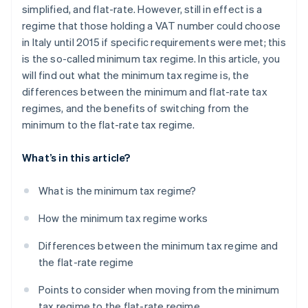
simplified, and flat-rate. However, still in effect is a
regime that those holding a VAT number could choose
in Italy until 2015 if specific requirements were met; this
is the so-called minimum tax regime. In this article, you
will find out what the minimum tax regime is, the
differences between the minimum and flat-rate tax
regimes, and the benefits of switching from the
minimum to the flat-rate tax regime.
What’s in this article?
What is the minimum tax regime?
How the minimum tax regime works
Differences between the minimum tax regime and
the flat-rate regime
Points to consider when moving from the minimum
tax regime to the flat-rate regime