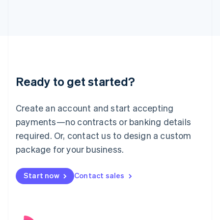
English
Italy
Italiano
English
Japan
日本語
English
Latvia
English
Liechtenstein
Ready to get started?
Deutsch
English
Lithuania
English
Create an account and start accepting
Luxembourg
payments—no contracts or banking details
Français
Deutsch
English
Mainland China
required. Or, contact us to design a custom
简体中文
English
package for your business.
Malaysia
English
简体中文
Malta
Start now
Contact sales
English
Mexico
Español
English
Netherlands