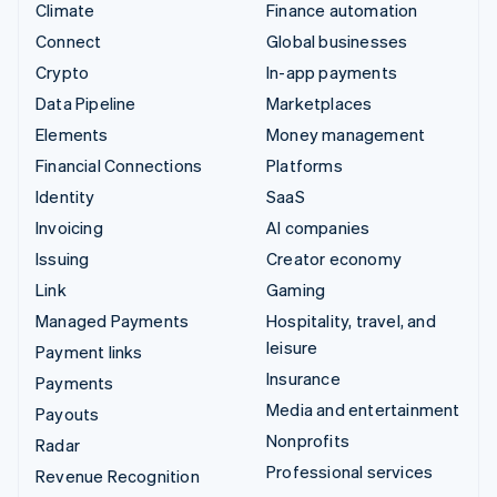
Climate
Finance automation
Connect
Global businesses
Crypto
In-app payments
Data Pipeline
Marketplaces
Elements
Money management
Financial Connections
Platforms
Identity
SaaS
Invoicing
AI companies
Issuing
Creator economy
Link
Gaming
Managed Payments
Hospitality, travel, and
leisure
Payment links
Insurance
Payments
Media and entertainment
Payouts
Nonprofits
Radar
Professional services
Revenue Recognition