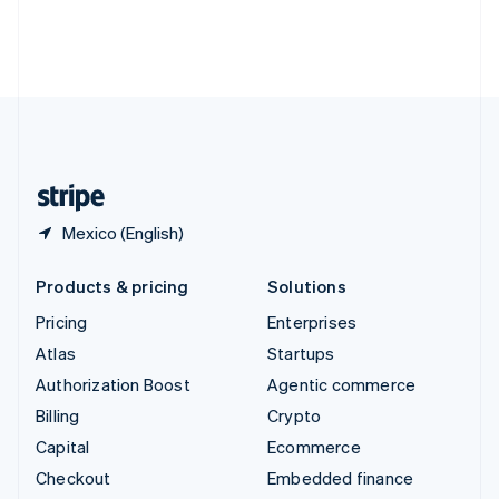
Deutsch
Français
Italiano
English
Thailand
ไทย
English
United Arab Emirates
English
United Kingdom
English
United States
English
Español
简体中文
Mexico (English)
Products & pricing
Solutions
Pricing
Enterprises
Atlas
Startups
Authorization Boost
Agentic commerce
Billing
Crypto
Capital
Ecommerce
Checkout
Embedded finance