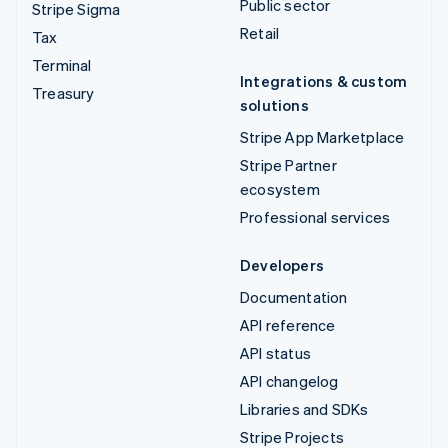
Public sector
Stripe Sigma
Retail
Tax
Terminal
Integrations & custom
Treasury
solutions
Stripe App Marketplace
Stripe Partner
ecosystem
Professional services
Developers
Documentation
API reference
API status
API changelog
Libraries and SDKs
Stripe Projects