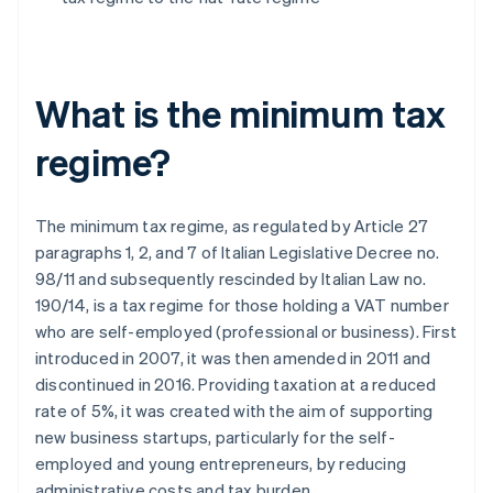
What is the minimum tax
regime?
The minimum tax regime, as regulated by Article 27
paragraphs 1, 2, and 7 of Italian Legislative Decree no.
98/11 and subsequently rescinded by Italian Law no.
190/14, is a tax regime for those holding a VAT number
who are self-employed (professional or business). First
introduced in 2007, it was then amended in 2011 and
discontinued in 2016. Providing taxation at a reduced
rate of 5%, it was created with the aim of supporting
new business startups, particularly for the self-
employed and young entrepreneurs, by reducing
administrative costs and tax burden.