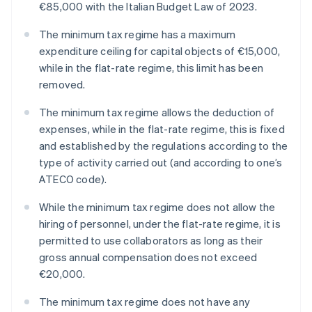
€85,000 with the Italian Budget Law of 2023.
The minimum tax regime has a maximum
expenditure ceiling for capital objects of €15,000,
while in the flat-rate regime, this limit has been
removed.
The minimum tax regime allows the deduction of
expenses, while in the flat-rate regime, this is fixed
and established by the regulations according to the
type of activity carried out (and according to one’s
ATECO code).
While the minimum tax regime does not allow the
hiring of personnel, under the flat-rate regime, it is
permitted to use collaborators as long as their
gross annual compensation does not exceed
€20,000.
The minimum tax regime does not have any