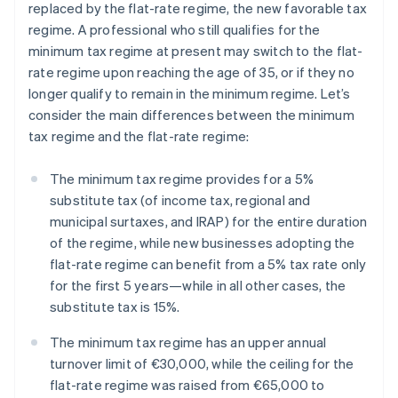
replaced by the flat-rate regime, the new favorable tax
regime. A professional who still qualifies for the
minimum tax regime at present may switch to the flat-
rate regime upon reaching the age of 35, or if they no
longer qualify to remain in the minimum regime. Let’s
consider the main differences between the minimum
tax regime and the flat-rate regime:
The minimum tax regime provides for a 5%
substitute tax (of income tax, regional and
municipal surtaxes, and IRAP) for the entire duration
of the regime, while new businesses adopting the
flat-rate regime can benefit from a 5% tax rate only
for the first 5 years—while in all other cases, the
substitute tax is 15%.
The minimum tax regime has an upper annual
turnover limit of €30,000, while the ceiling for the
flat-rate regime was raised from €65,000 to