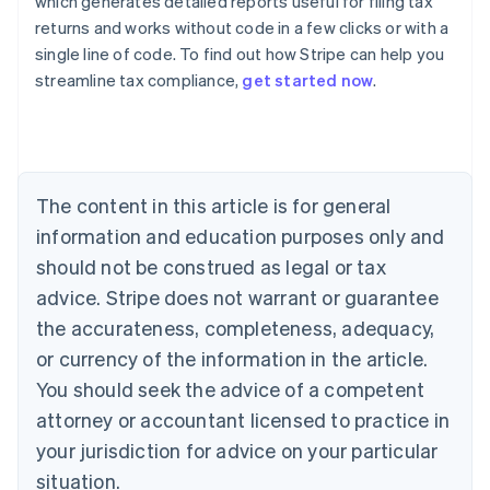
which generates detailed reports useful for filing tax
returns and works without code in a few clicks or with a
single line of code. To find out how Stripe can help you
streamline tax compliance,
get started now
.
Australia
English
Austria
Deutsch
English
The content in this article is for general
Belgium
Nederlands
Français
Deutsch
English
information and education purposes only and
Brazil
should not be construed as legal or tax
Português
English
Bulgaria
advice. Stripe does not warrant or guarantee
English
the accurateness, completeness, adequacy,
Canada
or currency of the information in the article.
English
Français
Croatia
You should seek the advice of a competent
English
Italiano
attorney or accountant licensed to practice in
Cyprus
your jurisdiction for advice on your particular
English
Czech Republic
situation.