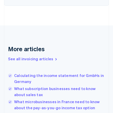
English
Denmark
English
Estonia
English
Finland
English
Svenska
France
Français
English
More articles
Germany
Deutsch
English
Gibraltar
See all invoicing articles
English
Greece
English
Calculating the income statement for GmbHs in
Hong Kong SAR, China
Germany
English
简体中文
Hungary
What subscription businesses need to know
English
about sales tax
India
What microbusinesses in France need to know
English
about the pay-as-you-go income tax option
Ireland