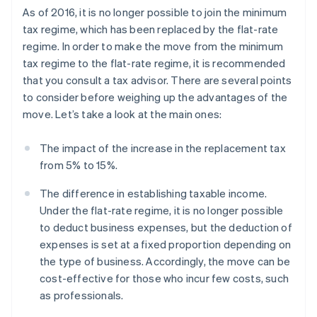
As of 2016, it is no longer possible to join the minimum
tax regime, which has been replaced by the flat-rate
regime. In order to make the move from the minimum
tax regime to the flat-rate regime, it is recommended
that you consult a tax advisor. There are several points
to consider before weighing up the advantages of the
move. Let’s take a look at the main ones:
The impact of the increase in the replacement tax
from 5% to 15%.
The difference in establishing taxable income.
Under the flat-rate regime, it is no longer possible
to deduct business expenses, but the deduction of
expenses is set at a fixed proportion depending on
the type of business. Accordingly, the move can be
cost-effective for those who incur few costs, such
as professionals.