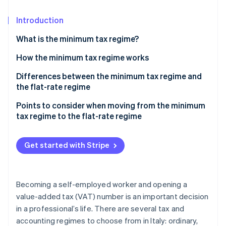
Partners
Stripe App Marketplace
Introduction
What is the minimum tax regime?
Stripe Sessions 2026
See how Stripe is building the economic infrastructure 
How the minimum tax regime works
Watch now
Differences between the minimum tax regime and
the flat-rate regime
Points to consider when moving from the minimum
tax regime to the flat-rate regime
Get started with Stripe
Becoming a self-employed worker and opening a
value-added tax (VAT) number is an important decision
in a professional’s life. There are several tax and
accounting regimes to choose from in Italy: ordinary,