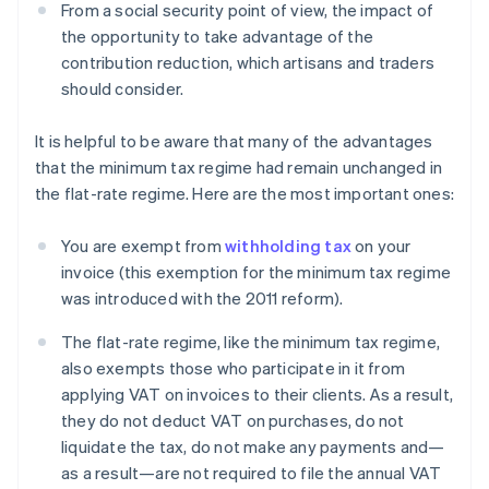
From a social security point of view, the impact of
the opportunity to take advantage of the
contribution reduction, which artisans and traders
should consider.
It is helpful to be aware that many of the advantages
that the minimum tax regime had remain unchanged in
the flat-rate regime. Here are the most important ones:
You are exempt from
withholding tax
on your
invoice (this exemption for the minimum tax regime
was introduced with the 2011 reform).
The flat-rate regime, like the minimum tax regime,
also exempts those who participate in it from
applying VAT on invoices to their clients. As a result,
they do not deduct VAT on purchases, do not
liquidate the tax, do not make any payments and—
as a result—are not required to file the annual VAT