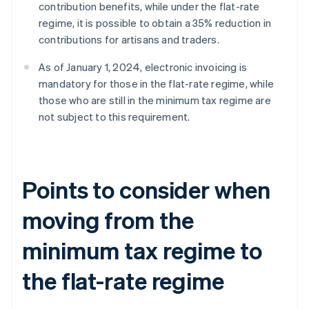
contribution benefits, while under the flat-rate
regime, it is possible to obtain a 35% reduction in
contributions for artisans and traders.
As of January 1, 2024, electronic invoicing is
mandatory for those in the flat-rate regime, while
those who are still in the minimum tax regime are
not subject to this requirement.
Points to consider when
moving from the
minimum tax regime to
the flat-rate regime