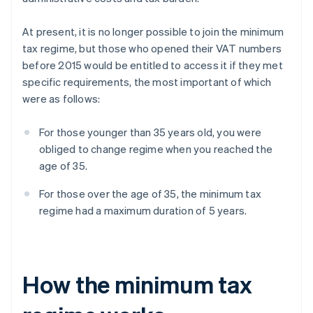
At present, it is no longer possible to join the minimum
tax regime, but those who opened their VAT numbers
before 2015 would be entitled to access it if they met
specific requirements, the most important of which
were as follows:
For those younger than 35 years old, you were
obliged to change regime when you reached the
age of 35.
For those over the age of 35, the minimum tax
regime had a maximum duration of 5 years.
How the minimum tax