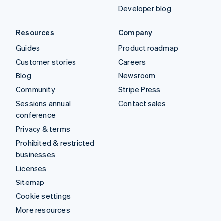
Developer blog
Resources
Company
Guides
Product roadmap
Customer stories
Careers
Blog
Newsroom
Community
Stripe Press
Sessions annual
Contact sales
conference
Privacy & terms
Prohibited & restricted
businesses
Licenses
Sitemap
Cookie settings
More resources