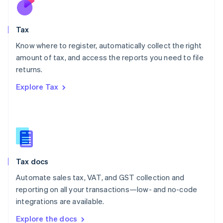
Nederlands
English
New Zealand
English
Tax
Norway
English
Know where to register, automatically collect the right
Poland
amount of tax, and access the reports you need to file
English
returns.
Portugal
Português
English
Explore Tax
Romania
English
Singapore
English
简体中文
Slovakia
English
Slovenia
Tax docs
English
Italiano
Spain
Automate sales tax, VAT, and GST collection and
Español
English
reporting on all your transactions—low- and no-code
Sweden
integrations are available.
Svenska
English
Switzerland
Explore the docs