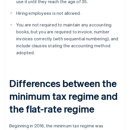
use it until they reach the age of 35.
Hiring employees is not allowed.
You are not required to maintain any accounting
books, but you are required to invoice, number
invoices correctly (with sequential numbering), and
include clauses stating the accounting method
adopted.
Differences between the
minimum tax regime and
the flat-rate regime
Beginning in 2016, the minimum tax regime was