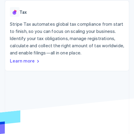
125+
automation
Revenue
SaaS
billing
Authorization
Recognition
Product roadmap
Issue stablecoin-
Tax
Boost
Accounting
Sessions annual
backed cards
Acceptance
automation
conference
Provision and manage
optimizations
Stripe Tax automates global tax compliance from start
Stripe Sigma
Careers
services with agents
By industry
Link
Custom
Newsroom
to finish, so you can focus on scaling your business.
Accelerated
reports
Stripe Press
Identify your tax obligations, manage registrations,
checkout
Data Pipeline
AI companies
calculate and collect the right amount of tax worldwide,
Data sync
Creator economy
Resources
Gaming
and enable filings—all in one place.
Hospitality, travel, and
Contact
Learn more
leisure
App integrations
Insurance
Code samples
Contact sales
More
Media and
Developers blog
Become a partner
Product roadmap
entertainment
API status
See what’s ahead
Nonprofits
Professional services
Radar
Public sector
Fraud prevention
Retail
Atlas
Startup incorporation
Climate
Ecosystem
Carbon removal