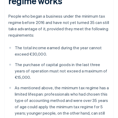
regime works
People who began a business under the minimum tax
regime before 2016 and have not yet turned 35 can still
take advantage of it, provided they meet the following
requirements:
The total income earned during the year cannot
exceed €30,000.
The purchase of capital goods in the last three
years of operation must not exceed a maximum of
€15,000.
As mentioned above, the minimum tax regime has a
limited lifespan: professionals who had chosen this
type of accounting method and were over 35 years
of age could apply the minimum tax regime for 5
years; younger people, on the other hand, can still