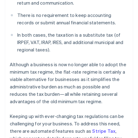
return and communication.
There is no requirement to keep accounting
records or submit annual financial statements.
In both cases, the taxation is a substitute tax (of
IRPEF, VAT, IRAP, IRES, and additional municipal and
regional taxes).
Although a business is now no longer able to adopt the
minimum tax regime, the flat-rate regime is certainly a
viable alternative for businesses as it simplifies the
administrative burden as much as possible and
reduces the tax burden—all while retaining several
advantages of the old minimum tax regime.
Keeping up with ever-changing tax regulations can be
challenging for your business. To address this need,
there are automated features such as
Stripe Tax
,