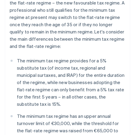
the flat-rate regime – the new favourable tax regime. A
professional who still qualifies for the minimum tax
regime at present may switch to the flat-rate regime
once they reach the age of 35 or if they no longer
qualify to remain in the minimum regime. Let's consider
the main differences between the minimum tax regime
and the flat-rate regime:
The minimum tax regime provides for a 5%
substitute tax (of income tax, regional and
municipal surtaxes, and IRAP) for the entire duration
of the regime, while new businesses adopting the
flat-rate regime can only benefit from a 5% tax rate
for the first 5 years – in all other cases, the
substitute tax is 15%.
The minimum tax regime has an upper annual
turnover limit of €30,000, while the threshold for
the flat-rate regime was raised from €65,000 to