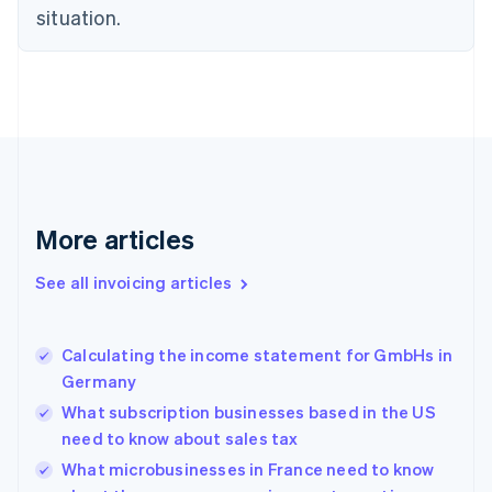
Czech Republic
situation.
English
Denmark
English
Estonia
English
Finland
English
Svenska
France
Français
English
More articles
Germany
Deutsch
English
Gibraltar
See all invoicing articles
English
Greece
English
Calculating the income statement for GmbHs in
Hong Kong SAR, China
Germany
English
简体中文
Hungary
What subscription businesses based in the US
English
need to know about sales tax
India
What microbusinesses in France need to know
English