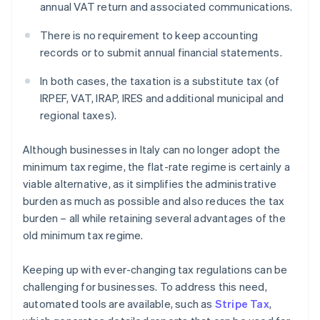
annual VAT return and associated communications.
There is no requirement to keep accounting
records or to submit annual financial statements.
In both cases, the taxation is a substitute tax (of
IRPEF, VAT, IRAP, IRES and additional municipal and
regional taxes).
Although businesses in Italy can no longer adopt the
minimum tax regime, the flat-rate regime is certainly a
viable alternative, as it simplifies the administrative
burden as much as possible and also reduces the tax
burden – all while retaining several advantages of the
old minimum tax regime.
Keeping up with ever-changing tax regulations can be
challenging for businesses. To address this need,
automated tools are available, such as
Stripe Tax
,