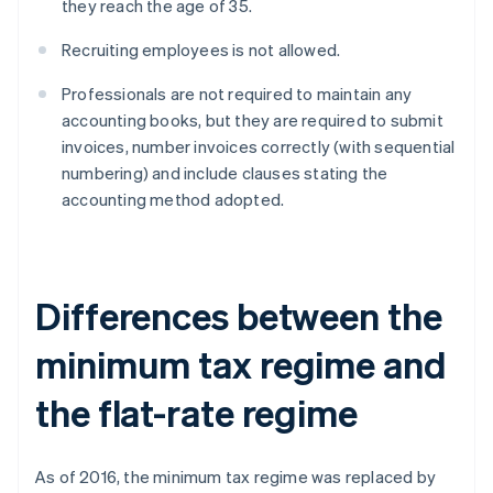
they reach the age of 35.
Recruiting employees is not allowed.
Professionals are not required to maintain any
accounting books, but they are required to submit
invoices, number invoices correctly (with sequential
numbering) and include clauses stating the
accounting method adopted.
Differences between the
minimum tax regime and
the flat-rate regime
As of 2016, the minimum tax regime was replaced by