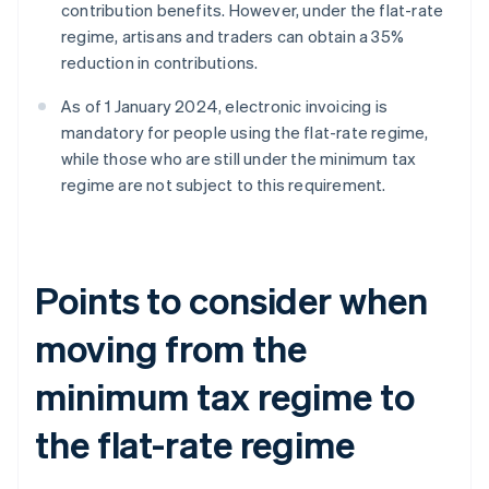
contribution benefits. However, under the flat-rate
regime, artisans and traders can obtain a 35%
reduction in contributions.
As of 1 January 2024, electronic invoicing is
mandatory for people using the flat-rate regime,
while those who are still under the minimum tax
regime are not subject to this requirement.
Points to consider when
moving from the
minimum tax regime to
the flat-rate regime