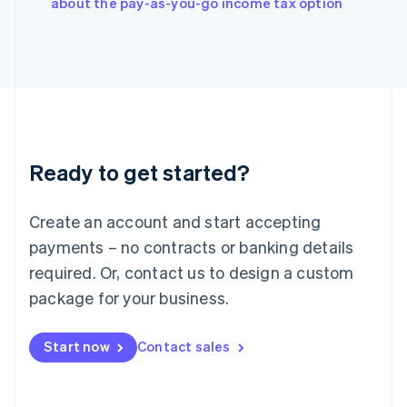
about the pay-as-you-go income tax option
Ireland
English
Italy
Italiano
English
Japan
日本語
English
Latvia
English
Liechtenstein
Ready to get started?
Deutsch
English
Lithuania
English
Create an account and start accepting
Luxembourg
payments – no contracts or banking details
Français
Deutsch
English
Mainland China
required. Or, contact us to design a custom
简体中文
English
package for your business.
Malaysia
English
简体中文
Malta
Start now
Contact sales
English
Mexico
Español
English