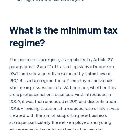
What is the minimum tax
regime?
The minimum tax regime, as regulated by Article 27
paragraphs 1, 2 and 7 of Italian Legislative Decree no.
98/11 and subsequently rescinded by Italian Law no.
190/14, is a tax regime for self-employed individuals
who are in possession of a VAT number, whether they
are a professional or a business. First introduced in
2007, it was then amended in 2011 and discontinued in
2016. Providing taxation at a reduced rate of 5%, it was
created with the aim of supporting new business
startups, particularly the self-employed and young
entrepreneurs, by reducing the tax burden and