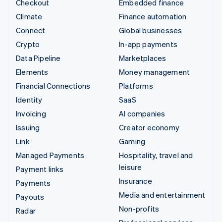
Checkout
Embedded finance
Climate
Finance automation
Connect
Global businesses
Crypto
In-app payments
Data Pipeline
Marketplaces
Elements
Money management
Financial Connections
Platforms
Identity
SaaS
Invoicing
AI companies
Issuing
Creator economy
Link
Gaming
Managed Payments
Hospitality, travel and
leisure
Payment links
Insurance
Payments
Media and entertainment
Payouts
Non-profits
Radar