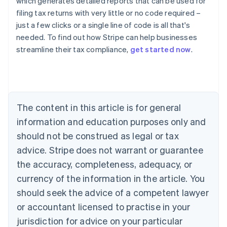
which generates detailed reports that can be used for
filing tax returns with very little or no code required –
just a few clicks or a single line of code is all that's
needed. To find out how Stripe can help businesses
streamline their tax compliance,
get started now
.
Australia
English
Austria
Deutsch
English
The content in this article is for general
Belgium
Nederlands
Français
Deutsch
English
information and education purposes only and
Brazil
should not be construed as legal or tax
Português
English
Bulgaria
advice. Stripe does not warrant or guarantee
English
the accuracy, completeness, adequacy, or
Canada
currency of the information in the article. You
English
Français
Croatia
should seek the advice of a competent lawyer
English
Italiano
or accountant licensed to practise in your
Cyprus
jurisdiction for advice on your particular
English