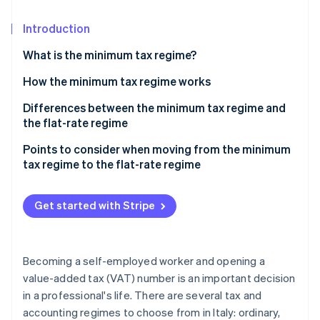
Partners
See what's ahead
Stripe App Marketplace
Introduction
Radar
Fraud prevention
What is the minimum tax regime?
Atlas
Start-up incorporation
How the minimum tax regime works
Climate
Differences between the minimum tax regime and
Carbon removal
the flat-rate regime
Identity
Points to consider when moving from the minimum
Online identity verification
tax regime to the flat-rate regime
Get started with Stripe
Stripe Sessions 2026
See how Stripe is building the economic infrastructure 
Watch now
Becoming a self-employed worker and opening a
value-added tax (VAT) number is an important decision
in a professional's life. There are several tax and
accounting regimes to choose from in Italy: ordinary,