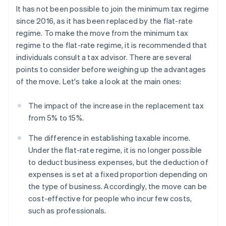
It has not been possible to join the minimum tax regime
since 2016, as it has been replaced by the flat-rate
regime. To make the move from the minimum tax
regime to the flat-rate regime, it is recommended that
individuals consult a tax advisor. There are several
points to consider before weighing up the advantages
of the move. Let's take a look at the main ones:
The impact of the increase in the replacement tax
from 5% to 15%.
The difference in establishing taxable income.
Under the flat-rate regime, it is no longer possible
to deduct business expenses, but the deduction of
expenses is set at a fixed proportion depending on
the type of business. Accordingly, the move can be
cost-effective for people who incur few costs,
such as professionals.