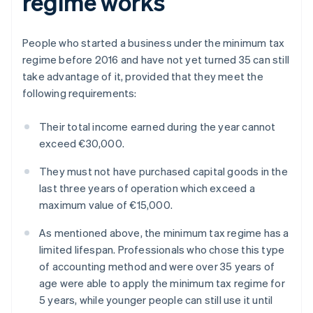
regime works
People who started a business under the minimum tax
regime before 2016 and have not yet turned 35 can still
take advantage of it, provided that they meet the
following requirements:
Their total income earned during the year cannot
exceed €30,000.
They must not have purchased capital goods in the
last three years of operation which exceed a
maximum value of €15,000.
As mentioned above, the minimum tax regime has a
limited lifespan. Professionals who chose this type
of accounting method and were over 35 years of
age were able to apply the minimum tax regime for
5 years, while younger people can still use it until