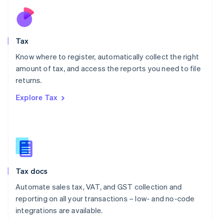
Netherlands
Nederlands
English
New Zealand
English
Tax
Norway
English
Know where to register, automatically collect the right
Poland
amount of tax, and access the reports you need to file
English
returns.
Portugal
Português
English
Explore Tax
Romania
English
Singapore
English
简体中文
Slovakia
English
Slovenia
Tax docs
English
Italiano
Spain
Automate sales tax, VAT, and GST collection and
Español
English
reporting on all your transactions – low- and no-code
Sweden
integrations are available.
Svenska
English