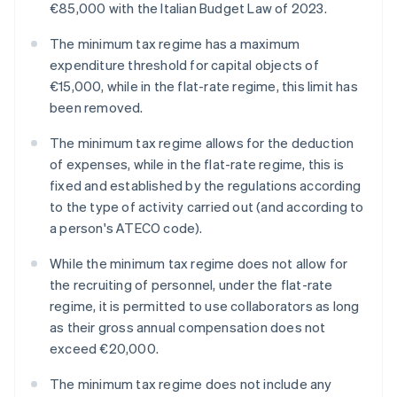
€85,000 with the Italian Budget Law of 2023.
The minimum tax regime has a maximum
expenditure threshold for capital objects of
€15,000, while in the flat-rate regime, this limit has
been removed.
The minimum tax regime allows for the deduction
of expenses, while in the flat-rate regime, this is
fixed and established by the regulations according
to the type of activity carried out (and according to
a person's ATECO code).
While the minimum tax regime does not allow for
the recruiting of personnel, under the flat-rate
regime, it is permitted to use collaborators as long
as their gross annual compensation does not
exceed €20,000.
The minimum tax regime does not include any