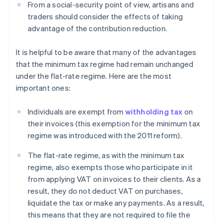
From a social-security point of view, artisans and
traders should consider the effects of taking
advantage of the contribution reduction.
It is helpful to be aware that many of the advantages
that the minimum tax regime had remain unchanged
under the flat-rate regime. Here are the most
important ones:
Individuals are exempt from
withholding tax
on
their invoices (this exemption for the minimum tax
regime was introduced with the 2011 reform).
The flat-rate regime, as with the minimum tax
regime, also exempts those who participate in it
from applying VAT on invoices to their clients. As a
result, they do not deduct VAT on purchases,
liquidate the tax or make any payments. As a result,
this means that they are not required to file the