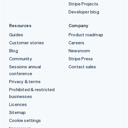
Stripe Projects
Developer blog
Resources
Company
Guides
Product roadmap
Customer stories
Careers
Blog
Newsroom
Community
Stripe Press
Sessions annual
Contact sales
conference
Privacy & terms
Prohibited & restricted
businesses
Licences
Sitemap
Cookie settings