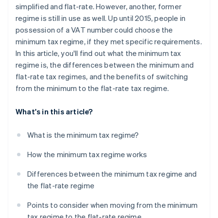
simplified and flat-rate. However, another, former
regime is still in use as well. Up until 2015, people in
possession of a VAT number could choose the
minimum tax regime, if they met specific requirements.
In this article, you'll find out what the minimum tax
regime is, the differences between the minimum and
flat-rate tax regimes, and the benefits of switching
from the minimum to the flat-rate tax regime.
What's in this article?
What is the minimum tax regime?
How the minimum tax regime works
Differences between the minimum tax regime and
the flat-rate regime
Points to consider when moving from the minimum
tax regime to the flat-rate regime