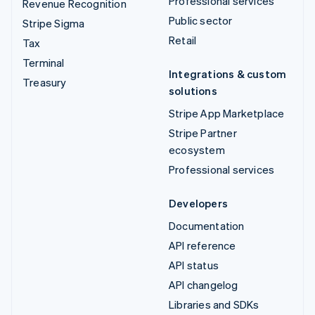
Professional services
Revenue Recognition
Public sector
Stripe Sigma
Retail
Tax
Terminal
Integrations & custom
Treasury
solutions
Stripe App Marketplace
Stripe Partner
ecosystem
Professional services
Developers
Documentation
API reference
API status
API changelog
Libraries and SDKs