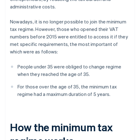
administrative costs.
Nowadays, it is no longer possible to join the minimum
tax regime. However, those who opened their VAT
numbers before 2015 were entitled to access it if they
met specific requirements, the most important of
which were as follows:
People under 35 were obliged to change regime
when they reached the age of 35.
For those over the age of 35, the minimum tax
regime had a maximum duration of 5 years.
How the minimum tax