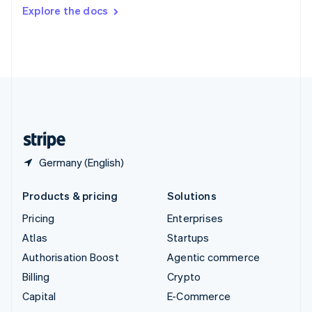
Switzerland
Explore the docs
Deutsch
Français
Italiano
English
Thailand
ไทย
English
United Arab Emirates
English
United Kingdom
English
United States
English
Español
简体中文
Germany (English)
Products & pricing
Solutions
Pricing
Enterprises
Atlas
Startups
Authorisation Boost
Agentic commerce
Billing
Crypto
Capital
E-Commerce