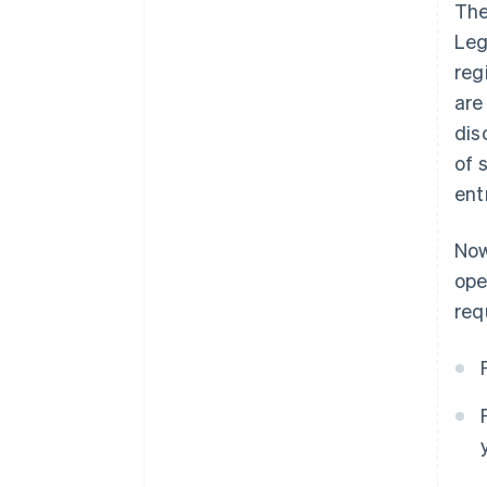
The
Leg
reg
are
dis
of 
ent
Now
ope
req