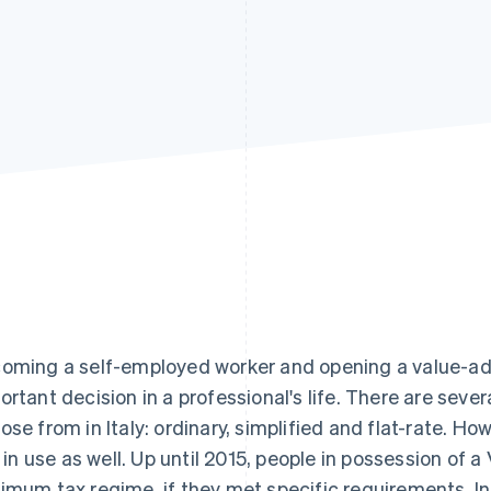
oming a self-employed worker and opening a value-ad
ortant decision in a professional's life. There are sev
ose from in Italy: ordinary, simplified and flat-rate. Ho
ll in use as well. Up until 2015, people in possession o
imum tax regime, if they met specific requirements. In th