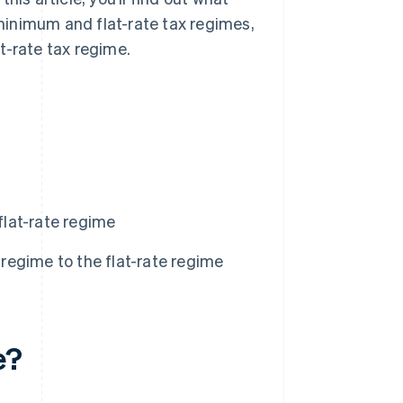
minimum and flat-rate tax regimes,
t-rate tax regime.
lat-rate regime
egime to the flat-rate regime
e?