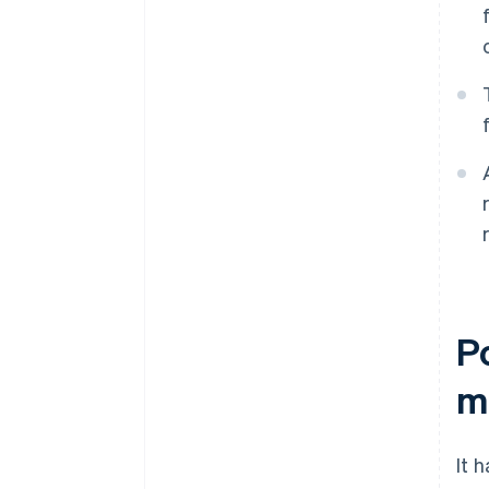
P
m
It 