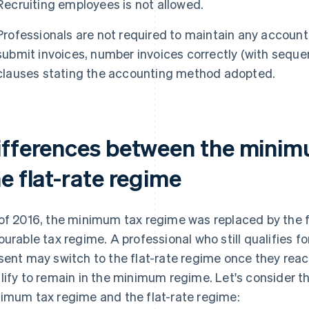
Recruiting employees is not allowed.
Professionals are not required to maintain any account
submit invoices, number invoices correctly (with seque
clauses stating the accounting method adopted.
ifferences between the minim
e flat-rate regime
of 2016, the minimum tax regime was replaced by the f
ourable tax regime. A professional who still qualifies 
sent may switch to the flat-rate regime once they reach
lify to remain in the minimum regime. Let's consider 
imum tax regime and the flat-rate regime: