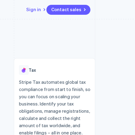
Sign in
Contact sales
Resources
Ecosystem
Contact
 marketplaces
More
App integrations
Partners
Contact sales
Product roadmap
e
Code samples
Stripe App Marketplace
Become a partner
See what's ahead
platforms
Developers blog
re
API status
Radar
Fraud prevention
Tax
Atlas
Start-up incorporation
Stripe Tax automates global tax
compliance from start to finish, so
Climate
Carbon removal
you can focus on scaling your
business. Identify your tax
obligations, manage registrations,
calculate and collect the right
amount of tax worldwide, and
enable filings – all in one place.