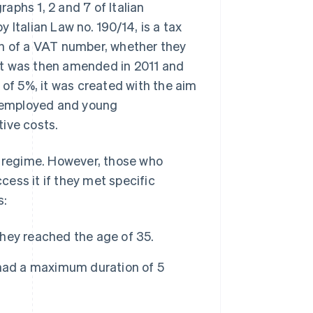
aphs 1, 2 and 7 of Italian
 Italian Law no. 190/14, is a tax
on of a VAT number, whether they
, it was then amended in 2011 and
 of 5%, it was created with the aim
lf-employed and young
ive costs.
x regime. However, those who
ess it if they met specific
s:
hey reached the age of 35.
 had a maximum duration of 5