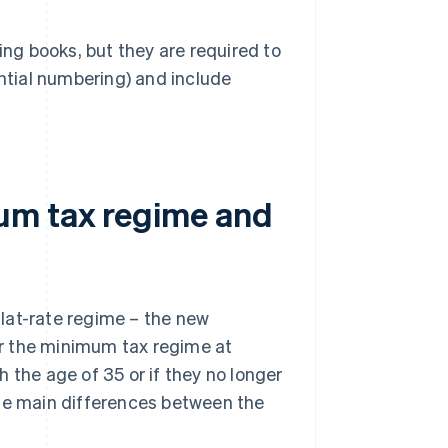
ing books, but they are required to
ntial numbering) and include
um tax regime and
lat-rate regime – the new
for the minimum tax regime at
 the age of 35 or if they no longer
the main differences between the