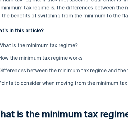
 minimum tax regime is, the differences between the 
 the benefits of switching from the minimum to the fla
t's in this article?
What is the minimum tax regime?
How the minimum tax regime works
Differences between the minimum tax regime and the f
Points to consider when moving from the minimum tax r
hat is the minimum tax regim