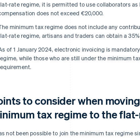
flat-rate regime, it is permitted to use collaborators as
compensation does not exceed €20,000.
The minimum tax regime does not include any contribut
flat-rate regime, artisans and traders can obtain a 35% 
As of 1 January 2024, electronic invoicing is mandatory 
regime, while those who are still under the minimum tax
requirement.
oints to consider when moving
inimum tax regime to the flat
has not been possible to join the minimum tax regime si