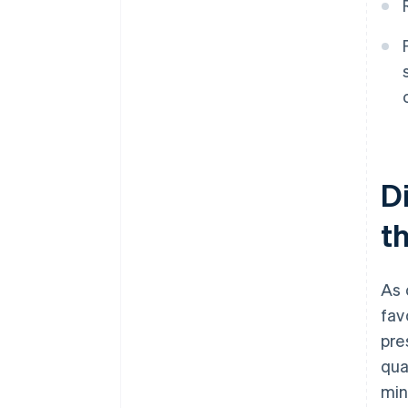
D
th
As 
fav
pre
qua
min