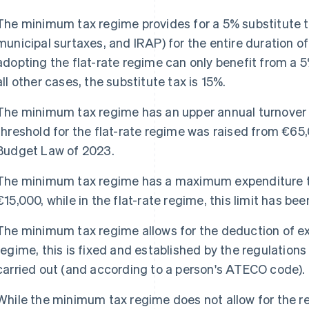
The minimum tax regime provides for a 5% substitute t
municipal surtaxes, and IRAP) for the entire duration o
adopting the flat-rate regime can only benefit from a 5% 
all other cases, the substitute tax is 15%.
The minimum tax regime has an upper annual turnover l
threshold for the flat-rate regime was raised from €65,
Budget Law of 2023.
The minimum tax regime has a maximum expenditure thr
€15,000, while in the flat-rate regime, this limit has be
The minimum tax regime allows for the deduction of exp
regime, this is fixed and established by the regulations
carried out (and according to a person's ATECO code).
While the minimum tax regime does not allow for the re