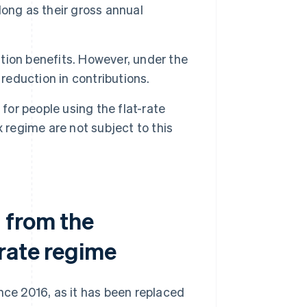
 long as their gross annual
ion benefits. However, under the
reduction in contributions.
for people using the flat-rate
 regime are not subject to this
 from the
-rate regime
nce 2016, as it has been replaced