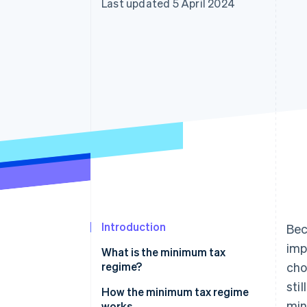
Last updated 5 April 2024
Introduction
Bec
imp
What is the minimum tax
regime?
cho
sti
How the minimum tax regime
min
works