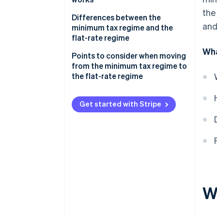
the
Differences between the
and
minimum tax regime and the
flat-rate regime
Wha
Points to consider when moving
from the minimum tax regime to
the flat-rate regime
Get started with Stripe
W