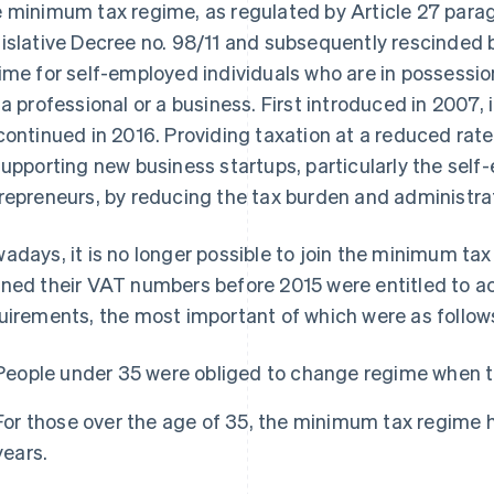
 minimum tax regime, as regulated by Article 27 paragr
islative Decree no. 98/11 and subsequently rescinded by
ime for self-employed individuals who are in possessi
 a professional or a business. First introduced in 2007
continued in 2016. Providing taxation at a reduced rate
supporting new business startups, particularly the se
repreneurs, by reducing the tax burden and administrat
adays, it is no longer possible to join the minimum ta
ned their VAT numbers before 2015 were entitled to acc
uirements, the most important of which were as follow
People under 35 were obliged to change regime when t
For those over the age of 35, the minimum tax regime
years.