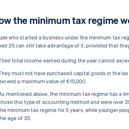
ow the minimum tax regime w
ple who started a business under the minimum tax reg
ned 35 can still take advantage of it, provided that th
Their total income earned during the year cannot exc
They must not have purchased capital goods in the last
exceed a maximum value of €15,000.
As mentioned above, the minimum tax regime has a limi
chose this type of accounting method and were over 35
the minimum tax regime for 5 years, while younger people
the age of 35.