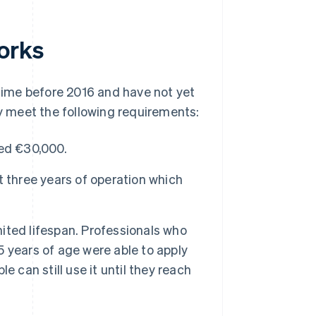
orks
ime before 2016 and have not yet
ey meet the following requirements:
eed €30,000.
 three years of operation which
ted lifespan. Professionals who
 years of age were able to apply
 can still use it until they reach