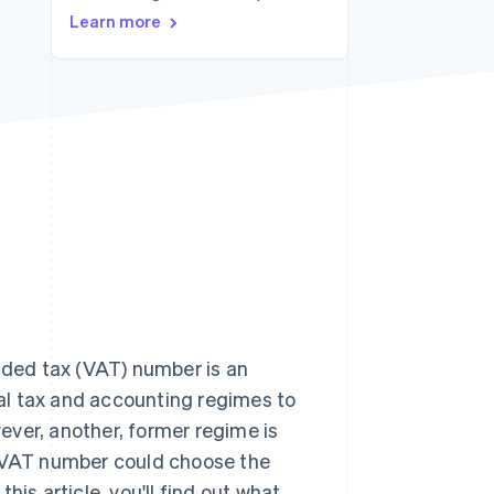
Stripe Sessions 2026
Learn more
See how Stripe is
building the economic
infrastructure for AI.
Watch now
ded tax (VAT) number is an
eral tax and accounting regimes to
wever, another, former regime is
f a VAT number could choose the
is article, you'll find out what