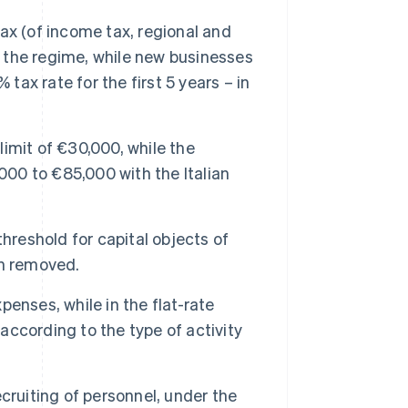
ax (of income tax, regional and
f the regime, while new businesses
tax rate for the first 5 years – in
imit of €30,000, while the
000 to €85,000 with the Italian
eshold for capital objects of
en removed.
enses, while in the flat-rate
 according to the type of activity
cruiting of personnel, under the