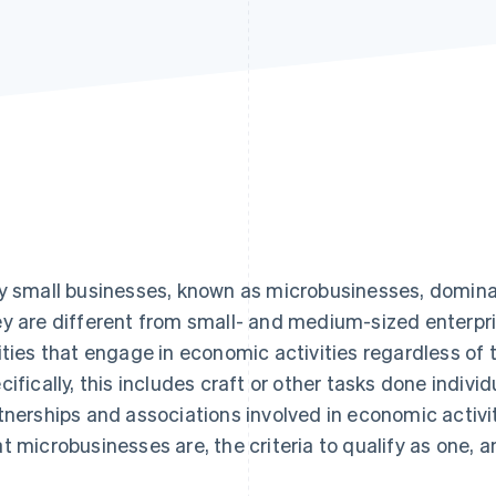
y small businesses, known as microbusinesses, dominat
y are different from small- and medium-sized enterpri
ities that engage in economic activities regardless of t
cifically, this includes craft or other tasks done individ
tnerships and associations involved in economic activitie
t microbusinesses are, the criteria to qualify as one, a