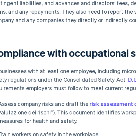
tingent liabilities, and advances and directors’ fees, de
ms, and any repayments. They also need to report the v
pany and any companies they directly or indirectly con
ompliance with occupational s
 businesses with at least one employee, including micr
ety regulations under the Consolidated Safety Act,
D. 
uirements employers must follow to meet current regul
Assess company risks and draft the
risk assessment
valutazione dei rischi”). This document identifies workp
measures for health and safety.
Train workers on safety in the workplace.