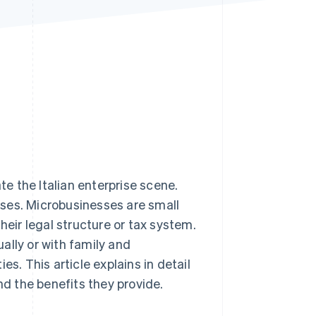
Stripe Sessions 2026
See how Stripe is
building the economic
infrastructure for AI.
Watch now
e the Italian enterprise scene.
ses. Microbusinesses are small
heir legal structure or tax system.
ually or with family and
s. This article explains in detail
nd the benefits they provide.