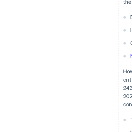
the
How
cri
243
202
con