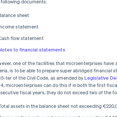
 following documents:
Balance sheet
Income statement
Cash flow statement
Notes to financial statements
ever, one of the facilities that microenterprises have a
teria, is to be able to prepare super abridged financial
5-ter of the Civil Code, as amended by
Legislative De
4, microenterprises can do this if in both the first fisc
secutive fiscal years, they do not exceed two of the fol
Total assets in the balance sheet not exceeding €220,