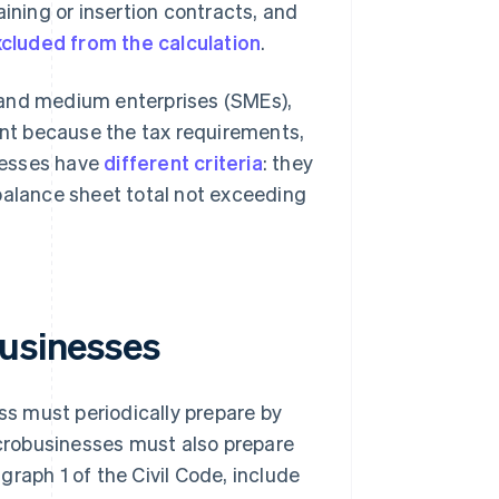
aining or insertion contracts, and
cluded from the calculation
.
 and medium enterprises (SMEs),
tant because the tax requirements,
inesses have
different criteria
: they
balance sheet total not exceeding
businesses
s must periodically prepare by
Microbusinesses must also prepare
raph 1 of the Civil Code, include