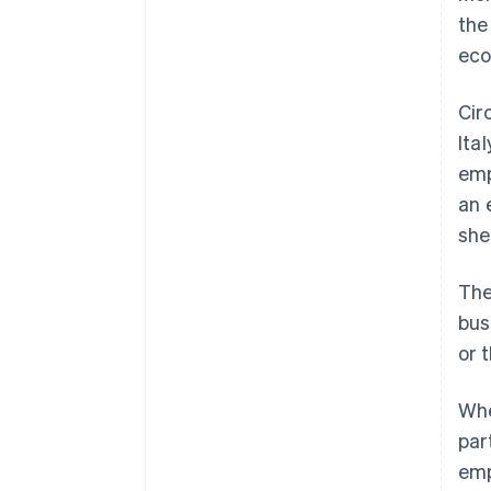
the
eco
Cir
Ita
emp
an 
she
The
bus
or 
Whe
par
emp