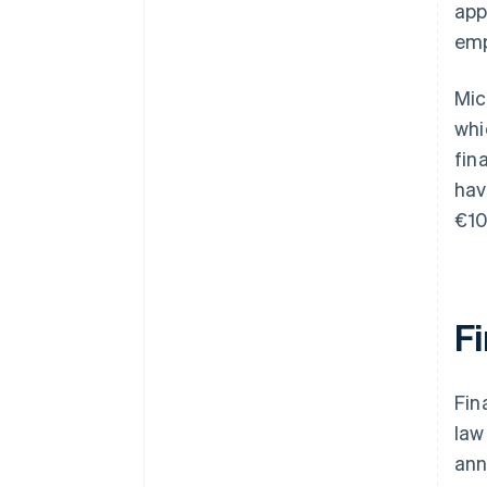
app
emp
Mic
whi
fin
hav
€10
F
Fin
law
ann