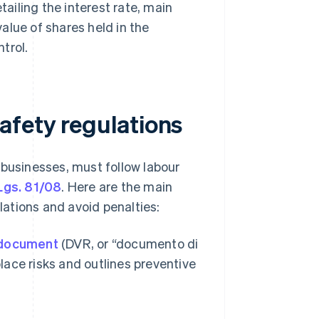
tailing the interest rate, main
alue of shares held in the
trol.
afety regulations
obusinesses, must follow labour
Lgs. 81/08
. Here are the main
ations and avoid penalties:
 document
(DVR, or “documento di
lace risks and outlines preventive