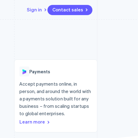
Sign in
Contact sales
Resources
Ecosystem
Contact
 marketplaces
More
App integrations
Partners
Contact sales
Product roadmap
e
Code samples
Stripe App Marketplace
Become a partner
See what's ahead
platforms
Developers blog
 platforms
re
API status
Radar
ncial services
Fraud prevention
Payments
rtual cards
Atlas
Start-up incorporation
Accept payments online, in
person, and around the world with
Climate
Carbon removal
a payments solution built for any
business – from scaling startups
Identity
Online identity verification
to global enterprises.
Learn more