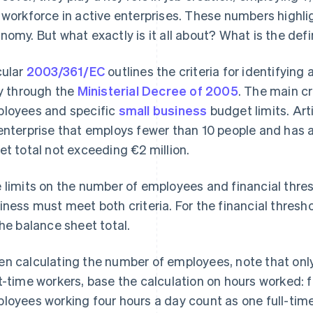
 workforce in active enterprises. These numbers highlight
nomy. But what exactly is it all about? What is the def
cular
2003/361/EC
outlines the criteria for identifyin
ly through the
Ministerial Decree of 2005
. The main cr
loyees and specific
small business
budget limits. Art
enterprise that employs fewer than 10 people and has 
et total not exceeding €2 million.
 limits on the number of employees and financial thre
iness must meet both criteria. For the financial thresho
the balance sheet total.
n calculating the number of employees, note that only 
t-time workers, base the calculation on hours worked: 
loyees working four hours a day count as one full-time