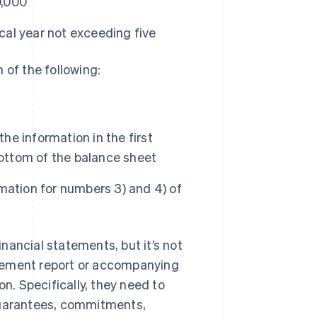
0,000
al year not exceeding five
 of the following:
the information in the first
bottom of the balance sheet
rmation for numbers 3) and 4) of
nancial statements, but it’s not
agement report or accompanying
on. Specifically, they need to
 guarantees, commitments,