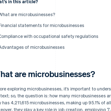
t’s in this article?
What are microbusinesses?
Financial statements for microbusinesses
Compliance with occupational safety regulations
Advantages of microbusinesses
hat are microbusinesses?
ore exploring microbusinesses, it’s important to under
text; so, the question is: how many microbusinesses are
ly has 4,211,615 microbusinesses, making up 95.1% of all
eover, they play a key role in job creation, employing 