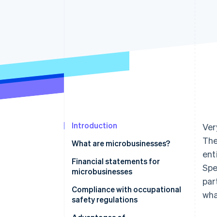
Accelerated checkout
Financial Connections
Linked financial account data
Introduction
Ver
The
What are microbusinesses?
ent
Financial statements for
Spe
microbusinesses
par
Compliance with occupational
wha
safety regulations