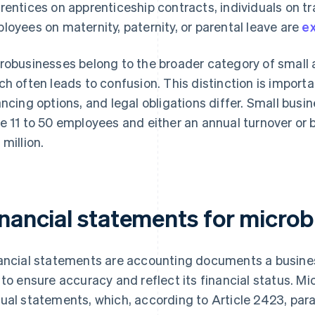
rentices on apprenticeship contracts, individuals on tr
loyees on maternity, paternity, or parental leave are
ex
robusinesses belong to the broader category of small
ch often leads to confusion. This distinction is impor
ancing options, and legal obligations differ. Small bus
e 11 to 50 employees and either an annual turnover or 
 million.
inancial statements for micro
ancial statements are accounting documents a busines
 to ensure accuracy and reflect its financial status. 
ual statements, which, according to Article 2423, parag