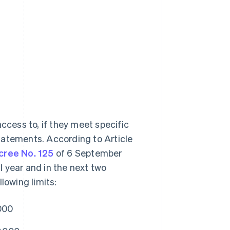
ccess to, if they meet specific
 statements. According to Article
cree No. 125
of 6 September
al year and in the next two
lowing limits:
000