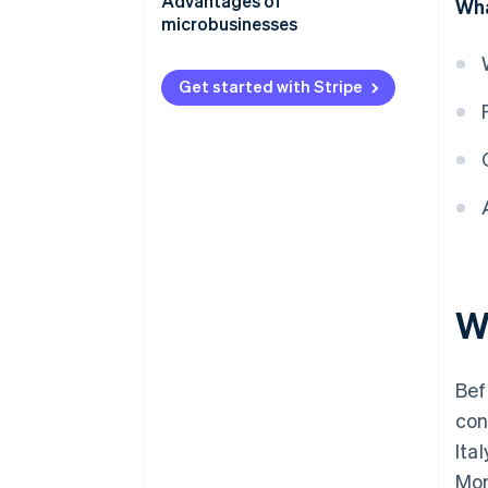
Advantages of
Wha
microbusinesses
Get started with Stripe
W
Bef
con
Ita
Mor