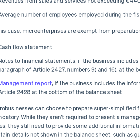
Revenues from sales and services not exceeding €44
Average number of employees employed during the fisc
this case, microenterprises are exempt from preparation
Cash flow statement
Notes to financial statements, if the business includes 
paragraph of Article 2427, numbers 9) and 16), at the 
Management report
, if the business includes the info
Article 2428 at the bottom of the balance sheet
robusinesses can choose to prepare super-simplified fi
datory. While they aren’t required to present a man
es, they still need to provide some additional informati
tain details not shown in the balance sheet, such as