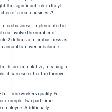
 the significant role in Italy’s
inition of a microbusiness?
g a microbusiness, implemented in
iteria involve the number of
icle 2 defines a microbusiness as
an annual turnover or balance
sholds are cumulative, meaning a
ld, it can use either the turnover
full-time workers qualify. For
for example, two part-time
 employee. Additionally,