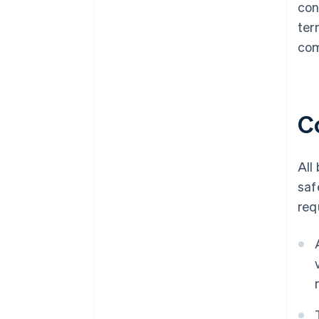
con
ter
com
C
All
saf
req