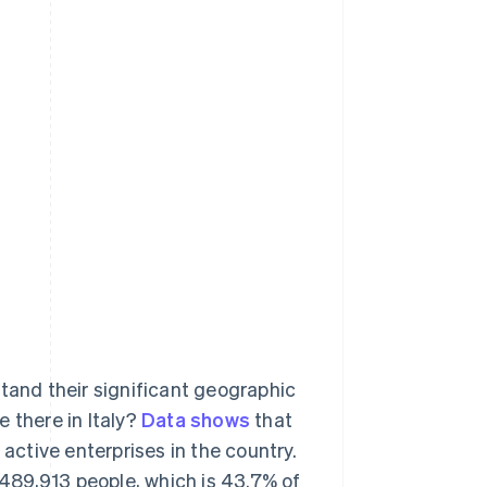
stand their significant geographic
 there in Italy?
Data shows
that
 active enterprises in the country.
7,489,913 people, which is 43.7% of