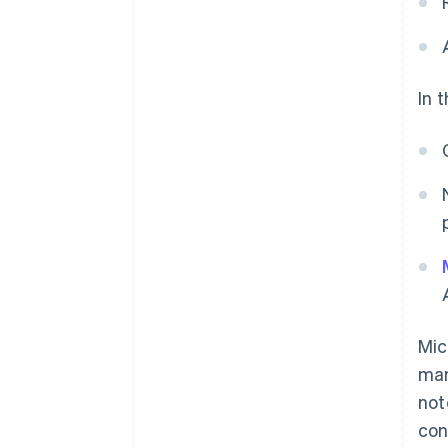
In 
Mic
man
not
con