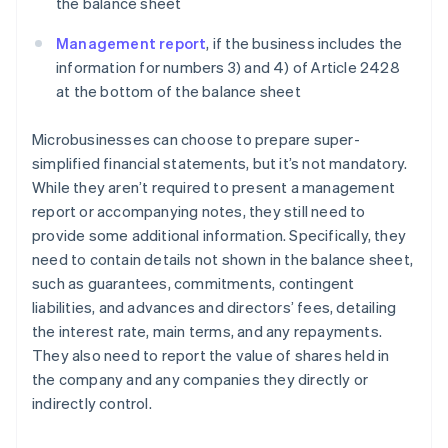
the balance sheet
Management report
, if the business includes the
information for numbers 3) and 4) of Article 2428
at the bottom of the balance sheet
Microbusinesses can choose to prepare super-
simplified financial statements, but it’s not mandatory.
While they aren’t required to present a management
report or accompanying notes, they still need to
provide some additional information. Specifically, they
need to contain details not shown in the balance sheet,
such as guarantees, commitments, contingent
liabilities, and advances and directors’ fees, detailing
the interest rate, main terms, and any repayments.
They also need to report the value of shares held in
the company and any companies they directly or
indirectly control.