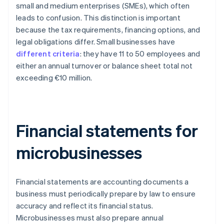
small and medium enterprises (SMEs), which often
leads to confusion. This distinction is important
because the tax requirements, financing options, and
legal obligations differ. Small businesses have
different criteria
: they have 11 to 50 employees and
either an annual turnover or balance sheet total not
exceeding €10 million.
Financial statements for
microbusinesses
Financial statements are accounting documents a
business must periodically prepare by law to ensure
accuracy and reflect its financial status.
Microbusinesses must also prepare annual