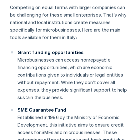
Competing on equal terms with larger companies can
be challenging for these small enterprises. That’s why
national and local institutions create measures
specifically for microbusinesses. Here are the main
tools available for them in Italy:
Grant funding opportunities
Microbusinesses can access nonrepayable
financing opportunities, which are economic
contributions given to individuals or legal entities
without repayment. While they don’t cover all
expenses, they provide significant support to help
sustain the business.
SME Guarantee Fund
Established in 1996 by the Ministry of Economic
Development, this initiative aims to ensure credit
access for SMEs and microbusinesses. These
enterprises often struggle to get bank credit due