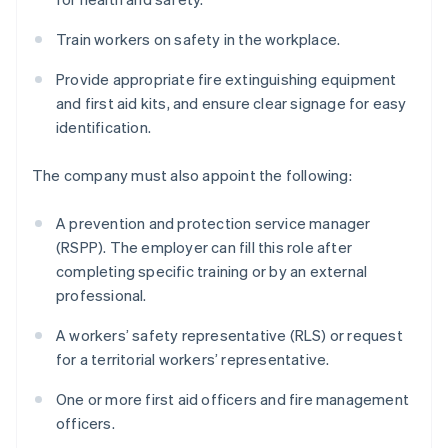
Train workers on safety in the workplace.
Provide appropriate fire extinguishing equipment
and first aid kits, and ensure clear signage for easy
identification.
The company must also appoint the following:
A prevention and protection service manager
(RSPP). The employer can fill this role after
completing specific training or by an external
professional.
A workers’ safety representative (RLS) or request
for a territorial workers’ representative.
One or more first aid officers and fire management
officers.