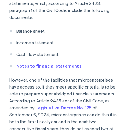
statements, which, according to Article 2423,
paragraph 1 of the Civil Code, include the following
documents:
Balance sheet
Income statement
Cash flow statement
Notes to financial statements
However, one of the facilities that microenterprises
have access to, if they meet specific criteria, is to be
able to prepare super abridged financial statements.
According to Article 2435-ter of the Civil Code, as
amended by
Legislative Decree No. 125
of
September 6, 2024, microenterprises can do this if in
both the first fiscal year and in the next two
consecutive fiscal years, they do not exceed two of