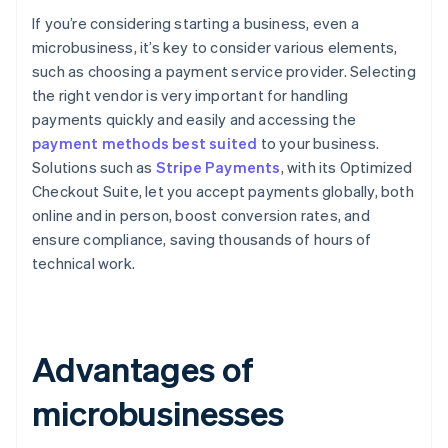
If you’re considering starting a business, even a
microbusiness, it’s key to consider various elements,
such as choosing a payment service provider. Selecting
the right vendor is very important for handling
payments quickly and easily and accessing the
payment methods best suited
to your business.
Solutions such as
Stripe Payments
, with its Optimized
Checkout Suite, let you accept payments globally, both
online and in person, boost conversion rates, and
ensure compliance, saving thousands of hours of
technical work.
Advantages of
microbusinesses