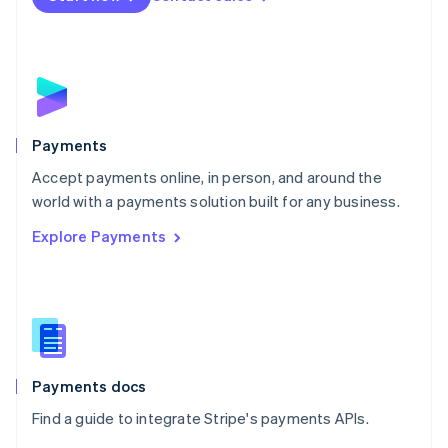
Nederlands
English
New Zealand
English
Norway
English
Poland
English
Payments
Portugal
Português
English
Accept payments online, in person, and around the
Romania
world with a payments solution built for any business.
English
Explore Payments
Singapore
English
简体中文
Slovakia
English
Slovenia
English
Italiano
Spain
Español
English
Payments docs
Sweden
Find a guide to integrate Stripe's payments APIs.
Svenska
English
Switzerland