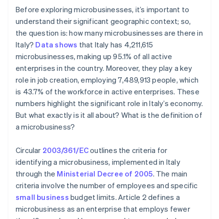
Before exploring microbusinesses, it’s important to
understand their significant geographic context; so,
the question is: how many microbusinesses are there in
Italy?
Data shows
that Italy has 4,211,615
microbusinesses, making up 95.1% of all active
enterprises in the country. Moreover, they play a key
role in job creation, employing 7,489,913 people, which
is 43.7% of the workforce in active enterprises. These
numbers highlight the significant role in Italy’s economy.
But what exactly is it all about? What is the definition of
a microbusiness?
Circular
2003/361/EC
outlines the criteria for
identifying a microbusiness, implemented in Italy
through the
Ministerial Decree of 2005
. The main
criteria involve the number of employees and specific
small business
budget limits. Article 2 defines a
microbusiness as an enterprise that employs fewer