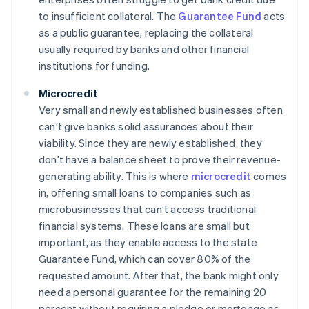
to insufficient collateral. The
Guarantee Fund
acts
as a public guarantee, replacing the collateral
usually required by banks and other financial
institutions for funding.
Microcredit
Very small and newly established businesses often
can’t give banks solid assurances about their
viability. Since they are newly established, they
don’t have a balance sheet to prove their revenue-
generating ability. This is where
microcredit
comes
in, offering small loans to companies such as
microbusinesses that can’t access traditional
financial systems. These loans are small but
important, as they enable access to the state
Guarantee Fund, which can cover 80% of the
requested amount. After that, the bank might only
need a personal guarantee for the remaining 20
percent without requiring a pledge or mortgage as