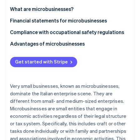
Partners
Stripe App Marketplace
What are microbusinesses?
Financial statements for microbusinesses
Stripe Sessions 2026
Compliance with occupational safety regulations
See how Stripe is building the economic infrastructure 
Watch now
Advantages of microbusinesses
Get started with Stripe
Very small businesses, known as microbusinesses,
dominate the Italian enterprise scene. They are
different from small- and medium-sized enterprises.
Microbusinesses are small entities that engage in
economic activities regardless of their legal structure
or tax system. Specifically, this includes craft or other
tasks done individually or with family and partnerships
and associations involved in economic activities. This