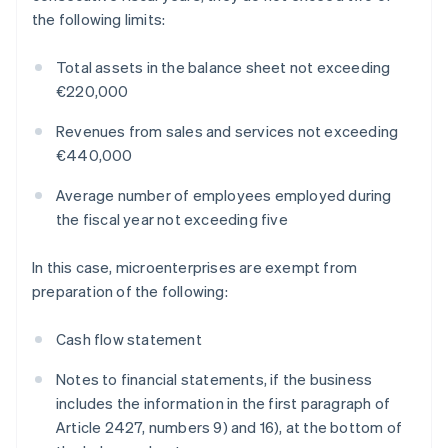
the following limits:
Total assets in the balance sheet not exceeding
€220,000
Revenues from sales and services not exceeding
€440,000
Average number of employees employed during
the fiscal year not exceeding five
In this case, microenterprises are exempt from
preparation of the following:
Cash flow statement
Notes to financial statements, if the business
includes the information in the first paragraph of
Article 2427, numbers 9) and 16), at the bottom of