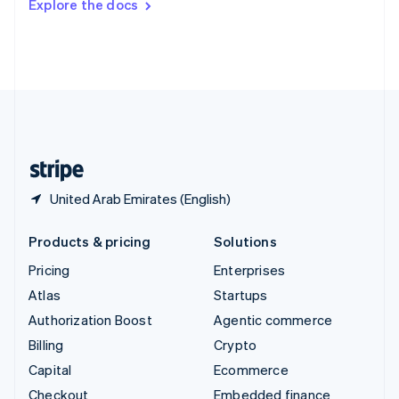
Explore the docs
Deutsch
Français
Italiano
English
Thailand
ไทย
English
United Arab Emirates
English
United Kingdom
English
United States
English
Español
简体中文
United Arab Emirates (English)
Products & pricing
Solutions
Pricing
Enterprises
Atlas
Startups
Authorization Boost
Agentic commerce
Billing
Crypto
Capital
Ecommerce
Checkout
Embedded finance