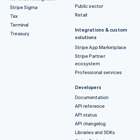
Public sector
Stripe Sigma
Retail
Tax
Terminal
Integrations & custom
Treasury
solutions
Stripe App Marketplace
Stripe Partner
ecosystem
Professional services
Developers
Documentation
API reference
API status
API changelog
Libraries and SDKs