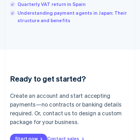
Quarterly VAT return in Spain
English
Italy
Understanding payment agents in Japan: Their
Italiano
English
structure and benefits
Japan
日本語
English
Latvia
English
Liechtenstein
Deutsch
English
Lithuania
English
Luxembourg
Ready to get started?
Français
Deutsch
English
Mainland China
Create an account and start accepting
简体中文
English
Malaysia
payments—no contracts or banking details
English
简体中文
required. Or, contact us to design a custom
Malta
English
package for your business.
Mexico
Español
English
Netherlands
Start now
Contact sales