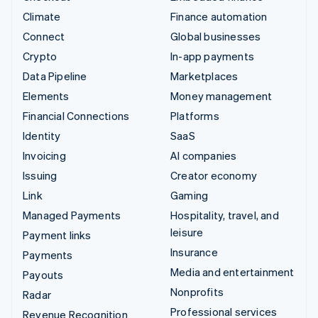
Climate
Finance automation
Connect
Global businesses
Crypto
In-app payments
Data Pipeline
Marketplaces
Elements
Money management
Financial Connections
Platforms
Identity
SaaS
Invoicing
AI companies
Issuing
Creator economy
Link
Gaming
Managed Payments
Hospitality, travel, and
leisure
Payment links
Insurance
Payments
Media and entertainment
Payouts
Nonprofits
Radar
Professional services
Revenue Recognition