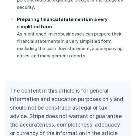
security.
Preparing financial statements in a very
simplified form
As mentioned, microbusinesses can prepare their
Australia
financial statements in a very simplified form,
English
excluding the cash flow statement, accompanying
Austria
notes, and management reports.
Deutsch
English
Belgium
Nederlands
Français
Deutsch
English
Brazil
Português
English
Bulgaria
The content in this article is for general
English
Canada
information and education purposes only and
English
Français
should not be construed as legal or tax
Croatia
advice. Stripe does not warrant or guarantee
English
Italiano
Cyprus
the accurateness, completeness, adequacy,
English
or currency of the information in the article.
Czech Republic