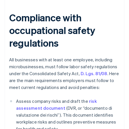
Compliance with
occupational safety
regulations
All businesses with at least one employee, including
microbusinesses, must follow labor safety regulations
under the Consolidated Safety Act,
D. Lgs. 81/08
. Here
are the main requirements employers must follow to
meet current regulations and avoid penalties:
Assess company risks and draft the
risk
assessment document
(DVR, or “documento di
valutazione dei rischi”). This document identifies
workplace risks and outlines preventive measures
for health and safety.