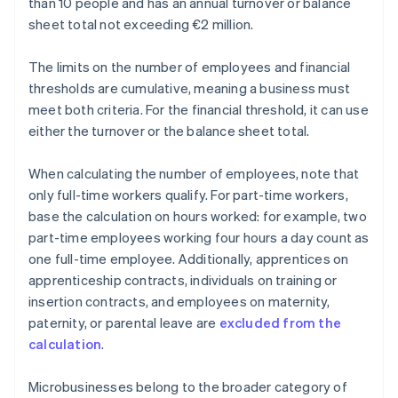
than 10 people and has an annual turnover or balance
sheet total not exceeding €2 million.
The limits on the number of employees and financial
thresholds are cumulative, meaning a business must
meet both criteria. For the financial threshold, it can use
either the turnover or the balance sheet total.
When calculating the number of employees, note that
only full-time workers qualify. For part-time workers,
base the calculation on hours worked: for example, two
part-time employees working four hours a day count as
one full-time employee. Additionally, apprentices on
apprenticeship contracts, individuals on training or
insertion contracts, and employees on maternity,
paternity, or parental leave are
excluded from the
calculation
.
Microbusinesses belong to the broader category of