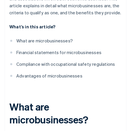
article explains in detail what microbusinesses are, the
criteria to qualify as one, and the benefits they provide.
What’s in this article?
What are microbusinesses?
Financial statements for microbusinesses
Compliance with occupational safety regulations
Advantages of microbusinesses
What are
microbusinesses?