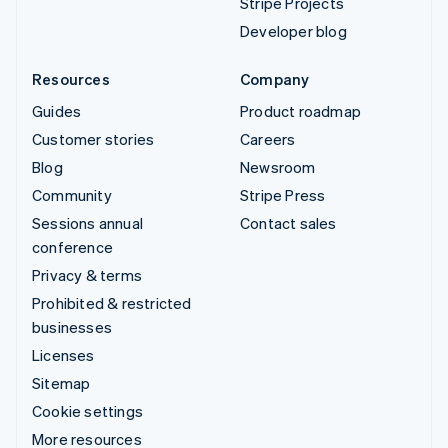
Stripe Projects
Developer blog
Resources
Company
Guides
Product roadmap
Customer stories
Careers
Blog
Newsroom
Community
Stripe Press
Sessions annual
Contact sales
conference
Privacy & terms
Prohibited & restricted
businesses
Licenses
Sitemap
Cookie settings
More resources