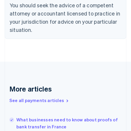
You should seek the advice of a competent
English
Denmark
attorney or accountant licensed to practice in
English
your jurisdiction for advice on your particular
Estonia
English
situation.
Finland
English
Svenska
France
Français
English
Germany
Deutsch
English
Gibraltar
English
Greece
More articles
English
Hong Kong SAR, China
See all payments articles
English
简体中文
Hungary
English
India
What businesses need to know about proofs of
English
bank transfer in France
Ireland