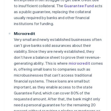
to insufficient collateral. The
Guarantee Fund
acts
as a public guarantee, replacing the collateral
usually required by banks and other financial
institutions for funding.
Microcredit
Very small and newly established businesses often
can’t give banks solid assurances about their
viability. Since they are newly established, they
don’t have a balance sheet to prove their revenue-
generating ability. This is where
microcredit
comes
in, offering small loans to companies such as
microbusinesses that can’t access traditional
financial systems. These loans are small but
important, as they enable access to the state
Guarantee Fund, which can cover 80% of the
requested amount. After that, the bank might only
need a personal guarantee for the remaining 20
percent without requiring a pledge or mortgage as