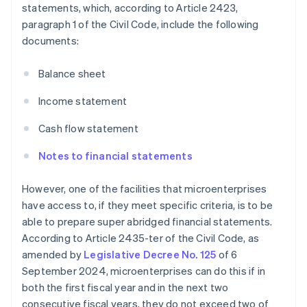
statements, which, according to Article 2423,
paragraph 1 of the Civil Code, include the following
documents:
Balance sheet
Income statement
Cash flow statement
Notes to financial statements
However, one of the facilities that microenterprises
have access to, if they meet specific criteria, is to be
able to prepare super abridged financial statements.
According to Article 2435-ter of the Civil Code, as
amended by
Legislative Decree No. 125
of 6
September 2024, microenterprises can do this if in
both the first fiscal year and in the next two
consecutive fiscal years, they do not exceed two of