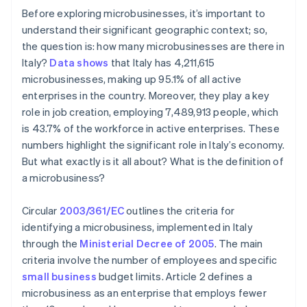
Before exploring microbusinesses, it’s important to
understand their significant geographic context; so,
the question is: how many microbusinesses are there in
Italy?
Data shows
that Italy has 4,211,615
microbusinesses, making up 95.1% of all active
enterprises in the country. Moreover, they play a key
role in job creation, employing 7,489,913 people, which
is 43.7% of the workforce in active enterprises. These
numbers highlight the significant role in Italy’s economy.
But what exactly is it all about? What is the definition of
a microbusiness?
Circular
2003/361/EC
outlines the criteria for
identifying a microbusiness, implemented in Italy
through the
Ministerial Decree of 2005
. The main
criteria involve the number of employees and specific
small business
budget limits. Article 2 defines a
microbusiness as an enterprise that employs fewer