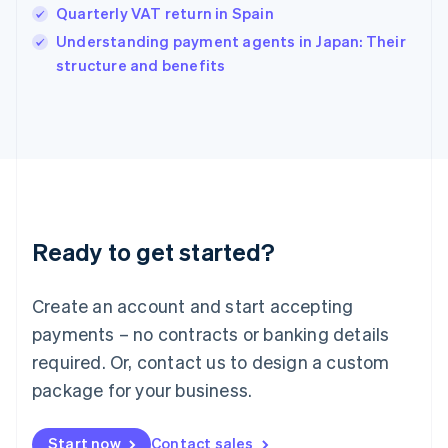
Quarterly VAT return in Spain
English
Italy
Understanding payment agents in Japan: Their
Italiano
English
structure and benefits
Japan
日本語
English
Latvia
English
Liechtenstein
Deutsch
English
Lithuania
English
Luxembourg
Ready to get started?
Français
Deutsch
English
Mainland China
Create an account and start accepting
简体中文
English
Malaysia
payments – no contracts or banking details
English
简体中文
required. Or, contact us to design a custom
Malta
English
package for your business.
Mexico
Español
English
Netherlands
Start now
Contact sales