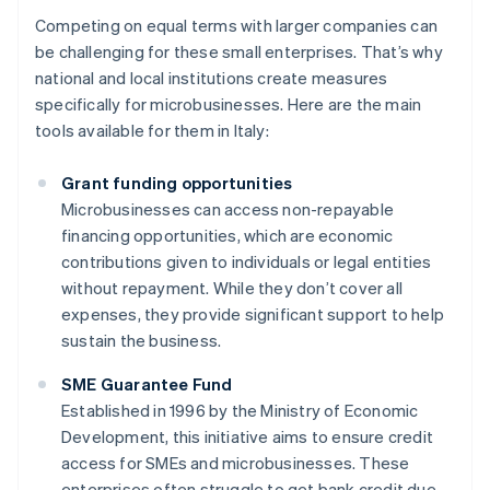
Competing on equal terms with larger companies can
be challenging for these small enterprises. That’s why
national and local institutions create measures
specifically for microbusinesses. Here are the main
tools available for them in Italy:
Grant funding opportunities
Microbusinesses can access non-repayable
financing opportunities, which are economic
contributions given to individuals or legal entities
without repayment. While they don’t cover all
expenses, they provide significant support to help
sustain the business.
SME Guarantee Fund
Established in 1996 by the Ministry of Economic
Development, this initiative aims to ensure credit
access for SMEs and microbusinesses. These
enterprises often struggle to get bank credit due