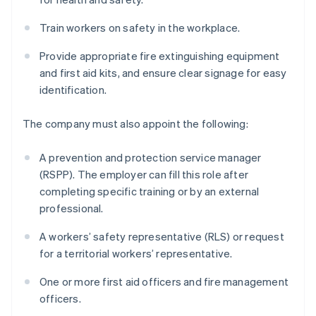
Train workers on safety in the workplace.
Provide appropriate fire extinguishing equipment
and first aid kits, and ensure clear signage for easy
identification.
The company must also appoint the following:
A prevention and protection service manager
(RSPP). The employer can fill this role after
completing specific training or by an external
professional.
A workers’ safety representative (RLS) or request
for a territorial workers’ representative.
One or more first aid officers and fire management
officers.