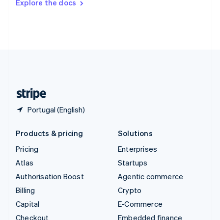
Explore the docs
Deutsch
Français
Italiano
English
Thailand
ไทย
English
United Arab Emirates
English
United Kingdom
English
United States
English
Español
简体中文
Portugal (English)
Products & pricing
Solutions
Pricing
Enterprises
Atlas
Startups
Authorisation Boost
Agentic commerce
Billing
Crypto
Capital
E-Commerce
Checkout
Embedded finance