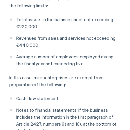
the following limits:
Total assets in the balance sheet not exceeding
€220,000
Revenues from sales and services not exceeding
€440,000
Average number of employees employed during
the fiscal year not exceeding five
In this case, microenterprises are exempt from
preparation of the following:
Cash flow statement
Notes to financial statements, if the business
includes the information in the first paragraph of
Article 2427, numbers 9) and 16), at the bottom of