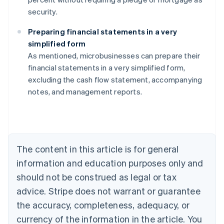
security.
Preparing financial statements in a very
simplified form
As mentioned, microbusinesses can prepare their
Australia
financial statements in a very simplified form,
English
excluding the cash flow statement, accompanying
Austria
notes, and management reports.
Deutsch
English
Belgium
Nederlands
Français
Deutsch
English
Brazil
Português
English
Bulgaria
The content in this article is for general
English
Canada
information and education purposes only and
English
Français
should not be construed as legal or tax
Croatia
advice. Stripe does not warrant or guarantee
English
Italiano
Cyprus
the accuracy, completeness, adequacy, or
English
currency of the information in the article. You
Czech Republic