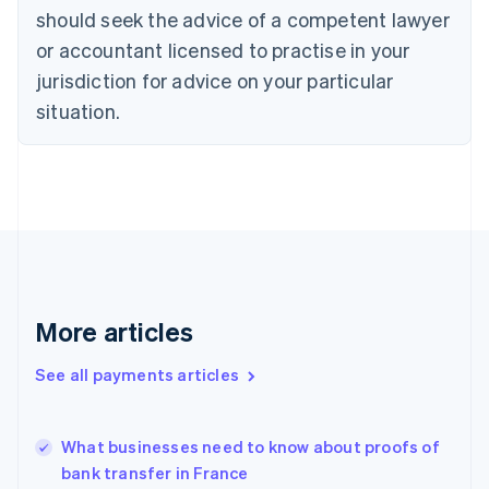
should seek the advice of a competent lawyer
English
Denmark
or accountant licensed to practise in your
English
jurisdiction for advice on your particular
Estonia
English
situation.
Finland
English
Svenska
France
Français
English
Germany
Deutsch
English
Gibraltar
English
Greece
More articles
English
Hong Kong SAR, China
See all payments articles
English
简体中文
Hungary
English
India
What businesses need to know about proofs of
English
bank transfer in France
Ireland