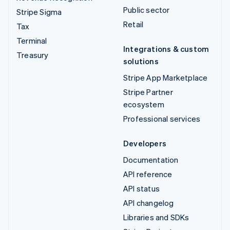
Public sector
Stripe Sigma
Retail
Tax
Terminal
Integrations & custom
Treasury
solutions
Stripe App Marketplace
Stripe Partner
ecosystem
Professional services
Developers
Documentation
API reference
API status
API changelog
Libraries and SDKs