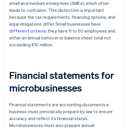
small and medium enterprises (SMEs), which often
leads to confusion. This distinction is important
because the tax requirements, financing options, and
legal obligations differ. Small businesses have
different criteria
: they have 11 to 50 employees and
either an annual turnover or balance sheet total not
exceeding €10 million.
Financial statements for
microbusinesses
Financial statements are accounting documents a
business must periodically prepare by law to ensure
accuracy and reflect its financial status.
Microbusinesses must also prepare annual