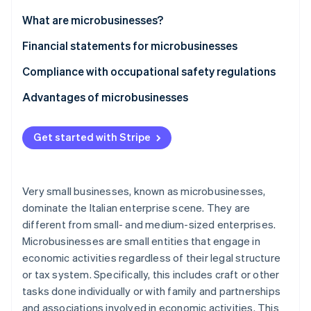
Partners
See what's ahead
Stripe App Marketplace
What are microbusinesses?
Radar
Fraud prevention
Financial statements for microbusinesses
Atlas
Compliance with occupational safety regulations
Start-up incorporation
Advantages of microbusinesses
Climate
Carbon removal
Identity
Get started with Stripe
Online identity verification
Very small businesses, known as microbusinesses,
dominate the Italian enterprise scene. They are
different from small- and medium-sized enterprises.
Stripe Sessions 2026
See how Stripe is building the economic infrastructure 
Microbusinesses are small entities that engage in
Watch now
economic activities regardless of their legal structure
or tax system. Specifically, this includes craft or other
tasks done individually or with family and partnerships
and associations involved in economic activities. This