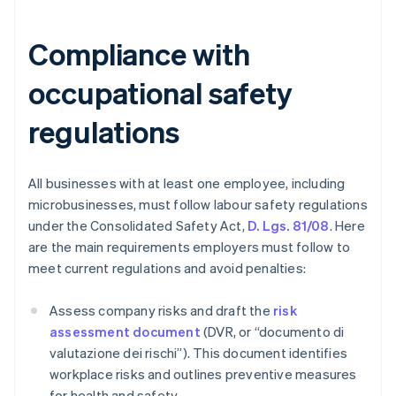
Compliance with
occupational safety
regulations
All businesses with at least one employee, including
microbusinesses, must follow labour safety regulations
under the Consolidated Safety Act,
D. Lgs. 81/08
. Here
are the main requirements employers must follow to
meet current regulations and avoid penalties:
Assess company risks and draft the
risk
assessment document
(DVR, or “documento di
valutazione dei rischi”). This document identifies
workplace risks and outlines preventive measures
for health and safety.