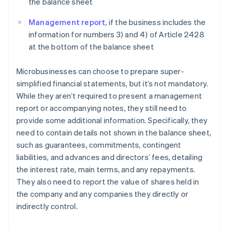
the balance sheet
Management report
, if the business includes the
information for numbers 3) and 4) of Article 2428
at the bottom of the balance sheet
Microbusinesses can choose to prepare super-
simplified financial statements, but it’s not mandatory.
While they aren’t required to present a management
report or accompanying notes, they still need to
provide some additional information. Specifically, they
need to contain details not shown in the balance sheet,
such as guarantees, commitments, contingent
liabilities, and advances and directors’ fees, detailing
the interest rate, main terms, and any repayments.
They also need to report the value of shares held in
the company and any companies they directly or
indirectly control.