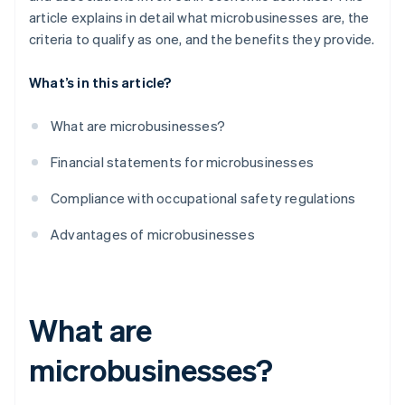
article explains in detail what microbusinesses are, the
criteria to qualify as one, and the benefits they provide.
What’s in this article?
What are microbusinesses?
Financial statements for microbusinesses
Compliance with occupational safety regulations
Advantages of microbusinesses
What are
microbusinesses?