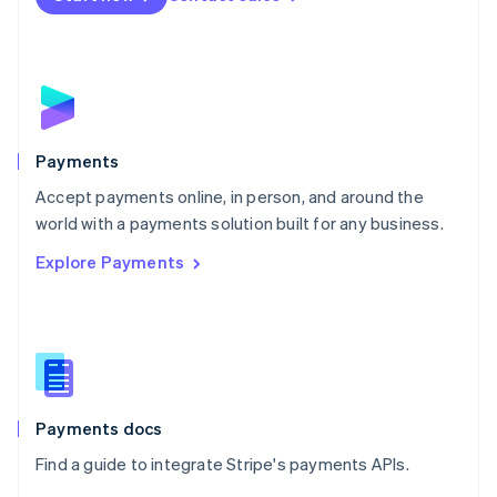
Nederlands
English
New Zealand
English
Norway
English
Poland
English
Payments
Portugal
Português
English
Accept payments online, in person, and around the
Romania
world with a payments solution built for any business.
English
Explore Payments
Singapore
English
简体中文
Slovakia
English
Slovenia
English
Italiano
Spain
Español
English
Payments docs
Sweden
Find a guide to integrate Stripe's payments APIs.
Svenska
English
Switzerland