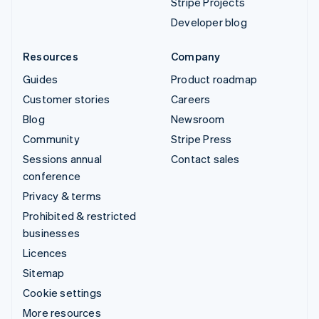
Stripe Projects
Developer blog
Resources
Company
Guides
Product roadmap
Customer stories
Careers
Blog
Newsroom
Community
Stripe Press
Sessions annual
Contact sales
conference
Privacy & terms
Prohibited & restricted
businesses
Licences
Sitemap
Cookie settings
More resources