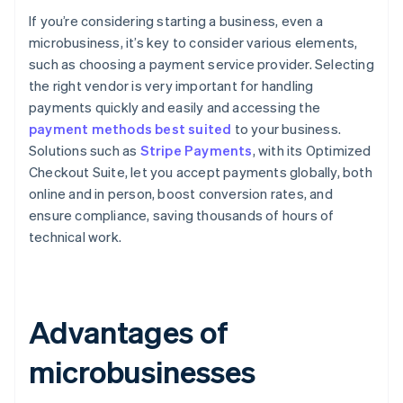
If you’re considering starting a business, even a
microbusiness, it’s key to consider various elements,
such as choosing a payment service provider. Selecting
the right vendor is very important for handling
payments quickly and easily and accessing the
payment methods best suited
to your business.
Solutions such as
Stripe Payments
, with its Optimized
Checkout Suite, let you accept payments globally, both
online and in person, boost conversion rates, and
ensure compliance, saving thousands of hours of
technical work.
Advantages of
microbusinesses