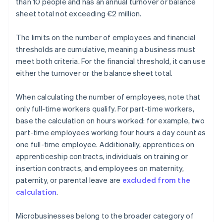
than 10 people and has an annual turnover or balance
sheet total not exceeding €2 million.
The limits on the number of employees and financial
thresholds are cumulative, meaning a business must
meet both criteria. For the financial threshold, it can use
either the turnover or the balance sheet total.
When calculating the number of employees, note that
only full-time workers qualify. For part-time workers,
base the calculation on hours worked: for example, two
part-time employees working four hours a day count as
one full-time employee. Additionally, apprentices on
apprenticeship contracts, individuals on training or
insertion contracts, and employees on maternity,
paternity, or parental leave are
excluded from the
calculation
.
Microbusinesses belong to the broader category of