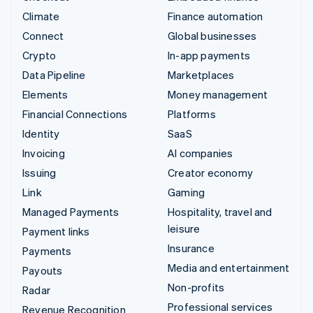
Climate
Finance automation
Connect
Global businesses
Crypto
In-app payments
Data Pipeline
Marketplaces
Elements
Money management
Financial Connections
Platforms
Identity
SaaS
Invoicing
AI companies
Issuing
Creator economy
Link
Gaming
Managed Payments
Hospitality, travel and
leisure
Payment links
Insurance
Payments
Media and entertainment
Payouts
Non-profits
Radar
Professional services
Revenue Recognition