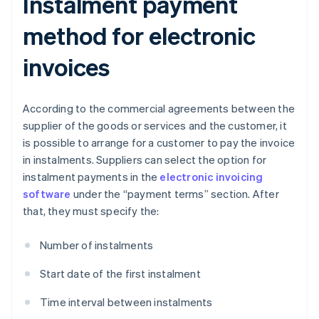
Instalment payment
method for electronic
invoices
According to the commercial agreements between the
supplier of the goods or services and the customer, it
is possible to arrange for a customer to pay the invoice
in instalments. Suppliers can select the option for
instalment payments in the
electronic invoicing
software
under the “payment terms” section. After
that, they must specify the:
Number of instalments
Start date of the first instalment
Time interval between instalments