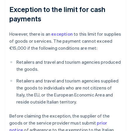
Exception to the limit for cash
payments
However, there is an
exception
to this limit for supplies
of goods or services. The payment cannot exceed
€15,000 if the following conditions are met:
Retailers and travel and tourism agencies produced
the goods.
Retailers and travel and tourism agencies supplied
the goods to individuals who are not citizens of
Italy, the EU, or the European Economic Area and
reside outside Italian territory.
Before claiming the exception, the supplier of the
goods or the service provider must submit
prior
notice
of adherence to the exemption to the Italian