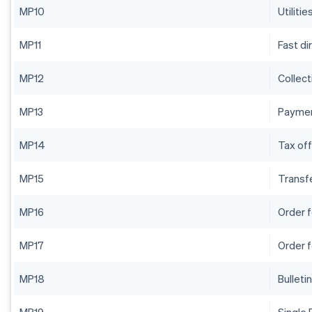
MP10
Utilitie
MP11
Fast di
MP12
Collect
MP13
Paymen
MP14
Tax off
MP15
Transf
MP16
Order 
MP17
Order 
MP18
Bulleti