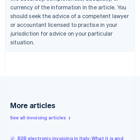
Cyprus
currency of the information in the article. You
English
should seek the advice of a competent lawyer
Czech Republic
English
or accountant licensed to practise in your
Denmark
jurisdiction for advice on your particular
English
Estonia
situation.
English
Finland
English
Svenska
France
Français
English
Germany
Deutsch
English
Gibraltar
English
More articles
Greece
English
See all invoicing articles
Hong Kong SAR, China
English
简体中文
Hungary
English
B2B electronic invoicing in Italy: What it is and