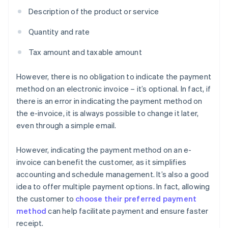
Description of the product or service
Quantity and rate
Tax amount and taxable amount
However, there is no obligation to indicate the payment
method on an electronic invoice – it’s optional. In fact, if
there is an error in indicating the payment method on
the e-invoice, it is always possible to change it later,
even through a simple email.
However, indicating the payment method on an e-
invoice can benefit the customer, as it simplifies
accounting and schedule management. It’s also a good
idea to offer multiple payment options. In fact, allowing
the customer to
choose their preferred payment
method
can help facilitate payment and ensure faster
receipt.