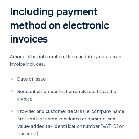
Including payment
method on electronic
invoices
Among other information, the mandatory data on an
invoice includes:
Date of issue
Sequential number that uniquely identifies the
invoice
Provider and customer details (i.e. company name,
first and last name, residence or domicile, and
value-added tax identification number [VAT ID] or
tax code)