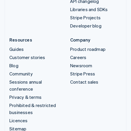
API changelog
Libraries and SDKs
Stripe Projects
Developer blog
Resources
Company
Guides
Product roadmap
Customer stories
Careers
Blog
Newsroom
Community
Stripe Press
Sessions annual
Contact sales
conference
Privacy & terms
Prohibited & restricted
businesses
Licences
Sitemap