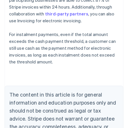
participating businesses are able to collect 87% of
Stripe invoices within 24 hours. Additionally, through
collaboration with
third-party partners
, you can also
use Invoicing for electronic invoicing.
For instalment payments, even if the total amount
exceeds the cash payment threshold, a customer can
still use cash as the payment method for electronic
Australia
invoices, as long as each instalment does not exceed
English
the threshold amount.
Austria
Deutsch
English
Belgium
Nederlands
Français
Deutsch
English
Brazil
Português
English
The content in this article is for general
Bulgaria
information and education purposes only and
English
Canada
should not be construed as legal or tax
English
Français
advice. Stripe does not warrant or guarantee
Croatia
the accuracy, completeness, adequacy, or
English
Italiano