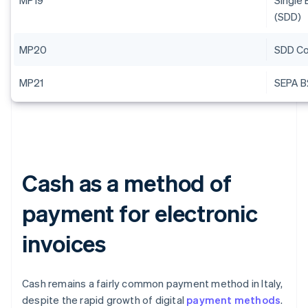
MP19
Single 
(SDD)
MP20
SDD Co
MP21
SEPA B
Cash as a method of
payment for electronic
invoices
Cash remains a fairly common payment method in Italy,
despite the rapid growth of digital
payment methods
.