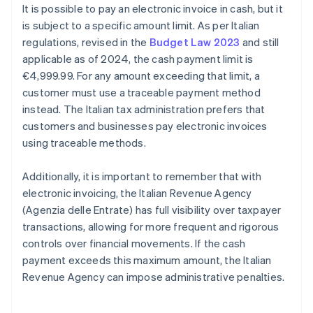
It is possible to pay an electronic invoice in cash, but it
is subject to a specific amount limit. As per Italian
regulations, revised in the
Budget Law 2023
and still
applicable as of 2024, the cash payment limit is
€4,999.99. For any amount exceeding that limit, a
customer must use a traceable payment method
instead. The Italian tax administration prefers that
customers and businesses pay electronic invoices
using traceable methods.
Additionally, it is important to remember that with
electronic invoicing, the Italian Revenue Agency
(Agenzia delle Entrate) has full visibility over taxpayer
transactions, allowing for more frequent and rigorous
controls over financial movements. If the cash
payment exceeds this maximum amount, the Italian
Revenue Agency can impose administrative penalties.