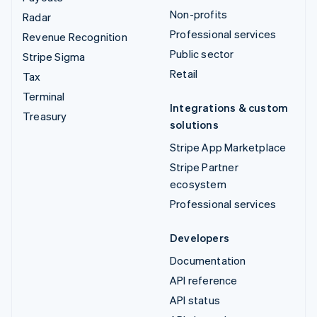
Non-profits
Radar
Professional services
Revenue Recognition
Public sector
Stripe Sigma
Retail
Tax
Terminal
Integrations & custom
Treasury
solutions
Stripe App Marketplace
Stripe Partner
ecosystem
Professional services
Developers
Documentation
API reference
API status