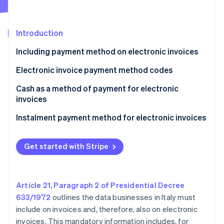
Partners
See what's ahead
Stripe App Marketplace
Radar
Fraud prevention
Introduction
Atlas
Including payment method on electronic invoices
Start-up incorporation
Electronic invoice payment method codes
Climate
Carbon removal
Cash as a method of payment for electronic
Identity
invoices
Online identity verification
Exception to the limit for cash payments
Instalment payment method for electronic invoices
Get started with Stripe
Stripe Sessions 2026
See how Stripe is building the economic infrastructure 
Watch now
Article 21, Paragraph 2 of Presidential Decree
633/1972
outlines the data businesses in Italy must
include on invoices and, therefore, also on electronic
invoices. This mandatory information includes, for