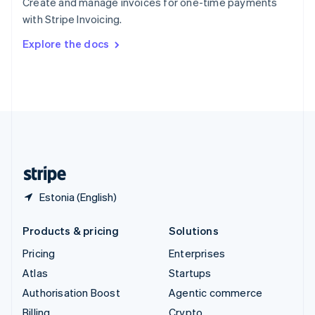
Create and manage invoices for one-time payments
Sweden
with Stripe Invoicing.
Svenska
English
Switzerland
Explore the docs
Deutsch
Français
Italiano
English
Thailand
ไทย
English
United Arab Emirates
English
United Kingdom
English
United States
English
Español
简体中文
Estonia (English)
Products & pricing
Solutions
Pricing
Enterprises
Atlas
Startups
Authorisation Boost
Agentic commerce
Billing
Crypto