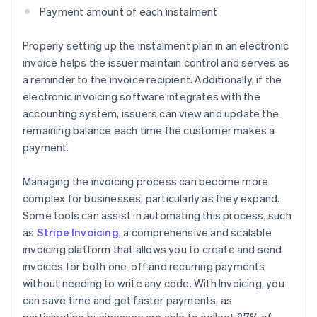
Payment amount of each instalment
Properly setting up the instalment plan in an electronic
invoice helps the issuer maintain control and serves as
a reminder to the invoice recipient. Additionally, if the
electronic invoicing software integrates with the
accounting system, issuers can view and update the
remaining balance each time the customer makes a
payment.
Managing the invoicing process can become more
complex for businesses, particularly as they expand.
Some tools can assist in automating this process, such
as
Stripe Invoicing
, a comprehensive and scalable
invoicing platform that allows you to create and send
invoices for both one-off and recurring payments
without needing to write any code. With Invoicing, you
can save time and get faster payments, as