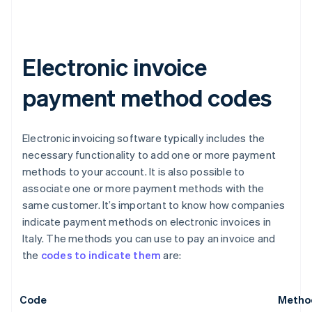
Electronic invoice
payment method codes
Electronic invoicing software typically includes the
necessary functionality to add one or more payment
methods to your account. It is also possible to
associate one or more payment methods with the
same customer. It’s important to know how companies
indicate payment methods on electronic invoices in
Italy. The methods you can use to pay an invoice and
the
codes to indicate them
are:
Code
Metho