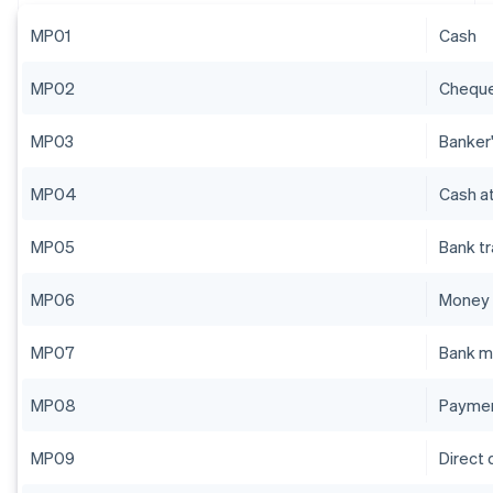
MP01
Cash
MP02
Chequ
MP03
Banker'
MP04
Cash at
MP05
Bank t
MP06
Money 
MP07
Bank m
MP08
Paymen
MP09
Direct 