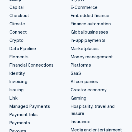
Capital
E-Commerce
Checkout
Embedded finance
Climate
Finance automation
Connect
Global businesses
Crypto
In-app payments
Data Pipeline
Marketplaces
Elements
Money management
Financial Connections
Platforms
Identity
SaaS
Invoicing
AI companies
Issuing
Creator economy
Link
Gaming
Managed Payments
Hospitality, travel and
leisure
Payment links
Insurance
Payments
Media and entertainment
Payouts