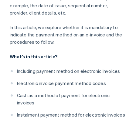
example, the date of issue, sequential number,
provider, client details, etc.
In this article, we explore whether it is mandatory to
indicate the payment method on an e-invoice and the
procedures to follow.
What’s in this article?
Including payment method on electronic invoices
Electronic invoice payment method codes
Cash as a method of payment for electronic
invoices
Instalment payment method for electronic invoices