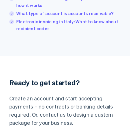
India
how it works
English
What type of account is accounts receivable?
Ireland
English
Electronic invoicing in Italy: What to know about
Italy
recipient codes
Italiano
English
Japan
日本語
English
Latvia
English
Liechtenstein
Deutsch
English
Lithuania
Ready to get started?
English
Luxembourg
Français
Deutsch
English
Create an account and start accepting
Mainland China
简体中文
English
payments – no contracts or banking details
Malaysia
required. Or, contact us to design a custom
English
简体中文
Malta
package for your business.
English