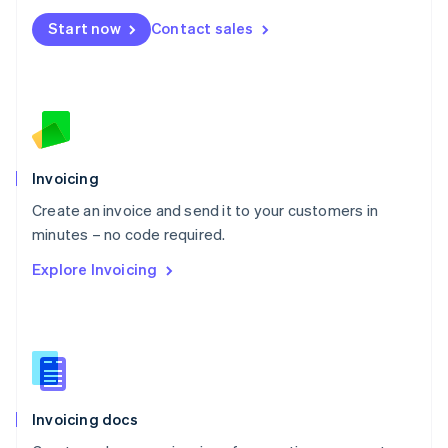
Mexico
Start now
Contact sales
Español
English
Netherlands
Nederlands
English
New Zealand
English
Norway
English
Poland
Invoicing
English
Create an invoice and send it to your customers in
Portugal
Português
English
minutes – no code required.
Romania
Explore Invoicing
English
Singapore
English
简体中文
Slovakia
English
Slovenia
English
Italiano
Invoicing docs
Spain
Español
English