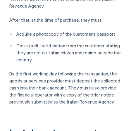
Revenue Agency.
After that, at the time of purchase, they must:
Acquire a photocopy of the customer’s passport
Obtain self-certification from the customer stating
they are not an Italian citizen and reside outside the
country
By the first working day following the transaction, the
goods or services provider must deposit the collected
cash into their bank account. They must also provide
the financial operator with a copy of the prior notice
previously submitted to the Italian Revenue Agency.