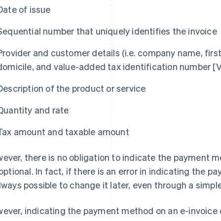
Date of issue
Sequential number that uniquely identifies the invoice
Provider and customer details (i.e. company name, firs
domicile, and value-added tax identification number [V
Description of the product or service
Quantity and rate
Tax amount and taxable amount
ever, there is no obligation to indicate the payment m
s optional. In fact, if there is an error in indicating the
always possible to change it later, even through a simpl
ever, indicating the payment method on an e-invoice c