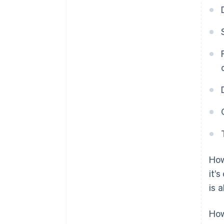
How
it’
is 
How