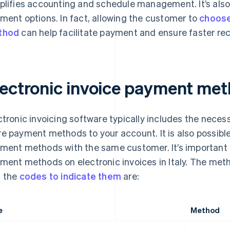
plifies accounting and schedule management. It’s also 
ment options. In fact, allowing the customer to
choose
thod
can help facilitate payment and ensure faster rec
lectronic invoice payment me
ctronic invoicing software typically includes the necess
e payment methods to your account. It is also possibl
ment methods with the same customer. It’s important
ment methods on electronic invoices in Italy. The met
 the
codes to indicate them
are:
e
Method