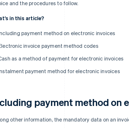
oice and the procedures to follow.
t’s in this article?
Including payment method on electronic invoices
Electronic invoice payment method codes
Cash as a method of payment for electronic invoices
Instalment payment method for electronic invoices
ncluding payment method on el
ng other information, the mandatory data on an invoi