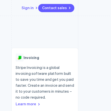
Sign in
Contact sales
Resources
Ecosystem
Contact
 marketplaces
More
App integrations
Partners
Contact sales
Product roadmap
e
Code samples
Stripe App Marketplace
Become a partner
See what's ahead
platforms
Developers blog
re
API status
Radar
Fraud prevention
Invoicing
Atlas
Start-up incorporation
Stripe Invoicing is a global
invoicing software platform built
Climate
Carbon removal
to save you time and get you paid
faster. Create an invoice and send
it to your customers in minutes –
no code required.
Learn more