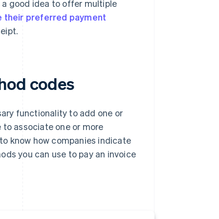
a good idea to offer multiple
 their preferred payment
eipt.
thod codes
ary functionality to add one or
e to associate one or more
 to know how companies indicate
hods you can use to pay an invoice