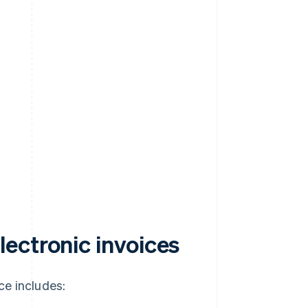
ectronic invoices
ce includes: