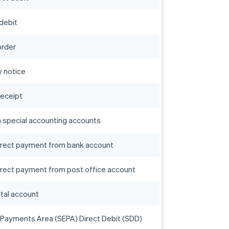
 debit
order
 notice
receipt
n special accounting accounts
direct payment from bank account
irect payment from post office account
stal account
 Payments Area (SEPA) Direct Debit (SDD)