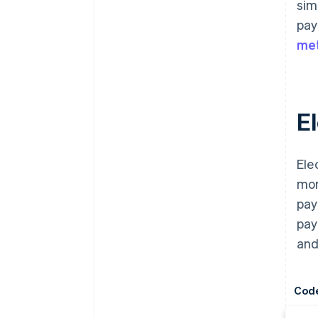
sim
pay
me
E
Ele
mor
pay
pay
and
Cod