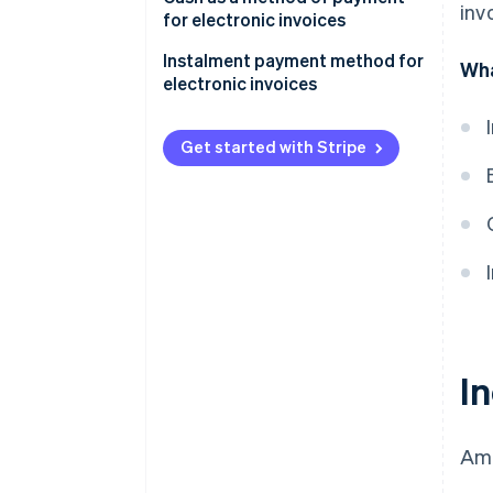
inv
for electronic invoices
Exception to the limit for cash
Instalment payment method for
Wha
payments
electronic invoices
Get started with Stripe
I
Amo