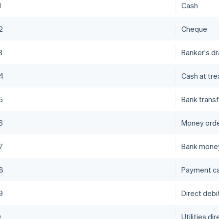
1
Cash
2
Cheque
3
Banker's dr
4
Cash at tre
5
Bank transf
6
Money ord
7
Bank money
8
Payment c
9
Direct debi
0
Utilities di