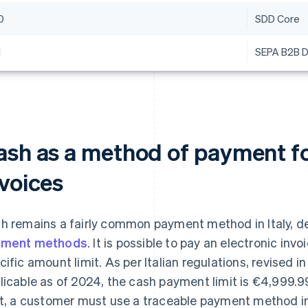
0
SDD Core
1
SEPA B2B D
ash as a method of payment fo
nvoices
h remains a fairly common payment method in Italy, des
yment methods
. It is possible to pay an electronic invoi
cific amount limit. As per Italian regulations, revised i
licable as of 2024, the cash payment limit is €4,999.
it, a customer must use a traceable payment method in