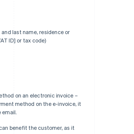
t and last name, residence or
AT ID] or tax code)
ethod on an electronic invoice –
 payment method on the e-invoice, it
e email.
an benefit the customer, as it