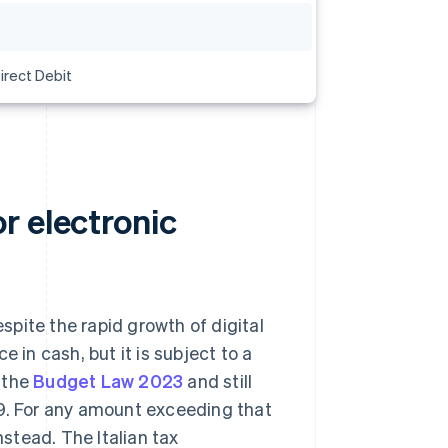
irect Debit
r electronic
pite the rapid growth of digital
ce in cash, but it is subject to a
n the
Budget Law 2023
and still
99. For any amount exceeding that
stead. The Italian tax