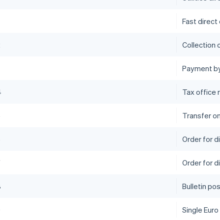
Fast direct
2
Collection 
Payment by
4
Tax office 
5
Transfer o
6
Order for 
7
Order for d
8
Bulletin po
9
Single Euro