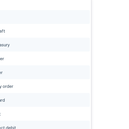
aft
asury
er
er
 order
ard
t
rect debit