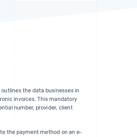
Stripe Sessions 2026
See how Stripe is
building the economic
infrastructure for AI.
Watch now
outlines the data businesses in
ctronic invoices. This mandatory
ntial number, provider, client
icate the payment method on an e-