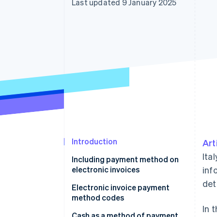
Last updated 9 January 2025
Accelerated checkout
Introduction
Art
Ita
Including payment method on
electronic invoices
inf
deta
Electronic invoice payment
method codes
In 
Cash as a method of payment