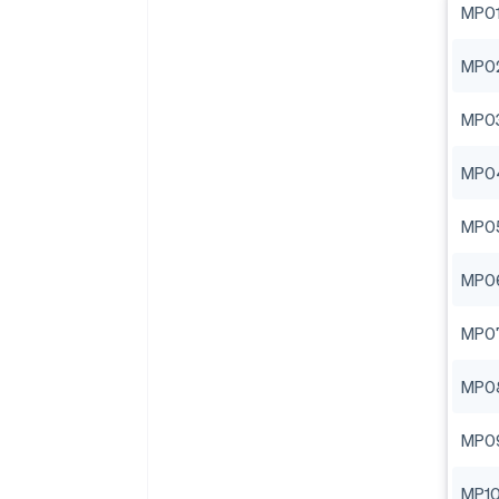
MP0
MP0
MP0
MP0
MP0
MP0
MP0
MP0
MP0
MP1