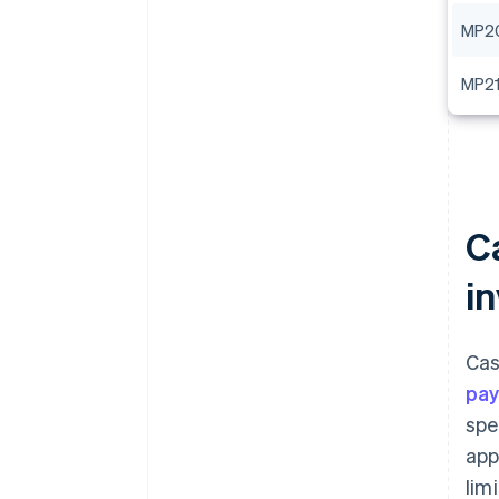
MP2
MP2
C
i
Cas
pa
spe
app
lim