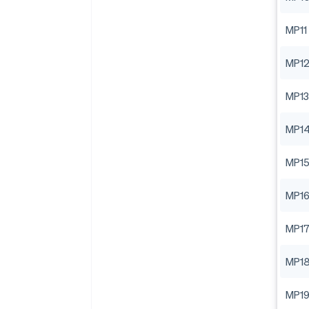
MP11
MP1
MP13
MP1
MP1
MP1
MP1
MP1
MP1