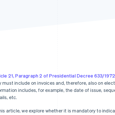
icle 21, Paragraph 2 of Presidential Decree 633/1972
ly must include on invoices and, therefore, also on ele
ormation includes, for example, the date of issue, seque
ils, etc.
this article, we explore whether it is mandatory to ind