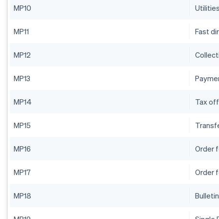
MP10
Utilitie
MP11
Fast di
MP12
Collect
MP13
Paymen
MP14
Tax off
MP15
Transf
MP16
Order 
MP17
Order 
MP18
Bulleti