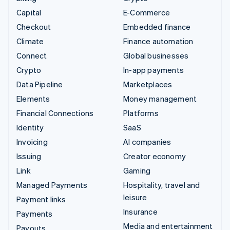
Capital
E-Commerce
Checkout
Embedded finance
Climate
Finance automation
Connect
Global businesses
Crypto
In-app payments
Data Pipeline
Marketplaces
Elements
Money management
Financial Connections
Platforms
Identity
SaaS
Invoicing
AI companies
Issuing
Creator economy
Link
Gaming
Managed Payments
Hospitality, travel and
leisure
Payment links
Insurance
Payments
Media and entertainment
Payouts