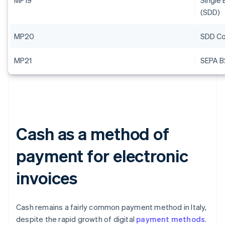
MP19
Single 
(SDD)
MP20
SDD Co
MP21
SEPA B
Cash as a method of
payment for electronic
invoices
Cash remains a fairly common payment method in Italy,
despite the rapid growth of digital
payment methods
.