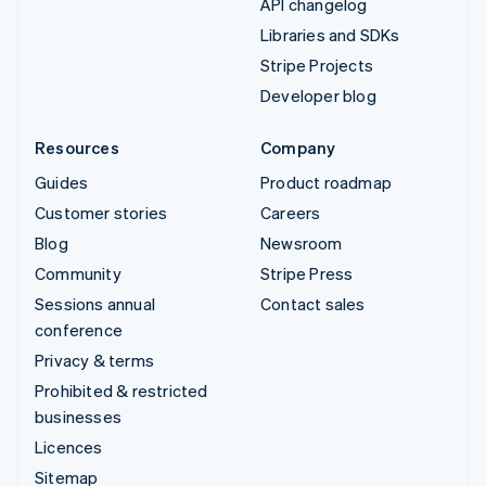
API changelog
Libraries and SDKs
Stripe Projects
Developer blog
Resources
Company
Guides
Product roadmap
Customer stories
Careers
Blog
Newsroom
Community
Stripe Press
Sessions annual
Contact sales
conference
Privacy & terms
Prohibited & restricted
businesses
Licences
Sitemap