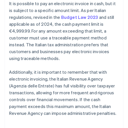
It is possible to pay an electronic invoice in cash, but it
is subject to a specific amount limit. As per Italian
regulations, revised in the
Budget Law 2023
and still
applicable as of 2024, the cash payment limit is
€4,999.99. For any amount exceeding that limit, a
customer must use a traceable payment method
instead. The Italian tax administration prefers that
customers and businesses pay electronic invoices
using traceable methods.
Additionally, it is important to remember that with
electronic invoicing, the Italian Revenue Agency
(Agenzia delle Entrate) has full visibility over taxpayer
transactions, allowing for more frequent and rigorous
controls over financial movements. If the cash
payment exceeds this maximum amount, the Italian
Revenue Agency can impose administrative penalties.