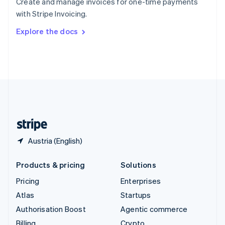
Create and manage invoices for one-time payments
Sweden
with Stripe Invoicing.
Svenska
English
Switzerland
Explore the docs
Deutsch
Français
Italiano
English
Thailand
ไทย
English
United Arab Emirates
English
United Kingdom
English
United States
English
Español
简体中文
Austria (English)
Products & pricing
Solutions
Pricing
Enterprises
Atlas
Startups
Authorisation Boost
Agentic commerce
Billing
Crypto