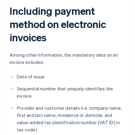
Including payment
method on electronic
invoices
Among other information, the mandatory data on an
invoice includes:
Date of issue
Sequential number that uniquely identifies the
invoice
Provider and customer details (i.e. company name,
first and last name, residence or domicile, and
value-added tax identification number [VAT ID] or
tax code)