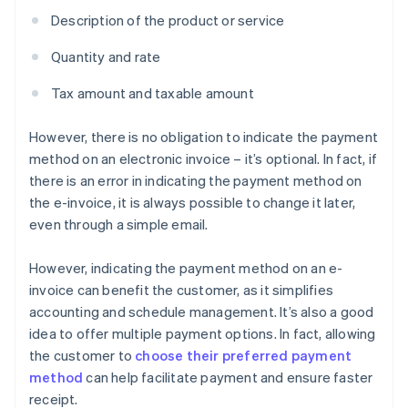
Description of the product or service
Quantity and rate
Tax amount and taxable amount
However, there is no obligation to indicate the payment
method on an electronic invoice – it’s optional. In fact, if
there is an error in indicating the payment method on
the e-invoice, it is always possible to change it later,
even through a simple email.
However, indicating the payment method on an e-
invoice can benefit the customer, as it simplifies
accounting and schedule management. It’s also a good
idea to offer multiple payment options. In fact, allowing
the customer to
choose their preferred payment
method
can help facilitate payment and ensure faster
receipt.