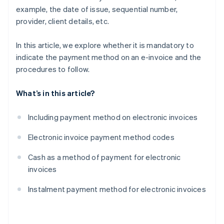
example, the date of issue, sequential number,
provider, client details, etc.
In this article, we explore whether it is mandatory to
indicate the payment method on an e-invoice and the
procedures to follow.
What’s in this article?
Including payment method on electronic invoices
Electronic invoice payment method codes
Cash as a method of payment for electronic
invoices
Instalment payment method for electronic invoices