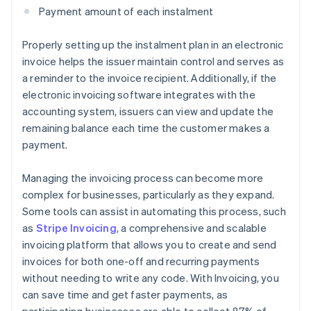
Payment amount of each instalment
Properly setting up the instalment plan in an electronic
invoice helps the issuer maintain control and serves as
a reminder to the invoice recipient. Additionally, if the
electronic invoicing software integrates with the
accounting system, issuers can view and update the
remaining balance each time the customer makes a
payment.
Managing the invoicing process can become more
complex for businesses, particularly as they expand.
Some tools can assist in automating this process, such
as
Stripe Invoicing
, a comprehensive and scalable
invoicing platform that allows you to create and send
invoices for both one-off and recurring payments
without needing to write any code. With Invoicing, you
can save time and get faster payments, as