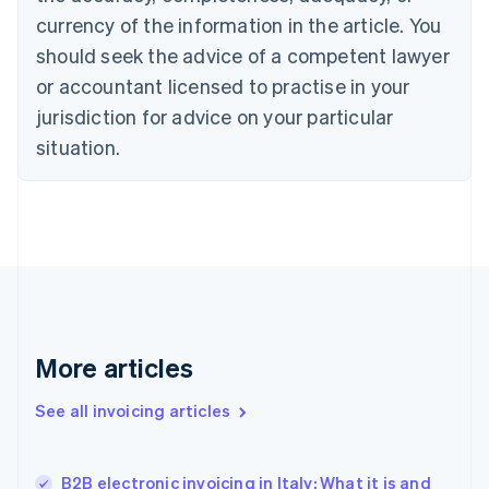
Cyprus
currency of the information in the article. You
English
should seek the advice of a competent lawyer
Czech Republic
English
or accountant licensed to practise in your
Denmark
jurisdiction for advice on your particular
English
Estonia
situation.
English
Finland
English
Svenska
France
Français
English
Germany
Deutsch
English
Gibraltar
English
More articles
Greece
English
See all invoicing articles
Hong Kong SAR, China
English
简体中文
Hungary
English
B2B electronic invoicing in Italy: What it is and