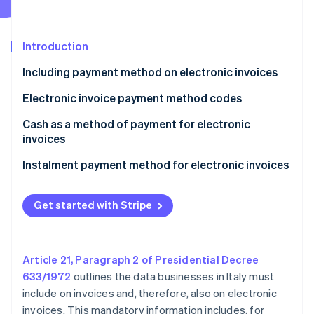
Partners
See what's ahead
Stripe App Marketplace
Radar
Fraud prevention
Introduction
Atlas
Including payment method on electronic invoices
Start-up incorporation
Electronic invoice payment method codes
Climate
Carbon removal
Cash as a method of payment for electronic
Identity
invoices
Online identity verification
Exception to the limit for cash payments
Instalment payment method for electronic invoices
Get started with Stripe
Stripe Sessions 2026
See how Stripe is building the economic infrastructure 
Watch now
Article 21, Paragraph 2 of Presidential Decree
633/1972
outlines the data businesses in Italy must
include on invoices and, therefore, also on electronic
invoices. This mandatory information includes, for