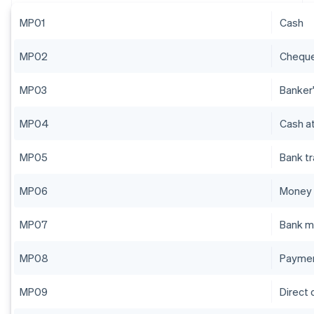
MP01
Cash
MP02
Chequ
MP03
Banker'
MP04
Cash at
MP05
Bank t
MP06
Money 
MP07
Bank m
MP08
Paymen
MP09
Direct 