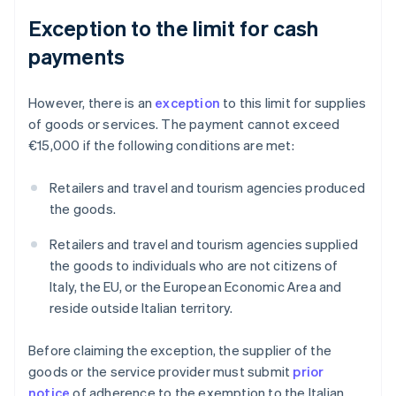
Exception to the limit for cash
payments
However, there is an
exception
to this limit for supplies
of goods or services. The payment cannot exceed
€15,000 if the following conditions are met:
Retailers and travel and tourism agencies produced
the goods.
Retailers and travel and tourism agencies supplied
the goods to individuals who are not citizens of
Italy, the EU, or the European Economic Area and
reside outside Italian territory.
Before claiming the exception, the supplier of the
goods or the service provider must submit
prior
notice
of adherence to the exemption to the Italian