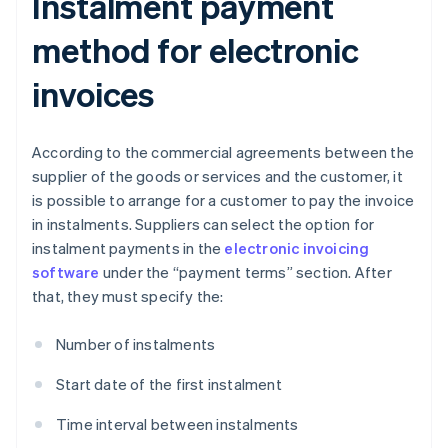
Instalment payment
method for electronic
invoices
According to the commercial agreements between the
supplier of the goods or services and the customer, it
is possible to arrange for a customer to pay the invoice
in instalments. Suppliers can select the option for
instalment payments in the
electronic invoicing
software
under the “payment terms” section. After
that, they must specify the:
Number of instalments
Start date of the first instalment
Time interval between instalments