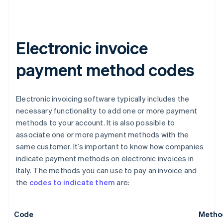
Electronic invoice
payment method codes
Electronic invoicing software typically includes the
necessary functionality to add one or more payment
methods to your account. It is also possible to
associate one or more payment methods with the
same customer. It’s important to know how companies
indicate payment methods on electronic invoices in
Italy. The methods you can use to pay an invoice and
the
codes to indicate them
are:
Code
Metho