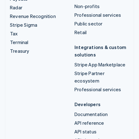
Non-profits
Radar
Professional services
Revenue Recognition
Public sector
Stripe Sigma
Retail
Tax
Terminal
Integrations & custom
Treasury
solutions
Stripe App Marketplace
Stripe Partner
ecosystem
Professional services
Developers
Documentation
API reference
API status