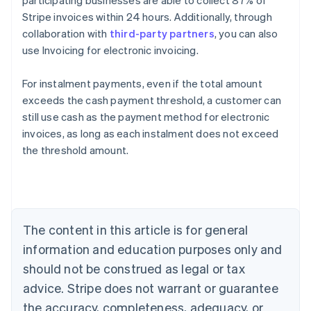
participating businesses are able to collect 87% of
Stripe invoices within 24 hours. Additionally, through
collaboration with
third-party partners
, you can also
use Invoicing for electronic invoicing.
For instalment payments, even if the total amount
exceeds the cash payment threshold, a customer can
still use cash as the payment method for electronic
Australia
invoices, as long as each instalment does not exceed
English
the threshold amount.
Austria
Deutsch
English
Belgium
Nederlands
Français
Deutsch
English
Brazil
Português
English
The content in this article is for general
Bulgaria
information and education purposes only and
English
Canada
should not be construed as legal or tax
English
Français
advice. Stripe does not warrant or guarantee
Croatia
the accuracy, completeness, adequacy, or
English
Italiano