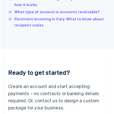
India
how it works
English
What type of account is accounts receivable?
Ireland
English
Electronic invoicing in Italy: What to know about
Italy
recipient codes
Italiano
English
Japan
日本語
English
Latvia
English
Liechtenstein
Deutsch
English
Lithuania
Ready to get started?
English
Luxembourg
Français
Deutsch
English
Create an account and start accepting
Mainland China
简体中文
English
payments – no contracts or banking details
Malaysia
required. Or, contact us to design a custom
English
简体中文
Malta
package for your business.
English