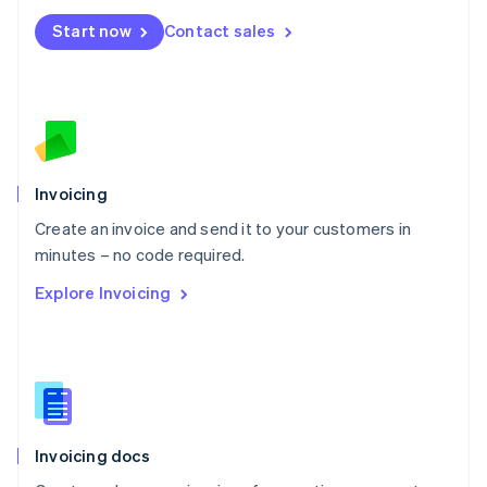
Mexico
Start now
Contact sales
Español
English
Netherlands
Nederlands
English
New Zealand
English
Norway
English
Poland
Invoicing
English
Create an invoice and send it to your customers in
Portugal
Português
English
minutes – no code required.
Romania
Explore Invoicing
English
Singapore
English
简体中文
Slovakia
English
Slovenia
English
Italiano
Invoicing docs
Spain
Español
English