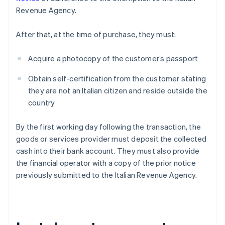
Revenue Agency.
After that, at the time of purchase, they must:
Acquire a photocopy of the customer’s passport
Obtain self-certification from the customer stating
they are not an Italian citizen and reside outside the
country
By the first working day following the transaction, the
goods or services provider must deposit the collected
cash into their bank account. They must also provide
the financial operator with a copy of the prior notice
previously submitted to the Italian Revenue Agency.