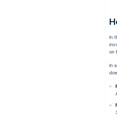
H
In 
inv
on 
In 
doe