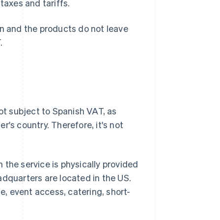
taxes and tariffs.
in and the products do not leave
.
not subject to Spanish VAT, as
's country. Therefore, it's not
 the service is physically provided
adquarters are located in the US.
te, event access, catering, short-