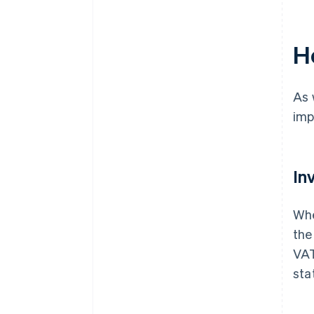
H
As 
imp
In
Whe
the
VAT
sta