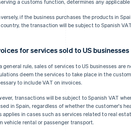
serving a customs function, determines any applicable 
versely, if the business purchases the products in Spa
 country, the transaction will be subject to Spanish VAT
voices for services sold to US businesses
a general rule, sales of services to US businesses are 
ulations deem the services to take place in the customer
essary to include VAT on invoices.
ever, transactions will be subject to Spanish VAT when
used in Spain, regardless of whether the customer's he
s applies in cases such as services related to real esta
m vehicle rental or passenger transport.