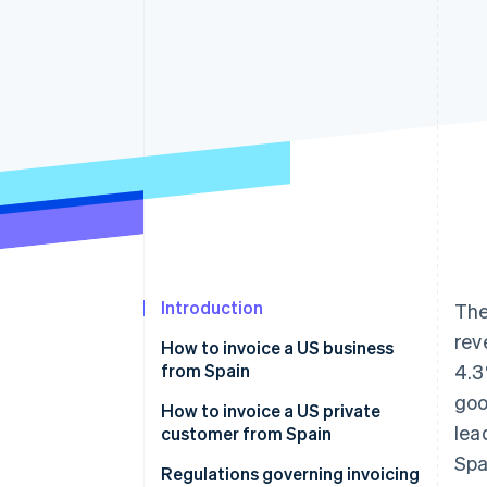
Accelerated checkout
Financial Connections
Linked financial account data
Introduction
Th
rev
How to invoice a US business
from Spain
4.3
goo
Invoices for products sold to US
How to invoice a US private
lea
businesses
customer from Spain
Spa
Invoices for services sold to US
Invoices for products sold to US
Regulations governing invoicing