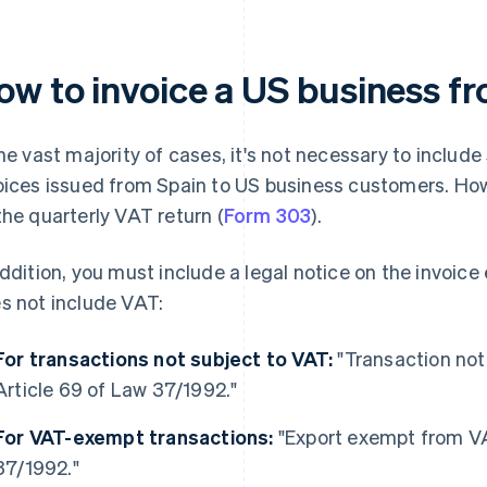
ow to invoice a US business f
the vast majority of cases, it's not necessary to inclu
oices issued from Spain to US business customers. How
the quarterly VAT return (
Form 303
).
addition, you must include a legal notice on the invoice
s not include VAT:
For transactions not subject to VAT:
"Transaction not
Article 69 of Law 37/1992."
For VAT-exempt transactions:
"Export exempt from VA
37/1992."