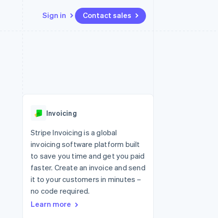
Sign in
Contact sales
Resources
Ecosystem
Contact
 marketplaces
More
App integrations
Partners
Contact sales
Product roadmap
e
Code samples
Stripe App Marketplace
Become a partner
See what's ahead
platforms
Developers blog
 platforms
re
API status
Radar
ncial services
Fraud prevention
Invoicing
rtual cards
Atlas
Start-up incorporation
Stripe Invoicing is a global
invoicing software platform built
Climate
Carbon removal
to save you time and get you paid
faster. Create an invoice and send
Identity
Online identity verification
it to your customers in minutes –
no code required.
Learn more