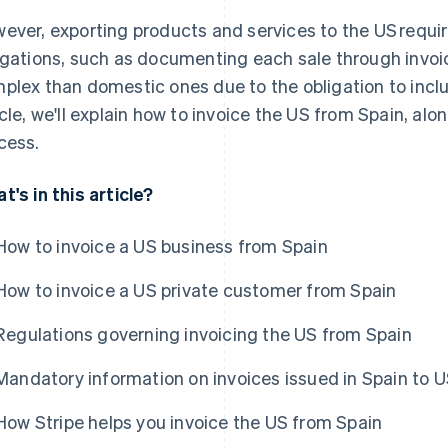
ever, exporting products and services to the US requir
igations, such as documenting each sale through invoic
plex than domestic ones due to the obligation to includ
icle, we'll explain how to invoice the US from Spain, alon
cess.
t's in this article?
How to invoice a US business from Spain
How to invoice a US private customer from Spain
Regulations governing invoicing the US from Spain
Mandatory information on invoices issued in Spain to U
How Stripe helps you invoice the US from Spain