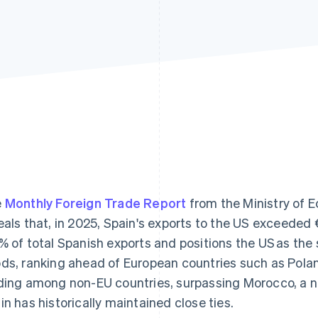
e
Monthly Foreign Trade Report
from the Ministry of
eals that, in 2025, Spain's exports to the US exceeded €
% of total Spanish exports and positions the US as the 
ds, ranking ahead of European countries such as Pola
ding among non-EU countries, surpassing Morocco, a n
in has historically maintained close ties.