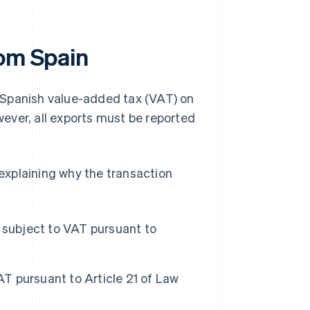
rom Spain
de Spanish value-added tax (VAT) on
ever, all exports must be reported
 explaining why the transaction
 subject to VAT pursuant to
T pursuant to Article 21 of Law