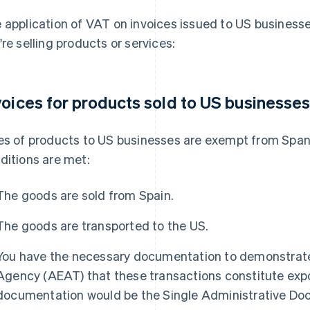
 application of VAT on invoices issued to US business
're selling products or services:
voices for products sold to US businesse
es of products to US businesses are exempt from Span
ditions are met:
The goods are sold from Spain.
The goods are transported to the US.
You have the necessary documentation to demonstrate
Agency (AEAT) that these transactions constitute exp
documentation would be the Single Administrative Doc