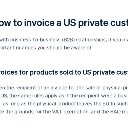
ow to invoice a US private cu
with business-to-business (B2B) relationships, if you in
ortant nuances you should be aware of:
voices for products sold to US private cu
n the recipient of an invoice for the sale of physical pr
 US, the same rules apply as if the recipient were a busi
 as long as the physical product leaves the EU. In such
te the grounds for the VAT exemption, and the SAD mu