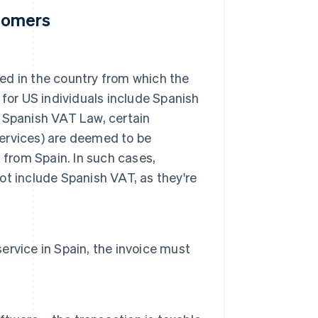
stomers
xed in the country from which the
for US individuals include Spanish
he Spanish VAT Law, certain
services) are deemed to be
 from Spain. In such cases,
not include Spanish VAT, as they're
service in Spain, the invoice must