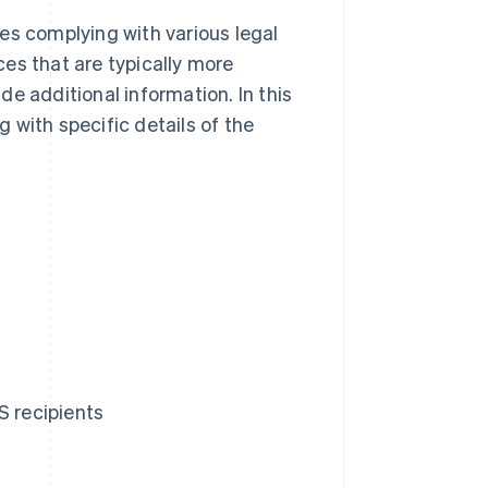
es complying with various legal
es that are typically more
e additional information. In this
g with specific details of the
S recipients