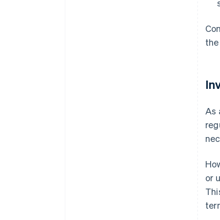
Con
the
In
As 
reg
nec
How
or 
Thi
ter