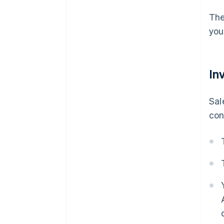
The
you
In
Sal
con