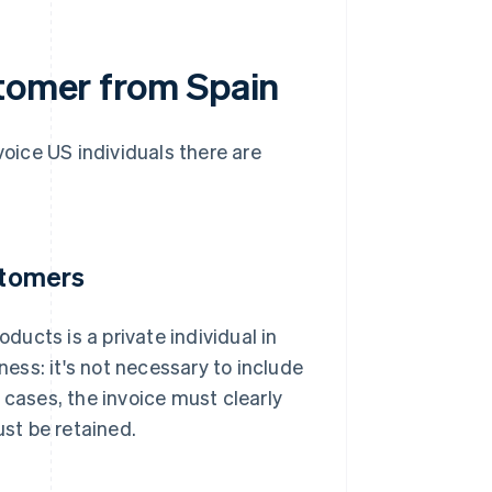
stomer from Spain
voice US individuals there are
stomers
oducts is a private individual in
ness: it's not necessary to include
 cases, the invoice must clearly
st be retained.