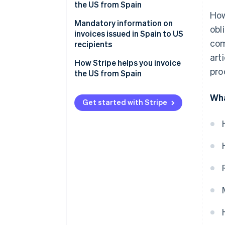
businesses
private customers
the US from Spain
How
Invoices for services sold to US
Mandatory information on
obl
private customers
invoices issued in Spain to US
com
recipients
art
How Stripe helps you invoice
pro
the US from Spain
Wha
Get started with Stripe