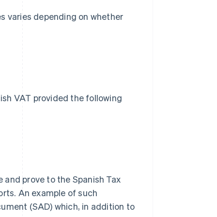
es varies depending on whether
s
ish VAT provided the following
 and prove to the Spanish Tax
orts. An example of such
ument (SAD) which, in addition to