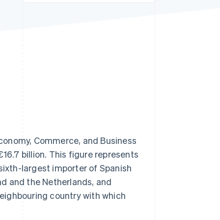
Stripe Sessions 2026
See how Stripe is
building the economic
infrastructure for AI.
Watch now
 Economy, Commerce, and Business
16.7 billion. This figure represents
sixth-largest importer of Spanish
nd and the Netherlands, and
eighbouring country with which