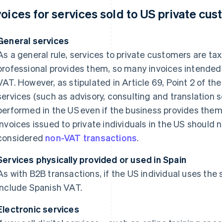
voices for services sold to US private cu
General services
As a general rule, services to private customers are ta
professional provides them, so many invoices intended 
VAT. However, as stipulated in Article 69, Point 2 of t
services (such as advisory, consulting and translation 
performed in the US even if the business provides them
invoices issued to private individuals in the US should 
considered
non-VAT transactions
.
Services physically provided or used in Spain
As with B2B transactions, if the US individual uses the 
include Spanish VAT.
Electronic services