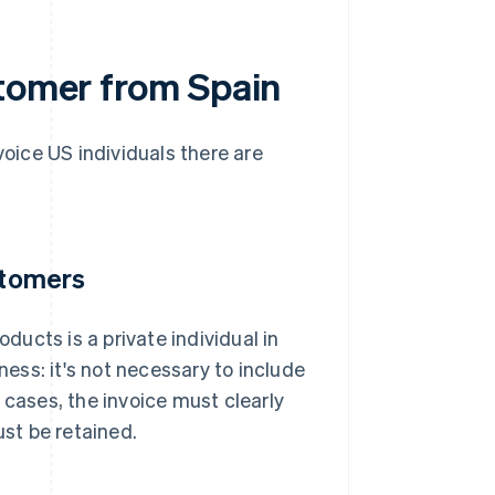
stomer from Spain
voice US individuals there are
stomers
oducts is a private individual in
ness: it's not necessary to include
 cases, the invoice must clearly
st be retained.