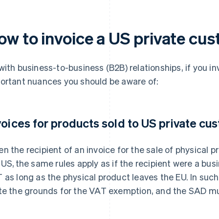
ow to invoice a US private cu
with business-to-business (B2B) relationships, if you in
ortant nuances you should be aware of:
voices for products sold to US private cu
n the recipient of an invoice for the sale of physical pr
 US, the same rules apply as if the recipient were a busi
 as long as the physical product leaves the EU. In such
te the grounds for the VAT exemption, and the SAD mu