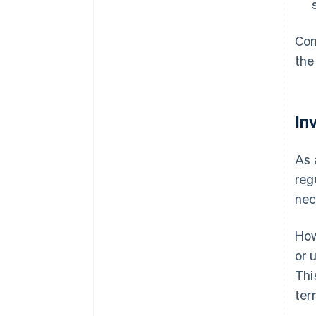
Con
the
In
As 
reg
nec
How
or 
Thi
ter