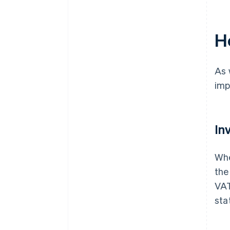
H
As 
imp
In
Whe
the
VAT
sta