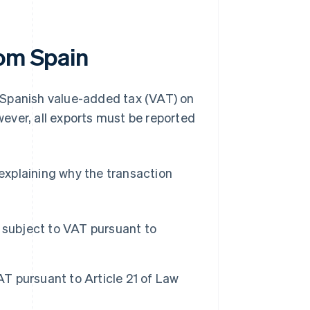
rom Spain
de Spanish value-added tax (VAT) on
ever, all exports must be reported
 explaining why the transaction
 subject to VAT pursuant to
T pursuant to Article 21 of Law