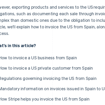
ever, exporting products and services to the US requir
igations, such as documenting each sale through invoic
plex than domestic ones due to the obligation to includ
icle, we'll explain how to invoice the US from Spain, alon
cess.
t's in this article?
How to invoice a US business from Spain
How to invoice a US private customer from Spain
Regulations governing invoicing the US from Spain
Mandatory information on invoices issued in Spain to U
How Stripe helps you invoice the US from Spain