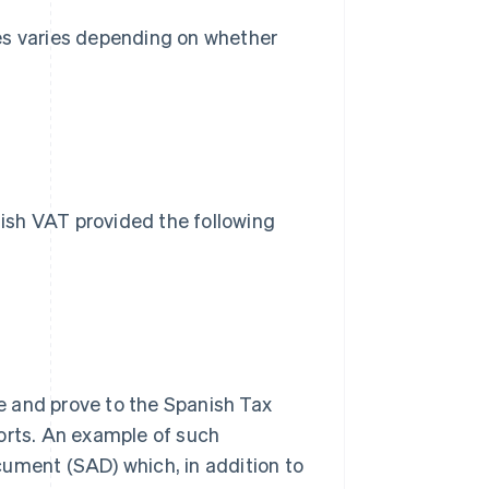
es varies depending on whether
s
ish VAT provided the following
 and prove to the Spanish Tax
orts. An example of such
ument (SAD) which, in addition to