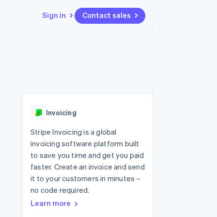
Sign in
Contact sales
Resources
Ecosystem
Contact
 marketplaces
More
App integrations
Partners
Contact sales
Product roadmap
e
Code samples
Stripe App Marketplace
Become a partner
See what's ahead
platforms
Developers blog
 platforms
re
API status
Radar
ncial services
Fraud prevention
Invoicing
rtual cards
Atlas
Start-up incorporation
Stripe Invoicing is a global
invoicing software platform built
Climate
Carbon removal
to save you time and get you paid
faster. Create an invoice and send
Identity
Online identity verification
it to your customers in minutes –
no code required.
Learn more