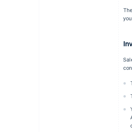
The
you
In
Sal
con