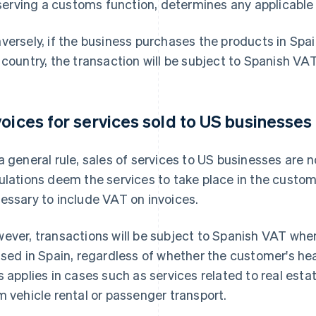
serving a customs function, determines any applicable 
versely, if the business purchases the products in Spa
 country, the transaction will be subject to Spanish VAT
voices for services sold to US businesses
a general rule, sales of services to US businesses are 
ulations deem the services to take place in the customer
essary to include VAT on invoices.
ever, transactions will be subject to Spanish VAT when
used in Spain, regardless of whether the customer's he
s applies in cases such as services related to real esta
m vehicle rental or passenger transport.