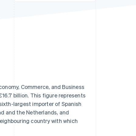
Stripe Sessions 2026
See how Stripe is
building the economic
infrastructure for AI.
Watch now
 Economy, Commerce, and Business
16.7 billion. This figure represents
sixth-largest importer of Spanish
nd and the Netherlands, and
eighbouring country with which