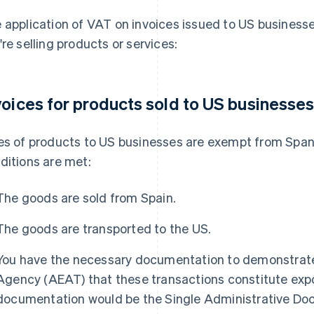
 application of VAT on invoices issued to US business
're selling products or services:
voices for products sold to US businesse
es of products to US businesses are exempt from Span
ditions are met:
The goods are sold from Spain.
The goods are transported to the US.
You have the necessary documentation to demonstrate
Agency (AEAT) that these transactions constitute exp
documentation would be the Single Administrative Doc