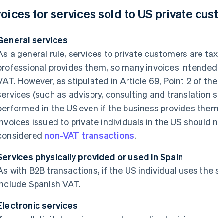
voices for services sold to US private cu
General services
As a general rule, services to private customers are ta
professional provides them, so many invoices intended 
VAT. However, as stipulated in Article 69, Point 2 of t
services (such as advisory, consulting and translation 
performed in the US even if the business provides them
invoices issued to private individuals in the US should 
considered
non-VAT transactions
.
Services physically provided or used in Spain
As with B2B transactions, if the US individual uses the 
include Spanish VAT.
Electronic services