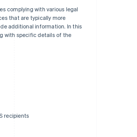
es complying with various legal
es that are typically more
e additional information. In this
g with specific details of the
S recipients