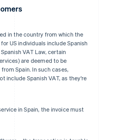
stomers
xed in the country from which the
for US individuals include Spanish
he Spanish VAT Law, certain
services) are deemed to be
 from Spain. In such cases,
not include Spanish VAT, as they're
service in Spain, the invoice must