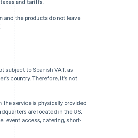
taxes and tariffs.
in and the products do not leave
.
not subject to Spanish VAT, as
's country. Therefore, it's not
 the service is physically provided
adquarters are located in the US.
te, event access, catering, short-