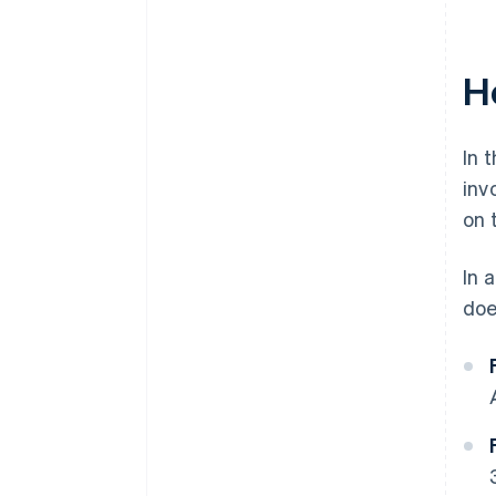
H
In 
inv
on 
In 
doe