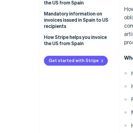
businesses
private customers
the US from Spain
How
Invoices for services sold to US
Mandatory information on
obl
private customers
invoices issued in Spain to US
com
recipients
art
How Stripe helps you invoice
pro
the US from Spain
Wha
Get started with Stripe