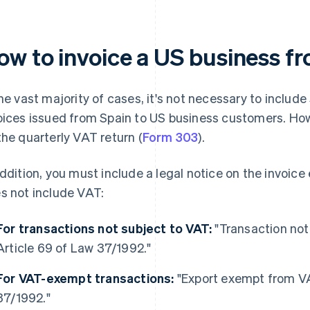
ow to invoice a US business f
the vast majority of cases, it's not necessary to inclu
oices issued from Spain to US business customers. How
the quarterly VAT return (
Form 303
).
addition, you must include a legal notice on the invoice
s not include VAT:
For transactions not subject to VAT:
"Transaction not
Article 69 of Law 37/1992."
For VAT-exempt transactions:
"Export exempt from VA
37/1992."