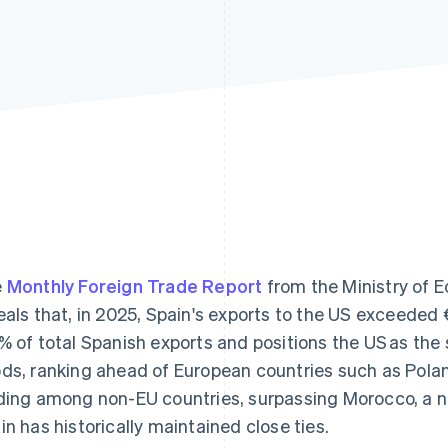
e
Monthly Foreign Trade Report
from the Ministry of
eals that, in 2025, Spain's exports to the US exceeded €
% of total Spanish exports and positions the US as the 
ds, ranking ahead of European countries such as Pola
ding among non-EU countries, surpassing Morocco, a n
in has historically maintained close ties.