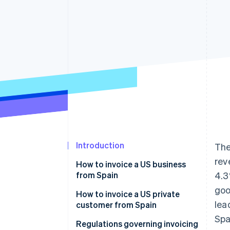
Accelerated checkout
Financial Connections
Linked financial account data
Introduction
Th
rev
How to invoice a US business
from Spain
4.3
goo
Invoices for products sold to US
How to invoice a US private
lea
businesses
customer from Spain
Spa
Invoices for services sold to US
Invoices for products sold to US
Regulations governing invoicing