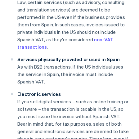
Law, certain services (such as advisory, consulting
and translation services) are deemed to be
performed in the US even if the business provides
them from Spain. In such cases, invoices issued to
private individuals in the US should not include
Spanish VAT, as they're considered
non-VAT
transactions
.
Services physically provided or used in Spain
As with B2B transactions, if the US individual uses
the service in Spain, the invoice must include
Spanish VAT.
Electronic services
If you sell digital services – such as online training or
software – the transaction is taxable in the US, so
you must issue the invoice without Spanish VAT.
Bear in mind that, for tax purposes, sales of both
general and electronic services are deemed to take
place in your customer's country. Therefore, even if