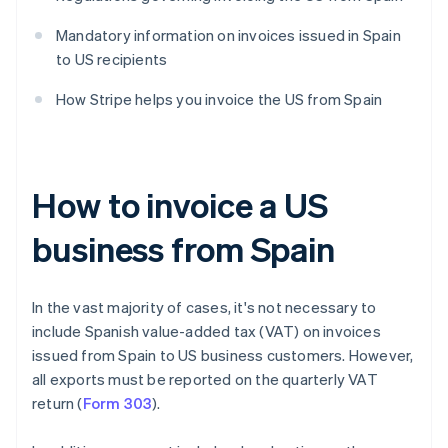
Mandatory information on invoices issued in Spain
to US recipients
How Stripe helps you invoice the US from Spain
How to invoice a US
business from Spain
In the vast majority of cases, it's not necessary to
include Spanish value-added tax (VAT) on invoices
issued from Spain to US business customers. However,
all exports must be reported on the quarterly VAT
return (
Form 303
).