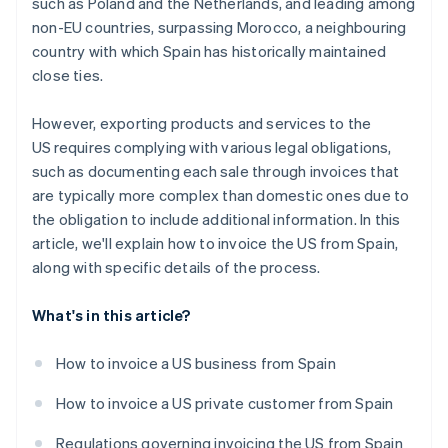
such as Poland and the Netherlands, and leading among
non-EU countries, surpassing Morocco, a neighbouring
country with which Spain has historically maintained
close ties.
However, exporting products and services to the
US requires complying with various legal obligations,
such as documenting each sale through invoices that
are typically more complex than domestic ones due to
the obligation to include additional information. In this
article, we'll explain how to invoice the US from Spain,
along with specific details of the process.
What's in this article?
How to invoice a US business from Spain
How to invoice a US private customer from Spain
Regulations governing invoicing the US from Spain