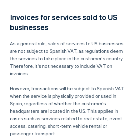
Invoices for services sold to US
businesses
As a general rule, sales of services to US businesses
are not subject to Spanish VAT, as regulations deem
the services to take place in the customer's country.
Therefore, it's not necessary to include VAT on
invoices.
However, transactions will be subject to Spanish VAT
when the service is physically provided or used in
Spain, regardless of whether the customer's
headquarters are located in the US. This applies in
cases such as services related to real estate, event
access, catering, short-term vehicle rental or
passenger transport.