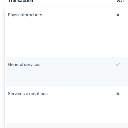
Transaction
VAT
Physical products
❌
General services
✅
Services exceptions
❌