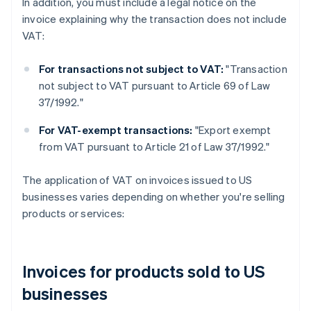
In addition, you must include a legal notice on the
invoice explaining why the transaction does not include
VAT:
For transactions not subject to VAT:
"Transaction
not subject to VAT pursuant to Article 69 of Law
37/1992."
For VAT-exempt transactions:
"Export exempt
from VAT pursuant to Article 21 of Law 37/1992."
The application of VAT on invoices issued to US
businesses varies depending on whether you're selling
products or services:
Invoices for products sold to US
businesses