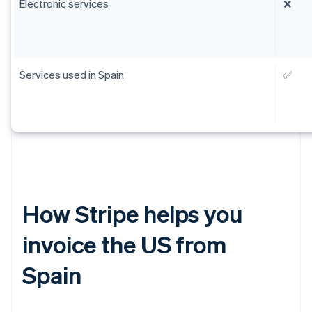
Electronic services
❌
Services used in Spain
✅
How Stripe helps you
invoice the US from
Spain