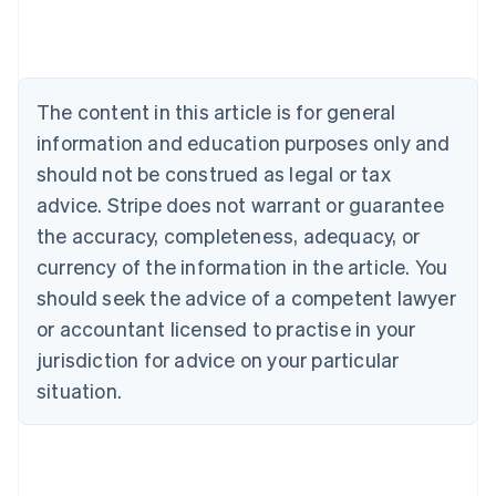
Austria
Deutsch
English
Belgium
Nederlands
Français
Deutsch
English
Brazil
The content in this article is for general
Português
English
information and education purposes only and
Bulgaria
should not be construed as legal or tax
English
Canada
advice. Stripe does not warrant or guarantee
English
Français
the accuracy, completeness, adequacy, or
Croatia
English
Italiano
currency of the information in the article. You
Cyprus
should seek the advice of a competent lawyer
English
Czech Republic
or accountant licensed to practise in your
English
jurisdiction for advice on your particular
Denmark
situation.
English
Estonia
English
Finland
English
Svenska