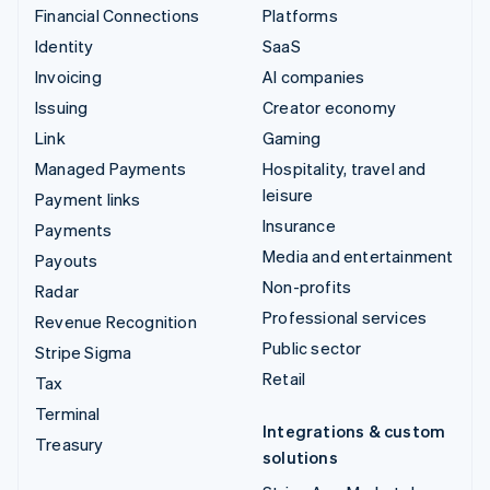
Financial Connections
Platforms
Identity
SaaS
Invoicing
AI companies
Issuing
Creator economy
Link
Gaming
Managed Payments
Hospitality, travel and
leisure
Payment links
Insurance
Payments
Media and entertainment
Payouts
Non-profits
Radar
Professional services
Revenue Recognition
Public sector
Stripe Sigma
Retail
Tax
Terminal
Integrations & custom
Treasury
solutions