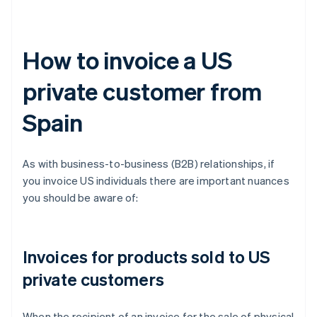
How to invoice a US
private customer from
Spain
As with business-to-business (B2B) relationships, if
you invoice US individuals there are important nuances
you should be aware of:
Invoices for products sold to US
private customers
When the recipient of an invoice for the sale of physical