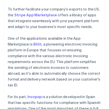
To further facilitate your company's exports to the US,
the
Stripe App Marketplace
offers a library of apps
that integrate seamlessly with your payment platform
and adapt to your business's most specific needs.
One of the applications available in the App
Marketplace is
Billit
, a pioneering electronic invoicing
platform in Europe that focuses on ensuring
compliance with the various electronic invoicing
requirements across the EU. This platform simplifies
the sending of electronic invoices to customers
abroad, as it's able to automatically choose the correct
format and delivery network based on your customer's
tax ID.
For its part,
Invopop
is a solution developed in Spain
that has specific functions for compliance with Spanish
regulations. One of the most important of these is full