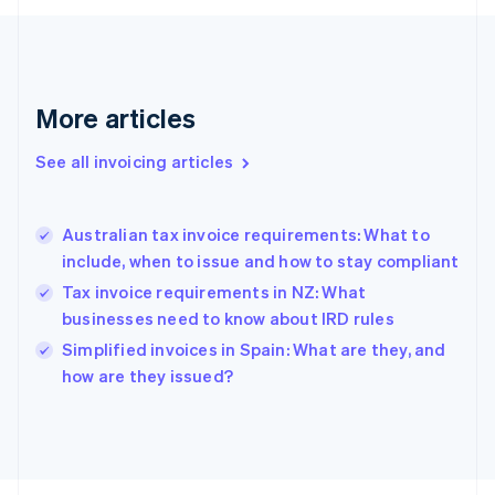
France
Français
English
Germany
Deutsch
English
Gibraltar
More articles
English
Greece
See all invoicing articles
English
Hong Kong SAR, China
English
简体中文
Australian tax invoice requirements: What to
Hungary
English
include, when to issue and how to stay compliant
India
Tax invoice requirements in NZ: What
English
businesses need to know about IRD rules
Ireland
English
Simplified invoices in Spain: What are they, and
Italy
how are they issued?
Italiano
English
Japan
日本語
English
Latvia
English