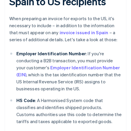
Spain to US recipients
When preparing an invoice for exports to the US, it's
necessary to include – in addition to the information
that must appear on any
invoice issued in Spain
– a
series of additional details. Let's take a look at those:
Employer Identification Number
: If you're
conducting a B2B transaction, you must provide
your customer's
Employer Identification Number
(EIN)
, which is the tax identification number that the
US Internal Revenue Service (IRS) assigns to
businesses operating in the US.
HS Code
: A Harmonised System code that
classifies and identifies shipped products.
Customs authorities use this code to determine the
tariffs and taxes applicable to exported goods.