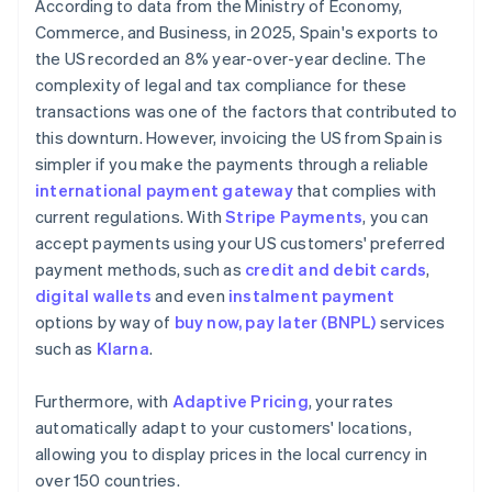
According to data from the Ministry of Economy,
Commerce, and Business, in 2025, Spain's exports to
the US recorded an 8% year-over-year decline. The
complexity of legal and tax compliance for these
transactions was one of the factors that contributed to
this downturn. However, invoicing the US from Spain is
simpler if you make the payments through a reliable
international payment gateway
that complies with
current regulations. With
Stripe Payments
, you can
accept payments using your US customers' preferred
payment methods, such as
credit and debit cards
,
digital wallets
and even
instalment payment
options by way of
buy now, pay later (BNPL)
services
such as
Klarna
.
Furthermore, with
Adaptive Pricing
, your rates
automatically adapt to your customers' locations,
allowing you to display prices in the local currency in
over 150 countries.