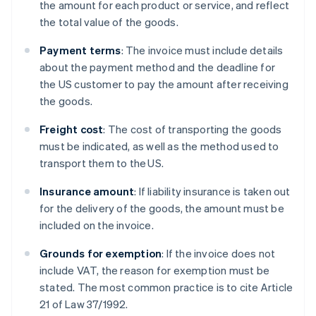
the amount for each product or service, and reflect
the total value of the goods.
Payment terms
: The invoice must include details
about the payment method and the deadline for
the US customer to pay the amount after receiving
the goods.
Freight cost
: The cost of transporting the goods
must be indicated, as well as the method used to
transport them to the US.
Insurance amount
: If liability insurance is taken out
for the delivery of the goods, the amount must be
included on the invoice.
Grounds for exemption
: If the invoice does not
include VAT, the reason for exemption must be
stated. The most common practice is to cite Article
21 of Law 37/1992.