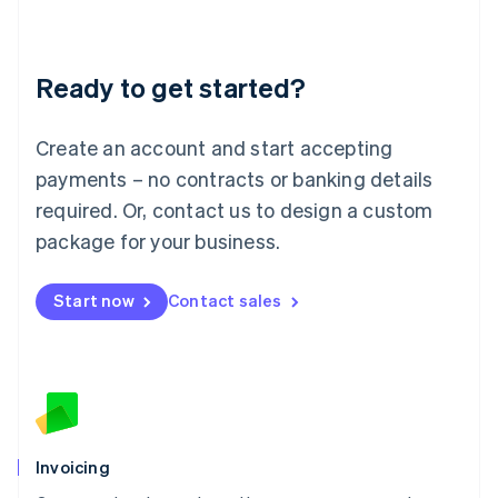
Liechtenstein
Deutsch
English
Lithuania
Ready to get started?
English
Luxembourg
Français
Deutsch
English
Create an account and start accepting
Mainland China
简体中文
English
payments – no contracts or banking details
Malaysia
required. Or, contact us to design a custom
English
简体中文
Malta
package for your business.
English
Mexico
Start now
Contact sales
Español
English
Netherlands
Nederlands
English
New Zealand
English
Norway
English
Poland
Invoicing
English