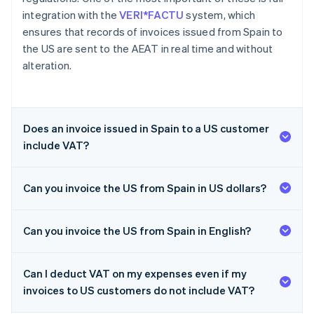
integration with the
VERI*FACTU
system, which
ensures that records of invoices issued from Spain to
the US are sent to the AEAT in real time and without
alteration.
Does an invoice issued in Spain to a US customer
include VAT?
Can you invoice the US from Spain in US dollars?
Can you invoice the US from Spain in English?
Can I deduct VAT on my expenses even if my
invoices to US customers do not include VAT?
Australia
English