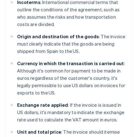
Incoterms
: International commercial terms that
outline the conditions of the agreement, such as
who assumes the risks and how transportation
costs are divided.
Origin and destination of the goods
: The invoice
must clearly indicate that the goods are being
shipped from Spain to the US.
Currency in which the transaction is carried out
:
Although it's common for payment to be made in
euros regardless of the customer's country, it's
legally permissible to use US dollars on invoices for
exports to the US.
Exchange rate applied
: If the invoice is issued in
US dollars, it's mandatory to indicate the exchange
rate used to calculate the VAT amount in euros.
Unit and total price
: The invoice should itemise