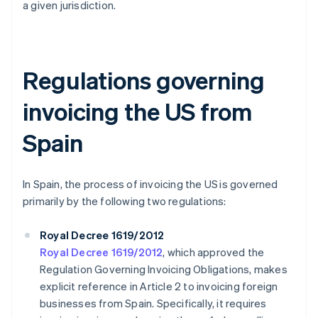
a given jurisdiction.
Regulations governing
invoicing the US from
Spain
In Spain, the process of invoicing the US is governed
primarily by the following two regulations:
Royal Decree 1619/2012
Royal Decree 1619/2012
, which approved the
Regulation Governing Invoicing Obligations, makes
explicit reference in Article 2 to invoicing foreign
businesses from Spain. Specifically, it requires