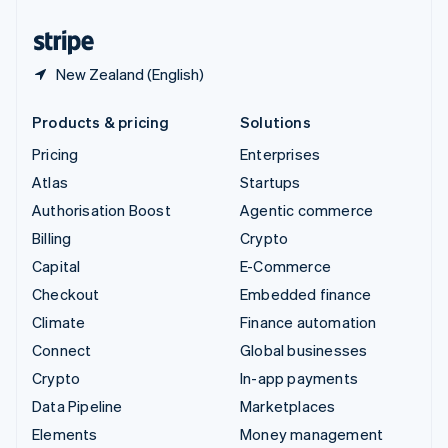
United States
English
Español
简体中文
New Zealand (English)
Products & pricing
Solutions
Pricing
Enterprises
Atlas
Startups
Authorisation Boost
Agentic commerce
Billing
Crypto
Capital
E-Commerce
Checkout
Embedded finance
Climate
Finance automation
Connect
Global businesses
Crypto
In-app payments
Data Pipeline
Marketplaces
Elements
Money management