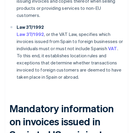
issuing invoices and copies thereof when selling
products or providing services to non-EU
customers.
Law 37/1992
Law 37/1992
, or the VAT Law, specifies which
invoices issued from Spain to foreign businesses or
individuals must or must not include Spanish
VAT
.
To this end, it establishes location rules and
exceptions that determine whether transactions
invoiced to foreign customers are deemed to have
taken place in Spain or abroad.
Mandatory information
on invoices issued in