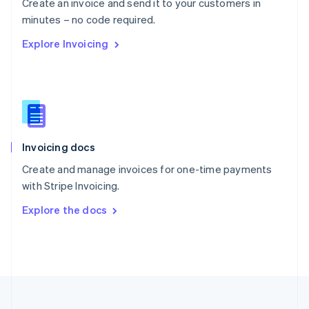
Create an invoice and send it to your customers in
Portugal
Português
English
minutes – no code required.
Romania
Explore Invoicing
English
Singapore
English
简体中文
Slovakia
English
Slovenia
English
Italiano
Invoicing docs
Spain
Español
English
Create and manage invoices for one-time payments
Sweden
with Stripe Invoicing.
Svenska
English
Switzerland
Explore the docs
Deutsch
Français
Italiano
English
Thailand
ไทย
English
United Arab Emirates
English
United Kingdom
English