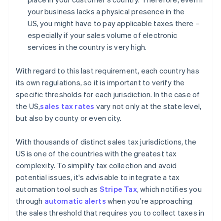
your business lacks a physical presence in the
US, you might have to pay applicable taxes there –
especially if your sales volume of electronic
services in the country is very high.
With regard to this last requirement, each country has
its own regulations, so it is important to verify the
specific thresholds for each jurisdiction. In the case of
the US,
sales tax rates
vary not only at the state level,
but also by county or even city.
With thousands of distinct sales tax jurisdictions, the
US is one of the countries with the greatest tax
complexity. To simplify tax collection and avoid
potential issues, it's advisable to integrate a tax
automation tool such as
Stripe Tax
, which notifies you
through
automatic alerts
when you're approaching
the sales threshold that requires you to collect taxes in