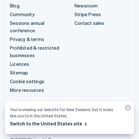
Blog
Newsroom
Community
Stripe Press
Sessions annual
Contact sales
conference
Privacy & terms
Prohibited & restricted
businesses
Licences
Sitemap
Cookie settings
More resources
Support
You’re viewing our website for New Zealand, but it looks
Get support
like you’re in the United States.
Managed support plans
Switch to the United States site