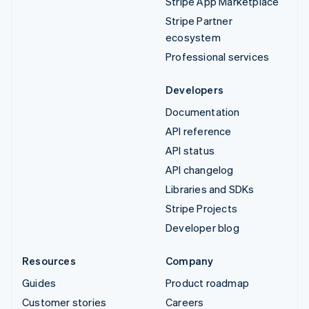
Stripe App Marketplace
Stripe Partner
ecosystem
Professional services
Developers
Documentation
API reference
API status
API changelog
Libraries and SDKs
Stripe Projects
Developer blog
Resources
Company
Guides
Product roadmap
Customer stories
Careers