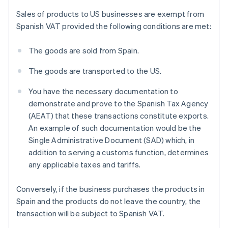
Sales of products to US businesses are exempt from
Spanish VAT provided the following conditions are met:
The goods are sold from Spain.
The goods are transported to the US.
You have the necessary documentation to
demonstrate and prove to the Spanish Tax Agency
(AEAT) that these transactions constitute exports.
An example of such documentation would be the
Single Administrative Document (SAD) which, in
addition to serving a customs function, determines
any applicable taxes and tariffs.
Conversely, if the business purchases the products in
Spain and the products do not leave the country, the
transaction will be subject to Spanish VAT.