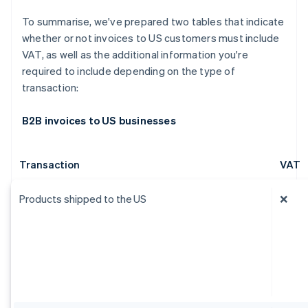
To summarise, we've prepared two tables that indicate
whether or not invoices to US customers must include
VAT, as well as the additional information you're
required to include depending on the type of
transaction:
B2B invoices to US businesses
Transaction
VAT
Products shipped to the US
❌