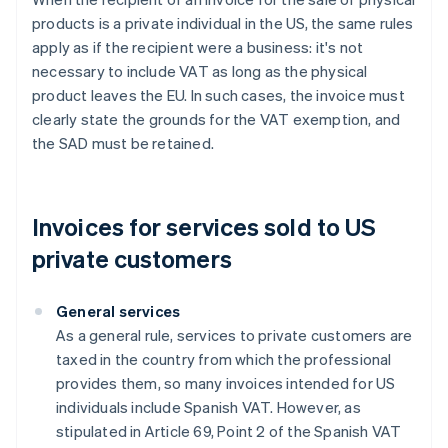
products is a private individual in the US, the same rules
apply as if the recipient were a business: it's not
necessary to include VAT as long as the physical
product leaves the EU. In such cases, the invoice must
clearly state the grounds for the VAT exemption, and
the SAD must be retained.
Invoices for services sold to US
private customers
General services
As a general rule, services to private customers are
taxed in the country from which the professional
provides them, so many invoices intended for US
individuals include Spanish VAT. However, as
stipulated in Article 69, Point 2 of the Spanish VAT