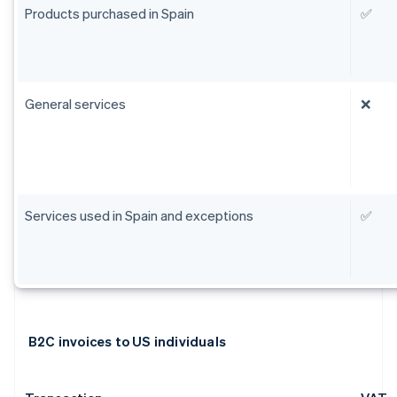
Products purchased in Spain
✅
General services
❌
Services used in Spain and exceptions
✅
B2C invoices to US individuals