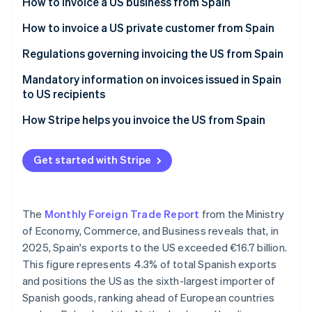
Partners
How to invoice a US business from Spain
Carbon removal
Stripe App Marketplace
Invoices for products sold to US businesses
How to invoice a US private customer from Spain
Identity
Online identity verification
Invoices for services sold to US businesses
Invoices for products sold to US private customers
Regulations governing invoicing the US from Spain
Invoices for services sold to US private customers
Mandatory information on invoices issued in Spain
to US recipients
How Stripe helps you invoice the US from Spain
Stripe Sessions 2026
See how Stripe is building the economic infrastructure 
Watch now
Get started with Stripe
The
Monthly Foreign Trade Report
from the Ministry
of Economy, Commerce, and Business reveals that, in
2025, Spain's exports to the US exceeded €16.7 billion.
This figure represents 4.3% of total Spanish exports
and positions the US as the sixth-largest importer of
Spanish goods, ranking ahead of European countries