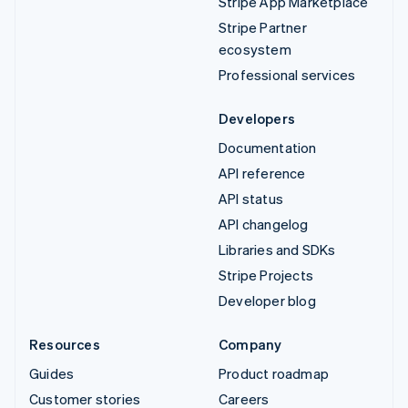
Stripe App Marketplace
Stripe Partner
ecosystem
Professional services
Developers
Documentation
API reference
API status
API changelog
Libraries and SDKs
Stripe Projects
Developer blog
Resources
Company
Guides
Product roadmap
Customer stories
Careers