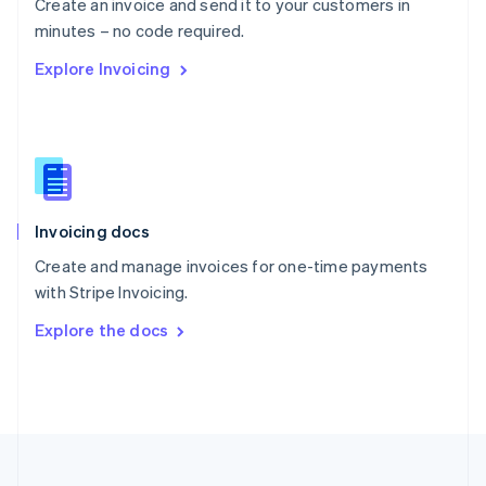
Create an invoice and send it to your customers in
Portugal
Português
English
minutes – no code required.
Romania
Explore Invoicing
English
Singapore
English
简体中文
Slovakia
English
Slovenia
English
Italiano
Invoicing docs
Spain
Español
English
Create and manage invoices for one-time payments
Sweden
with Stripe Invoicing.
Svenska
English
Switzerland
Explore the docs
Deutsch
Français
Italiano
English
Thailand
ไทย
English
United Arab Emirates
English
United Kingdom
English