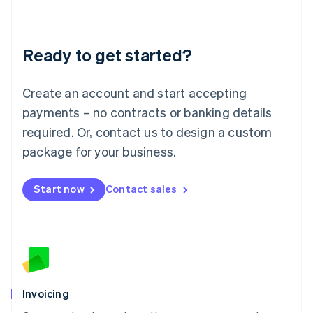
Liechtenstein
Deutsch
English
Lithuania
Ready to get started?
English
Luxembourg
Français
Deutsch
English
Create an account and start accepting
Mainland China
简体中文
English
payments – no contracts or banking details
Malaysia
required. Or, contact us to design a custom
English
简体中文
Malta
package for your business.
English
Mexico
Start now
Contact sales
Español
English
Netherlands
Nederlands
English
New Zealand
English
Norway
English
Poland
Invoicing
English