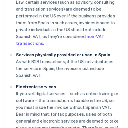
Law, certain services (such as advisory, consulting
and translation services) are deemed to be
performed in the US even if the business provides
them from Spain. In such cases, invoices issued to
private individuals in the US should not include
Spanish VAT, as they're considered
non-VAT
transactions
.
Services physically provided or used in Spain
As with B2B transactions, if the US individual uses
the service in Spain, the invoice must include
Spanish VAT.
Electronic services
If you sell digital services – such as online training or
software – the transaction is taxable in the US, so
you must issue the invoice without Spanish VAT.
Bear in mind that, for tax purposes, sales of both
general and electronic services are deemed to take
place in your customer's country. Therefore, even if