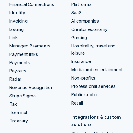
Financial Connections
Platforms
Identity
SaaS
Invoicing
AI companies
Issuing
Creator economy
Link
Gaming
Managed Payments
Hospitality, travel and
leisure
Payment links
Insurance
Payments
Media and entertainment
Payouts
Non-profits
Radar
Professional services
Revenue Recognition
Public sector
Stripe Sigma
Retail
Tax
Terminal
Integrations & custom
Treasury
solutions