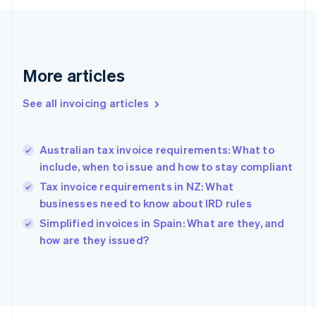
France
Français
English
Germany
Deutsch
English
Gibraltar
More articles
English
Greece
See all invoicing articles
English
Hong Kong SAR, China
English
简体中文
Australian tax invoice requirements: What to
Hungary
English
include, when to issue and how to stay compliant
India
Tax invoice requirements in NZ: What
English
businesses need to know about IRD rules
Ireland
English
Simplified invoices in Spain: What are they, and
Italy
how are they issued?
Italiano
English
Japan
日本語
English
Latvia
English