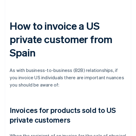
How to invoice a US
private customer from
Spain
As with business-to-business (B2B) relationships, if
you invoice US individuals there are important nuances
you should be aware of:
Invoices for products sold to US
private customers
When the recipient of an invoice for the sale of physical