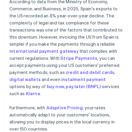
According to data from the Ministry of Economy,
Commerce, and Business, in 2025, Spain's exports to
the US recorded an 8% year-over-year decline. The
complexity of legal and tax compliance for these
transactions was one of the factors that contributed to
this downturn. However, invoicing the US from Spain is
simpler if you make the payments through a reliable
international payment gateway
that complies with
current regulations. With
Stripe Payments
, you can
accept payments using your US customers' preferred
payment methods, such as
credit and debit cards
,
digital wallets
and even
instalment payment
options by way of
buy now, pay later (BNPL)
services
such as
Klarna
.
Furthermore, with
Adaptive Pricing
, your rates
automatically adapt to your customers' locations,
allowing you to display prices in the local currency in
over 150 countries.