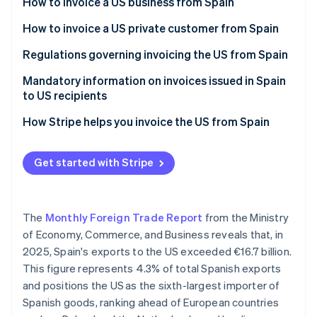
Partners
How to invoice a US business from Spain
See what's ahead
Stripe App Marketplace
Invoices for products sold to US businesses
How to invoice a US private customer from Spain
Radar
Fraud prevention
Invoices for services sold to US businesses
Invoices for products sold to US private customers
Regulations governing invoicing the US from Spain
Atlas
Start-up incorporation
Invoices for services sold to US private customers
Mandatory information on invoices issued in Spain
to US recipients
Climate
Carbon removal
How Stripe helps you invoice the US from Spain
Identity
Online identity verification
Get started with Stripe
The
Monthly Foreign Trade Report
from the Ministry
Stripe Sessions 2026
of Economy, Commerce, and Business reveals that, in
See how Stripe is building the economic infrastructure 
2025, Spain's exports to the US exceeded €16.7 billion.
Watch now
This figure represents 4.3% of total Spanish exports
and positions the US as the sixth-largest importer of
Spanish goods, ranking ahead of European countries