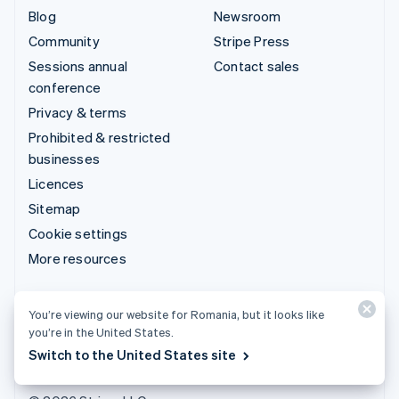
Blog
Newsroom
Community
Stripe Press
Sessions annual
Contact sales
conference
Privacy & terms
Prohibited & restricted
businesses
Licences
Sitemap
Cookie settings
More resources
Support
You’re viewing our website for Romania, but it looks like
Get support
you’re in the United States.
Managed support plans
Switch to the United States site