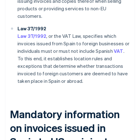
issuing invoices and copies thereof when selling
products or providing services to non-EU
customers.
Law 37/1992
Law 37/1992
, or the VAT Law, specifies which
invoices issued from Spain to foreign businesses or
individuals must or must not include Spanish
VAT
.
To this end, it establishes location rules and
exceptions that determine whether transactions
invoiced to foreign customers are deemed to have
taken place in Spain or abroad.
Mandatory information
on invoices issued in