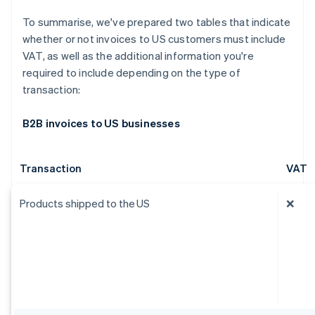
To summarise, we've prepared two tables that indicate
whether or not invoices to US customers must include
VAT, as well as the additional information you're
required to include depending on the type of
transaction:
B2B invoices to US businesses
Transaction
VAT
Products shipped to the US
❌