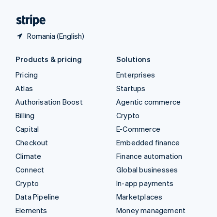
United States
English
Español
简体中文
Romania (English)
Products & pricing
Solutions
Pricing
Enterprises
Atlas
Startups
Authorisation Boost
Agentic commerce
Billing
Crypto
Capital
E-Commerce
Checkout
Embedded finance
Climate
Finance automation
Connect
Global businesses
Crypto
In-app payments
Data Pipeline
Marketplaces
Elements
Money management