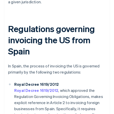
a given jurisdiction.
Regulations governing
invoicing the US from
Spain
In Spain, the process of invoicing the US is governed
primarily by the following two regulations:
Royal Decree 1619/2012
Royal Decree 1619/2012
, which approved the
Regulation Governing Invoicing Obligations, makes
explicit reference in Article 2 to invoicing foreign
businesses from Spain. Specifically, it requires