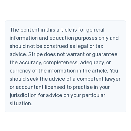
Austria
Deutsch
English
Belgium
Nederlands
Français
Deutsch
English
Brazil
The content in this article is for general
Português
English
information and education purposes only and
Bulgaria
should not be construed as legal or tax
English
Canada
advice. Stripe does not warrant or guarantee
English
Français
the accuracy, completeness, adequacy, or
Croatia
English
Italiano
currency of the information in the article. You
Cyprus
should seek the advice of a competent lawyer
English
Czech Republic
or accountant licensed to practise in your
English
jurisdiction for advice on your particular
Denmark
situation.
English
Estonia
English
Finland
English
Svenska