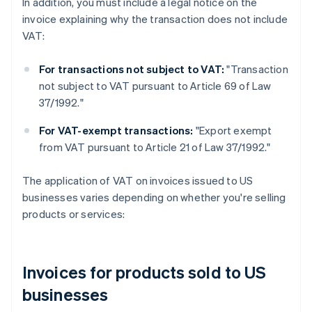
In addition, you must include a legal notice on the
invoice explaining why the transaction does not include
VAT:
For transactions not subject to VAT:
"Transaction
not subject to VAT pursuant to Article 69 of Law
37/1992."
For VAT-exempt transactions:
"Export exempt
from VAT pursuant to Article 21 of Law 37/1992."
The application of VAT on invoices issued to US
businesses varies depending on whether you're selling
products or services:
Invoices for products sold to US
businesses