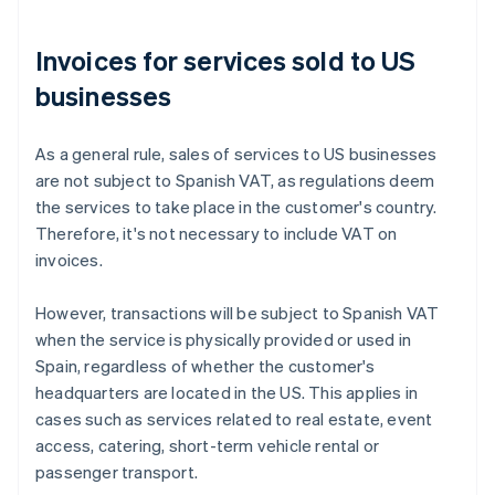
Invoices for services sold to US
businesses
As a general rule, sales of services to US businesses
are not subject to Spanish VAT, as regulations deem
the services to take place in the customer's country.
Therefore, it's not necessary to include VAT on
invoices.
However, transactions will be subject to Spanish VAT
when the service is physically provided or used in
Spain, regardless of whether the customer's
headquarters are located in the US. This applies in
cases such as services related to real estate, event
access, catering, short-term vehicle rental or
passenger transport.