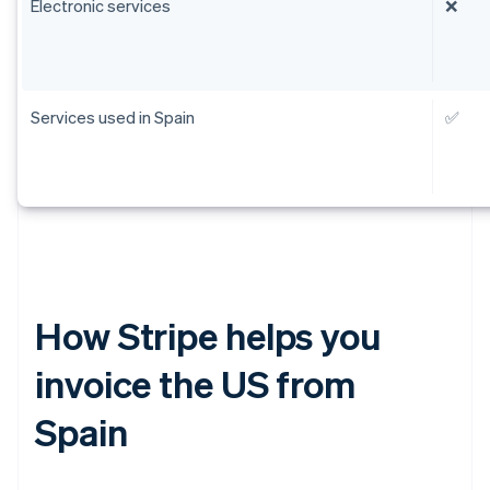
Electronic services
❌
Services used in Spain
✅
How Stripe helps you
invoice the US from
Spain