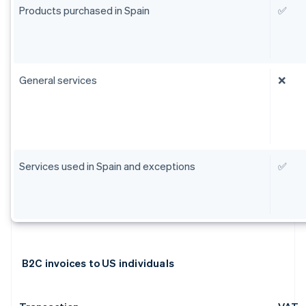
Products purchased in Spain
✅
General services
❌
Services used in Spain and exceptions
✅
B2C invoices to US individuals