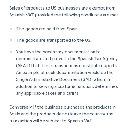
Sales of products to US businesses are exempt from
Spanish VAT provided the following conditions are met:
The goods are sold from Spain.
The goods are transported to the US.
You have the necessary documentation to
demonstrate and prove to the Spanish Tax Agency
(AEAT) that these transactions constitute exports.
An example of such documentation would be the
Single Administrative Document (SAD) which, in
addition to serving a customs function, determines
any applicable taxes and tariffs.
Conversely, if the business purchases the products in
Spain and the products do not leave the country, the
transaction will be subject to Spanish VAT.