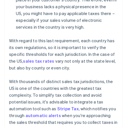
your business lacks a physical presence in the
US, you might have to pay applicable taxes there –
especially if your sales volume of electronic
services in the country is very high.
With regard to this last requirement, each country has
its own regulations, so it is important to verify the
specific thresholds for each jurisdiction. In the case of
the US,
sales tax rates
vary not only at the state level,
but also by county or even city.
With thousands of distinct sales tax jurisdictions, the
US is one of the countries with the greatest tax
complexity. To simplify tax collection and avoid
potential issues, it's advisable to integrate a tax
automation tool such as
Stripe Tax
, which notifies you
through
automatic alerts
when you're approaching
the sales threshold that requires you to collect taxes in