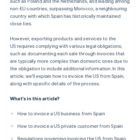
such as Poland and the Netherlands, and leading among
non-EU countries, surpassing Morocco, a neighbouring
country with which Spain has historically maintained
close ties.
However, exporting products and services to the
US requires complying with various legal obligations,
such as documenting each sale through invoices that
are typically more complex than domestic ones due to
the obligation to include additional information. In this
article, we'll explain how to invoice the US from Spain,
along with specific details of the process.
What's in this article?
How to invoice a US business from Spain
How to invoice a US private customer from Spain
Regulations governing invoicing the US from Spain