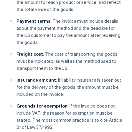
the amount for each product or service, and reflect
the total value of the goods.
Payment terms
: The invoice must include details
about the payment method and the deadline for
the US customer to pay the amount after receiving
the goods.
Freight cost
: The cost of transporting the goods
must be indicated, as well as the method used to
transport them to the US.
Insurance amount
: If liability insurance is taken out
for the delivery of the goods, the amount must be
included on the invoice.
Grounds for exemption
: If the invoice does not
include VAT, the reason for exemption must be
stated. The most common practice is to cite Article
21 of Law 37/1992.