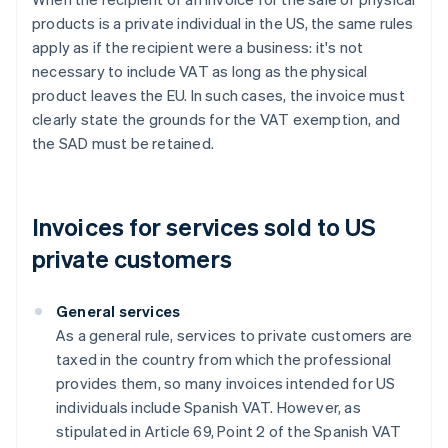
products is a private individual in the US, the same rules
apply as if the recipient were a business: it's not
necessary to include VAT as long as the physical
product leaves the EU. In such cases, the invoice must
clearly state the grounds for the VAT exemption, and
the SAD must be retained.
Invoices for services sold to US
private customers
General services
As a general rule, services to private customers are
taxed in the country from which the professional
provides them, so many invoices intended for US
individuals include Spanish VAT. However, as
stipulated in Article 69, Point 2 of the Spanish VAT