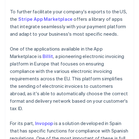
To further facilitate your company's exports to the US,
the
Stripe App Marketplace
offers a library of apps
that integrate seamlessly with your payment platform
and adapt to your business's most specific needs.
One of the applications available in the App
Marketplace is
Billit
, a pioneering electronic invoicing
platform in Europe that focuses on ensuring
compliance with the various electronic invoicing
requirements across the EU. This platform simplifies
the sending of electronic invoices to customers
abroad, as it's able to automatically choose the correct
format and delivery network based on your customer's
tax ID.
For its part,
Invopop
is a solution developed in Spain
that has specific functions for compliance with Spanish
regulations. One of the most important of these is full