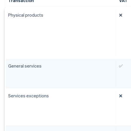
Transaction
VAT
Physical products
❌
General services
✅
Services exceptions
❌