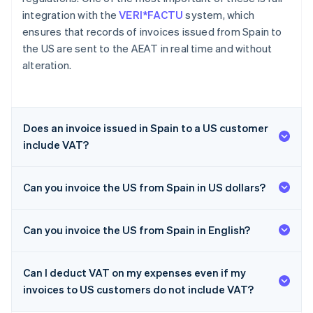
integration with the
VERI*FACTU
system, which
ensures that records of invoices issued from Spain to
the US are sent to the AEAT in real time and without
alteration.
Does an invoice issued in Spain to a US customer
include VAT?
Can you invoice the US from Spain in US dollars?
Can you invoice the US from Spain in English?
Can I deduct VAT on my expenses even if my
invoices to US customers do not include VAT?
Australia
English