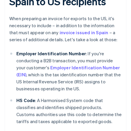
Spain to US recipients
When preparing an invoice for exports to the US, it's
necessary to include – in addition to the information
that must appear on any
invoice issued in Spain
– a
series of additional details. Let's take a look at those:
Employer Identification Number
: If you're
conducting a B2B transaction, you must provide
your customer's
Employer Identification Number
(EIN)
, which is the tax identification number that the
US Internal Revenue Service (IRS) assigns to
businesses operating in the US.
HS Code
: A Harmonised System code that
classifies and identifies shipped products.
Customs authorities use this code to determine the
tariffs and taxes applicable to exported goods.