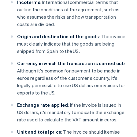
Incoterms
: International commercial terms that
outline the conditions of the agreement, such as
who assumes the risks and how transportation
costs are divided.
Origin and destination of the goods
: The invoice
must clearly indicate that the goods are being
shipped from Spain to the US.
Currency in which the transaction is carried out
:
Although it's common for payment to be made in
euros regardless of the customer's country, it's
legally permissible to use US dollars on invoices for
exports to the US.
Exchange rate applied
: If the invoice is issued in
US dollars, it's mandatory to indicate the exchange
rate used to calculate the VAT amount in euros.
Unit and total price
: The invoice should itemise