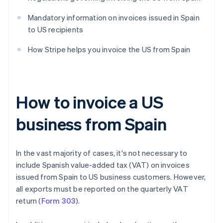
Mandatory information on invoices issued in Spain
to US recipients
How Stripe helps you invoice the US from Spain
How to invoice a US
business from Spain
In the vast majority of cases, it's not necessary to
include Spanish value-added tax (VAT) on invoices
issued from Spain to US business customers. However,
all exports must be reported on the quarterly VAT
return (
Form 303
).