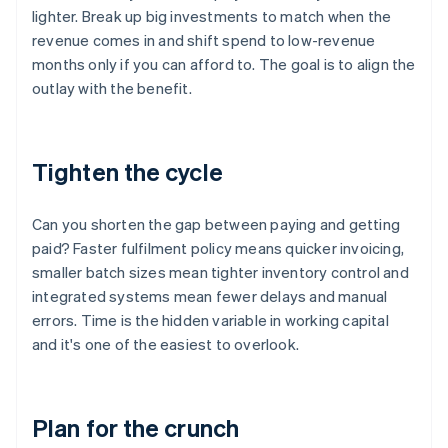
lighter. Break up big investments to match when the
revenue comes in and shift spend to low-revenue
months only if you can afford to. The goal is to align the
outlay with the benefit.
Tighten the cycle
Can you shorten the gap between paying and getting
paid? Faster fulfilment policy means quicker invoicing,
smaller batch sizes mean tighter inventory control and
integrated systems mean fewer delays and manual
errors. Time is the hidden variable in working capital
and it's one of the easiest to overlook.
Plan for the crunch