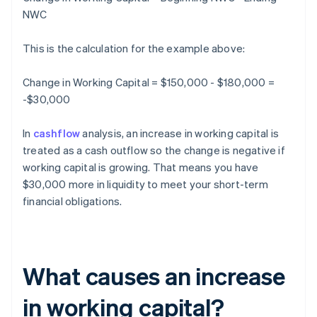
NWC
This is the calculation for the example above:
Change in Working Capital = $150,000 - $180,000 =
-$30,000
In
cashflow
analysis, an increase in working capital is
treated as a cash outflow so the change is negative if
working capital is growing. That means you have
$30,000 more in liquidity to meet your short-term
financial obligations.
What causes an increase
in working capital?