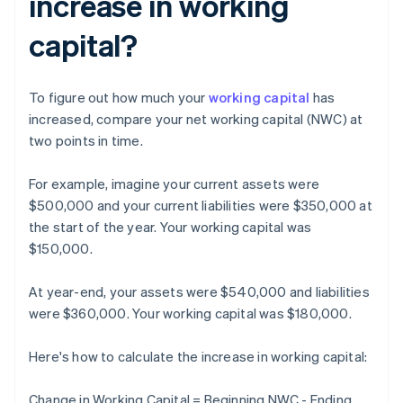
increase in working
capital?
To figure out how much your
working capital
has
increased, compare your net working capital (NWC) at
two points in time.
For example, imagine your current assets were
$500,000 and your current liabilities were $350,000 at
the start of the year. Your working capital was
$150,000.
At year-end, your assets were $540,000 and liabilities
were $360,000. Your working capital was $180,000.
Here's how to calculate the increase in working capital:
Change in Working Capital = Beginning NWC - Ending