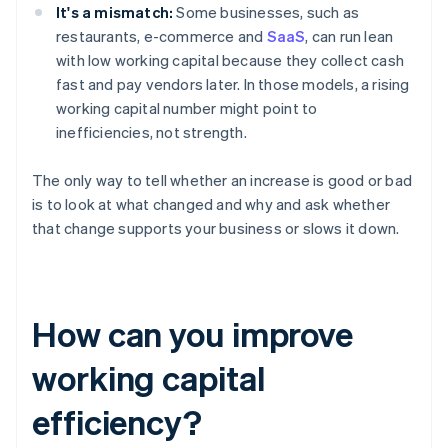
It's a mismatch:
Some businesses, such as
restaurants, e-commerce and
SaaS
, can run lean
with low working capital because they collect cash
fast and pay vendors later. In those models, a rising
working capital number might point to
inefficiencies, not strength.
The only way to tell whether an increase is good or bad
is to look at what changed and why and ask whether
that change supports your business or slows it down.
How can you improve
working capital
efficiency?