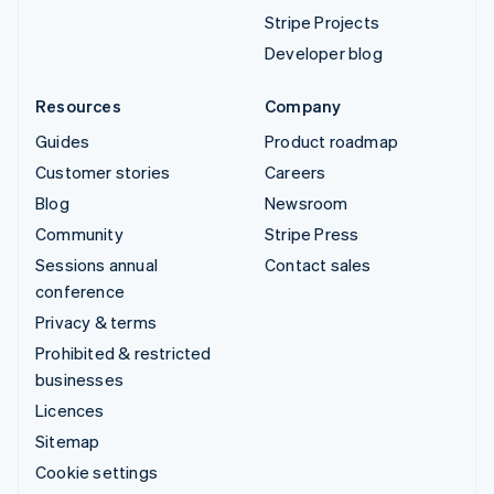
Stripe Projects
Developer blog
Resources
Company
Guides
Product roadmap
Customer stories
Careers
Blog
Newsroom
Community
Stripe Press
Sessions annual
Contact sales
conference
Privacy & terms
Prohibited & restricted
businesses
Licences
Sitemap
Cookie settings