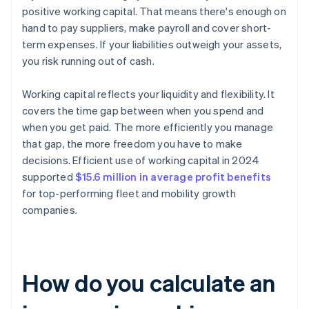
positive working capital. That means there's enough on
hand to pay suppliers, make payroll and cover short-
term expenses. If your liabilities outweigh your assets,
you risk running out of cash.
Working capital reflects your liquidity and flexibility. It
covers the time gap between when you spend and
when you get paid. The more efficiently you manage
that gap, the more freedom you have to make
decisions. Efficient use of working capital in 2024
supported
$15.6 million in average profit benefits
for top-performing fleet and mobility growth
companies.
How do you calculate an