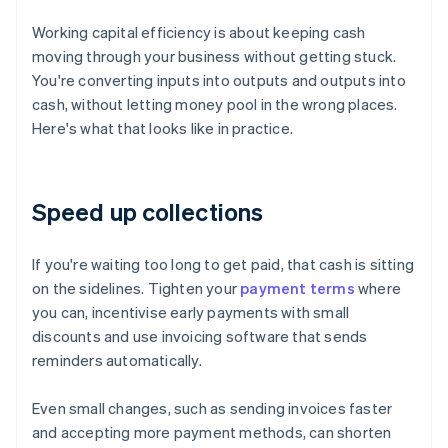
Working capital efficiency is about keeping cash
moving through your business without getting stuck.
You're converting inputs into outputs and outputs into
cash, without letting money pool in the wrong places.
Here's what that looks like in practice.
Speed up collections
If you're waiting too long to get paid, that cash is sitting
on the sidelines. Tighten your
payment terms
where
you can, incentivise early payments with small
discounts and use invoicing software that sends
reminders automatically.
Even small changes, such as sending invoices faster
and accepting more payment methods, can shorten