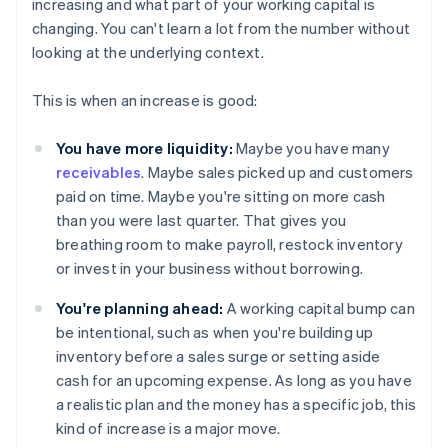
increasing and what part of your working capital is
changing. You can't learn a lot from the number without
looking at the underlying context.
This is when an increase is good:
You have more liquidity:
Maybe you have many
receivables
. Maybe sales picked up and customers
paid on time. Maybe you're sitting on more cash
than you were last quarter. That gives you
breathing room to make payroll, restock inventory
or invest in your business without borrowing.
You're planning ahead:
A working capital bump can
be intentional, such as when you're building up
inventory before a sales surge or setting aside
cash for an upcoming expense. As long as you have
a realistic plan and the money has a specific job, this
kind of increase is a major move.