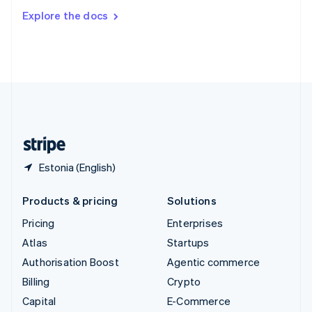
Switzerland
Explore the docs
Deutsch
Français
Italiano
English
Thailand
ไทย
English
United Arab Emirates
English
United Kingdom
English
United States
English
Español
简体中文
Estonia (English)
Products & pricing
Solutions
Pricing
Enterprises
Atlas
Startups
Authorisation Boost
Agentic commerce
Billing
Crypto
Capital
E-Commerce