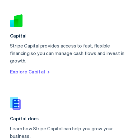
Netherlands
Nederlands
English
New Zealand
English
Norway
English
Capital
Poland
Stripe Capital provides access to fast, flexible
English
financing so you can manage cash flows and invest in
Portugal
Português
English
growth.
Romania
Explore Capital
English
Singapore
English
简体中文
Slovakia
English
Slovenia
English
Italiano
Capital docs
Spain
Español
English
Learn how Stripe Capital can help you grow your
Sweden
business.
Svenska
English