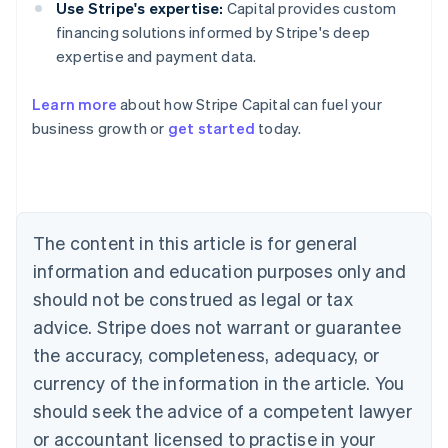
Use Stripe's expertise:
Capital provides custom
financing solutions informed by Stripe's deep
expertise and payment data.
Learn more
about how Stripe Capital can fuel your
business growth or
get started
today.
Australia
English
Austria
Deutsch
English
Belgium
The content in this article is for general
Nederlands
Français
Deutsch
English
Brazil
information and education purposes only and
Português
English
should not be construed as legal or tax
Bulgaria
English
advice. Stripe does not warrant or guarantee
Canada
the accuracy, completeness, adequacy, or
English
Français
Croatia
currency of the information in the article. You
English
Italiano
should seek the advice of a competent lawyer
Cyprus
or accountant licensed to practise in your
English