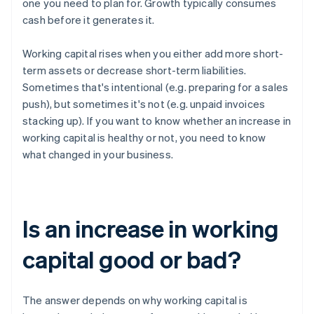
one you need to plan for. Growth typically consumes
cash before it generates it.
Working capital rises when you either add more short-
term assets or decrease short-term liabilities.
Sometimes that's intentional (e.g. preparing for a sales
push), but sometimes it's not (e.g. unpaid invoices
stacking up). If you want to know whether an increase in
working capital is healthy or not, you need to know
what changed in your business.
Is an increase in working
capital good or bad?
The answer depends on why working capital is