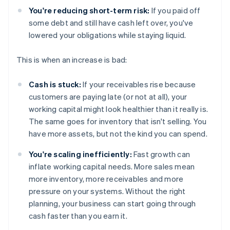
You're reducing short-term risk:
If you paid off
some debt and still have cash left over, you've
lowered your obligations while staying liquid.
This is when an increase is bad:
Cash is stuck:
If your receivables rise because
customers are paying late (or not at all), your
working capital might look healthier than it really is.
The same goes for inventory that isn't selling. You
have more assets, but not the kind you can spend.
You're scaling inefficiently:
Fast growth can
inflate working capital needs. More sales mean
more inventory, more receivables and more
pressure on your systems. Without the right
planning, your business can start going through
cash faster than you earn it.