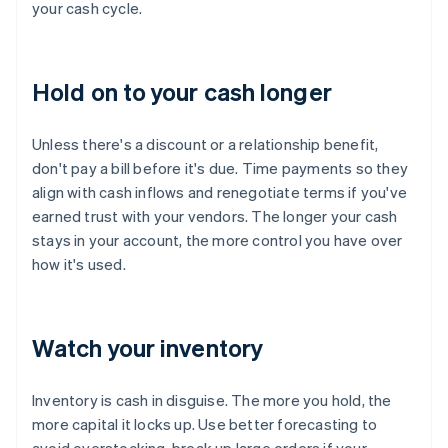
your cash cycle.
Hold on to your cash longer
Unless there's a discount or a relationship benefit,
don't pay a bill before it's due. Time payments so they
align with cash inflows and renegotiate terms if you've
earned trust with your vendors. The longer your cash
stays in your account, the more control you have over
how it's used.
Watch your inventory
Inventory is cash in disguise. The more you hold, the
more capital it locks up. Use better forecasting to