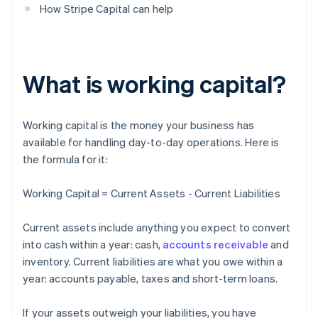
How Stripe Capital can help
What is working capital?
Working capital is the money your business has
available for handling day-to-day operations. Here is
the formula for it:
Working Capital = Current Assets - Current Liabilities
Current assets include anything you expect to convert
into cash within a year: cash,
accounts receivable
and
inventory. Current liabilities are what you owe within a
year: accounts payable, taxes and short-term loans.
If your assets outweigh your liabilities, you have