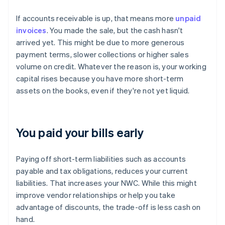
If accounts receivable is up, that means more
unpaid
invoices
. You made the sale, but the cash hasn't
arrived yet. This might be due to more generous
payment terms, slower collections or higher sales
volume on credit. Whatever the reason is, your working
capital rises because you have more short-term
assets on the books, even if they're not yet liquid.
You paid your bills early
Paying off short-term liabilities such as accounts
payable and tax obligations, reduces your current
liabilities. That increases your NWC. While this might
improve vendor relationships or help you take
advantage of discounts, the trade-off is less cash on
hand.