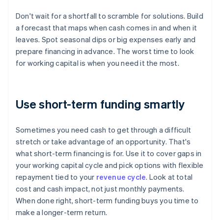
Don't wait for a shortfall to scramble for solutions. Build
a forecast that maps when cash comes in and when it
leaves. Spot seasonal dips or big expenses early and
prepare financing in advance. The worst time to look
for working capital is when you need it the most.
Use short-term funding smartly
Sometimes you need cash to get through a difficult
stretch or take advantage of an opportunity. That's
what short-term financing is for. Use it to cover gaps in
your working capital cycle and pick options with flexible
repayment tied to your
revenue cycle
. Look at total
cost and cash impact, not just monthly payments.
When done right, short-term funding buys you time to
make a longer-term return.