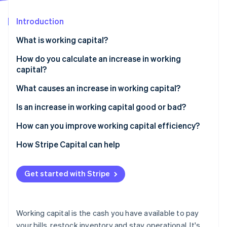
Partners
See what's ahead
Stripe App Marketplace
Introduction
Radar
Fraud prevention
What is working capital?
Atlas
Start-up incorporation
How do you calculate an increase in working
capital?
Climate
Carbon removal
What causes an increase in working capital?
Identity
Online identity verification
You stocked up on inventory
Is an increase in working capital good or bad?
Customers are paying more slowly
How can you improve working capital efficiency?
You paid your bills early
Speed up collections
How Stripe Capital can help
You brought in short-term cash
Hold on to your cash longer
Stripe Sessions 2026
Get started with Stripe
See how Stripe is building the economic infrastructure 
You’re growing
Watch your inventory
Watch now
Trim waste
Working capital is the cash you have available to pay
Time large expenses strategically
your bills, restock inventory and stay operational. It's