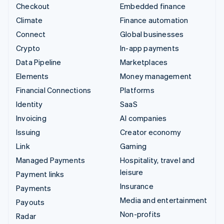
Checkout
Embedded finance
Climate
Finance automation
Connect
Global businesses
Crypto
In-app payments
Data Pipeline
Marketplaces
Elements
Money management
Financial Connections
Platforms
Identity
SaaS
Invoicing
AI companies
Issuing
Creator economy
Link
Gaming
Managed Payments
Hospitality, travel and
leisure
Payment links
Insurance
Payments
Media and entertainment
Payouts
Non-profits
Radar