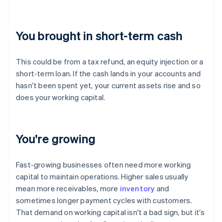
You brought in short-term cash
This could be from a tax refund, an equity injection or a
short-term loan. If the cash lands in your accounts and
hasn't been spent yet, your current assets rise and so
does your working capital.
You're growing
Fast-growing businesses often need more working
capital to maintain operations. Higher sales usually
mean more receivables, more
inventory
and
sometimes longer payment cycles with customers.
That demand on working capital isn't a bad sign, but it's