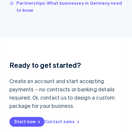
Partnerships: What businesses in Germany need
Ireland
English
to know
Italy
Italiano
English
Japan
日本語
English
Latvia
English
Liechtenstein
Deutsch
English
Ready to get started?
Lithuania
English
Luxembourg
Create an account and start accepting
Français
Deutsch
English
Mainland China
payments – no contracts or banking details
简体中文
English
required. Or, contact us to design a custom
Malaysia
package for your business.
English
简体中文
Malta
English
Start now
Contact sales
Mexico
Español
English