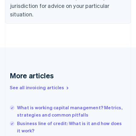
Czech Republic
jurisdiction for advice on your particular
English
situation.
Denmark
English
Estonia
English
Finland
English
Svenska
France
Français
English
Germany
Deutsch
English
More articles
Gibraltar
English
See all invoicing articles
Greece
English
Hong Kong SAR, China
What is working capital management? Metrics,
English
简体中文
strategies and common pitfalls
Hungary
English
Business line of credit: What is it and how does
India
it work?
English