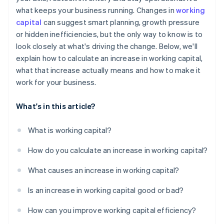
what keeps your business running. Changes in
working
Tighten the cycle
capital
can suggest smart planning, growth pressure
Plan for the crunch
or hidden inefficiencies, but the only way to know is to
look closely at what's driving the change. Below, we'll
Use short-term funding smartly
explain how to calculate an increase in working capital,
what that increase actually means and how to make it
work for your business.
What's in this article?
What is working capital?
How do you calculate an increase in working capital?
What causes an increase in working capital?
Is an increase in working capital good or bad?
How can you improve working capital efficiency?