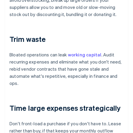
avoid overstocking, break up large orders if your
suppliers allow you to and move old or slow-moving
stock out by discounting it, bundling it or donating it.
Trim waste
Bloated operations can leak
working capital
. Audit
recurring expenses and eliminate what you don't need,
rebid vendor contracts that have gone stale and
automate what's repetitive, especially in finance and
ops.
Time large expenses strategically
Don't front-load a purchase if you don't have to. Lease
rather than buy, if that keeps your monthly outflow