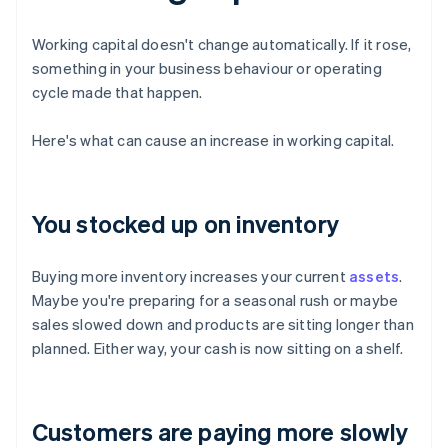
Working capital doesn't change automatically. If it rose,
something in your business behaviour or operating
cycle made that happen.
Here's what can cause an increase in working capital.
You stocked up on inventory
Buying more inventory increases your current
assets
.
Maybe you're preparing for a seasonal rush or maybe
sales slowed down and products are sitting longer than
planned. Either way, your cash is now sitting on a shelf.
Customers are paying more slowly