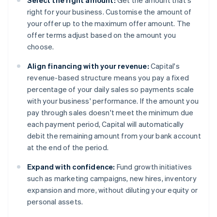
Select the right amount:
Get the amount that's
right for your business. Customise the amount of
your offer up to the maximum offer amount. The
offer terms adjust based on the amount you
choose.
Align financing with your revenue:
Capital's
revenue-based structure means you pay a fixed
percentage of your daily sales so payments scale
with your business' performance. If the amount you
pay through sales doesn't meet the minimum due
each payment period, Capital will automatically
debit the remaining amount from your bank account
at the end of the period.
Expand with confidence:
Fund growth initiatives
such as marketing campaigns, new hires, inventory
expansion and more, without diluting your equity or
personal assets.