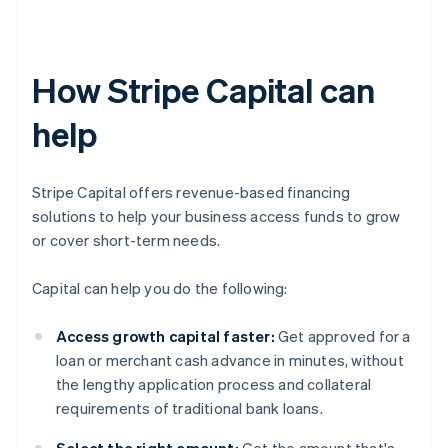
How Stripe Capital can
help
Stripe Capital offers revenue-based financing
solutions to help your business access funds to grow
or cover short-term needs.
Capital can help you do the following:
Access growth capital faster:
Get approved for a
loan or merchant cash advance in minutes, without
the lengthy application process and collateral
requirements of traditional bank loans.