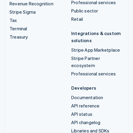
Professional services
Revenue Recognition
Public sector
Stripe Sigma
Retail
Tax
Terminal
Integrations & custom
Treasury
solutions
Stripe App Marketplace
Stripe Partner
ecosystem
Professional services
Developers
Documentation
API reference
API status
API changelog
Libraries and SDKs