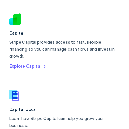
Netherlands
Nederlands
English
New Zealand
English
Norway
English
Capital
Poland
Stripe Capital provides access to fast, flexible
English
financing so you can manage cash flows and invest in
Portugal
Português
English
growth.
Romania
Explore Capital
English
Singapore
English
简体中文
Slovakia
English
Slovenia
English
Italiano
Capital docs
Spain
Español
English
Learn how Stripe Capital can help you grow your
Sweden
business.
Svenska
English