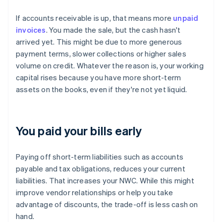
If accounts receivable is up, that means more
unpaid
invoices
. You made the sale, but the cash hasn't
arrived yet. This might be due to more generous
payment terms, slower collections or higher sales
volume on credit. Whatever the reason is, your working
capital rises because you have more short-term
assets on the books, even if they're not yet liquid.
You paid your bills early
Paying off short-term liabilities such as accounts
payable and tax obligations, reduces your current
liabilities. That increases your NWC. While this might
improve vendor relationships or help you take
advantage of discounts, the trade-off is less cash on
hand.