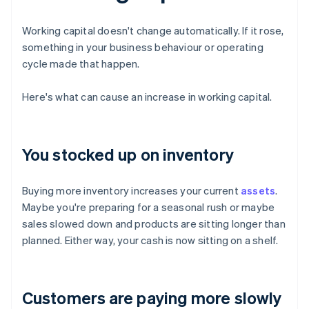
Working capital doesn't change automatically. If it rose,
something in your business behaviour or operating
cycle made that happen.
Here's what can cause an increase in working capital.
You stocked up on inventory
Buying more inventory increases your current
assets
.
Maybe you're preparing for a seasonal rush or maybe
sales slowed down and products are sitting longer than
planned. Either way, your cash is now sitting on a shelf.
Customers are paying more slowly