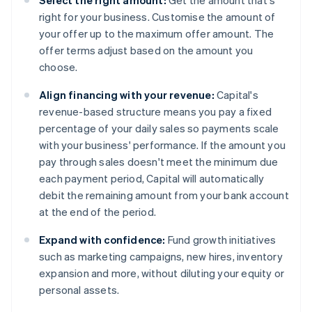
Select the right amount:
Get the amount that's
right for your business. Customise the amount of
your offer up to the maximum offer amount. The
offer terms adjust based on the amount you
choose.
Align financing with your revenue:
Capital's
revenue-based structure means you pay a fixed
percentage of your daily sales so payments scale
with your business' performance. If the amount you
pay through sales doesn't meet the minimum due
each payment period, Capital will automatically
debit the remaining amount from your bank account
at the end of the period.
Expand with confidence:
Fund growth initiatives
such as marketing campaigns, new hires, inventory
expansion and more, without diluting your equity or
personal assets.