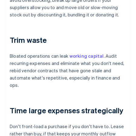
avoid overstocking, break up large orders if your
suppliers allow you to and move old or slow-moving
stock out by discounting it, bundling it or donating it.
Trim waste
Bloated operations can leak
working capital
. Audit
recurring expenses and eliminate what you don't need,
rebid vendor contracts that have gone stale and
automate what's repetitive, especially in finance and
ops.
Time large expenses strategically
Don't front-load a purchase if you don't have to. Lease
rather than buy, if that keeps your monthly outflow