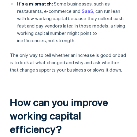
It's a mismatch:
Some businesses, such as
restaurants, e-commerce and
SaaS
, can run lean
with low working capital because they collect cash
fast and pay vendors later. In those models, a rising
working capital number might point to
inefficiencies, not strength.
The only way to tell whether an increase is good or bad
is to look at what changed and why and ask whether
that change supports your business or slows it down.
How can you improve
working capital
efficiency?