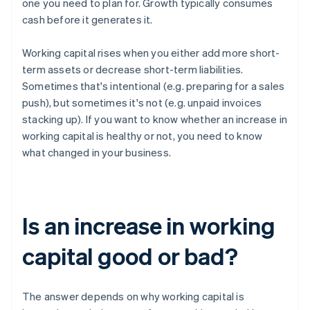
one you need to plan for. Growth typically consumes
cash before it generates it.
Working capital rises when you either add more short-
term assets or decrease short-term liabilities.
Sometimes that's intentional (e.g. preparing for a sales
push), but sometimes it's not (e.g. unpaid invoices
stacking up). If you want to know whether an increase in
working capital is healthy or not, you need to know
what changed in your business.
Is an increase in working
capital good or bad?
The answer depends on why working capital is