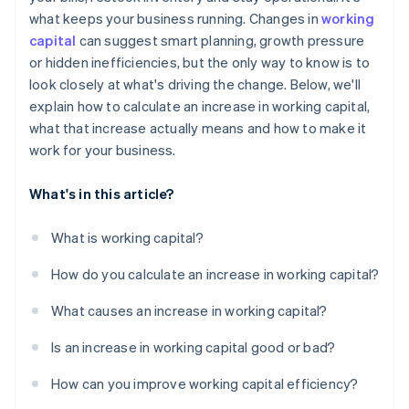
what keeps your business running. Changes in
working
Tighten the cycle
capital
can suggest smart planning, growth pressure
Plan for the crunch
or hidden inefficiencies, but the only way to know is to
look closely at what's driving the change. Below, we'll
Use short-term funding smartly
explain how to calculate an increase in working capital,
what that increase actually means and how to make it
work for your business.
What's in this article?
What is working capital?
How do you calculate an increase in working capital?
What causes an increase in working capital?
Is an increase in working capital good or bad?
How can you improve working capital efficiency?