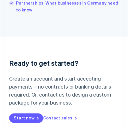
Partnerships: What businesses in Germany need
Ireland
English
to know
Italy
Italiano
English
Japan
日本語
English
Latvia
English
Liechtenstein
Deutsch
English
Ready to get started?
Lithuania
English
Luxembourg
Create an account and start accepting
Français
Deutsch
English
Mainland China
payments – no contracts or banking details
简体中文
English
required. Or, contact us to design a custom
Malaysia
package for your business.
English
简体中文
Malta
English
Start now
Contact sales
Mexico
Español
English