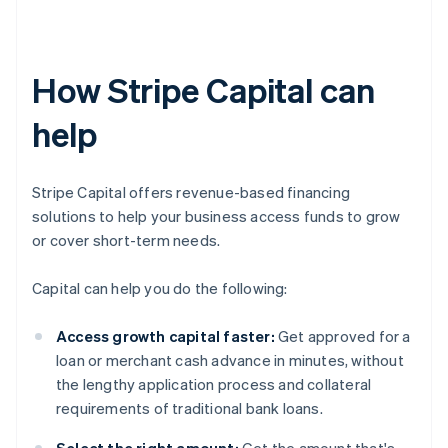
How Stripe Capital can
help
Stripe Capital offers revenue-based financing
solutions to help your business access funds to grow
or cover short-term needs.
Capital can help you do the following:
Access growth capital faster:
Get approved for a
loan or merchant cash advance in minutes, without
the lengthy application process and collateral
requirements of traditional bank loans.