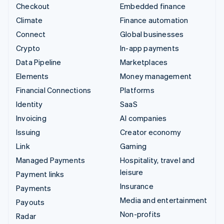
Checkout
Embedded finance
Climate
Finance automation
Connect
Global businesses
Crypto
In-app payments
Data Pipeline
Marketplaces
Elements
Money management
Financial Connections
Platforms
Identity
SaaS
Invoicing
AI companies
Issuing
Creator economy
Link
Gaming
Managed Payments
Hospitality, travel and
leisure
Payment links
Insurance
Payments
Media and entertainment
Payouts
Non-profits
Radar