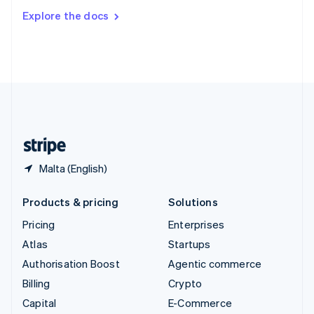
Switzerland
Explore the docs
Deutsch
Français
Italiano
English
Thailand
ไทย
English
United Arab Emirates
English
United Kingdom
English
United States
English
Español
简体中文
Malta (English)
Products & pricing
Solutions
Pricing
Enterprises
Atlas
Startups
Authorisation Boost
Agentic commerce
Billing
Crypto
Capital
E-Commerce