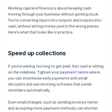
Working capital efficiency is about keeping cash
moving through your business without getting stuck.
You're converting inputs into outputs and outputs into
cash, without letting money pool in the wrong places.
Here's what that looks like in practice.
Speed up collections
If you're waiting too long to get paid, that cash is sitting
on the sidelines. Tighten your
payment terms
where
you can, incentivise early payments with small
discounts and use invoicing software that sends
reminders automatically.
Even small changes, such as sending invoices faster
and accepting more payment methods, can shorten