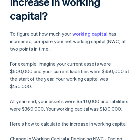
increase in working
capital?
To figure out how much your
working capital
has
increased, compare your net working capital (NWC) at
two points in time.
For example, imagine your current assets were
$500,000 and your current liabilities were $350,000 at
the start of the year. Your working capital was
$150,000.
At year-end, your assets were $540,000 and liabilities
were $360,000. Your working capital was $180,000.
Here's how to calculate the increase in working capital:
Change in Working Capital = Beginning NWC - Ending