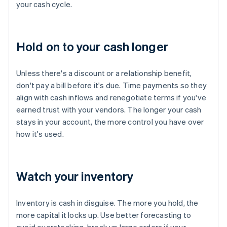
your cash cycle.
Hold on to your cash longer
Unless there's a discount or a relationship benefit,
don't pay a bill before it's due. Time payments so they
align with cash inflows and renegotiate terms if you've
earned trust with your vendors. The longer your cash
stays in your account, the more control you have over
how it's used.
Watch your inventory
Inventory is cash in disguise. The more you hold, the
more capital it locks up. Use better forecasting to