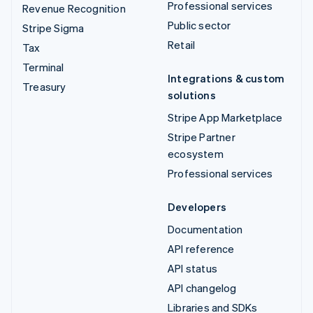
Professional services
Revenue Recognition
Public sector
Stripe Sigma
Retail
Tax
Terminal
Integrations & custom
Treasury
solutions
Stripe App Marketplace
Stripe Partner
ecosystem
Professional services
Developers
Documentation
API reference
API status
API changelog
Libraries and SDKs