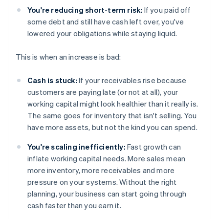
You're reducing short-term risk:
If you paid off
some debt and still have cash left over, you've
lowered your obligations while staying liquid.
This is when an increase is bad:
Cash is stuck:
If your receivables rise because
customers are paying late (or not at all), your
working capital might look healthier than it really is.
The same goes for inventory that isn't selling. You
have more assets, but not the kind you can spend.
You're scaling inefficiently:
Fast growth can
inflate working capital needs. More sales mean
more inventory, more receivables and more
pressure on your systems. Without the right
planning, your business can start going through
cash faster than you earn it.