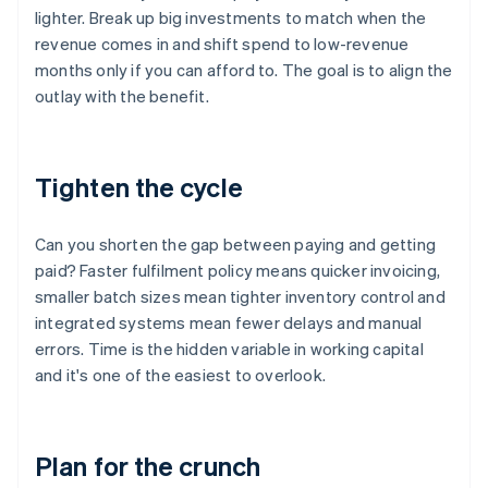
lighter. Break up big investments to match when the
revenue comes in and shift spend to low-revenue
months only if you can afford to. The goal is to align the
outlay with the benefit.
Tighten the cycle
Can you shorten the gap between paying and getting
paid? Faster fulfilment policy means quicker invoicing,
smaller batch sizes mean tighter inventory control and
integrated systems mean fewer delays and manual
errors. Time is the hidden variable in working capital
and it's one of the easiest to overlook.
Plan for the crunch