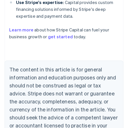
Use Stripe's expertise:
Capital provides custom
financing solutions informed by Stripe's deep
expertise and payment data.
Learn more
about how Stripe Capital can fuel your
business growth or
get started
today.
Australia
English
Austria
Deutsch
English
Belgium
The content in this article is for general
Nederlands
Français
Deutsch
English
Brazil
information and education purposes only and
Português
English
should not be construed as legal or tax
Bulgaria
English
advice. Stripe does not warrant or guarantee
Canada
the accuracy, completeness, adequacy, or
English
Français
Croatia
currency of the information in the article. You
English
Italiano
should seek the advice of a competent lawyer
Cyprus
or accountant licensed to practise in your
English