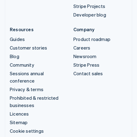
Stripe Projects
Developer blog
Resources
Company
Guides
Product roadmap
Customer stories
Careers
Blog
Newsroom
Community
Stripe Press
Sessions annual
Contact sales
conference
Privacy & terms
Prohibited & restricted
businesses
Licences
Sitemap
Cookie settings