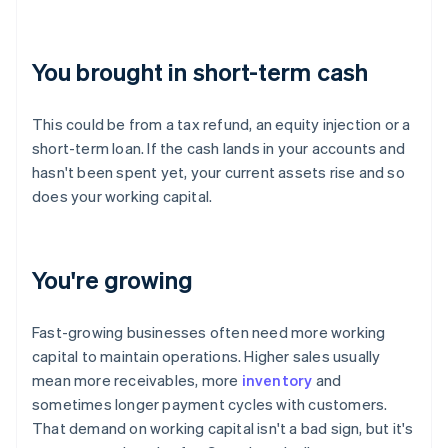
You brought in short-term cash
This could be from a tax refund, an equity injection or a
short-term loan. If the cash lands in your accounts and
hasn't been spent yet, your current assets rise and so
does your working capital.
You're growing
Fast-growing businesses often need more working
capital to maintain operations. Higher sales usually
mean more receivables, more
inventory
and
sometimes longer payment cycles with customers.
That demand on working capital isn't a bad sign, but it's