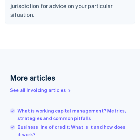
Czech Republic
jurisdiction for advice on your particular
English
situation.
Denmark
English
Estonia
English
Finland
English
Svenska
France
Français
English
Germany
Deutsch
English
More articles
Gibraltar
English
See all invoicing articles
Greece
English
Hong Kong SAR, China
What is working capital management? Metrics,
English
简体中文
strategies and common pitfalls
Hungary
English
Business line of credit: What is it and how does
India
it work?
English