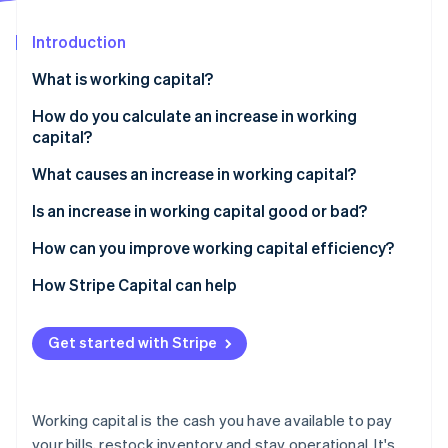
Partners
See what's ahead
Stripe App Marketplace
Introduction
Radar
Fraud prevention
What is working capital?
Atlas
Start-up incorporation
How do you calculate an increase in working
capital?
Climate
Carbon removal
What causes an increase in working capital?
Identity
Online identity verification
You stocked up on inventory
Is an increase in working capital good or bad?
Customers are paying more slowly
How can you improve working capital efficiency?
You paid your bills early
Speed up collections
How Stripe Capital can help
You brought in short-term cash
Hold on to your cash longer
Stripe Sessions 2026
Get started with Stripe
See how Stripe is building the economic infrastructure 
You’re growing
Watch your inventory
Watch now
Trim waste
Working capital is the cash you have available to pay
Time large expenses strategically
your bills, restock inventory and stay operational. It's