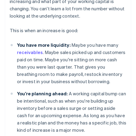
increasing and what part of your working capital is
changing. You can't learn a lot from the number without
looking at the underlying context.
This is when an increase is good:
You have more liquidity:
Maybe you have many
receivables
. Maybe sales picked up and customers
paid on time. Maybe you're sitting on more cash
than you were last quarter. That gives you
breathing room to make payroll, restock inventory
or invest in your business without borrowing.
You're planning ahead:
A working capital bump can
be intentional, such as when you're building up
inventory before a sales surge or setting aside
cash for an upcoming expense. As long as you have
a realistic plan and the money has a specific job, this
kind of increase is a major move.