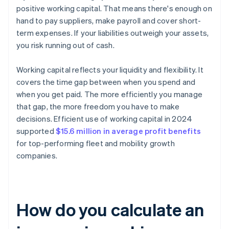
positive working capital. That means there's enough on
hand to pay suppliers, make payroll and cover short-
term expenses. If your liabilities outweigh your assets,
you risk running out of cash.
Working capital reflects your liquidity and flexibility. It
covers the time gap between when you spend and
when you get paid. The more efficiently you manage
that gap, the more freedom you have to make
decisions. Efficient use of working capital in 2024
supported
$15.6 million in average profit benefits
for top-performing fleet and mobility growth
companies.
How do you calculate an