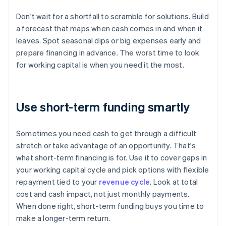
Don't wait for a shortfall to scramble for solutions. Build
a forecast that maps when cash comes in and when it
leaves. Spot seasonal dips or big expenses early and
prepare financing in advance. The worst time to look
for working capital is when you need it the most.
Use short-term funding smartly
Sometimes you need cash to get through a difficult
stretch or take advantage of an opportunity. That's
what short-term financing is for. Use it to cover gaps in
your working capital cycle and pick options with flexible
repayment tied to your
revenue cycle
. Look at total
cost and cash impact, not just monthly payments.
When done right, short-term funding buys you time to
make a longer-term return.