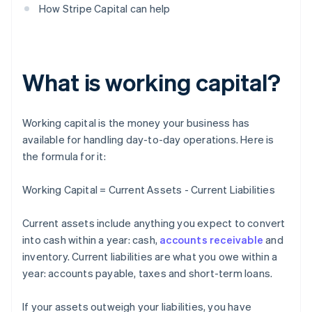
How Stripe Capital can help
What is working capital?
Working capital is the money your business has
available for handling day-to-day operations. Here is
the formula for it:
Working Capital = Current Assets - Current Liabilities
Current assets include anything you expect to convert
into cash within a year: cash,
accounts receivable
and
inventory. Current liabilities are what you owe within a
year: accounts payable, taxes and short-term loans.
If your assets outweigh your liabilities, you have