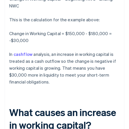
NWC
This is the calculation for the example above:
Change in Working Capital = $150,000 - $180,000 =
-$30,000
In
cashflow
analysis, an increase in working capital is
treated as a cash outflow so the change is negative if
working capital is growing. That means you have
$30,000 more in liquidity to meet your short-term
financial obligations.
What causes an increase
in working capital?