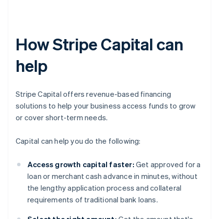
How Stripe Capital can
help
Stripe Capital offers revenue-based financing
solutions to help your business access funds to grow
or cover short-term needs.
Capital can help you do the following:
Access growth capital faster:
Get approved for a
loan or merchant cash advance in minutes, without
the lengthy application process and collateral
requirements of traditional bank loans.