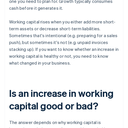
one you need to plan for. Growth typically consumes
cash before it generates it.
Working capital rises when you either add more short-
term assets or decrease short-term liabilities.
Sometimes that's intentional (e.g. preparing for a sales
push), but sometimes it's not (e.g. unpaid invoices
stacking up). If you want to know whether an increase in
working capital is healthy or not, you need to know
what changed in your business.
Is an increase in working
capital good or bad?
The answer depends on why working capital is