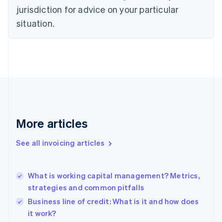
Czech Republic
jurisdiction for advice on your particular
English
situation.
Denmark
English
Estonia
English
Finland
English
Svenska
France
Français
English
Germany
Deutsch
English
More articles
Gibraltar
English
See all invoicing articles
Greece
English
Hong Kong SAR, China
What is working capital management? Metrics,
English
简体中文
strategies and common pitfalls
Hungary
English
Business line of credit: What is it and how does
India
it work?
English