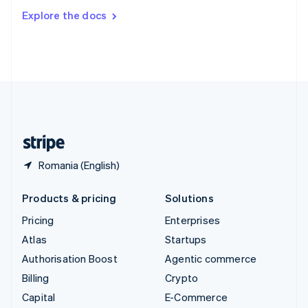
Switzerland
Explore the docs
Deutsch
Français
Italiano
English
Thailand
ไทย
English
United Arab Emirates
English
United Kingdom
English
United States
English
Español
简体中文
Romania (English)
Products & pricing
Solutions
Pricing
Enterprises
Atlas
Startups
Authorisation Boost
Agentic commerce
Billing
Crypto
Capital
E-Commerce