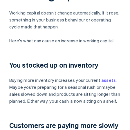
Working capital doesn't change automatically. If it rose,
something in your business behaviour or operating
cycle made that happen.
Here's what can cause an increase in working capital.
You stocked up on inventory
Buying more inventory increases your current
assets
.
Maybe you're preparing for a seasonal rush or maybe
sales slowed down and products are sitting longer than
planned. Either way, your cash is now sitting on a shelf.
Customers are paying more slowly