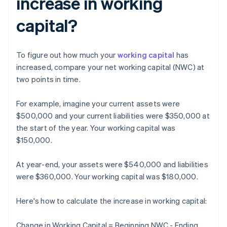
increase in working
capital?
To figure out how much your
working capital
has
increased, compare your net working capital (NWC) at
two points in time.
For example, imagine your current assets were
$500,000 and your current liabilities were $350,000 at
the start of the year. Your working capital was
$150,000.
At year-end, your assets were $540,000 and liabilities
were $360,000. Your working capital was $180,000.
Here's how to calculate the increase in working capital:
Change in Working Capital = Beginning NWC - Ending