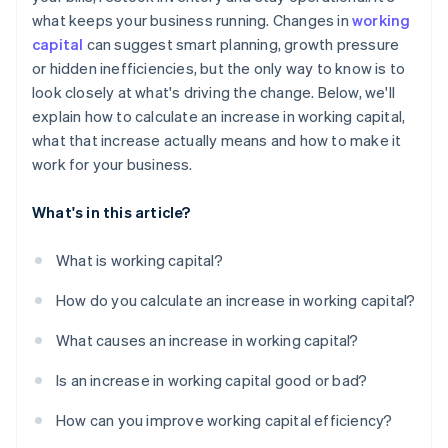
what keeps your business running. Changes in
working
Tighten the cycle
capital
can suggest smart planning, growth pressure
Plan for the crunch
or hidden inefficiencies, but the only way to know is to
look closely at what's driving the change. Below, we'll
Use short-term funding smartly
explain how to calculate an increase in working capital,
what that increase actually means and how to make it
work for your business.
What's in this article?
What is working capital?
How do you calculate an increase in working capital?
What causes an increase in working capital?
Is an increase in working capital good or bad?
How can you improve working capital efficiency?