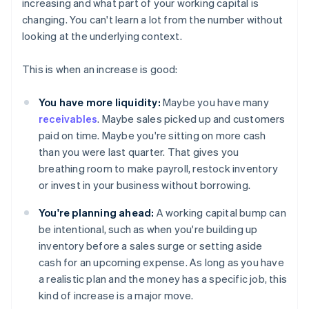
increasing and what part of your working capital is
changing. You can't learn a lot from the number without
looking at the underlying context.
This is when an increase is good:
You have more liquidity:
Maybe you have many
receivables
. Maybe sales picked up and customers
paid on time. Maybe you're sitting on more cash
than you were last quarter. That gives you
breathing room to make payroll, restock inventory
or invest in your business without borrowing.
You're planning ahead:
A working capital bump can
be intentional, such as when you're building up
inventory before a sales surge or setting aside
cash for an upcoming expense. As long as you have
a realistic plan and the money has a specific job, this
kind of increase is a major move.