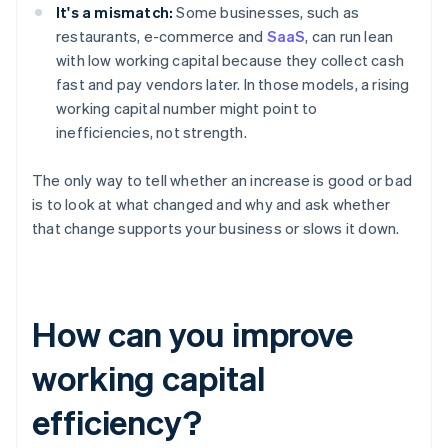
It's a mismatch:
Some businesses, such as
restaurants, e-commerce and
SaaS
, can run lean
with low working capital because they collect cash
fast and pay vendors later. In those models, a rising
working capital number might point to
inefficiencies, not strength.
The only way to tell whether an increase is good or bad
is to look at what changed and why and ask whether
that change supports your business or slows it down.
How can you improve
working capital
efficiency?