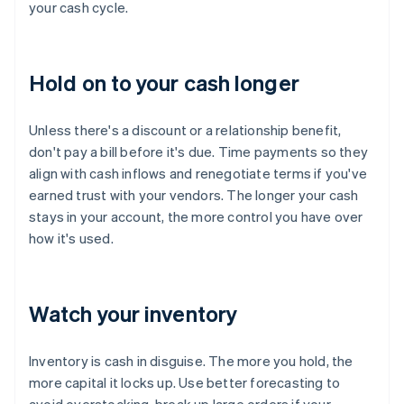
your cash cycle.
Hold on to your cash longer
Unless there's a discount or a relationship benefit,
don't pay a bill before it's due. Time payments so they
align with cash inflows and renegotiate terms if you've
earned trust with your vendors. The longer your cash
stays in your account, the more control you have over
how it's used.
Watch your inventory
Inventory is cash in disguise. The more you hold, the
more capital it locks up. Use better forecasting to