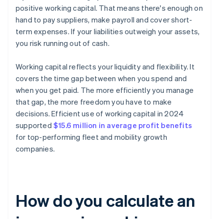
positive working capital. That means there's enough on
hand to pay suppliers, make payroll and cover short-
term expenses. If your liabilities outweigh your assets,
you risk running out of cash.
Working capital reflects your liquidity and flexibility. It
covers the time gap between when you spend and
when you get paid. The more efficiently you manage
that gap, the more freedom you have to make
decisions. Efficient use of working capital in 2024
supported
$15.6 million in average profit benefits
for top-performing fleet and mobility growth
companies.
How do you calculate an