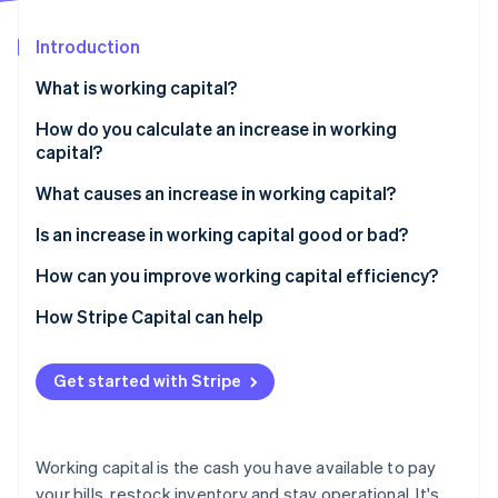
Partners
See what's ahead
Stripe App Marketplace
Introduction
Radar
Fraud prevention
What is working capital?
Atlas
Start-up incorporation
How do you calculate an increase in working
capital?
Climate
Carbon removal
What causes an increase in working capital?
Identity
Online identity verification
You stocked up on inventory
Is an increase in working capital good or bad?
Customers are paying more slowly
How can you improve working capital efficiency?
You paid your bills early
Speed up collections
How Stripe Capital can help
You brought in short-term cash
Hold on to your cash longer
Stripe Sessions 2026
Get started with Stripe
See how Stripe is building the economic infrastructure 
You’re growing
Watch your inventory
Watch now
Trim waste
Working capital is the cash you have available to pay
Time large expenses strategically
your bills, restock inventory and stay operational. It's