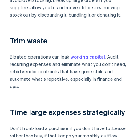
avoid overstocking, break up large orders if your
suppliers allow you to and move old or slow-moving
stock out by discounting it, bundling it or donating it.
Trim waste
Bloated operations can leak
working capital
. Audit
recurring expenses and eliminate what you don't need,
rebid vendor contracts that have gone stale and
automate what's repetitive, especially in finance and
ops.
Time large expenses strategically
Don't front-load a purchase if you don't have to. Lease
rather than buy, if that keeps your monthly outflow