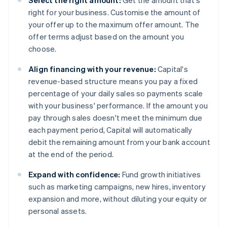
Select the right amount:
Get the amount that's
right for your business. Customise the amount of
your offer up to the maximum offer amount. The
offer terms adjust based on the amount you
choose.
Align financing with your revenue:
Capital's
revenue-based structure means you pay a fixed
percentage of your daily sales so payments scale
with your business' performance. If the amount you
pay through sales doesn't meet the minimum due
each payment period, Capital will automatically
debit the remaining amount from your bank account
at the end of the period.
Expand with confidence:
Fund growth initiatives
such as marketing campaigns, new hires, inventory
expansion and more, without diluting your equity or
personal assets.