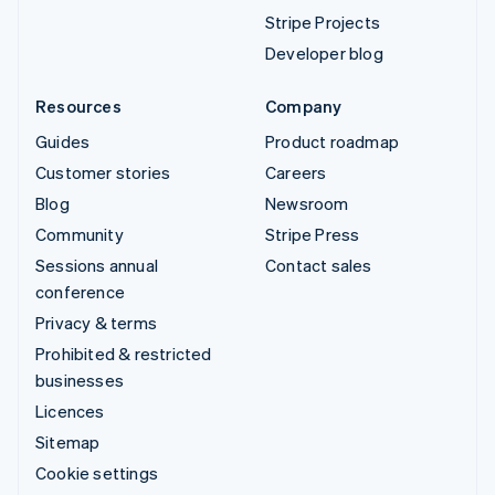
Stripe Projects
Developer blog
Resources
Company
Guides
Product roadmap
Customer stories
Careers
Blog
Newsroom
Community
Stripe Press
Sessions annual
Contact sales
conference
Privacy & terms
Prohibited & restricted
businesses
Licences
Sitemap
Cookie settings