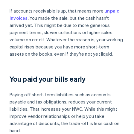
If accounts receivable is up, that means more
unpaid
invoices
. You made the sale, but the cash hasn't
arrived yet. This might be due to more generous
payment terms, slower collections or higher sales
volume on credit. Whatever the reason is, your working
capital rises because you have more short-term
assets on the books, even if they're not yet liquid.
You paid your bills early
Paying off short-term liabilities such as accounts
payable and tax obligations, reduces your current
liabilities. That increases your NWC. While this might
improve vendor relationships or help you take
advantage of discounts, the trade-off is less cash on
hand.