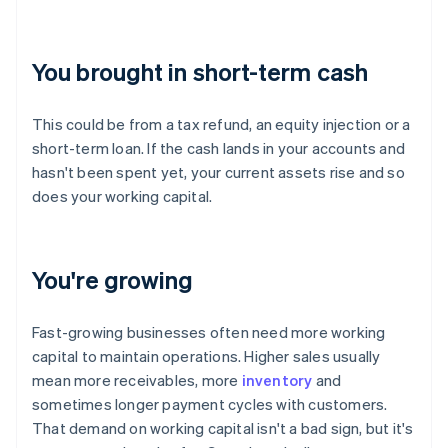
You brought in short-term cash
This could be from a tax refund, an equity injection or a
short-term loan. If the cash lands in your accounts and
hasn't been spent yet, your current assets rise and so
does your working capital.
You're growing
Fast-growing businesses often need more working
capital to maintain operations. Higher sales usually
mean more receivables, more
inventory
and
sometimes longer payment cycles with customers.
That demand on working capital isn't a bad sign, but it's