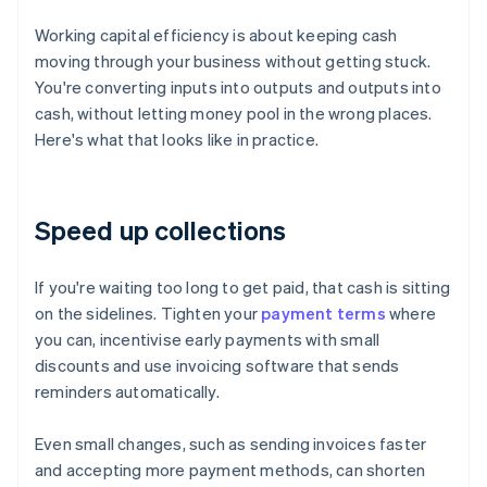
Working capital efficiency is about keeping cash
moving through your business without getting stuck.
You're converting inputs into outputs and outputs into
cash, without letting money pool in the wrong places.
Here's what that looks like in practice.
Speed up collections
If you're waiting too long to get paid, that cash is sitting
on the sidelines. Tighten your
payment terms
where
you can, incentivise early payments with small
discounts and use invoicing software that sends
reminders automatically.
Even small changes, such as sending invoices faster
and accepting more payment methods, can shorten