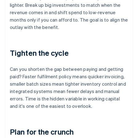
lighter. Break up big investments to match when the
revenue comes in and shift spend to low-revenue
months only if you can afford to. The goal is to align the
outlay with the benefit.
Tighten the cycle
Can you shorten the gap between paying and getting
paid? Faster fulfilment policy means quicker invoicing,
smaller batch sizes mean tighter inventory control and
integrated systems mean fewer delays and manual
errors. Time is the hidden variable in working capital
and it's one of the easiest to overlook.
Plan for the crunch