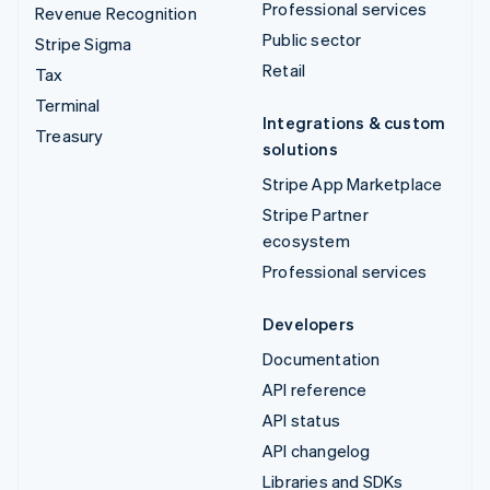
Professional services
Revenue Recognition
Public sector
Stripe Sigma
Retail
Tax
Terminal
Integrations & custom
Treasury
solutions
Stripe App Marketplace
Stripe Partner
ecosystem
Professional services
Developers
Documentation
API reference
API status
API changelog
Libraries and SDKs