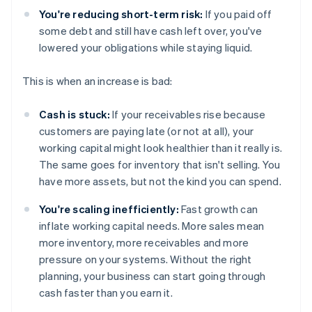
You're reducing short-term risk:
If you paid off
some debt and still have cash left over, you've
lowered your obligations while staying liquid.
This is when an increase is bad:
Cash is stuck:
If your receivables rise because
customers are paying late (or not at all), your
working capital might look healthier than it really is.
The same goes for inventory that isn't selling. You
have more assets, but not the kind you can spend.
You're scaling inefficiently:
Fast growth can
inflate working capital needs. More sales mean
more inventory, more receivables and more
pressure on your systems. Without the right
planning, your business can start going through
cash faster than you earn it.