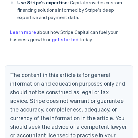
Use Stripe's expertise:
Capital provides custom
financing solutions informed by Stripe's deep
expertise and payment data.
Learn more
about how Stripe Capital can fuel your
business growth or
get started
today.
Australia
English
Austria
Deutsch
English
Belgium
The content in this article is for general
Nederlands
Français
Deutsch
English
Brazil
information and education purposes only and
Português
English
should not be construed as legal or tax
Bulgaria
English
advice. Stripe does not warrant or guarantee
Canada
the accuracy, completeness, adequacy, or
English
Français
Croatia
currency of the information in the article. You
English
Italiano
should seek the advice of a competent lawyer
Cyprus
or accountant licensed to practise in your
English