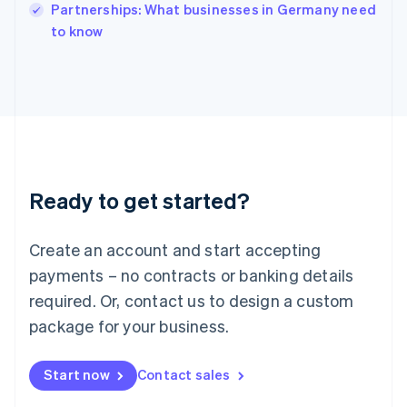
Partnerships: What businesses in Germany need
Ireland
English
to know
Italy
Italiano
English
Japan
日本語
English
Latvia
English
Liechtenstein
Deutsch
English
Ready to get started?
Lithuania
English
Luxembourg
Create an account and start accepting
Français
Deutsch
English
Mainland China
payments – no contracts or banking details
简体中文
English
required. Or, contact us to design a custom
Malaysia
package for your business.
English
简体中文
Malta
English
Start now
Contact sales
Mexico
Español
English