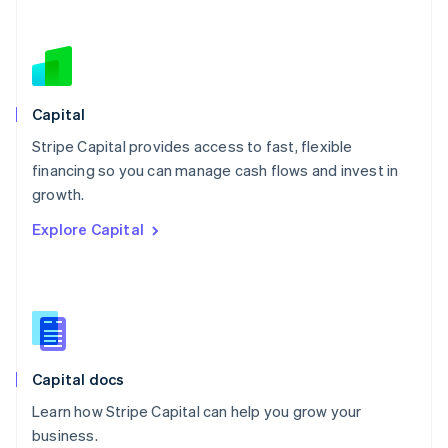
Netherlands
Nederlands
English
New Zealand
English
Norway
English
Capital
Poland
Stripe Capital provides access to fast, flexible
English
financing so you can manage cash flows and invest in
Portugal
Português
English
growth.
Romania
Explore Capital
English
Singapore
English
简体中文
Slovakia
English
Slovenia
English
Italiano
Capital docs
Spain
Español
English
Learn how Stripe Capital can help you grow your
Sweden
business.
Svenska
English