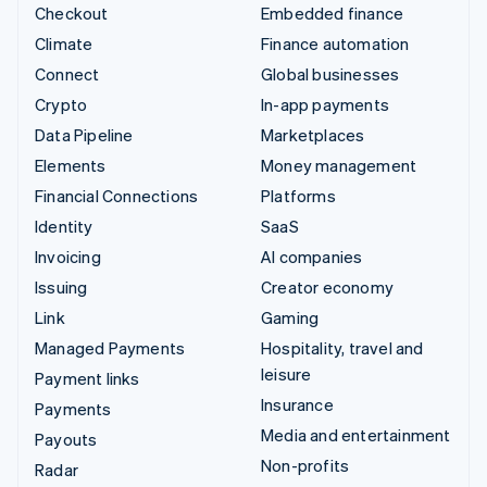
Checkout
Embedded finance
Climate
Finance automation
Connect
Global businesses
Crypto
In-app payments
Data Pipeline
Marketplaces
Elements
Money management
Financial Connections
Platforms
Identity
SaaS
Invoicing
AI companies
Issuing
Creator economy
Link
Gaming
Managed Payments
Hospitality, travel and
leisure
Payment links
Insurance
Payments
Media and entertainment
Payouts
Non-profits
Radar