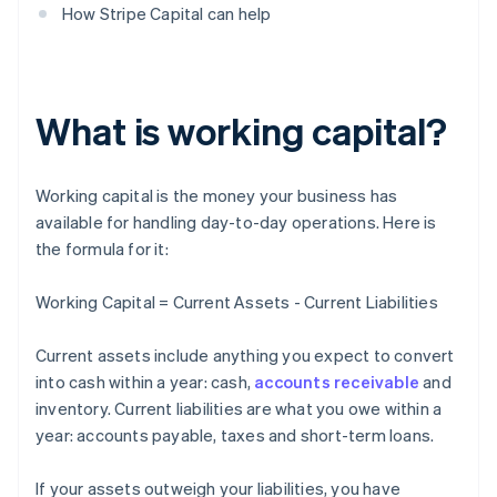
How Stripe Capital can help
What is working capital?
Working capital is the money your business has
available for handling day-to-day operations. Here is
the formula for it:
Working Capital = Current Assets - Current Liabilities
Current assets include anything you expect to convert
into cash within a year: cash,
accounts receivable
and
inventory. Current liabilities are what you owe within a
year: accounts payable, taxes and short-term loans.
If your assets outweigh your liabilities, you have