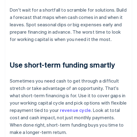
Don't wait for a shortfall to scramble for solutions. Build
a forecast that maps when cash comes in and when it
leaves. Spot seasonal dips or big expenses early and
prepare financing in advance. The worst time to look
for working capital is when you need it the most.
Use short-term funding smartly
Sometimes you need cash to get through a difficult
stretch or take advantage of an opportunity. That's
what short-term financing is for. Use it to cover gaps in
your working capital cycle and pick options with flexible
repayment tied to your
revenue cycle
. Look at total
cost and cash impact, not just monthly payments.
When done right, short-term funding buys you time to
make a longer-term return.