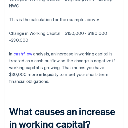
NWC
This is the calculation for the example above:
Change in Working Capital = $150,000 - $180,000 =
-$30,000
In
cashflow
analysis, an increase in working capital is
treated as a cash outflow so the change is negative if
working capital is growing. That means you have
$30,000 more in liquidity to meet your short-term
financial obligations.
What causes an increase
in working capital?