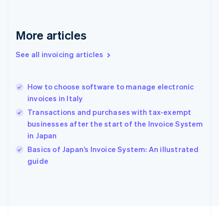
France
Français
English
Germany
Deutsch
English
More articles
Gibraltar
English
See all invoicing articles
Greece
English
Hong Kong SAR, China
How to choose software to manage electronic
English
简体中文
invoices in Italy
Hungary
English
Transactions and purchases with tax-exempt
India
businesses after the start of the Invoice System
English
in Japan
Ireland
English
Basics of Japan’s Invoice System: An illustrated
Italy
guide
Italiano
English
Japan
日本語
English
Latvia
English
Liechtenstein