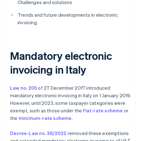
Challenges and solutions
Trends and future developments in electronic
invoicing
Mandatory electronic
invoicing in Italy
Law no. 205
of 27 December 2017 introduced
mandatory electronic invoicing in Italy on 1 January 2019.
However, until 2023, some taxpayer categories were
exempt, such as those under the
flat-rate scheme
or
the
minimum-rate scheme
.
Decree-Law no. 36/2022
removed these exemptions
and extended mandatory electronic invoicing to all VAT