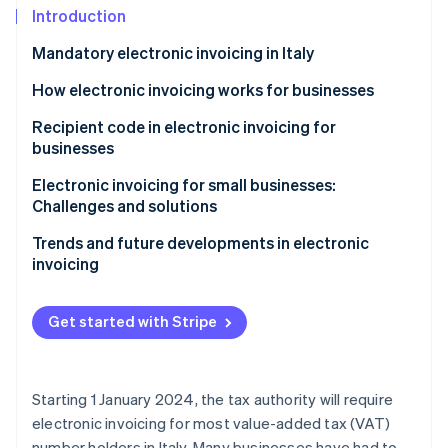
Partners
See what's ahead
Introduction
Stripe App Marketplace
Radar
Mandatory electronic invoicing in Italy
Fraud prevention
How electronic invoicing works for businesses
Atlas
Start-up incorporation
Recipient code in electronic invoicing for
Climate
businesses
Carbon removal
Electronic invoicing for small businesses:
Identity
Challenges and solutions
Online identity verification
Trends and future developments in electronic
invoicing
Get started with Stripe
Stripe Sessions 2026
See how Stripe is building the economic infrastructure 
Watch now
Starting 1 January 2024, the tax authority will require
electronic invoicing for most value-added tax (VAT)
number holders in Italy. Many businesses have had to