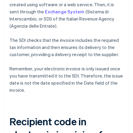
created using software or a web service. Then, it is
sent through the
Exchange System
(Sistema di
Interscambio, or SDI) of the Italian Revenue Agency
(Agenzia delle Entrate).
The SDI checks that the invoice includes the required
tax information and then ensures its delivery to the
customer, providing a delivery receipt to the supplier.
Remember, your electronic invoice is only issued once
you have transmitted it to the SDI. Therefore, the issue
date is not the date specified in the Date field of the
invoice.
Recipient code in