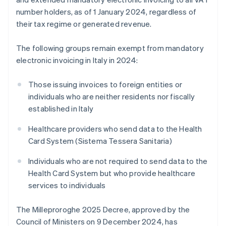
number holders, as of 1 January 2024, regardless of
their tax regime or generated revenue.
The following groups remain exempt from mandatory
electronic invoicing in Italy in 2024:
Those issuing invoices to foreign entities or
individuals who are neither residents nor fiscally
established in Italy
Healthcare providers who send data to the Health
Card System (Sistema Tessera Sanitaria)
Individuals who are not required to send data to the
Health Card System but who provide healthcare
services to individuals
The Milleproroghe 2025 Decree, approved by the
Council of Ministers on 9 December 2024, has