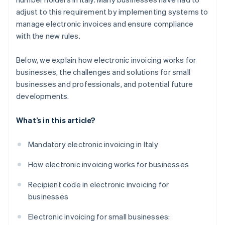
adjust to this requirement by implementing systems to
manage electronic invoices and ensure compliance
with the new rules.
Below, we explain how electronic invoicing works for
businesses, the challenges and solutions for small
businesses and professionals, and potential future
developments.
What’s in this article?
Mandatory electronic invoicing in Italy
How electronic invoicing works for businesses
Recipient code in electronic invoicing for
businesses
Electronic invoicing for small businesses: