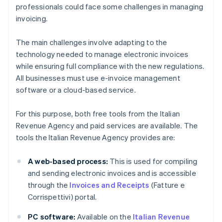
professionals could face some challenges in managing
invoicing.
The main challenges involve adapting to the
technology needed to manage electronic invoices
while ensuring full compliance with the new regulations.
All businesses must use e-invoice management
software or a cloud-based service.
For this purpose, both free tools from the Italian
Revenue Agency and paid services are available. The
tools the Italian Revenue Agency provides are:
A web-based process:
This is used for compiling
and sending electronic invoices and is accessible
through the
Invoices and Receipts
(Fatture e
Corrispettivi) portal.
PC software:
Available on the
Italian Revenue