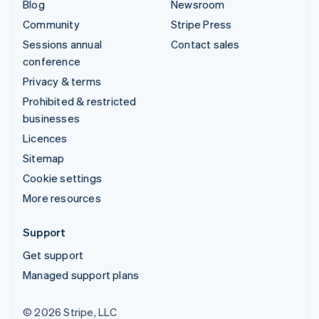
Blog
Newsroom
Community
Stripe Press
Sessions annual
Contact sales
conference
Privacy & terms
Prohibited & restricted
businesses
Licences
Sitemap
Cookie settings
More resources
Support
Get support
Managed support plans
© 2026 Stripe, LLC