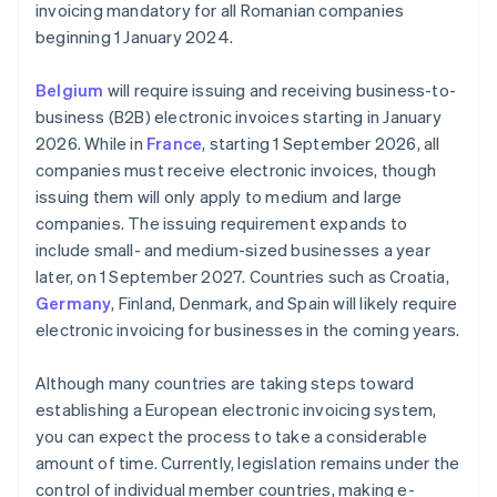
invoicing mandatory for all Romanian companies
beginning 1 January 2024.
Belgium
will require issuing and receiving business-to-
business (B2B) electronic invoices starting in January
2026. While in
France
, starting 1 September 2026, all
companies must receive electronic invoices, though
issuing them will only apply to medium and large
companies. The issuing requirement expands to
include small- and medium-sized businesses a year
later, on 1 September 2027. Countries such as Croatia,
Germany
, Finland, Denmark, and Spain will likely require
electronic invoicing for businesses in the coming years.
Although many countries are taking steps toward
establishing a European electronic invoicing system,
you can expect the process to take a considerable
amount of time. Currently, legislation remains under the
control of individual member countries, making e-