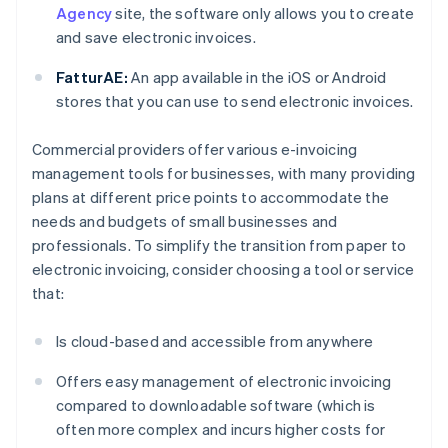
Agency
site, the software only allows you to create
and save electronic invoices.
FatturAE:
An app available in the iOS or Android
stores that you can use to send electronic invoices.
Commercial providers offer various e-invoicing
management tools for businesses, with many providing
plans at different price points to accommodate the
needs and budgets of small businesses and
professionals. To simplify the transition from paper to
electronic invoicing, consider choosing a tool or service
that:
Is cloud-based and accessible from anywhere
Offers easy management of electronic invoicing
compared to downloadable software (which is
often more complex and incurs higher costs for