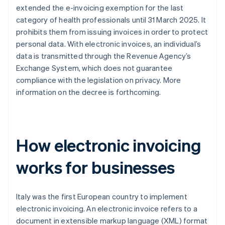
extended the e-invoicing exemption for the last
category of health professionals until 31 March 2025. It
prohibits them from issuing invoices in order to protect
personal data. With electronic invoices, an individual’s
data is transmitted through the Revenue Agency’s
Exchange System, which does not guarantee
compliance with the legislation on privacy. More
information on the decree is forthcoming.
How electronic invoicing
works for businesses
Italy was the first European country to implement
electronic invoicing. An electronic invoice refers to a
document in extensible markup language (XML) format