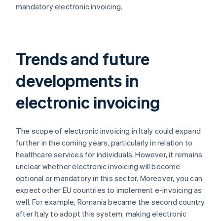
mandatory electronic invoicing.
Trends and future
developments in
electronic invoicing
The scope of electronic invoicing in Italy could expand
further in the coming years, particularly in relation to
healthcare services for individuals. However, it remains
unclear whether electronic invoicing will become
optional or mandatory in this sector. Moreover, you can
expect other EU countries to implement e-invoicing as
well. For example, Romania became the second country
after Italy to adopt this system, making electronic