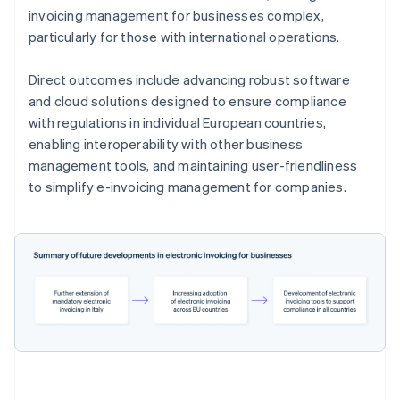
invoicing management for businesses complex,
particularly for those with international operations.
Direct outcomes include advancing robust software
and cloud solutions designed to ensure compliance
with regulations in individual European countries,
enabling interoperability with other business
management tools, and maintaining user-friendliness
to simplify e-invoicing management for companies.
Australia
English