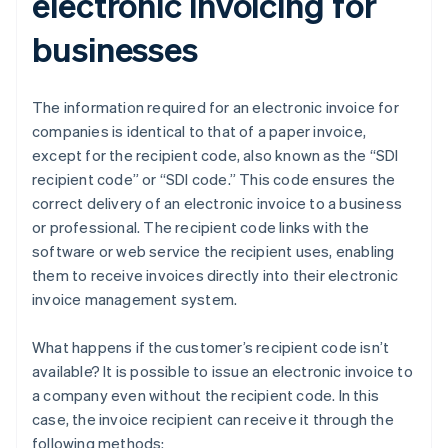
electronic invoicing for
businesses
The information required for an electronic invoice for
companies is identical to that of a paper invoice,
except for the recipient code, also known as the “SDI
recipient code” or “SDI code.” This code ensures the
correct delivery of an electronic invoice to a business
or professional. The recipient code links with the
software or web service the recipient uses, enabling
them to receive invoices directly into their electronic
invoice management system.
What happens if the customer’s recipient code isn’t
available? It is possible to issue an electronic invoice to
a company even without the recipient code. In this
case, the invoice recipient can receive it through the
following methods: