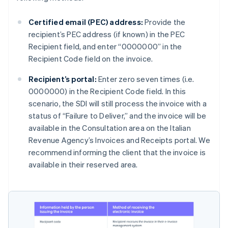
Certified email (PEC) address:
Provide the
recipient’s PEC address (if known) in the PEC
Recipient field, and enter “0000000” in the
Recipient Code field on the invoice.
Recipient’s portal:
Enter zero seven times (i.e.
0000000) in the Recipient Code field. In this
scenario, the SDI will still process the invoice with a
status of “Failure to Deliver,” and the invoice will be
available in the Consultation area on the Italian
Revenue Agency’s Invoices and Receipts portal. We
recommend informing the client that the invoice is
available in their reserved area.