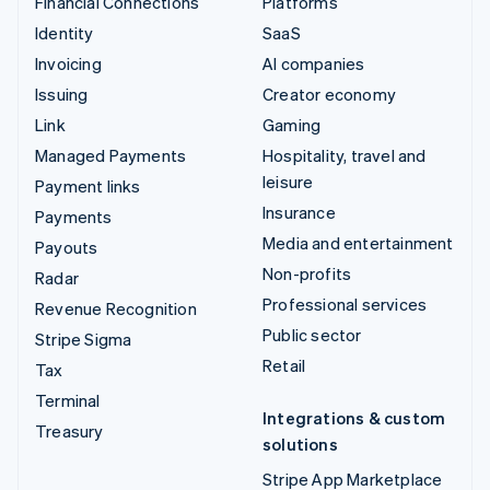
Financial Connections
Platforms
Identity
SaaS
Invoicing
AI companies
Issuing
Creator economy
Link
Gaming
Managed Payments
Hospitality, travel and
leisure
Payment links
Insurance
Payments
Media and entertainment
Payouts
Non-profits
Radar
Professional services
Revenue Recognition
Public sector
Stripe Sigma
Retail
Tax
Terminal
Integrations & custom
Treasury
solutions
Stripe App Marketplace