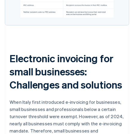
Electronic invoicing for
small businesses:
Challenges and solutions
When Italy first introduced e-invoicing for businesses,
small businesses and professionals below a certain
turnover threshold were exempt. However, as of 2024,
nearly all businesses must comply with the e-invoicing
mandate. Therefore, small businesses and