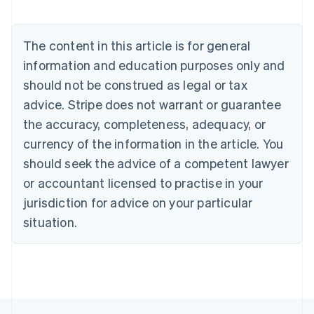
Austria
Deutsch
English
Belgium
The content in this article is for general
Nederlands
Français
Deutsch
English
Brazil
information and education purposes only and
Português
English
should not be construed as legal or tax
Bulgaria
English
advice. Stripe does not warrant or guarantee
Canada
the accuracy, completeness, adequacy, or
English
Français
Croatia
currency of the information in the article. You
English
Italiano
should seek the advice of a competent lawyer
Cyprus
or accountant licensed to practise in your
English
Czech Republic
jurisdiction for advice on your particular
English
situation.
Denmark
English
Estonia
English
Finland
English
Svenska