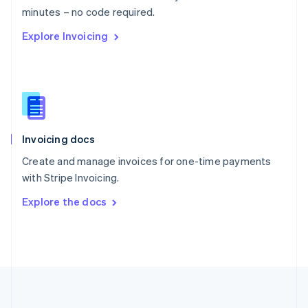
Português
English
minutes – no code required.
Romania
Explore Invoicing
English
Singapore
English
简体中文
Slovakia
English
Slovenia
English
Italiano
Invoicing docs
Spain
Español
English
Create and manage invoices for one-time payments
Sweden
with Stripe Invoicing.
Svenska
English
Switzerland
Explore the docs
Deutsch
Français
Italiano
English
Thailand
ไทย
English
United Arab Emirates
English
United Kingdom
English
United States