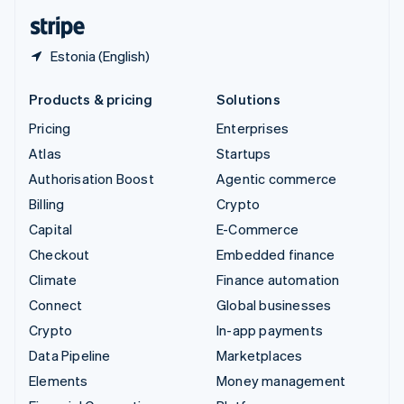
English
Español
简体中文
Estonia (English)
Products & pricing
Solutions
Pricing
Enterprises
Atlas
Startups
Authorisation Boost
Agentic commerce
Billing
Crypto
Capital
E-Commerce
Checkout
Embedded finance
Climate
Finance automation
Connect
Global businesses
Crypto
In-app payments
Data Pipeline
Marketplaces
Elements
Money management