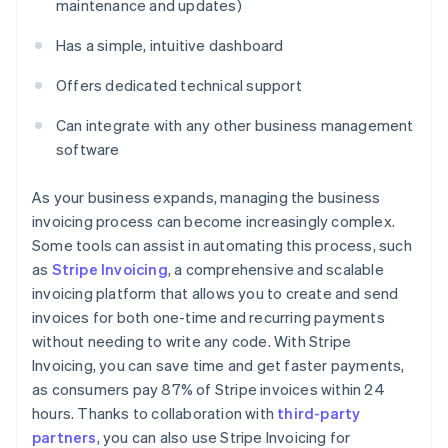
maintenance and updates)
Has a simple, intuitive dashboard
Offers dedicated technical support
Can integrate with any other business management
software
As your business expands, managing the business
invoicing process can become increasingly complex.
Some tools can assist in automating this process, such
as
Stripe Invoicing
, a comprehensive and scalable
invoicing platform that allows you to create and send
invoices for both one-time and recurring payments
without needing to write any code. With Stripe
Invoicing, you can save time and get faster payments,
as consumers pay 87% of Stripe invoices within 24
hours. Thanks to collaboration with
third-party
partners
, you can also use Stripe Invoicing for