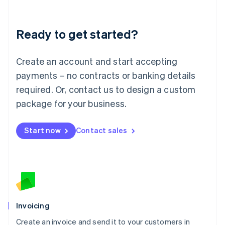
Deutsch
English
Lithuania
Ready to get started?
English
Luxembourg
Français
Deutsch
English
Create an account and start accepting
Mainland China
简体中文
English
payments – no contracts or banking details
Malaysia
required. Or, contact us to design a custom
English
简体中文
Malta
package for your business.
English
Mexico
Start now
Contact sales
Español
English
Netherlands
Nederlands
English
New Zealand
English
Norway
English
Poland
Invoicing
English
Create an invoice and send it to your customers in
Portugal