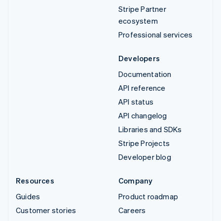
Stripe Partner
ecosystem
Professional services
Developers
Documentation
API reference
API status
API changelog
Libraries and SDKs
Stripe Projects
Developer blog
Resources
Company
Guides
Product roadmap
Customer stories
Careers