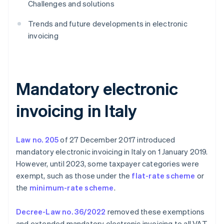
Challenges and solutions
Trends and future developments in electronic
invoicing
Mandatory electronic
invoicing in Italy
Law no. 205
of 27 December 2017 introduced
mandatory electronic invoicing in Italy on 1 January 2019.
However, until 2023, some taxpayer categories were
exempt, such as those under the
flat-rate scheme
or
the
minimum-rate scheme
.
Decree-Law no. 36/2022
removed these exemptions
and extended mandatory electronic invoicing to all VAT