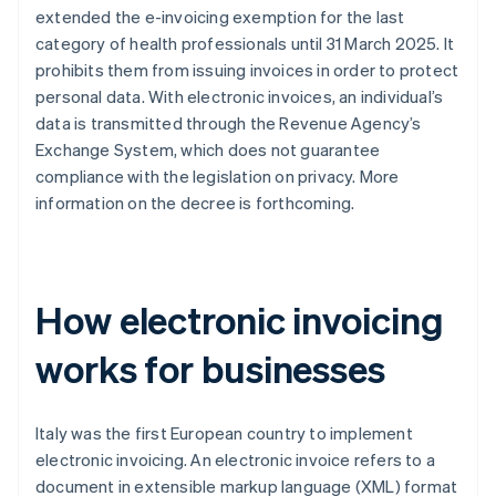
extended the e-invoicing exemption for the last
category of health professionals until 31 March 2025. It
prohibits them from issuing invoices in order to protect
personal data. With electronic invoices, an individual’s
data is transmitted through the Revenue Agency’s
Exchange System, which does not guarantee
compliance with the legislation on privacy. More
information on the decree is forthcoming.
How electronic invoicing
works for businesses
Italy was the first European country to implement
electronic invoicing. An electronic invoice refers to a
document in extensible markup language (XML) format