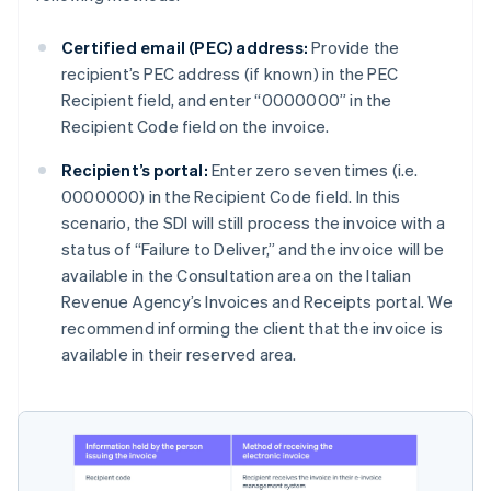
Certified email (PEC) address:
Provide the
recipient’s PEC address (if known) in the PEC
Recipient field, and enter “0000000” in the
Recipient Code field on the invoice.
Recipient’s portal:
Enter zero seven times (i.e.
0000000) in the Recipient Code field. In this
scenario, the SDI will still process the invoice with a
status of “Failure to Deliver,” and the invoice will be
available in the Consultation area on the Italian
Revenue Agency’s Invoices and Receipts portal. We
recommend informing the client that the invoice is
available in their reserved area.