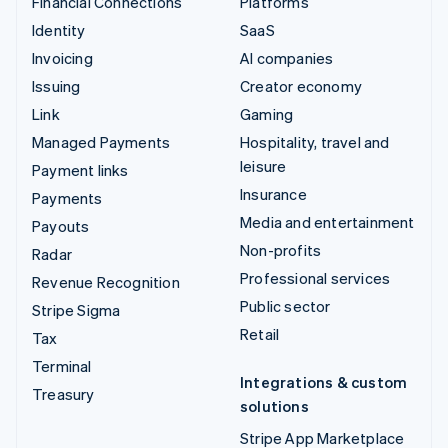
Financial Connections
Platforms
Identity
SaaS
Invoicing
AI companies
Issuing
Creator economy
Link
Gaming
Managed Payments
Hospitality, travel and
leisure
Payment links
Insurance
Payments
Media and entertainment
Payouts
Non-profits
Radar
Professional services
Revenue Recognition
Public sector
Stripe Sigma
Retail
Tax
Terminal
Integrations & custom
Treasury
solutions
Stripe App Marketplace