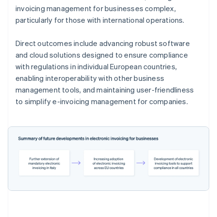
invoicing management for businesses complex,
particularly for those with international operations.
Direct outcomes include advancing robust software
and cloud solutions designed to ensure compliance
with regulations in individual European countries,
enabling interoperability with other business
management tools, and maintaining user-friendliness
to simplify e-invoicing management for companies.
Australia
English