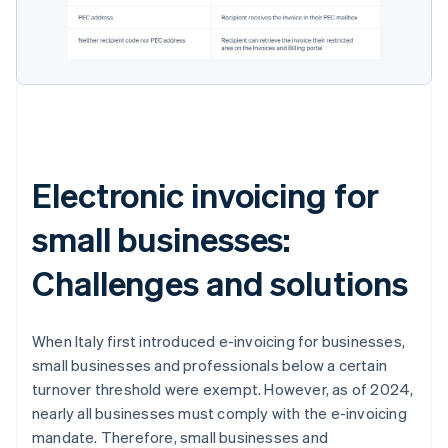
Electronic invoicing for
small businesses:
Challenges and solutions
When Italy first introduced e-invoicing for businesses,
small businesses and professionals below a certain
turnover threshold were exempt. However, as of 2024,
nearly all businesses must comply with the e-invoicing
mandate. Therefore, small businesses and