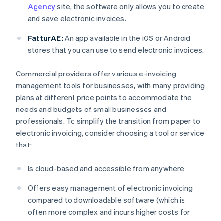
Agency
site, the software only allows you to create
and save electronic invoices.
FatturAE:
An app available in the iOS or Android
stores that you can use to send electronic invoices.
Commercial providers offer various e-invoicing
management tools for businesses, with many providing
plans at different price points to accommodate the
needs and budgets of small businesses and
professionals. To simplify the transition from paper to
electronic invoicing, consider choosing a tool or service
that:
Is cloud-based and accessible from anywhere
Offers easy management of electronic invoicing
compared to downloadable software (which is
often more complex and incurs higher costs for