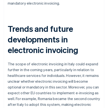
mandatory electronic invoicing.
Trends and future
developments in
electronic invoicing
The scope of electronic invoicing in Italy could expand
further in the coming years, particularly in relation to
healthcare services for individuals. However, it remains
unclear whether electronic invoicing will become
optional or mandatory in this sector. Moreover, you can
expect other EU countries to implement e-invoicing as
well. For example, Romania became the second country
after Italy to adopt this system, making electronic