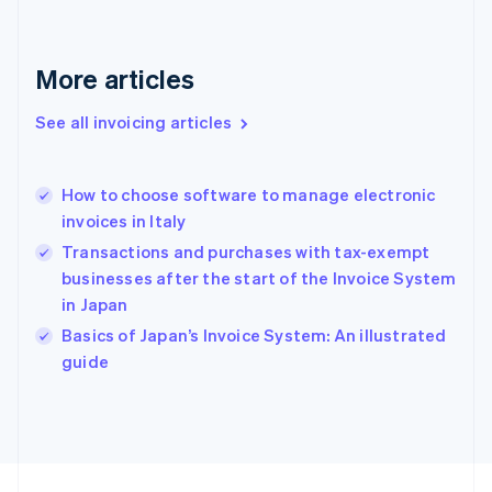
France
Français
English
Germany
Deutsch
English
More articles
Gibraltar
English
See all invoicing articles
Greece
English
Hong Kong SAR, China
How to choose software to manage electronic
English
简体中文
invoices in Italy
Hungary
English
Transactions and purchases with tax-exempt
India
businesses after the start of the Invoice System
English
in Japan
Ireland
English
Basics of Japan’s Invoice System: An illustrated
Italy
guide
Italiano
English
Japan
日本語
English
Latvia
English
Liechtenstein