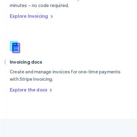
Português
English
minutes – no code required.
Romania
Explore Invoicing
English
Singapore
English
简体中文
Slovakia
English
Slovenia
English
Italiano
Invoicing docs
Spain
Español
English
Create and manage invoices for one-time payments
Sweden
with Stripe Invoicing.
Svenska
English
Switzerland
Explore the docs
Deutsch
Français
Italiano
English
Thailand
ไทย
English
United Arab Emirates
English
United Kingdom
English
United States