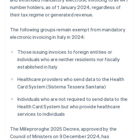
number holders, as of 1 January 2024, regardless of
their tax regime or generated revenue.
The following groups remain exempt from mandatory
electronic invoicing in Italy in 2024:
Those issuing invoices to foreign entities or
individuals who are neither residents nor fiscally
established in Italy
Healthcare providers who send data to the Health
Card System (Sistema Tessera Sanitaria)
Individuals who are not required to send data to the
Health Card System but who provide healthcare
services to individuals
The Milleproroghe 2025 Decree, approved by the
Council of Ministers on 9 December 2024, has