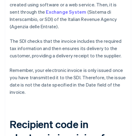
created using software or a web service. Then, it is
sent through the
Exchange System
(Sistema di
Interscambio, or SDI) of the Italian Revenue Agency
(Agenzia delle Entrate).
The SDI checks that the invoice includes the required
tax information and then ensures its delivery to the
customer, providing a delivery receipt to the supplier.
Remember, your electronic invoice is only issued once
you have transmitted it to the SDI. Therefore, the issue
date is not the date specified in the Date field of the
invoice.
Recipient code in