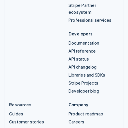
Stripe Partner
ecosystem
Professional services
Developers
Documentation
API reference
API status
API changelog
Libraries and SDKs
Stripe Projects
Developer blog
Resources
Company
Guides
Product roadmap
Customer stories
Careers