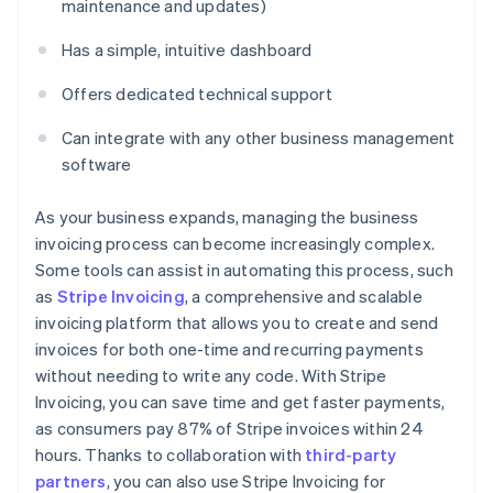
maintenance and updates)
Has a simple, intuitive dashboard
Offers dedicated technical support
Can integrate with any other business management
software
As your business expands, managing the business
invoicing process can become increasingly complex.
Some tools can assist in automating this process, such
as
Stripe Invoicing
, a comprehensive and scalable
invoicing platform that allows you to create and send
invoices for both one-time and recurring payments
without needing to write any code. With Stripe
Invoicing, you can save time and get faster payments,
as consumers pay 87% of Stripe invoices within 24
hours. Thanks to collaboration with
third-party
partners
, you can also use Stripe Invoicing for