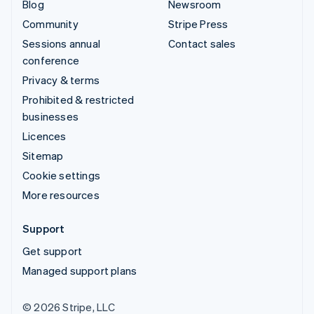
Blog
Newsroom
Community
Stripe Press
Sessions annual
Contact sales
conference
Privacy & terms
Prohibited & restricted
businesses
Licences
Sitemap
Cookie settings
More resources
Support
Get support
Managed support plans
© 2026 Stripe, LLC