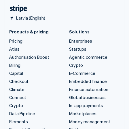
English
Español
简体中文
Latvia (English)
Products & pricing
Solutions
Pricing
Enterprises
Atlas
Startups
Authorisation Boost
Agentic commerce
Billing
Crypto
Capital
E-Commerce
Checkout
Embedded finance
Climate
Finance automation
Connect
Global businesses
Crypto
In-app payments
Data Pipeline
Marketplaces
Elements
Money management