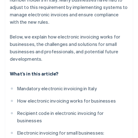
adjust to this requirement by implementing systems to
manage electronic invoices and ensure compliance
with the new rules.
Below, we explain how electronic invoicing works for
businesses, the challenges and solutions for small
businesses and professionals, and potential future
developments.
What’s in this article?
Mandatory electronic invoicing in Italy
How electronic invoicing works for businesses
Recipient code in electronic invoicing for
businesses
Electronic invoicing for small businesses: