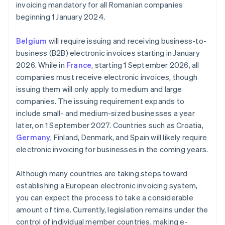
invoicing mandatory for all Romanian companies
beginning 1 January 2024.
Belgium
will require issuing and receiving business-to-
business (B2B) electronic invoices starting in January
2026. While in
France
, starting 1 September 2026, all
companies must receive electronic invoices, though
issuing them will only apply to medium and large
companies. The issuing requirement expands to
include small- and medium-sized businesses a year
later, on 1 September 2027. Countries such as Croatia,
Germany
, Finland, Denmark, and Spain will likely require
electronic invoicing for businesses in the coming years.
Although many countries are taking steps toward
establishing a European electronic invoicing system,
you can expect the process to take a considerable
amount of time. Currently, legislation remains under the
control of individual member countries, making e-