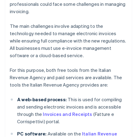
professionals could face some challenges in managing
invoicing.
The main challenges involve adapting to the
technology needed to manage electronic invoices
while ensuring full compliance with the new regulations.
All businesses must use e-invoice management
software or a cloud-based service.
For this purpose, both free tools from the Italian
Revenue Agency and paid services are available. The
tools the Italian Revenue Agency provides are:
A web-based process:
This is used for compiling
and sending electronic invoices and is accessible
through the
Invoices and Receipts
(Fatture e
Corrispettivi) portal.
PC software:
Available on the
Italian Revenue