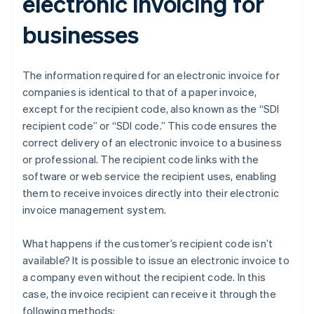
electronic invoicing for
businesses
The information required for an electronic invoice for
companies is identical to that of a paper invoice,
except for the recipient code, also known as the “SDI
recipient code” or “SDI code.” This code ensures the
correct delivery of an electronic invoice to a business
or professional. The recipient code links with the
software or web service the recipient uses, enabling
them to receive invoices directly into their electronic
invoice management system.
What happens if the customer’s recipient code isn’t
available? It is possible to issue an electronic invoice to
a company even without the recipient code. In this
case, the invoice recipient can receive it through the
following methods: