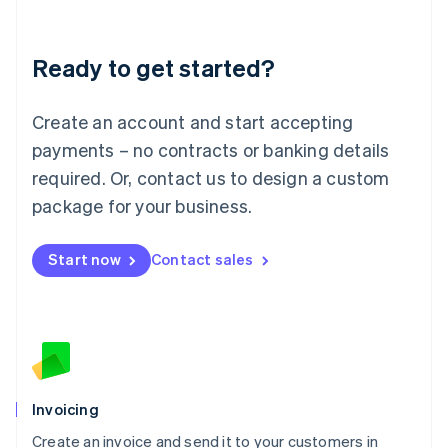
Deutsch
English
Lithuania
Ready to get started?
English
Luxembourg
Français
Deutsch
English
Create an account and start accepting
Mainland China
简体中文
English
payments – no contracts or banking details
Malaysia
required. Or, contact us to design a custom
English
简体中文
Malta
package for your business.
English
Mexico
Start now
Contact sales
Español
English
Netherlands
Nederlands
English
New Zealand
English
Norway
English
Poland
Invoicing
English
Create an invoice and send it to your customers in
Portugal