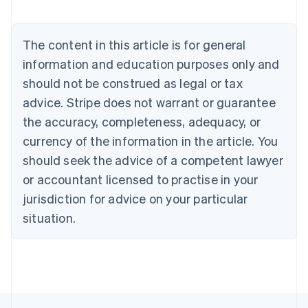
Austria
Deutsch
English
Belgium
The content in this article is for general
Nederlands
Français
Deutsch
English
Brazil
information and education purposes only and
Português
English
should not be construed as legal or tax
Bulgaria
English
advice. Stripe does not warrant or guarantee
Canada
the accuracy, completeness, adequacy, or
English
Français
Croatia
currency of the information in the article. You
English
Italiano
should seek the advice of a competent lawyer
Cyprus
or accountant licensed to practise in your
English
Czech Republic
jurisdiction for advice on your particular
English
situation.
Denmark
English
Estonia
English
Finland
English
Svenska