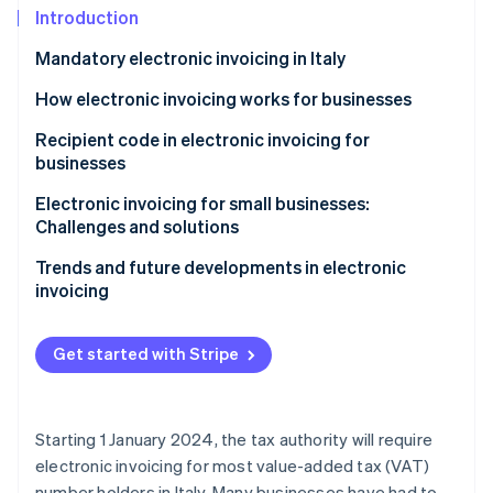
Partners
See what's ahead
Introduction
Stripe App Marketplace
Radar
Mandatory electronic invoicing in Italy
Fraud prevention
How electronic invoicing works for businesses
Atlas
Start-up incorporation
Recipient code in electronic invoicing for
Climate
businesses
Carbon removal
Electronic invoicing for small businesses:
Identity
Challenges and solutions
Online identity verification
Trends and future developments in electronic
invoicing
Get started with Stripe
Stripe Sessions 2026
See how Stripe is building the economic infrastructure 
Watch now
Starting 1 January 2024, the tax authority will require
electronic invoicing for most value-added tax (VAT)
number holders in Italy. Many businesses have had to