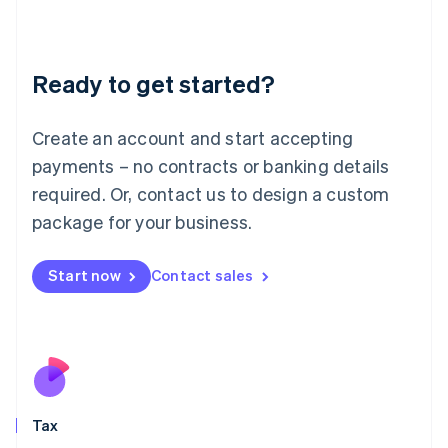
Latvia
English
Liechtenstein
Ready to get started?
Deutsch
English
Lithuania
English
Create an account and start accepting
Luxembourg
payments – no contracts or banking details
Français
Deutsch
English
Mainland China
required. Or, contact us to design a custom
简体中文
English
package for your business.
Malaysia
English
简体中文
Malta
Start now
Contact sales
English
Mexico
Español
English
Netherlands
Nederlands
English
New Zealand
English
Tax
Norway
English