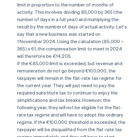
limit in proportion to the number of months of
activity. This involves dividing 85,000 by 365 (the
number of days in a full year) and multiplying the
result by the number of days of actual activity. Let's
say that a new business was started on
1 November 2024. Using the calculation (85,000 ÷
365) x 61, the compensation limit to meet in 2024
will therefore be €14,205.
If the €85,000 limit is exceeded, but revenue and
remuneration do not go beyond €100,000, the
taxpayer will remain in the flat-rate tax regime for
the current year. They will just need to pay the
required substitute tax to continue to enjoy the
simplifications and tax breaks. However, the
following year, they will not be eligible for the flat-
rate tax regime and will have to adopt the ordinary
regime. If the €100,000 threshold is exceeded, the
taxpayer will be disqualified from the flat-rate tax
regime immediately and they will have to start