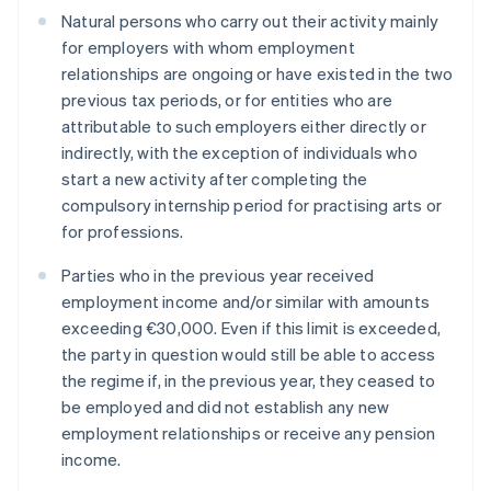
Natural persons who carry out their activity mainly
for employers with whom employment
relationships are ongoing or have existed in the two
previous tax periods, or for entities who are
attributable to such employers either directly or
indirectly, with the exception of individuals who
start a new activity after completing the
compulsory internship period for practising arts or
for professions.
Parties who in the previous year received
employment income and/or similar with amounts
exceeding €30,000. Even if this limit is exceeded,
the party in question would still be able to access
the regime if, in the previous year, they ceased to
be employed and did not establish any new
employment relationships or receive any pension
income.