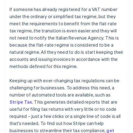
If someone has already registered for a VAT number
under the ordinary or simplified tax regime, but they
meet the requirements to benefit from the flat-rate
tax regime, the transition is even easier and they will
not need to notify the Italian Revenue Agency. This is
because the flat-rate regime is considered to be a
natural regime. All they need to do is start keeping their
accounts and issuing invoices in accordance with the
methods defined for this regime.
Keeping up with ever-changing tax regulations can be
challenging for businesses. To address this need, a
number of automated tools are available, such as
Stripe Tax
. This generates detailed reports that are
useful for filing tax returns with very little or no code
required – just a few clicks or a single line of code is all
that's needed. To find out how Stripe can help
businesses to streamline their tax compliance,
get