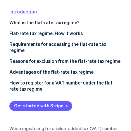
Partners
See what's ahead
Stripe App Marketplace
Introduction
Radar
Fraud prevention
What is the flat-rate tax regime?
Atlas
Start-up incorporation
Flat-rate tax regime: How it works
Climate
Tax break
Requirements for accessing the flat-rate tax
Carbon removal
regime
Exemption from the application of VAT
Identity
Subjective requirement
Reasons for exclusion from the flat-rate tax regime
Online identity verification
Social security contributions in the flat-rate tax
regime
Objective requirements
Advantages of the flat-rate tax regime
Example of calculating the tax base under the flat-
How to register for a VAT number under the flat-
rate tax regime
rate tax regime
Stripe Sessions 2026
See how Stripe is building the economic infrastructure 
Get started with Stripe
Watch now
When registering for a value-added tax (VAT) number