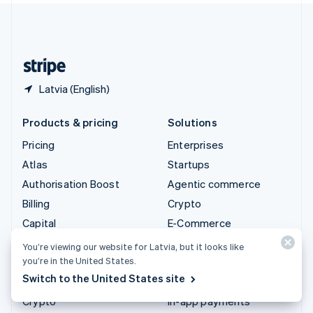
United Kingdom
English
United States
English
Español
简体中文
Latvia (English)
Products & pricing
Solutions
Pricing
Enterprises
Atlas
Startups
Authorisation Boost
Agentic commerce
Billing
Crypto
Capital
E-Commerce
Checkout
Embedded finance
You’re viewing our website for Latvia, but it looks like
you’re in the United States.
Climate
Finance automation
Switch to the United States site
Connect
Global businesses
Crypto
In-app payments