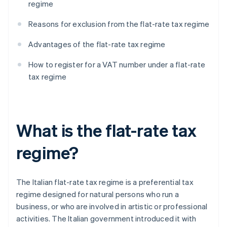
regime
Reasons for exclusion from the flat-rate tax regime
Advantages of the flat-rate tax regime
How to register for a VAT number under a flat-rate
tax regime
What is the flat-rate tax
regime?
The Italian flat-rate tax regime is a preferential tax
regime designed for natural persons who run a
business, or who are involved in artistic or professional
activities. The Italian government introduced it with