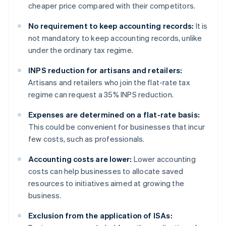
cheaper price compared with their competitors.
No requirement to keep accounting records:
It is
not mandatory to keep accounting records, unlike
under the ordinary tax regime.
INPS reduction for artisans and retailers:
Artisans and retailers who join the flat-rate tax
regime can request a 35% INPS reduction.
Expenses are determined on a flat-rate basis:
This could be convenient for businesses that incur
few costs, such as professionals.
Accounting costs are lower:
Lower accounting
costs can help businesses to allocate saved
resources to initiatives aimed at growing the
business.
Exclusion from the application of ISAs: