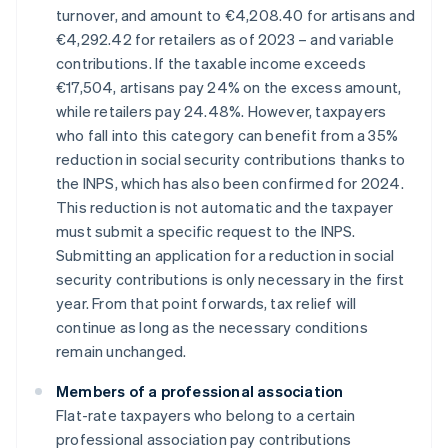
turnover, and amount to €4,208.40 for artisans and
€4,292.42 for retailers as of 2023 – and variable
contributions. If the taxable income exceeds
€17,504, artisans pay 24% on the excess amount,
while retailers pay 24.48%. However, taxpayers
who fall into this category can benefit from a 35%
reduction in social security contributions thanks to
the INPS, which has also been confirmed for 2024.
This reduction is not automatic and the taxpayer
must submit a specific request to the INPS.
Submitting an application for a reduction in social
security contributions is only necessary in the first
year. From that point forwards, tax relief will
continue as long as the necessary conditions
remain unchanged.
Members of a professional association
Flat-rate taxpayers who belong to a certain
professional association pay contributions