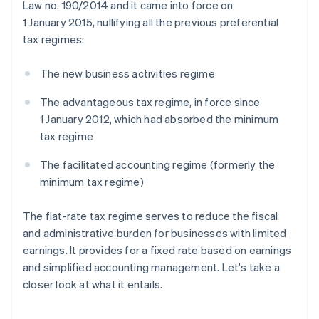
Law no. 190/2014 and it came into force on
1 January 2015, nullifying all the previous preferential
tax regimes:
The new business activities regime
The advantageous tax regime, in force since
1 January 2012, which had absorbed the minimum
tax regime
The facilitated accounting regime (formerly the
minimum tax regime)
The flat-rate tax regime serves to reduce the fiscal
and administrative burden for businesses with limited
earnings. It provides for a fixed rate based on earnings
and simplified accounting management. Let's take a
closer look at what it entails.