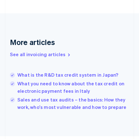
Finland
English
Svenska
France
Français
English
Germany
Deutsch
English
More articles
Gibraltar
English
See all invoicing articles
Greece
English
Hong Kong SAR, China
What is the R&D tax credit system in Japan?
English
简体中文
Hungary
What you need to know about the tax credit on
English
electronic payment fees in Italy
India
Sales and use tax audits – the basics: How they
English
work, who's most vulnerable and how to prepare
Ireland
English
Italy
Italiano
English
Japan
日本語
English