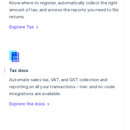
Know where to register, automatically collect the right
Poland
amount of tax, and access the reports you need to file
English
returns.
Portugal
Português
English
Explore Tax
Romania
English
Singapore
English
简体中文
Slovakia
English
Slovenia
Tax docs
English
Italiano
Spain
Automate sales tax, VAT, and GST collection and
Español
English
reporting on all your transactions – low- and no-code
Sweden
integrations are available.
Svenska
English
Switzerland
Explore the docs
Deutsch
Français
Italiano
English
Thailand
ไทย
English
United Arab Emirates
English