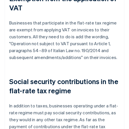
VAT
Businesses that participate in the flat-rate tax regime
are exempt from applying VAT on invoices to their
customers. All they need to do is add the wording,
"Operation not subject to VAT pursuant to Article 1,
paragraphs 54–89 of Italian Law no. 190/2014 and
subsequent amendments/additions" on their invoices.
Social security contributions in the
flat-rate tax regime
In addition to taxes, businesses operating under a flat-
rate regime must pay social security contributions, as
they would in any other tax regime. As far as the
payment of contributions under the flat-rate tax