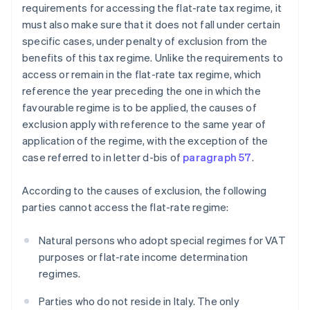
requirements for accessing the flat-rate tax regime, it
must also make sure that it does not fall under certain
specific cases, under penalty of exclusion from the
benefits of this tax regime. Unlike the requirements to
access or remain in the flat-rate tax regime, which
reference the year preceding the one in which the
favourable regime is to be applied, the causes of
exclusion apply with reference to the same year of
application of the regime, with the exception of the
case referred to in letter d-bis of
paragraph 57
.
According to the causes of exclusion, the following
parties cannot access the flat-rate regime:
Natural persons who adopt special regimes for VAT
purposes or flat-rate income determination
regimes.
Parties who do not reside in Italy. The only