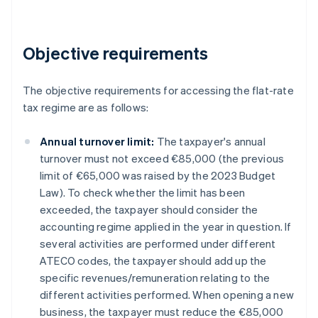
Objective requirements
The objective requirements for accessing the flat-rate
tax regime are as follows:
Annual turnover limit:
The taxpayer's annual
turnover must not exceed €85,000 (the previous
limit of €65,000 was raised by the 2023 Budget
Law). To check whether the limit has been
exceeded, the taxpayer should consider the
accounting regime applied in the year in question. If
several activities are performed under different
ATECO codes, the taxpayer should add up the
specific revenues/remuneration relating to the
different activities performed. When opening a new
business, the taxpayer must reduce the €85,000