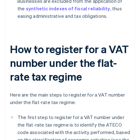
Businesses are excluded from the application of
the
synthetic indexes of fiscal reliability
, thus
easing administrative and tax obligations.
How to register for a VAT
number under the flat-
rate tax regime
Here are the main steps to register for a VAT number
under the flat-rate tax regime:
The first step to register for a VAT number under
the flat-rate tax regime is to identify the ATECO
code associated with the activity performed, based
on the classification of economic activities (see the