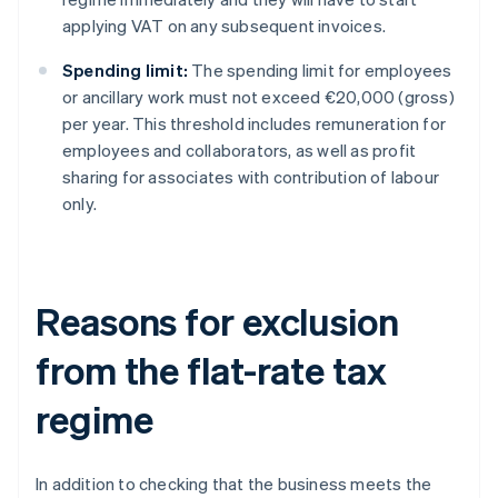
applying VAT on any subsequent invoices.
Spending limit:
The spending limit for employees
or ancillary work must not exceed €20,000 (gross)
per year. This threshold includes remuneration for
employees and collaborators, as well as profit
sharing for associates with contribution of labour
only.
Reasons for exclusion
from the flat-rate tax
regime
In addition to checking that the business meets the