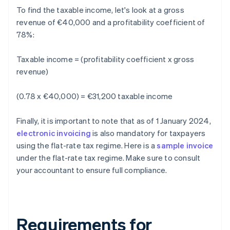
To find the taxable income, let's look at a gross
revenue of €40,000 and a profitability coefficient of
78%:
Taxable income = (profitability coefficient x gross
revenue)
(0.78 x €40,000) = €31,200 taxable income
Finally, it is important to note that as of 1 January 2024,
electronic invoicing
is also mandatory for taxpayers
using the flat-rate tax regime. Here is a
sample invoice
under the flat-rate tax regime. Make sure to consult
your accountant to ensure full compliance.
Requirements for