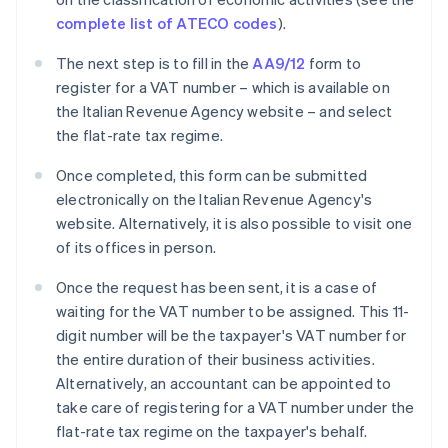
complete list of ATECO codes
).
The next step is to fill in the
AA9/12
form to
register for a VAT number – which is available on
the Italian Revenue Agency website – and select
the flat-rate tax regime.
Once completed, this form can be submitted
electronically on the Italian Revenue Agency's
website. Alternatively, it is also possible to visit one
of its offices in person.
Once the request has been sent, it is a case of
waiting for the VAT number to be assigned. This 11-
digit number will be the taxpayer's VAT number for
the entire duration of their business activities.
Alternatively, an accountant can be appointed to
take care of registering for a VAT number under the
flat-rate tax regime on the taxpayer's behalf.