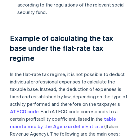
according to the regulations of the relevant social
security fund.
Example of calculating the tax
base under the flat-rate tax
regime
In the flat-rate tax regime, it is not possible to deduct
individual professional expenses to calculate the
taxable base. Instead, the deduction of expenses is
fixed and established by law, depending on the type of
activity performed and therefore on the taxpayer's
ATECO code
. Each ATECO code corresponds to a
certain profitability coefficient, listed in the
table
maintained by the Agenzia delle Entrate
(Italian
Revenue Agency). The following are the main ones: