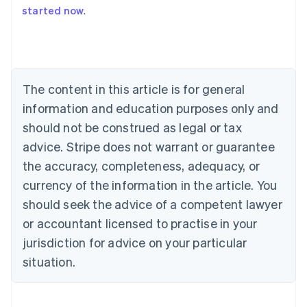
started now
.
Australia
English
Austria
Deutsch
English
Belgium
The content in this article is for general
Nederlands
Français
Deutsch
English
Brazil
information and education purposes only and
Português
English
should not be construed as legal or tax
Bulgaria
English
advice. Stripe does not warrant or guarantee
Canada
the accuracy, completeness, adequacy, or
English
Français
Croatia
currency of the information in the article. You
English
Italiano
should seek the advice of a competent lawyer
Cyprus
or accountant licensed to practise in your
English
Czech Republic
jurisdiction for advice on your particular
English
situation.
Denmark
English
Estonia
English