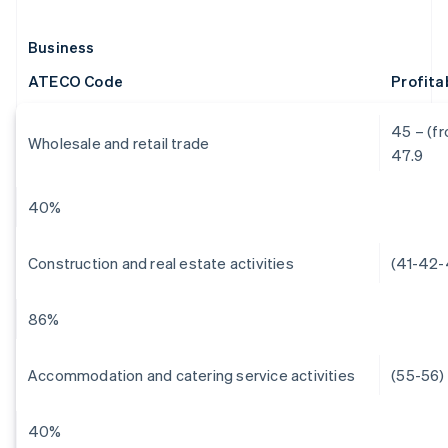
Business
ATECO Code
Profita
45 – (fr
Wholesale and retail trade
47.9
40%
Construction and real estate activities
(41-42-
86%
Accommodation and catering service activities
(55-56)
40%