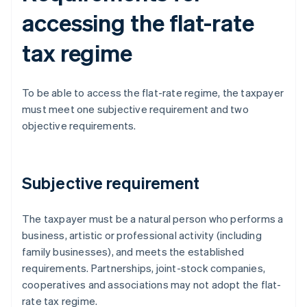
accessing the flat-rate
tax regime
To be able to access the flat-rate regime, the taxpayer
must meet one subjective requirement and two
objective requirements.
Subjective requirement
The taxpayer must be a natural person who performs a
business, artistic or professional activity (including
family businesses), and meets the established
requirements. Partnerships, joint-stock companies,
cooperatives and associations may not adopt the flat-
rate tax regime.