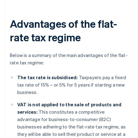
Advantages of the flat-
rate tax regime
Below is a summary of the main advantages of the flat-
rate tax regime:
The tax rate is subsidised:
Taxpayers pay a fixed
tax rate of 15% – or 5% for 5 years if starting a new
business.
VAT is not applied to the sale of products and
services:
This constitutes a competitive
advantage for business-to-consumer (B2C)
businesses adhering to the flat-rate tax regime, as
they will be able to sell their product or service at a