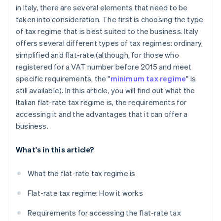
in Italy, there are several elements that need to be
taken into consideration. The first is choosing the type
of tax regime that is best suited to the business. Italy
offers several different types of tax regimes: ordinary,
simplified and flat-rate (although, for those who
registered for a VAT number before 2015 and meet
specific requirements, the "
minimum tax regime
" is
still available). In this article, you will find out what the
Italian flat-rate tax regime is, the requirements for
accessing it and the advantages that it can offer a
business.
What's in this article?
What the flat-rate tax regime is
Flat-rate tax regime: How it works
Requirements for accessing the flat-rate tax