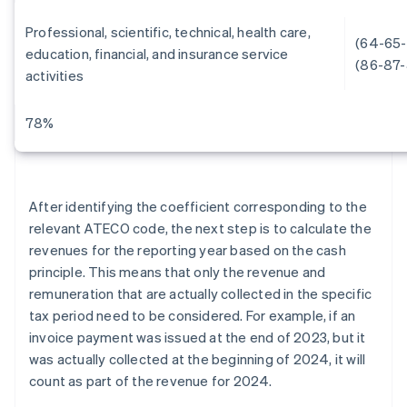
Professional, scientific, technical, health care,
(64-65-
education, financial, and insurance service
(86-87-
activities
78%
After identifying the coefficient corresponding to the
relevant ATECO code, the next step is to calculate the
revenues for the reporting year based on the cash
principle. This means that only the revenue and
remuneration that are actually collected in the specific
tax period need to be considered. For example, if an
invoice payment was issued at the end of 2023, but it
was actually collected at the beginning of 2024, it will
count as part of the revenue for 2024.