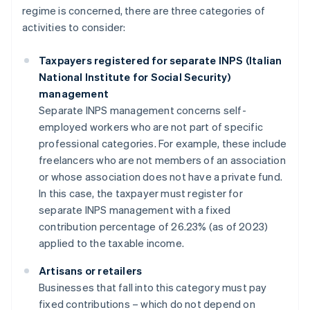
regime is concerned, there are three categories of
activities to consider:
Taxpayers registered for separate INPS (Italian
National Institute for Social Security)
management
Separate INPS management concerns self-
employed workers who are not part of specific
professional categories. For example, these include
freelancers who are not members of an association
or whose association does not have a private fund.
In this case, the taxpayer must register for
separate INPS management with a fixed
contribution percentage of 26.23% (as of 2023)
applied to the taxable income.
Artisans or retailers
Businesses that fall into this category must pay
fixed contributions – which do not depend on