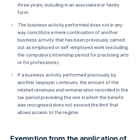
three years, including in an associated or family
form.
The business activity performed does not in any
way constitute a mere continuation of another
business activity that has been previously carried
out as employed or self-employed work (excluding
the compulsory internship period for practising arts
or for professions).
If a business activity performed previously by
another taxpayer continues, the amount of the
related revenues and remuneration recorded in the
tax period preceding the one in which the benefit
was recognised does not exceed the limit that
allows access to the regime.
Exemption from the application of