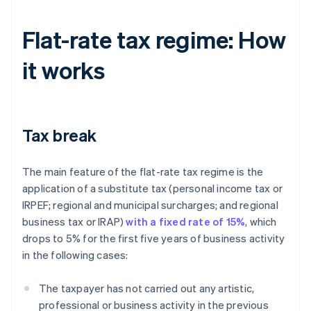
Flat-rate tax regime: How
it works
Tax break
The main feature of the flat-rate tax regime is the
application of a substitute tax (personal income tax or
IRPEF; regional and municipal surcharges; and regional
business tax or IRAP)
with a fixed rate of 15%
, which
drops to 5% for the first five years of business activity
in the following cases:
The taxpayer has not carried out any artistic,
professional or business activity in the previous