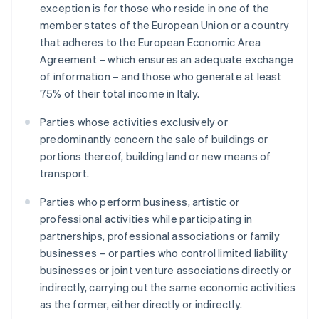
exception is for those who reside in one of the
member states of the European Union or a country
that adheres to the European Economic Area
Agreement – which ensures an adequate exchange
of information – and those who generate at least
75% of their total income in Italy.
Parties whose activities exclusively or
predominantly concern the sale of buildings or
portions thereof, building land or new means of
transport.
Parties who perform business, artistic or
professional activities while participating in
partnerships, professional associations or family
businesses – or parties who control limited liability
businesses or joint venture associations directly or
indirectly, carrying out the same economic activities
as the former, either directly or indirectly.