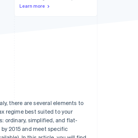
Stripe Sessions 2026
Learn more
See how Stripe is
building the economic
infrastructure for AI.
Watch now
ly, there are several elements to
tax regime best suited to your
: ordinary, simplified, and flat-
r by 2015 and meet specific
vailable). In this article, you will find