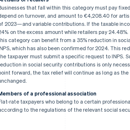
Businesses that fall within this category must pay fix
depend on turnover, and amount to €4,208.40 for artis
of 2023—and variable contributions. If the taxable in
24% on the excess amount while retailers pay 24.48%. 
this category can benefit from a 35% reduction in socia
INPS, which has also been confirmed for 2024. This red
the taxpayer must submit a specific request to INPS. Su
reduction in social security contributions is only necess
point forward, the tax relief will continue as long as t
unchanged.
Members of a professional association
Flat-rate taxpayers who belong to a certain professiona
according to the regulations of the relevant social secu