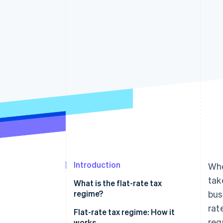
Introduction
Whe
tak
What is the flat-rate tax
regime?
bus
rat
Flat-rate tax regime: How it
req
works