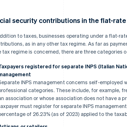
cial security contributions in the flat-rat
addition to taxes, businesses operating under a flat-ra
tributions, as in any other tax regime. As far as paymen
e tax regime is concerned, there are three categories of
Taxpayers registered for separate INPS (Italian Natio
management
Separate INPS management concerns self-employed wor
professional categories. These include, for example, 
an association or whose association does not have a pri
taxpayer must register for separate INPS management w
percentage of 26.23% (as of 2023) applied to the taxa
Artisans or retailers