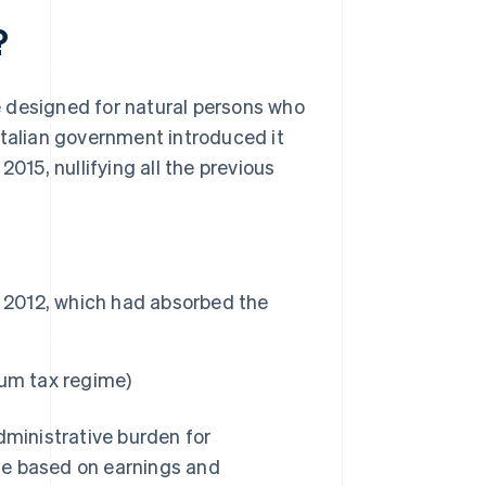
?
me designed for natural persons who
e Italian government introduced it
015, nullifying all the previous
, 2012, which had absorbed the
mum tax regime)
dministrative burden for
rate based on earnings and