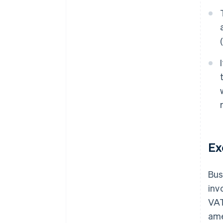
Ex
Bus
inv
VAT
ame