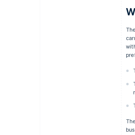
Wh
The
car
wit
pre
The
bus