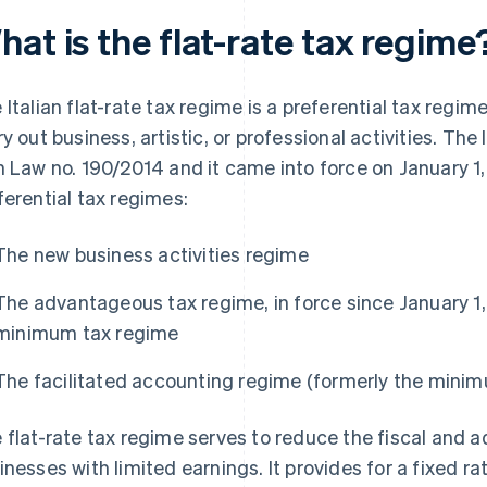
at is the flat-rate tax regime
 Italian flat-rate tax regime is a preferential tax regi
ry out business, artistic, or professional activities. Th
h Law no. 190/2014 and it came into force on January 1, 2
ferential tax regimes:
The new business activities regime
The advantageous tax regime, in force since January 1
minimum tax regime
The facilitated accounting regime (formerly the mini
 flat-rate tax regime serves to reduce the fiscal and a
inesses with limited earnings. It provides for a fixed 