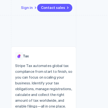
Sign in
Contact sales
Resources
Ecosystem
Contact
 marketplaces
More
App integrations
Partners
Contact sales
Product roadmap
e
Code samples
Stripe App Marketplace
Become a partner
See what’s ahead
platforms
Developers blog
ure
API status
Radar
Fraud prevention
Tax
Atlas
Startup incorporation
Stripe Tax automates global tax
compliance from start to finish, so
Climate
Carbon removal
you can focus on scaling your
business. Identify your tax
obligations, manage registrations,
calculate and collect the right
amount of tax worldwide, and
enable filings—all in one place.