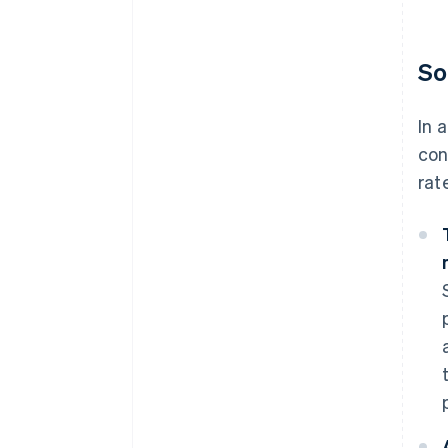
So
In 
con
rat