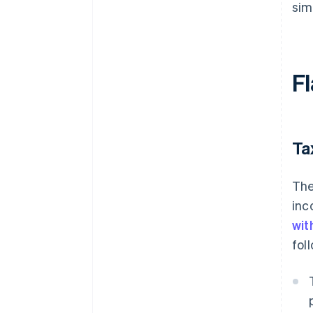
sim
Fl
Ta
The
inc
wit
fol