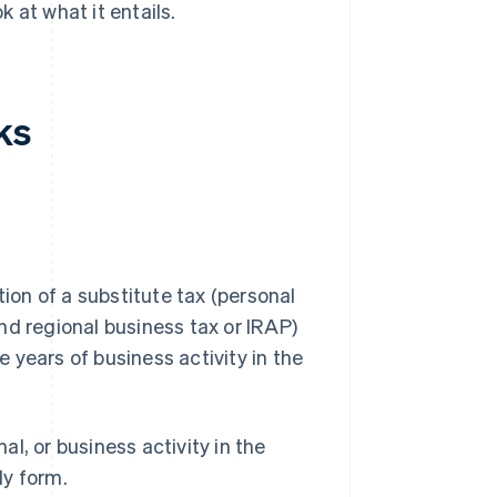
 at what it entails.
ks
tion of a substitute tax (personal
nd regional business tax or IRAP)
ve years of business activity in the
al, or business activity in the
ly form.