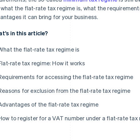
 what the flat-rate tax regime is, what the requirement
antages it can bring for your business.
t’s in this article?
What the flat-rate tax regime is
Flat-rate tax regime: How it works
Requirements for accessing the flat-rate tax regime
Reasons for exclusion from the flat-rate tax regime
Advantages of the flat-rate tax regime
How to register for a VAT number under a flat-rate tax