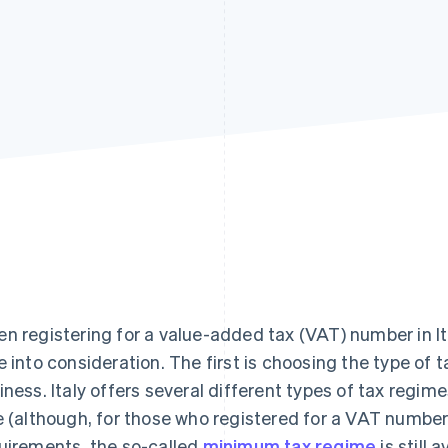
n registering for a value-added tax (VAT) number in Ita
e into consideration. The first is choosing the type of 
iness. Italy offers several different types of tax regimes
e (although, for those who registered for a VAT numbe
uirements, the so-called
minimum tax regime
is still a