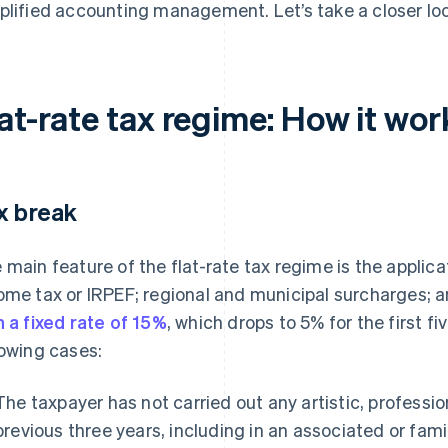
plified accounting management. Let’s take a closer look
at-rate tax regime: How it wor
x break
 main feature of the flat-rate tax regime is the applica
ome tax or IRPEF; regional and municipal surcharges; a
h a fixed rate of 15%
, which drops to 5% for the first fi
lowing cases:
The taxpayer has not carried out any artistic, profession
previous three years, including in an associated or fami