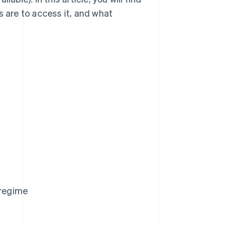
s are to access it, and what
 regime