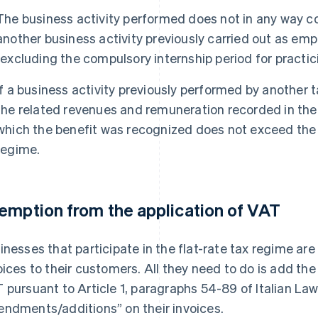
The business activity performed does not in any way c
another business activity previously carried out as em
(excluding the compulsory internship period for practici
If a business activity previously performed by another
the related revenues and remuneration recorded in the 
which the benefit was recognized does not exceed the l
regime.
emption from the application of VAT
inesses that participate in the flat-rate tax regime a
oices to their customers. All they need to do is add th
 pursuant to Article 1, paragraphs 54-89 of Italian L
ndments/additions” on their invoices.