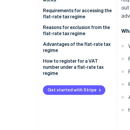
out
Tax break
Requirements for accessing the
adv
flat-rate tax regime
Exemption from the application
of VAT
Subjective requirement
Reasons for exclusion from the
Wha
flat-rate tax regime
Social security contributions in
Objective requirements
the flat-rate tax regime
Advantages of the flat-rate tax
regime
Example of calculating the tax
base under the flat-rate tax
How to register for a VAT
regime
number under a flat-rate tax
regime
Get started with Stripe