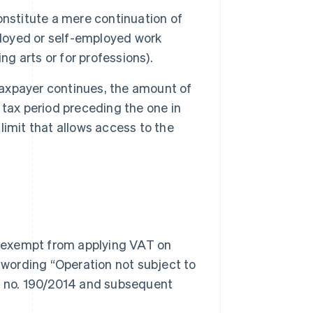
onstitute a mere continuation of
ployed or self-employed work
ng arts or for professions).
 taxpayer continues, the amount of
tax period preceding the one in
imit that allows access to the
re exempt from applying VAT on
e wording “Operation not subject to
aw no. 190/2014 and subsequent