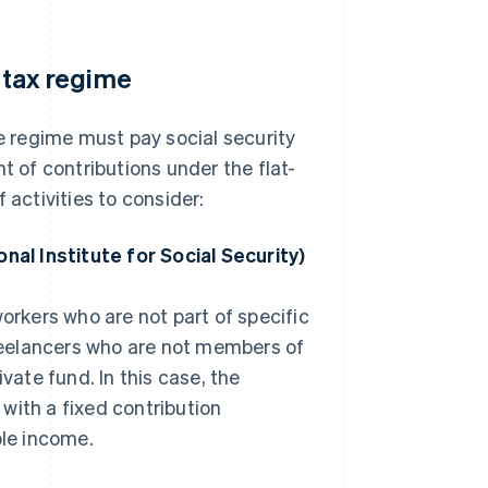
e tax regime
te regime must pay social security
t of contributions under the flat-
 activities to consider:
nal Institute for Social Security)
kers who are not part of specific
freelancers who are not members of
vate fund. In this case, the
ith a fixed contribution
ble income.