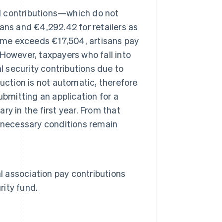
ed contributions—which do not
ans and €4,292.42 for retailers as
come exceeds €17,504, artisans pay
However, taxpayers who fall into
l security contributions due to
uction is not automatic, therefore
bmitting an application for a
ary in the first year. From that
he necessary conditions remain
l association pay contributions
rity fund.