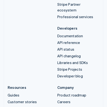
Stripe Partner
ecosystem
Professional services
Developers
Documentation
API reference
API status
API changelog
Libraries and SDKs
Stripe Projects
Developer blog
Resources
Company
Guides
Product roadmap
Customer stories
Careers