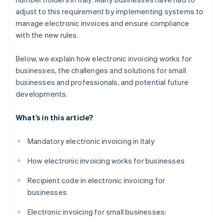
adjust to this requirement by implementing systems to
manage electronic invoices and ensure compliance
with the new rules.
Below, we explain how electronic invoicing works for
businesses, the challenges and solutions for small
businesses and professionals, and potential future
developments.
What’s in this article?
Mandatory electronic invoicing in Italy
How electronic invoicing works for businesses
Recipient code in electronic invoicing for
businesses
Electronic invoicing for small businesses: