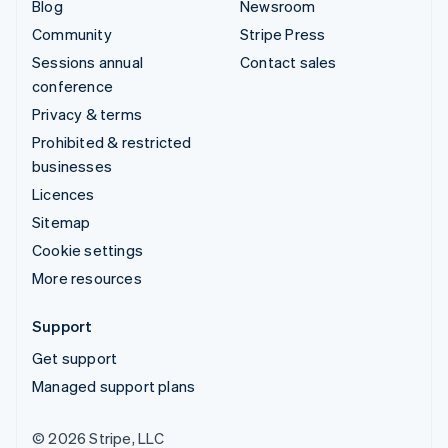
Blog
Newsroom
Community
Stripe Press
Sessions annual
Contact sales
conference
Privacy & terms
Prohibited & restricted
businesses
Licences
Sitemap
Cookie settings
More resources
Support
Get support
Managed support plans
© 2026 Stripe, LLC