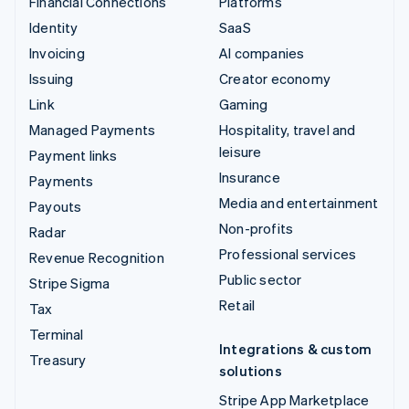
Financial Connections
Platforms
Identity
SaaS
Invoicing
AI companies
Issuing
Creator economy
Link
Gaming
Managed Payments
Hospitality, travel and
leisure
Payment links
Insurance
Payments
Media and entertainment
Payouts
Non-profits
Radar
Professional services
Revenue Recognition
Public sector
Stripe Sigma
Retail
Tax
Terminal
Integrations & custom
Treasury
solutions
Stripe App Marketplace