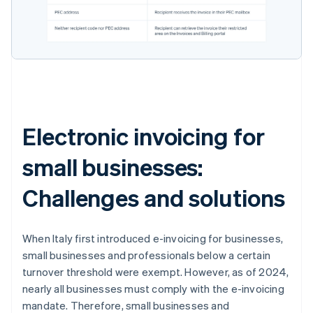
Electronic invoicing for
small businesses:
Challenges and solutions
When Italy first introduced e-invoicing for businesses,
small businesses and professionals below a certain
turnover threshold were exempt. However, as of 2024,
nearly all businesses must comply with the e-invoicing
mandate. Therefore, small businesses and