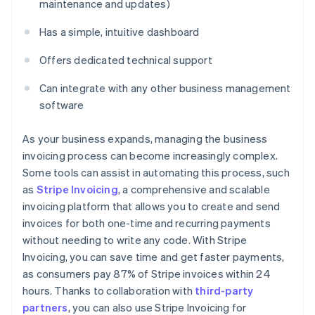
maintenance and updates)
Has a simple, intuitive dashboard
Offers dedicated technical support
Can integrate with any other business management
software
As your business expands, managing the business
invoicing process can become increasingly complex.
Some tools can assist in automating this process, such
as
Stripe Invoicing
, a comprehensive and scalable
invoicing platform that allows you to create and send
invoices for both one-time and recurring payments
without needing to write any code. With Stripe
Invoicing, you can save time and get faster payments,
as consumers pay 87% of Stripe invoices within 24
hours. Thanks to collaboration with
third-party
partners
, you can also use Stripe Invoicing for