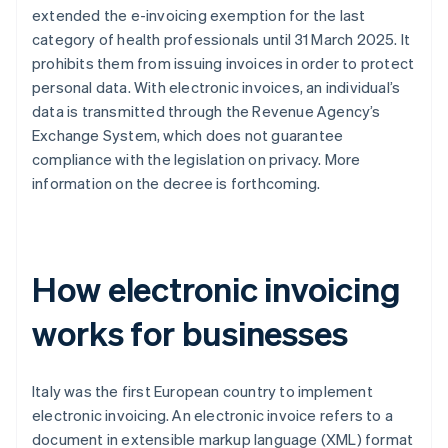
extended the e-invoicing exemption for the last
category of health professionals until 31 March 2025. It
prohibits them from issuing invoices in order to protect
personal data. With electronic invoices, an individual’s
data is transmitted through the Revenue Agency’s
Exchange System, which does not guarantee
compliance with the legislation on privacy. More
information on the decree is forthcoming.
How electronic invoicing
works for businesses
Italy was the first European country to implement
electronic invoicing. An electronic invoice refers to a
document in extensible markup language (XML) format