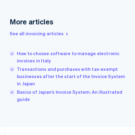
France
Français
English
Germany
Deutsch
English
More articles
Gibraltar
English
See all invoicing articles
Greece
English
Hong Kong SAR, China
How to choose software to manage electronic
English
简体中文
invoices in Italy
Hungary
English
Transactions and purchases with tax-exempt
India
businesses after the start of the Invoice System
English
in Japan
Ireland
English
Basics of Japan’s Invoice System: An illustrated
Italy
guide
Italiano
English
Japan
日本語
English
Latvia
English
Liechtenstein