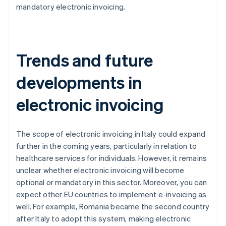
mandatory electronic invoicing.
Trends and future
developments in
electronic invoicing
The scope of electronic invoicing in Italy could expand
further in the coming years, particularly in relation to
healthcare services for individuals. However, it remains
unclear whether electronic invoicing will become
optional or mandatory in this sector. Moreover, you can
expect other EU countries to implement e-invoicing as
well. For example, Romania became the second country
after Italy to adopt this system, making electronic