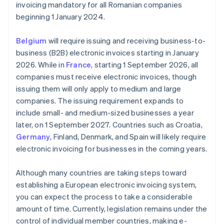
invoicing mandatory for all Romanian companies
beginning 1 January 2024.
Belgium
will require issuing and receiving business-to-
business (B2B) electronic invoices starting in January
2026. While in
France
, starting 1 September 2026, all
companies must receive electronic invoices, though
issuing them will only apply to medium and large
companies. The issuing requirement expands to
include small- and medium-sized businesses a year
later, on 1 September 2027. Countries such as Croatia,
Germany
, Finland, Denmark, and Spain will likely require
electronic invoicing for businesses in the coming years.
Although many countries are taking steps toward
establishing a European electronic invoicing system,
you can expect the process to take a considerable
amount of time. Currently, legislation remains under the
control of individual member countries, making e-