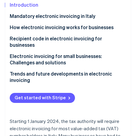
Partners
Fraud prevention
Introduction
Stripe App Marketplace
Atlas
Mandatory electronic invoicing in Italy
Start-up incorporation
Climate
How electronic invoicing works for businesses
Carbon removal
Recipient code in electronic invoicing for
Identity
businesses
Online identity verification
Electronic invoicing for small businesses:
Challenges and solutions
Trends and future developments in electronic
invoicing
Stripe Sessions 2026
See how Stripe is building the economic infrastructure 
Watch now
Get started with Stripe
Starting 1 January 2024, the tax authority will require
electronic invoicing for most value-added tax (VAT)
number holders in Italy. Many businesses have had to