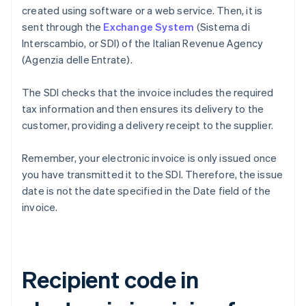
created using software or a web service. Then, it is
sent through the
Exchange System
(Sistema di
Interscambio, or SDI) of the Italian Revenue Agency
(Agenzia delle Entrate).
The SDI checks that the invoice includes the required
tax information and then ensures its delivery to the
customer, providing a delivery receipt to the supplier.
Remember, your electronic invoice is only issued once
you have transmitted it to the SDI. Therefore, the issue
date is not the date specified in the Date field of the
invoice.
Recipient code in