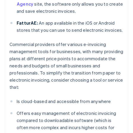
Agency
site, the software only allows you to create
and save electronic invoices.
FatturAE:
An app available in the iOS or Android
stores that you can use to send electronic invoices.
Commercial providers offer various e-invoicing
management tools for businesses, with many providing
plans at different price points to accommodate the
needs and budgets of small businesses and
professionals. To simplify the transition from paper to
electronic invoicing, consider choosing a tool or service
that:
Is cloud-based and accessible from anywhere
Offers easy management of electronic invoicing
compared to downloadable software (which is
often more complex and incurs higher costs for