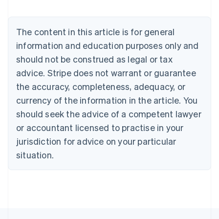
Austria
Deutsch
English
Belgium
The content in this article is for general
Nederlands
Français
Deutsch
English
Brazil
information and education purposes only and
Português
English
should not be construed as legal or tax
Bulgaria
English
advice. Stripe does not warrant or guarantee
Canada
the accuracy, completeness, adequacy, or
English
Français
Croatia
currency of the information in the article. You
English
Italiano
should seek the advice of a competent lawyer
Cyprus
or accountant licensed to practise in your
English
Czech Republic
jurisdiction for advice on your particular
English
situation.
Denmark
English
Estonia
English
Finland
English
Svenska