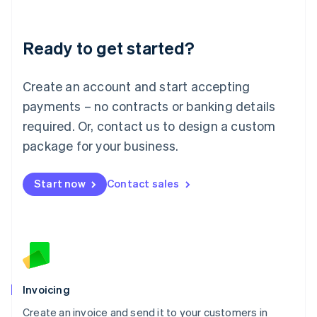
Deutsch
English
Lithuania
Ready to get started?
English
Luxembourg
Français
Deutsch
English
Create an account and start accepting
Mainland China
简体中文
English
payments – no contracts or banking details
Malaysia
required. Or, contact us to design a custom
English
简体中文
Malta
package for your business.
English
Mexico
Start now
Contact sales
Español
English
Netherlands
Nederlands
English
New Zealand
English
Norway
English
Poland
Invoicing
English
Create an invoice and send it to your customers in
Portugal