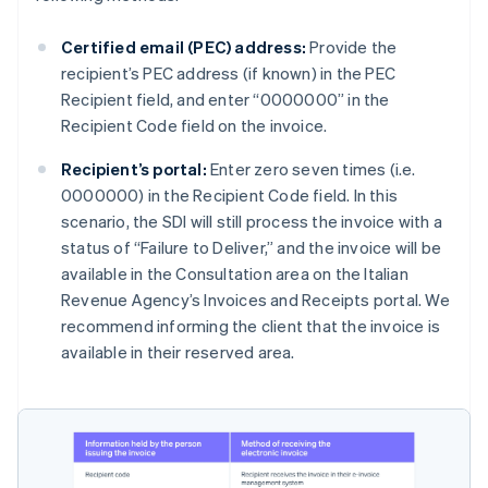
Certified email (PEC) address:
Provide the
recipient’s PEC address (if known) in the PEC
Recipient field, and enter “0000000” in the
Recipient Code field on the invoice.
Recipient’s portal:
Enter zero seven times (i.e.
0000000) in the Recipient Code field. In this
scenario, the SDI will still process the invoice with a
status of “Failure to Deliver,” and the invoice will be
available in the Consultation area on the Italian
Revenue Agency’s Invoices and Receipts portal. We
recommend informing the client that the invoice is
available in their reserved area.