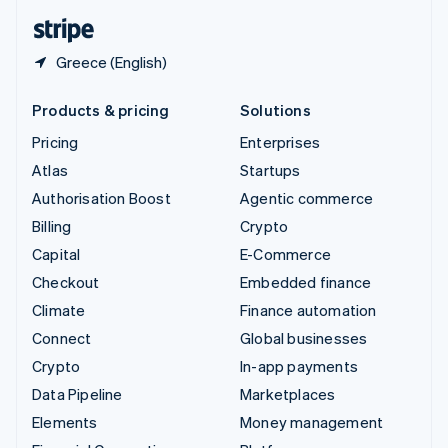
English
Español
简体中文
Greece (English)
Products & pricing
Solutions
Pricing
Enterprises
Atlas
Startups
Authorisation Boost
Agentic commerce
Billing
Crypto
Capital
E-Commerce
Checkout
Embedded finance
Climate
Finance automation
Connect
Global businesses
Crypto
In-app payments
Data Pipeline
Marketplaces
Elements
Money management