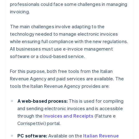
professionals could face some challenges in managing
invoicing.
The main challenges involve adapting to the
technology needed to manage electronic invoices
while ensuring full compliance with the new regulations.
All businesses must use e-invoice management
software or a cloud-based service.
For this purpose, both free tools from the Italian
Revenue Agency and paid services are available. The
tools the Italian Revenue Agency provides are:
A web-based process:
This is used for compiling
and sending electronic invoices and is accessible
through the
Invoices and Receipts
(Fatture e
Corrispettivi) portal.
PC software:
Available on the
Italian Revenue