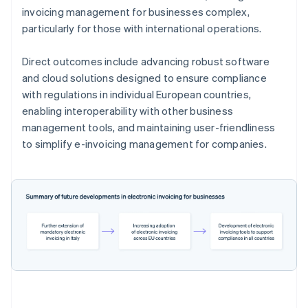
invoicing management for businesses complex,
particularly for those with international operations.
Direct outcomes include advancing robust software
and cloud solutions designed to ensure compliance
with regulations in individual European countries,
enabling interoperability with other business
management tools, and maintaining user-friendliness
to simplify e-invoicing management for companies.
Australia
English