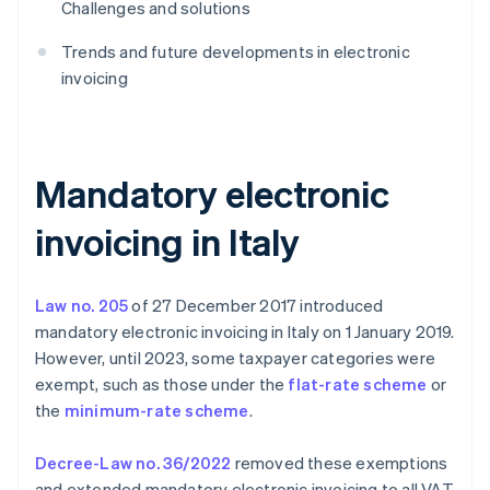
Challenges and solutions
Trends and future developments in electronic
invoicing
Mandatory electronic
invoicing in Italy
Law no. 205
of 27 December 2017 introduced
mandatory electronic invoicing in Italy on 1 January 2019.
However, until 2023, some taxpayer categories were
exempt, such as those under the
flat-rate scheme
or
the
minimum-rate scheme
.
Decree-Law no. 36/2022
removed these exemptions
and extended mandatory electronic invoicing to all VAT