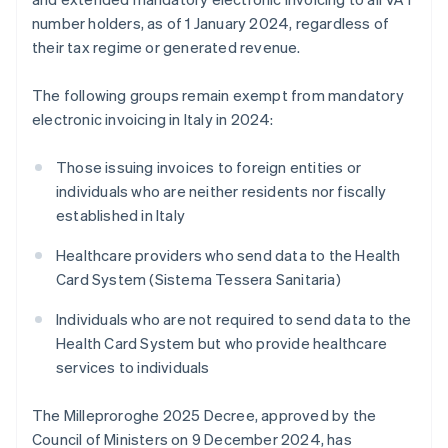
number holders, as of 1 January 2024, regardless of
their tax regime or generated revenue.
The following groups remain exempt from mandatory
electronic invoicing in Italy in 2024:
Those issuing invoices to foreign entities or
individuals who are neither residents nor fiscally
established in Italy
Healthcare providers who send data to the Health
Card System (Sistema Tessera Sanitaria)
Individuals who are not required to send data to the
Health Card System but who provide healthcare
services to individuals
The Milleproroghe 2025 Decree, approved by the
Council of Ministers on 9 December 2024, has