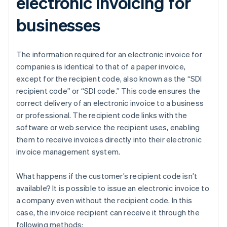
electronic invoicing for
businesses
The information required for an electronic invoice for
companies is identical to that of a paper invoice,
except for the recipient code, also known as the “SDI
recipient code” or “SDI code.” This code ensures the
correct delivery of an electronic invoice to a business
or professional. The recipient code links with the
software or web service the recipient uses, enabling
them to receive invoices directly into their electronic
invoice management system.
What happens if the customer’s recipient code isn’t
available? It is possible to issue an electronic invoice to
a company even without the recipient code. In this
case, the invoice recipient can receive it through the
following methods: