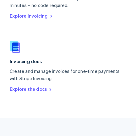
Português
English
minutes – no code required.
Romania
Explore Invoicing
English
Singapore
English
简体中文
Slovakia
English
Slovenia
English
Italiano
Invoicing docs
Spain
Español
English
Create and manage invoices for one-time payments
Sweden
with Stripe Invoicing.
Svenska
English
Switzerland
Explore the docs
Deutsch
Français
Italiano
English
Thailand
ไทย
English
United Arab Emirates
English
United Kingdom
English
United States