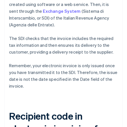
created using software or a web service. Then, it is
sent through the
Exchange System
(Sistema di
Interscambio, or SDI) of the Italian Revenue Agency
(Agenzia delle Entrate).
The SDI checks that the invoice includes the required
tax information and then ensures its delivery to the
customer, providing a delivery receipt to the supplier.
Remember, your electronic invoice is only issued once
you have transmitted it to the SDI. Therefore, the issue
date is not the date specified in the Date field of the
invoice.
Recipient code in