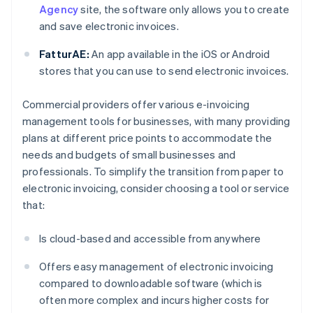
Agency
site, the software only allows you to create
and save electronic invoices.
FatturAE:
An app available in the iOS or Android
stores that you can use to send electronic invoices.
Commercial providers offer various e-invoicing
management tools for businesses, with many providing
plans at different price points to accommodate the
needs and budgets of small businesses and
professionals. To simplify the transition from paper to
electronic invoicing, consider choosing a tool or service
that:
Is cloud-based and accessible from anywhere
Offers easy management of electronic invoicing
compared to downloadable software (which is
often more complex and incurs higher costs for