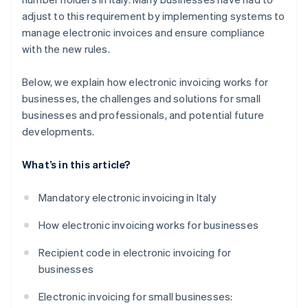
adjust to this requirement by implementing systems to
manage electronic invoices and ensure compliance
with the new rules.
Below, we explain how electronic invoicing works for
businesses, the challenges and solutions for small
businesses and professionals, and potential future
developments.
What’s in this article?
Mandatory electronic invoicing in Italy
How electronic invoicing works for businesses
Recipient code in electronic invoicing for
businesses
Electronic invoicing for small businesses: