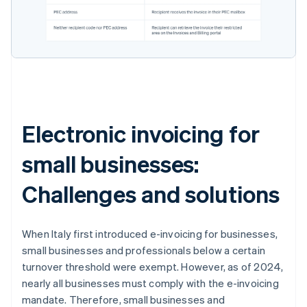
Electronic invoicing for
small businesses:
Challenges and solutions
When Italy first introduced e-invoicing for businesses,
small businesses and professionals below a certain
turnover threshold were exempt. However, as of 2024,
nearly all businesses must comply with the e-invoicing
mandate. Therefore, small businesses and