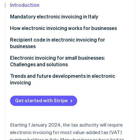
Partners
Introduction
Atlas
Stripe App Marketplace
Start-up incorporation
Mandatory electronic invoicing in Italy
Climate
Carbon removal
How electronic invoicing works for businesses
Identity
Recipient code in electronic invoicing for
Online identity verification
businesses
Electronic invoicing for small businesses:
Challenges and solutions
Trends and future developments in electronic
Stripe Sessions 2026
invoicing
See how Stripe is building the economic infrastructure 
Watch now
Get started with Stripe
Starting 1 January 2024, the tax authority will require
electronic invoicing for most value-added tax (VAT)
number holders in Italy. Many businesses have had to