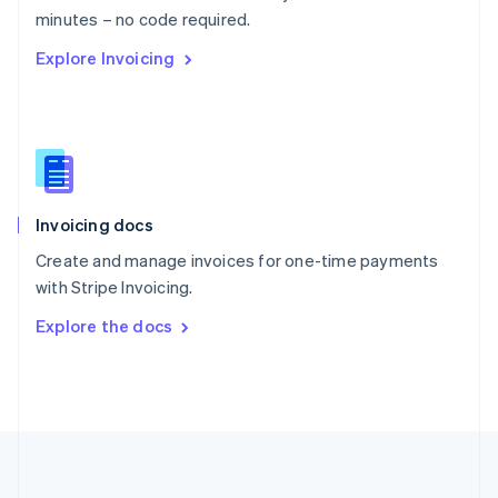
Português
English
minutes – no code required.
Romania
Explore Invoicing
English
Singapore
English
简体中文
Slovakia
English
Slovenia
English
Italiano
Invoicing docs
Spain
Español
English
Create and manage invoices for one-time payments
Sweden
with Stripe Invoicing.
Svenska
English
Switzerland
Explore the docs
Deutsch
Français
Italiano
English
Thailand
ไทย
English
United Arab Emirates
English
United Kingdom
English
United States