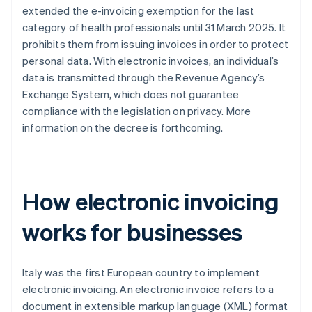
extended the e-invoicing exemption for the last
category of health professionals until 31 March 2025. It
prohibits them from issuing invoices in order to protect
personal data. With electronic invoices, an individual’s
data is transmitted through the Revenue Agency’s
Exchange System, which does not guarantee
compliance with the legislation on privacy. More
information on the decree is forthcoming.
How electronic invoicing
works for businesses
Italy was the first European country to implement
electronic invoicing. An electronic invoice refers to a
document in extensible markup language (XML) format