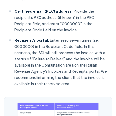
Certified email (PEC) address:
Provide the
recipient’s PEC address (if known) in the PEC
Recipient field, and enter “0000000” in the
Recipient Code field on the invoice.
Recipient’s portal:
Enter zero seven times (i.e.
0000000) in the Recipient Code field. In this
scenario, the SDI will still process the invoice with a
status of “Failure to Deliver,” and the invoice will be
available in the Consultation area on the Italian
Revenue Agency’s Invoices and Receipts portal. We
recommend informing the client that the invoice is
available in their reserved area.