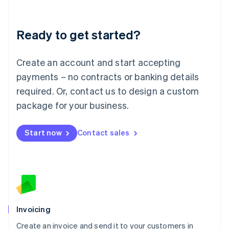
Deutsch
English
Lithuania
Ready to get started?
English
Luxembourg
Français
Deutsch
English
Create an account and start accepting
Mainland China
简体中文
English
payments – no contracts or banking details
Malaysia
required. Or, contact us to design a custom
English
简体中文
Malta
package for your business.
English
Mexico
Start now
Contact sales
Español
English
Netherlands
Nederlands
English
New Zealand
English
Norway
English
Poland
Invoicing
English
Create an invoice and send it to your customers in
Portugal