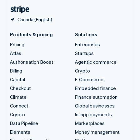
English
Español
简体中文
Canada (English)
Products & pricing
Solutions
Pricing
Enterprises
Atlas
Startups
Authorisation Boost
Agentic commerce
Billing
Crypto
Capital
E-Commerce
Checkout
Embedded finance
Climate
Finance automation
Connect
Global businesses
Crypto
In-app payments
Data Pipeline
Marketplaces
Elements
Money management