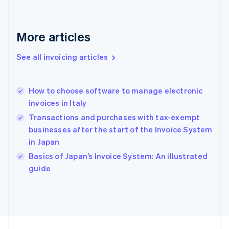
France
Français
English
Germany
Deutsch
English
More articles
Gibraltar
English
See all invoicing articles
Greece
English
Hong Kong SAR, China
How to choose software to manage electronic
English
简体中文
invoices in Italy
Hungary
English
Transactions and purchases with tax-exempt
India
businesses after the start of the Invoice System
English
in Japan
Ireland
English
Basics of Japan’s Invoice System: An illustrated
Italy
guide
Italiano
English
Japan
日本語
English
Latvia
English
Liechtenstein