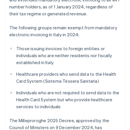
number holders, as of 1 January 2024, regardless of
their tax regime or generated revenue.
The following groups remain exempt from mandatory
electronic invoicing in Italy in 2024:
Those issuing invoices to foreign entities or
individuals who are neither residents nor fiscally
established in Italy
Healthcare providers who send data to the Health
Card System (Sistema Tessera Sanitaria)
Individuals who are not required to send data to the
Health Card System but who provide healthcare
services to individuals
The Milleproroghe 2025 Decree, approved by the
Council of Ministers on 9 December 2024, has