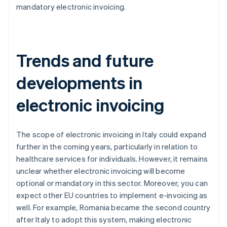
mandatory electronic invoicing.
Trends and future
developments in
electronic invoicing
The scope of electronic invoicing in Italy could expand
further in the coming years, particularly in relation to
healthcare services for individuals. However, it remains
unclear whether electronic invoicing will become
optional or mandatory in this sector. Moreover, you can
expect other EU countries to implement e-invoicing as
well. For example, Romania became the second country
after Italy to adopt this system, making electronic