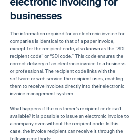
electronic invoicing for
businesses
The information required for an electronic invoice for
companies is identical to that of a paper invoice,
except for the recipient code, also known as the “SDI
recipient code” or “SDI code.” This code ensures the
correct delivery of an electronic invoice to a business
or professional. The recipient code links with the
software or web service the recipient uses, enabling
them to receive invoices directly into their electronic
invoice management system.
What happens if the customer’s recipient code isn’t
available? It is possible to issue an electronic invoice to
a company even without the recipient code. In this
case, the invoice recipient can receive it through the
following methods: