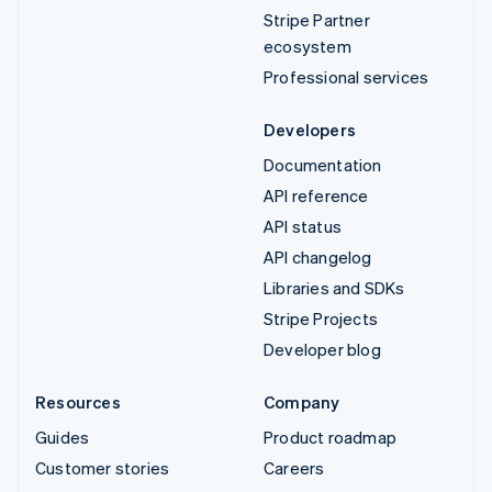
Stripe Partner
ecosystem
Professional services
Developers
Documentation
API reference
API status
API changelog
Libraries and SDKs
Stripe Projects
Developer blog
Resources
Company
Guides
Product roadmap
Customer stories
Careers