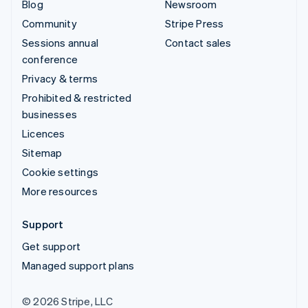
Blog
Newsroom
Community
Stripe Press
Sessions annual
Contact sales
conference
Privacy & terms
Prohibited & restricted
businesses
Licences
Sitemap
Cookie settings
More resources
Support
Get support
Managed support plans
© 2026 Stripe, LLC