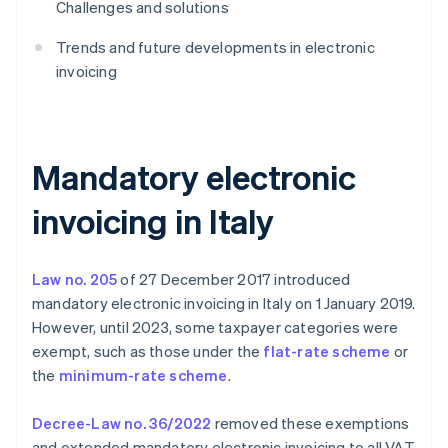
Challenges and solutions
Trends and future developments in electronic
invoicing
Mandatory electronic
invoicing in Italy
Law no. 205
of 27 December 2017 introduced
mandatory electronic invoicing in Italy on 1 January 2019.
However, until 2023, some taxpayer categories were
exempt, such as those under the
flat-rate scheme
or
the
minimum-rate scheme
.
Decree-Law no. 36/2022
removed these exemptions
and extended mandatory electronic invoicing to all VAT