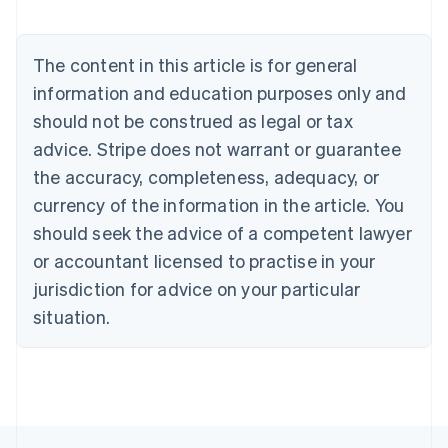
Austria
Deutsch
English
Belgium
The content in this article is for general
Nederlands
Français
Deutsch
English
Brazil
information and education purposes only and
Português
English
should not be construed as legal or tax
Bulgaria
English
advice. Stripe does not warrant or guarantee
Canada
the accuracy, completeness, adequacy, or
English
Français
Croatia
currency of the information in the article. You
English
Italiano
should seek the advice of a competent lawyer
Cyprus
or accountant licensed to practise in your
English
Czech Republic
jurisdiction for advice on your particular
English
situation.
Denmark
English
Estonia
English
Finland
English
Svenska