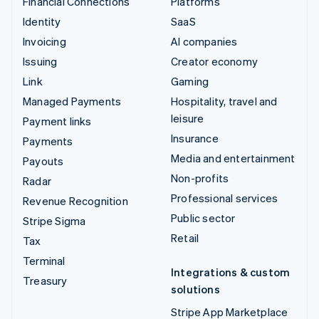
Financial Connections
Platforms
Identity
SaaS
Invoicing
AI companies
Issuing
Creator economy
Link
Gaming
Managed Payments
Hospitality, travel and
leisure
Payment links
Insurance
Payments
Media and entertainment
Payouts
Non-profits
Radar
Professional services
Revenue Recognition
Public sector
Stripe Sigma
Retail
Tax
Terminal
Integrations & custom
Treasury
solutions
Stripe App Marketplace