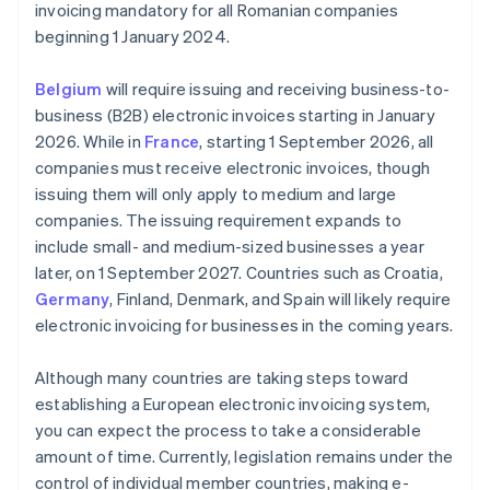
invoicing mandatory for all Romanian companies
beginning 1 January 2024.
Belgium
will require issuing and receiving business-to-
business (B2B) electronic invoices starting in January
2026. While in
France
, starting 1 September 2026, all
companies must receive electronic invoices, though
issuing them will only apply to medium and large
companies. The issuing requirement expands to
include small- and medium-sized businesses a year
later, on 1 September 2027. Countries such as Croatia,
Germany
, Finland, Denmark, and Spain will likely require
electronic invoicing for businesses in the coming years.
Although many countries are taking steps toward
establishing a European electronic invoicing system,
you can expect the process to take a considerable
amount of time. Currently, legislation remains under the
control of individual member countries, making e-