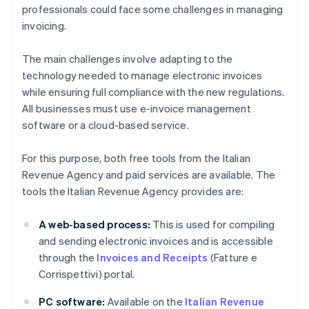
professionals could face some challenges in managing
invoicing.
The main challenges involve adapting to the
technology needed to manage electronic invoices
while ensuring full compliance with the new regulations.
All businesses must use e-invoice management
software or a cloud-based service.
For this purpose, both free tools from the Italian
Revenue Agency and paid services are available. The
tools the Italian Revenue Agency provides are:
A web-based process:
This is used for compiling
and sending electronic invoices and is accessible
through the
Invoices and Receipts
(Fatture e
Corrispettivi) portal.
PC software:
Available on the
Italian Revenue