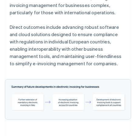
invoicing management for businesses complex,
particularly for those with international operations.
Direct outcomes include advancing robust software
and cloud solutions designed to ensure compliance
with regulations in individual European countries,
enabling interoperability with other business
management tools, and maintaining user-friendliness
to simplify e-invoicing management for companies.
Australia
English