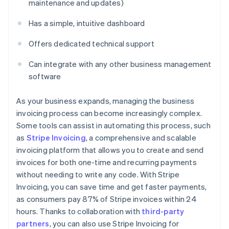
maintenance and updates)
Has a simple, intuitive dashboard
Offers dedicated technical support
Can integrate with any other business management
software
As your business expands, managing the business
invoicing process can become increasingly complex.
Some tools can assist in automating this process, such
as
Stripe Invoicing
, a comprehensive and scalable
invoicing platform that allows you to create and send
invoices for both one-time and recurring payments
without needing to write any code. With Stripe
Invoicing, you can save time and get faster payments,
as consumers pay 87% of Stripe invoices within 24
hours. Thanks to collaboration with
third-party
partners
, you can also use Stripe Invoicing for