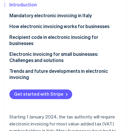
Partners
See what's ahead
Introduction
Stripe App Marketplace
Radar
Mandatory electronic invoicing in Italy
Fraud prevention
How electronic invoicing works for businesses
Atlas
Start-up incorporation
Recipient code in electronic invoicing for
Climate
businesses
Carbon removal
Electronic invoicing for small businesses:
Identity
Challenges and solutions
Online identity verification
Trends and future developments in electronic
invoicing
Get started with Stripe
Stripe Sessions 2026
See how Stripe is building the economic infrastructure 
Watch now
Starting 1 January 2024, the tax authority will require
electronic invoicing for most value-added tax (VAT)
number holders in Italy. Many businesses have had to