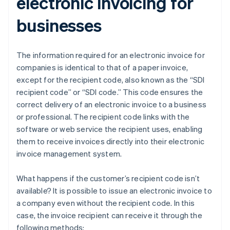
electronic invoicing for
businesses
The information required for an electronic invoice for
companies is identical to that of a paper invoice,
except for the recipient code, also known as the “SDI
recipient code” or “SDI code.” This code ensures the
correct delivery of an electronic invoice to a business
or professional. The recipient code links with the
software or web service the recipient uses, enabling
them to receive invoices directly into their electronic
invoice management system.
What happens if the customer’s recipient code isn’t
available? It is possible to issue an electronic invoice to
a company even without the recipient code. In this
case, the invoice recipient can receive it through the
following methods: