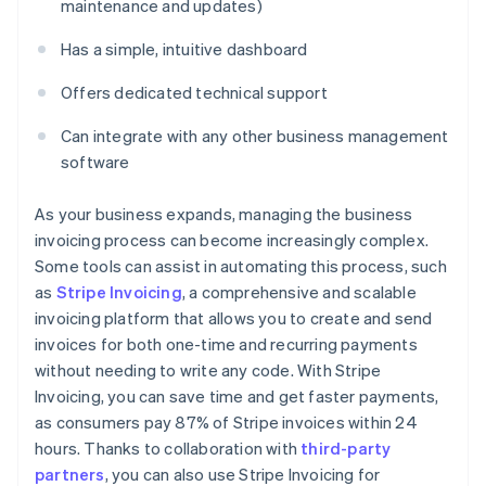
maintenance and updates)
Has a simple, intuitive dashboard
Offers dedicated technical support
Can integrate with any other business management
software
As your business expands, managing the business
invoicing process can become increasingly complex.
Some tools can assist in automating this process, such
as
Stripe Invoicing
, a comprehensive and scalable
invoicing platform that allows you to create and send
invoices for both one-time and recurring payments
without needing to write any code. With Stripe
Invoicing, you can save time and get faster payments,
as consumers pay 87% of Stripe invoices within 24
hours. Thanks to collaboration with
third-party
partners
, you can also use Stripe Invoicing for