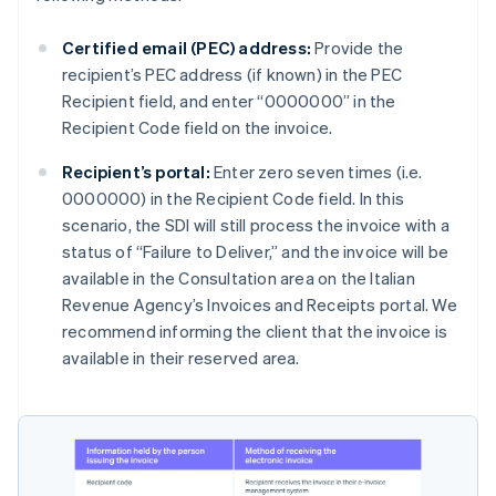
Certified email (PEC) address:
Provide the
recipient’s PEC address (if known) in the PEC
Recipient field, and enter “0000000” in the
Recipient Code field on the invoice.
Recipient’s portal:
Enter zero seven times (i.e.
0000000) in the Recipient Code field. In this
scenario, the SDI will still process the invoice with a
status of “Failure to Deliver,” and the invoice will be
available in the Consultation area on the Italian
Revenue Agency’s Invoices and Receipts portal. We
recommend informing the client that the invoice is
available in their reserved area.