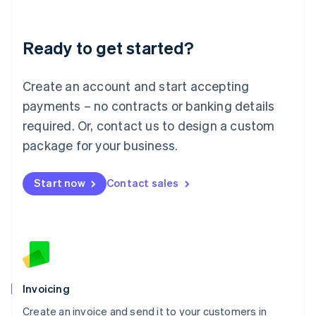
Deutsch
English
Lithuania
Ready to get started?
English
Luxembourg
Français
Deutsch
English
Create an account and start accepting
Mainland China
简体中文
English
payments – no contracts or banking details
Malaysia
required. Or, contact us to design a custom
English
简体中文
Malta
package for your business.
English
Mexico
Start now
Contact sales
Español
English
Netherlands
Nederlands
English
New Zealand
English
Norway
English
Poland
Invoicing
English
Create an invoice and send it to your customers in
Portugal