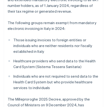
number holders, as of 1 January 2024, regardless of
their tax regime or generated revenue.
The following groups remain exempt from mandatory
electronic invoicing in Italy in 2024:
Those issuing invoices to foreign entities or
individuals who are neither residents nor fiscally
established in Italy
Healthcare providers who send data to the Health
Card System (Sistema Tessera Sanitaria)
Individuals who are not required to send data to the
Health Card System but who provide healthcare
services to individuals
The Milleproroghe 2025 Decree, approved by the
Council of Ministers on 9 December 2024, has