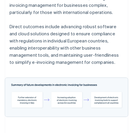
invoicing management for businesses complex,
particularly for those with international operations.
Direct outcomes include advancing robust software
and cloud solutions designed to ensure compliance
with regulations in individual European countries,
enabling interoperability with other business
management tools, and maintaining user-friendliness
to simplify e-invoicing management for companies.
Australia
English