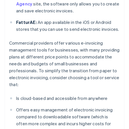
Agency
site, the software only allows you to create
and save electronic invoices.
FatturAE:
An app available in the iOS or Android
stores that you can use to send electronic invoices.
Commercial providers offer various e-invoicing
management tools for businesses, with many providing
plans at different price points to accommodate the
needs and budgets of small businesses and
professionals. To simplify the transition from paper to
electronic invoicing, consider choosing a tool or service
that:
Is cloud-based and accessible from anywhere
Offers easy management of electronic invoicing
compared to downloadable software (which is
often more complex and incurs higher costs for