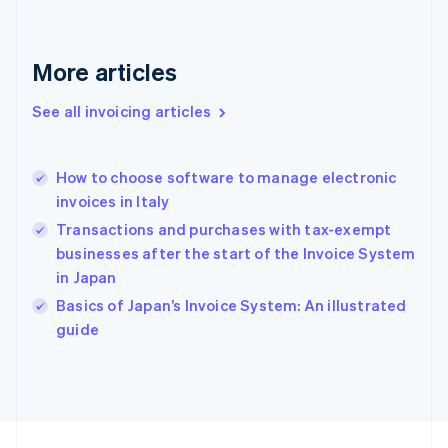
France
Français
English
Germany
Deutsch
English
More articles
Gibraltar
English
See all invoicing articles
Greece
English
Hong Kong SAR, China
How to choose software to manage electronic
English
简体中文
invoices in Italy
Hungary
English
Transactions and purchases with tax-exempt
India
businesses after the start of the Invoice System
English
in Japan
Ireland
English
Basics of Japan’s Invoice System: An illustrated
Italy
guide
Italiano
English
Japan
日本語
English
Latvia
English
Liechtenstein