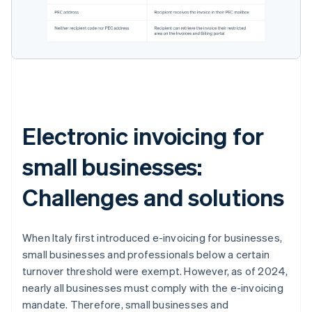
Electronic invoicing for
small businesses:
Challenges and solutions
When Italy first introduced e-invoicing for businesses,
small businesses and professionals below a certain
turnover threshold were exempt. However, as of 2024,
nearly all businesses must comply with the e-invoicing
mandate. Therefore, small businesses and