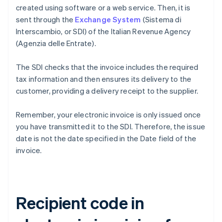
created using software or a web service. Then, it is
sent through the
Exchange System
(Sistema di
Interscambio, or SDI) of the Italian Revenue Agency
(Agenzia delle Entrate).
The SDI checks that the invoice includes the required
tax information and then ensures its delivery to the
customer, providing a delivery receipt to the supplier.
Remember, your electronic invoice is only issued once
you have transmitted it to the SDI. Therefore, the issue
date is not the date specified in the Date field of the
invoice.
Recipient code in