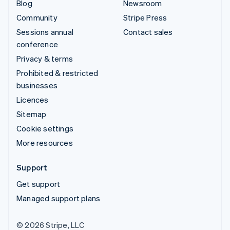
Blog
Newsroom
Community
Stripe Press
Sessions annual
Contact sales
conference
Privacy & terms
Prohibited & restricted
businesses
Licences
Sitemap
Cookie settings
More resources
Support
Get support
Managed support plans
© 2026 Stripe, LLC