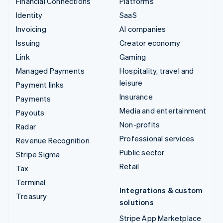
Financial Connections
Platforms
Identity
SaaS
Invoicing
AI companies
Issuing
Creator economy
Link
Gaming
Managed Payments
Hospitality, travel and
leisure
Payment links
Insurance
Payments
Media and entertainment
Payouts
Non-profits
Radar
Professional services
Revenue Recognition
Public sector
Stripe Sigma
Retail
Tax
Terminal
Integrations & custom
Treasury
solutions
Stripe App Marketplace