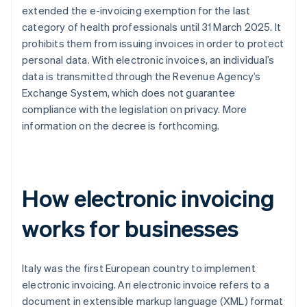
extended the e-invoicing exemption for the last
category of health professionals until 31 March 2025. It
prohibits them from issuing invoices in order to protect
personal data. With electronic invoices, an individual’s
data is transmitted through the Revenue Agency’s
Exchange System, which does not guarantee
compliance with the legislation on privacy. More
information on the decree is forthcoming.
How electronic invoicing
works for businesses
Italy was the first European country to implement
electronic invoicing. An electronic invoice refers to a
document in extensible markup language (XML) format