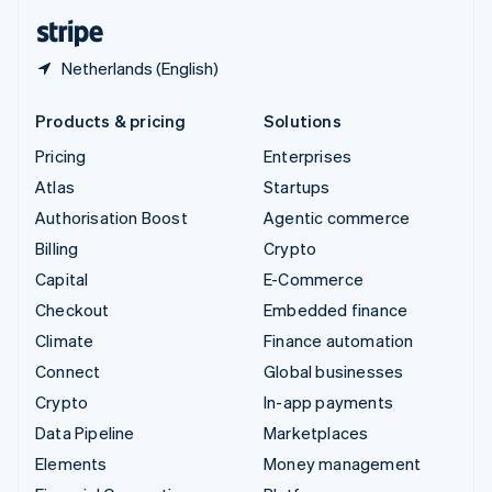
English
Español
简体中文
Netherlands (English)
Products & pricing
Solutions
Pricing
Enterprises
Atlas
Startups
Authorisation Boost
Agentic commerce
Billing
Crypto
Capital
E-Commerce
Checkout
Embedded finance
Climate
Finance automation
Connect
Global businesses
Crypto
In-app payments
Data Pipeline
Marketplaces
Elements
Money management