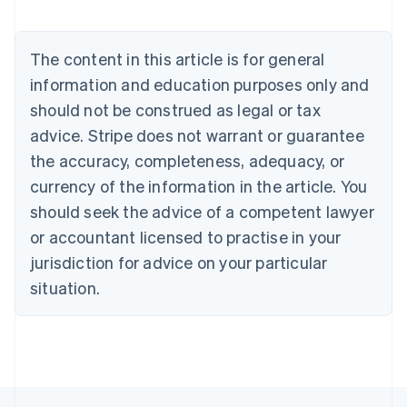
Austria
Deutsch
English
Belgium
The content in this article is for general
Nederlands
Français
Deutsch
English
Brazil
information and education purposes only and
Português
English
should not be construed as legal or tax
Bulgaria
English
advice. Stripe does not warrant or guarantee
Canada
the accuracy, completeness, adequacy, or
English
Français
Croatia
currency of the information in the article. You
English
Italiano
should seek the advice of a competent lawyer
Cyprus
or accountant licensed to practise in your
English
Czech Republic
jurisdiction for advice on your particular
English
situation.
Denmark
English
Estonia
English
Finland
English
Svenska