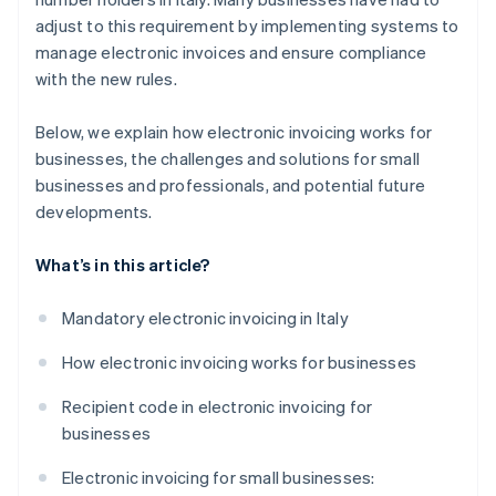
adjust to this requirement by implementing systems to
manage electronic invoices and ensure compliance
with the new rules.
Below, we explain how electronic invoicing works for
businesses, the challenges and solutions for small
businesses and professionals, and potential future
developments.
What’s in this article?
Mandatory electronic invoicing in Italy
How electronic invoicing works for businesses
Recipient code in electronic invoicing for
businesses
Electronic invoicing for small businesses: