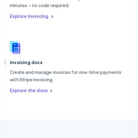
Português
English
minutes – no code required.
Romania
Explore Invoicing
English
Singapore
English
简体中文
Slovakia
English
Slovenia
English
Italiano
Invoicing docs
Spain
Español
English
Create and manage invoices for one-time payments
Sweden
with Stripe Invoicing.
Svenska
English
Switzerland
Explore the docs
Deutsch
Français
Italiano
English
Thailand
ไทย
English
United Arab Emirates
English
United Kingdom
English
United States