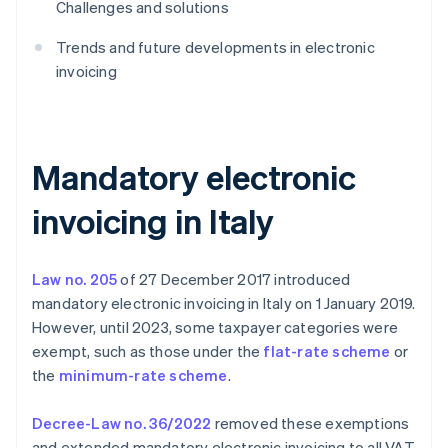
Challenges and solutions
Trends and future developments in electronic
invoicing
Mandatory electronic
invoicing in Italy
Law no. 205
of 27 December 2017 introduced
mandatory electronic invoicing in Italy on 1 January 2019.
However, until 2023, some taxpayer categories were
exempt, such as those under the
flat-rate scheme
or
the
minimum-rate scheme
.
Decree-Law no. 36/2022
removed these exemptions
and extended mandatory electronic invoicing to all VAT