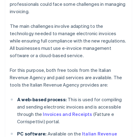
professionals could face some challenges in managing
invoicing.
The main challenges involve adapting to the
technology needed to manage electronic invoices
while ensuring full compliance with the new regulations.
All businesses must use e-invoice management
software or a cloud-based service.
For this purpose, both free tools from the Italian
Revenue Agency and paid services are available. The
tools the Italian Revenue Agency provides are:
A web-based process:
This is used for compiling
and sending electronic invoices and is accessible
through the
Invoices and Receipts
(Fatture e
Corrispettivi) portal.
PC software:
Available on the
Italian Revenue