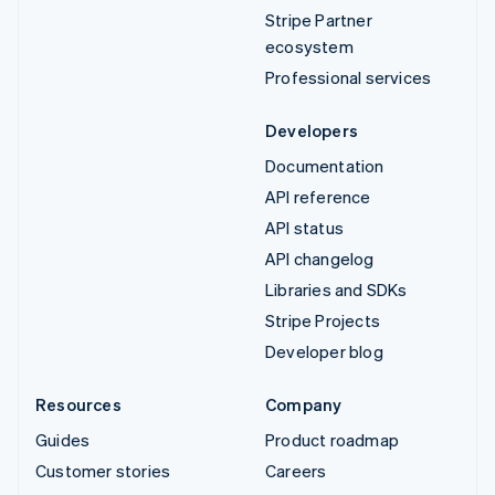
Stripe Partner
ecosystem
Professional services
Developers
Documentation
API reference
API status
API changelog
Libraries and SDKs
Stripe Projects
Developer blog
Resources
Company
Guides
Product roadmap
Customer stories
Careers