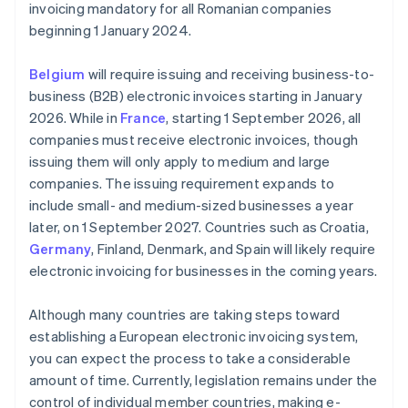
invoicing mandatory for all Romanian companies
beginning 1 January 2024.
Belgium
will require issuing and receiving business-to-
business (B2B) electronic invoices starting in January
2026. While in
France
, starting 1 September 2026, all
companies must receive electronic invoices, though
issuing them will only apply to medium and large
companies. The issuing requirement expands to
include small- and medium-sized businesses a year
later, on 1 September 2027. Countries such as Croatia,
Germany
, Finland, Denmark, and Spain will likely require
electronic invoicing for businesses in the coming years.
Although many countries are taking steps toward
establishing a European electronic invoicing system,
you can expect the process to take a considerable
amount of time. Currently, legislation remains under the
control of individual member countries, making e-