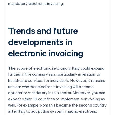
mandatory electronic invoicing.
Trends and future
developments in
electronic invoicing
The scope of electronic invoicing in Italy could expand
further in the coming years, particularly in relation to
healthcare services for individuals. However, it remains
unclear whether electronic invoicing will become
optional or mandatory in this sector. Moreover, you can
expect other EU countries to implement e-invoicing as
well. For example, Romania became the second country
after Italy to adopt this system, making electronic