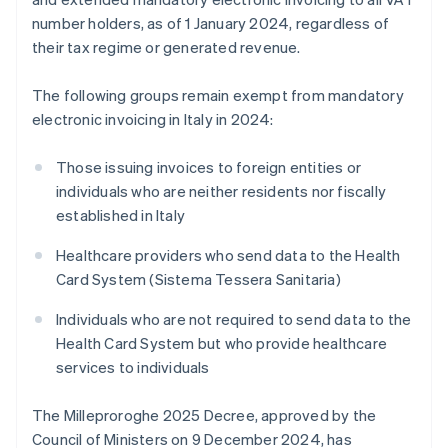
number holders, as of 1 January 2024, regardless of
their tax regime or generated revenue.
The following groups remain exempt from mandatory
electronic invoicing in Italy in 2024:
Those issuing invoices to foreign entities or
individuals who are neither residents nor fiscally
established in Italy
Healthcare providers who send data to the Health
Card System (Sistema Tessera Sanitaria)
Individuals who are not required to send data to the
Health Card System but who provide healthcare
services to individuals
The Milleproroghe 2025 Decree, approved by the
Council of Ministers on 9 December 2024, has