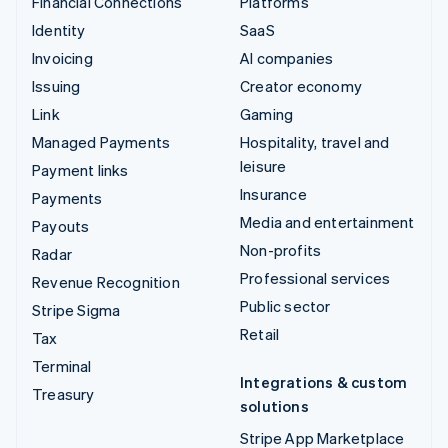
Financial Connections
Platforms
Identity
SaaS
Invoicing
AI companies
Issuing
Creator economy
Link
Gaming
Managed Payments
Hospitality, travel and
leisure
Payment links
Insurance
Payments
Media and entertainment
Payouts
Non-profits
Radar
Professional services
Revenue Recognition
Public sector
Stripe Sigma
Retail
Tax
Terminal
Integrations & custom
Treasury
solutions
Stripe App Marketplace