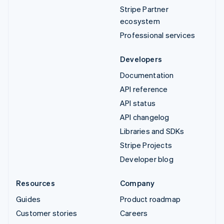
Stripe Partner
ecosystem
Professional services
Developers
Documentation
API reference
API status
API changelog
Libraries and SDKs
Stripe Projects
Developer blog
Resources
Company
Guides
Product roadmap
Customer stories
Careers