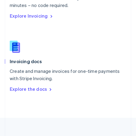
Português
English
minutes – no code required.
Romania
Explore Invoicing
English
Singapore
English
简体中文
Slovakia
English
Slovenia
English
Italiano
Invoicing docs
Spain
Español
English
Create and manage invoices for one-time payments
Sweden
with Stripe Invoicing.
Svenska
English
Switzerland
Explore the docs
Deutsch
Français
Italiano
English
Thailand
ไทย
English
United Arab Emirates
English
United Kingdom
English
United States