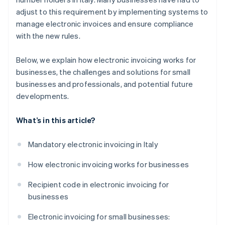
adjust to this requirement by implementing systems to
manage electronic invoices and ensure compliance
with the new rules.
Below, we explain how electronic invoicing works for
businesses, the challenges and solutions for small
businesses and professionals, and potential future
developments.
What’s in this article?
Mandatory electronic invoicing in Italy
How electronic invoicing works for businesses
Recipient code in electronic invoicing for
businesses
Electronic invoicing for small businesses: