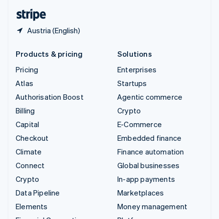
English
Español
简体中文
Austria (English)
Products & pricing
Solutions
Pricing
Enterprises
Atlas
Startups
Authorisation Boost
Agentic commerce
Billing
Crypto
Capital
E-Commerce
Checkout
Embedded finance
Climate
Finance automation
Connect
Global businesses
Crypto
In-app payments
Data Pipeline
Marketplaces
Elements
Money management