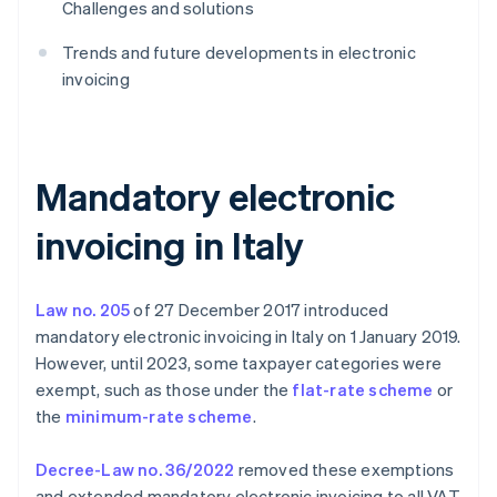
Challenges and solutions
Trends and future developments in electronic
invoicing
Mandatory electronic
invoicing in Italy
Law no. 205
of 27 December 2017 introduced
mandatory electronic invoicing in Italy on 1 January 2019.
However, until 2023, some taxpayer categories were
exempt, such as those under the
flat-rate scheme
or
the
minimum-rate scheme
.
Decree-Law no. 36/2022
removed these exemptions
and extended mandatory electronic invoicing to all VAT