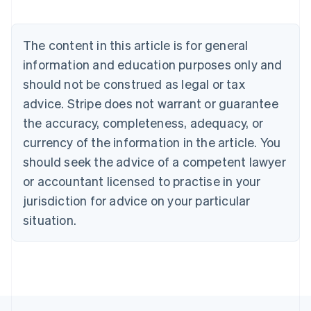
Austria
Deutsch
English
Belgium
The content in this article is for general
Nederlands
Français
Deutsch
English
Brazil
information and education purposes only and
Português
English
should not be construed as legal or tax
Bulgaria
English
advice. Stripe does not warrant or guarantee
Canada
the accuracy, completeness, adequacy, or
English
Français
Croatia
currency of the information in the article. You
English
Italiano
should seek the advice of a competent lawyer
Cyprus
or accountant licensed to practise in your
English
Czech Republic
jurisdiction for advice on your particular
English
situation.
Denmark
English
Estonia
English
Finland
English
Svenska