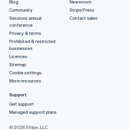
Blog
Newsroom
Community
Stripe Press
Sessions annual
Contact sales
conference
Privacy & terms
Prohibited & restricted
businesses
Licences
Sitemap
Cookie settings
More resources
Support
Get support
Managed support plans
© 2026 Stripe, LLC