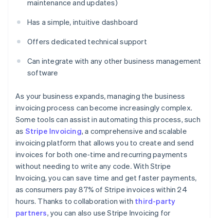
maintenance and updates)
Has a simple, intuitive dashboard
Offers dedicated technical support
Can integrate with any other business management
software
As your business expands, managing the business
invoicing process can become increasingly complex.
Some tools can assist in automating this process, such
as
Stripe Invoicing
, a comprehensive and scalable
invoicing platform that allows you to create and send
invoices for both one-time and recurring payments
without needing to write any code. With Stripe
Invoicing, you can save time and get faster payments,
as consumers pay 87% of Stripe invoices within 24
hours. Thanks to collaboration with
third-party
partners
, you can also use Stripe Invoicing for