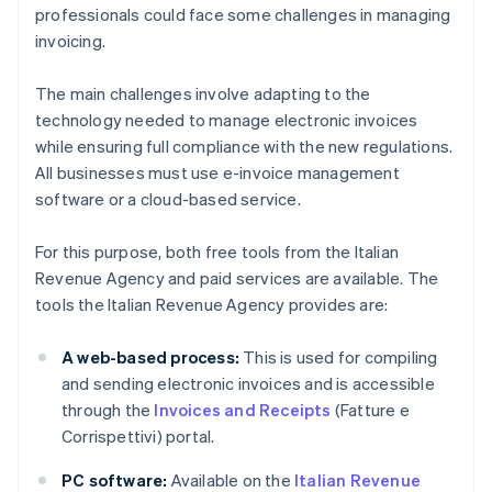
professionals could face some challenges in managing
invoicing.
The main challenges involve adapting to the
technology needed to manage electronic invoices
while ensuring full compliance with the new regulations.
All businesses must use e-invoice management
software or a cloud-based service.
For this purpose, both free tools from the Italian
Revenue Agency and paid services are available. The
tools the Italian Revenue Agency provides are:
A web-based process:
This is used for compiling
and sending electronic invoices and is accessible
through the
Invoices and Receipts
(Fatture e
Corrispettivi) portal.
PC software:
Available on the
Italian Revenue