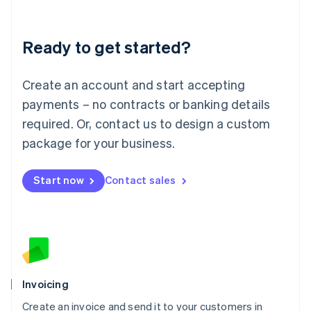
Deutsch
English
Lithuania
Ready to get started?
English
Luxembourg
Français
Deutsch
English
Create an account and start accepting
Mainland China
简体中文
English
payments – no contracts or banking details
Malaysia
required. Or, contact us to design a custom
English
简体中文
Malta
package for your business.
English
Mexico
Start now
Contact sales
Español
English
Netherlands
Nederlands
English
New Zealand
English
Norway
English
Poland
Invoicing
English
Create an invoice and send it to your customers in
Portugal