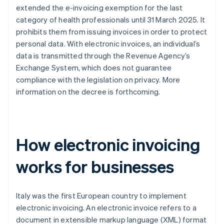
extended the e-invoicing exemption for the last
category of health professionals until 31 March 2025. It
prohibits them from issuing invoices in order to protect
personal data. With electronic invoices, an individual’s
data is transmitted through the Revenue Agency’s
Exchange System, which does not guarantee
compliance with the legislation on privacy. More
information on the decree is forthcoming.
How electronic invoicing
works for businesses
Italy was the first European country to implement
electronic invoicing. An electronic invoice refers to a
document in extensible markup language (XML) format