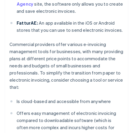
Agency
site, the software only allows you to create
and save electronic invoices.
FatturAE:
An app available in the iOS or Android
stores that you can use to send electronic invoices.
Commercial providers offer various e-invoicing
management tools for businesses, with many providing
plans at different price points to accommodate the
needs and budgets of small businesses and
professionals. To simplify the transition from paper to
electronic invoicing, consider choosing a tool or service
that:
Is cloud-based and accessible from anywhere
Offers easy management of electronic invoicing
compared to downloadable software (which is
often more complex and incurs higher costs for