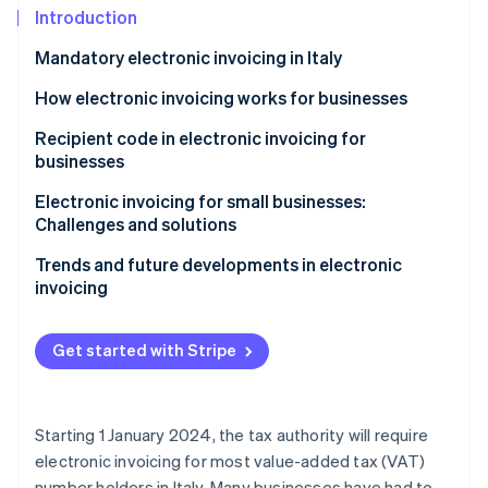
Partners
See what's ahead
Introduction
Stripe App Marketplace
Radar
Mandatory electronic invoicing in Italy
Fraud prevention
How electronic invoicing works for businesses
Atlas
Start-up incorporation
Recipient code in electronic invoicing for
Climate
businesses
Carbon removal
Electronic invoicing for small businesses:
Identity
Challenges and solutions
Online identity verification
Trends and future developments in electronic
invoicing
Get started with Stripe
Stripe Sessions 2026
See how Stripe is building the economic infrastructure 
Watch now
Starting 1 January 2024, the tax authority will require
electronic invoicing for most value-added tax (VAT)
number holders in Italy. Many businesses have had to