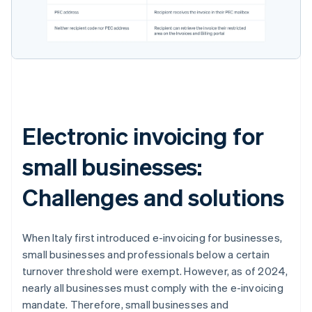
Electronic invoicing for
small businesses:
Challenges and solutions
When Italy first introduced e-invoicing for businesses,
small businesses and professionals below a certain
turnover threshold were exempt. However, as of 2024,
nearly all businesses must comply with the e-invoicing
mandate. Therefore, small businesses and