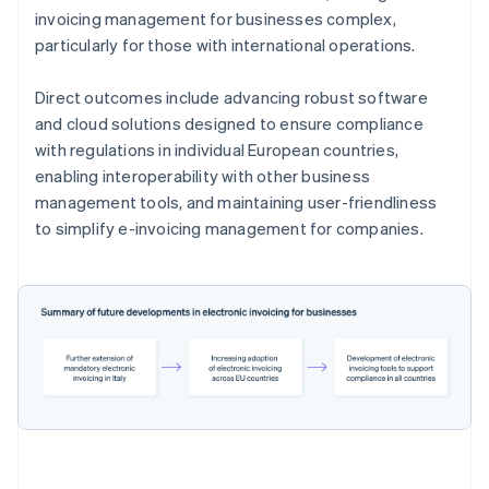
invoicing management for businesses complex,
particularly for those with international operations.
Direct outcomes include advancing robust software
and cloud solutions designed to ensure compliance
with regulations in individual European countries,
enabling interoperability with other business
management tools, and maintaining user-friendliness
to simplify e-invoicing management for companies.
Australia
English