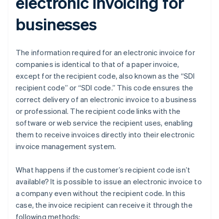
electronic invoicing for
businesses
The information required for an electronic invoice for
companies is identical to that of a paper invoice,
except for the recipient code, also known as the “SDI
recipient code” or “SDI code.” This code ensures the
correct delivery of an electronic invoice to a business
or professional. The recipient code links with the
software or web service the recipient uses, enabling
them to receive invoices directly into their electronic
invoice management system.
What happens if the customer’s recipient code isn’t
available? It is possible to issue an electronic invoice to
a company even without the recipient code. In this
case, the invoice recipient can receive it through the
following methods: