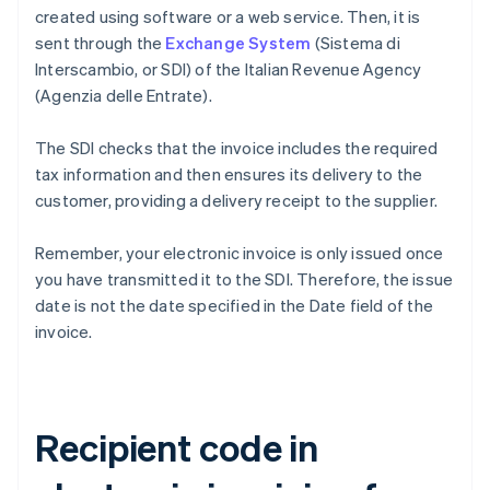
created using software or a web service. Then, it is
sent through the
Exchange System
(Sistema di
Interscambio, or SDI) of the Italian Revenue Agency
(Agenzia delle Entrate).
The SDI checks that the invoice includes the required
tax information and then ensures its delivery to the
customer, providing a delivery receipt to the supplier.
Remember, your electronic invoice is only issued once
you have transmitted it to the SDI. Therefore, the issue
date is not the date specified in the Date field of the
invoice.
Recipient code in