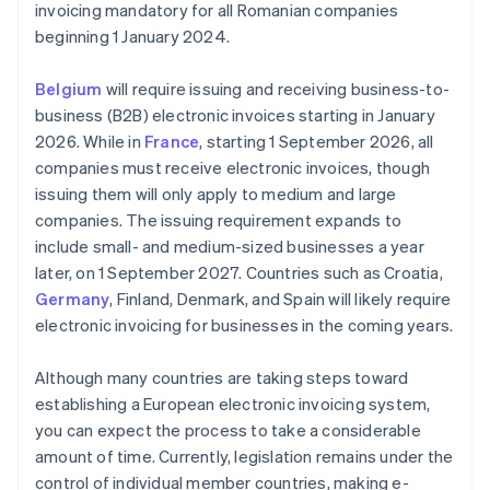
invoicing mandatory for all Romanian companies
beginning 1 January 2024.
Belgium
will require issuing and receiving business-to-
business (B2B) electronic invoices starting in January
2026. While in
France
, starting 1 September 2026, all
companies must receive electronic invoices, though
issuing them will only apply to medium and large
companies. The issuing requirement expands to
include small- and medium-sized businesses a year
later, on 1 September 2027. Countries such as Croatia,
Germany
, Finland, Denmark, and Spain will likely require
electronic invoicing for businesses in the coming years.
Although many countries are taking steps toward
establishing a European electronic invoicing system,
you can expect the process to take a considerable
amount of time. Currently, legislation remains under the
control of individual member countries, making e-