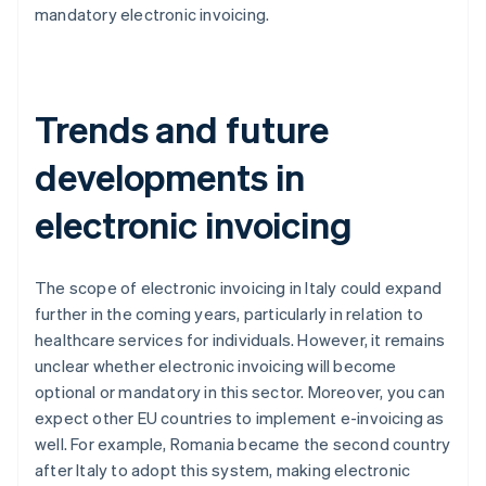
mandatory electronic invoicing.
Trends and future
developments in
electronic invoicing
The scope of electronic invoicing in Italy could expand
further in the coming years, particularly in relation to
healthcare services for individuals. However, it remains
unclear whether electronic invoicing will become
optional or mandatory in this sector. Moreover, you can
expect other EU countries to implement e-invoicing as
well. For example, Romania became the second country
after Italy to adopt this system, making electronic