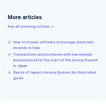
France
Français
English
Germany
Deutsch
English
More articles
Gibraltar
English
See all invoicing articles
Greece
English
Hong Kong SAR, China
How to choose software to manage electronic
English
简体中文
invoices in Italy
Hungary
English
Transactions and purchases with tax-exempt
India
businesses after the start of the Invoice System
English
in Japan
Ireland
English
Basics of Japan’s Invoice System: An illustrated
Italy
guide
Italiano
English
Japan
日本語
English
Latvia
English
Liechtenstein