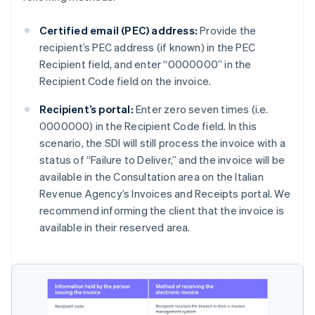
Certified email (PEC) address:
Provide the
recipient’s PEC address (if known) in the PEC
Recipient field, and enter “0000000” in the
Recipient Code field on the invoice.
Recipient’s portal:
Enter zero seven times (i.e.
0000000) in the Recipient Code field. In this
scenario, the SDI will still process the invoice with a
status of “Failure to Deliver,” and the invoice will be
available in the Consultation area on the Italian
Revenue Agency’s Invoices and Receipts portal. We
recommend informing the client that the invoice is
available in their reserved area.