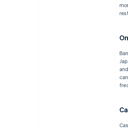
mon
res
On
Ban
Jap
and
can
fre
Ca
Cas