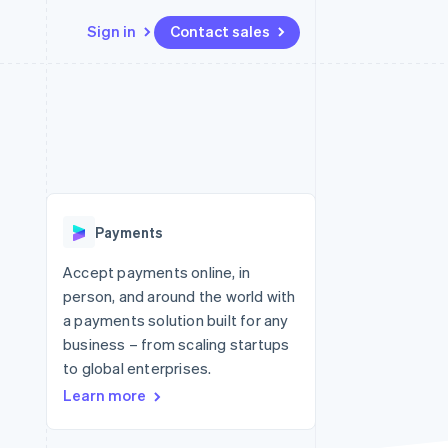
Sign in
Contact sales
Resources
Ecosystem
Contact
 marketplaces
More
App integrations
Partners
Contact sales
Product roadmap
e
Code samples
Stripe App Marketplace
Become a partner
See what's ahead
platforms
Developers blog
 platforms
re
API status
Radar
ncial services
Fraud prevention
Payments
rtual cards
Atlas
Start-up incorporation
Accept payments online, in
person, and around the world with
Climate
Carbon removal
a payments solution built for any
business – from scaling startups
Identity
Online identity verification
to global enterprises.
Learn more