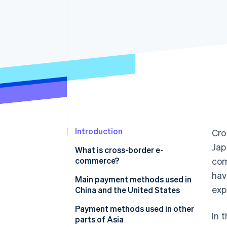
Accelerated checkout
Financial Connections
Linked financial account data
Introduction
Cro
Jap
What is cross-border e-
commerce?
com
hav
Payment methods used in
Main payment methods used in
exp
cross-border ecommerce
China and the United States
Credit card
China
Payment methods used in other
In 
parts of Asia