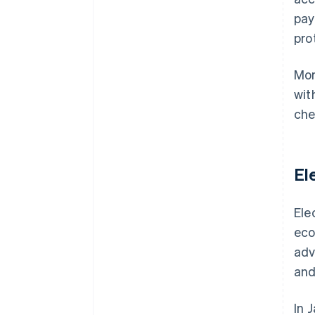
pay
pro
Mor
wit
che
El
Ele
eco
adv
and
In 