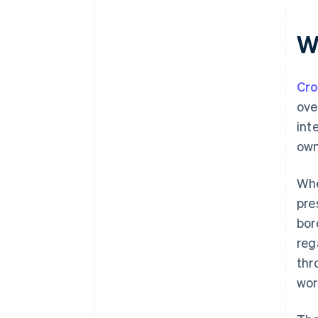
W
Cr
ove
int
own
Whe
pre
bor
reg
thr
wor