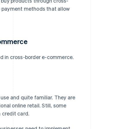
 buy products through cross-
le payment methods that allow
commerce
yed in cross-border e-commerce.
 use and quite familiar. They are
onal online retail. Still, some
 credit card.
, businesses need to implement