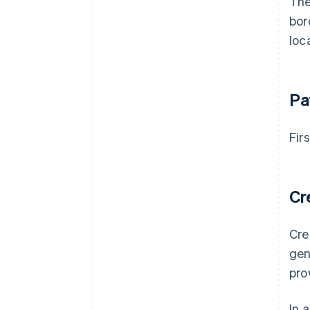
The
bor
loc
Pa
Fir
Cr
Cre
gen
pro
In 