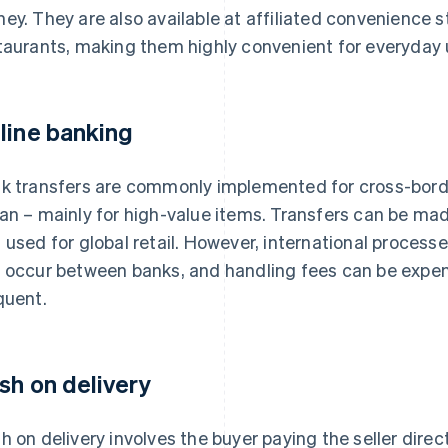
ey. They are also available at affiliated convenience 
taurants, making them highly convenient for everyday 
line banking
k transfers are commonly implemented for cross-bor
an – mainly for high-value items. Transfers can be ma
 used for global retail. However, international proces
 occur between banks, and handling fees can be expen
quent.
sh on delivery
h on delivery involves the buyer paying the seller direc