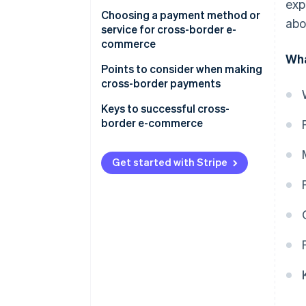
Debit card
United States
exp
Choosing a payment method or
abo
Third-party payment service
service for cross-border e-
providers
commerce
Wha
Electronic money
Payment customs in the
Points to consider when making
country or region you are
cross-border payments
Online banking
expanding into
Diverse currencies and
Keys to successful cross-
Cash on delivery
Appropriate operational costs
exchange rate fluctuations
border e-commerce
for your business
Customs duties
Thorough security measures
Get started with Stripe
Consumption tax