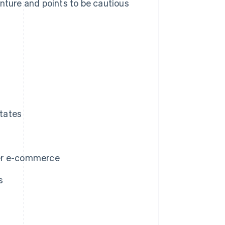
enture and points to be cautious
tates
der e-commerce
s