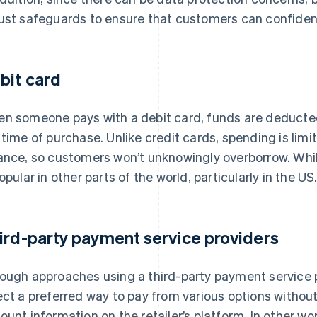
ust safeguards to ensure that customers can confide
bit card
n someone pays with a debit card, funds are deducted
 time of purchase. Unlike credit cards, spending is limi
ance, so customers won’t unknowingly overborrow. Whi
popular in other parts of the world, particularly in the US
ird-party payment service providers
ough approaches using a third-party payment service 
ect a preferred way to pay from various options without
ount information on the retailer’s platform. In other 