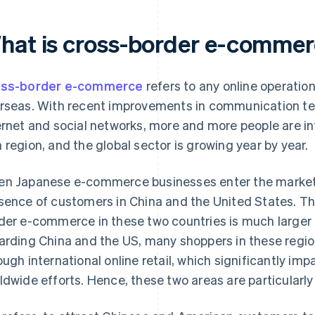
hat is cross-border e-comme
oss-border e-commerce
refers to any online operation
rseas. With recent improvements in communication te
ernet and social networks, more and more people are in
 region, and the global sector is growing year by year.
n Japanese e-commerce businesses enter the market,
sence of customers in China and the United States. Thi
der e-commerce in these two countries is much larger 
arding China and the US, many shoppers in these regi
ough international online retail, which significantly i
ldwide efforts. Hence, these two areas are particularly 