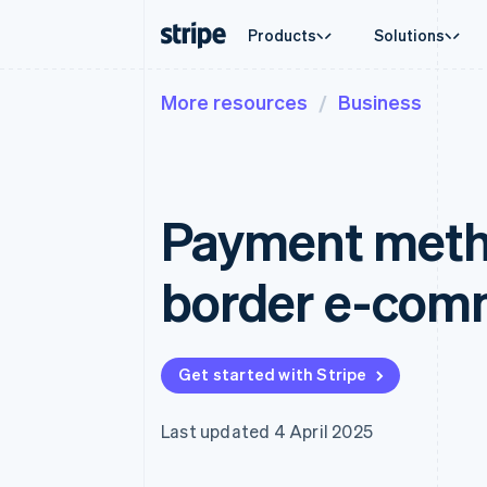
Products
Solutions
More resources
Business
By stage
Documentation
Learn
By use c
Support
Payments
Revenue
Enterprises
Stripe docs
Blog
Agentic
Get sup
Payments
Billing
Startups
API reference
Customer stories
Crypto
Managed
Online payments
Recurring revenue
Libraries and SDKs
Guides
E-comm
Professi
Managed Payments
Metronome
Stripe Apps
Payment metho
Embedde
Merchant of record solution
Usage-based billing
Finance
Payment links
Subscriptions
Global 
No-code payments
Subscription manag
In-app 
border e-comm
Checkout
Invoicing
Marketp
Prebuilt payment UIs
One-time or recurrin
Money 
Elements
Tax
Platfor
Flexible UI components
Sales tax & VAT aut
SaaS
Payment methods
Revenue Recogniti
Get started with Stripe
Access to 125+
Accounting automat
Terminal
Stripe Sigma
In-person payments
Custom reports
Last updated 4 April 2025
Authorization Boost
Data Pipeline
Acceptance optimisations
Data sync
Link