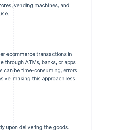
stores, vending machines, and
use.
der ecommerce transactions in
de through ATMs, banks, or apps
ses can be time-consuming, errors
sive, making this approach less
tly upon delivering the goods.