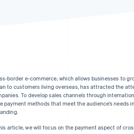
ss-border e-commerce, which allows businesses to gro
an to customers living overseas, has attracted the at
panies. To develop sales channels through international 
e payment methods that meet the audience’s needs in
anding.
this article, we will focus on the payment aspect of cr