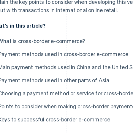
lain the key points to consider when developing this v
ut with transactions in international online retail.
t’s in this article?
What is cross-border e-commerce?
Payment methods used in cross-border e-commerce
Main payment methods used in China and the United S
Payment methods used in other parts of Asia
Choosing a payment method or service for cross-bor
Points to consider when making cross-border payment
Keys to successful cross-border e-commerce