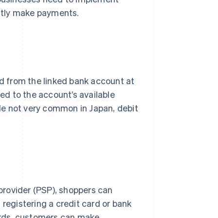
ntly make payments.
 from the linked bank account at
ted to the account’s available
le not very common in Japan, debit
.
provider (PSP), shoppers can
 registering a credit card or bank
words, customers can make