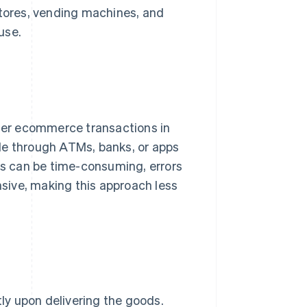
stores, vending machines, and
use.
der ecommerce transactions in
de through ATMs, banks, or apps
ses can be time-consuming, errors
sive, making this approach less
tly upon delivering the goods.