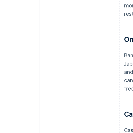
mon
res
On
Ban
Jap
and
can
fre
Ca
Cas