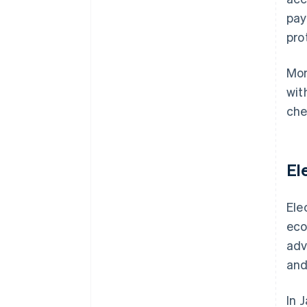
pay
pro
Mor
wit
che
El
Ele
eco
adv
and
In 