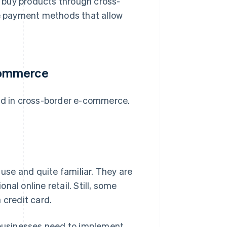
 buy products through cross-
le payment methods that allow
commerce
yed in cross-border e-commerce.
 use and quite familiar. They are
onal online retail. Still, some
 credit card.
, businesses need to implement