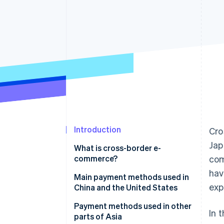
Accelerated checkout
Financial Connections
Linked financial account data
Introduction
Cro
Jap
What is cross-border e-
commerce?
com
hav
Payment methods used in
Main payment methods used in
exp
cross-border ecommerce
China and the United States
Credit card
China
Payment methods used in other
In 
parts of Asia