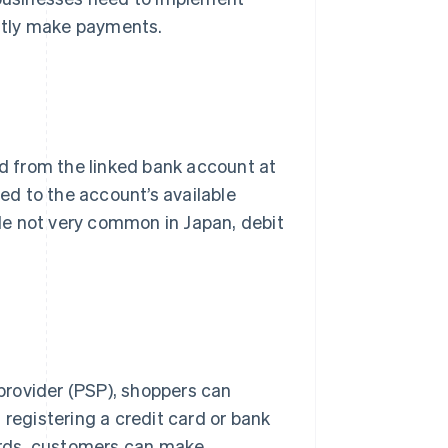
ntly make payments.
 from the linked bank account at
ted to the account’s available
le not very common in Japan, debit
.
provider (PSP), shoppers can
 registering a credit card or bank
words, customers can make