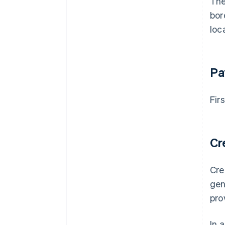
The
bor
loc
Pa
Fir
Cr
Cre
gen
pro
In 