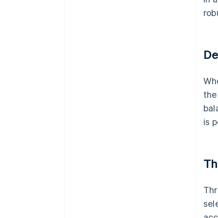
rob
De
Whe
the
bal
is 
Th
Thr
sel
acc