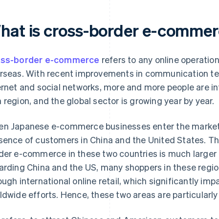
hat is cross-border e-comme
oss-border e-commerce
refers to any online operation
rseas. With recent improvements in communication te
ernet and social networks, more and more people are in
 region, and the global sector is growing year by year.
n Japanese e-commerce businesses enter the market,
sence of customers in China and the United States. Thi
der e-commerce in these two countries is much larger 
arding China and the US, many shoppers in these regi
ough international online retail, which significantly i
ldwide efforts. Hence, these two areas are particularly 