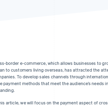
ss-border e-commerce, which allows businesses to gro
an to customers living overseas, has attracted the at
panies. To develop sales channels through international 
e payment methods that meet the audience’s needs in
anding.
this article, we will focus on the payment aspect of cr