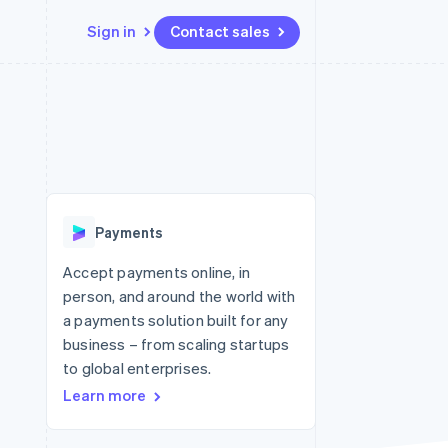
Sign in
Contact sales
Resources
Ecosystem
Contact
 marketplaces
More
App integrations
Partners
Contact sales
Product roadmap
e
Code samples
Stripe App Marketplace
Become a partner
See what's ahead
platforms
Developers blog
 platforms
re
API status
Radar
ncial services
Fraud prevention
Payments
rtual cards
Atlas
Start-up incorporation
Accept payments online, in
person, and around the world with
Climate
Carbon removal
a payments solution built for any
business – from scaling startups
Identity
Online identity verification
to global enterprises.
Learn more