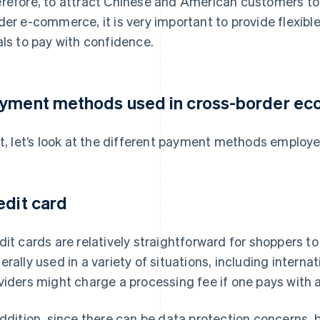
refore, to attract Chinese and American customers to
der e-commerce, it is very important to provide flexib
als to pay with confidence.
yment methods used in cross-border e
st, let’s look at the different payment methods emplo
edit card
dit cards are relatively straightforward for shoppers to
erally used in a variety of situations, including internati
viders might charge a processing fee if one pays with a
addition, since there can be data protection concerns