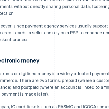
ments without directly sharing personal data, fostering
tection.
eover, since payment agency services usually support
h credit cards, a seller can rely on a PSP to enhance c
ckout process.
ectronic money
ctronic or digitised money is a widely adopted paymen
mmerce. There are two forms: prepaid (where a custom
ance) and postpaid (where an account is linked to a fina
 payment is made later).
Japan, IC card tickets such as PASMO and ICOCA somet