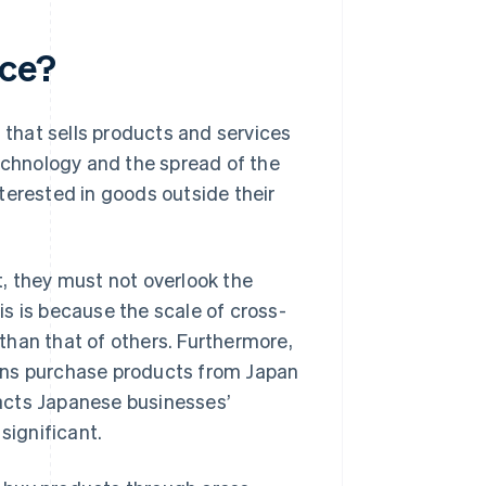
rce?
 that sells products and services
chnology and the spread of the
terested in goods outside their
 they must not overlook the
s is because the scale of cross-
than that of others. Furthermore,
ons purchase products from Japan
mpacts Japanese businesses’
significant.