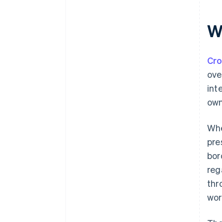
W
Cr
ove
int
own
Whe
pre
bor
reg
thr
wor