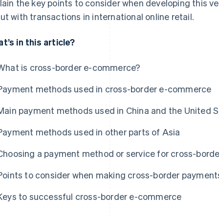
lain the key points to consider when developing this v
ut with transactions in international online retail.
t’s in this article?
What is cross-border e-commerce?
Payment methods used in cross-border e-commerce
Main payment methods used in China and the United S
Payment methods used in other parts of Asia
Choosing a payment method or service for cross-bor
Points to consider when making cross-border payment
Keys to successful cross-border e-commerce