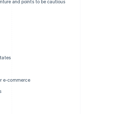
enture and points to be cautious
tates
der e-commerce
s