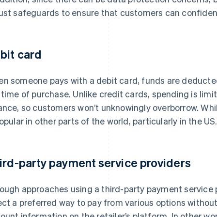
ust safeguards to ensure that customers can confide
bit card
n someone pays with a debit card, funds are deducted
 time of purchase. Unlike credit cards, spending is limi
ance, so customers won’t unknowingly overborrow. Whi
popular in other parts of the world, particularly in the US
ird-party payment service providers
ough approaches using a third-party payment service 
ect a preferred way to pay from various options without
ount information on the retailer’s platform. In other 