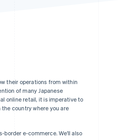
Stripe Sessions 2026
See how Stripe is
building the economic
infrastructure for AI.
Watch now
w their operations from within
tention of many Japanese
online retail, it is imperative to
 the country where you are
oss-border e-commerce. We’ll also