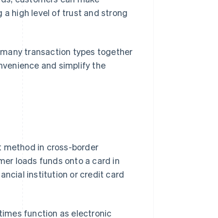
 a high level of trust and strong
 many transaction types together
onvenience and simplify the
t method in cross-border
er loads funds onto a card in
ncial institution or credit card
imes function as electronic