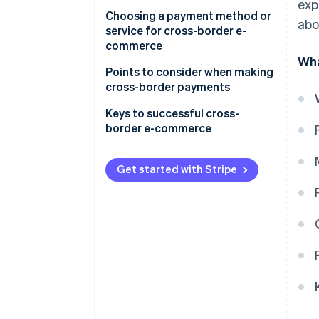
Debit card
United States
exp
Choosing a payment method or
abo
Third-party payment service
service for cross-border e-
providers
commerce
Wha
Electronic money
Payment customs in the
Points to consider when making
country or region you are
cross-border payments
Online banking
expanding into
Diverse currencies and
Keys to successful cross-
Cash on delivery
Appropriate operational costs
exchange rate fluctuations
border e-commerce
for your business
Customs duties
Thorough security measures
Get started with Stripe
Consumption tax