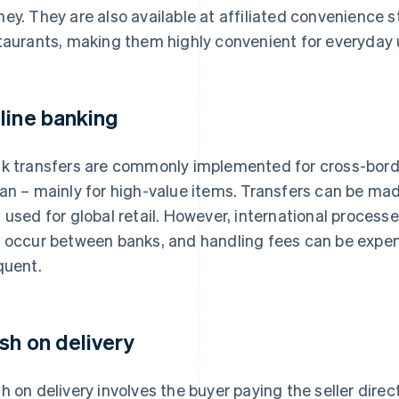
ey. They are also available at affiliated convenience 
taurants, making them highly convenient for everyday 
line banking
k transfers are commonly implemented for cross-bor
an – mainly for high-value items. Transfers can be ma
 used for global retail. However, international proces
 occur between banks, and handling fees can be expen
quent.
sh on delivery
h on delivery involves the buyer paying the seller direc