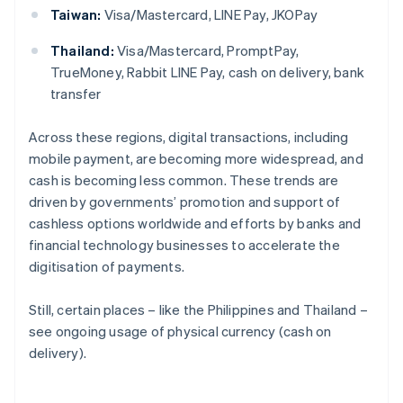
Taiwan:
Visa/Mastercard, LINE Pay, JKOPay
Thailand:
Visa/Mastercard, PromptPay,
TrueMoney, Rabbit LINE Pay, cash on delivery, bank
transfer
Across these regions, digital transactions, including
mobile payment, are becoming more widespread, and
cash is becoming less common. These trends are
driven by governments’ promotion and support of
cashless options worldwide and efforts by banks and
financial technology businesses to accelerate the
digitisation of payments.
Still, certain places – like the Philippines and Thailand –
see ongoing usage of physical currency (cash on
delivery).