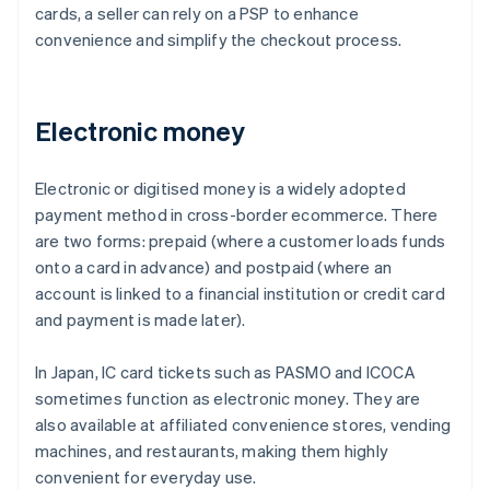
cards, a seller can rely on a PSP to enhance
convenience and simplify the checkout process.
Electronic money
Electronic or digitised money is a widely adopted
payment method in cross-border ecommerce. There
are two forms: prepaid (where a customer loads funds
onto a card in advance) and postpaid (where an
account is linked to a financial institution or credit card
and payment is made later).
In Japan, IC card tickets such as PASMO and ICOCA
sometimes function as electronic money. They are
also available at affiliated convenience stores, vending
machines, and restaurants, making them highly
convenient for everyday use.