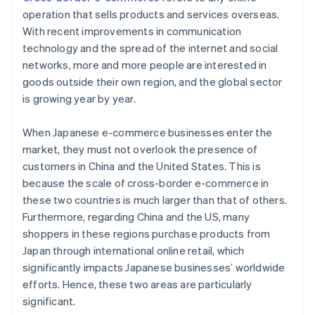
operation that sells products and services overseas.
With recent improvements in communication
technology and the spread of the internet and social
networks, more and more people are interested in
goods outside their own region, and the global sector
is growing year by year.
When Japanese e-commerce businesses enter the
market, they must not overlook the presence of
customers in China and the United States. This is
because the scale of cross-border e-commerce in
these two countries is much larger than that of others.
Furthermore, regarding China and the US, many
shoppers in these regions purchase products from
Japan through international online retail, which
significantly impacts Japanese businesses’ worldwide
efforts. Hence, these two areas are particularly
significant.