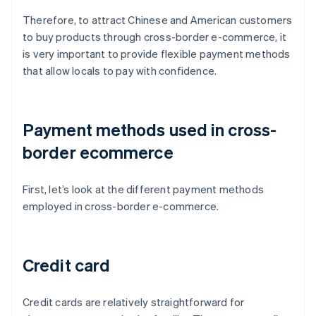
Therefore, to attract Chinese and American customers
to buy products through cross-border e-commerce, it
is very important to provide flexible payment methods
that allow locals to pay with confidence.
Payment methods used in cross-
border ecommerce
First, let’s look at the different payment methods
employed in cross-border e-commerce.
Credit card
Credit cards are relatively straightforward for