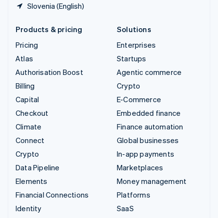
Slovenia (English)
Products & pricing
Solutions
Pricing
Enterprises
Atlas
Startups
Authorisation Boost
Agentic commerce
Billing
Crypto
Capital
E-Commerce
Checkout
Embedded finance
Climate
Finance automation
Connect
Global businesses
Crypto
In-app payments
Data Pipeline
Marketplaces
Elements
Money management
Financial Connections
Platforms
Identity
SaaS