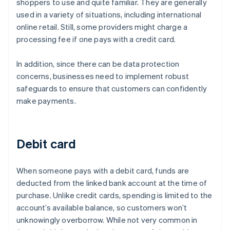
shoppers to use and quite familiar. They are generally
used in a variety of situations, including international
online retail. Still, some providers might charge a
processing fee if one pays with a credit card.
In addition, since there can be data protection
concerns, businesses need to implement robust
safeguards to ensure that customers can confidently
make payments.
Debit card
When someone pays with a debit card, funds are
deducted from the linked bank account at the time of
purchase. Unlike credit cards, spending is limited to the
account’s available balance, so customers won’t
unknowingly overborrow. While not very common in