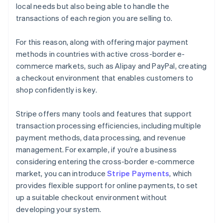
local needs but also being able to handle the
transactions of each region you are selling to.
For this reason, along with offering major payment
methods in countries with active cross-border e-
commerce markets, such as Alipay and PayPal, creating
a checkout environment that enables customers to
shop confidently is key.
Stripe offers many tools and features that support
transaction processing efficiencies, including multiple
payment methods, data processing, and revenue
management. For example, if you’re a business
considering entering the cross-border e-commerce
market, you can introduce
Stripe Payments
, which
Australia
provides flexible support for online payments, to set
English
up a suitable checkout environment without
Austria
developing your system.
Deutsch
English
Belgium