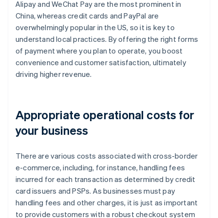
Alipay and WeChat Pay are the most prominent in
China, whereas credit cards and PayPal are
overwhelmingly popular in the US, so it is key to
understand local practices. By offering the right forms
of payment where you plan to operate, you boost
convenience and customer satisfaction, ultimately
driving higher revenue.
Appropriate operational costs for
your business
There are various costs associated with cross-border
e-commerce, including, for instance, handling fees
incurred for each transaction as determined by credit
card issuers and PSPs. As businesses must pay
handling fees and other charges, it is just as important
to provide customers with a robust checkout system