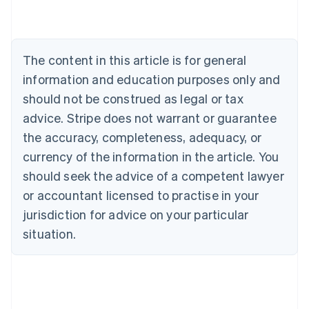
Nederlands
Français
Deutsch
English
Brazil
Português
English
Bulgaria
The content in this article is for general
English
Canada
information and education purposes only and
English
Français
should not be construed as legal or tax
Croatia
advice. Stripe does not warrant or guarantee
English
Italiano
Cyprus
the accuracy, completeness, adequacy, or
English
currency of the information in the article. You
Czech Republic
should seek the advice of a competent lawyer
English
Denmark
or accountant licensed to practise in your
English
jurisdiction for advice on your particular
Estonia
English
situation.
Finland
English
Svenska
France
Français
English
Germany