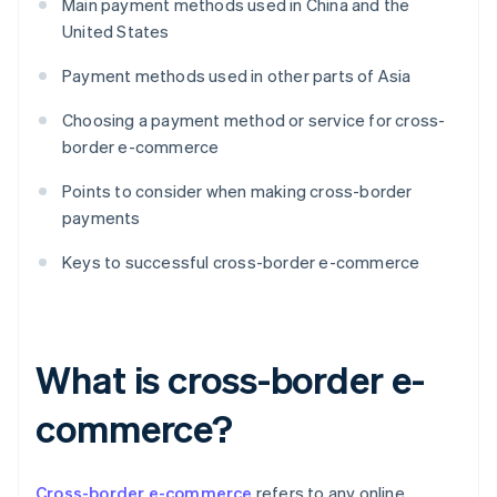
Main payment methods used in China and the
United States
Payment methods used in other parts of Asia
Choosing a payment method or service for cross-
border e-commerce
Points to consider when making cross-border
payments
Keys to successful cross-border e-commerce
What is cross-border e-
commerce?
Cross-border e-commerce
refers to any online