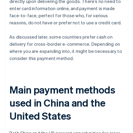
directly upon delivering the goods. There’s no need to
enter card information online, and payment is made
face-to-face, perfect for those who, for various
reasons, do not have or prefer not to use a credit card.
As discussed later, some countries prefer cash on
delivery for cross-border e-commerce. Depending on
where you are expanding into, it might be necessary to
consider this payment method.
Main payment methods
used in China and the
United States