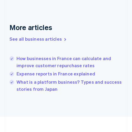
Deutsch
English
Gibraltar
English
Greece
More articles
English
Hong Kong SAR, China
See all business articles
English
简体中文
Hungary
English
India
How businesses in France can calculate and
English
improve customer repurchase rates
Ireland
Expense reports in France explained
English
Italy
What is a platform business? Types and success
Italiano
English
stories from Japan
Japan
日本語
English
Latvia
English
Liechtenstein
Deutsch
English
Lithuania