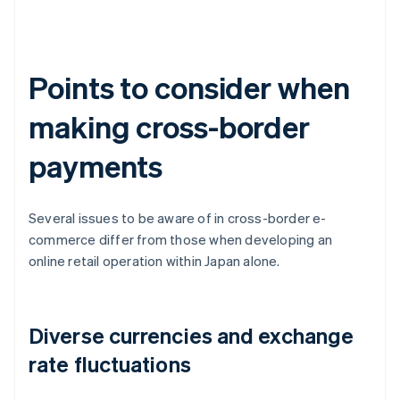
Points to consider when
making cross-border
payments
Several issues to be aware of in cross-border e-
commerce differ from those when developing an
online retail operation within Japan alone.
Diverse currencies and exchange
rate fluctuations