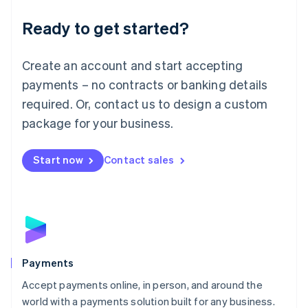
English
Luxembourg
Ready to get started?
Français
Deutsch
English
Mainland China
Create an account and start accepting
简体中文
English
Malaysia
payments – no contracts or banking details
English
简体中文
required. Or, contact us to design a custom
Malta
English
package for your business.
Mexico
Español
English
Netherlands
Start now
Contact sales
Nederlands
English
New Zealand
English
Norway
English
Poland
English
Payments
Portugal
Português
English
Accept payments online, in person, and around the
Romania
world with a payments solution built for any business.