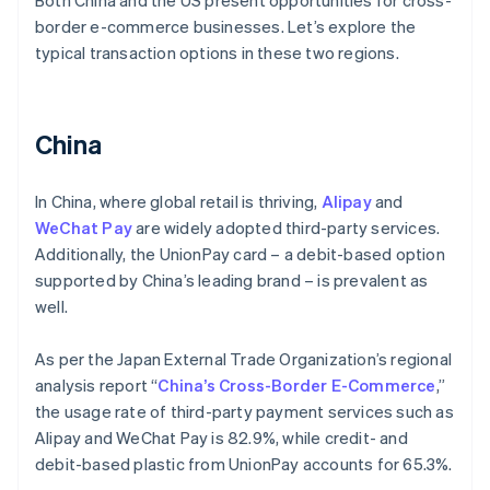
Both China and the US present opportunities for cross-
border e-commerce businesses. Let’s explore the
typical transaction options in these two regions.
China
In China, where global retail is thriving,
Alipay
and
WeChat Pay
are widely adopted third-party services.
Additionally, the UnionPay card – a debit-based option
supported by China’s leading brand – is prevalent as
well.
As per the Japan External Trade Organization’s regional
analysis report “
China’s Cross-Border E-Commerce
,”
the usage rate of third-party payment services such as
Alipay and WeChat Pay is 82.9%, while credit- and
debit-based plastic from UnionPay accounts for 65.3%.