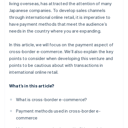
living overseas, has attracted the attention of many
Japanese companies. To develop sales channels
through international online retail, it is imperative to
have payment methods that meet the audience’s
needs in the country where you are expanding.
In this article, we will focus on the payment aspect of
cross-border e-commerce. We’ll also explain the key
points to consider when developing this venture and
points to be cautious about with transactions in
international online retail.
What’s in this article?
What is cross-border e-commerce?
Payment methods used in cross-border e-
commerce