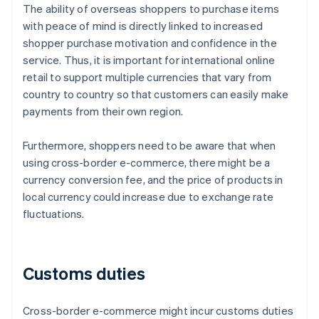
The ability of overseas shoppers to purchase items
with peace of mind is directly linked to increased
shopper purchase motivation and confidence in the
service. Thus, it is important for international online
retail to support multiple currencies that vary from
country to country so that customers can easily make
payments from their own region.
Furthermore, shoppers need to be aware that when
using cross-border e-commerce, there might be a
currency conversion fee, and the price of products in
local currency could increase due to exchange rate
fluctuations.
Customs duties
Cross-border e-commerce might incur customs duties