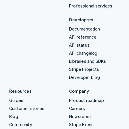
Professional services
Developers
Documentation
API reference
API status
API changelog
Libraries and SDKs
Stripe Projects
Developer blog
Resources
Company
Guides
Product roadmap
Customer stories
Careers
Blog
Newsroom
Community
Stripe Press