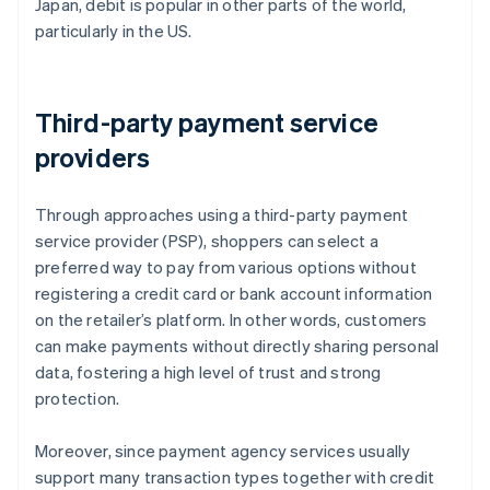
Japan, debit is popular in other parts of the world,
particularly in the US.
Third-party payment service
providers
Through approaches using a third-party payment
service provider (PSP), shoppers can select a
preferred way to pay from various options without
registering a credit card or bank account information
on the retailer’s platform. In other words, customers
can make payments without directly sharing personal
data, fostering a high level of trust and strong
protection.
Moreover, since payment agency services usually
support many transaction types together with credit