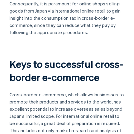
Consequently, it is paramount for online shops selling
goods from Japan via international online retail to gain
insight into the consumption tax in cross-border e-
commerce, since they can reduce what they pay by
following the appropriate procedures.
Keys to successful cross-
border e-commerce
Cross-border e-commerce, which allows businesses to
promote their products and services to the world, has
excellent potential to increase overseas sales beyond
Japan’s limited scope. For international online retail to
be successful, a great deal of preparation is required.
This includes not only market research and analysis of