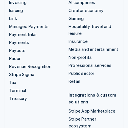
Invoicing
AI companies
Issuing
Creator economy
Link
Gaming
Managed Payments
Hospitality, travel and
leisure
Payment links
Insurance
Payments
Media and entertainment
Payouts
Non-profits
Radar
Professional services
Revenue Recognition
Public sector
Stripe Sigma
Retail
Tax
Terminal
Integrations & custom
Treasury
solutions
Stripe App Marketplace
Stripe Partner
ecosystem