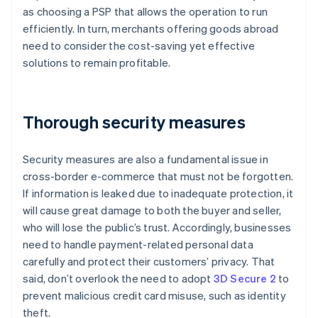
as choosing a PSP that allows the operation to run
efficiently. In turn, merchants offering goods abroad
need to consider the cost-saving yet effective
solutions to remain profitable.
Thorough security measures
Security measures are also a fundamental issue in
cross-border e-commerce that must not be forgotten.
If information is leaked due to inadequate protection, it
will cause great damage to both the buyer and seller,
who will lose the public’s trust. Accordingly, businesses
need to handle payment-related personal data
carefully and protect their customers’ privacy. That
said, don’t overlook the need to adopt
3D Secure 2
to
prevent malicious credit card misuse, such as identity
theft.