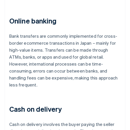
Online banking
Bank transfers are commonly implemented for cross-
border ecommerce transactions in Japan – mainly for
high-value items. Transfers can be made through
ATMs, banks, or apps and used for global retail.
However, international processes can be time-
consuming, errors can occur between banks, and
handling fees can be expensive, making this approach
less frequent.
Cash on delivery
Cash on delivery involves the buyer paying the seller