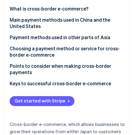
Partners
See what's ahead
Stripe App Marketplace
What is cross-border e-commerce?
Radar
Fraud prevention
Payment methods used in cross-border ecommerce
Main payment methods used in China and the
United States
Atlas
Credit card
Start-up incorporation
China
Payment methods used in other parts of Asia
Debit card
Climate
Carbon removal
United States
Choosing a payment method or service for cross-
Third-party payment service providers
border e-commerce
Identity
Online identity verification
Electronic money
Payment customs in the country or region you are
Points to consider when making cross-border
expanding into
payments
Online banking
Appropriate operational costs for your business
Diverse currencies and exchange rate fluctuations
Keys to successful cross-border e-commerce
Cash on delivery
Thorough security measures
Customs duties
Stripe Sessions 2026
Get started with Stripe
See how Stripe is building the economic infrastructure 
Consumption tax
Watch now
Cross-border e-commerce, which allows businesses to
grow their operations from within Japan to customers