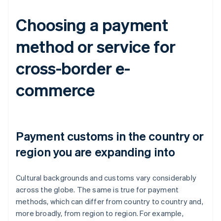
Choosing a payment
method or service for
cross-border e-
commerce
Payment customs in the country or
region you are expanding into
Cultural backgrounds and customs vary considerably
across the globe. The same is true for payment
methods, which can differ from country to country and,
more broadly, from region to region. For example,