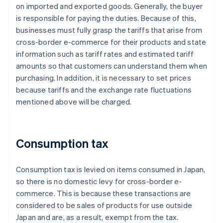
on imported and exported goods. Generally, the buyer
is responsible for paying the duties. Because of this,
businesses must fully grasp the tariffs that arise from
cross-border e-commerce for their products and state
information such as tariff rates and estimated tariff
amounts so that customers can understand them when
purchasing. In addition, it is necessary to set prices
because tariffs and the exchange rate fluctuations
mentioned above will be charged.
Consumption tax
Consumption tax is levied on items consumed in Japan,
so there is no domestic levy for cross-border e-
commerce. This is because these transactions are
considered to be sales of products for use outside
Japan and are, as a result, exempt from the tax.