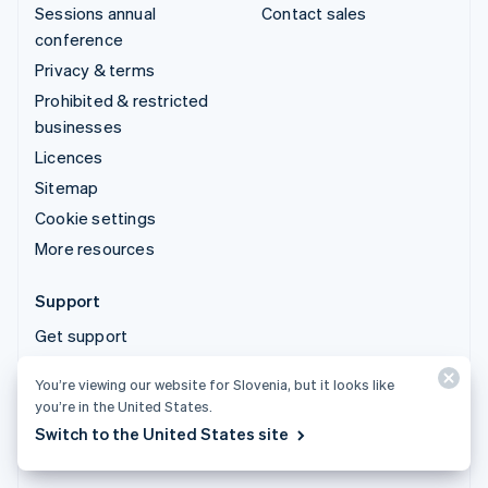
Sessions annual
Contact sales
conference
Privacy & terms
Prohibited & restricted
businesses
Licences
Sitemap
Cookie settings
More resources
Support
Get support
Managed support plans
You’re viewing our website for Slovenia, but it looks like
you’re in the United States.
© 2026 Stripe, LLC
Switch to the United States site