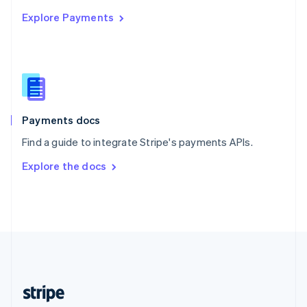
English
Explore Payments
Singapore
English
简体中文
Slovakia
English
Slovenia
English
Italiano
Spain
Español
English
Payments docs
Sweden
Find a guide to integrate Stripe's payments APIs.
Svenska
English
Switzerland
Explore the docs
Deutsch
Français
Italiano
English
Thailand
ไทย
English
United Arab Emirates
English
United Kingdom
English
United States
English
Español
简体中文