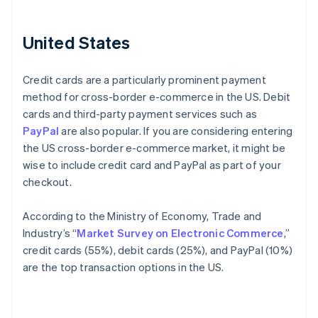
United States
Credit cards are a particularly prominent payment
method for cross-border e-commerce in the US. Debit
cards and third-party payment services such as
PayPal
are also popular. If you are considering entering
the US cross-border e-commerce market, it might be
wise to include credit card and PayPal as part of your
checkout.
According to the Ministry of Economy, Trade and
Industry’s “
Market Survey on Electronic Commerce
,”
credit cards (55%), debit cards (25%), and PayPal (10%)
are the top transaction options in the US.