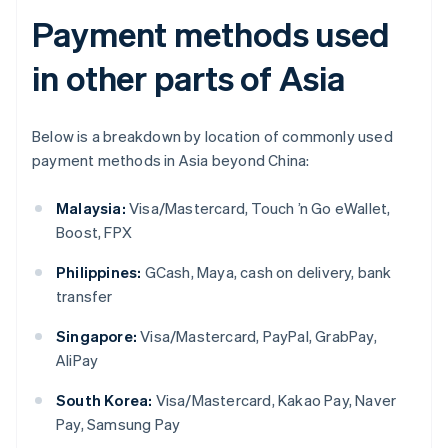
Payment methods used
in other parts of Asia
Below is a breakdown by location of commonly used
payment methods in Asia beyond China:
Malaysia:
Visa/Mastercard, Touch ’n Go eWallet,
Boost, FPX
Philippines:
GCash, Maya, cash on delivery, bank
transfer
Singapore:
Visa/Mastercard, PayPal, GrabPay,
AliPay
South Korea:
Visa/Mastercard, Kakao Pay, Naver
Pay, Samsung Pay