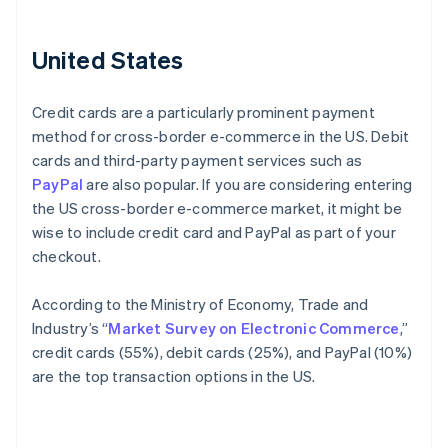
United States
Credit cards are a particularly prominent payment
method for cross-border e-commerce in the US. Debit
cards and third-party payment services such as
PayPal
are also popular. If you are considering entering
the US cross-border e-commerce market, it might be
wise to include credit card and PayPal as part of your
checkout.
According to the Ministry of Economy, Trade and
Industry’s “
Market Survey on Electronic Commerce
,”
credit cards (55%), debit cards (25%), and PayPal (10%)
are the top transaction options in the US.