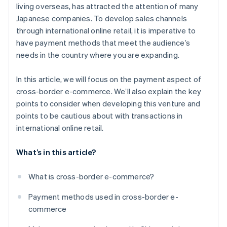
living overseas, has attracted the attention of many
Japanese companies. To develop sales channels
through international online retail, it is imperative to
have payment methods that meet the audience’s
needs in the country where you are expanding.
In this article, we will focus on the payment aspect of
cross-border e-commerce. We’ll also explain the key
points to consider when developing this venture and
points to be cautious about with transactions in
international online retail.
What’s in this article?
What is cross-border e-commerce?
Payment methods used in cross-border e-
commerce