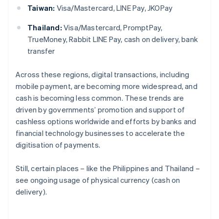
Taiwan:
Visa/Mastercard, LINE Pay, JKOPay
Thailand:
Visa/Mastercard, PromptPay,
TrueMoney, Rabbit LINE Pay, cash on delivery, bank
transfer
Across these regions, digital transactions, including
mobile payment, are becoming more widespread, and
cash is becoming less common. These trends are
driven by governments’ promotion and support of
cashless options worldwide and efforts by banks and
financial technology businesses to accelerate the
digitisation of payments.
Still, certain places – like the Philippines and Thailand –
see ongoing usage of physical currency (cash on
delivery).