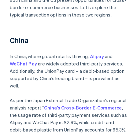
Both China and the US present opportunities for cross-
border e-commerce businesses. Let’s explore the
typical transaction options in these two regions.
China
In China, where global retail is thriving,
Alipay
and
WeChat Pay
are widely adopted third-party services.
Additionally, the UnionPay card – a debit-based option
supported by China’s leading brand – is prevalent as
well.
As per the Japan External Trade Organization’s regional
analysis report “
China’s Cross-Border E-Commerce
,”
the usage rate of third-party payment services such as
Alipay and WeChat Pay is 82.9%, while credit- and
debit-based plastic from UnionPay accounts for 65.3%.