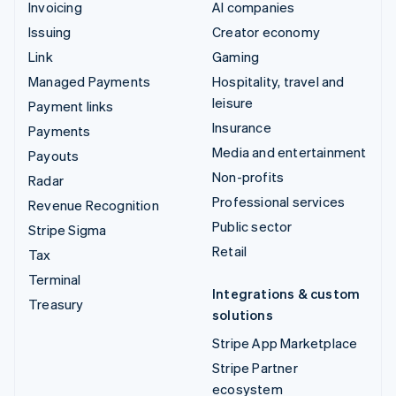
Invoicing
AI companies
Issuing
Creator economy
Link
Gaming
Managed Payments
Hospitality, travel and
leisure
Payment links
Insurance
Payments
Media and entertainment
Payouts
Non-profits
Radar
Professional services
Revenue Recognition
Public sector
Stripe Sigma
Retail
Tax
Terminal
Integrations & custom
Treasury
solutions
Stripe App Marketplace
Stripe Partner
ecosystem