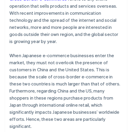
operation that sells products and services overseas.
With recent improvements in communication
technology and the spread of the internet and social
networks, more and more people are interested in
goods outside their own region, and the global sector
is growing year by year.
When Japanese e-commerce businesses enter the
market, they must not overlook the presence of
customers in China and the United States. This is
because the scale of cross-border e-commerce in
these two countries is much larger than that of others.
Furthermore, regarding China and the US, many
shoppers in these regions purchase products from
Japan through international online retail, which
significantly impacts Japanese businesses’ worldwide
efforts. Hence, these two areas are particularly
significant.