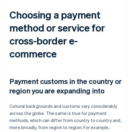
Choosing a payment
method or service for
cross-border e-
commerce
Payment customs in the country or
region you are expanding into
Cultural backgrounds and customs vary considerably
across the globe. The same is true for payment
methods, which can differ from country to country and,
more broadly, from region to region. For example,