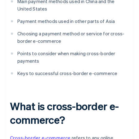
Main payment methods used in China and the
United States
Payment methods used in other parts of Asia
Choosing a payment method or service for cross-
border e-commerce
Points to consider when making cross-border
payments
Keys to successful cross-border e-commerce
What is cross-border e-
commerce?
Cross-border e-commerce
refers to any online