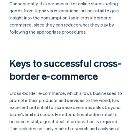
Consequently, it is paramount for online shops selling
goods from Japan via international online retail to gain
insight into the consumption tax in cross-border e-
commerce, since they can reduce what they pay by
following the appropriate procedures.
Keys to successful cross-
border e-commerce
Cross-border e-commerce, which allows businesses to
promote their products and services to the world, has
excellent potential to increase overseas sales beyond
Japan’s limited scope. For international online retail to
be successful, a great deal of preparation is required.
This includes not only market research and analysis of