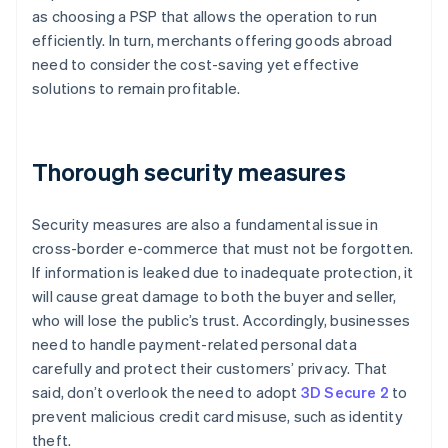
as choosing a PSP that allows the operation to run
efficiently. In turn, merchants offering goods abroad
need to consider the cost-saving yet effective
solutions to remain profitable.
Thorough security measures
Security measures are also a fundamental issue in
cross-border e-commerce that must not be forgotten.
If information is leaked due to inadequate protection, it
will cause great damage to both the buyer and seller,
who will lose the public’s trust. Accordingly, businesses
need to handle payment-related personal data
carefully and protect their customers’ privacy. That
said, don’t overlook the need to adopt
3D Secure 2
to
prevent malicious credit card misuse, such as identity
theft.