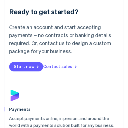
English
Luxembourg
Ready to get started?
Français
Deutsch
English
Mainland China
Create an account and start accepting
简体中文
English
Malaysia
payments – no contracts or banking details
English
简体中文
required. Or, contact us to design a custom
Malta
English
package for your business.
Mexico
Español
English
Netherlands
Start now
Contact sales
Nederlands
English
New Zealand
English
Norway
English
Poland
English
Payments
Portugal
Português
English
Accept payments online, in person, and around the
Romania
world with a payments solution built for any business.