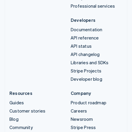
Professional services
Developers
Documentation
API reference
API status
API changelog
Libraries and SDKs
Stripe Projects
Developer blog
Resources
Company
Guides
Product roadmap
Customer stories
Careers
Blog
Newsroom
Community
Stripe Press