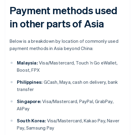
Payment methods used
in other parts of Asia
Below is a breakdown by location of commonly used
payment methods in Asia beyond China:
Malaysia:
Visa/Mastercard, Touch ’n Go eWallet,
Boost, FPX
Philippines:
GCash, Maya, cash on delivery, bank
transfer
Singapore:
Visa/Mastercard, PayPal, GrabPay,
AliPay
South Korea:
Visa/Mastercard, Kakao Pay, Naver
Pay, Samsung Pay