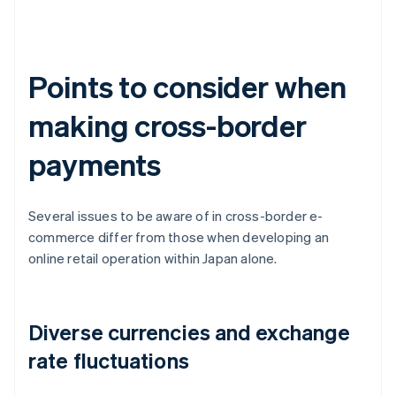
Points to consider when
making cross-border
payments
Several issues to be aware of in cross-border e-
commerce differ from those when developing an
online retail operation within Japan alone.
Diverse currencies and exchange
rate fluctuations