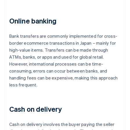
Online banking
Bank transfers are commonly implemented for cross-
border ecommerce transactions in Japan – mainly for
high-value items. Transfers can be made through
ATMs, banks, or apps and used for global retail.
However, international processes can be time-
consuming, errors can occur between banks, and
handling fees can be expensive, making this approach
less frequent.
Cash on delivery
Cash on delivery involves the buyer paying the seller