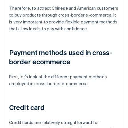
Therefore, to attract Chinese and American customers
to buy products through cross-border e-commerce, it
is very important to provide flexible payment methods
that allow locals to pay with confidence.
Payment methods used in cross-
border ecommerce
First, let’s look at the different payment methods
employed in cross-border e-commerce.
Credit card
Credit cards are relatively straightforward for