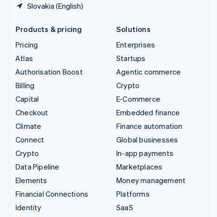
Slovakia (English)
Products & pricing
Solutions
Pricing
Enterprises
Atlas
Startups
Authorisation Boost
Agentic commerce
Billing
Crypto
Capital
E-Commerce
Checkout
Embedded finance
Climate
Finance automation
Connect
Global businesses
Crypto
In-app payments
Data Pipeline
Marketplaces
Elements
Money management
Financial Connections
Platforms
Identity
SaaS