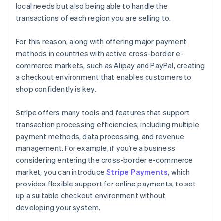
local needs but also being able to handle the
transactions of each region you are selling to.
For this reason, along with offering major payment
methods in countries with active cross-border e-
commerce markets, such as Alipay and PayPal, creating
a checkout environment that enables customers to
shop confidently is key.
Stripe offers many tools and features that support
transaction processing efficiencies, including multiple
payment methods, data processing, and revenue
management. For example, if you’re a business
considering entering the cross-border e-commerce
market, you can introduce
Stripe Payments
, which
Australia
provides flexible support for online payments, to set
English
up a suitable checkout environment without
Austria
developing your system.
Deutsch
English
Belgium