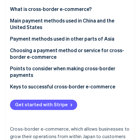
Partners
See what's ahead
Stripe App Marketplace
What is cross-border e-commerce?
Radar
Fraud prevention
Payment methods used in cross-border ecommerce
Main payment methods used in China and the
United States
Atlas
Credit card
Start-up incorporation
China
Payment methods used in other parts of Asia
Debit card
Climate
Carbon removal
United States
Choosing a payment method or service for cross-
Third-party payment service providers
border e-commerce
Electronic money
Payment customs in the country or region you are
Points to consider when making cross-border
expanding into
payments
Online banking
Stripe Sessions 2026
Appropriate operational costs for your business
Diverse currencies and exchange rate fluctuations
Keys to successful cross-border e-commerce
Cash on delivery
See how Stripe is building the economic infrastructure 
Thorough security measures
Customs duties
Watch now
Get started with Stripe
Consumption tax
Cross-border e-commerce, which allows businesses to
grow their operations from within Japan to customers