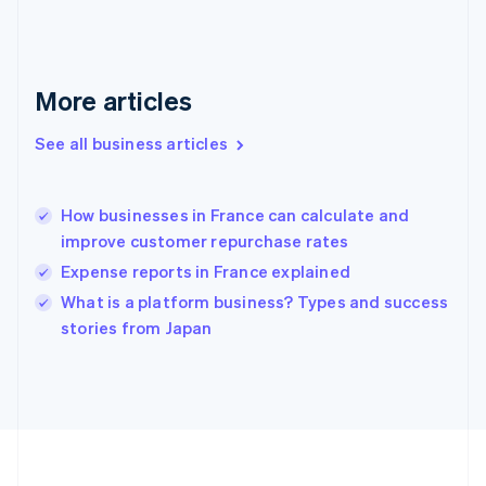
Deutsch
English
Gibraltar
English
Greece
More articles
English
Hong Kong SAR, China
See all business articles
English
简体中文
Hungary
English
India
How businesses in France can calculate and
English
improve customer repurchase rates
Ireland
Expense reports in France explained
English
Italy
What is a platform business? Types and success
Italiano
English
stories from Japan
Japan
日本語
English
Latvia
English
Liechtenstein
Deutsch
English
Lithuania