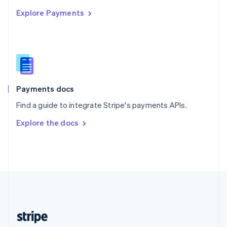
English
Explore Payments
Singapore
English
简体中文
Slovakia
English
Slovenia
English
Italiano
Spain
Español
English
Payments docs
Sweden
Find a guide to integrate Stripe's payments APIs.
Svenska
English
Switzerland
Explore the docs
Deutsch
Français
Italiano
English
Thailand
ไทย
English
United Arab Emirates
English
United Kingdom
English
United States
English
Español
简体中文