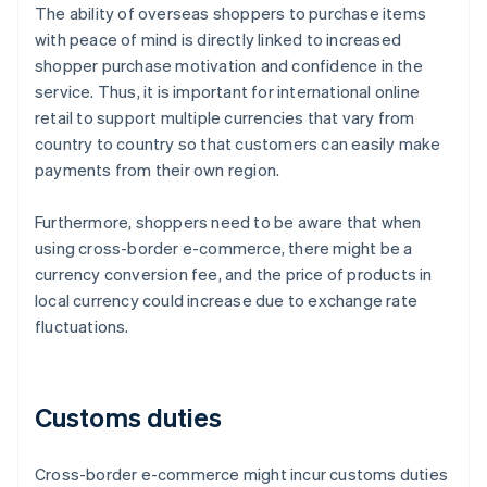
The ability of overseas shoppers to purchase items
with peace of mind is directly linked to increased
shopper purchase motivation and confidence in the
service. Thus, it is important for international online
retail to support multiple currencies that vary from
country to country so that customers can easily make
payments from their own region.
Furthermore, shoppers need to be aware that when
using cross-border e-commerce, there might be a
currency conversion fee, and the price of products in
local currency could increase due to exchange rate
fluctuations.
Customs duties
Cross-border e-commerce might incur customs duties