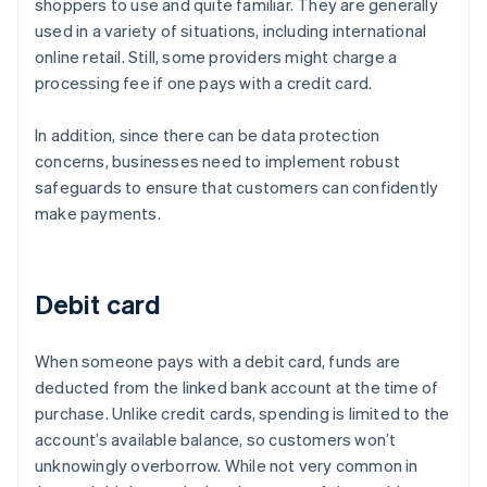
shoppers to use and quite familiar. They are generally
used in a variety of situations, including international
online retail. Still, some providers might charge a
processing fee if one pays with a credit card.
In addition, since there can be data protection
concerns, businesses need to implement robust
safeguards to ensure that customers can confidently
make payments.
Debit card
When someone pays with a debit card, funds are
deducted from the linked bank account at the time of
purchase. Unlike credit cards, spending is limited to the
account’s available balance, so customers won’t
unknowingly overborrow. While not very common in