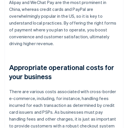
Alipay and WeChat Pay are the most prominent in
China, whereas credit cards and PayPal are
overwhelmingly popular in the US, so it is key to
understand local practices. By offering the right forms
of payment where you plan to operate, you boost
convenience and customer satisfaction, ultimately
driving higher revenue.
Appropriate operational costs for
your business
There are various costs associated with cross-border
e-commerce, including, for instance, handling fees
incurred for each transaction as determined by credit
card issuers and PSPs. As businesses must pay
handling fees and other charges, it is just as important
to provide customers with a robust checkout system