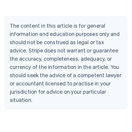
Nederlands
Français
Deutsch
English
Brazil
Português
English
Bulgaria
The content in this article is for general
English
Canada
information and education purposes only and
English
Français
should not be construed as legal or tax
Croatia
advice. Stripe does not warrant or guarantee
English
Italiano
Cyprus
the accuracy, completeness, adequacy, or
English
currency of the information in the article. You
Czech Republic
should seek the advice of a competent lawyer
English
Denmark
or accountant licensed to practise in your
English
jurisdiction for advice on your particular
Estonia
English
situation.
Finland
English
Svenska
France
Français
English
Germany