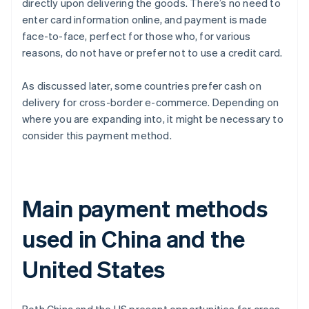
directly upon delivering the goods. There’s no need to
enter card information online, and payment is made
face-to-face, perfect for those who, for various
reasons, do not have or prefer not to use a credit card.
As discussed later, some countries prefer cash on
delivery for cross-border e-commerce. Depending on
where you are expanding into, it might be necessary to
consider this payment method.
Main payment methods
used in China and the
United States