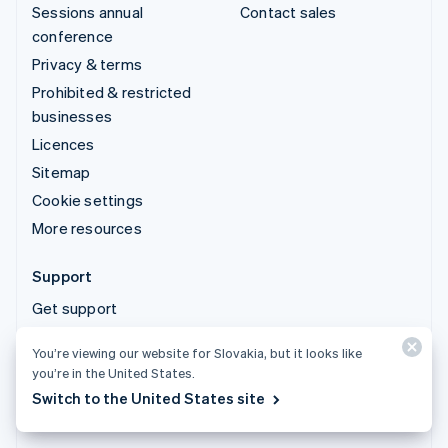
Sessions annual
Contact sales
conference
Privacy & terms
Prohibited & restricted
businesses
Licences
Sitemap
Cookie settings
More resources
Support
Get support
Managed support plans
You’re viewing our website for Slovakia, but it looks like
you’re in the United States.
© 2026 Stripe, LLC
Switch to the United States site