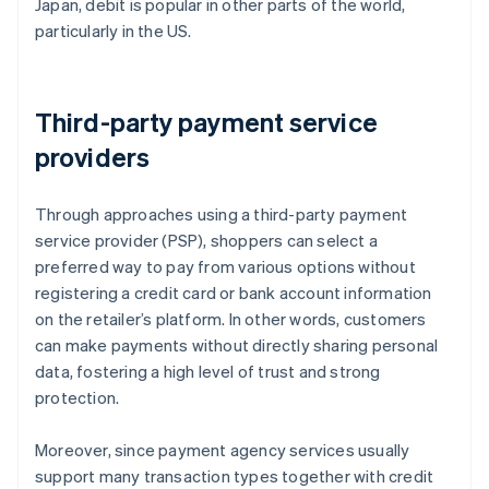
Japan, debit is popular in other parts of the world,
particularly in the US.
Third-party payment service
providers
Through approaches using a third-party payment
service provider (PSP), shoppers can select a
preferred way to pay from various options without
registering a credit card or bank account information
on the retailer’s platform. In other words, customers
can make payments without directly sharing personal
data, fostering a high level of trust and strong
protection.
Moreover, since payment agency services usually
support many transaction types together with credit