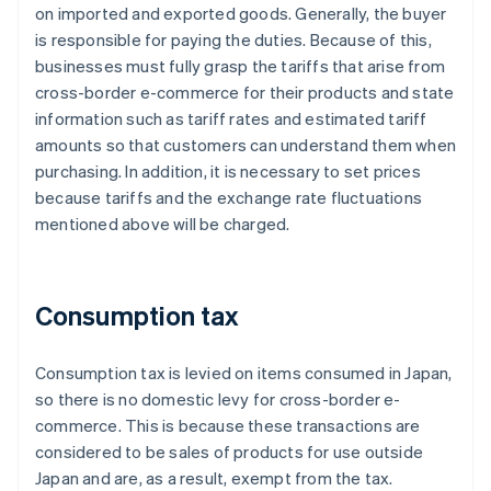
on imported and exported goods. Generally, the buyer
is responsible for paying the duties. Because of this,
businesses must fully grasp the tariffs that arise from
cross-border e-commerce for their products and state
information such as tariff rates and estimated tariff
amounts so that customers can understand them when
purchasing. In addition, it is necessary to set prices
because tariffs and the exchange rate fluctuations
mentioned above will be charged.
Consumption tax
Consumption tax is levied on items consumed in Japan,
so there is no domestic levy for cross-border e-
commerce. This is because these transactions are
considered to be sales of products for use outside
Japan and are, as a result, exempt from the tax.