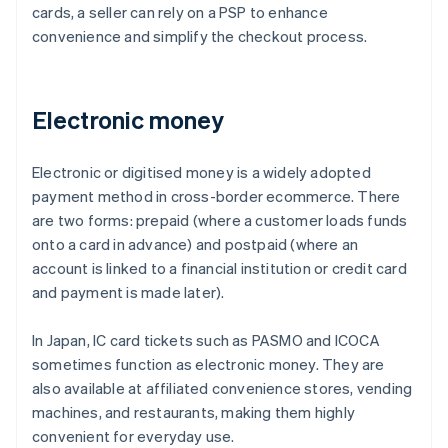
cards, a seller can rely on a PSP to enhance
convenience and simplify the checkout process.
Electronic money
Electronic or digitised money is a widely adopted
payment method in cross-border ecommerce. There
are two forms: prepaid (where a customer loads funds
onto a card in advance) and postpaid (where an
account is linked to a financial institution or credit card
and payment is made later).
In Japan, IC card tickets such as PASMO and ICOCA
sometimes function as electronic money. They are
also available at affiliated convenience stores, vending
machines, and restaurants, making them highly
convenient for everyday use.