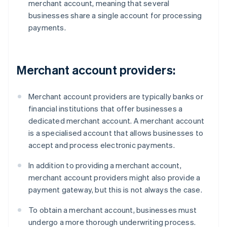
merchant account, meaning that several
businesses share a single account for processing
payments.
Merchant account providers:
Merchant account providers are typically banks or
financial institutions that offer businesses a
dedicated merchant account. A merchant account
is a specialised account that allows businesses to
accept and process electronic payments.
In addition to providing a merchant account,
merchant account providers might also provide a
payment gateway, but this is not always the case.
To obtain a merchant account, businesses must
undergo a more thorough underwriting process.