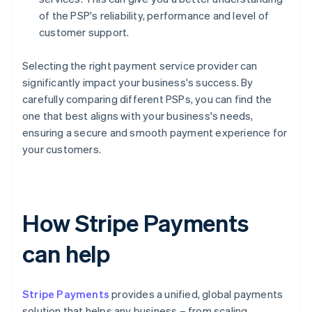
of the PSP's reliability, performance and level of
customer support.
Selecting the right payment service provider can
significantly impact your business's success. By
carefully comparing different PSPs, you can find the
one that best aligns with your business's needs,
ensuring a secure and smooth payment experience for
your customers.
How Stripe Payments
can help
Stripe Payments
provides a unified, global payments
solution that helps any business – from scaling