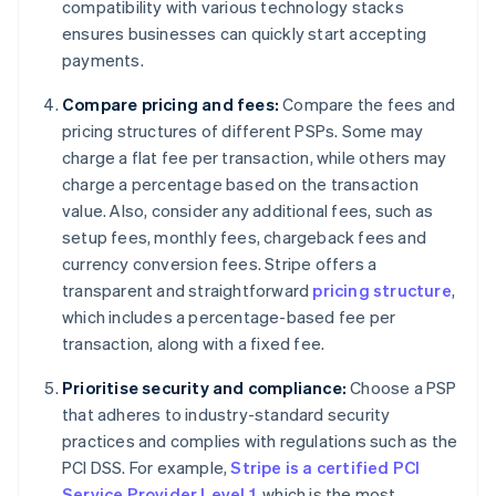
compatibility with various technology stacks
ensures businesses can quickly start accepting
payments.
Compare pricing and fees:
Compare the fees and
pricing structures of different PSPs. Some may
charge a flat fee per transaction, while others may
charge a percentage based on the transaction
value. Also, consider any additional fees, such as
setup fees, monthly fees, chargeback fees and
currency conversion fees. Stripe offers a
transparent and straightforward
pricing structure
,
which includes a percentage-based fee per
transaction, along with a fixed fee.
Prioritise security and compliance:
Choose a PSP
that adheres to industry-standard security
practices and complies with regulations such as the
PCI DSS. For example,
Stripe is a certified PCI
Service Provider Level 1
, which is the most