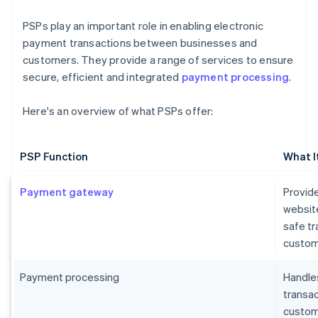
PSPs play an important role in enabling electronic
payment transactions between businesses and
customers. They provide a range of services to ensure
secure, efficient and integrated
payment processing
.
Here's an overview of what PSPs offer:
PSP Function
What I
Payment gateway
Provide
websit
safe t
custom
Payment processing
Handles
transa
custome