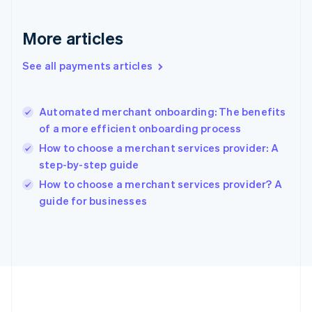
Gibraltar
English
More articles
Greece
English
See all payments articles
Hong Kong SAR, China
English
简体中文
Hungary
English
Automated merchant onboarding: The benefits
India
of a more efficient onboarding process
English
How to choose a merchant services provider: A
Ireland
step-by-step guide
English
Italy
How to choose a merchant services provider? A
Italiano
English
guide for businesses
Japan
日本語
English
Latvia
English
Liechtenstein
Deutsch
English
Lithuania
English