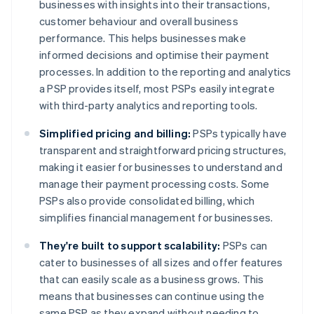
businesses with insights into their transactions,
customer behaviour and overall business
performance. This helps businesses make
informed decisions and optimise their payment
processes. In addition to the reporting and analytics
a PSP provides itself, most PSPs easily integrate
with third-party analytics and reporting tools.
Simplified pricing and billing:
PSPs typically have
transparent and straightforward pricing structures,
making it easier for businesses to understand and
manage their payment processing costs. Some
PSPs also provide consolidated billing, which
simplifies financial management for businesses.
They're built to support scalability:
PSPs can
cater to businesses of all sizes and offer features
that can easily scale as a business grows. This
means that businesses can continue using the
same PSP as they expand without needing to