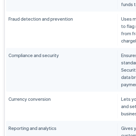
funds 
Fraud detection and prevention
Uses m
to flag
from fr
charge
Compliance and security
Ensure
standar
Securit
data b
paymen
Currency conversion
Lets yo
and set
busine
Reporting and analytics
Gives y
custom