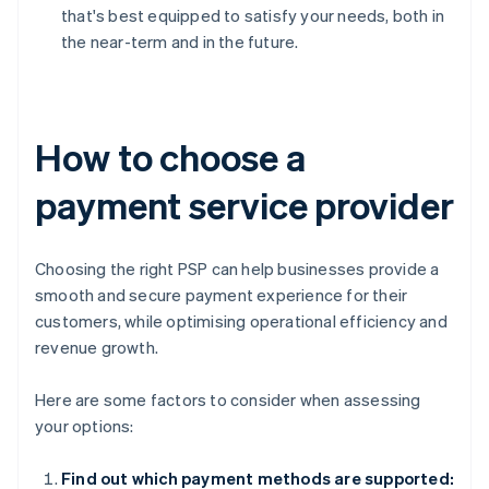
that's best equipped to satisfy your needs, both in
the near-term and in the future.
How to choose a
payment service provider
Choosing the right PSP can help businesses provide a
smooth and secure payment experience for their
customers, while optimising operational efficiency and
revenue growth.
Here are some factors to consider when assessing
your options:
Find out which payment methods are supported: