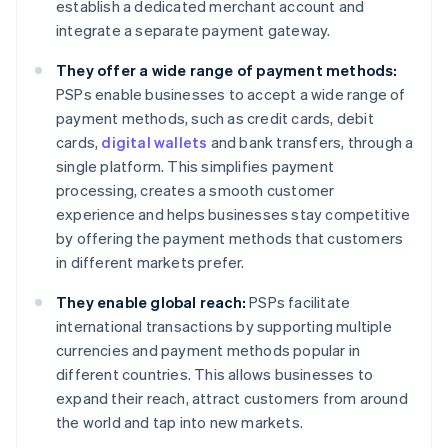
establish a dedicated merchant account and
integrate a separate payment gateway.
They offer a wide range of payment methods:
PSPs enable businesses to accept a wide range of
payment methods, such as credit cards, debit
cards,
digital wallets
and bank transfers, through a
single platform. This simplifies payment
processing, creates a smooth customer
experience and helps businesses stay competitive
by offering the payment methods that customers
in different markets prefer.
They enable global reach:
PSPs facilitate
international transactions by supporting multiple
currencies and payment methods popular in
different countries. This allows businesses to
expand their reach, attract customers from around
the world and tap into new markets.