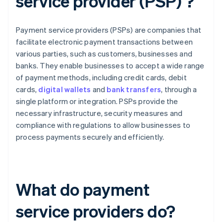
service provider (PSP) ?
Payment service providers (PSPs) are companies that
facilitate electronic payment transactions between
various parties, such as customers, businesses and
banks. They enable businesses to accept a wide range
of payment methods, including credit cards, debit
cards,
digital wallets
and
bank transfers
, through a
single platform or integration. PSPs provide the
necessary infrastructure, security measures and
compliance with regulations to allow businesses to
process payments securely and efficiently.
What do payment
service providers do?