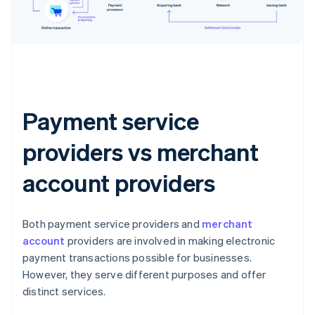
Payment service
providers vs merchant
account providers
Both payment service providers and
merchant
account
providers are involved in making electronic
payment transactions possible for businesses.
However, they serve different purposes and offer
distinct services.