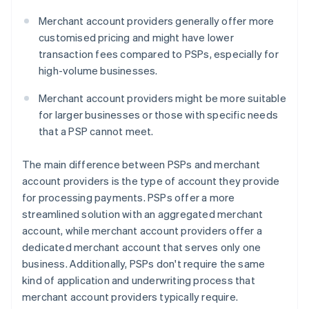
Merchant account providers generally offer more
customised pricing and might have lower
transaction fees compared to PSPs, especially for
high-volume businesses.
Merchant account providers might be more suitable
for larger businesses or those with specific needs
that a PSP cannot meet.
The main difference between PSPs and merchant
account providers is the type of account they provide
for processing payments. PSPs offer a more
streamlined solution with an aggregated merchant
account, while merchant account providers offer a
dedicated merchant account that serves only one
business. Additionally, PSPs don't require the same
kind of application and underwriting process that
merchant account providers typically require.