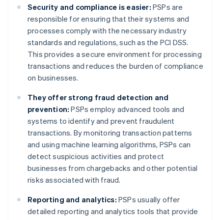
Security and compliance is easier:
PSPs are
responsible for ensuring that their systems and
processes comply with the necessary industry
standards and regulations, such as the PCI DSS.
This provides a secure environment for processing
transactions and reduces the burden of compliance
on businesses.
They offer strong fraud detection and
prevention:
PSPs employ advanced tools and
systems to identify and prevent fraudulent
transactions. By monitoring transaction patterns
and using machine learning algorithms, PSPs can
detect suspicious activities and protect
businesses from chargebacks and other potential
risks associated with fraud.
Reporting and analytics:
PSPs usually offer
detailed reporting and analytics tools that provide