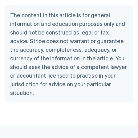
Brazil
Português
English
The content in this article is for general
Bulgaria
information and education purposes only and
English
Canada
should not be construed as legal or tax
English
Français
advice. Stripe does not warrant or guarantee
Croatia
the accuracy, completeness, adequacy, or
English
Italiano
Cyprus
currency of the information in the article. You
English
should seek the advice of a competent lawyer
Czech Republic
English
or accountant licensed to practise in your
Denmark
jurisdiction for advice on your particular
English
Estonia
situation.
English
Finland
English
Svenska
France
Français
English
Germany
Deutsch
English