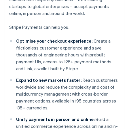
startups to global enterprises – accept payments
online, in person and around the world.
Stripe Payments can help you:
Optimise your checkout experience:
Create a
frictionless customer experience and save
thousands of engineering hours with prebuilt
payment UIs, access to 125+ payment methods
and Link, a wallet built by Stripe.
Expand to new markets faster:
Reach customers
worldwide and reduce the complexity and cost of
multicurrency management with cross-border
payment options, available in 195 countries across
135+ currencies.
Unify payments in person and online:
Build a
unified commerce experience across online and in-