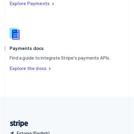
Explore Payments
Singapore
English
简体中文
Slovakia
English
Slovenia
English
Italiano
Spain
Español
English
Payments docs
Sweden
Find a guide to integrate Stripe's payments APIs.
Svenska
English
Switzerland
Explore the docs
Deutsch
Français
Italiano
English
Thailand
ไทย
English
United Arab Emirates
English
United Kingdom
English
United States
English
Español
简体中文
Estonia (English)