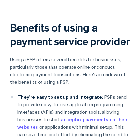
Benefits of using a
payment service provider
Using a PSP offers several benefits for businesses,
particularly those that operate online or conduct
electronic payment transactions. Here's a rundown of
the benefits of using a PSP:
They're easy to set up and integrate:
PSPs tend
to provide easy-to-use application programming
interfaces (APIs) and integration tools, allowing
businesses to start
accepting payments on their
websites
or applications with minimal setup. This
can save time and effort by eliminating the need to