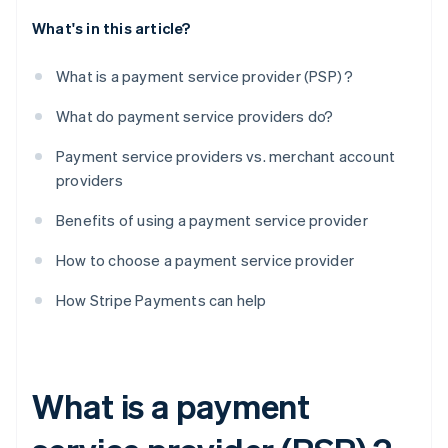
What's in this article?
What is a payment service provider (PSP) ?
What do payment service providers do?
Payment service providers vs. merchant account
providers
Benefits of using a payment service provider
How to choose a payment service provider
How Stripe Payments can help
What is a payment