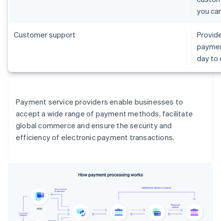
you ca
Customer support
Provide
paymen
day to
Payment service providers enable businesses to
accept a wide range of payment methods, facilitate
global commerce and ensure the security and
efficiency of electronic payment transactions.