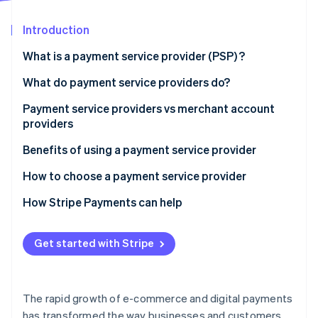
Partners
See what's ahead
Stripe App Marketplace
Introduction
Radar
Fraud prevention
What is a payment service provider (PSP) ?
Atlas
Start-up incorporation
What do payment service providers do?
Climate
Payment service providers vs merchant account
Carbon removal
providers
Identity
Online identity verification
Payment service providers:
Benefits of using a payment service provider
Merchant account providers:
How to choose a payment service provider
How Stripe Payments can help
Stripe Sessions 2026
Get started with Stripe
See how Stripe is building the economic infrastructure 
Watch now
The rapid growth of e-commerce and digital payments
has transformed the way businesses and customers