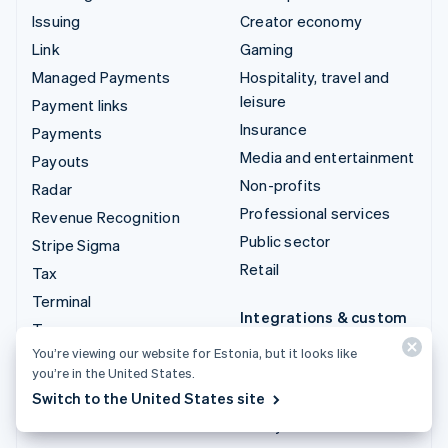
Issuing
Creator economy
Link
Gaming
Managed Payments
Hospitality, travel and
leisure
Payment links
Insurance
Payments
Media and entertainment
Payouts
Non-profits
Radar
Professional services
Revenue Recognition
Public sector
Stripe Sigma
Retail
Tax
Terminal
Integrations & custom
Treasury
solutions
You’re viewing our website for Estonia, but it looks like
Stripe App Marketplace
you’re in the United States.
Switch to the United States site
Stripe Partner
ecosystem