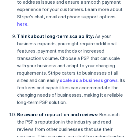
to address issues and ensure a smooth payment
experience for your customers. Learn more about
Stripe's chat, email and phone support options
here
.
Think about long-term scalability:
As your
business expands, you might require additional
features, payment methods or increased
transaction volume. Choose a PSP that can scale
with your business and adapt to your changing
requirements. Stripe caters to businesses of all
sizes and can easily
scale as a business grows
. Its
features and capabilities can accommodate the
changing needs of businesses, making it a reliable
long-term PSP solution.
Be aware of reputation and reviews:
Research
the PSP's reputation in the industry and read
reviews from other businesses that use their
services. This can give you a better understanding