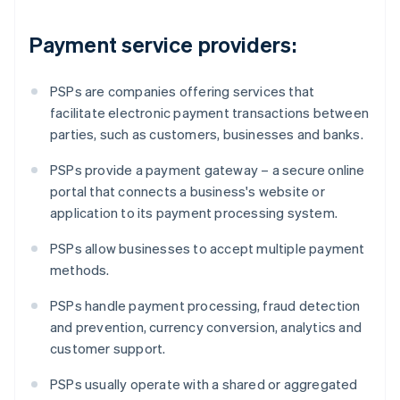
Payment service providers:
PSPs are companies offering services that
facilitate electronic payment transactions between
parties, such as customers, businesses and banks.
PSPs provide a payment gateway – a secure online
portal that connects a business's website or
application to its payment processing system.
PSPs allow businesses to accept multiple payment
methods.
PSPs handle payment processing, fraud detection
and prevention, currency conversion, analytics and
customer support.
PSPs usually operate with a shared or aggregated