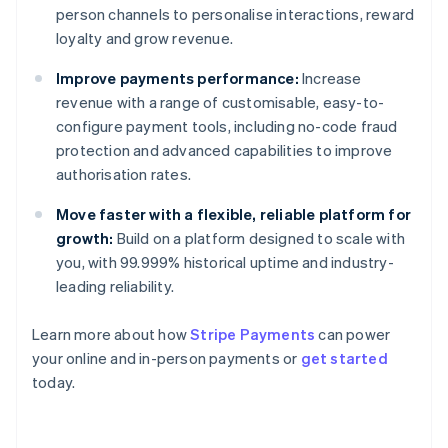
person channels to personalise interactions, reward
loyalty and grow revenue.
Improve payments performance:
Increase
revenue with a range of customisable, easy-to-
configure payment tools, including no-code fraud
protection and advanced capabilities to improve
authorisation rates.
Move faster with a flexible, reliable platform for
growth:
Build on a platform designed to scale with
you, with 99.999% historical uptime and industry-
leading reliability.
Learn more about how
Stripe Payments
can power
Australia
your online and in-person payments or
get started
English
today.
Austria
Deutsch
English
Belgium
Nederlands
Français
Deutsch
English