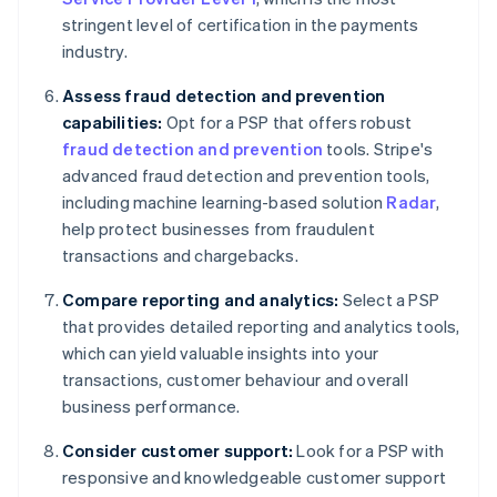
stringent level of certification in the payments
industry.
Assess fraud detection and prevention
capabilities:
Opt for a PSP that offers robust
fraud detection and prevention
tools. Stripe's
advanced fraud detection and prevention tools,
including machine learning-based solution
Radar
,
help protect businesses from fraudulent
transactions and chargebacks.
Compare reporting and analytics:
Select a PSP
that provides detailed reporting and analytics tools,
which can yield valuable insights into your
transactions, customer behaviour and overall
business performance.
Consider customer support:
Look for a PSP with
responsive and knowledgeable customer support