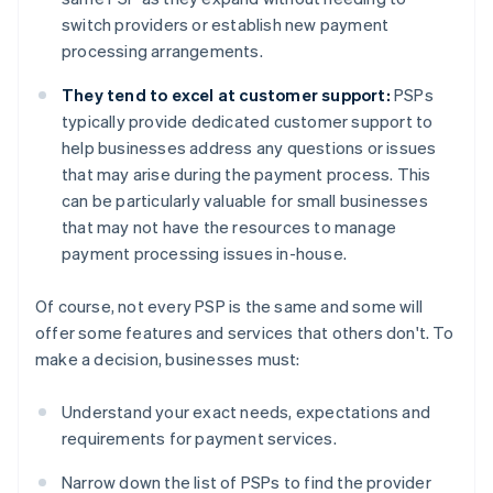
switch providers or establish new payment
processing arrangements.
They tend to excel at customer support:
PSPs
typically provide dedicated customer support to
help businesses address any questions or issues
that may arise during the payment process. This
can be particularly valuable for small businesses
that may not have the resources to manage
payment processing issues in-house.
Of course, not every PSP is the same and some will
offer some features and services that others don't. To
make a decision, businesses must:
Understand your exact needs, expectations and
requirements for payment services.
Narrow down the list of PSPs to find the provider