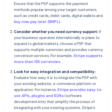
Ensure that the PSP supports the payment
methods popular among your target customers,
such as credit cards, debit cards, digital wallets and
buy now, pay later (BNPL)
.
Consider whether you need currency support:
If
your business operates internationally or plans to
expand to global markets, choose a PSP that
supports multiple currencies and provides currency
conversion services. For example,
Stripe supports
more than 135 currencies
.
Look for easy integration and compatibility:
Evaluate how easy it is to integrate the PSP with
your existing website, e-commerce platform or
application. For instance,
Stripe provides easy-to-
use APIs, plugins and SDKs
(software
development kits) that simplify the process of
integrating with your existing systems. Stripe's