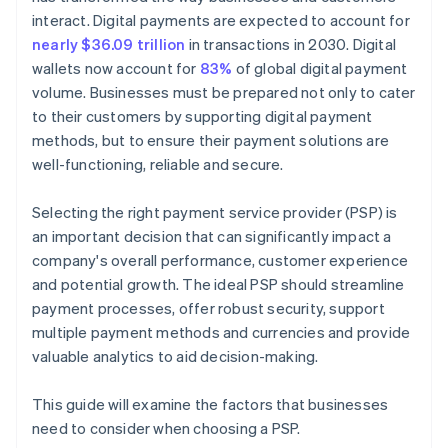
interact. Digital payments are expected to account for
nearly $36.09 trillion
in transactions in 2030. Digital
wallets now account for
83%
of global digital payment
volume. Businesses must be prepared not only to cater
to their customers by supporting digital payment
methods, but to ensure their payment solutions are
well-functioning, reliable and secure.
Selecting the right payment service provider (PSP) is
an important decision that can significantly impact a
company's overall performance, customer experience
and potential growth. The ideal PSP should streamline
payment processes, offer robust security, support
multiple payment methods and currencies and provide
valuable analytics to aid decision-making.
This guide will examine the factors that businesses
need to consider when choosing a PSP.