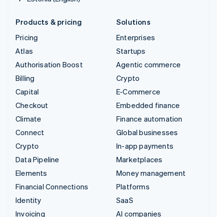
Products & pricing
Solutions
Pricing
Enterprises
Atlas
Startups
Authorisation Boost
Agentic commerce
Billing
Crypto
Capital
E-Commerce
Checkout
Embedded finance
Climate
Finance automation
Connect
Global businesses
Crypto
In-app payments
Data Pipeline
Marketplaces
Elements
Money management
Financial Connections
Platforms
Identity
SaaS
Invoicing
AI companies