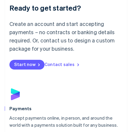
Luxembourg
Ready to get started?
Français
Deutsch
English
Mainland China
Create an account and start accepting
简体中文
English
Malaysia
payments – no contracts or banking details
English
简体中文
required. Or, contact us to design a custom
Malta
English
package for your business.
Mexico
Español
English
Netherlands
Start now
Contact sales
Nederlands
English
New Zealand
English
Norway
English
Poland
English
Payments
Portugal
Português
English
Accept payments online, in person, and around the
Romania
world with a payments solution built for any business.
English