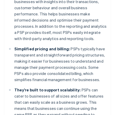
businesses with insights into their transactions,
customer behaviour and overall business
performance. This helps businesses make
informed decisions and optimise their payment
processes. In addition to the reporting and analytics
a PSP provides itself, most PSPs easily integrate
with third-party analytics and reporting tools.
Simplified pricing and billing:
PSPs typically have
transparent and straightforward pricing structures,
making it easier for businesses to understand and
manage their payment processing costs. Some
PSPs also provide consolidated billing, which
simplifies financial management for businesses.
They're built to support scalability:
PSPs can
cater to businesses of all sizes and offer features
that can easily scale as a business grows. This
means that businesses can continue using the
same PSP as they expand without needing to