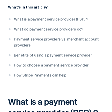
What's in this article?
What is a payment service provider (PSP) ?
What do payment service providers do?
Payment service providers vs. merchant account
providers
Benefits of using a payment service provider
How to choose a payment service provider
How Stripe Payments can help
What is a payment