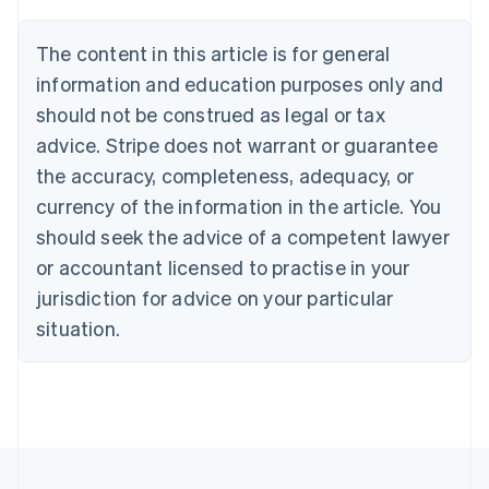
Brazil
Português
English
The content in this article is for general
Bulgaria
information and education purposes only and
English
Canada
should not be construed as legal or tax
English
Français
advice. Stripe does not warrant or guarantee
Croatia
the accuracy, completeness, adequacy, or
English
Italiano
Cyprus
currency of the information in the article. You
English
should seek the advice of a competent lawyer
Czech Republic
English
or accountant licensed to practise in your
Denmark
jurisdiction for advice on your particular
English
Estonia
situation.
English
Finland
English
Svenska
France
Français
English
Germany
Deutsch
English