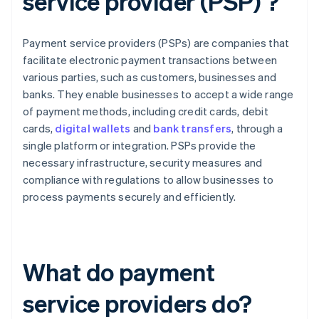
service provider (PSP) ?
Payment service providers (PSPs) are companies that
facilitate electronic payment transactions between
various parties, such as customers, businesses and
banks. They enable businesses to accept a wide range
of payment methods, including credit cards, debit
cards,
digital wallets
and
bank transfers
, through a
single platform or integration. PSPs provide the
necessary infrastructure, security measures and
compliance with regulations to allow businesses to
process payments securely and efficiently.
What do payment
service providers do?