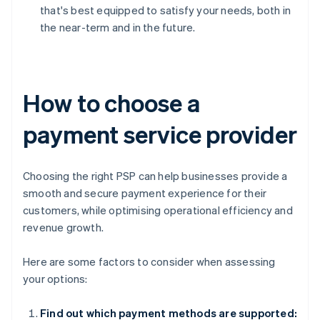
that's best equipped to satisfy your needs, both in
the near-term and in the future.
How to choose a
payment service provider
Choosing the right PSP can help businesses provide a
smooth and secure payment experience for their
customers, while optimising operational efficiency and
revenue growth.
Here are some factors to consider when assessing
your options:
Find out which payment methods are supported: