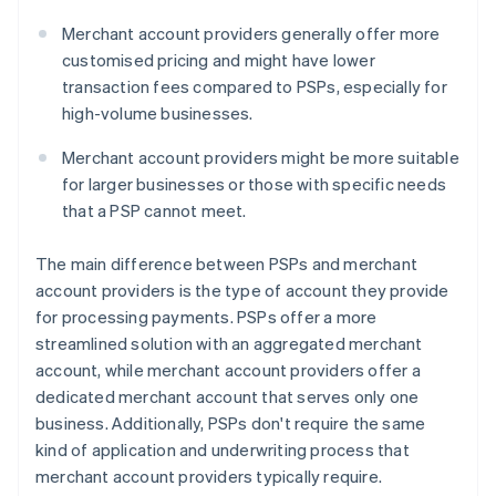
Merchant account providers generally offer more
customised pricing and might have lower
transaction fees compared to PSPs, especially for
high-volume businesses.
Merchant account providers might be more suitable
for larger businesses or those with specific needs
that a PSP cannot meet.
The main difference between PSPs and merchant
account providers is the type of account they provide
for processing payments. PSPs offer a more
streamlined solution with an aggregated merchant
account, while merchant account providers offer a
dedicated merchant account that serves only one
business. Additionally, PSPs don't require the same
kind of application and underwriting process that
merchant account providers typically require.