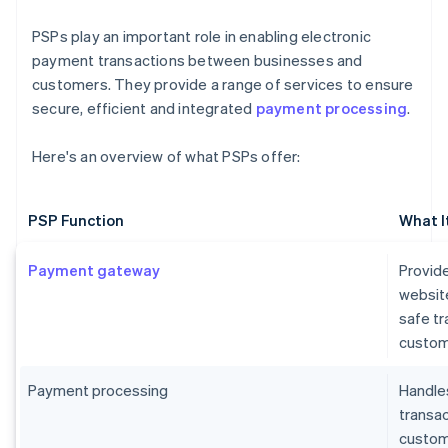
PSPs play an important role in enabling electronic
payment transactions between businesses and
customers. They provide a range of services to ensure
secure, efficient and integrated
payment processing
.
Here's an overview of what PSPs offer:
PSP Function
What I
Payment gateway
Provide
websit
safe t
custom
Payment processing
Handles
transa
custome