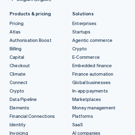
Products & pricing
Solutions
Pricing
Enterprises
Atlas
Startups
Authorisation Boost
Agentic commerce
Billing
Crypto
Capital
E-Commerce
Checkout
Embedded finance
Climate
Finance automation
Connect
Global businesses
Crypto
In-app payments
Data Pipeline
Marketplaces
Elements
Money management
Financial Connections
Platforms
Identity
SaaS
Invoicing
AI companies