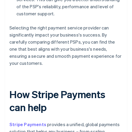
of the PSP's reliability, performance and level of
customer support.
Selecting the right payment service provider can
significantly impact your business's success. By
carefully comparing different PSPs, you can find the
one that best aligns with your business's needs,
ensuring a secure and smooth payment experience for
your customers.
How Stripe Payments
can help
Stripe Payments
provides a unified, global payments
solution that helps any business – from scaling