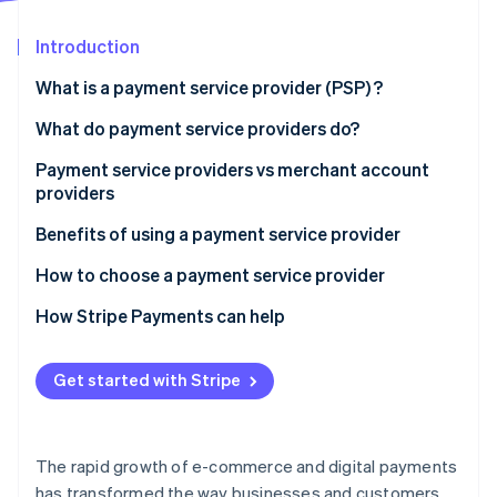
Partners
See what's ahead
Stripe App Marketplace
Introduction
Radar
Fraud prevention
What is a payment service provider (PSP) ?
Atlas
Start-up incorporation
What do payment service providers do?
Climate
Payment service providers vs merchant account
Carbon removal
providers
Identity
Online identity verification
Payment service providers:
Benefits of using a payment service provider
Merchant account providers:
How to choose a payment service provider
How Stripe Payments can help
Stripe Sessions 2026
Get started with Stripe
See how Stripe is building the economic infrastructure 
Watch now
The rapid growth of e-commerce and digital payments
has transformed the way businesses and customers