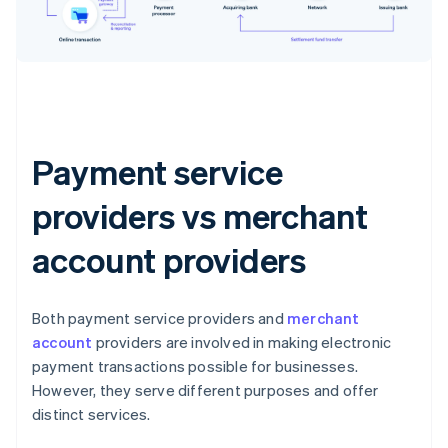
Payment service
providers vs merchant
account providers
Both payment service providers and
merchant
account
providers are involved in making electronic
payment transactions possible for businesses.
However, they serve different purposes and offer
distinct services.