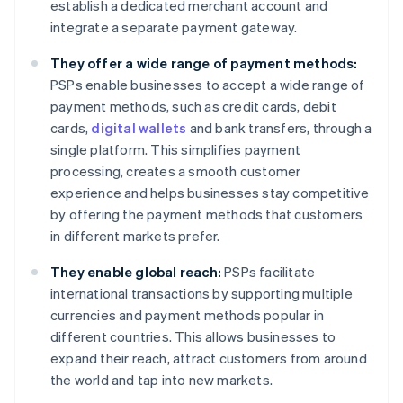
establish a dedicated merchant account and
integrate a separate payment gateway.
They offer a wide range of payment methods:
PSPs enable businesses to accept a wide range of
payment methods, such as credit cards, debit
cards,
digital wallets
and bank transfers, through a
single platform. This simplifies payment
processing, creates a smooth customer
experience and helps businesses stay competitive
by offering the payment methods that customers
in different markets prefer.
They enable global reach:
PSPs facilitate
international transactions by supporting multiple
currencies and payment methods popular in
different countries. This allows businesses to
expand their reach, attract customers from around
the world and tap into new markets.