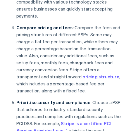
compatibility with various technology stacks
ensures businesses can quickly start accepting
payments.
Compare pricing and fees:
Compare the fees and
pricing structures of different PSPs. Some may
charge a flat fee per transaction, while others may
charge a percentage based on the transaction
value. Also, consider any additional fees, such as
setup fees, monthly fees, chargeback fees and
currency conversion fees. Stripe offers a
transparent and straightforward
pricing structure
,
which includes a percentage-based fee per
transaction, along with a fixed fee.
Prioritise security and compliance:
Choose a PSP
that adheres to industry-standard security
practices and complies with regulations such as the
PCI DSS. For example,
Stripe is a certified PCI
Service Provider Level 1
, which is the most