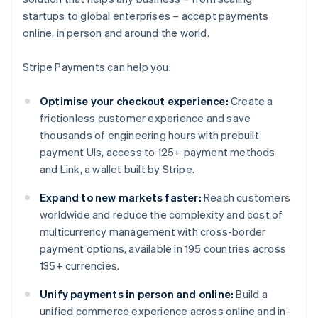
startups to global enterprises – accept payments
online, in person and around the world.
Stripe Payments can help you:
Optimise your checkout experience:
Create a
frictionless customer experience and save
thousands of engineering hours with prebuilt
payment UIs, access to 125+ payment methods
and Link, a wallet built by Stripe.
Expand to new markets faster:
Reach customers
worldwide and reduce the complexity and cost of
multicurrency management with cross-border
payment options, available in 195 countries across
135+ currencies.
Unify payments in person and online:
Build a
unified commerce experience across online and in-