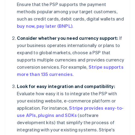
Ensure that the PSP supports the payment
methods popular among your target customers,
such as credit cards, debit cards, digital wallets and
buy now, pay later (BNPL)
.
Consider whether you need currency support:
If
your business operates internationally or plans to
expand to global markets, choose a PSP that
supports multiple currencies and provides currency
conversion services. For example,
Stripe supports
more than 135 currencies
.
Look for easy integration and compatibility:
Evaluate how easy it is to integrate the PSP with
your existing website, e-commerce platform or
application. For instance,
Stripe provides easy-to-
use APIs, plugins and SDKs
(software
development kits) that simplify the process of
integrating with your existing systems. Stripe's