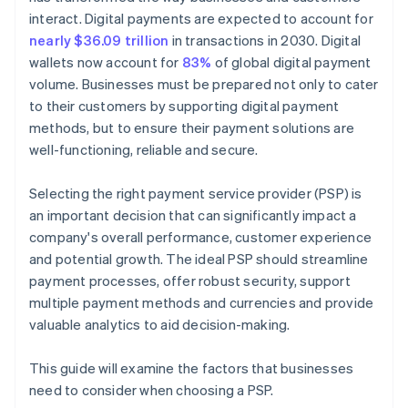
interact. Digital payments are expected to account for
nearly $36.09 trillion
in transactions in 2030. Digital
wallets now account for
83%
of global digital payment
volume. Businesses must be prepared not only to cater
to their customers by supporting digital payment
methods, but to ensure their payment solutions are
well-functioning, reliable and secure.
Selecting the right payment service provider (PSP) is
an important decision that can significantly impact a
company's overall performance, customer experience
and potential growth. The ideal PSP should streamline
payment processes, offer robust security, support
multiple payment methods and currencies and provide
valuable analytics to aid decision-making.
This guide will examine the factors that businesses
need to consider when choosing a PSP.