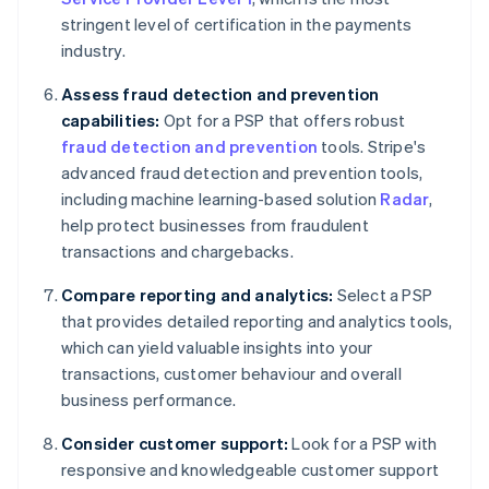
stringent level of certification in the payments
industry.
Assess fraud detection and prevention
capabilities:
Opt for a PSP that offers robust
fraud detection and prevention
tools. Stripe's
advanced fraud detection and prevention tools,
including machine learning-based solution
Radar
,
help protect businesses from fraudulent
transactions and chargebacks.
Compare reporting and analytics:
Select a PSP
that provides detailed reporting and analytics tools,
which can yield valuable insights into your
transactions, customer behaviour and overall
business performance.
Consider customer support:
Look for a PSP with
responsive and knowledgeable customer support