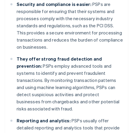
Security and compliance is easier:
PSPs are
responsible for ensuring that their systems and
processes comply with the necessary industry
standards and regulations, such as the PCI DSS.
This provides a secure environment for processing
transactions and reduces the burden of compliance
on businesses.
They offer strong fraud detection and
prevention:
PSPs employ advanced tools and
systems to identify and prevent fraudulent
transactions. By monitoring transaction patterns
and using machine learning algorithms, PSPs can
detect suspicious activities and protect
businesses from chargebacks and other potential
risks associated with fraud.
Reporting and analytics:
PSPs usually offer
detailed reporting and analytics tools that provide