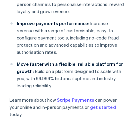
person channels to personalise interactions, reward
loyalty and grow revenue.
Improve payments performance:
Increase
revenue with a range of customisable, easy-to-
configure payment tools, including no-code fraud
protection and advanced capabilities to improve
authorisation rates.
Move faster with a flexible, reliable platform for
growth:
Build on a platform designed to scale with
you, with 99.999% historical uptime and industry-
leading reliability.
Learn more about how
Stripe Payments
can power
Australia
your online and in-person payments or
get started
English
today.
Austria
Deutsch
English
Belgium
Nederlands
Français
Deutsch
English