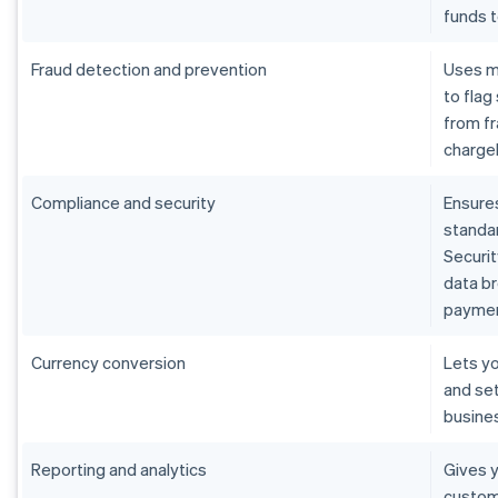
funds 
Fraud detection and prevention
Uses m
to flag
from fr
charge
Compliance and security
Ensure
standar
Securit
data b
paymen
Currency conversion
Lets yo
and set
busine
Reporting and analytics
Gives y
custom