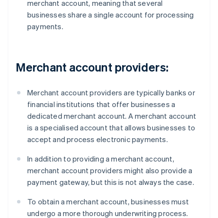
merchant account, meaning that several
businesses share a single account for processing
payments.
Merchant account providers:
Merchant account providers are typically banks or
financial institutions that offer businesses a
dedicated merchant account. A merchant account
is a specialised account that allows businesses to
accept and process electronic payments.
In addition to providing a merchant account,
merchant account providers might also provide a
payment gateway, but this is not always the case.
To obtain a merchant account, businesses must
undergo a more thorough underwriting process.