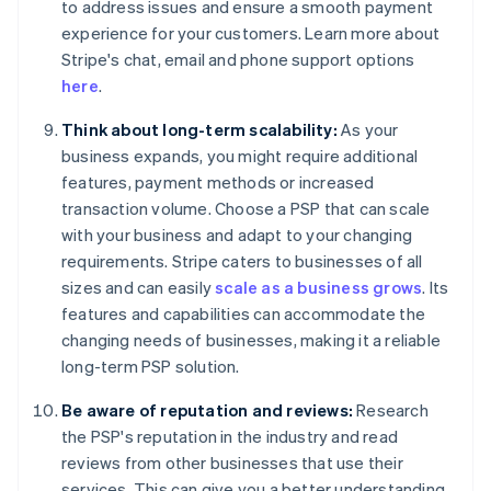
to address issues and ensure a smooth payment
experience for your customers. Learn more about
Stripe's chat, email and phone support options
here
.
Think about long-term scalability:
As your
business expands, you might require additional
features, payment methods or increased
transaction volume. Choose a PSP that can scale
with your business and adapt to your changing
requirements. Stripe caters to businesses of all
sizes and can easily
scale as a business grows
. Its
features and capabilities can accommodate the
changing needs of businesses, making it a reliable
long-term PSP solution.
Be aware of reputation and reviews:
Research
the PSP's reputation in the industry and read
reviews from other businesses that use their
services. This can give you a better understanding