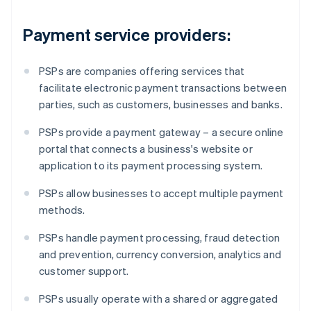
Payment service providers:
PSPs are companies offering services that
facilitate electronic payment transactions between
parties, such as customers, businesses and banks.
PSPs provide a payment gateway – a secure online
portal that connects a business's website or
application to its payment processing system.
PSPs allow businesses to accept multiple payment
methods.
PSPs handle payment processing, fraud detection
and prevention, currency conversion, analytics and
customer support.
PSPs usually operate with a shared or aggregated