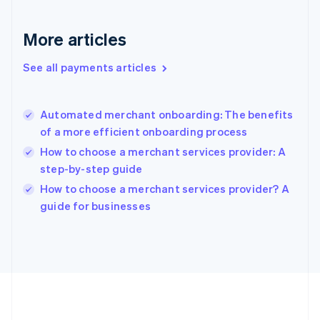
Gibraltar
English
More articles
Greece
English
See all payments articles
Hong Kong SAR, China
English
简体中文
Hungary
English
Automated merchant onboarding: The benefits
India
of a more efficient onboarding process
English
How to choose a merchant services provider: A
Ireland
step-by-step guide
English
Italy
How to choose a merchant services provider? A
Italiano
English
guide for businesses
Japan
日本語
English
Latvia
English
Liechtenstein
Deutsch
English
Lithuania
English