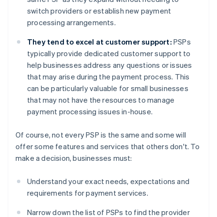
switch providers or establish new payment
processing arrangements.
They tend to excel at customer support:
PSPs
typically provide dedicated customer support to
help businesses address any questions or issues
that may arise during the payment process. This
can be particularly valuable for small businesses
that may not have the resources to manage
payment processing issues in-house.
Of course, not every PSP is the same and some will
offer some features and services that others don't. To
make a decision, businesses must:
Understand your exact needs, expectations and
requirements for payment services.
Narrow down the list of PSPs to find the provider