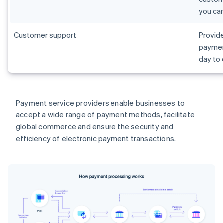
you ca
Customer support
Provide
paymen
day to
Payment service providers enable businesses to
accept a wide range of payment methods, facilitate
global commerce and ensure the security and
efficiency of electronic payment transactions.