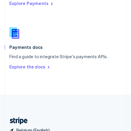
Explore Payments
Singapore
English
简体中文
Slovakia
English
Slovenia
English
Italiano
Spain
Español
English
Payments docs
Sweden
Find a guide to integrate Stripe's payments APIs.
Svenska
English
Switzerland
Explore the docs
Deutsch
Français
Italiano
English
Thailand
ไทย
English
United Arab Emirates
English
United Kingdom
English
United States
English
Español
简体中文
Belgium (English)