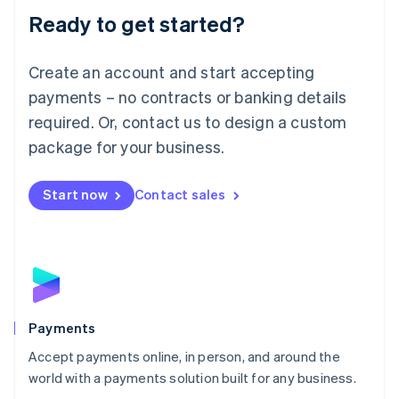
Luxembourg
Ready to get started?
Français
Deutsch
English
Mainland China
Create an account and start accepting
简体中文
English
Malaysia
payments – no contracts or banking details
English
简体中文
required. Or, contact us to design a custom
Malta
English
package for your business.
Mexico
Español
English
Netherlands
Start now
Contact sales
Nederlands
English
New Zealand
English
Norway
English
Poland
English
Payments
Portugal
Português
English
Accept payments online, in person, and around the
Romania
world with a payments solution built for any business.
English