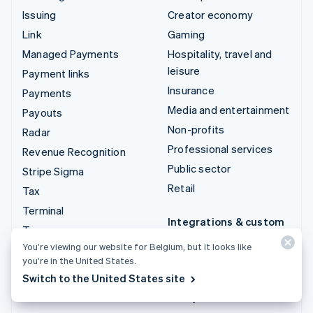
Issuing
Creator economy
Link
Gaming
Managed Payments
Hospitality, travel and
leisure
Payment links
Insurance
Payments
Media and entertainment
Payouts
Non-profits
Radar
Professional services
Revenue Recognition
Public sector
Stripe Sigma
Retail
Tax
Terminal
Integrations & custom
Treasury
solutions
You’re viewing our website for Belgium, but it looks like
Stripe App Marketplace
you’re in the United States.
Switch to the United States site
Stripe Partner
ecosystem