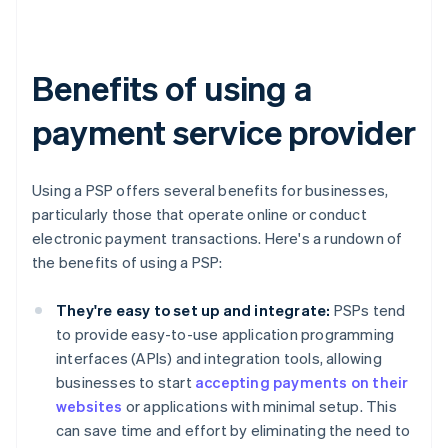
Benefits of using a
payment service provider
Using a PSP offers several benefits for businesses,
particularly those that operate online or conduct
electronic payment transactions. Here's a rundown of
the benefits of using a PSP:
They're easy to set up and integrate:
PSPs tend
to provide easy-to-use application programming
interfaces (APIs) and integration tools, allowing
businesses to start
accepting payments on their
websites
or applications with minimal setup. This
can save time and effort by eliminating the need to