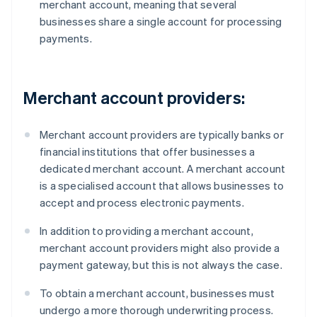
merchant account, meaning that several
businesses share a single account for processing
payments.
Merchant account providers:
Merchant account providers are typically banks or
financial institutions that offer businesses a
dedicated merchant account. A merchant account
is a specialised account that allows businesses to
accept and process electronic payments.
In addition to providing a merchant account,
merchant account providers might also provide a
payment gateway, but this is not always the case.
To obtain a merchant account, businesses must
undergo a more thorough underwriting process.