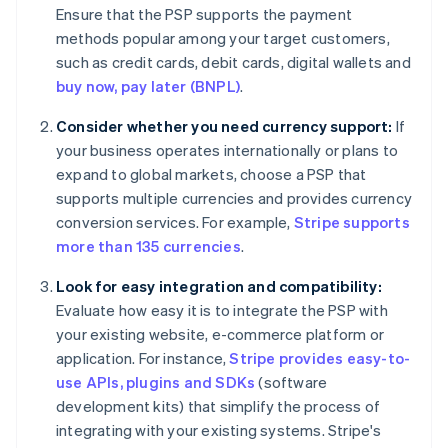
Ensure that the PSP supports the payment
methods popular among your target customers,
such as credit cards, debit cards, digital wallets and
buy now, pay later (BNPL)
.
Consider whether you need currency support:
If
your business operates internationally or plans to
expand to global markets, choose a PSP that
supports multiple currencies and provides currency
conversion services. For example,
Stripe supports
more than 135 currencies
.
Look for easy integration and compatibility:
Evaluate how easy it is to integrate the PSP with
your existing website, e-commerce platform or
application. For instance,
Stripe provides easy-to-
use APIs, plugins and SDKs
(software
development kits) that simplify the process of
integrating with your existing systems. Stripe's