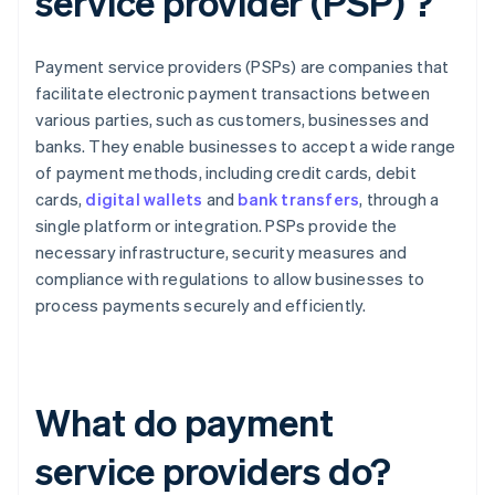
service provider (PSP) ?
Payment service providers (PSPs) are companies that
facilitate electronic payment transactions between
various parties, such as customers, businesses and
banks. They enable businesses to accept a wide range
of payment methods, including credit cards, debit
cards,
digital wallets
and
bank transfers
, through a
single platform or integration. PSPs provide the
necessary infrastructure, security measures and
compliance with regulations to allow businesses to
process payments securely and efficiently.
What do payment
service providers do?