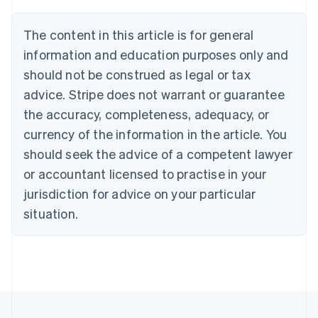
Brazil
Português
English
The content in this article is for general
Bulgaria
information and education purposes only and
English
Canada
should not be construed as legal or tax
English
Français
advice. Stripe does not warrant or guarantee
Croatia
the accuracy, completeness, adequacy, or
English
Italiano
Cyprus
currency of the information in the article. You
English
should seek the advice of a competent lawyer
Czech Republic
English
or accountant licensed to practise in your
Denmark
jurisdiction for advice on your particular
English
Estonia
situation.
English
Finland
English
Svenska
France
Français
English
Germany
Deutsch
English