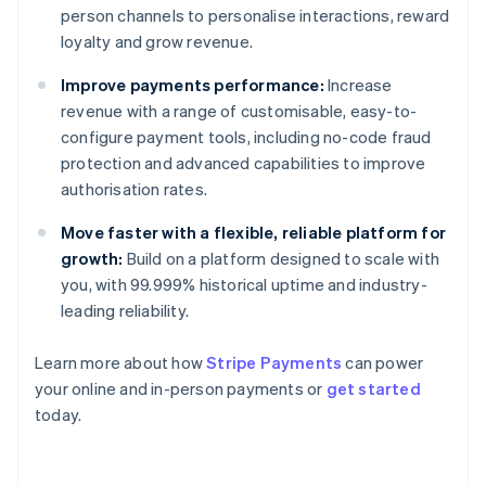
person channels to personalise interactions, reward
loyalty and grow revenue.
Improve payments performance:
Increase
revenue with a range of customisable, easy-to-
configure payment tools, including no-code fraud
protection and advanced capabilities to improve
authorisation rates.
Move faster with a flexible, reliable platform for
growth:
Build on a platform designed to scale with
you, with 99.999% historical uptime and industry-
leading reliability.
Learn more about how
Stripe Payments
can power
Australia
your online and in-person payments or
get started
English
today.
Austria
Deutsch
English
Belgium
Nederlands
Français
Deutsch
English