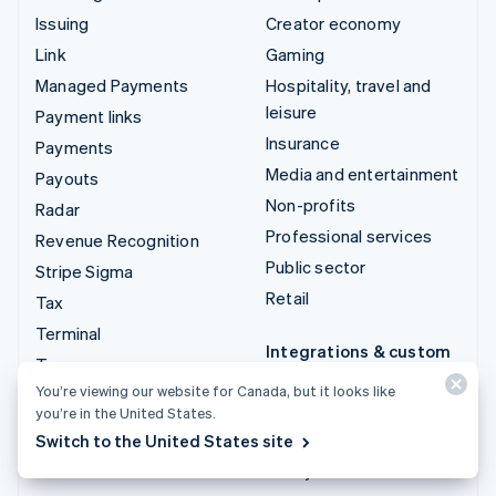
Issuing
Creator economy
Link
Gaming
Managed Payments
Hospitality, travel and
leisure
Payment links
Insurance
Payments
Media and entertainment
Payouts
Non-profits
Radar
Professional services
Revenue Recognition
Public sector
Stripe Sigma
Retail
Tax
Terminal
Integrations & custom
Treasury
solutions
You’re viewing our website for Canada, but it looks like
Stripe App Marketplace
you’re in the United States.
Switch to the United States site
Stripe Partner
ecosystem