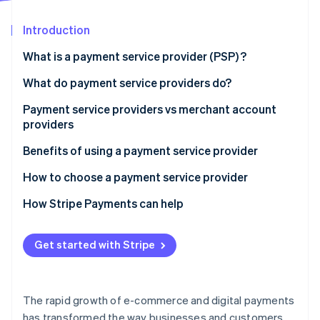
Partners
Atlas
Stripe App Marketplace
Start-up incorporation
Introduction
Climate
What is a payment service provider (PSP) ?
Carbon removal
What do payment service providers do?
Identity
Online identity verification
Payment service providers vs merchant account
providers
Payment service providers:
Benefits of using a payment service provider
Merchant account providers:
How to choose a payment service provider
Stripe Sessions 2026
See how Stripe is building the economic infrastructure 
How Stripe Payments can help
Watch now
Get started with Stripe
The rapid growth of e-commerce and digital payments
has transformed the way businesses and customers