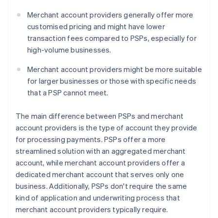
Merchant account providers generally offer more
customised pricing and might have lower
transaction fees compared to PSPs, especially for
high-volume businesses.
Merchant account providers might be more suitable
for larger businesses or those with specific needs
that a PSP cannot meet.
The main difference between PSPs and merchant
account providers is the type of account they provide
for processing payments. PSPs offer a more
streamlined solution with an aggregated merchant
account, while merchant account providers offer a
dedicated merchant account that serves only one
business. Additionally, PSPs don't require the same
kind of application and underwriting process that
merchant account providers typically require.