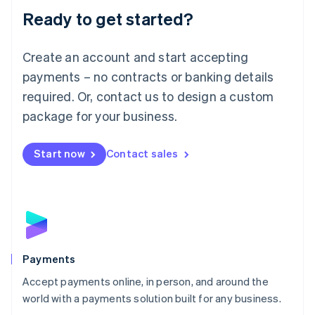
Luxembourg
Ready to get started?
Français
Deutsch
English
Mainland China
Create an account and start accepting
简体中文
English
Malaysia
payments – no contracts or banking details
English
简体中文
required. Or, contact us to design a custom
Malta
English
package for your business.
Mexico
Español
English
Netherlands
Start now
Contact sales
Nederlands
English
New Zealand
English
Norway
English
Poland
English
Payments
Portugal
Português
English
Accept payments online, in person, and around the
Romania
world with a payments solution built for any business.
English