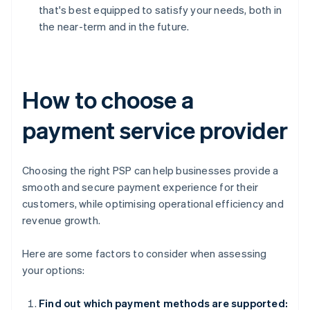
that's best equipped to satisfy your needs, both in
the near-term and in the future.
How to choose a
payment service provider
Choosing the right PSP can help businesses provide a
smooth and secure payment experience for their
customers, while optimising operational efficiency and
revenue growth.
Here are some factors to consider when assessing
your options:
Find out which payment methods are supported: