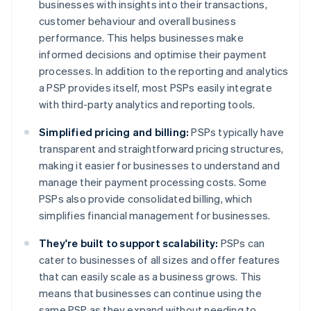
businesses with insights into their transactions,
customer behaviour and overall business
performance. This helps businesses make
informed decisions and optimise their payment
processes. In addition to the reporting and analytics
a PSP provides itself, most PSPs easily integrate
with third-party analytics and reporting tools.
Simplified pricing and billing:
PSPs typically have
transparent and straightforward pricing structures,
making it easier for businesses to understand and
manage their payment processing costs. Some
PSPs also provide consolidated billing, which
simplifies financial management for businesses.
They're built to support scalability:
PSPs can
cater to businesses of all sizes and offer features
that can easily scale as a business grows. This
means that businesses can continue using the
same PSP as they expand without needing to