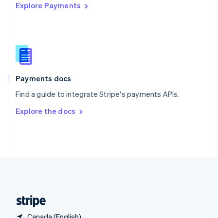
Explore Payments
Singapore
English
简体中文
Slovakia
English
Slovenia
English
Italiano
Spain
Español
English
Payments docs
Sweden
Find a guide to integrate Stripe's payments APIs.
Svenska
English
Switzerland
Explore the docs
Deutsch
Français
Italiano
English
Thailand
ไทย
English
United Arab Emirates
English
United Kingdom
English
United States
English
Español
简体中文
Canada (English)