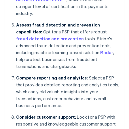
stringent level of certification in the payments
industry.
Assess fraud detection and prevention
capabilities:
Opt for a PSP that offers robust
fraud detection and prevention
tools. Stripe's
advanced fraud detection and prevention tools,
including machine learning-based solution
Radar
,
help protect businesses from fraudulent
transactions and chargebacks.
Compare reporting and analytics:
Select a PSP
that provides detailed reporting and analytics tools,
which can yield valuable insights into your
transactions, customer behaviour and overall
business performance.
Consider customer support:
Look for a PSP with
responsive and knowledgeable customer support