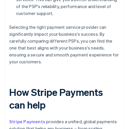
of the PSP's reliability, performance and level of
customer support.
Selecting the right payment service provider can
significantly impact your business's success. By
carefully comparing different PSPs, you can find the
one that best aligns with your business's needs,
ensuring a secure and smooth payment experience for
your customers.
How Stripe Payments
can help
Stripe Payments
provides a unified, global payments
solution that helps any business – from scaling