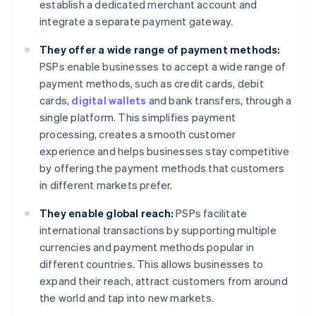
establish a dedicated merchant account and
integrate a separate payment gateway.
They offer a wide range of payment methods:
PSPs enable businesses to accept a wide range of
payment methods, such as credit cards, debit
cards,
digital wallets
and bank transfers, through a
single platform. This simplifies payment
processing, creates a smooth customer
experience and helps businesses stay competitive
by offering the payment methods that customers
in different markets prefer.
They enable global reach:
PSPs facilitate
international transactions by supporting multiple
currencies and payment methods popular in
different countries. This allows businesses to
expand their reach, attract customers from around
the world and tap into new markets.