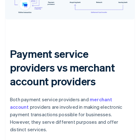
Payment service
providers vs merchant
account providers
Both payment service providers and
merchant
account
providers are involved in making electronic
payment transactions possible for businesses.
However, they serve different purposes and offer
distinct services.