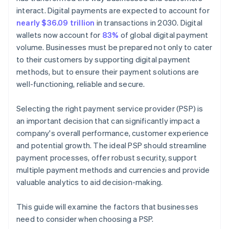
interact. Digital payments are expected to account for
nearly $36.09 trillion
in transactions in 2030. Digital
wallets now account for
83%
of global digital payment
volume. Businesses must be prepared not only to cater
to their customers by supporting digital payment
methods, but to ensure their payment solutions are
well-functioning, reliable and secure.
Selecting the right payment service provider (PSP) is
an important decision that can significantly impact a
company's overall performance, customer experience
and potential growth. The ideal PSP should streamline
payment processes, offer robust security, support
multiple payment methods and currencies and provide
valuable analytics to aid decision-making.
This guide will examine the factors that businesses
need to consider when choosing a PSP.