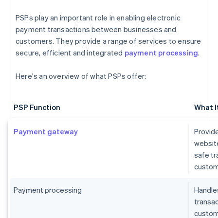
PSPs play an important role in enabling electronic
payment transactions between businesses and
customers. They provide a range of services to ensure
secure, efficient and integrated
payment processing
.
Here's an overview of what PSPs offer:
PSP Function
What I
Payment gateway
Provide
websit
safe t
custom
Payment processing
Handles
transa
custome