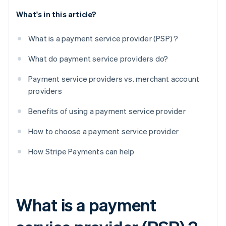
What's in this article?
What is a payment service provider (PSP) ?
What do payment service providers do?
Payment service providers vs. merchant account
providers
Benefits of using a payment service provider
How to choose a payment service provider
How Stripe Payments can help
What is a payment