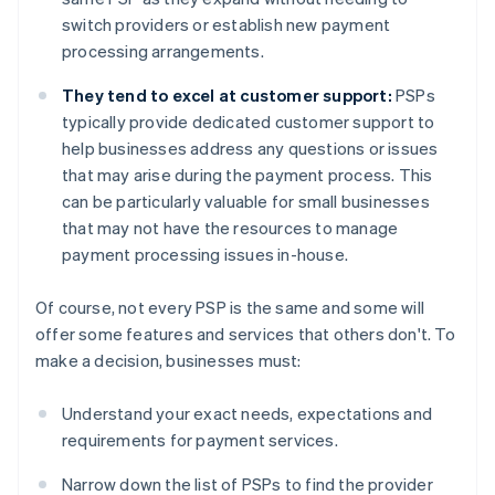
switch providers or establish new payment
processing arrangements.
They tend to excel at customer support:
PSPs
typically provide dedicated customer support to
help businesses address any questions or issues
that may arise during the payment process. This
can be particularly valuable for small businesses
that may not have the resources to manage
payment processing issues in-house.
Of course, not every PSP is the same and some will
offer some features and services that others don't. To
make a decision, businesses must:
Understand your exact needs, expectations and
requirements for payment services.
Narrow down the list of PSPs to find the provider