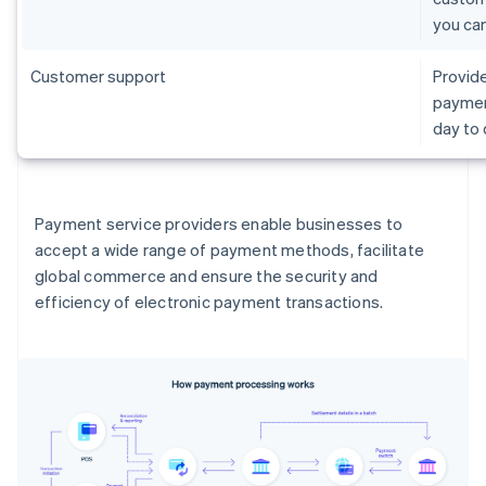
you ca
Customer support
Provide
paymen
day to
Payment service providers enable businesses to
accept a wide range of payment methods, facilitate
global commerce and ensure the security and
efficiency of electronic payment transactions.