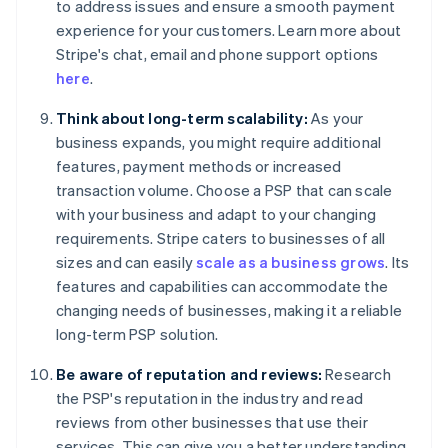
to address issues and ensure a smooth payment
experience for your customers. Learn more about
Stripe's chat, email and phone support options
here
.
Think about long-term scalability:
As your
business expands, you might require additional
features, payment methods or increased
transaction volume. Choose a PSP that can scale
with your business and adapt to your changing
requirements. Stripe caters to businesses of all
sizes and can easily
scale as a business grows
. Its
features and capabilities can accommodate the
changing needs of businesses, making it a reliable
long-term PSP solution.
Be aware of reputation and reviews:
Research
the PSP's reputation in the industry and read
reviews from other businesses that use their
services. This can give you a better understanding