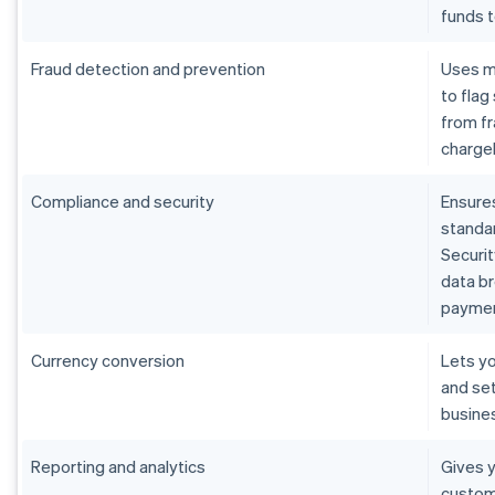
funds 
Fraud detection and prevention
Uses m
to flag
from fr
charge
Compliance and security
Ensure
standar
Securit
data b
paymen
Currency conversion
Lets yo
and set
busine
Reporting and analytics
Gives y
custom