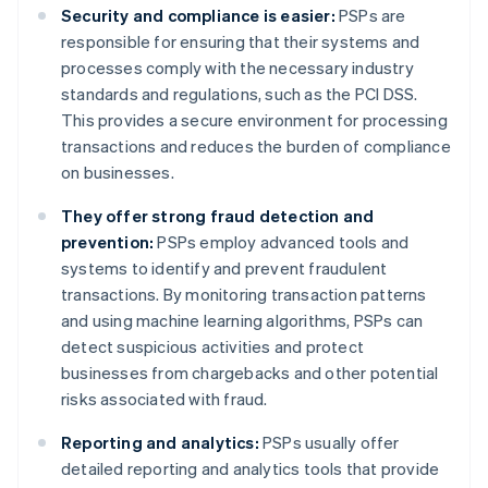
Security and compliance is easier:
PSPs are
responsible for ensuring that their systems and
processes comply with the necessary industry
standards and regulations, such as the PCI DSS.
This provides a secure environment for processing
transactions and reduces the burden of compliance
on businesses.
They offer strong fraud detection and
prevention:
PSPs employ advanced tools and
systems to identify and prevent fraudulent
transactions. By monitoring transaction patterns
and using machine learning algorithms, PSPs can
detect suspicious activities and protect
businesses from chargebacks and other potential
risks associated with fraud.
Reporting and analytics:
PSPs usually offer
detailed reporting and analytics tools that provide