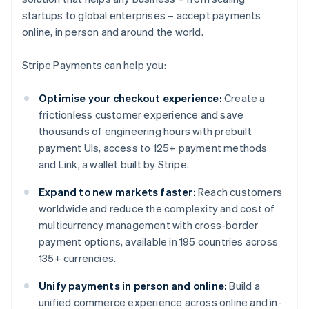
startups to global enterprises – accept payments
online, in person and around the world.
Stripe Payments can help you:
Optimise your checkout experience:
Create a
frictionless customer experience and save
thousands of engineering hours with prebuilt
payment UIs, access to 125+ payment methods
and Link, a wallet built by Stripe.
Expand to new markets faster:
Reach customers
worldwide and reduce the complexity and cost of
multicurrency management with cross-border
payment options, available in 195 countries across
135+ currencies.
Unify payments in person and online:
Build a
unified commerce experience across online and in-