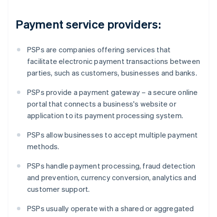
Payment service providers:
PSPs are companies offering services that
facilitate electronic payment transactions between
parties, such as customers, businesses and banks.
PSPs provide a payment gateway – a secure online
portal that connects a business's website or
application to its payment processing system.
PSPs allow businesses to accept multiple payment
methods.
PSPs handle payment processing, fraud detection
and prevention, currency conversion, analytics and
customer support.
PSPs usually operate with a shared or aggregated