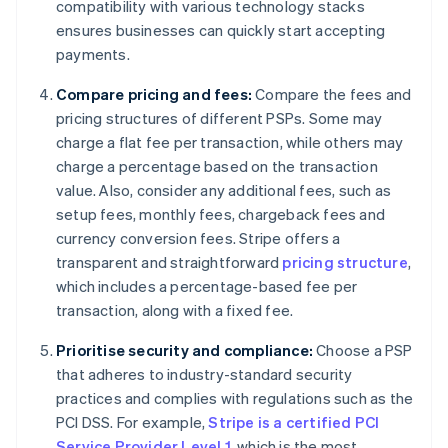
compatibility with various technology stacks
ensures businesses can quickly start accepting
payments.
Compare pricing and fees:
Compare the fees and
pricing structures of different PSPs. Some may
charge a flat fee per transaction, while others may
charge a percentage based on the transaction
value. Also, consider any additional fees, such as
setup fees, monthly fees, chargeback fees and
currency conversion fees. Stripe offers a
transparent and straightforward
pricing structure
,
which includes a percentage-based fee per
transaction, along with a fixed fee.
Prioritise security and compliance:
Choose a PSP
that adheres to industry-standard security
practices and complies with regulations such as the
PCI DSS. For example,
Stripe is a certified PCI
Service Provider Level 1
, which is the most