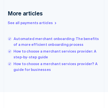
Gibraltar
English
More articles
Greece
English
See all payments articles
Hong Kong SAR, China
English
简体中文
Hungary
English
Automated merchant onboarding: The benefits
India
of a more efficient onboarding process
English
How to choose a merchant services provider: A
Ireland
step-by-step guide
English
Italy
How to choose a merchant services provider? A
Italiano
English
guide for businesses
Japan
日本語
English
Latvia
English
Liechtenstein
Deutsch
English
Lithuania
English