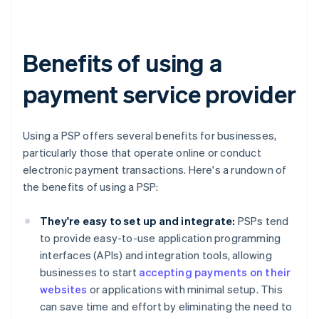
Benefits of using a
payment service provider
Using a PSP offers several benefits for businesses,
particularly those that operate online or conduct
electronic payment transactions. Here's a rundown of
the benefits of using a PSP:
They're easy to set up and integrate:
PSPs tend
to provide easy-to-use application programming
interfaces (APIs) and integration tools, allowing
businesses to start
accepting payments on their
websites
or applications with minimal setup. This
can save time and effort by eliminating the need to