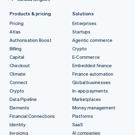
Products & pricing
Solutions
Pricing
Enterprises
Atlas
Startups
Authorisation Boost
Agentic commerce
Billing
Crypto
Capital
E-Commerce
Checkout
Embedded finance
Climate
Finance automation
Connect
Global businesses
Crypto
In-app payments
Data Pipeline
Marketplaces
Elements
Money management
Financial Connections
Platforms
Identity
SaaS
Invoicing
AI companies