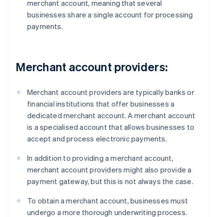
merchant account, meaning that several
businesses share a single account for processing
payments.
Merchant account providers:
Merchant account providers are typically banks or
financial institutions that offer businesses a
dedicated merchant account. A merchant account
is a specialised account that allows businesses to
accept and process electronic payments.
In addition to providing a merchant account,
merchant account providers might also provide a
payment gateway, but this is not always the case.
To obtain a merchant account, businesses must
undergo a more thorough underwriting process.