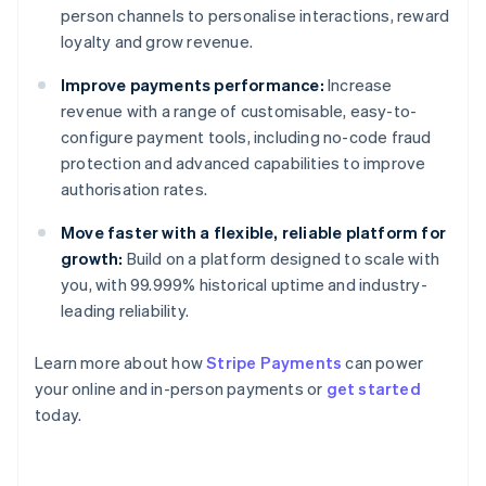
person channels to personalise interactions, reward
loyalty and grow revenue.
Improve payments performance:
Increase
revenue with a range of customisable, easy-to-
configure payment tools, including no-code fraud
protection and advanced capabilities to improve
authorisation rates.
Move faster with a flexible, reliable platform for
growth:
Build on a platform designed to scale with
you, with 99.999% historical uptime and industry-
leading reliability.
Learn more about how
Stripe Payments
can power
Australia
your online and in-person payments or
get started
English
today.
Austria
Deutsch
English
Belgium
Nederlands
Français
Deutsch
English