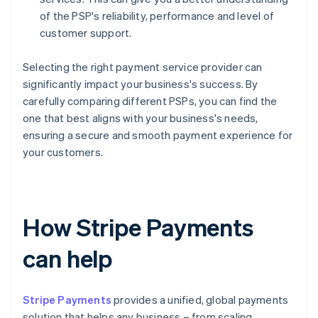
of the PSP's reliability, performance and level of
customer support.
Selecting the right payment service provider can
significantly impact your business's success. By
carefully comparing different PSPs, you can find the
one that best aligns with your business's needs,
ensuring a secure and smooth payment experience for
your customers.
How Stripe Payments
can help
Stripe Payments
provides a unified, global payments
solution that helps any business – from scaling