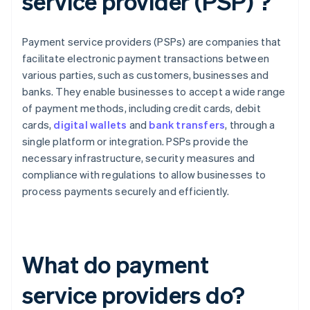
service provider (PSP) ?
Payment service providers (PSPs) are companies that
facilitate electronic payment transactions between
various parties, such as customers, businesses and
banks. They enable businesses to accept a wide range
of payment methods, including credit cards, debit
cards,
digital wallets
and
bank transfers
, through a
single platform or integration. PSPs provide the
necessary infrastructure, security measures and
compliance with regulations to allow businesses to
process payments securely and efficiently.
What do payment
service providers do?