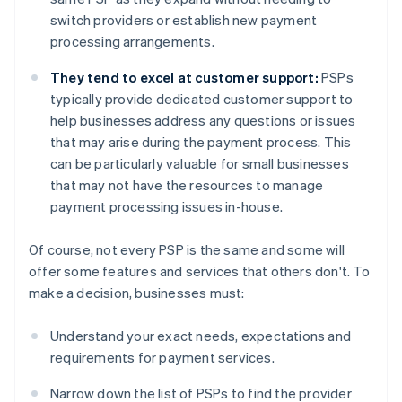
switch providers or establish new payment
processing arrangements.
They tend to excel at customer support:
PSPs
typically provide dedicated customer support to
help businesses address any questions or issues
that may arise during the payment process. This
can be particularly valuable for small businesses
that may not have the resources to manage
payment processing issues in-house.
Of course, not every PSP is the same and some will
offer some features and services that others don't. To
make a decision, businesses must:
Understand your exact needs, expectations and
requirements for payment services.
Narrow down the list of PSPs to find the provider