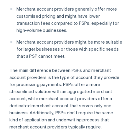
Merchant account providers generally offer more
customised pricing and might have lower
transaction fees compared to PSPs, especially for
high-volume businesses.
Merchant account providers might be more suitable
for larger businesses or those with specific needs
that a PSP cannot meet.
The main difference between PSPs and merchant
account providers is the type of account they provide
for processing payments. PSPs offer a more
streamlined solution with an aggregated merchant
account, while merchant account providers offer a
dedicated merchant account that serves only one
business. Additionally, PSPs don't require the same
kind of application and underwriting process that
merchant account providers typically require.