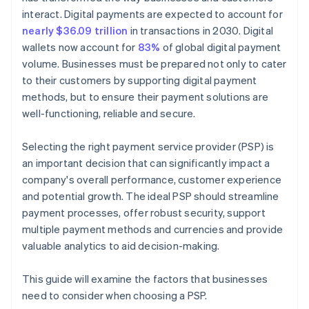
interact. Digital payments are expected to account for
nearly $36.09 trillion
in transactions in 2030. Digital
wallets now account for
83%
of global digital payment
volume. Businesses must be prepared not only to cater
to their customers by supporting digital payment
methods, but to ensure their payment solutions are
well-functioning, reliable and secure.
Selecting the right payment service provider (PSP) is
an important decision that can significantly impact a
company's overall performance, customer experience
and potential growth. The ideal PSP should streamline
payment processes, offer robust security, support
multiple payment methods and currencies and provide
valuable analytics to aid decision-making.
This guide will examine the factors that businesses
need to consider when choosing a PSP.