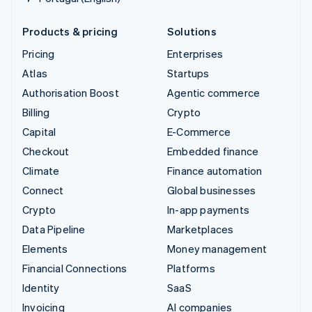
Products & pricing
Solutions
Pricing
Enterprises
Atlas
Startups
Authorisation Boost
Agentic commerce
Billing
Crypto
Capital
E-Commerce
Checkout
Embedded finance
Climate
Finance automation
Connect
Global businesses
Crypto
In-app payments
Data Pipeline
Marketplaces
Elements
Money management
Financial Connections
Platforms
Identity
SaaS
Invoicing
AI companies