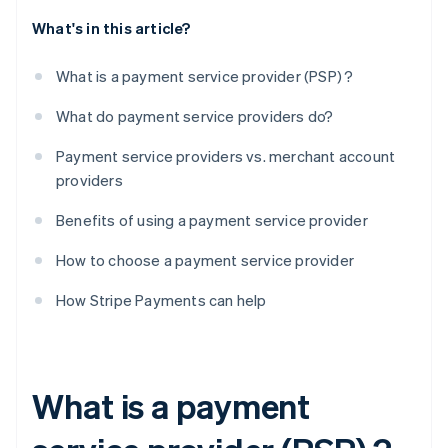
What's in this article?
What is a payment service provider (PSP) ?
What do payment service providers do?
Payment service providers vs. merchant account
providers
Benefits of using a payment service provider
How to choose a payment service provider
How Stripe Payments can help
What is a payment