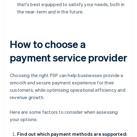
that's best equipped to satisfy your needs, both in
the near-term and in the future.
How to choose a
payment service provider
Choosing the right PSP can help businesses provide a
smooth and secure payment experience for their
customers, while optimising operational efficiency and
revenue growth.
Here are some factors to consider when assessing
your options:
Find out which payment methods are supported: