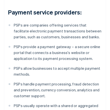
Payment service providers:
PSPs are companies offering services that
facilitate electronic payment transactions between
parties, such as customers, businesses and banks.
PSPs provide a payment gateway – a secure online
portal that connects a business's website or
application to its payment processing system.
PSPs allow businesses to accept multiple payment
methods.
PSPs handle payment processing, fraud detection
and prevention, currency conversion, analytics and
customer support.
PSPs usually operate with a shared or aggregated