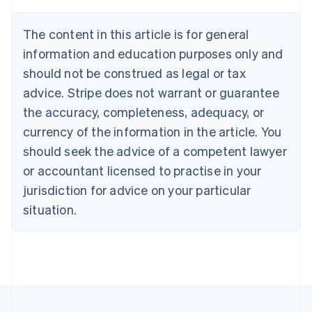
Brazil
Português
English
The content in this article is for general
Bulgaria
information and education purposes only and
English
Canada
should not be construed as legal or tax
English
Français
advice. Stripe does not warrant or guarantee
Croatia
the accuracy, completeness, adequacy, or
English
Italiano
Cyprus
currency of the information in the article. You
English
should seek the advice of a competent lawyer
Czech Republic
English
or accountant licensed to practise in your
Denmark
jurisdiction for advice on your particular
English
Estonia
situation.
English
Finland
English
Svenska
France
Français
English
Germany
Deutsch
English