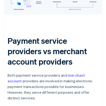
Payment service
providers vs merchant
account providers
Both payment service providers and
merchant
account
providers are involved in making electronic
payment transactions possible for businesses.
However, they serve different purposes and offer
distinct services.