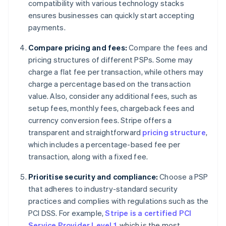
compatibility with various technology stacks
ensures businesses can quickly start accepting
payments.
Compare pricing and fees:
Compare the fees and
pricing structures of different PSPs. Some may
charge a flat fee per transaction, while others may
charge a percentage based on the transaction
value. Also, consider any additional fees, such as
setup fees, monthly fees, chargeback fees and
currency conversion fees. Stripe offers a
transparent and straightforward
pricing structure
,
which includes a percentage-based fee per
transaction, along with a fixed fee.
Prioritise security and compliance:
Choose a PSP
that adheres to industry-standard security
practices and complies with regulations such as the
PCI DSS. For example,
Stripe is a certified PCI
Service Provider Level 1
, which is the most