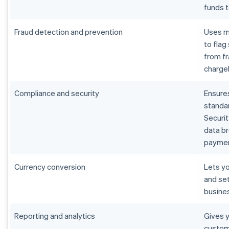
funds 
Fraud detection and prevention
Uses m
to flag
from fr
charge
Compliance and security
Ensure
standar
Securit
data b
paymen
Currency conversion
Lets yo
and set
busine
Reporting and analytics
Gives y
custom