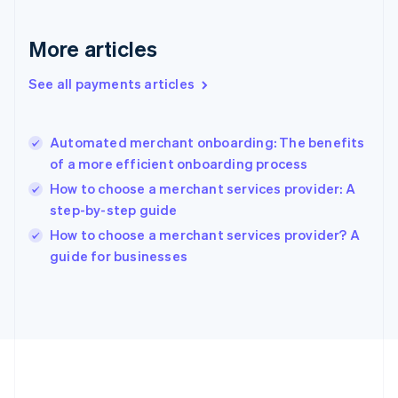
Gibraltar
English
More articles
Greece
English
See all payments articles
Hong Kong SAR, China
English
简体中文
Hungary
English
Automated merchant onboarding: The benefits
India
of a more efficient onboarding process
English
How to choose a merchant services provider: A
Ireland
step-by-step guide
English
Italy
How to choose a merchant services provider? A
Italiano
English
guide for businesses
Japan
日本語
English
Latvia
English
Liechtenstein
Deutsch
English
Lithuania
English