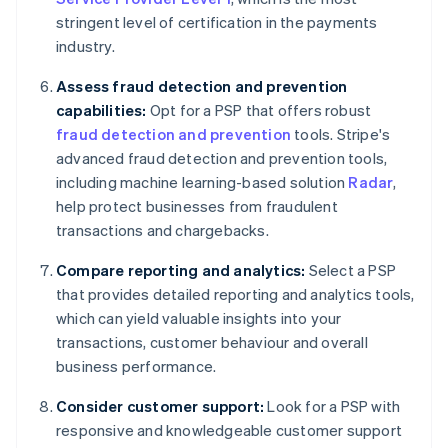
stringent level of certification in the payments
industry.
Assess fraud detection and prevention
capabilities:
Opt for a PSP that offers robust
fraud detection and prevention
tools. Stripe's
advanced fraud detection and prevention tools,
including machine learning-based solution
Radar
,
help protect businesses from fraudulent
transactions and chargebacks.
Compare reporting and analytics:
Select a PSP
that provides detailed reporting and analytics tools,
which can yield valuable insights into your
transactions, customer behaviour and overall
business performance.
Consider customer support:
Look for a PSP with
responsive and knowledgeable customer support