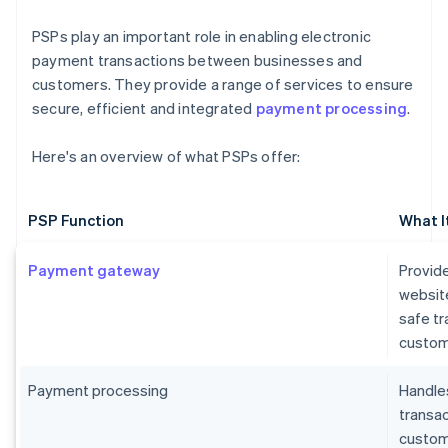
PSPs play an important role in enabling electronic
payment transactions between businesses and
customers. They provide a range of services to ensure
secure, efficient and integrated
payment processing
.
Here's an overview of what PSPs offer:
PSP Function
What I
Payment gateway
Provide
websit
safe t
custom
Payment processing
Handles
transa
custome