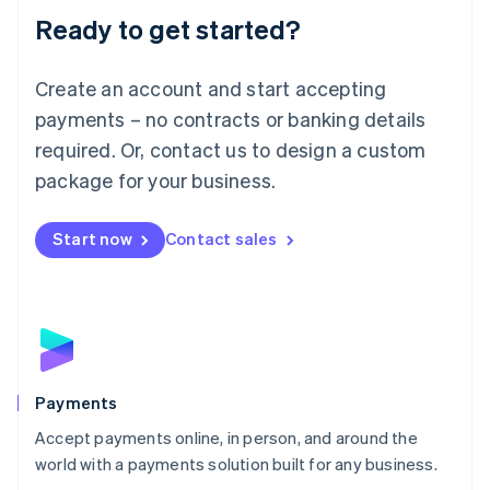
Luxembourg
Ready to get started?
Français
Deutsch
English
Mainland China
Create an account and start accepting
简体中文
English
Malaysia
payments – no contracts or banking details
English
简体中文
required. Or, contact us to design a custom
Malta
English
package for your business.
Mexico
Español
English
Netherlands
Start now
Contact sales
Nederlands
English
New Zealand
English
Norway
English
Poland
English
Payments
Portugal
Português
English
Accept payments online, in person, and around the
Romania
world with a payments solution built for any business.
English