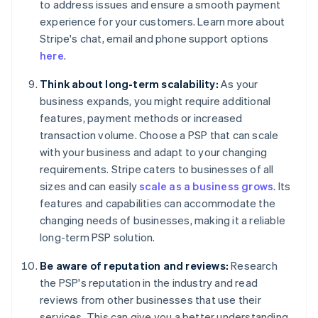
to address issues and ensure a smooth payment
experience for your customers. Learn more about
Stripe's chat, email and phone support options
here
.
Think about long-term scalability:
As your
business expands, you might require additional
features, payment methods or increased
transaction volume. Choose a PSP that can scale
with your business and adapt to your changing
requirements. Stripe caters to businesses of all
sizes and can easily
scale as a business grows
. Its
features and capabilities can accommodate the
changing needs of businesses, making it a reliable
long-term PSP solution.
Be aware of reputation and reviews:
Research
the PSP's reputation in the industry and read
reviews from other businesses that use their
services. This can give you a better understanding