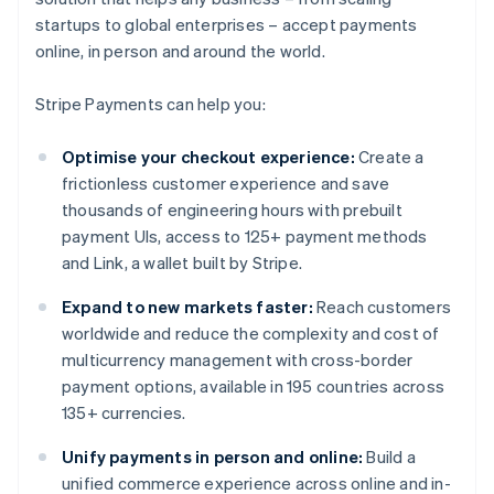
startups to global enterprises – accept payments
online, in person and around the world.
Stripe Payments can help you:
Optimise your checkout experience:
Create a
frictionless customer experience and save
thousands of engineering hours with prebuilt
payment UIs, access to 125+ payment methods
and Link, a wallet built by Stripe.
Expand to new markets faster:
Reach customers
worldwide and reduce the complexity and cost of
multicurrency management with cross-border
payment options, available in 195 countries across
135+ currencies.
Unify payments in person and online:
Build a
unified commerce experience across online and in-