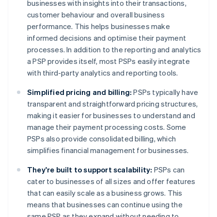
businesses with insights into their transactions,
customer behaviour and overall business
performance. This helps businesses make
informed decisions and optimise their payment
processes. In addition to the reporting and analytics
a PSP provides itself, most PSPs easily integrate
with third-party analytics and reporting tools.
Simplified pricing and billing:
PSPs typically have
transparent and straightforward pricing structures,
making it easier for businesses to understand and
manage their payment processing costs. Some
PSPs also provide consolidated billing, which
simplifies financial management for businesses.
They're built to support scalability:
PSPs can
cater to businesses of all sizes and offer features
that can easily scale as a business grows. This
means that businesses can continue using the
same PSP as they expand without needing to