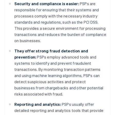
Security and compliance is easier:
PSPs are
responsible for ensuring that their systems and
processes comply with the necessary industry
standards and regulations, such as the PCI DSS.
This provides a secure environment for processing
transactions and reduces the burden of compliance
on businesses.
They offer strong fraud detection and
prevention:
PSPs employ advanced tools and
systems to identify and prevent fraudulent
transactions. By monitoring transaction patterns
and using machine learning algorithms, PSPs can
detect suspicious activities and protect
businesses from chargebacks and other potential
risks associated with fraud.
Reporting and analytics:
PSPs usually offer
detailed reporting and analytics tools that provide