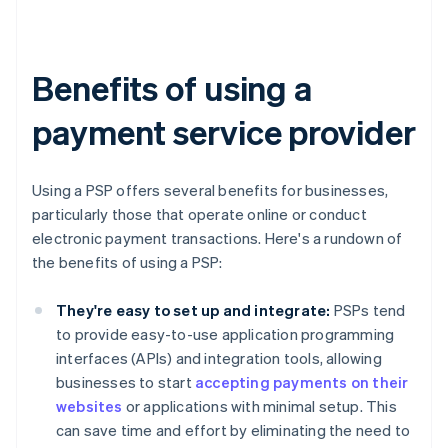
Benefits of using a
payment service provider
Using a PSP offers several benefits for businesses,
particularly those that operate online or conduct
electronic payment transactions. Here's a rundown of
the benefits of using a PSP:
They're easy to set up and integrate:
PSPs tend
to provide easy-to-use application programming
interfaces (APIs) and integration tools, allowing
businesses to start
accepting payments on their
websites
or applications with minimal setup. This
can save time and effort by eliminating the need to