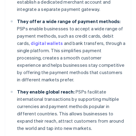
establish a dedicated merchant account and
integrate a separate payment gateway.
They offer a wide range of payment methods:
PSPs enable businesses to accept a wide range of
payment methods, such as credit cards, debit
cards,
digital wallets
and bank transfers, through a
single platform. This simplifies payment
processing, creates a smooth customer
experience and helps businesses stay competitive
by offering the payment methods that customers
in different markets prefer.
They enable global reach:
PSPs facilitate
international transactions by supporting multiple
currencies and payment methods popular in
different countries. This allows businesses to
expand their reach, attract customers from around
the world and tap into new markets.