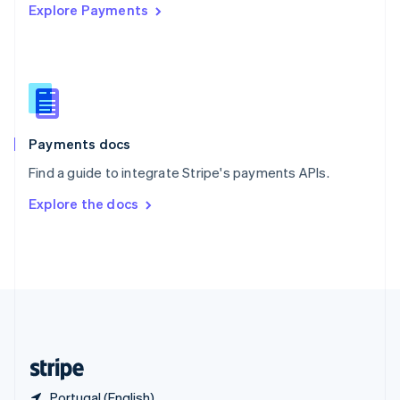
Explore Payments
Singapore
English
简体中文
Slovakia
English
Slovenia
English
Italiano
Spain
Español
English
Payments docs
Sweden
Find a guide to integrate Stripe's payments APIs.
Svenska
English
Switzerland
Explore the docs
Deutsch
Français
Italiano
English
Thailand
ไทย
English
United Arab Emirates
English
United Kingdom
English
United States
English
Español
简体中文
Portugal (English)