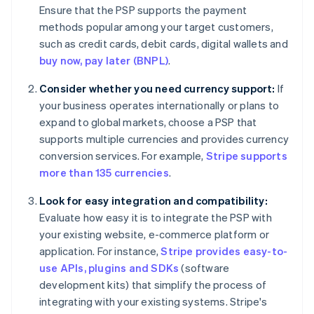
Ensure that the PSP supports the payment
methods popular among your target customers,
such as credit cards, debit cards, digital wallets and
buy now, pay later (BNPL)
.
Consider whether you need currency support:
If
your business operates internationally or plans to
expand to global markets, choose a PSP that
supports multiple currencies and provides currency
conversion services. For example,
Stripe supports
more than 135 currencies
.
Look for easy integration and compatibility:
Evaluate how easy it is to integrate the PSP with
your existing website, e-commerce platform or
application. For instance,
Stripe provides easy-to-
use APIs, plugins and SDKs
(software
development kits) that simplify the process of
integrating with your existing systems. Stripe's