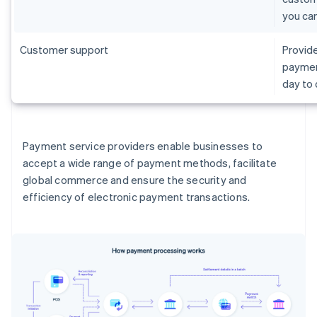
you ca
Customer support
Provide
paymen
day to
Payment service providers enable businesses to
accept a wide range of payment methods, facilitate
global commerce and ensure the security and
efficiency of electronic payment transactions.