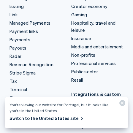
Issuing
Creator economy
Link
Gaming
Managed Payments
Hospitality, travel and
leisure
Payment links
Insurance
Payments
Media and entertainment
Payouts
Non-profits
Radar
Professional services
Revenue Recognition
Public sector
Stripe Sigma
Retail
Tax
Terminal
Integrations & custom
Treasury
solutions
You’re viewing our website for Portugal, but it looks like
Stripe App Marketplace
you’re in the United States.
Switch to the United States site
Stripe Partner
ecosystem