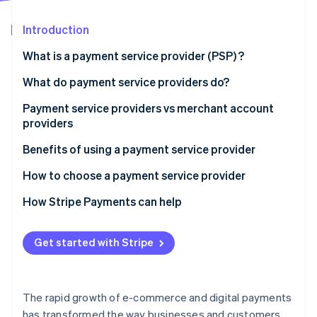
Partners
See what's ahead
Stripe App Marketplace
Introduction
Radar
Fraud prevention
What is a payment service provider (PSP) ?
Atlas
Start-up incorporation
What do payment service providers do?
Climate
Payment service providers vs merchant account
Carbon removal
providers
Identity
Online identity verification
Payment service providers:
Benefits of using a payment service provider
Merchant account providers:
How to choose a payment service provider
How Stripe Payments can help
Stripe Sessions 2026
Get started with Stripe
See how Stripe is building the economic infrastructure 
Watch now
The rapid growth of e-commerce and digital payments
has transformed the way businesses and customers