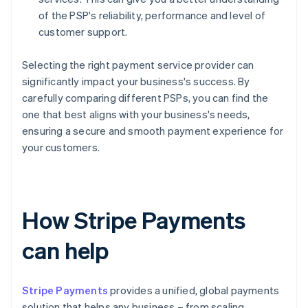
of the PSP's reliability, performance and level of
customer support.
Selecting the right payment service provider can
significantly impact your business's success. By
carefully comparing different PSPs, you can find the
one that best aligns with your business's needs,
ensuring a secure and smooth payment experience for
your customers.
How Stripe Payments
can help
Stripe Payments
provides a unified, global payments
solution that helps any business – from scaling