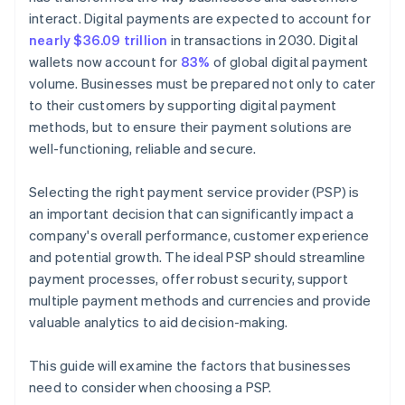
interact. Digital payments are expected to account for
nearly $36.09 trillion
in transactions in 2030. Digital
wallets now account for
83%
of global digital payment
volume. Businesses must be prepared not only to cater
to their customers by supporting digital payment
methods, but to ensure their payment solutions are
well-functioning, reliable and secure.
Selecting the right payment service provider (PSP) is
an important decision that can significantly impact a
company's overall performance, customer experience
and potential growth. The ideal PSP should streamline
payment processes, offer robust security, support
multiple payment methods and currencies and provide
valuable analytics to aid decision-making.
This guide will examine the factors that businesses
need to consider when choosing a PSP.