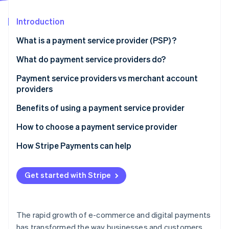
Partners
See what's ahead
Stripe App Marketplace
Introduction
Radar
Fraud prevention
What is a payment service provider (PSP) ?
Atlas
Start-up incorporation
What do payment service providers do?
Climate
Payment service providers vs merchant account
Carbon removal
providers
Payment service providers:
Benefits of using a payment service provider
Merchant account providers:
How to choose a payment service provider
Stripe Sessions 2026
How Stripe Payments can help
See how Stripe is building the economic infrastructure 
Watch now
Get started with Stripe
The rapid growth of e-commerce and digital payments
has transformed the way businesses and customers