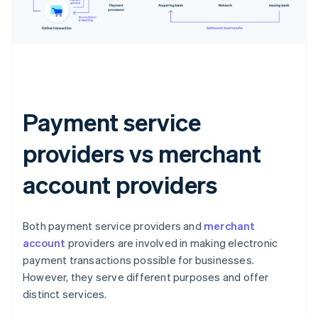
Payment service
providers vs merchant
account providers
Both payment service providers and
merchant
account
providers are involved in making electronic
payment transactions possible for businesses.
However, they serve different purposes and offer
distinct services.