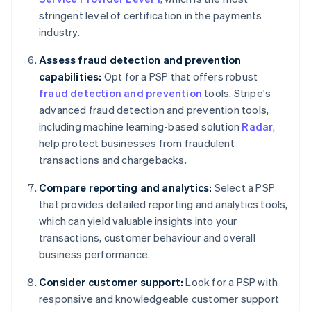
stringent level of certification in the payments
industry.
Assess fraud detection and prevention
capabilities:
Opt for a PSP that offers robust
fraud detection and prevention
tools. Stripe's
advanced fraud detection and prevention tools,
including machine learning-based solution
Radar
,
help protect businesses from fraudulent
transactions and chargebacks.
Compare reporting and analytics:
Select a PSP
that provides detailed reporting and analytics tools,
which can yield valuable insights into your
transactions, customer behaviour and overall
business performance.
Consider customer support:
Look for a PSP with
responsive and knowledgeable customer support