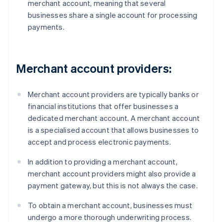
merchant account, meaning that several
businesses share a single account for processing
payments.
Merchant account providers:
Merchant account providers are typically banks or
financial institutions that offer businesses a
dedicated merchant account. A merchant account
is a specialised account that allows businesses to
accept and process electronic payments.
In addition to providing a merchant account,
merchant account providers might also provide a
payment gateway, but this is not always the case.
To obtain a merchant account, businesses must
undergo a more thorough underwriting process.