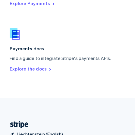
Explore Payments
Singapore
English
简体中文
Slovakia
English
Slovenia
English
Italiano
Spain
Español
English
Payments docs
Sweden
Find a guide to integrate Stripe's payments APIs.
Svenska
English
Switzerland
Explore the docs
Deutsch
Français
Italiano
English
Thailand
ไทย
English
United Arab Emirates
English
United Kingdom
English
United States
English
Español
简体中文
Liechtenstein (English)