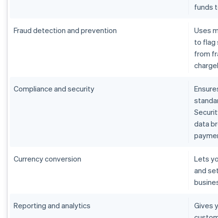
funds 
Fraud detection and prevention
Uses m
to flag
from fr
charge
Compliance and security
Ensure
standar
Securit
data b
paymen
Currency conversion
Lets yo
and set
busine
Reporting and analytics
Gives y
custom