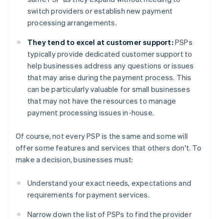
switch providers or establish new payment
processing arrangements.
They tend to excel at customer support:
PSPs
typically provide dedicated customer support to
help businesses address any questions or issues
that may arise during the payment process. This
can be particularly valuable for small businesses
that may not have the resources to manage
payment processing issues in-house.
Of course, not every PSP is the same and some will
offer some features and services that others don't. To
make a decision, businesses must:
Understand your exact needs, expectations and
requirements for payment services.
Narrow down the list of PSPs to find the provider