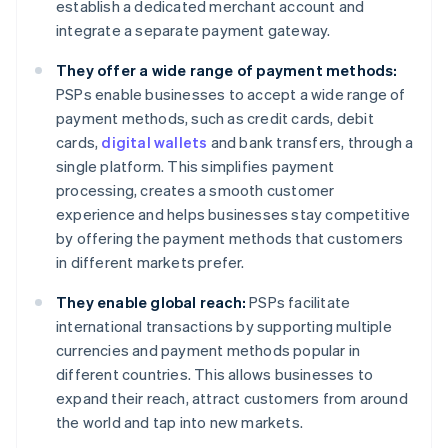
establish a dedicated merchant account and
integrate a separate payment gateway.
They offer a wide range of payment methods:
PSPs enable businesses to accept a wide range of
payment methods, such as credit cards, debit
cards,
digital wallets
and bank transfers, through a
single platform. This simplifies payment
processing, creates a smooth customer
experience and helps businesses stay competitive
by offering the payment methods that customers
in different markets prefer.
They enable global reach:
PSPs facilitate
international transactions by supporting multiple
currencies and payment methods popular in
different countries. This allows businesses to
expand their reach, attract customers from around
the world and tap into new markets.