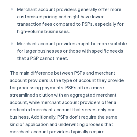
Merchant account providers generally offer more
customised pricing and might have lower
transaction fees compared to PSPs, especially for
high-volume businesses.
Merchant account providers might be more suitable
for larger businesses or those with specific needs
that a PSP cannot meet.
The main difference between PSPs and merchant
account providers is the type of account they provide
for processing payments. PSPs offer a more
streamlined solution with an aggregated merchant
account, while merchant account providers offer a
dedicated merchant account that serves only one
business. Additionally, PSPs don't require the same
kind of application and underwriting process that
merchant account providers typically require.