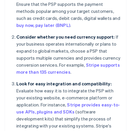
Ensure that the PSP supports the payment
methods popular among your target customers,
such as credit cards, debit cards, digital wallets and
buy now, pay later (BNPL)
.
Consider whether you need currency support:
If
your business operates internationally or plans to
expand to global markets, choose a PSP that
supports multiple currencies and provides currency
conversion services. For example,
Stripe supports
more than 135 currencies
.
Look for easy integration and compatibility:
Evaluate how easy it is to integrate the PSP with
your existing website, e-commerce platform or
application. For instance,
Stripe provides easy-to-
use APIs, plugins and SDKs
(software
development kits) that simplify the process of
integrating with your existing systems. Stripe's