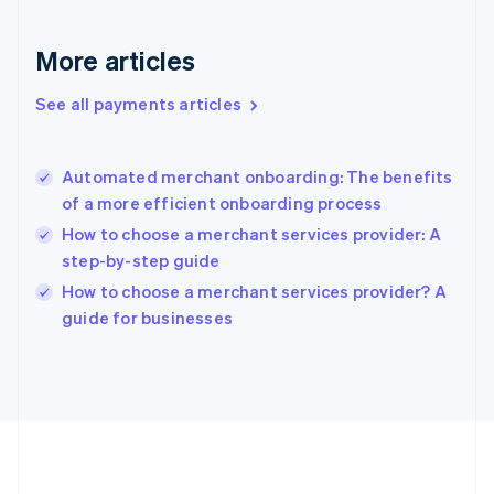
Gibraltar
English
More articles
Greece
English
See all payments articles
Hong Kong SAR, China
English
简体中文
Hungary
English
Automated merchant onboarding: The benefits
India
of a more efficient onboarding process
English
How to choose a merchant services provider: A
Ireland
step-by-step guide
English
Italy
How to choose a merchant services provider? A
Italiano
English
guide for businesses
Japan
日本語
English
Latvia
English
Liechtenstein
Deutsch
English
Lithuania
English