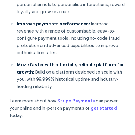
person channels to personalise interactions, reward
loyalty and grow revenue.
Improve payments performance:
Increase
revenue with a range of customisable, easy-to-
configure payment tools, including no-code fraud
protection and advanced capabilities to improve
authorisation rates.
Move faster with a flexible, reliable platform for
growth:
Build on a platform designed to scale with
you, with 99.999% historical uptime and industry-
leading reliability.
Learn more about how
Stripe Payments
can power
Australia
your online and in-person payments or
get started
English
today.
Austria
Deutsch
English
Belgium
Nederlands
Français
Deutsch
English