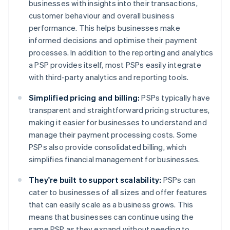
businesses with insights into their transactions,
customer behaviour and overall business
performance. This helps businesses make
informed decisions and optimise their payment
processes. In addition to the reporting and analytics
a PSP provides itself, most PSPs easily integrate
with third-party analytics and reporting tools.
Simplified pricing and billing:
PSPs typically have
transparent and straightforward pricing structures,
making it easier for businesses to understand and
manage their payment processing costs. Some
PSPs also provide consolidated billing, which
simplifies financial management for businesses.
They're built to support scalability:
PSPs can
cater to businesses of all sizes and offer features
that can easily scale as a business grows. This
means that businesses can continue using the
same PSP as they expand without needing to