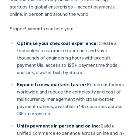
startups to global enterprises – accept payments
online, in person and around the world.
Stripe Payments can help you:
Optimise your checkout experience:
Create a
frictionless customer experience and save
thousands of engineering hours with prebuilt
payment UIs, access to 125+ payment methods
and Link, a wallet built by Stripe.
Expand to new markets faster:
Reach customers
worldwide and reduce the complexity and cost of
multicurrency management with cross-border
payment options, available in 195 countries across
135+ currencies.
Unify payments in person and online:
Build a
unified commerce experience across online and in-