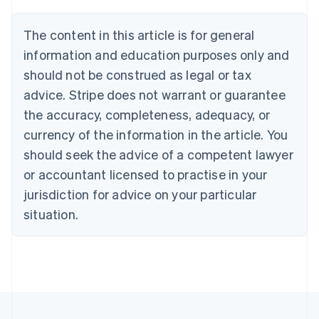
Brazil
Português
English
The content in this article is for general
Bulgaria
information and education purposes only and
English
Canada
should not be construed as legal or tax
English
Français
advice. Stripe does not warrant or guarantee
Croatia
the accuracy, completeness, adequacy, or
English
Italiano
Cyprus
currency of the information in the article. You
English
should seek the advice of a competent lawyer
Czech Republic
English
or accountant licensed to practise in your
Denmark
jurisdiction for advice on your particular
English
Estonia
situation.
English
Finland
English
Svenska
France
Français
English
Germany
Deutsch
English