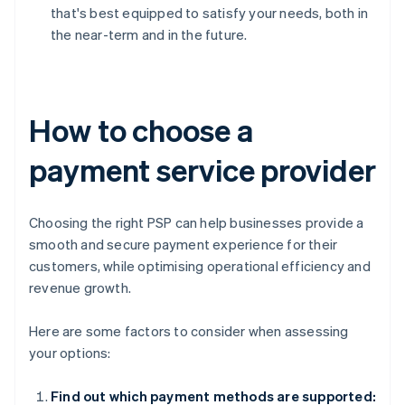
that's best equipped to satisfy your needs, both in
the near-term and in the future.
How to choose a
payment service provider
Choosing the right PSP can help businesses provide a
smooth and secure payment experience for their
customers, while optimising operational efficiency and
revenue growth.
Here are some factors to consider when assessing
your options:
Find out which payment methods are supported: