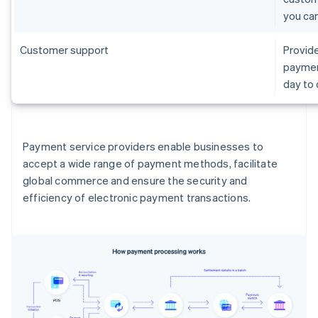
you ca
Customer support
Provide
paymen
day to
Payment service providers enable businesses to
accept a wide range of payment methods, facilitate
global commerce and ensure the security and
efficiency of electronic payment transactions.