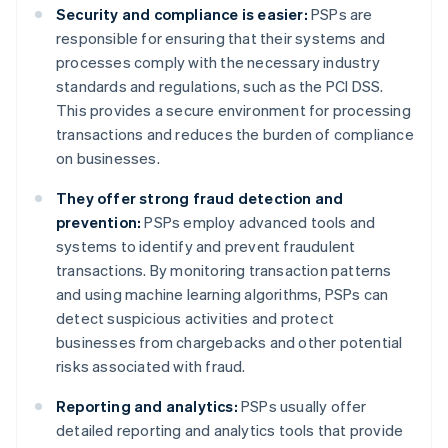
Security and compliance is easier:
PSPs are
responsible for ensuring that their systems and
processes comply with the necessary industry
standards and regulations, such as the PCI DSS.
This provides a secure environment for processing
transactions and reduces the burden of compliance
on businesses.
They offer strong fraud detection and
prevention:
PSPs employ advanced tools and
systems to identify and prevent fraudulent
transactions. By monitoring transaction patterns
and using machine learning algorithms, PSPs can
detect suspicious activities and protect
businesses from chargebacks and other potential
risks associated with fraud.
Reporting and analytics:
PSPs usually offer
detailed reporting and analytics tools that provide