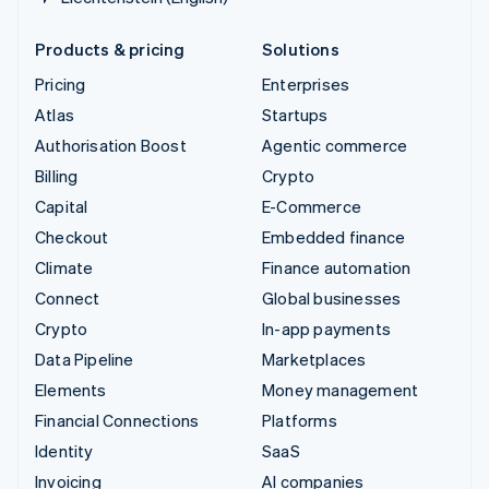
Products & pricing
Solutions
Pricing
Enterprises
Atlas
Startups
Authorisation Boost
Agentic commerce
Billing
Crypto
Capital
E-Commerce
Checkout
Embedded finance
Climate
Finance automation
Connect
Global businesses
Crypto
In-app payments
Data Pipeline
Marketplaces
Elements
Money management
Financial Connections
Platforms
Identity
SaaS
Invoicing
AI companies