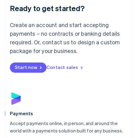
Luxembourg
Ready to get started?
Français
Deutsch
English
Mainland China
Create an account and start accepting
简体中文
English
Malaysia
payments – no contracts or banking details
English
简体中文
required. Or, contact us to design a custom
Malta
English
package for your business.
Mexico
Español
English
Netherlands
Start now
Contact sales
Nederlands
English
New Zealand
English
Norway
English
Poland
English
Payments
Portugal
Português
English
Accept payments online, in person, and around the
Romania
world with a payments solution built for any business.
English