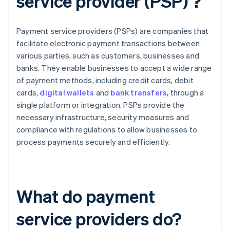
service provider (PSP) ?
Payment service providers (PSPs) are companies that
facilitate electronic payment transactions between
various parties, such as customers, businesses and
banks. They enable businesses to accept a wide range
of payment methods, including credit cards, debit
cards,
digital wallets
and
bank transfers
, through a
single platform or integration. PSPs provide the
necessary infrastructure, security measures and
compliance with regulations to allow businesses to
process payments securely and efficiently.
What do payment
service providers do?