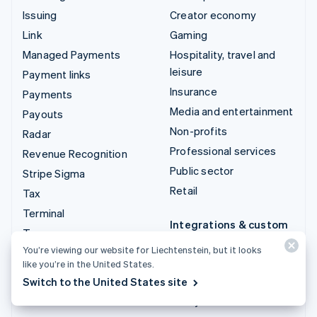
Issuing
Creator economy
Link
Gaming
Managed Payments
Hospitality, travel and
leisure
Payment links
Insurance
Payments
Media and entertainment
Payouts
Non-profits
Radar
Professional services
Revenue Recognition
Public sector
Stripe Sigma
Retail
Tax
Terminal
Integrations & custom
Treasury
solutions
You’re viewing our website for Liechtenstein, but it looks
Stripe App Marketplace
like you’re in the United States.
Switch to the United States site
Stripe Partner
ecosystem