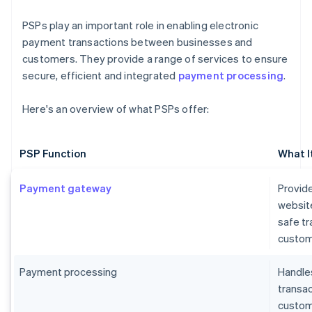
PSPs play an important role in enabling electronic
payment transactions between businesses and
customers. They provide a range of services to ensure
secure, efficient and integrated
payment processing
.
Here's an overview of what PSPs offer:
PSP Function
What I
Payment gateway
Provide
websit
safe t
custom
Payment processing
Handles
transa
custome