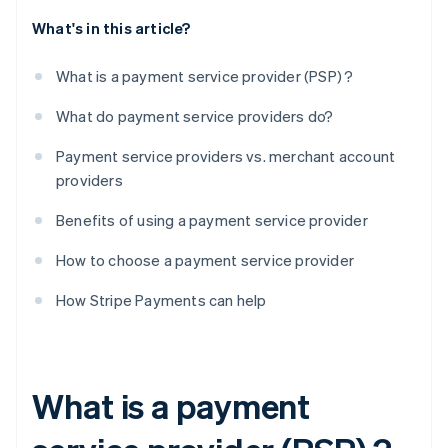
What's in this article?
What is a payment service provider (PSP) ?
What do payment service providers do?
Payment service providers vs. merchant account
providers
Benefits of using a payment service provider
How to choose a payment service provider
How Stripe Payments can help
What is a payment