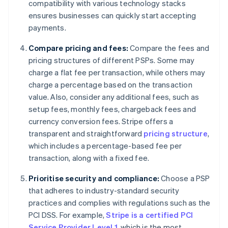
compatibility with various technology stacks
ensures businesses can quickly start accepting
payments.
Compare pricing and fees:
Compare the fees and
pricing structures of different PSPs. Some may
charge a flat fee per transaction, while others may
charge a percentage based on the transaction
value. Also, consider any additional fees, such as
setup fees, monthly fees, chargeback fees and
currency conversion fees. Stripe offers a
transparent and straightforward
pricing structure
,
which includes a percentage-based fee per
transaction, along with a fixed fee.
Prioritise security and compliance:
Choose a PSP
that adheres to industry-standard security
practices and complies with regulations such as the
PCI DSS. For example,
Stripe is a certified PCI
Service Provider Level 1
, which is the most