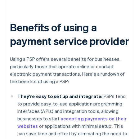
Benefits of using a
payment service provider
Using a PSP offers several benefits for businesses,
particularly those that operate online or conduct
electronic payment transactions. Here's a rundown of
the benefits of using a PSP:
They're easy to set up and integrate:
PSPs tend
to provide easy-to-use application programming
interfaces (APIs) and integration tools, allowing
businesses to start
accepting payments on their
websites
or applications with minimal setup. This
can save time and effort by eliminating the need to