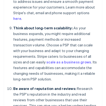
to address issues and ensure a smooth payment
experience for your customers. Learn more about
Stripe's chat, email and phone support options
here
.
Think about long-term scalability:
As your
business expands, you might require additional
features, payment methods or increased
transaction volume. Choose a PSP that can scale
with your business and adapt to your changing
requirements. Stripe caters to businesses of all
sizes and can easily
scale as a business grows
. Its
features and capabilities can accommodate the
changing needs of businesses, making it a reliable
long-term PSP solution.
Be aware of reputation and reviews:
Research
the PSP's reputation in the industry and read
reviews from other businesses that use their
services. This can give you a better understanding