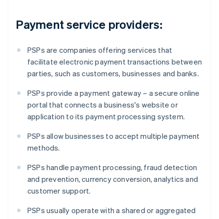
Payment service providers:
PSPs are companies offering services that
facilitate electronic payment transactions between
parties, such as customers, businesses and banks.
PSPs provide a payment gateway – a secure online
portal that connects a business's website or
application to its payment processing system.
PSPs allow businesses to accept multiple payment
methods.
PSPs handle payment processing, fraud detection
and prevention, currency conversion, analytics and
customer support.
PSPs usually operate with a shared or aggregated