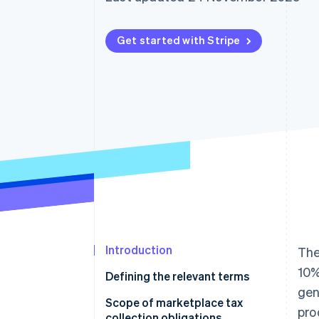
Accelerated checkout
Financial Connections
Linked financial account data
Get started with Stripe
Introduction
The
10%
Defining the relevant terms
gen
Scope of marketplace tax
pro
collection obligations