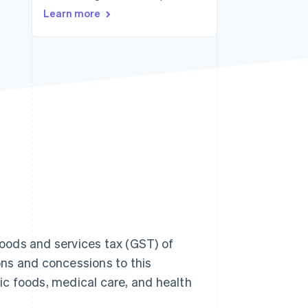
Learn more
Stripe Sessions 2026
See how Stripe is
building the economic
infrastructure for AI.
Watch now
oods and services tax (GST) of
ns and concessions to this
c foods, medical care, and health