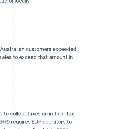
ad or locally.
 to Australian customers exceeded
 sales to exceed that amount in
 to collect taxes on in their tax
ERR)
requires EDP operators to