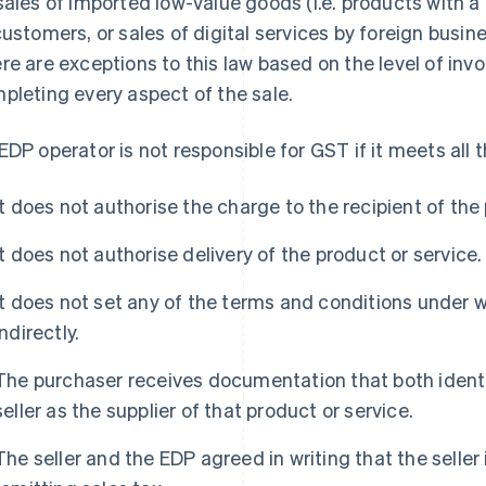
sales of imported low-value goods (i.e. products with a
customers, or sales of digital services by foreign busi
re are exceptions to this law based on the level of inv
pleting every aspect of the sale.
EDP operator is not responsible for GST if it meets all th
It does not authorise the charge to the recipient of the
It does not authorise delivery of the product or service.
It does not set any of the terms and conditions under w
indirectly.
The purchaser receives documentation that both identif
seller as the supplier of that product or service.
The seller and the EDP agreed in writing that the seller i