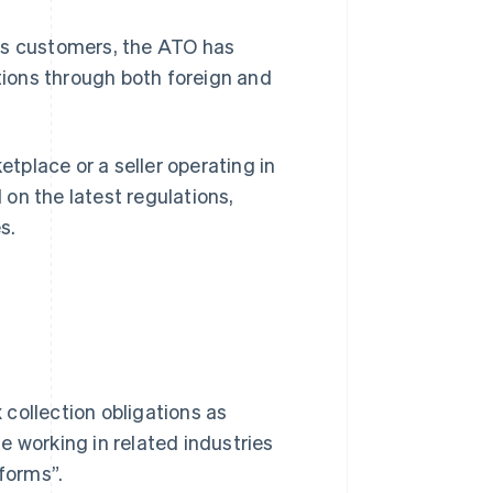
as customers, the ATO has
ions through both foreign and
etplace or a seller operating in
d on the latest regulations,
s.
collection obligations as
le working in related industries
tforms”.