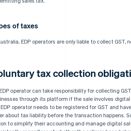
remitting sales tax.
pes of taxes
Australia, EDP operators are only liable to collect GST, n
luntary tax collection obligat
EDP operator can take responsibility for collecting GS
inesses through its platform if the sale involves digital
 EDP operator needs to be registered for GST and have
ler about tax liability before the transaction happens.
ion to simplify their accounting and manage digital sa