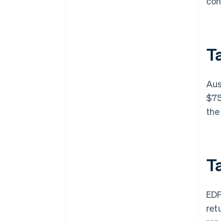
con
Ta
Aus
$75
the
T
EDP
ret