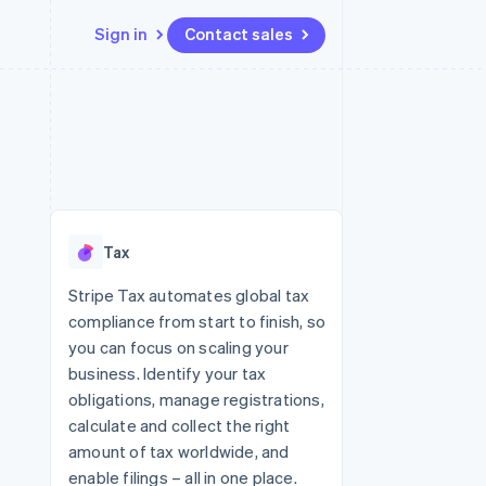
Sign in
Contact sales
Resources
Ecosystem
Contact
 marketplaces
More
App integrations
Partners
Contact sales
Product roadmap
e
Code samples
Stripe App Marketplace
Become a partner
See what's ahead
platforms
Developers blog
 platforms
re
API status
Radar
ncial services
Fraud prevention
Tax
rtual cards
Atlas
Start-up incorporation
Stripe Tax automates global tax
compliance from start to finish, so
Climate
Carbon removal
you can focus on scaling your
business. Identify your tax
Identity
Online identity verification
obligations, manage registrations,
calculate and collect the right
amount of tax worldwide, and
enable filings – all in one place.