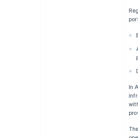
Reg
por
In 
inf
wit
pro
The
ope