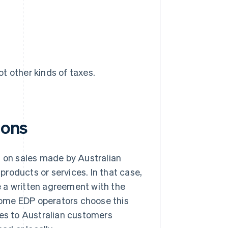
ot other kinds of taxes.
ions
T on sales made by Australian
 products or services. In that case,
 a written agreement with the
 Some EDP operators choose this
les to Australian customers