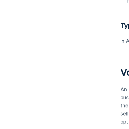
Ty
In 
Vo
An 
bus
the
sel
opt