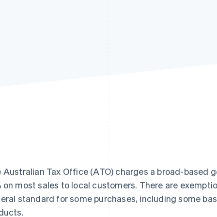
 Australian Tax Office (ATO) charges a broad-based g
 on most sales to local customers. There are exemptio
eral standard for some purchases, including some basi
ducts.