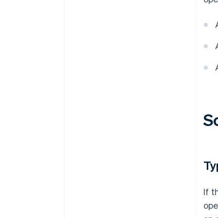
S
Ty
If 
ope