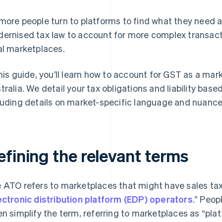
more people turn to platforms to find what they need 
ernised tax law to account for more complex transact
al marketplaces.
this guide, you’ll learn how to account for GST as a mark
tralia. We detail your tax obligations and liability base
luding details on market-specific language and nuance
efining the relevant terms
 ATO refers to marketplaces that might have sales tax 
ectronic distribution platform (EDP) operators
.” Peop
en simplify the term, referring to marketplaces as “pla