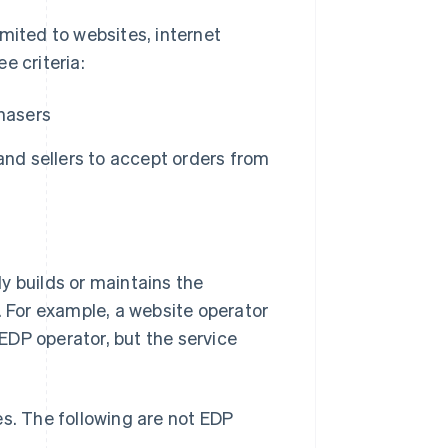
mited to websites, internet
e criteria:
chasers
and sellers to accept orders from
ly builds or maintains the
. For example, a website operator
 EDP operator, but the service
es. The following are not EDP