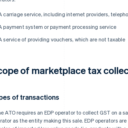
A carriage service, including internet providers, telep
A payment system or payment processing service
A service of providing vouchers, which are not taxable
cope of marketplace tax collec
pes of transactions
the ATO requires an EDP operator to collect GST on a sal
rator as the entity making this sale. EDP operators are