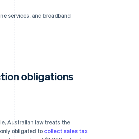
hone services, and broadband
tion obligations
e, Australian law treats the
 only obligated to
collect sales tax