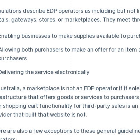
ulations describe EDP operators as including but not li
tals, gateways, stores, or marketplaces. They meet thre
Enabling businesses to make supplies available to pur
Allowing both purchasers to make an offer for an item 
purchasers
Delivering the service electronically
Australia, a marketplace is not an EDP operator if it sole
rastructure that offers goods or services to purchasers
h shopping cart functionality for third-party sales is an
vider that built that website is not.
re are also a few exceptions to these general guidelin
rators: