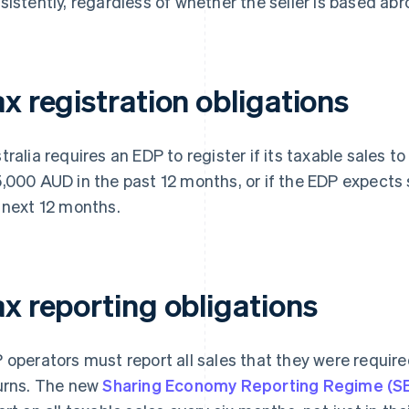
sistently, regardless of whether the seller is based abro
x registration obligations
tralia requires an EDP to register if its taxable sales
,000 AUD in the past 12 months, or if the EDP expects
 next 12 months.
ax reporting obligations
 operators must report all sales that they were required
urns. The new
Sharing Economy Reporting Regime (S