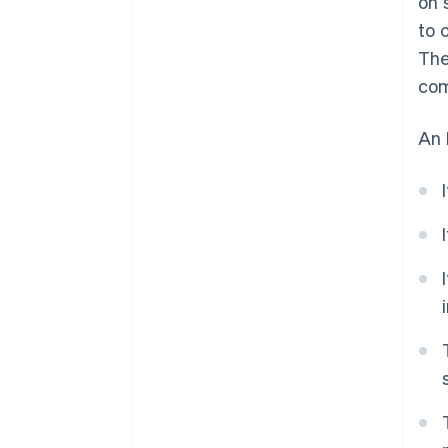
on 
to 
The
com
An 