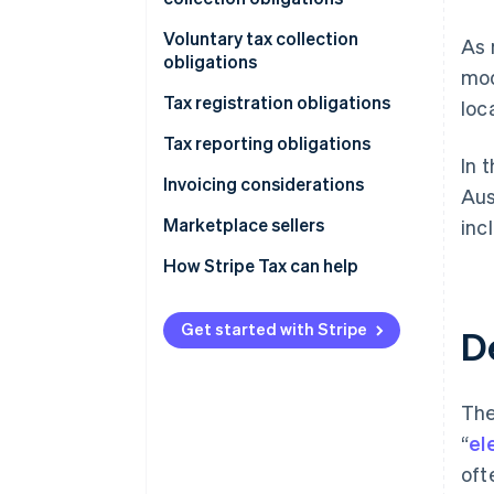
Types of transactions
Voluntary tax collection
As 
obligations
mod
Types of taxes
Tax registration obligations
loc
Tax reporting obligations
In 
Invoicing considerations
Aus
Marketplace sellers
inc
Tax registration
How Stripe Tax can help
Tax collection obligation
Get started with Stripe
D
Tax reporting obligations
The
“
el
oft