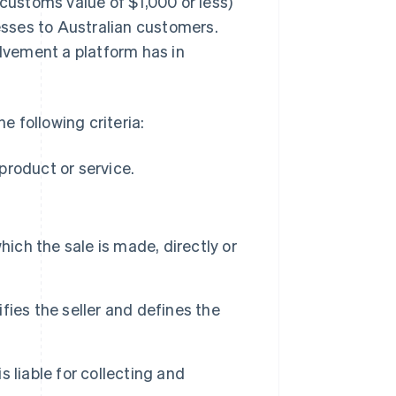
 customs value of $1,000 or less)
nesses to Australian customers.
olvement a platform has in
e following criteria:
 product or service.
hich the sale is made, directly or
ies the seller and defines the
s liable for collecting and