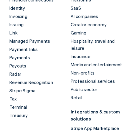
Identity
SaaS
Invoicing
AI companies
Issuing
Creator economy
Link
Gaming
Managed Payments
Hospitality, travel and
leisure
Payment links
Insurance
Payments
Media and entertainment
Payouts
Non-profits
Radar
Professional services
Revenue Recognition
Public sector
Stripe Sigma
Retail
Tax
Terminal
Integrations & custom
Treasury
solutions
Stripe App Marketplace