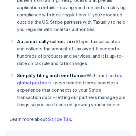
benefit from a simplified process that prefills
Deutsch
English
application details – saving you time and simplifying
Belgium
compliance with local regulations. If you're located
Nederlands
Français
Deutsch
English
outside the US, Stripe partners with Taxually to help
Brazil
you register with local tax authorities.
Português
English
Bulgaria
Automatically collect tax:
Stripe Tax calculates
English
Canada
and collects the amount of tax owed. It supports
English
Français
hundreds of products and services, and it is up-to-
Croatia
date on tax rule and rate changes.
English
Italiano
Cyprus
Simplify filing and remittance:
With our
trusted
English
global partners
, users benefit from a seamless
Czech Republic
experience that connects to your Stripe
English
Denmark
transaction data – letting our partners manage your
English
filings so you can focus on growing your business.
Estonia
English
Learn more about
Stripe Tax
.
Finland
English
Svenska
France