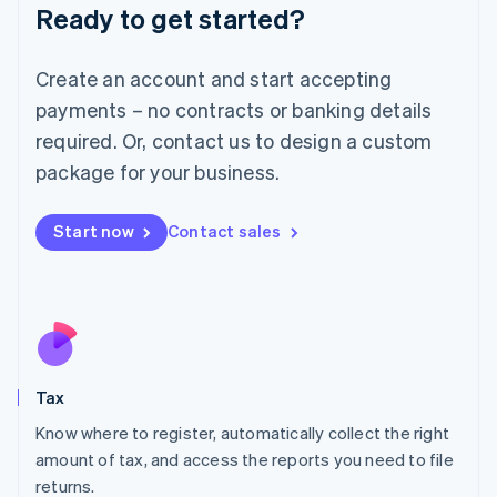
Ready to get started?
Deutsch
English
Lithuania
English
Create an account and start accepting
Luxembourg
payments – no contracts or banking details
Français
Deutsch
English
Mainland China
required. Or, contact us to design a custom
简体中文
English
package for your business.
Malaysia
English
简体中文
Malta
Start now
Contact sales
English
Mexico
Español
English
Netherlands
Nederlands
English
New Zealand
English
Tax
Norway
English
Know where to register, automatically collect the right
Poland
amount of tax, and access the reports you need to file
English
returns.
Portugal