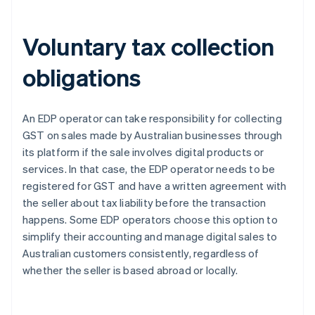
Voluntary tax collection
obligations
An EDP operator can take responsibility for collecting
GST on sales made by Australian businesses through
its platform if the sale involves digital products or
services. In that case, the EDP operator needs to be
registered for GST and have a written agreement with
the seller about tax liability before the transaction
happens. Some EDP operators choose this option to
simplify their accounting and manage digital sales to
Australian customers consistently, regardless of
whether the seller is based abroad or locally.