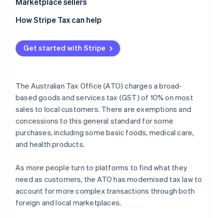
Marketplace sellers
Tax registration
How Stripe Tax can help
Tax collection obligation
Get started with Stripe
Tax reporting obligations
The Australian Tax Office (ATO) charges a broad-
based goods and services tax (GST) of 10% on most
sales to local customers. There are exemptions and
concessions to this general standard for some
purchases, including some basic foods, medical care,
and health products.
As more people turn to platforms to find what they
need as customers, the ATO has modernised tax law to
account for more complex transactions through both
foreign and local marketplaces.