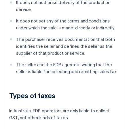
It does not authorise delivery of the product or
service.
It does not set any of the terms and conditions
under which the sale is made, directly or indirectly.
The purchaser receives documentation that both
identifies the seller and defines the seller as the
supplier of that product or service.
The seller and the EDP agreed in writing that the
seller is liable for collecting and remitting sales tax.
Types of taxes
In Australia, EDP operators are only liable to collect
GST, not other kinds of taxes.