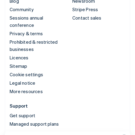
Blog
Newsroom
Community
Stripe Press
Sessions annual
Contact sales
conference
Privacy & terms
Prohibited & restricted
businesses
Licences
Sitemap
Cookie settings
Legal notice
More resources
Support
Get support
Managed support plans