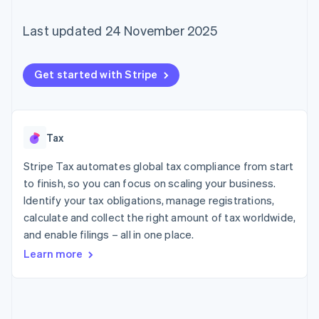
components
automation
Revenue
SaaS
billing
Payment
Recognition
Product roadmap
Issue stablecoin-
Last updated 24 November 2025
methods
Accounting
Sessions annual
backed cards
Access to
automation
conference
Provision and manage
125+
Stripe Sigma
Careers
services with agents
By industry
Terminal
Custom
Newsroom
Get started with Stripe
In-person
reports
Stripe Press
payments
Data Pipeline
AI companies
Authorization
Data sync
Creator economy
Resources
Boost
Gaming
Acceptance
Hospitality, travel and
Contact
Tax
optimisations
leisure
App integrations
Link
Insurance
Code samples
Stripe Tax automates global tax compliance from start
Contact sales
Accelerated
Media and
Developers blog
Become a partner
to finish, so you can focus on scaling your business.
entertainment
API status
checkout
Identify your tax obligations, manage registrations,
Non-profits
Financial
Professional services
Connections
calculate and collect the right amount of tax worldwide,
Public sector
Linked
and enable filings – all in one place.
Retail
financial
Learn more
account data
Ecosystem
More
Product roadmap