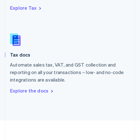
Português
English
Explore Tax
Romania
English
Singapore
English
简体中文
Slovakia
English
Slovenia
Tax docs
English
Italiano
Spain
Automate sales tax, VAT, and GST collection and
Español
English
reporting on all your transactions – low- and no-code
Sweden
integrations are available.
Svenska
English
Switzerland
Explore the docs
Deutsch
Français
Italiano
English
Thailand
ไทย
English
United Arab Emirates
English
United Kingdom
English
United States