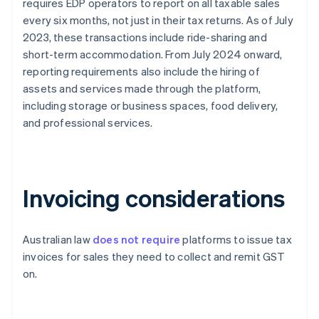
requires EDP operators to report on all taxable sales
every six months, not just in their tax returns. As of July
2023, these transactions include ride-sharing and
short-term accommodation. From July 2024 onward,
reporting requirements also include the hiring of
assets and services made through the platform,
including storage or business spaces, food delivery,
and professional services.
Invoicing considerations
Australian law
does not require
platforms to issue tax
invoices for sales they need to collect and remit GST
on.