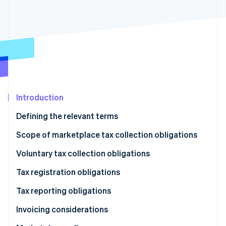
Partners
See what's ahead
Stripe App Marketplace
Radar
Fraud prevention
Atlas
Start-up incorporation
Climate
Carbon removal
Identity
Introduction
Online identity verification
Defining the relevant terms
Scope of marketplace tax collection obligations
Types of transactions
Voluntary tax collection obligations
Stripe Sessions 2026
Types of taxes
Tax registration obligations
See how Stripe is building the economic infrastructure 
Watch now
Tax reporting obligations
Invoicing considerations