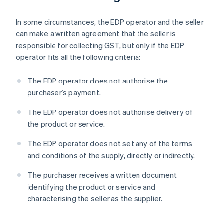
In some circumstances, the EDP operator and the seller
can make a written agreement that the seller is
responsible for collecting GST, but only if the EDP
operator fits all the following criteria:
The EDP operator does not authorise the
purchaser’s payment.
The EDP operator does not authorise delivery of
the product or service.
The EDP operator does not set any of the terms
and conditions of the supply, directly or indirectly.
The purchaser receives a written document
identifying the product or service and
characterising the seller as the supplier.