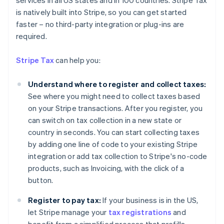
services in all US states and in 100 countries. Stripe Tax
is natively built into Stripe, so you can get started
faster – no third-party integration or plug-ins are
required.
Stripe Tax
can help you:
Understand where to register and collect taxes:
See where you might need to collect taxes based
on your Stripe transactions. After you register, you
can switch on tax collection in a new state or
country in seconds. You can start collecting taxes
by adding one line of code to your existing Stripe
integration or add tax collection to Stripe's no-code
products, such as Invoicing, with the click of a
button.
Register to pay tax:
If your business is in the US,
Australia
let Stripe manage your
tax registrations
and
English
Austria