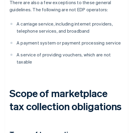
There are also a few exceptions to these general
guidelines. The following are not EDP operators:
A carriage service, including internet providers,
telephone services, and broadband
A payment system or payment processing service
A service of providing vouchers, which are not
taxable
Scope of marketplace
tax collection obligations