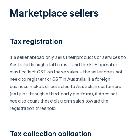
Marketplace sellers
Tax registration
If a seller abroad only sells their products or services to
Australia through platforms – and the EDP operator
must collect GST on these sales – the seller does not
need to register for GST in Australia. If a foreign
business makes direct sales to Australian customers
(not just through a third-party platform), it does not
need to count these platform sales toward the
registration threshold.
Tax collection obligation