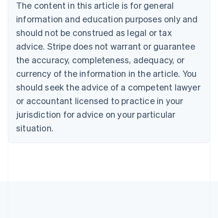
The content in this article is for general
Français
English
information and education purposes only and
Germany
Deutsch
English
should not be construed as legal or tax
Gibraltar
advice. Stripe does not warrant or guarantee
English
Greece
the accuracy, completeness, adequacy, or
English
currency of the information in the article. You
Hong Kong SAR, China
should seek the advice of a competent lawyer
English
简体中文
Hungary
or accountant licensed to practice in your
English
jurisdiction for advice on your particular
India
situation.
English
Ireland
English
Italy
Italiano
English
Japan
日本語
English
Latvia
English
Liechtenstein