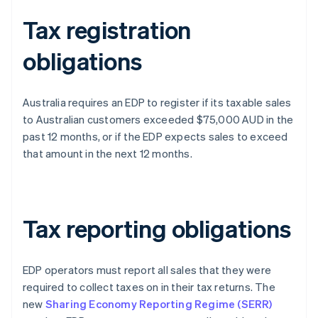
Tax registration
obligations
Australia requires an EDP to register if its taxable sales
to Australian customers exceeded $75,000 AUD in the
past 12 months, or if the EDP expects sales to exceed
that amount in the next 12 months.
Tax reporting obligations
EDP operators must report all sales that they were
required to collect taxes on in their tax returns. The
new
Sharing Economy Reporting Regime (SERR)