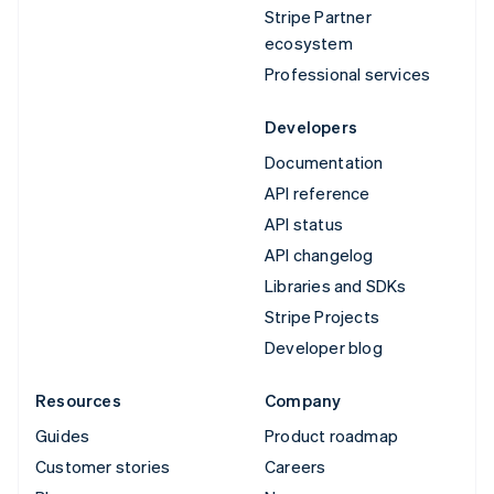
Stripe Partner
ecosystem
Professional services
Developers
Documentation
API reference
API status
API changelog
Libraries and SDKs
Stripe Projects
Developer blog
Resources
Company
Guides
Product roadmap
Customer stories
Careers