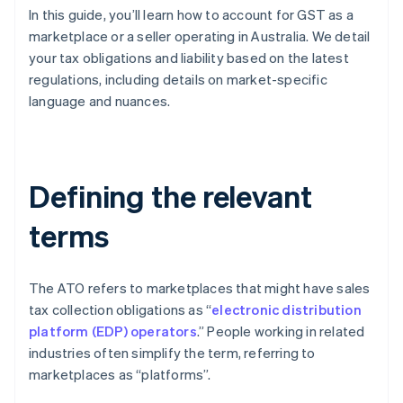
In this guide, you’ll learn how to account for GST as a
marketplace or a seller operating in Australia. We detail
your tax obligations and liability based on the latest
regulations, including details on market-specific
language and nuances.
Defining the relevant
terms
The ATO refers to marketplaces that might have sales
tax collection obligations as “
electronic distribution
platform (EDP) operators
.” People working in related
industries often simplify the term, referring to
marketplaces as “platforms”.