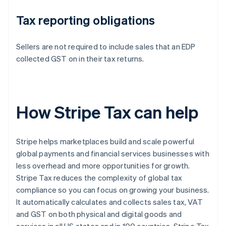
Tax reporting obligations
Sellers are not required to include sales that an EDP
collected GST on in their tax returns.
How Stripe Tax can help
Stripe helps marketplaces build and scale powerful
global payments and financial services businesses with
less overhead and more opportunities for growth.
Stripe Tax reduces the complexity of global tax
compliance so you can focus on growing your business.
It automatically calculates and collects sales tax, VAT
and GST on both physical and digital goods and