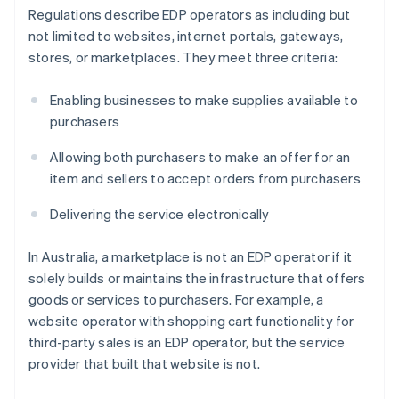
Regulations describe EDP operators as including but
not limited to websites, internet portals, gateways,
stores, or marketplaces. They meet three criteria:
Enabling businesses to make supplies available to
purchasers
Allowing both purchasers to make an offer for an
item and sellers to accept orders from purchasers
Delivering the service electronically
In Australia, a marketplace is not an EDP operator if it
solely builds or maintains the infrastructure that offers
goods or services to purchasers. For example, a
website operator with shopping cart functionality for
third-party sales is an EDP operator, but the service
provider that built that website is not.