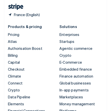
English
Español
简体中文
France (English)
Products & pricing
Solutions
Pricing
Enterprises
Atlas
Startups
Authorisation Boost
Agentic commerce
Billing
Crypto
Capital
E-Commerce
Checkout
Embedded finance
Climate
Finance automation
Connect
Global businesses
Crypto
In-app payments
Data Pipeline
Marketplaces
Elements
Money management
Financial Connections
Platforms