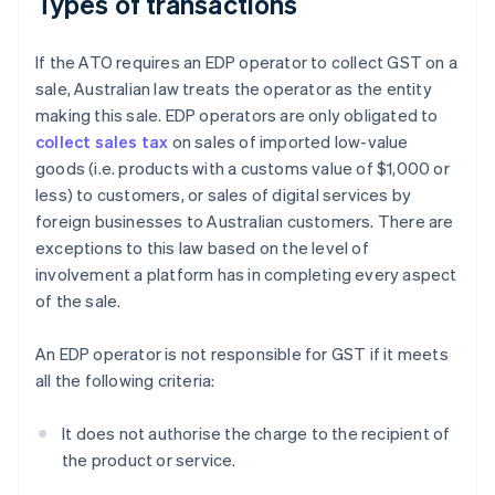
Types of transactions
If the ATO requires an EDP operator to collect GST on a
sale, Australian law treats the operator as the entity
making this sale. EDP operators are only obligated to
collect sales tax
on sales of imported low-value
goods (i.e. products with a customs value of $1,000 or
less) to customers, or sales of digital services by
foreign businesses to Australian customers. There are
exceptions to this law based on the level of
involvement a platform has in completing every aspect
of the sale.
An EDP operator is not responsible for GST if it meets
all the following criteria:
It does not authorise the charge to the recipient of
the product or service.