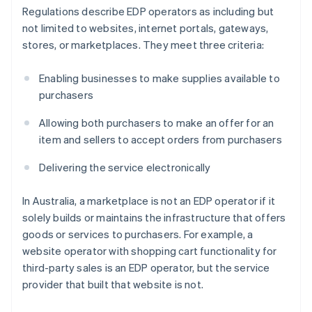
Regulations describe EDP operators as including but
not limited to websites, internet portals, gateways,
stores, or marketplaces. They meet three criteria:
Enabling businesses to make supplies available to
purchasers
Allowing both purchasers to make an offer for an
item and sellers to accept orders from purchasers
Delivering the service electronically
In Australia, a marketplace is not an EDP operator if it
solely builds or maintains the infrastructure that offers
goods or services to purchasers. For example, a
website operator with shopping cart functionality for
third-party sales is an EDP operator, but the service
provider that built that website is not.