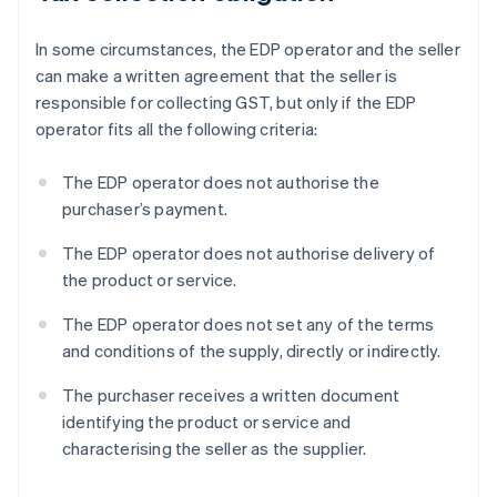
In some circumstances, the EDP operator and the seller
can make a written agreement that the seller is
responsible for collecting GST, but only if the EDP
operator fits all the following criteria:
The EDP operator does not authorise the
purchaser’s payment.
The EDP operator does not authorise delivery of
the product or service.
The EDP operator does not set any of the terms
and conditions of the supply, directly or indirectly.
The purchaser receives a written document
identifying the product or service and
characterising the seller as the supplier.