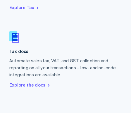
Português
English
Explore Tax
Romania
English
Singapore
English
简体中文
Slovakia
English
Slovenia
Tax docs
English
Italiano
Spain
Automate sales tax, VAT, and GST collection and
Español
English
reporting on all your transactions – low- and no-code
Sweden
integrations are available.
Svenska
English
Switzerland
Explore the docs
Deutsch
Français
Italiano
English
Thailand
ไทย
English
United Arab Emirates
English
United Kingdom
English
United States