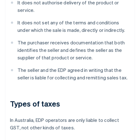
It does not authorise delivery of the product or
service.
It does not set any of the terms and conditions
under which the sale is made, directly or indirectly.
The purchaser receives documentation that both
identifies the seller and defines the seller as the
supplier of that product or service.
The seller and the EDP agreed in writing that the
seller is liable for collecting and remitting sales tax.
Types of taxes
In Australia, EDP operators are only liable to collect
GST, not other kinds of taxes.