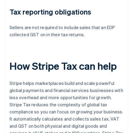
Tax reporting obligations
Sellers are not required to include sales that an EDP
collected GST on in their tax returns.
How Stripe Tax can help
Stripe helps marketplaces build and scale powerful
global payments and financial services businesses with
less overhead and more opportunities for growth.
Stripe Tax reduces the complexity of global tax
compliance so you can focus on growing your business.
It automatically calculates and collects sales tax, VAT
and GST on both physical and digital goods and