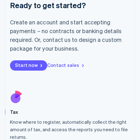
Ready to get started?
Deutsch
English
Lithuania
English
Create an account and start accepting
Luxembourg
payments – no contracts or banking details
Français
Deutsch
English
Mainland China
required. Or, contact us to design a custom
简体中文
English
package for your business.
Malaysia
English
简体中文
Malta
Start now
Contact sales
English
Mexico
Español
English
Netherlands
Nederlands
English
New Zealand
English
Tax
Norway
English
Know where to register, automatically collect the right
Poland
amount of tax, and access the reports you need to file
English
returns.
Portugal