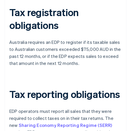
Tax registration
obligations
Australia requires an EDP to register if its taxable sales
to Australian customers exceeded $75,000 AUD in the
past 12 months, or if the EDP expects sales to exceed
that amount in the next 12 months.
Tax reporting obligations
EDP operators must report all sales that they were
required to collect taxes on in their tax returns. The
new
Sharing Economy Reporting Regime (SERR)