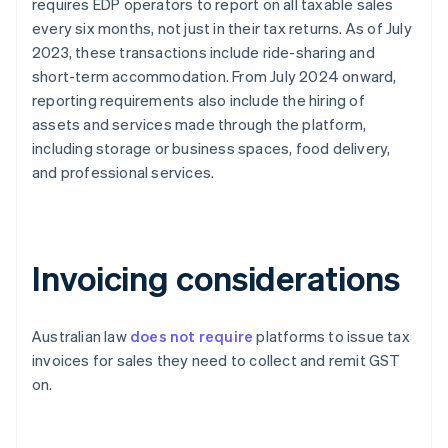
requires EDP operators to report on all taxable sales
every six months, not just in their tax returns. As of July
2023, these transactions include ride-sharing and
short-term accommodation. From July 2024 onward,
reporting requirements also include the hiring of
assets and services made through the platform,
including storage or business spaces, food delivery,
and professional services.
Invoicing considerations
Australian law
does not require
platforms to issue tax
invoices for sales they need to collect and remit GST
on.