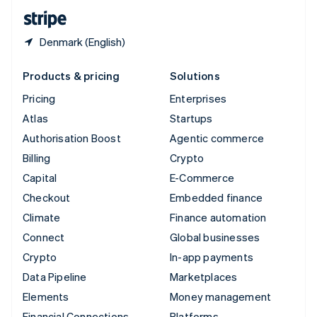
English
Español
简体中文
Denmark (English)
Products & pricing
Solutions
Pricing
Enterprises
Atlas
Startups
Authorisation Boost
Agentic commerce
Billing
Crypto
Capital
E-Commerce
Checkout
Embedded finance
Climate
Finance automation
Connect
Global businesses
Crypto
In-app payments
Data Pipeline
Marketplaces
Elements
Money management
Financial Connections
Platforms