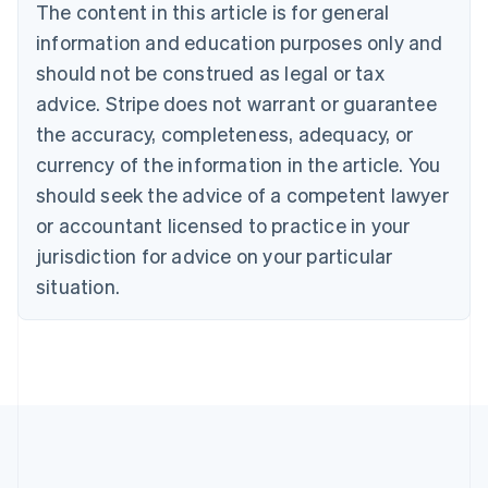
The content in this article is for general
Français
English
information and education purposes only and
Germany
Deutsch
English
should not be construed as legal or tax
Gibraltar
advice. Stripe does not warrant or guarantee
English
Greece
the accuracy, completeness, adequacy, or
English
currency of the information in the article. You
Hong Kong SAR, China
should seek the advice of a competent lawyer
English
简体中文
Hungary
or accountant licensed to practice in your
English
jurisdiction for advice on your particular
India
situation.
English
Ireland
English
Italy
Italiano
English
Japan
日本語
English
Latvia
English
Liechtenstein