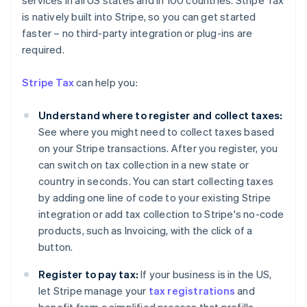
services in all US states and in 100 countries. Stripe Tax
is natively built into Stripe, so you can get started
faster – no third-party integration or plug-ins are
required.
Stripe Tax
can help you:
Understand where to register and collect taxes:
See where you might need to collect taxes based
on your Stripe transactions. After you register, you
can switch on tax collection in a new state or
country in seconds. You can start collecting taxes
by adding one line of code to your existing Stripe
integration or add tax collection to Stripe's no-code
products, such as Invoicing, with the click of a
button.
Register to pay tax:
If your business is in the US,
Australia
let Stripe manage your
tax registrations
and
English
Austria