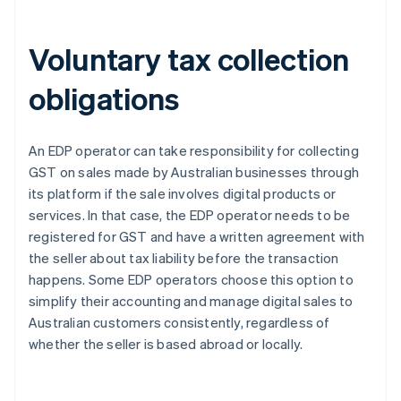
Voluntary tax collection
obligations
An EDP operator can take responsibility for collecting
GST on sales made by Australian businesses through
its platform if the sale involves digital products or
services. In that case, the EDP operator needs to be
registered for GST and have a written agreement with
the seller about tax liability before the transaction
happens. Some EDP operators choose this option to
simplify their accounting and manage digital sales to
Australian customers consistently, regardless of
whether the seller is based abroad or locally.