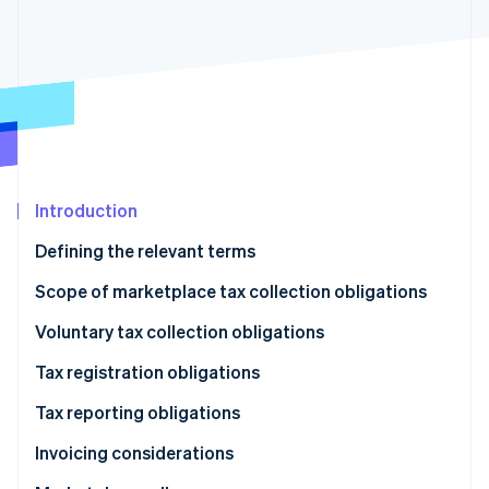
Partners
See what's ahead
Stripe App Marketplace
Radar
Fraud prevention
Atlas
Start-up incorporation
Climate
Carbon removal
Identity
Introduction
Online identity verification
Defining the relevant terms
Scope of marketplace tax collection obligations
Types of transactions
Voluntary tax collection obligations
Stripe Sessions 2026
Types of taxes
Tax registration obligations
See how Stripe is building the economic infrastructure 
Watch now
Tax reporting obligations
Invoicing considerations