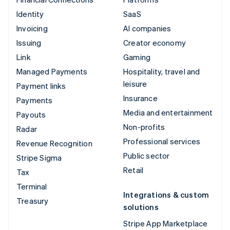
Identity
SaaS
Invoicing
AI companies
Issuing
Creator economy
Link
Gaming
Managed Payments
Hospitality, travel and
leisure
Payment links
Insurance
Payments
Media and entertainment
Payouts
Non-profits
Radar
Professional services
Revenue Recognition
Public sector
Stripe Sigma
Retail
Tax
Terminal
Integrations & custom
Treasury
solutions
Stripe App Marketplace