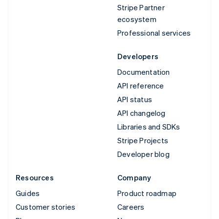
Stripe Partner
ecosystem
Professional services
Developers
Documentation
API reference
API status
API changelog
Libraries and SDKs
Stripe Projects
Developer blog
Resources
Company
Guides
Product roadmap
Customer stories
Careers