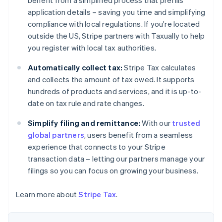
benefit from a simplified process that prefills
Deutsch
English
application details – saving you time and simplifying
Belgium
compliance with local regulations. If you're located
Nederlands
Français
Deutsch
English
outside the US, Stripe partners with Taxually to help
Brazil
you register with local tax authorities.
Português
English
Bulgaria
Automatically collect tax:
Stripe Tax calculates
English
Canada
and collects the amount of tax owed. It supports
English
Français
hundreds of products and services, and it is up-to-
Croatia
date on tax rule and rate changes.
English
Italiano
Cyprus
Simplify filing and remittance:
With our
trusted
English
global partners
, users benefit from a seamless
Czech Republic
experience that connects to your Stripe
English
Denmark
transaction data – letting our partners manage your
English
filings so you can focus on growing your business.
Estonia
English
Learn more about
Stripe Tax
.
Finland
English
Svenska
France