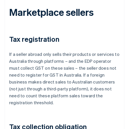
Marketplace sellers
Tax registration
If a seller abroad only sells their products or services to
Australia through platforms – and the EDP operator
must collect GST on these sales – the seller does not
need to register for GST in Australia. If a foreign
business makes direct sales to Australian customers
(not just through a third-party platform), it does not
need to count these platform sales toward the
registration threshold.
Tax collection obligation