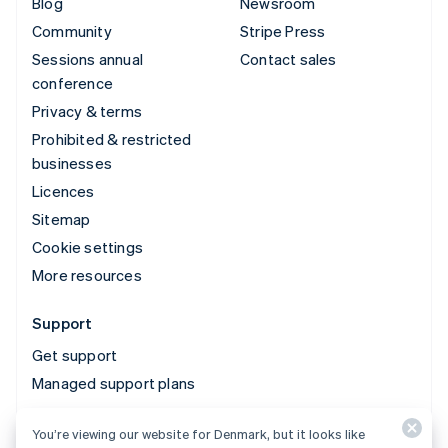
Blog
Newsroom
Community
Stripe Press
Sessions annual
Contact sales
conference
Privacy & terms
Prohibited & restricted
businesses
Licences
Sitemap
Cookie settings
More resources
Support
Get support
Managed support plans
You’re viewing our website for Denmark, but it looks like
© 2026 Stripe, LLC