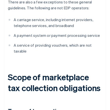
There are also a few exceptions to these general
guidelines. The following are not EDP operators:
A carriage service, including internet providers,
telephone services, and broadband
A payment system or payment processing service
A service of providing vouchers, which are not
taxable
Scope of marketplace
tax collection obligations