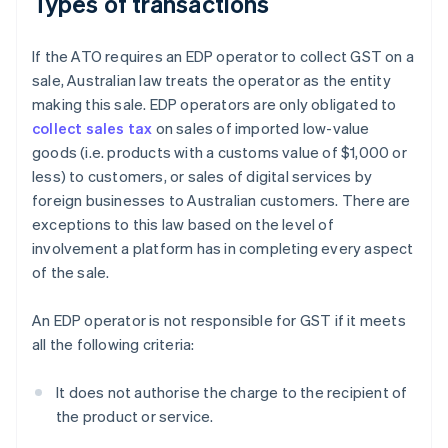
Types of transactions
If the ATO requires an EDP operator to collect GST on a
sale, Australian law treats the operator as the entity
making this sale. EDP operators are only obligated to
collect sales tax
on sales of imported low-value
goods (i.e. products with a customs value of $1,000 or
less) to customers, or sales of digital services by
foreign businesses to Australian customers. There are
exceptions to this law based on the level of
involvement a platform has in completing every aspect
of the sale.
An EDP operator is not responsible for GST if it meets
all the following criteria:
It does not authorise the charge to the recipient of
the product or service.