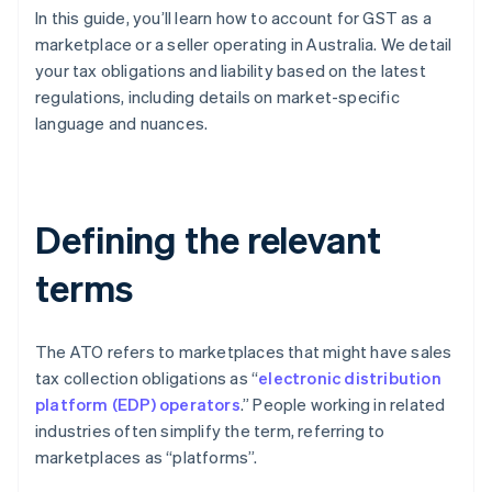
In this guide, you’ll learn how to account for GST as a
marketplace or a seller operating in Australia. We detail
your tax obligations and liability based on the latest
regulations, including details on market-specific
language and nuances.
Defining the relevant
terms
The ATO refers to marketplaces that might have sales
tax collection obligations as “
electronic distribution
platform (EDP) operators
.” People working in related
industries often simplify the term, referring to
marketplaces as “platforms”.