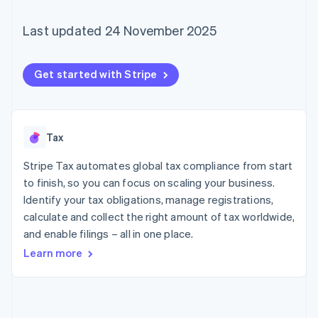
components
automation
Revenue
SaaS
billing
Payment
Recognition
Product roadmap
Issue stablecoin-
Last updated 24 November 2025
methods
Accounting
Sessions annual
backed cards
Access to
automation
conference
Provision and manage
125+
Stripe Sigma
Careers
services with agents
By industry
Terminal
Custom
Newsroom
Get started with Stripe
In-person
reports
Stripe Press
payments
Data Pipeline
AI companies
Authorization
Data sync
Creator economy
Resources
Boost
Gaming
Acceptance
Hospitality, travel and
Contact
Tax
optimisations
leisure
App integrations
Link
Insurance
Code samples
Stripe Tax automates global tax compliance from start
Contact sales
Accelerated
Media and
Developers blog
Become a partner
to finish, so you can focus on scaling your business.
entertainment
API status
checkout
Identify your tax obligations, manage registrations,
Non-profits
Financial
Professional services
Connections
calculate and collect the right amount of tax worldwide,
Public sector
Linked
and enable filings – all in one place.
Retail
financial
Learn more
account data
Ecosystem
More
Product roadmap