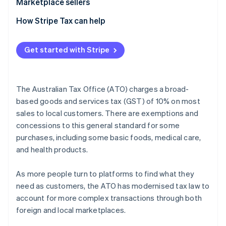
Marketplace sellers
Tax registration
How Stripe Tax can help
Tax collection obligation
Get started with Stripe
Tax reporting obligations
The Australian Tax Office (ATO) charges a broad-
based goods and services tax (GST) of 10% on most
sales to local customers. There are exemptions and
concessions to this general standard for some
purchases, including some basic foods, medical care,
and health products.
As more people turn to platforms to find what they
need as customers, the ATO has modernised tax law to
account for more complex transactions through both
foreign and local marketplaces.