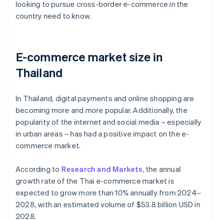
looking to pursue cross-border e-commerce in the
country need to know.
E-commerce market size in
Thailand
In Thailand, digital payments and online shopping are
becoming more and more popular. Additionally, the
popularity of the internet and social media – especially
in urban areas – has had a positive impact on the e-
commerce market.
According to
Research and Markets
, the annual
growth rate of the Thai e-commerce market is
expected to grow more than 10% annually from 2024–
2028, with an estimated volume of $53.8 billion USD in
2028.