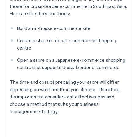
those for cross-border e-commerce in South East Asia.
Here are the three methods:
Build an in-house e-commerce site
Create a store in a local e-commerce shopping
centre
Open a store on a Japanese e-commerce shopping
centre that supports cross-border e-commerce
The time and cost of preparing your store will differ
depending on which method you choose. Therefore,
it's important to consider cost effectiveness and
choose a method that suits your business'
management strategy.