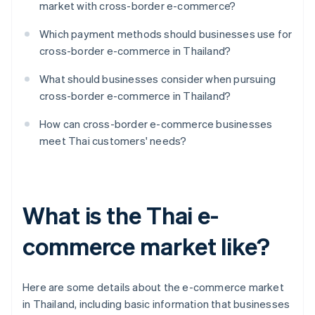
market with cross-border e-commerce?
Which payment methods should businesses use for
cross-border e-commerce in Thailand?
What should businesses consider when pursuing
cross-border e-commerce in Thailand?
How can cross-border e-commerce businesses
meet Thai customers' needs?
What is the Thai e-
commerce market like?
Here are some details about the e-commerce market
in Thailand, including basic information that businesses