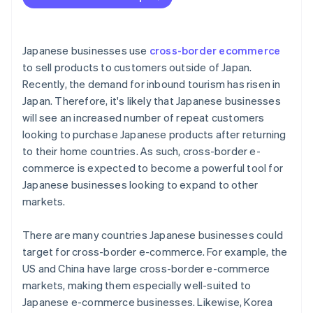
Limited purchasing power
The Thai tax system
Japanese businesses use
cross-border ecommerce
to sell products to customers outside of Japan.
Recently, the demand for inbound tourism has risen in
Japan. Therefore, it's likely that Japanese businesses
will see an increased number of repeat customers
looking to purchase Japanese products after returning
to their home countries. As such, cross-border e-
commerce is expected to become a powerful tool for
Japanese businesses looking to expand to other
markets.
There are many countries Japanese businesses could
target for cross-border e-commerce. For example, the
US and China have large cross-border e-commerce
markets, making them especially well-suited to
Japanese e-commerce businesses. Likewise, Korea