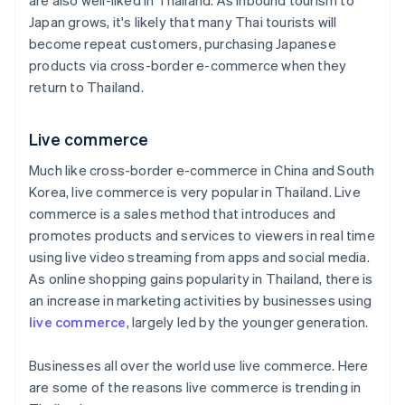
are also well-liked in Thailand. As inbound tourism to
Japan grows, it's likely that many Thai tourists will
become repeat customers, purchasing Japanese
products via cross-border e-commerce when they
return to Thailand.
Live commerce
Much like cross-border e-commerce in China and South
Korea, live commerce is very popular in Thailand. Live
commerce is a sales method that introduces and
promotes products and services to viewers in real time
using live video streaming from apps and social media.
As online shopping gains popularity in Thailand, there is
an increase in marketing activities by businesses using
live commerce
, largely led by the younger generation.
Businesses all over the world use live commerce. Here
are some of the reasons live commerce is trending in