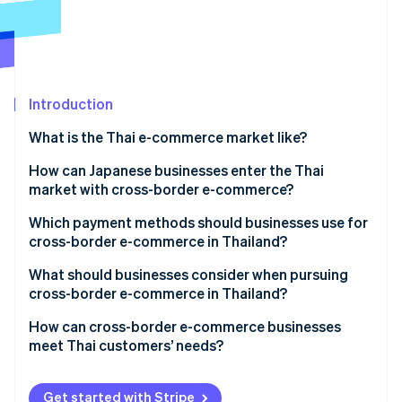
Partners
See what's ahead
Stripe App Marketplace
Radar
Fraud prevention
Atlas
Start-up incorporation
Introduction
Climate
What is the Thai e-commerce market like?
Carbon removal
E-commerce market size in Thailand
How can Japanese businesses enter the Thai
Identity
Online identity verification
market with cross-border e-commerce?
Key qualities of Thailand’s e-commerce market
Which payment methods should businesses use for
Thailand’s major e-commerce shopping centres
cross-border e-commerce in Thailand?
What should businesses consider when pursuing
Stripe Sessions 2026
cross-border e-commerce in Thailand?
See how Stripe is building the economic infrastructure 
Watch now
Cash payments
How can cross-border e-commerce businesses
meet Thai customers’ needs?
Local warehouses
Thai language support
Get started with Stripe