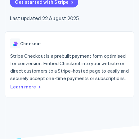
components
Get started with Stripe
automation
Revenue
SaaS
billing
Payment
Recognition
Product roadmap
Issue stablecoin-
methods
Accounting
Sessions annual
backed cards
Last updated 22 August 2025
Access to
automation
conference
Provision and manage
125+
Stripe Sigma
Careers
services with agents
By industry
Terminal
Custom
Newsroom
In-person
reports
Stripe Press
payments
Data Pipeline
AI companies
Checkout
Authorization
Data sync
Creator economy
Resources
Boost
Gaming
Stripe Checkout is a prebuilt payment form optimised
Acceptance
Hospitality, travel and
Contact
for conversion. Embed Checkout into your website or
optimisations
leisure
App integrations
direct customers to a Stripe-hosted page to easily and
Link
Insurance
Code samples
Contact sales
Accelerated
Media and
Developers blog
securely accept one-time payments or subscriptions.
Become a partner
entertainment
API status
checkout
Learn more
Non-profits
Financial
Professional services
Connections
Public sector
Linked
Retail
financial
account data
Ecosystem
More
Product roadmap