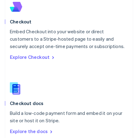
New Zealand
English
Norway
English
Checkout
Poland
Embed Checkout into your website or direct
English
customers to a Stripe-hosted page to easily and
Portugal
Português
English
securely accept one-time payments or subscriptions.
Romania
Explore Checkout
English
Singapore
English
简体中文
Slovakia
English
Slovenia
English
Italiano
Checkout docs
Spain
Español
English
Build a low-code payment form and embed it on your
Sweden
site or host it on Stripe.
Svenska
English
Switzerland
Explore the docs
Deutsch
Français
Italiano
English