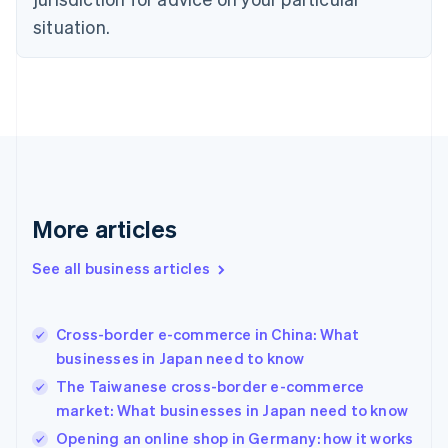
Denmark
situation.
English
Estonia
English
Finland
English
Svenska
France
Français
English
Germany
Deutsch
English
Gibraltar
More articles
English
Greece
See all business articles
English
Hong Kong SAR, China
English
简体中文
Cross-border e-commerce in China: What
Hungary
English
businesses in Japan need to know
India
The Taiwanese cross-border e-commerce
English
market: What businesses in Japan need to know
Ireland
English
Opening an online shop in Germany: how it works