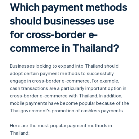
Which payment methods
should businesses use
for cross-border e-
commerce in Thailand?
Businesses looking to expand into Thailand should
adopt certain payment methods to successfully
engage in cross-border e-commerce. For example,
cash transactions are a particularly important option in
cross-border e-commerce with Thailand. In addition,
mobile payments have become popular because of the
Thai government's promotion of cashless payments.
Here are the most popular payment methods in
Thailand: