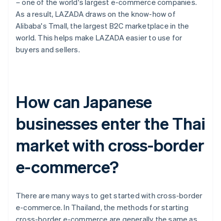
– one of the world's largest e-commerce companies.
As a result, LAZADA draws on the know-how of
Alibaba's Tmall, the largest B2C marketplace in the
world. This helps make LAZADA easier to use for
buyers and sellers.
How can Japanese
businesses enter the Thai
market with cross-border
e-commerce?
There are many ways to get started with cross-border
e-commerce. In Thailand, the methods for starting
cross-border e-commerce are generally the same as