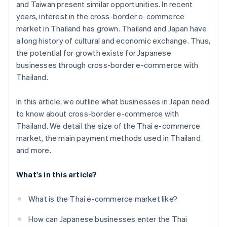
and Taiwan present similar opportunities. In recent
years, interest in the cross-border e-commerce
market in Thailand has grown. Thailand and Japan have
a long history of cultural and economic exchange. Thus,
the potential for growth exists for Japanese
businesses through cross-border e-commerce with
Thailand.
In this article, we outline what businesses in Japan need
to know about cross-border e-commerce with
Thailand. We detail the size of the Thai e-commerce
market, the main payment methods used in Thailand
and more.
What's in this article?
What is the Thai e-commerce market like?
How can Japanese businesses enter the Thai