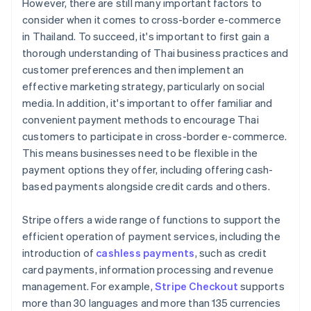
However, there are still many important factors to
consider when it comes to cross-border e-commerce
in Thailand. To succeed, it's important to first gain a
thorough understanding of Thai business practices and
customer preferences and then implement an
effective marketing strategy, particularly on social
media. In addition, it's important to offer familiar and
convenient payment methods to encourage Thai
customers to participate in cross-border e-commerce.
This means businesses need to be flexible in the
payment options they offer, including offering cash-
based payments alongside credit cards and others.
Stripe offers a wide range of functions to support the
efficient operation of payment services, including the
introduction of
cashless payments
, such as credit
card payments, information processing and revenue
management. For example,
Stripe Checkout
supports
more than 30 languages and more than 135 currencies