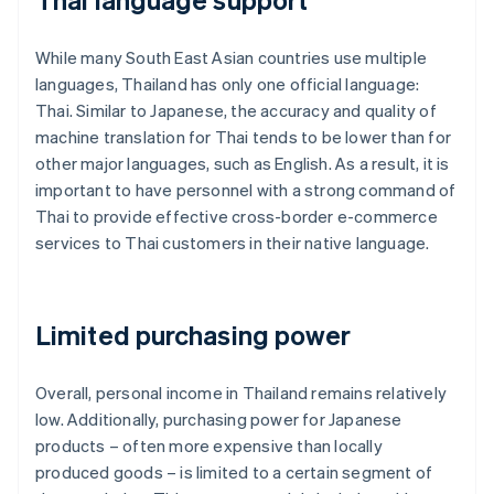
While many South East Asian countries use multiple
languages, Thailand has only one official language:
Thai. Similar to Japanese, the accuracy and quality of
machine translation for Thai tends to be lower than for
other major languages, such as English. As a result, it is
important to have personnel with a strong command of
Thai to provide effective cross-border e-commerce
services to Thai customers in their native language.
Limited purchasing power
Overall, personal income in Thailand remains relatively
low. Additionally, purchasing power for Japanese
products – often more expensive than locally
produced goods – is limited to a certain segment of