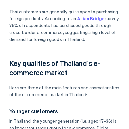
Thai customers are generally quite open to purchasing
foreign products. According to an
Asian Bridge
survey,
76% of respondents had purchased goods through
cross-border e-commerce, suggesting a high level of
demand for foreign goods in Thailand.
Key qualities of Thailand's e-
commerce market
Here are three of the main features and characteristics
of the e-commerce market in Thailand:
Younger customers
In Thailand, the younger generation (i.e. aged 17–36) is
an important target group for e-commerce. Digital