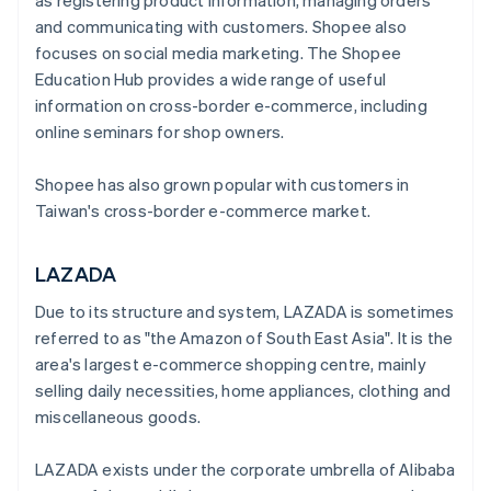
as registering product information, managing orders
and communicating with customers. Shopee also
focuses on social media marketing. The Shopee
Education Hub provides a wide range of useful
information on cross-border e-commerce, including
online seminars for shop owners.
Shopee has also grown popular with customers in
Taiwan's cross-border e-commerce market.
LAZADA
Due to its structure and system, LAZADA is sometimes
referred to as "the Amazon of South East Asia". It is the
area's largest e-commerce shopping centre, mainly
selling daily necessities, home appliances, clothing and
miscellaneous goods.
LAZADA exists under the corporate umbrella of Alibaba