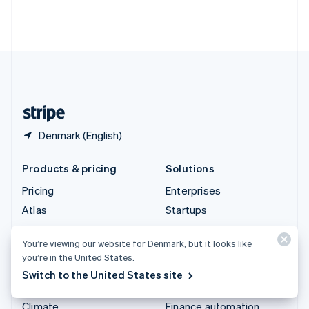
Thailand
ไทย
English
United Arab Emirates
English
United Kingdom
English
United States
English
Español
简体中文
Denmark (English)
Products & pricing
Solutions
Pricing
Enterprises
Atlas
Startups
Authorisation Boost
Agentic commerce
You’re viewing our website for Denmark, but it looks like
Billing
Crypto
you’re in the United States.
Capital
E-Commerce
Switch to the United States site
Checkout
Embedded finance
Climate
Finance automation