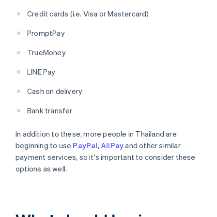
Credit cards (i.e. Visa or Mastercard)
PromptPay
TrueMoney
LINE Pay
Cash on delivery
Bank transfer
In addition to these, more people in Thailand are
beginning to use
PayPal
,
AliPay
and other similar
payment services, so it's important to consider these
options as well.