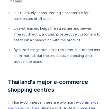
Thailand:
It is relatively cheap, making it accessible for
businesses of all sizes.
Live-streaming helps the streamer and viewer
interact directly, allowing prospective customers to
establish a connection with the product.
By introducing products in real time, customers can
learn more about the products, increasing their
trust in the brand.
Thailand's major e-commerce
shopping centres
In Thai e-commerce, there are two main
e-commerce
shopping centres
: Shopee and LAZADA. Some Thai