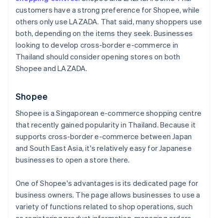
customers have a strong preference for Shopee, while
others only use LAZADA. That said, many shoppers use
both, depending on the items they seek. Businesses
looking to develop cross-border e-commerce in
Thailand should consider opening stores on both
Shopee and LAZADA.
Shopee
Shopee is a Singaporean e-commerce shopping centre
that recently gained popularity in Thailand. Because it
supports cross-border e-commerce between Japan
and South East Asia, it's relatively easy for Japanese
businesses to open a store there.
One of Shopee's advantages is its dedicated page for
business owners. The page allows businesses to use a
variety of functions related to shop operations, such