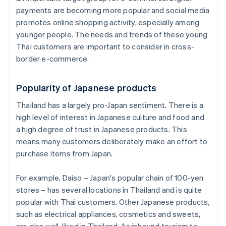
payments are becoming more popular and social media
promotes online shopping activity, especially among
younger people. The needs and trends of these young
Thai customers are important to consider in cross-
border e-commerce.
Popularity of Japanese products
Thailand has a largely pro-Japan sentiment. There is a
high level of interest in Japanese culture and food and
a high degree of trust in Japanese products. This
means many customers deliberately make an effort to
purchase items from Japan.
For example, Daiso – Japan's popular chain of 100-yen
stores – has several locations in Thailand and is quite
popular with Thai customers. Other Japanese products,
such as electrical appliances, cosmetics and sweets,