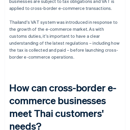
businesses are subject to tax obligations and VAT is
applied to cross-border e-commerce transactions.
Thailand's VAT system was introduced in response to
the growth of the e-commerce market. As with
customs duties, it's important to have a clear
understanding of the latest regulations – including how
the tax is collected and paid – before launching cross-
border e-commerce operations.
How can cross-border e-
commerce businesses
meet Thai customers'
needs?