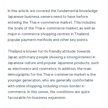
In this article, we covered the fundamental knowledge
Japanese business owners need to have before
entering the Thai e-commerce market. This includes
the scale of the Thai e-commerce market, as well as
major e-commerce shopping centres in Thailand,
popular payment methods and other key points.
Thailand is known for its friendly attitude towards
Japan, with many people showing a strong interest in
Japanese culture and popular Japanese products, such
as electronics and cosmetics. In addition, the main
demographic for the Thai e-commerce market is the
younger generation, who are generally comfortable
with online shopping, including cross-border e-
commerce. In this sense, the conditions are quite
favourable for business expansion.