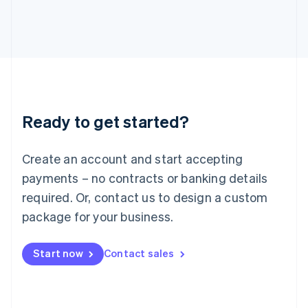
Italy
Italiano
English
Japan
日本語
English
Latvia
English
Liechtenstein
Deutsch
English
Ready to get started?
Lithuania
English
Luxembourg
Create an account and start accepting
Français
Deutsch
English
Mainland China
payments – no contracts or banking details
简体中文
English
required. Or, contact us to design a custom
Malaysia
package for your business.
English
简体中文
Malta
English
Start now
Contact sales
Mexico
Español
English
Netherlands
Nederlands
English