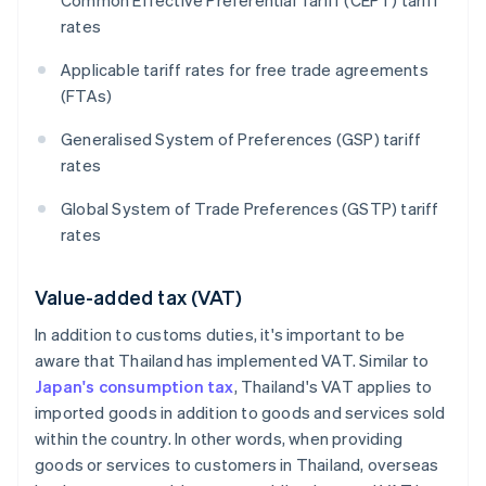
Common Effective Preferential Tariff (CEPT) tariff
rates
Applicable tariff rates for free trade agreements
(FTAs)
Generalised System of Preferences (GSP) tariff
rates
Global System of Trade Preferences (GSTP) tariff
rates
Value-added tax (VAT)
In addition to customs duties, it's important to be
aware that Thailand has implemented VAT. Similar to
Japan's consumption tax
, Thailand's VAT applies to
imported goods in addition to goods and services sold
within the country. In other words, when providing
goods or services to customers in Thailand, overseas