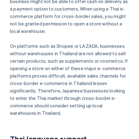
business might not be able to offer cash on delivery as
a payment option to customers. When using a Thai e-
commerce platform for cross-border sales, you might
not be granted permission to open a store without a
local warehouse.
On platforms such as Shopee or LAZADA, businesses
without warehouses in Thailand are not allowed to sell
certain products, such as supplements or cosmetics. If
opening a store on either of these major e-commerce
platforms proves difficult, available sales channels for
cross-border e-commerce in Thailand lessen
significantly. Therefore, Japanese businesses looking
to enter the Thai market through cross-border e-
commerce should consider setting up local
warehouses in Thailand.
Thai language support