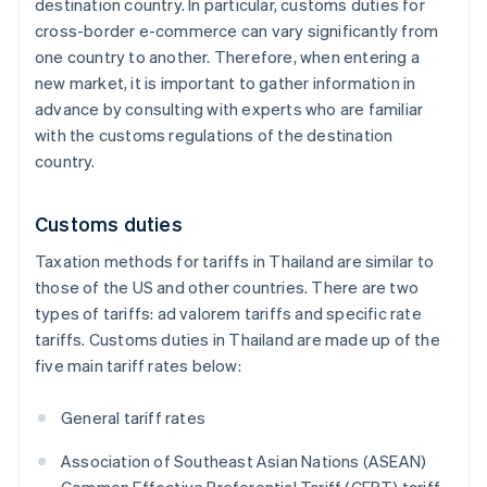
destination country. In particular, customs duties for
cross-border e-commerce can vary significantly from
one country to another. Therefore, when entering a
new market, it is important to gather information in
advance by consulting with experts who are familiar
with the customs regulations of the destination
country.
Customs duties
Taxation methods for tariffs in Thailand are similar to
those of the US and other countries. There are two
types of tariffs: ad valorem tariffs and specific rate
tariffs. Customs duties in Thailand are made up of the
five main tariff rates below:
General tariff rates
Association of Southeast Asian Nations (ASEAN)