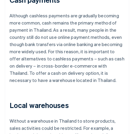
Although cashless payments are gradually becoming
more common, cash remains the primary method of
payment in Thailand. As a result, many people in the
country still do not use online payment methods, even
though bank transfers via online banking are becoming
more widely used. For this reason, it is important to
offer alternatives to cashless payments – such as cash
on delivery – in cross-border e-commerce with
Thailand. To offer a cash on delivery option, it is
necessary to have a warehouse located in Thailand.
Local warehouses
Without a warehouse in Thailand to store products,
sales activities could be restricted. For example, a