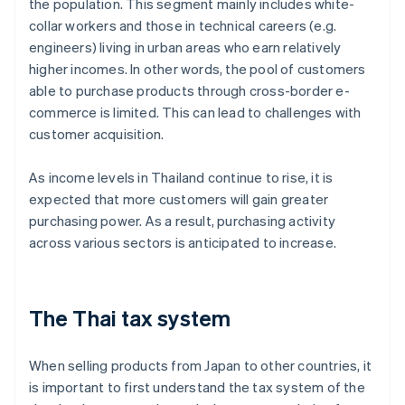
the population. This segment mainly includes white-
collar workers and those in technical careers (e.g.
engineers) living in urban areas who earn relatively
higher incomes. In other words, the pool of customers
able to purchase products through cross-border e-
commerce is limited. This can lead to challenges with
customer acquisition.
As income levels in Thailand continue to rise, it is
expected that more customers will gain greater
purchasing power. As a result, purchasing activity
across various sectors is anticipated to increase.
The Thai tax system
When selling products from Japan to other countries, it
is important to first understand the tax system of the