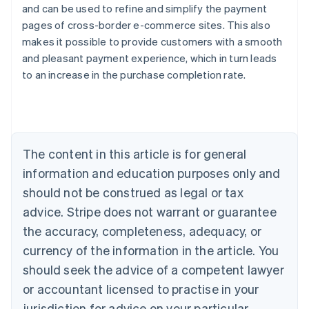
and can be used to refine and simplify the payment
pages of cross-border e-commerce sites. This also
makes it possible to provide customers with a smooth
and pleasant payment experience, which in turn leads
Australia
to an increase in the purchase completion rate.
English
Austria
Deutsch
English
Belgium
Nederlands
Français
Deutsch
English
Brazil
The content in this article is for general
Português
English
information and education purposes only and
Bulgaria
should not be construed as legal or tax
English
Canada
advice. Stripe does not warrant or guarantee
English
Français
the accuracy, completeness, adequacy, or
Croatia
English
Italiano
currency of the information in the article. You
Cyprus
should seek the advice of a competent lawyer
English
Czech Republic
or accountant licensed to practise in your
English
jurisdiction for advice on your particular