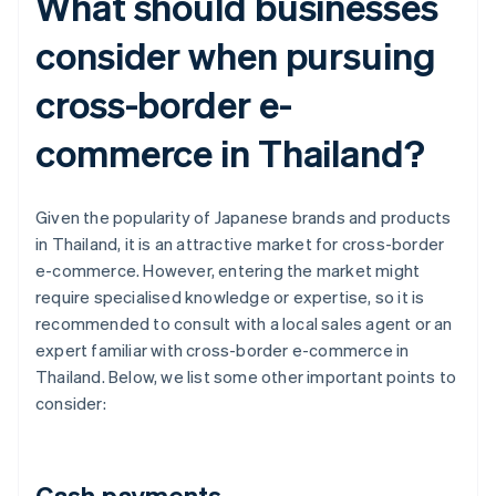
What should businesses
consider when pursuing
cross-border e-
commerce in Thailand?
Given the popularity of Japanese brands and products
in Thailand, it is an attractive market for cross-border
e-commerce. However, entering the market might
require specialised knowledge or expertise, so it is
recommended to consult with a local sales agent or an
expert familiar with cross-border e-commerce in
Thailand. Below, we list some other important points to
consider:
Cash payments