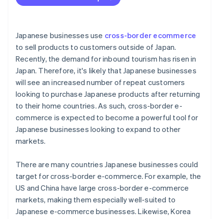
Limited purchasing power
The Thai tax system
Japanese businesses use
cross-border ecommerce
to sell products to customers outside of Japan.
Recently, the demand for inbound tourism has risen in
Japan. Therefore, it's likely that Japanese businesses
will see an increased number of repeat customers
looking to purchase Japanese products after returning
to their home countries. As such, cross-border e-
commerce is expected to become a powerful tool for
Japanese businesses looking to expand to other
markets.
There are many countries Japanese businesses could
target for cross-border e-commerce. For example, the
US and China have large cross-border e-commerce
markets, making them especially well-suited to
Japanese e-commerce businesses. Likewise, Korea