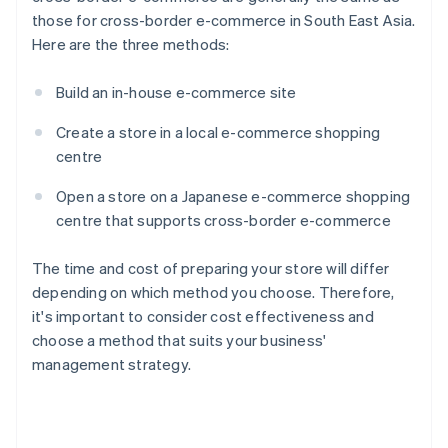
those for cross-border e-commerce in South East Asia.
Here are the three methods:
Build an in-house e-commerce site
Create a store in a local e-commerce shopping
centre
Open a store on a Japanese e-commerce shopping
centre that supports cross-border e-commerce
The time and cost of preparing your store will differ
depending on which method you choose. Therefore,
it's important to consider cost effectiveness and
choose a method that suits your business'
management strategy.