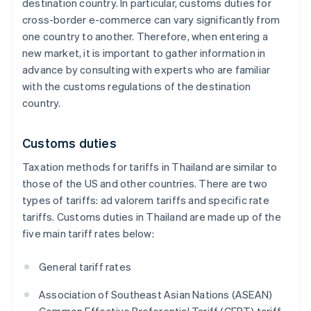
destination country. In particular, customs duties for
cross-border e-commerce can vary significantly from
one country to another. Therefore, when entering a
new market, it is important to gather information in
advance by consulting with experts who are familiar
with the customs regulations of the destination
country.
Customs duties
Taxation methods for tariffs in Thailand are similar to
those of the US and other countries. There are two
types of tariffs: ad valorem tariffs and specific rate
tariffs. Customs duties in Thailand are made up of the
five main tariff rates below:
General tariff rates
Association of Southeast Asian Nations (ASEAN)