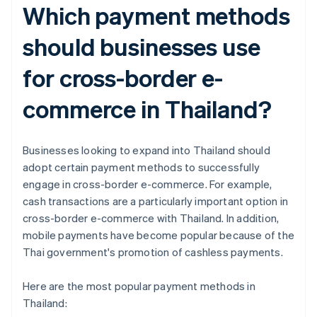
Which payment methods
should businesses use
for cross-border e-
commerce in Thailand?
Businesses looking to expand into Thailand should
adopt certain payment methods to successfully
engage in cross-border e-commerce. For example,
cash transactions are a particularly important option in
cross-border e-commerce with Thailand. In addition,
mobile payments have become popular because of the
Thai government's promotion of cashless payments.
Here are the most popular payment methods in
Thailand: