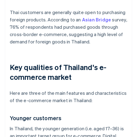
Thai customers are generally quite open to purchasing
foreign products. According to an
Asian Bridge
survey,
76% of respondents had purchased goods through
cross-border e-commerce, suggesting a high level of
demand for foreign goods in Thailand.
Key qualities of Thailand's e-
commerce market
Here are three of the main features and characteristics
of the e-commerce market in Thailand:
Younger customers
In Thailand, the younger generation (i.e. aged 17–36) is
an important target group for e-commerce. Digital