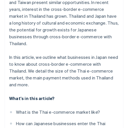
and Taiwan present similar opportunities. In recent
years, interest in the cross-border e-commerce
market in Thailand has grown. Thailand and Japan have
a long history of cultural and economic exchange. Thus,
the potential for growth exists for Japanese
businesses through cross-border e-commerce with
Thailand.
In this article, we outline what businesses in Japan need
to know about cross-border e-commerce with
Thailand. We detail the size of the Thai e-commerce
market, the main payment methods used in Thailand
and more.
What's in this article?
What is the Thai e-commerce market like?
How can Japanese businesses enter the Thai