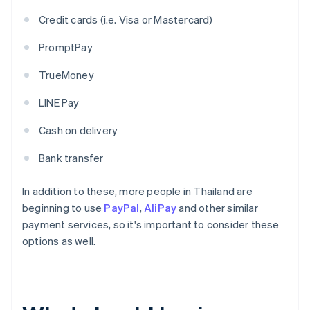
Credit cards (i.e. Visa or Mastercard)
PromptPay
TrueMoney
LINE Pay
Cash on delivery
Bank transfer
In addition to these, more people in Thailand are
beginning to use
PayPal
,
AliPay
and other similar
payment services, so it's important to consider these
options as well.