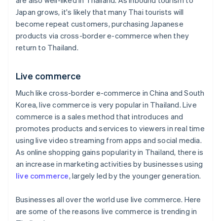
are also well-liked in Thailand. As inbound tourism to
Japan grows, it's likely that many Thai tourists will
become repeat customers, purchasing Japanese
products via cross-border e-commerce when they
return to Thailand.
Live commerce
Much like cross-border e-commerce in China and South
Korea, live commerce is very popular in Thailand. Live
commerce is a sales method that introduces and
promotes products and services to viewers in real time
using live video streaming from apps and social media.
As online shopping gains popularity in Thailand, there is
an increase in marketing activities by businesses using
live commerce
, largely led by the younger generation.
Businesses all over the world use live commerce. Here
are some of the reasons live commerce is trending in