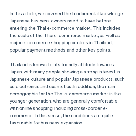
In this article, we covered the fundamental knowledge
Japanese business owners need to have before
entering the Thai e-commerce market. This includes
the scale of the Thai e-commerce market, as well as
major e-commerce shopping centres in Thailand,
popular payment methods and other key points.
Thailand is known for its friendly attitude towards
Japan, with many people showing a strong interest in
Japanese culture and popular Japanese products, such
as electronics and cosmetics. In addition, the main
demographic for the Thai e-commerce market is the
younger generation, who are generally comfortable
with online shopping, including cross-border e-
commerce. In this sense, the conditions are quite
favourable for business expansion.