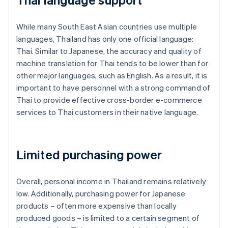
While many South East Asian countries use multiple
languages, Thailand has only one official language:
Thai. Similar to Japanese, the accuracy and quality of
machine translation for Thai tends to be lower than for
other major languages, such as English. As a result, it is
important to have personnel with a strong command of
Thai to provide effective cross-border e-commerce
services to Thai customers in their native language.
Limited purchasing power
Overall, personal income in Thailand remains relatively
low. Additionally, purchasing power for Japanese
products – often more expensive than locally
produced goods – is limited to a certain segment of