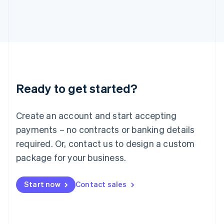
Italy
Italiano
English
Japan
日本語
English
Latvia
English
Liechtenstein
Deutsch
English
Ready to get started?
Lithuania
English
Luxembourg
Create an account and start accepting
Français
Deutsch
English
Mainland China
payments – no contracts or banking details
简体中文
English
required. Or, contact us to design a custom
Malaysia
package for your business.
English
简体中文
Malta
English
Start now
Contact sales
Mexico
Español
English
Netherlands
Nederlands
English