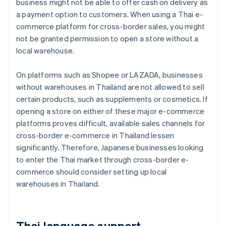
business might not be able to offer cash on delivery as
a payment option to customers. When using a Thai e-
commerce platform for cross-border sales, you might
not be granted permission to open a store without a
local warehouse.
On platforms such as Shopee or LAZADA, businesses
without warehouses in Thailand are not allowed to sell
certain products, such as supplements or cosmetics. If
opening a store on either of these major e-commerce
platforms proves difficult, available sales channels for
cross-border e-commerce in Thailand lessen
significantly. Therefore, Japanese businesses looking
to enter the Thai market through cross-border e-
commerce should consider setting up local
warehouses in Thailand.
Thai language support