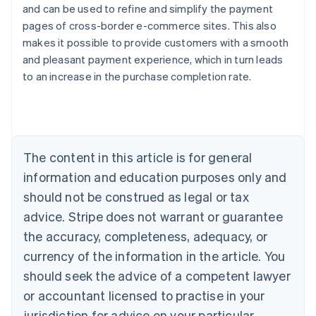
and can be used to refine and simplify the payment
pages of cross-border e-commerce sites. This also
makes it possible to provide customers with a smooth
and pleasant payment experience, which in turn leads
Australia
to an increase in the purchase completion rate.
English
Austria
Deutsch
English
Belgium
Nederlands
Français
Deutsch
English
Brazil
The content in this article is for general
Português
English
information and education purposes only and
Bulgaria
should not be construed as legal or tax
English
Canada
advice. Stripe does not warrant or guarantee
English
Français
the accuracy, completeness, adequacy, or
Croatia
English
Italiano
currency of the information in the article. You
Cyprus
should seek the advice of a competent lawyer
English
Czech Republic
or accountant licensed to practise in your
English
jurisdiction for advice on your particular