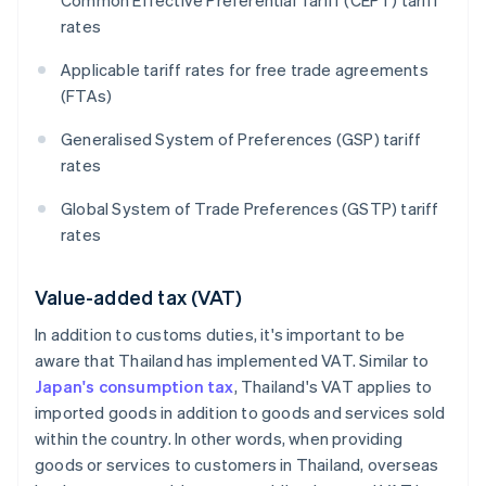
Common Effective Preferential Tariff (CEPT) tariff
rates
Applicable tariff rates for free trade agreements
(FTAs)
Generalised System of Preferences (GSP) tariff
rates
Global System of Trade Preferences (GSTP) tariff
rates
Value-added tax (VAT)
In addition to customs duties, it's important to be
aware that Thailand has implemented VAT. Similar to
Japan's consumption tax
, Thailand's VAT applies to
imported goods in addition to goods and services sold
within the country. In other words, when providing
goods or services to customers in Thailand, overseas