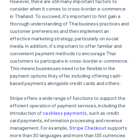
However, there are still many important factors to
consider when it comes to cross-border e-commerce
in Thailand. To succeed, it's important to first gain a
thorough understanding of Thai business practices and
customer preferences and then implement an
effective marketing strategy, particularly on social
media. In addition, it's important to offer familiar and
convenient payment methods to encourage Thai
customers to participate in cross-border e-commerce.
This means businesses need to be flexible in the
payment options they offer, including offering cash-
based payments alongside credit cards and others.
Stripe offers a wide range of functions to support the
efficient operation of payment services, including the
introduction of
cashless payments
, such as credit
card payments, information processing and revenue
management. For example,
Stripe Checkout
supports
more than 30 languages and more than 135 currencies