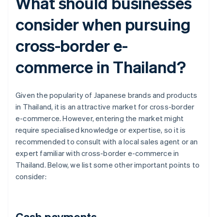
What should businesses
consider when pursuing
cross-border e-
commerce in Thailand?
Given the popularity of Japanese brands and products
in Thailand, it is an attractive market for cross-border
e-commerce. However, entering the market might
require specialised knowledge or expertise, so it is
recommended to consult with a local sales agent or an
expert familiar with cross-border e-commerce in
Thailand. Below, we list some other important points to
consider:
Cash payments