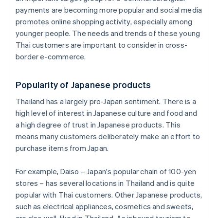
payments are becoming more popular and social media
promotes online shopping activity, especially among
younger people. The needs and trends of these young
Thai customers are important to consider in cross-
border e-commerce.
Popularity of Japanese products
Thailand has a largely pro-Japan sentiment. There is a
high level of interest in Japanese culture and food and
a high degree of trust in Japanese products. This
means many customers deliberately make an effort to
purchase items from Japan.
For example, Daiso – Japan's popular chain of 100-yen
stores – has several locations in Thailand and is quite
popular with Thai customers. Other Japanese products,
such as electrical appliances, cosmetics and sweets,