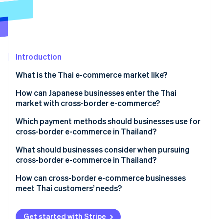
Partners
Carbon removal
Stripe App Marketplace
Identity
Online identity verification
Introduction
What is the Thai e-commerce market like?
Stripe Sessions 2026
E-commerce market size in Thailand
How can Japanese businesses enter the Thai
See how Stripe is building the economic infrastructure 
market with cross-border e-commerce?
Watch now
Key qualities of Thailand’s e-commerce market
Which payment methods should businesses use for
Thailand’s major e-commerce shopping centres
cross-border e-commerce in Thailand?
What should businesses consider when pursuing
cross-border e-commerce in Thailand?
Cash payments
How can cross-border e-commerce businesses
meet Thai customers’ needs?
Local warehouses
Thai language support
Get started with Stripe