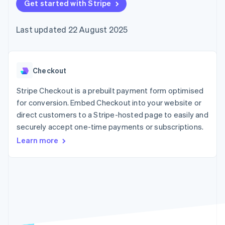
125+
Get started with Stripe
automation
Revenue
SaaS
billing
Terminal
Recognition
Product roadmap
Issue stablecoin-
In-person
Accounting
Sessions annual
backed cards
Last updated 22 August 2025
payments
automation
conference
Provision and manage
Authorization
Stripe Sigma
Careers
services with agents
By industry
Boost
Custom
Newsroom
Acceptance
reports
Stripe Press
optimisations
Data Pipeline
AI companies
Checkout
Link
Data sync
Creator economy
Resources
Accelerated
Gaming
Stripe Checkout is a prebuilt payment form optimised
checkout
Hospitality, travel and
Contact
for conversion. Embed Checkout into your website or
leisure
App integrations
direct customers to a Stripe-hosted page to easily and
Insurance
Code samples
Contact sales
Media and
Developers blog
securely accept one-time payments or subscriptions.
Become a partner
entertainment
API status
More
Learn more
Non-profits
Product roadmap
Professional services
See what's ahead
Public sector
Retail
Radar
Fraud prevention
Atlas
Ecosystem
Start-up incorporation
Climate