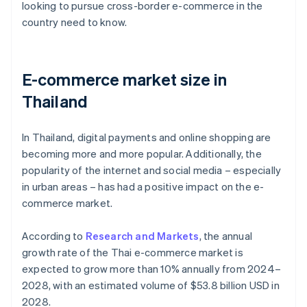
looking to pursue cross-border e-commerce in the
country need to know.
E-commerce market size in
Thailand
In Thailand, digital payments and online shopping are
becoming more and more popular. Additionally, the
popularity of the internet and social media – especially
in urban areas – has had a positive impact on the e-
commerce market.
According to
Research and Markets
, the annual
growth rate of the Thai e-commerce market is
expected to grow more than 10% annually from 2024–
2028, with an estimated volume of $53.8 billion USD in
2028.