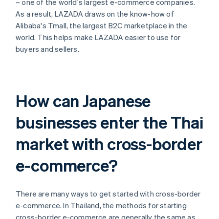
– one of the world's largest e-commerce companies.
As a result, LAZADA draws on the know-how of
Alibaba's Tmall, the largest B2C marketplace in the
world. This helps make LAZADA easier to use for
buyers and sellers.
How can Japanese
businesses enter the Thai
market with cross-border
e-commerce?
There are many ways to get started with cross-border
e-commerce. In Thailand, the methods for starting
cross-border e-commerce are generally the same as