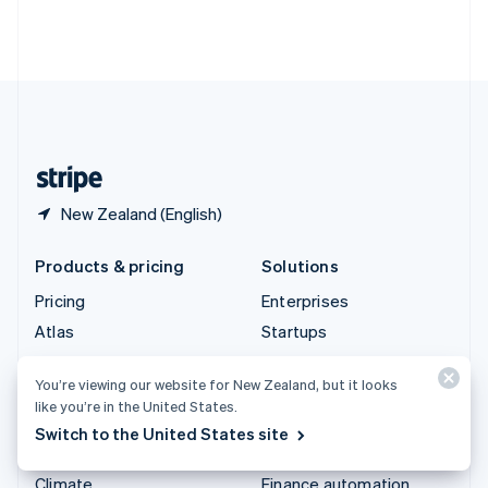
Thailand
ไทย
English
United Arab Emirates
English
United Kingdom
English
United States
English
Español
简体中文
New Zealand (English)
Products & pricing
Solutions
Pricing
Enterprises
Atlas
Startups
Authorisation Boost
Agentic commerce
You’re viewing our website for New Zealand, but it looks
Billing
Crypto
like you’re in the United States.
Capital
E-Commerce
Switch to the United States site
Checkout
Embedded finance
Climate
Finance automation