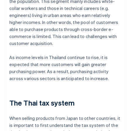
the population. This segment mainly includes white-
collar workers and those in technical careers (e.g.
engineers) living in urban areas who earn relatively
higher incomes. In other words, the pool of customers
able to purchase products through cross-border e-
commerce is limited. This can lead to challenges with
customer acquisition.
As income levels in Thailand continue to rise, it is
expected that more customers will gain greater
purchasing power. As a result, purchasing activity
across various sectors is anticipated to increase.
The Thai tax system
When selling products from Japan to other countries, it
is important to first understand the tax system of the