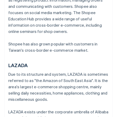
as registering product information, managing orders
and communicating with customers. Shopee also
focuses on social media marketing. The Shopee
Education Hub provides a wide range of useful
information on cross-border e-commerce, including
online seminars for shop owners.
Shopee has also grown popular with customers in
Taiwan's cross-border e-commerce market.
LAZADA
Due to its structure and system, LAZADA is sometimes
referred to as "the Amazon of South East Asia". It is the
area's largest e-commerce shopping centre, mainly
selling daily necessities, home appliances, clothing and
miscellaneous goods.
LAZADA exists under the corporate umbrella of Alibaba