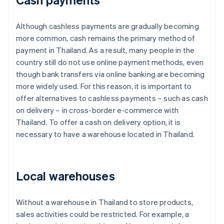
Although cashless payments are gradually becoming
more common, cash remains the primary method of
payment in Thailand. As a result, many people in the
country still do not use online payment methods, even
though bank transfers via online banking are becoming
more widely used. For this reason, it is important to
offer alternatives to cashless payments – such as cash
on delivery – in cross-border e-commerce with
Thailand. To offer a cash on delivery option, it is
necessary to have a warehouse located in Thailand.
Local warehouses
Without a warehouse in Thailand to store products,
sales activities could be restricted. For example, a