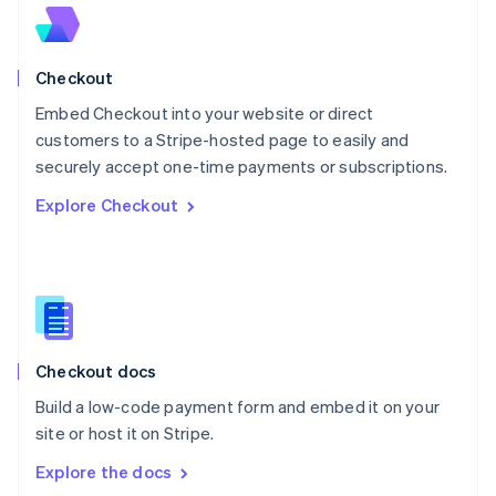
New Zealand
English
Norway
English
Checkout
Poland
Embed Checkout into your website or direct
English
customers to a Stripe-hosted page to easily and
Portugal
Português
English
securely accept one-time payments or subscriptions.
Romania
Explore Checkout
English
Singapore
English
简体中文
Slovakia
English
Slovenia
English
Italiano
Checkout docs
Spain
Español
English
Build a low-code payment form and embed it on your
Sweden
site or host it on Stripe.
Svenska
English
Switzerland
Explore the docs
Deutsch
Français
Italiano
English