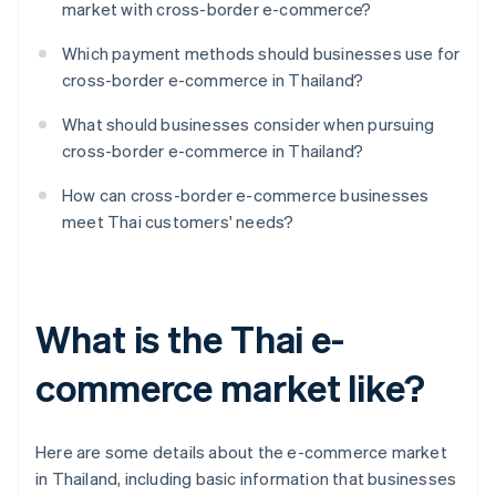
market with cross-border e-commerce?
Which payment methods should businesses use for
cross-border e-commerce in Thailand?
What should businesses consider when pursuing
cross-border e-commerce in Thailand?
How can cross-border e-commerce businesses
meet Thai customers' needs?
What is the Thai e-
commerce market like?
Here are some details about the e-commerce market
in Thailand, including basic information that businesses