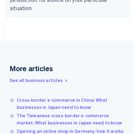
Denmark
situation.
English
Estonia
English
Finland
English
Svenska
France
Français
English
Germany
Deutsch
English
Gibraltar
More articles
English
Greece
See all business articles
English
Hong Kong SAR, China
English
简体中文
Cross-border e-commerce in China: What
Hungary
English
businesses in Japan need to know
India
The Taiwanese cross-border e-commerce
English
market: What businesses in Japan need to know
Ireland
English
Opening an online shop in Germany: how it works