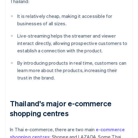
Thailand:
It is relatively cheap, making it accessible for
businesses of all sizes.
Live-streaming helps the streamer and viewer
interact directly, allowing prospective customers to
establish a connection with the product.
By introducing products in real time, customers can
learn more about the products, increasing their
trust in the brand.
Thailand's major e-commerce
shopping centres
In Thai e-commerce, there are two main
e-commerce
shopping centres
: Shopee and LAZADA. Some Thai