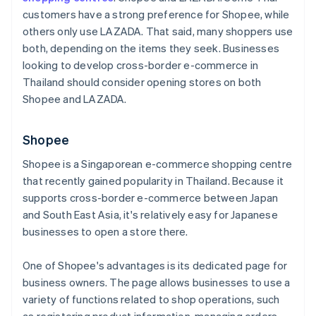
customers have a strong preference for Shopee, while
others only use LAZADA. That said, many shoppers use
both, depending on the items they seek. Businesses
looking to develop cross-border e-commerce in
Thailand should consider opening stores on both
Shopee and LAZADA.
Shopee
Shopee is a Singaporean e-commerce shopping centre
that recently gained popularity in Thailand. Because it
supports cross-border e-commerce between Japan
and South East Asia, it's relatively easy for Japanese
businesses to open a store there.
One of Shopee's advantages is its dedicated page for
business owners. The page allows businesses to use a
variety of functions related to shop operations, such