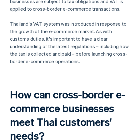
businesses are subject to tax obligations and VAT is
applied to cross-border e-commerce transactions.
Thailand's VAT system was introduced in response to
the growth of the e-commerce market. As with
customs duties, it's important to have a clear
understanding of the latest regulations – including how
the tax is collected and paid – before launching cross-
border e-commerce operations.
How can cross-border e-
commerce businesses
meet Thai customers'
needs?