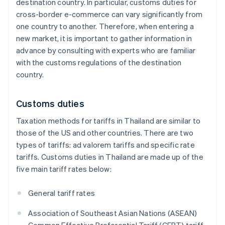
destination country. In particular, customs duties for
cross-border e-commerce can vary significantly from
one country to another. Therefore, when entering a
new market, it is important to gather information in
advance by consulting with experts who are familiar
with the customs regulations of the destination
country.
Customs duties
Taxation methods for tariffs in Thailand are similar to
those of the US and other countries. There are two
types of tariffs: ad valorem tariffs and specific rate
tariffs. Customs duties in Thailand are made up of the
five main tariff rates below:
General tariff rates
Association of Southeast Asian Nations (ASEAN)