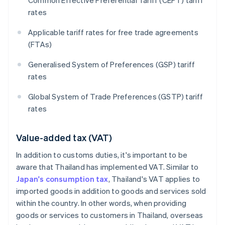
Common Effective Preferential Tariff (CEPT) tariff
rates
Applicable tariff rates for free trade agreements
(FTAs)
Generalised System of Preferences (GSP) tariff
rates
Global System of Trade Preferences (GSTP) tariff
rates
Value-added tax (VAT)
In addition to customs duties, it's important to be
aware that Thailand has implemented VAT. Similar to
Japan's consumption tax
, Thailand's VAT applies to
imported goods in addition to goods and services sold
within the country. In other words, when providing
goods or services to customers in Thailand, overseas