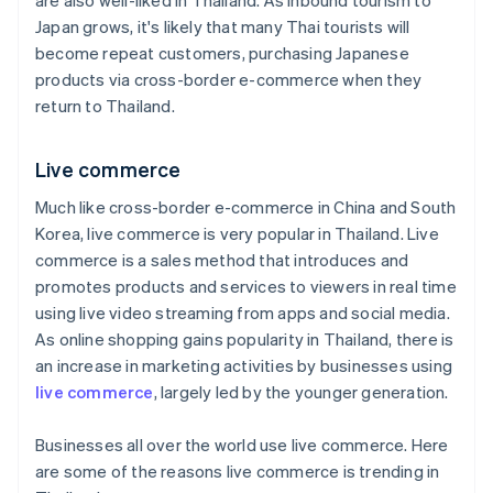
are also well-liked in Thailand. As inbound tourism to
Japan grows, it's likely that many Thai tourists will
become repeat customers, purchasing Japanese
products via cross-border e-commerce when they
return to Thailand.
Live commerce
Much like cross-border e-commerce in China and South
Korea, live commerce is very popular in Thailand. Live
commerce is a sales method that introduces and
promotes products and services to viewers in real time
using live video streaming from apps and social media.
As online shopping gains popularity in Thailand, there is
an increase in marketing activities by businesses using
live commerce
, largely led by the younger generation.
Businesses all over the world use live commerce. Here
are some of the reasons live commerce is trending in