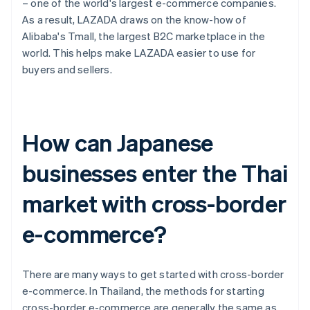
– one of the world's largest e-commerce companies.
As a result, LAZADA draws on the know-how of
Alibaba's Tmall, the largest B2C marketplace in the
world. This helps make LAZADA easier to use for
buyers and sellers.
How can Japanese
businesses enter the Thai
market with cross-border
e-commerce?
There are many ways to get started with cross-border
e-commerce. In Thailand, the methods for starting
cross-border e-commerce are generally the same as