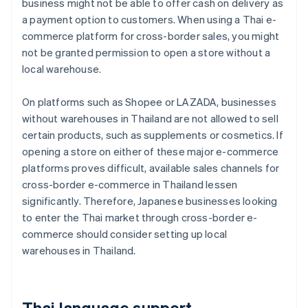
business might not be able to offer cash on delivery as
a payment option to customers. When using a Thai e-
commerce platform for cross-border sales, you might
not be granted permission to open a store without a
local warehouse.
On platforms such as Shopee or LAZADA, businesses
without warehouses in Thailand are not allowed to sell
certain products, such as supplements or cosmetics. If
opening a store on either of these major e-commerce
platforms proves difficult, available sales channels for
cross-border e-commerce in Thailand lessen
significantly. Therefore, Japanese businesses looking
to enter the Thai market through cross-border e-
commerce should consider setting up local
warehouses in Thailand.
Thai language support