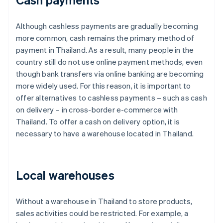
Although cashless payments are gradually becoming
more common, cash remains the primary method of
payment in Thailand. As a result, many people in the
country still do not use online payment methods, even
though bank transfers via online banking are becoming
more widely used. For this reason, it is important to
offer alternatives to cashless payments – such as cash
on delivery – in cross-border e-commerce with
Thailand. To offer a cash on delivery option, it is
necessary to have a warehouse located in Thailand.
Local warehouses
Without a warehouse in Thailand to store products,
sales activities could be restricted. For example, a