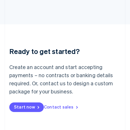
Italy
Italiano
English
Japan
日本語
English
Latvia
English
Liechtenstein
Deutsch
English
Ready to get started?
Lithuania
English
Luxembourg
Create an account and start accepting
Français
Deutsch
English
Mainland China
payments – no contracts or banking details
简体中文
English
required. Or, contact us to design a custom
Malaysia
package for your business.
English
简体中文
Malta
English
Start now
Contact sales
Mexico
Español
English
Netherlands
Nederlands
English