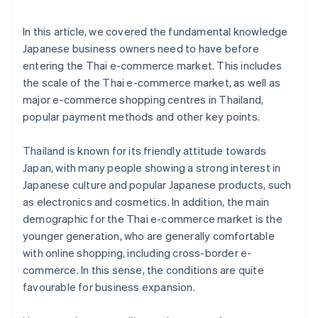
In this article, we covered the fundamental knowledge
Japanese business owners need to have before
entering the Thai e-commerce market. This includes
the scale of the Thai e-commerce market, as well as
major e-commerce shopping centres in Thailand,
popular payment methods and other key points.
Thailand is known for its friendly attitude towards
Japan, with many people showing a strong interest in
Japanese culture and popular Japanese products, such
as electronics and cosmetics. In addition, the main
demographic for the Thai e-commerce market is the
younger generation, who are generally comfortable
with online shopping, including cross-border e-
commerce. In this sense, the conditions are quite
favourable for business expansion.