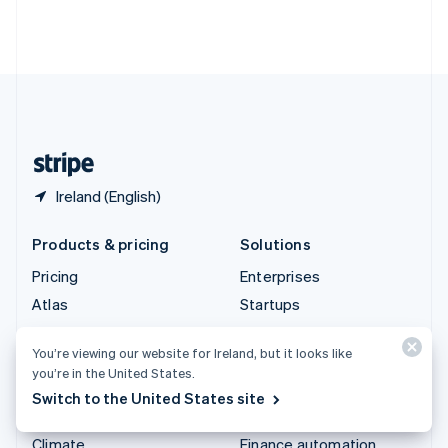
Thailand
ไทย
English
United Arab Emirates
English
United Kingdom
English
United States
English
Español
简体中文
Ireland (English)
Products & pricing
Solutions
Pricing
Enterprises
Atlas
Startups
Authorisation Boost
Agentic commerce
You’re viewing our website for Ireland, but it looks like
Billing
Crypto
you’re in the United States.
Capital
E-Commerce
Switch to the United States site
Checkout
Embedded finance
Climate
Finance automation