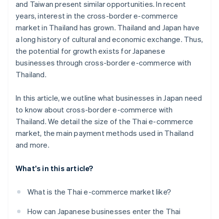
and Taiwan present similar opportunities. In recent
years, interest in the cross-border e-commerce
market in Thailand has grown. Thailand and Japan have
a long history of cultural and economic exchange. Thus,
the potential for growth exists for Japanese
businesses through cross-border e-commerce with
Thailand.
In this article, we outline what businesses in Japan need
to know about cross-border e-commerce with
Thailand. We detail the size of the Thai e-commerce
market, the main payment methods used in Thailand
and more.
What's in this article?
What is the Thai e-commerce market like?
How can Japanese businesses enter the Thai