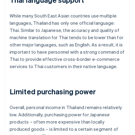
While many South East Asian countries use multiple
languages, Thailand has only one official language:
Thai. Similar to Japanese, the accuracy and quality of
machine translation for Thai tends to be lower than for
other major languages, such as English. As a result, it is
important to have personnel with a strong command of
Thai to provide effective cross-border e-commerce
services to Thai customers in their native language.
Limited purchasing power
Overall, personal income in Thailand remains relatively
low. Additionally, purchasing power for Japanese
products – often more expensive than locally
produced goods – is limited to a certain segment of