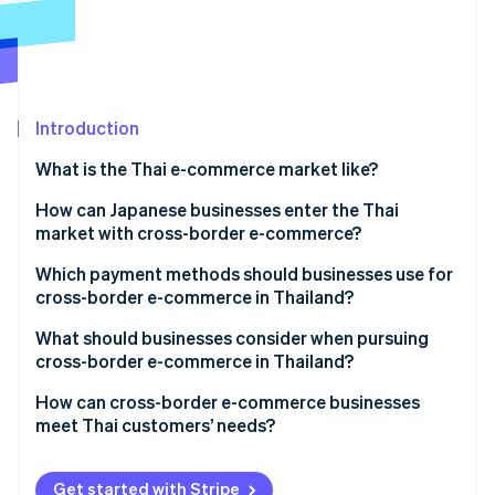
Partners
See what's ahead
Stripe App Marketplace
Radar
Fraud prevention
Atlas
Start-up incorporation
Introduction
Climate
What is the Thai e-commerce market like?
Carbon removal
E-commerce market size in Thailand
How can Japanese businesses enter the Thai
Identity
Online identity verification
market with cross-border e-commerce?
Key qualities of Thailand’s e-commerce market
Which payment methods should businesses use for
Thailand’s major e-commerce shopping centres
cross-border e-commerce in Thailand?
What should businesses consider when pursuing
Stripe Sessions 2026
cross-border e-commerce in Thailand?
See how Stripe is building the economic infrastructure 
Watch now
Cash payments
How can cross-border e-commerce businesses
meet Thai customers’ needs?
Local warehouses
Thai language support
Get started with Stripe