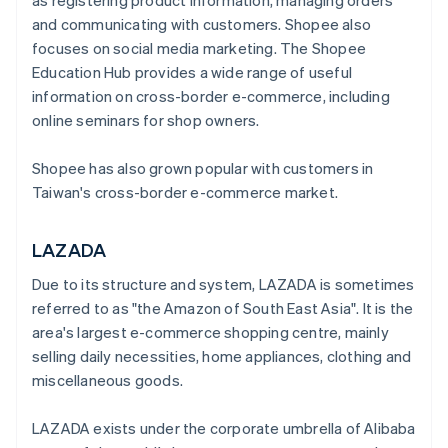
as registering product information, managing orders
and communicating with customers. Shopee also
focuses on social media marketing. The Shopee
Education Hub provides a wide range of useful
information on cross-border e-commerce, including
online seminars for shop owners.
Shopee has also grown popular with customers in
Taiwan's cross-border e-commerce market.
LAZADA
Due to its structure and system, LAZADA is sometimes
referred to as "the Amazon of South East Asia". It is the
area's largest e-commerce shopping centre, mainly
selling daily necessities, home appliances, clothing and
miscellaneous goods.
LAZADA exists under the corporate umbrella of Alibaba