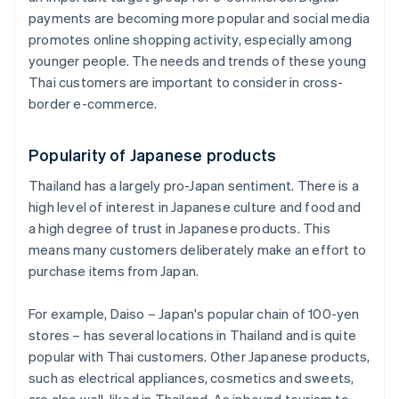
payments are becoming more popular and social media
promotes online shopping activity, especially among
younger people. The needs and trends of these young
Thai customers are important to consider in cross-
border e-commerce.
Popularity of Japanese products
Thailand has a largely pro-Japan sentiment. There is a
high level of interest in Japanese culture and food and
a high degree of trust in Japanese products. This
means many customers deliberately make an effort to
purchase items from Japan.
For example, Daiso – Japan's popular chain of 100-yen
stores – has several locations in Thailand and is quite
popular with Thai customers. Other Japanese products,
such as electrical appliances, cosmetics and sweets,