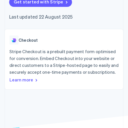
components
Get started with Stripe
automation
Revenue
SaaS
billing
Payment
Recognition
Product roadmap
Issue stablecoin-
methods
Accounting
Sessions annual
backed cards
Last updated 22 August 2025
Access to
automation
conference
Provision and manage
125+
Stripe Sigma
Careers
services with agents
By industry
Terminal
Custom
Newsroom
In-person
reports
Stripe Press
payments
Data Pipeline
AI companies
Checkout
Authorization
Data sync
Creator economy
Resources
Boost
Gaming
Stripe Checkout is a prebuilt payment form optimised
Acceptance
Hospitality, travel and
Contact
for conversion. Embed Checkout into your website or
optimisations
leisure
App integrations
direct customers to a Stripe-hosted page to easily and
Link
Insurance
Code samples
Contact sales
Accelerated
Media and
Developers blog
securely accept one-time payments or subscriptions.
Become a partner
entertainment
API status
checkout
Learn more
Non-profits
Financial
Professional services
Connections
Public sector
Linked
Retail
financial
account data
Ecosystem
More
Product roadmap