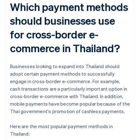
Which payment methods
should businesses use
for cross-border e-
commerce in Thailand?
Businesses looking to expand into Thailand should
adopt certain payment methods to successfully
engage in cross-border e-commerce. For example,
cash transactions are a particularly important option in
cross-border e-commerce with Thailand. In addition,
mobile payments have become popular because of the
Thai government's promotion of cashless payments.
Here are the most popular payment methods in
Thailand: