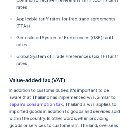
Common Effective Preferential Tariff (CEPT) tariff
rates
Applicable tariff rates for free trade agreements
(FTAs)
Generalised System of Preferences (GSP) tariff
rates
Global System of Trade Preferences (GSTP) tariff
rates
Value-added tax (VAT)
In addition to customs duties, it's important to be
aware that Thailand has implemented VAT. Similar to
Japan's consumption tax
, Thailand's VAT applies to
imported goods in addition to goods and services sold
within the country. In other words, when providing
goods or services to customers in Thailand, overseas