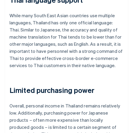
While many South East Asian countries use multiple
languages, Thailand has only one official language:
Thai. Similar to Japanese, the accuracy and quality of
machine translation for Thai tends to be lower than for
other major languages, such as English. As a result, it is
important to have personnel with a strong command of
Thai to provide effective cross-border e-commerce
services to Thai customers in their native language.
Limited purchasing power
Overall, personal income in Thailand remains relatively
low. Additionally, purchasing power for Japanese
products – often more expensive than locally
produced goods – is limited to a certain segment of