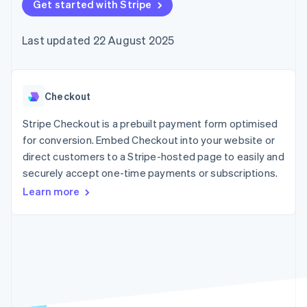
components
Get started with Stripe
automation
Revenue
SaaS
billing
Payment
Recognition
Product roadmap
Issue stablecoin-
methods
Accounting
Sessions annual
backed cards
Last updated 22 August 2025
Access to
automation
conference
Provision and manage
125+
Stripe Sigma
Careers
services with agents
By industry
Terminal
Custom
Newsroom
In-person
reports
Stripe Press
payments
Data Pipeline
AI companies
Checkout
Authorization
Data sync
Creator economy
Resources
Boost
Gaming
Stripe Checkout is a prebuilt payment form optimised
Acceptance
Hospitality, travel and
Contact
for conversion. Embed Checkout into your website or
optimisations
leisure
App integrations
direct customers to a Stripe-hosted page to easily and
Link
Insurance
Code samples
Contact sales
Accelerated
Media and
Developers blog
securely accept one-time payments or subscriptions.
Become a partner
entertainment
API status
checkout
Learn more
Non-profits
Financial
Professional services
Connections
Public sector
Linked
Retail
financial
account data
Ecosystem
More
Product roadmap