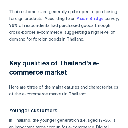
Thai customers are generally quite open to purchasing
foreign products. According to an
Asian Bridge
survey,
76% of respondents had purchased goods through
cross-border e-commerce, suggesting a high level of
demand for foreign goods in Thailand.
Key qualities of Thailand's e-
commerce market
Here are three of the main features and characteristics
of the e-commerce market in Thailand:
Younger customers
In Thailand, the younger generation (i.e. aged 17–36) is
an important target group for e-commerce. Digital