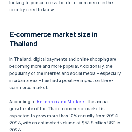
looking to pursue cross-border e-commerce in the
country need to know.
E-commerce market size in
Thailand
In Thailand, digital payments and online shopping are
becoming more and more popular. Additionally, the
popularity of the internet and social media – especially
in urban areas – has had a positive impact on the e-
commerce market.
According to
Research and Markets
, the annual
growth rate of the Thai e-commerce market is
expected to grow more than 10% annually from 2024–
2028, with an estimated volume of $53.8 billion USD in
2028.