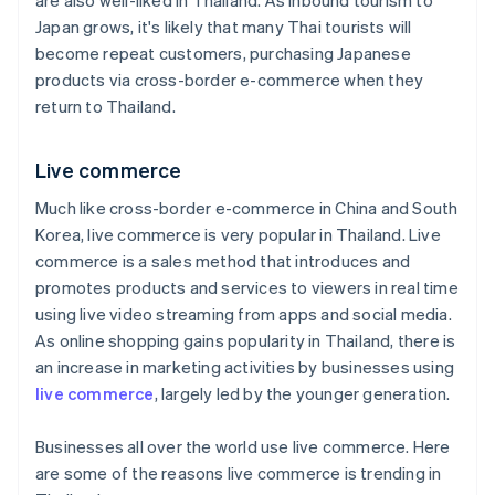
are also well-liked in Thailand. As inbound tourism to
Japan grows, it's likely that many Thai tourists will
become repeat customers, purchasing Japanese
products via cross-border e-commerce when they
return to Thailand.
Live commerce
Much like cross-border e-commerce in China and South
Korea, live commerce is very popular in Thailand. Live
commerce is a sales method that introduces and
promotes products and services to viewers in real time
using live video streaming from apps and social media.
As online shopping gains popularity in Thailand, there is
an increase in marketing activities by businesses using
live commerce
, largely led by the younger generation.
Businesses all over the world use live commerce. Here
are some of the reasons live commerce is trending in