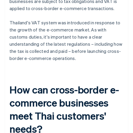
businesses are subject to tax obligations and VAT is
applied to cross-border e-commerce transactions.
Thailand's VAT system was introduced in response to
the growth of the e-commerce market. As with
customs duties, it's important to have a clear
understanding of the latest regulations – including how
the tax is collected and paid – before launching cross-
border e-commerce operations.
How can cross-border e-
commerce businesses
meet Thai customers'
needs?