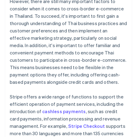
However, there are still many important factors to
consider when it comes to cross-border e-commerce
in Thailand. To succeed, it's important to first gain a
thorough understanding of Thai business practices and
customer preferences and then implement an
effective marketing strategy, particularly on social
media. In addition, it's important to offer familiar and
convenient payment methods to encourage Thai
customers to participate in cross-border e-commerce.
This means businesses need to be flexible in the
payment options they offer, including offering cash-
based payments alongside credit cards and others.
Stripe offers a wide range of functions to support the
efficient operation of payment services, including the
introduction of
cashless payments
, such as credit
card payments, information processing and revenue
management. For example,
Stripe Checkout
supports
more than 30 languages and more than 135 currencies