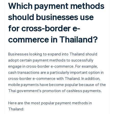
Which payment methods
should businesses use
for cross-border e-
commerce in Thailand?
Businesses looking to expand into Thailand should
adopt certain payment methods to successfully
engage in cross-border e-commerce. For example,
cash transactions are a particularly important option in
cross-border e-commerce with Thailand. In addition,
mobile payments have become popular because of the
Thai government's promotion of cashless payments.
Here are the most popular payment methods in
Thailand: