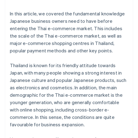
In this article, we covered the fundamental knowledge
Japanese business owners need to have before
entering the Thai e-commerce market. This includes
the scale of the Thai e-commerce market, as well as
major e-commerce shopping centres in Thailand,
popular payment methods and other key points.
Thailand is known for its friendly attitude towards
Japan, with many people showing a strong interest in
Japanese culture and popular Japanese products, such
as electronics and cosmetics. In addition, the main
demographic for the Thai e-commerce market is the
younger generation, who are generally comfortable
with online shopping, including cross-border e-
commerce. In this sense, the conditions are quite
favourable for business expansion.