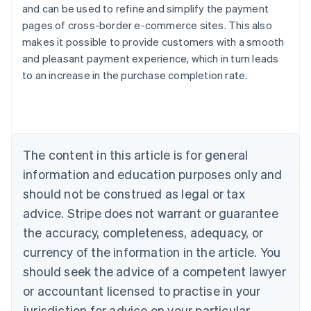
and can be used to refine and simplify the payment
pages of cross-border e-commerce sites. This also
makes it possible to provide customers with a smooth
and pleasant payment experience, which in turn leads
Australia
to an increase in the purchase completion rate.
English
Austria
Deutsch
English
Belgium
Nederlands
Français
Deutsch
English
Brazil
The content in this article is for general
Português
English
information and education purposes only and
Bulgaria
should not be construed as legal or tax
English
Canada
advice. Stripe does not warrant or guarantee
English
Français
the accuracy, completeness, adequacy, or
Croatia
English
Italiano
currency of the information in the article. You
Cyprus
should seek the advice of a competent lawyer
English
Czech Republic
or accountant licensed to practise in your
English
jurisdiction for advice on your particular