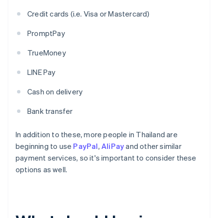
Credit cards (i.e. Visa or Mastercard)
PromptPay
TrueMoney
LINE Pay
Cash on delivery
Bank transfer
In addition to these, more people in Thailand are
beginning to use
PayPal
,
AliPay
and other similar
payment services, so it's important to consider these
options as well.