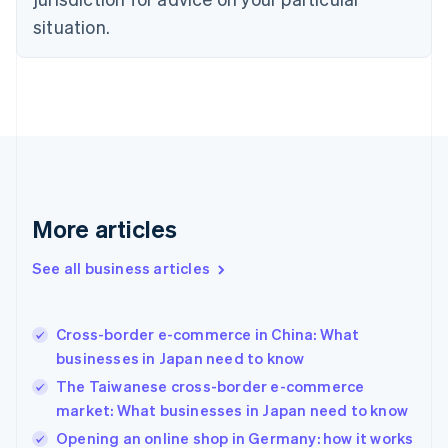
Denmark
situation.
English
Estonia
English
Finland
English
Svenska
France
Français
English
Germany
Deutsch
English
Gibraltar
More articles
English
Greece
See all business articles
English
Hong Kong SAR, China
English
简体中文
Cross-border e-commerce in China: What
Hungary
English
businesses in Japan need to know
India
The Taiwanese cross-border e-commerce
English
market: What businesses in Japan need to know
Ireland
English
Opening an online shop in Germany: how it works