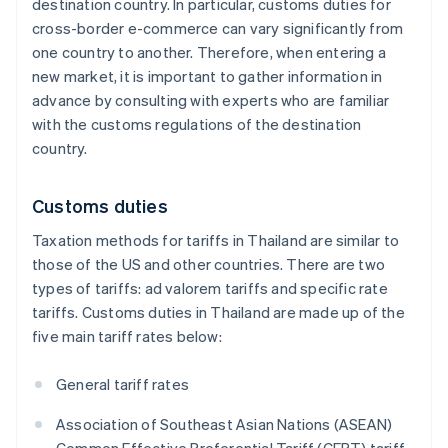
destination country. In particular, customs duties for
cross-border e-commerce can vary significantly from
one country to another. Therefore, when entering a
new market, it is important to gather information in
advance by consulting with experts who are familiar
with the customs regulations of the destination
country.
Customs duties
Taxation methods for tariffs in Thailand are similar to
those of the US and other countries. There are two
types of tariffs: ad valorem tariffs and specific rate
tariffs. Customs duties in Thailand are made up of the
five main tariff rates below:
General tariff rates
Association of Southeast Asian Nations (ASEAN)