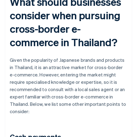
What should businesses
consider when pursuing
cross-border e-
commerce in Thailand?
Given the popularity of Japanese brands and products
in Thailand, it is an attractive market for cross-border
e-commerce. However, entering the market might
require specialised knowledge or expertise, so it is
recommended to consult with a local sales agent or an
expert familiar with cross-border e-commerce in
Thailand. Below, we list some other important points to
consider:
Cash payments