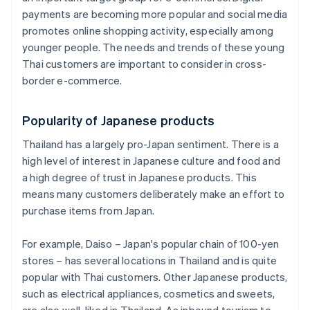
payments are becoming more popular and social media
promotes online shopping activity, especially among
younger people. The needs and trends of these young
Thai customers are important to consider in cross-
border e-commerce.
Popularity of Japanese products
Thailand has a largely pro-Japan sentiment. There is a
high level of interest in Japanese culture and food and
a high degree of trust in Japanese products. This
means many customers deliberately make an effort to
purchase items from Japan.
For example, Daiso – Japan's popular chain of 100-yen
stores – has several locations in Thailand and is quite
popular with Thai customers. Other Japanese products,
such as electrical appliances, cosmetics and sweets,