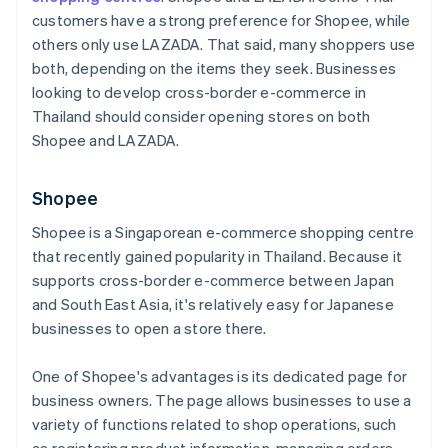
customers have a strong preference for Shopee, while
others only use LAZADA. That said, many shoppers use
both, depending on the items they seek. Businesses
looking to develop cross-border e-commerce in
Thailand should consider opening stores on both
Shopee and LAZADA.
Shopee
Shopee is a Singaporean e-commerce shopping centre
that recently gained popularity in Thailand. Because it
supports cross-border e-commerce between Japan
and South East Asia, it's relatively easy for Japanese
businesses to open a store there.
One of Shopee's advantages is its dedicated page for
business owners. The page allows businesses to use a
variety of functions related to shop operations, such