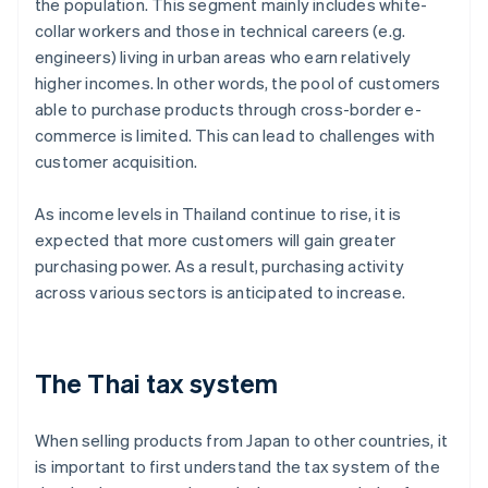
the population. This segment mainly includes white-
collar workers and those in technical careers (e.g.
engineers) living in urban areas who earn relatively
higher incomes. In other words, the pool of customers
able to purchase products through cross-border e-
commerce is limited. This can lead to challenges with
customer acquisition.
As income levels in Thailand continue to rise, it is
expected that more customers will gain greater
purchasing power. As a result, purchasing activity
across various sectors is anticipated to increase.
The Thai tax system
When selling products from Japan to other countries, it
is important to first understand the tax system of the