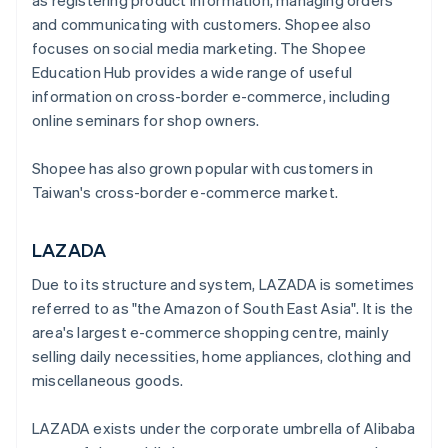
as registering product information, managing orders
and communicating with customers. Shopee also
focuses on social media marketing. The Shopee
Education Hub provides a wide range of useful
information on cross-border e-commerce, including
online seminars for shop owners.
Shopee has also grown popular with customers in
Taiwan's cross-border e-commerce market.
LAZADA
Due to its structure and system, LAZADA is sometimes
referred to as "the Amazon of South East Asia". It is the
area's largest e-commerce shopping centre, mainly
selling daily necessities, home appliances, clothing and
miscellaneous goods.
LAZADA exists under the corporate umbrella of Alibaba