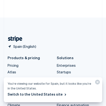
Thailand
ไทย
English
United Arab Emirates
English
United Kingdom
English
United States
English
Español
简体中文
Spain (English)
Products & pricing
Solutions
Pricing
Enterprises
Atlas
Startups
Authorisation Boost
Agentic commerce
You’re viewing our website for Spain, but it looks like you’re
Billing
Crypto
in the United States.
Capital
E-Commerce
Switch to the United States site
Checkout
Embedded finance
Climate
Finance automation