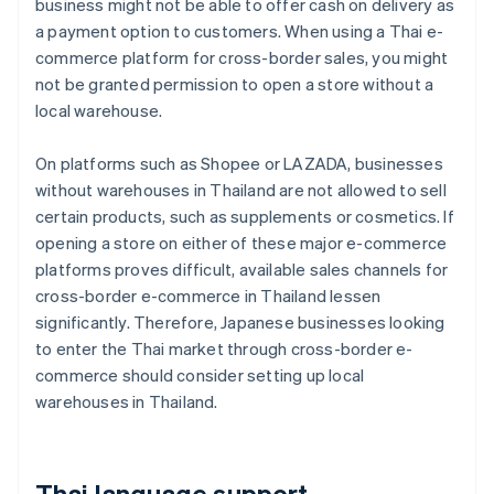
business might not be able to offer cash on delivery as
a payment option to customers. When using a Thai e-
commerce platform for cross-border sales, you might
not be granted permission to open a store without a
local warehouse.
On platforms such as Shopee or LAZADA, businesses
without warehouses in Thailand are not allowed to sell
certain products, such as supplements or cosmetics. If
opening a store on either of these major e-commerce
platforms proves difficult, available sales channels for
cross-border e-commerce in Thailand lessen
significantly. Therefore, Japanese businesses looking
to enter the Thai market through cross-border e-
commerce should consider setting up local
warehouses in Thailand.
Thai language support