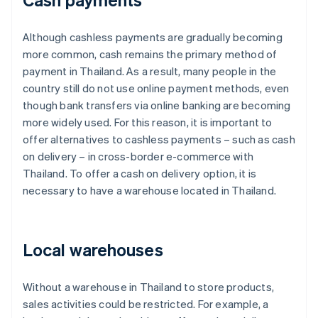
Although cashless payments are gradually becoming
more common, cash remains the primary method of
payment in Thailand. As a result, many people in the
country still do not use online payment methods, even
though bank transfers via online banking are becoming
more widely used. For this reason, it is important to
offer alternatives to cashless payments – such as cash
on delivery – in cross-border e-commerce with
Thailand. To offer a cash on delivery option, it is
necessary to have a warehouse located in Thailand.
Local warehouses
Without a warehouse in Thailand to store products,
sales activities could be restricted. For example, a