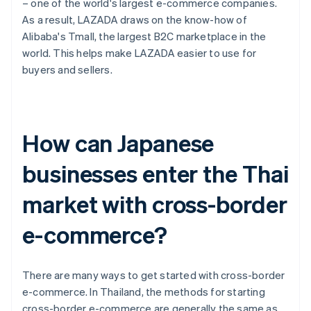
– one of the world's largest e-commerce companies.
As a result, LAZADA draws on the know-how of
Alibaba's Tmall, the largest B2C marketplace in the
world. This helps make LAZADA easier to use for
buyers and sellers.
How can Japanese
businesses enter the Thai
market with cross-border
e-commerce?
There are many ways to get started with cross-border
e-commerce. In Thailand, the methods for starting
cross-border e-commerce are generally the same as