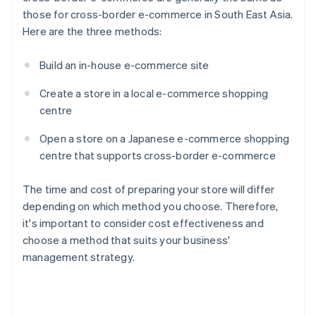
those for cross-border e-commerce in South East Asia.
Here are the three methods:
Build an in-house e-commerce site
Create a store in a local e-commerce shopping
centre
Open a store on a Japanese e-commerce shopping
centre that supports cross-border e-commerce
The time and cost of preparing your store will differ
depending on which method you choose. Therefore,
it's important to consider cost effectiveness and
choose a method that suits your business'
management strategy.