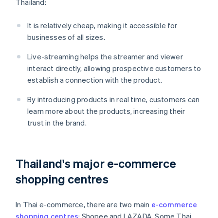
Thailand:
It is relatively cheap, making it accessible for
businesses of all sizes.
Live-streaming helps the streamer and viewer
interact directly, allowing prospective customers to
establish a connection with the product.
By introducing products in real time, customers can
learn more about the products, increasing their
trust in the brand.
Thailand's major e-commerce
shopping centres
In Thai e-commerce, there are two main
e-commerce
shopping centres
: Shopee and LAZADA. Some Thai