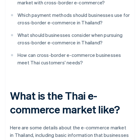
market with cross-border e-commerce?
Which payment methods should businesses use for
cross-border e-commerce in Thailand?
What should businesses consider when pursuing
cross-border e-commerce in Thailand?
How can cross-border e-commerce businesses
meet Thai customers' needs?
What is the Thai e-
commerce market like?
Here are some details about the e-commerce market
in Thailand, including basic information that businesses