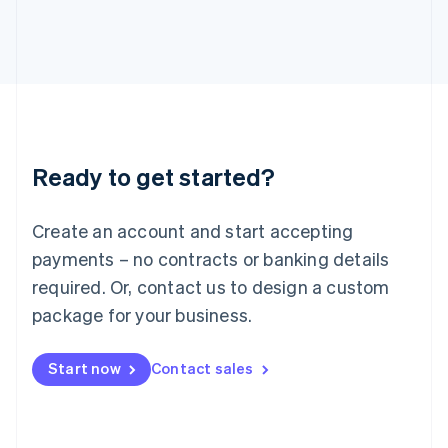
Italy
Italiano
English
Japan
日本語
English
Latvia
English
Liechtenstein
Deutsch
English
Ready to get started?
Lithuania
English
Luxembourg
Create an account and start accepting
Français
Deutsch
English
Mainland China
payments – no contracts or banking details
简体中文
English
required. Or, contact us to design a custom
Malaysia
package for your business.
English
简体中文
Malta
English
Start now
Contact sales
Mexico
Español
English
Netherlands
Nederlands
English