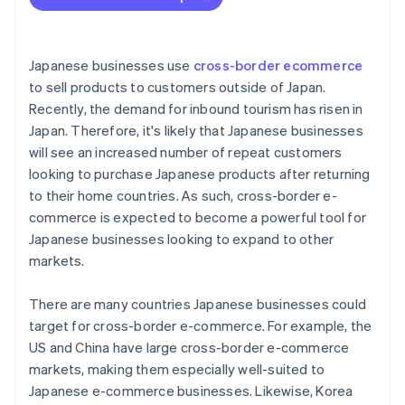
Limited purchasing power
The Thai tax system
Japanese businesses use
cross-border ecommerce
to sell products to customers outside of Japan.
Recently, the demand for inbound tourism has risen in
Japan. Therefore, it's likely that Japanese businesses
will see an increased number of repeat customers
looking to purchase Japanese products after returning
to their home countries. As such, cross-border e-
commerce is expected to become a powerful tool for
Japanese businesses looking to expand to other
markets.
There are many countries Japanese businesses could
target for cross-border e-commerce. For example, the
US and China have large cross-border e-commerce
markets, making them especially well-suited to
Japanese e-commerce businesses. Likewise, Korea