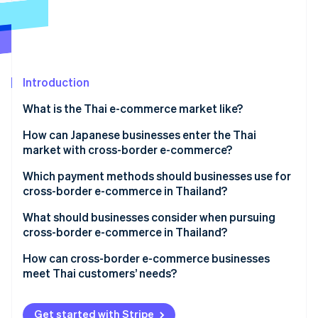
Partners
See what's ahead
Stripe App Marketplace
Radar
Fraud prevention
Atlas
Start-up incorporation
Introduction
Climate
What is the Thai e-commerce market like?
Carbon removal
E-commerce market size in Thailand
How can Japanese businesses enter the Thai
Identity
Online identity verification
market with cross-border e-commerce?
Key qualities of Thailand’s e-commerce market
Which payment methods should businesses use for
Thailand’s major e-commerce shopping centres
cross-border e-commerce in Thailand?
What should businesses consider when pursuing
Stripe Sessions 2026
cross-border e-commerce in Thailand?
See how Stripe is building the economic infrastructure 
Watch now
Cash payments
How can cross-border e-commerce businesses
meet Thai customers’ needs?
Local warehouses
Thai language support
Get started with Stripe