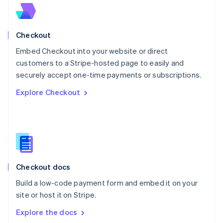
New Zealand
English
Norway
English
Checkout
Poland
Embed Checkout into your website or direct
English
customers to a Stripe-hosted page to easily and
Portugal
Português
English
securely accept one-time payments or subscriptions.
Romania
Explore Checkout
English
Singapore
English
简体中文
Slovakia
English
Slovenia
English
Italiano
Checkout docs
Spain
Español
English
Build a low-code payment form and embed it on your
Sweden
site or host it on Stripe.
Svenska
English
Switzerland
Explore the docs
Deutsch
Français
Italiano
English