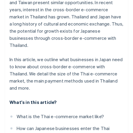
and Taiwan present similar opportunities. In recent
years, interest in the cross-border e-commerce
market in Thailand has grown. Thailand and Japan have
a long history of cultural and economic exchange. Thus,
the potential for growth exists for Japanese
businesses through cross-border e-commerce with
Thailand.
In this article, we outline what businesses in Japan need
to know about cross-border e-commerce with
Thailand. We detail the size of the Thai e-commerce
market, the main payment methods used in Thailand
and more.
What's in this article?
What is the Thai e-commerce market like?
How can Japanese businesses enter the Thai