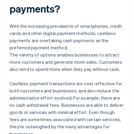
payments?
With the increasing prevalence of smartphones, credit
cards and other digital payment methods, cashless
payments are overtaking cash payments as the
preferred payment method.
The variety of options enables businesses to attract
more customers and generate more sales. Customers
also tend to spend more when they pay without cash.
Cashless payment transactions are cost-effective for
both customers and businesses, and also reduce the
administrative effort involved. For example, there are
no cash withdrawal fees. Businesses are able to deliver
goods or services with minimal effort. Even though
fees are sometimes associated with certain services,
they're outweighed by the many advantages for
businesses.