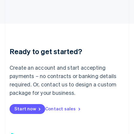
日本語
English
Latvia
English
Liechtenstein
Deutsch
English
Lithuania
English
Luxembourg
Ready to get started?
Français
Deutsch
English
Mainland China
Create an account and start accepting
简体中文
English
Malaysia
payments – no contracts or banking details
English
简体中文
required. Or, contact us to design a custom
Malta
English
package for your business.
Mexico
Español
English
Netherlands
Start now
Contact sales
Nederlands
English
New Zealand
English
Norway