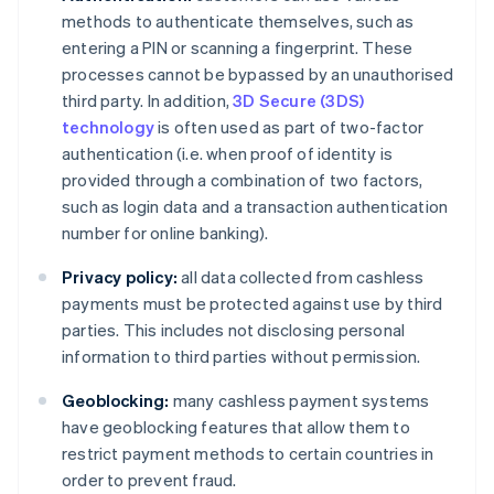
methods to authenticate themselves, such as
entering a PIN or scanning a fingerprint. These
processes cannot be bypassed by an unauthorised
third party. In addition,
3D Secure (3DS)
technology
is often used as part of two-factor
authentication (i.e. when proof of identity is
provided through a combination of two factors,
such as login data and a transaction authentication
number for online banking).
Privacy policy:
all data collected from cashless
payments must be protected against use by third
parties. This includes not disclosing personal
information to third parties without permission.
Geoblocking:
many cashless payment systems
have geoblocking features that allow them to
restrict payment methods to certain countries in
order to prevent fraud.