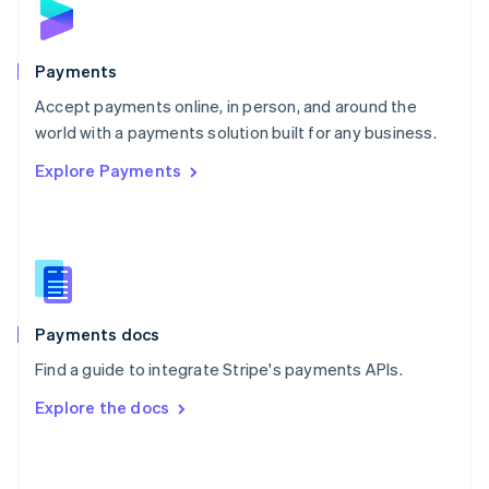
English
Poland
English
Payments
Portugal
Português
English
Accept payments online, in person, and around the
Romania
world with a payments solution built for any business.
English
Explore Payments
Singapore
English
简体中文
Slovakia
English
Slovenia
English
Italiano
Spain
Español
English
Payments docs
Sweden
Find a guide to integrate Stripe's payments APIs.
Svenska
English
Switzerland
Explore the docs
Deutsch
Français
Italiano
English
Thailand
ไทย
English
United Arab Emirates