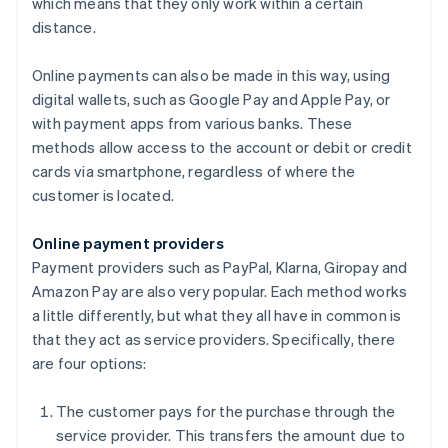
which means that they only work within a certain
distance.
Online payments can also be made in this way, using
digital wallets, such as Google Pay and Apple Pay, or
with payment apps from various banks. These
methods allow access to the account or debit or credit
cards via smartphone, regardless of where the
customer is located.
Online payment providers
Payment providers such as PayPal, Klarna, Giropay and
Amazon Pay are also very popular. Each method works
a little differently, but what they all have in common is
that they act as service providers. Specifically, there
are four options:
The customer pays for the purchase through the
service provider. This transfers the amount due to