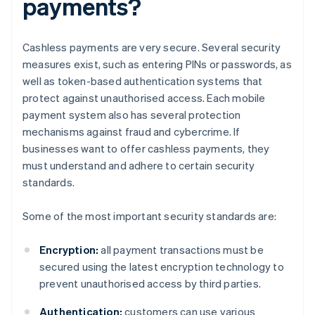
payments?
Cashless payments are very secure. Several security
measures exist, such as entering PINs or passwords, as
well as token-based authentication systems that
protect against unauthorised access. Each mobile
payment system also has several protection
mechanisms against fraud and cybercrime. If
businesses want to offer cashless payments, they
must understand and adhere to certain security
standards.
Some of the most important security standards are:
Encryption:
all payment transactions must be
secured using the latest encryption technology to
prevent unauthorised access by third parties.
Authentication:
customers can use various