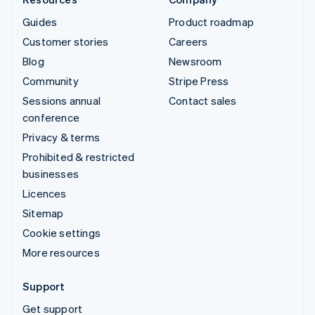
Guides
Product roadmap
Customer stories
Careers
Blog
Newsroom
Community
Stripe Press
Sessions annual
Contact sales
conference
Privacy & terms
Prohibited & restricted
businesses
Licences
Sitemap
Cookie settings
More resources
Support
Get support