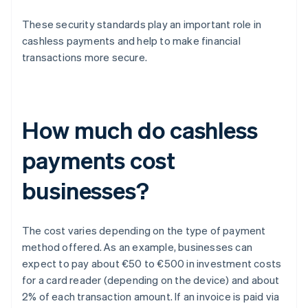
These security standards play an important role in
cashless payments and help to make financial
transactions more secure.
How much do cashless
payments cost
businesses?
The cost varies depending on the type of payment
method offered. As an example, businesses can
expect to pay about €50 to €500 in investment costs
for a card reader (depending on the device) and about
2% of each transaction amount. If an invoice is paid via