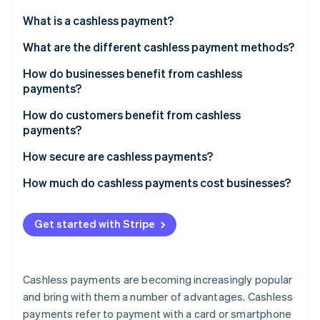
Partners
See what's ahead
Stripe App Marketplace
What is a cashless payment?
Radar
Fraud prevention
What are the different cashless payment methods?
Atlas
How do businesses benefit from cashless
Start-up incorporation
payments?
Climate
Carbon removal
How do customers benefit from cashless
payments?
Identity
Online identity verification
How secure are cashless payments?
How much do cashless payments cost businesses?
Get started with Stripe
Stripe Sessions 2026
See how Stripe is building the economic infrastructure 
Watch now
Cashless payments are becoming increasingly popular
and bring with them a number of advantages. Cashless
payments refer to payment with a card or smartphone