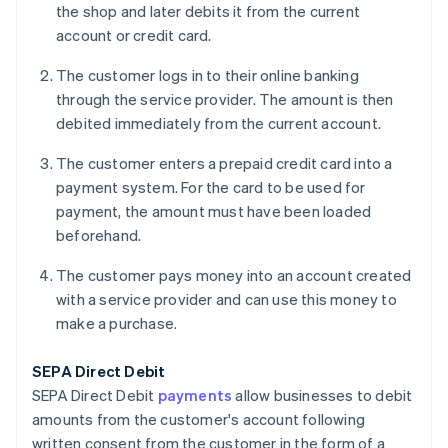
the shop and later debits it from the current
account or credit card.
The customer logs in to their online banking
through the service provider. The amount is then
debited immediately from the current account.
The customer enters a prepaid credit card into a
payment system. For the card to be used for
payment, the amount must have been loaded
beforehand.
The customer pays money into an account created
with a service provider and can use this money to
make a purchase.
SEPA Direct Debit
SEPA Direct Debit
payments
allow businesses to debit
amounts from the customer's account following
written consent from the customer in the form of a