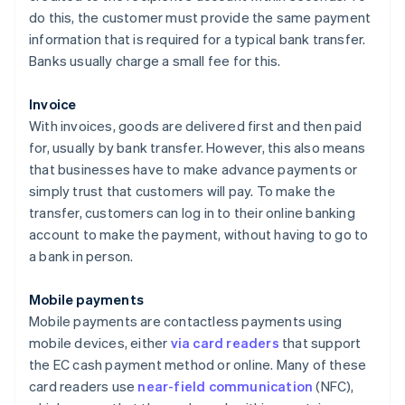
do this, the customer must provide the same payment
information that is required for a typical bank transfer.
Banks usually charge a small fee for this.
Invoice
With invoices, goods are delivered first and then paid
for, usually by bank transfer. However, this also means
that businesses have to make advance payments or
simply trust that customers will pay. To make the
transfer, customers can log in to their online banking
account to make the payment, without having to go to
a bank in person.
Mobile payments
Mobile payments are contactless payments using
mobile devices, either
via card readers
that support
the EC cash payment method or online. Many of these
card readers use
near-field communication
(NFC),