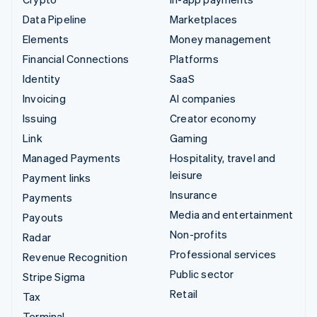
Data Pipeline
Marketplaces
Elements
Money management
Financial Connections
Platforms
Identity
SaaS
Invoicing
AI companies
Issuing
Creator economy
Link
Gaming
Managed Payments
Hospitality, travel and
leisure
Payment links
Insurance
Payments
Media and entertainment
Payouts
Non-profits
Radar
Professional services
Revenue Recognition
Public sector
Stripe Sigma
Retail
Tax
Terminal