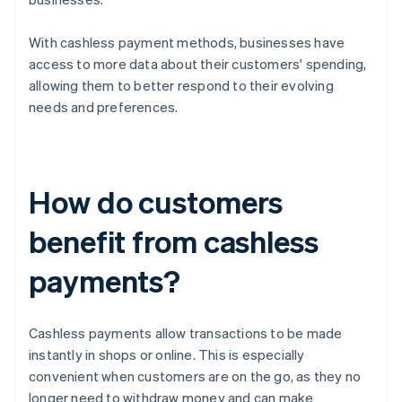
With cashless payment methods, businesses have
access to more data about their customers' spending,
allowing them to better respond to their evolving
needs and preferences.
How do customers
benefit from cashless
payments?
Cashless payments allow transactions to be made
instantly in shops or online. This is especially
convenient when customers are on the go, as they no
longer need to withdraw money and can make