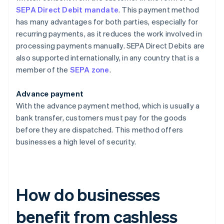
SEPA Direct Debit mandate
. This payment method
has many advantages for both parties, especially for
recurring payments, as it reduces the work involved in
processing payments manually. SEPA Direct Debits are
also supported internationally, in any country that is a
member of the
SEPA zone
.
Advance payment
With the advance payment method, which is usually a
bank transfer, customers must pay for the goods
before they are dispatched. This method offers
businesses a high level of security.
How do businesses
benefit from cashless