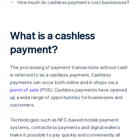
How much do cashless payments cost businesses?
What is a cashless
payment?
The processing of payment transactions without cash
is referred to as a cashless payment. Cashless
payments can occur both online and in shops via a
point of sale
(POS). Cashless payments have opened
up a wide range of opportunities for businesses and
customers.
Technologies such as NFC-based mobile payment
systems, contactless payments and digital wallets
make it possible to pay quickly and conveniently all