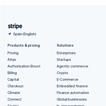
English
United Kingdom
English
United States
English
Español
简体中文
Spain (English)
Products & pricing
Solutions
Pricing
Enterprises
Atlas
Startups
Authorisation Boost
Agentic commerce
Billing
Crypto
Capital
E-Commerce
Checkout
Embedded finance
Climate
Finance automation
Connect
Global businesses
Crypto
In-app payments