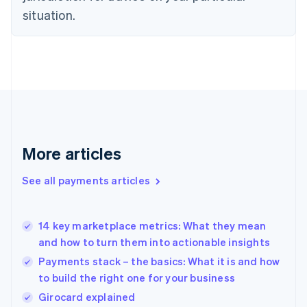
English
situation.
Finland
English
Svenska
France
Français
English
Germany
Deutsch
English
Gibraltar
English
Greece
More articles
English
Hong Kong SAR, China
See all payments articles
English
简体中文
Hungary
English
India
14 key marketplace metrics: What they mean
English
and how to turn them into actionable insights
Ireland
Payments stack – the basics: What it is and how
English
Italy
to build the right one for your business
Italiano
English
Girocard explained
Japan