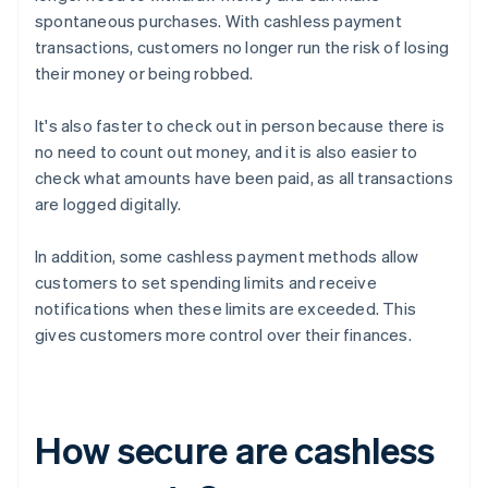
spontaneous purchases. With cashless payment
transactions, customers no longer run the risk of losing
their money or being robbed.
It's also faster to check out in person because there is
no need to count out money, and it is also easier to
check what amounts have been paid, as all transactions
are logged digitally.
In addition, some cashless payment methods allow
customers to set spending limits and receive
notifications when these limits are exceeded. This
gives customers more control over their finances.
How secure are cashless