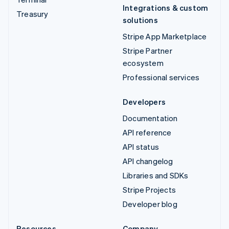
Integrations & custom
Treasury
solutions
Stripe App Marketplace
Stripe Partner
ecosystem
Professional services
Developers
Documentation
API reference
API status
API changelog
Libraries and SDKs
Stripe Projects
Developer blog
Resources
Company