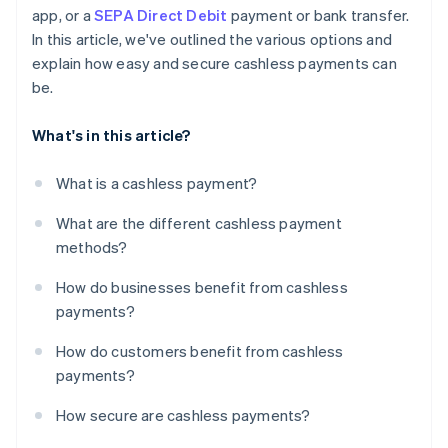
app, or a
SEPA Direct Debit
payment or bank transfer.
In this article, we've outlined the various options and
explain how easy and secure cashless payments can
be.
What's in this article?
What is a cashless payment?
What are the different cashless payment
methods?
How do businesses benefit from cashless
payments?
How do customers benefit from cashless
payments?
How secure are cashless payments?