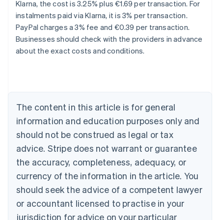
Klarna, the cost is 3.25% plus €1.69 per transaction. For
instalments paid via Klarna, it is 3% per transaction.
Australia
PayPal charges a 3% fee and €0.39 per transaction.
English
Businesses should check with the providers in advance
Austria
about the exact costs and conditions.
Deutsch
English
Belgium
Nederlands
Français
Deutsch
English
Brazil
Português
English
Bulgaria
The content in this article is for general
English
Canada
information and education purposes only and
English
Français
should not be construed as legal or tax
Croatia
advice. Stripe does not warrant or guarantee
English
Italiano
Cyprus
the accuracy, completeness, adequacy, or
English
currency of the information in the article. You
Czech Republic
should seek the advice of a competent lawyer
English
Denmark
or accountant licensed to practise in your
English
jurisdiction for advice on your particular
Estonia