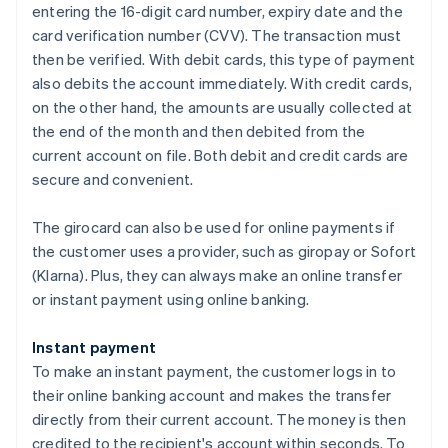
entering the 16-digit card number, expiry date and the
card verification number (CVV). The transaction must
then be verified. With debit cards, this type of payment
also debits the account immediately. With credit cards,
on the other hand, the amounts are usually collected at
the end of the month and then debited from the
current account on file. Both debit and credit cards are
secure and convenient.
The girocard can also be used for online payments if
the customer uses a provider, such as giropay or Sofort
(Klarna). Plus, they can always make an online transfer
or instant payment using online banking.
Instant payment
To make an instant payment, the customer logs in to
their online banking account and makes the transfer
directly from their current account. The money is then
credited to the recipient's account within seconds. To