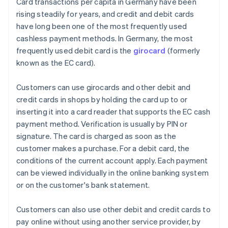
Card transactions per capita in Germany have been
rising steadily for years, and credit and debit cards
have long been one of the most frequently used
cashless payment methods. In Germany, the most
frequently used debit card is the
girocard
(formerly
known as the EC card).
Customers can use girocards and other debit and
credit cards in shops by holding the card up to or
inserting it into a card reader that supports the EC cash
payment method. Verification is usually by PIN or
signature. The card is charged as soon as the
customer makes a purchase. For a debit card, the
conditions of the current account apply. Each payment
can be viewed individually in the online banking system
or on the customer's bank statement.
Customers can also use other debit and credit cards to
pay online without using another service provider, by