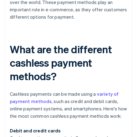
over the world. These payment methods play an
important role in e-commerce, as they offer customers
different options for payment.
What are the different
cashless payment
methods?
Cashless payments can be made using a
variety of
payment methods
, such as credit and debit cards,
online payment systems, and smartphones. Here's how
the most common cashless payment methods work:
Debit and credit cards