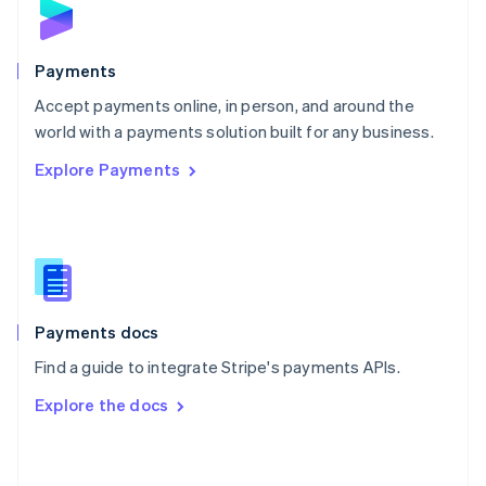
English
Poland
English
Payments
Portugal
Português
English
Accept payments online, in person, and around the
Romania
world with a payments solution built for any business.
English
Explore Payments
Singapore
English
简体中文
Slovakia
English
Slovenia
English
Italiano
Spain
Español
English
Payments docs
Sweden
Find a guide to integrate Stripe's payments APIs.
Svenska
English
Switzerland
Explore the docs
Deutsch
Français
Italiano
English
Thailand
ไทย
English
United Arab Emirates