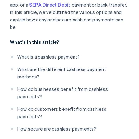
app, or a
SEPA Direct Debit
payment or bank transfer.
In this article, we've outlined the various options and
explain how easy and secure cashless payments can
be.
What's in this article?
What is a cashless payment?
What are the different cashless payment
methods?
How do businesses benefit from cashless
payments?
How do customers benefit from cashless
payments?
How secure are cashless payments?