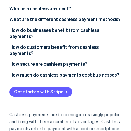
Partners
See what's ahead
Stripe App Marketplace
What is a cashless payment?
Radar
Fraud prevention
What are the different cashless payment methods?
Atlas
How do businesses benefit from cashless
Start-up incorporation
payments?
Climate
Carbon removal
How do customers benefit from cashless
payments?
Identity
Online identity verification
How secure are cashless payments?
How much do cashless payments cost businesses?
Get started with Stripe
Stripe Sessions 2026
See how Stripe is building the economic infrastructure 
Watch now
Cashless payments are becoming increasingly popular
and bring with them a number of advantages. Cashless
payments refer to payment with a card or smartphone