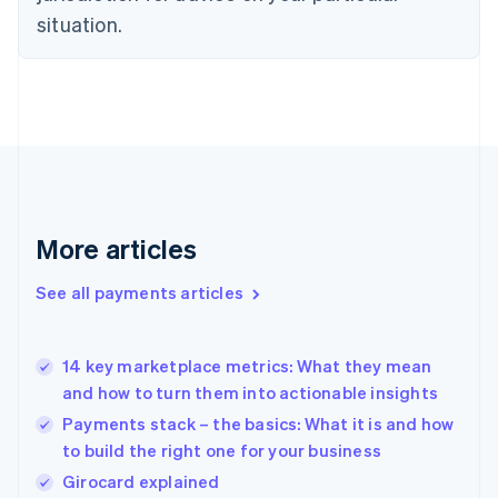
English
situation.
Finland
English
Svenska
France
Français
English
Germany
Deutsch
English
Gibraltar
English
Greece
More articles
English
Hong Kong SAR, China
See all payments articles
English
简体中文
Hungary
English
India
14 key marketplace metrics: What they mean
English
and how to turn them into actionable insights
Ireland
Payments stack – the basics: What it is and how
English
Italy
to build the right one for your business
Italiano
English
Girocard explained
Japan