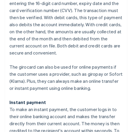
entering the 16-digit card number, expiry date and the
card verification number (CVV). The transaction must
then be verified. With debit cards, this type of payment
also debits the account immediately. With credit cards,
on the other hand, the amounts are usually collected at
the end of the month and then debited from the
current account on file. Both debit and credit cards are
secure and convenient.
The girocard can also be used for online payments if
the customer uses a provider, such as giropay or Sofort
(Klarna). Plus, they can always make an online transfer
or instant payment using online banking.
Instant payment
To make an instant payment, the customer logs in to
their online banking account and makes the transfer
directly from their current account. The money is then
credited to the recipient's account within seconds. To