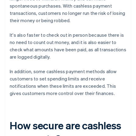
spontaneous purchases. With cashless payment
transactions, customers no longer run the risk of losing
their money or being robbed.
It's also faster to check out in person because there is
no need to count out money, and it is also easier to
check what amounts have been paid, as all transactions
are logged digitally.
In addition, some cashless payment methods allow
customers to set spending limits and receive
notifications when these limits are exceeded. This
gives customers more control over their finances.
How secure are cashless