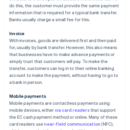
do this, the customer must provide the same payment
information that is required for a typical bank transfer.
Banks usually charge a small fee for this.
Invoice
With invoices, goods are delivered first and then paid
for, usually by bank transfer. However, this also means
that businesses have to make advance payments or
simply trust that customers will pay. To make the
transfer, customers can log in to their online banking
account to make the payment, without having to go to
a bank in person.
Mobile payments
Mobile payments are contactless payments using
mobile devices, either
via card readers
that support
the EC cash payment method or online. Many of these
card readers use
near-field communication
(NFC),