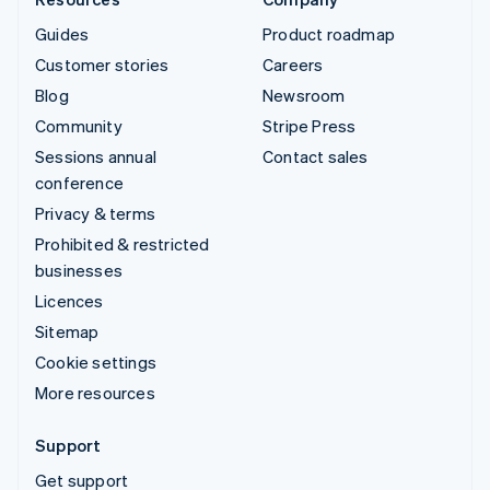
Guides
Product roadmap
Customer stories
Careers
Blog
Newsroom
Community
Stripe Press
Sessions annual
Contact sales
conference
Privacy & terms
Prohibited & restricted
businesses
Licences
Sitemap
Cookie settings
More resources
Support
Get support