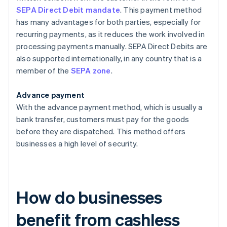
SEPA Direct Debit mandate
. This payment method
has many advantages for both parties, especially for
recurring payments, as it reduces the work involved in
processing payments manually. SEPA Direct Debits are
also supported internationally, in any country that is a
member of the
SEPA zone
.
Advance payment
With the advance payment method, which is usually a
bank transfer, customers must pay for the goods
before they are dispatched. This method offers
businesses a high level of security.
How do businesses
benefit from cashless