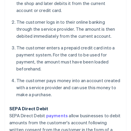
the shop and later debits it from the current
account or credit card.
The customer logs in to their online banking
through the service provider. The amount is then
debited immediately from the current account.
The customer enters a prepaid credit card into a
payment system. For the card to be used for
payment, the amount must have been loaded
beforehand.
The customer pays money into an account created
with a service provider and can use this money to
make a purchase.
SEPA Direct Debit
SEPA Direct Debit
payments
allow businesses to debit
amounts from the customer's account following
written consent from the customer in the form of a