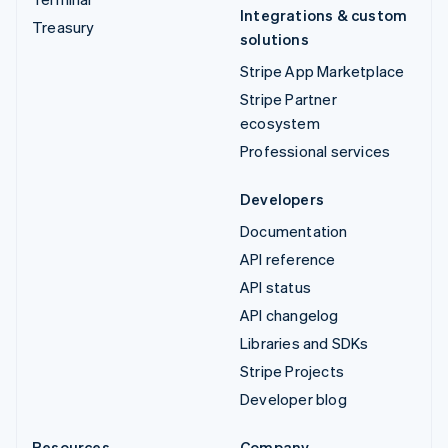
Integrations & custom
Treasury
solutions
Stripe App Marketplace
Stripe Partner
ecosystem
Professional services
Developers
Documentation
API reference
API status
API changelog
Libraries and SDKs
Stripe Projects
Developer blog
Resources
Company