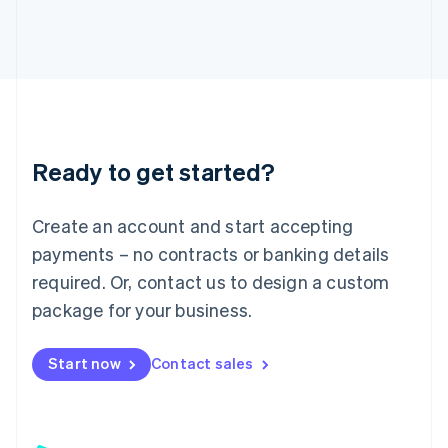
日本語
English
Latvia
English
Liechtenstein
Deutsch
English
Lithuania
English
Luxembourg
Ready to get started?
Français
Deutsch
English
Mainland China
Create an account and start accepting
简体中文
English
Malaysia
payments – no contracts or banking details
English
简体中文
required. Or, contact us to design a custom
Malta
English
package for your business.
Mexico
Español
English
Netherlands
Start now
Contact sales
Nederlands
English
New Zealand
English
Norway