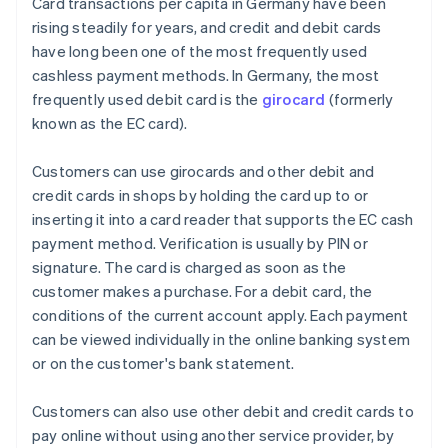
Card transactions per capita in Germany have been
rising steadily for years, and credit and debit cards
have long been one of the most frequently used
cashless payment methods. In Germany, the most
frequently used debit card is the
girocard
(formerly
known as the EC card).
Customers can use girocards and other debit and
credit cards in shops by holding the card up to or
inserting it into a card reader that supports the EC cash
payment method. Verification is usually by PIN or
signature. The card is charged as soon as the
customer makes a purchase. For a debit card, the
conditions of the current account apply. Each payment
can be viewed individually in the online banking system
or on the customer's bank statement.
Customers can also use other debit and credit cards to
pay online without using another service provider, by