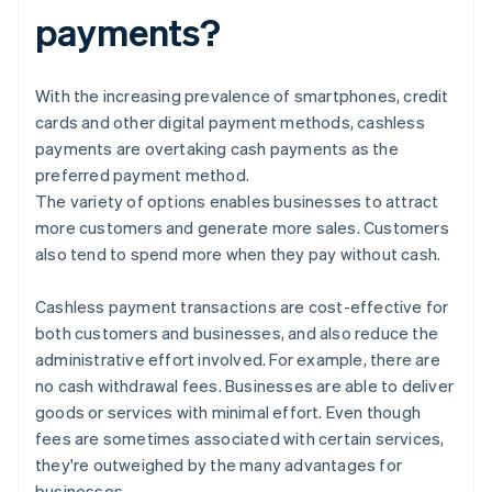
payments?
With the increasing prevalence of smartphones, credit
cards and other digital payment methods, cashless
payments are overtaking cash payments as the
preferred payment method.
The variety of options enables businesses to attract
more customers and generate more sales. Customers
also tend to spend more when they pay without cash.
Cashless payment transactions are cost-effective for
both customers and businesses, and also reduce the
administrative effort involved. For example, there are
no cash withdrawal fees. Businesses are able to deliver
goods or services with minimal effort. Even though
fees are sometimes associated with certain services,
they're outweighed by the many advantages for
businesses.