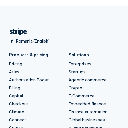
English
United Kingdom
English
United States
English
Español
简体中文
Romania (English)
Products & pricing
Solutions
Pricing
Enterprises
Atlas
Startups
Authorisation Boost
Agentic commerce
Billing
Crypto
Capital
E-Commerce
Checkout
Embedded finance
Climate
Finance automation
Connect
Global businesses
Crypto
In-app payments