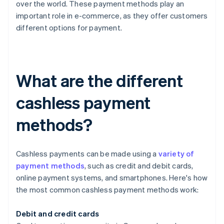
over the world. These payment methods play an
important role in e-commerce, as they offer customers
different options for payment.
What are the different
cashless payment
methods?
Cashless payments can be made using a
variety of
payment methods
, such as credit and debit cards,
online payment systems, and smartphones. Here's how
the most common cashless payment methods work:
Debit and credit cards