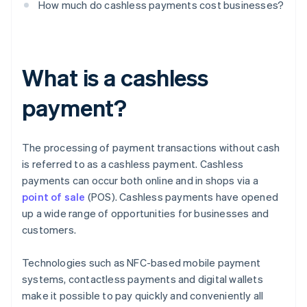
How much do cashless payments cost businesses?
What is a cashless
payment?
The processing of payment transactions without cash
is referred to as a cashless payment. Cashless
payments can occur both online and in shops via a
point of sale
(POS). Cashless payments have opened
up a wide range of opportunities for businesses and
customers.
Technologies such as NFC-based mobile payment
systems, contactless payments and digital wallets
make it possible to pay quickly and conveniently all