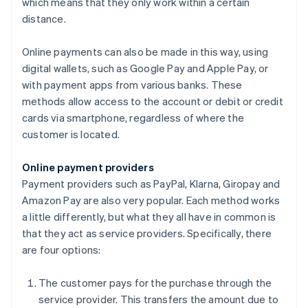
which means that they only work within a certain
distance.
Online payments can also be made in this way, using
digital wallets, such as Google Pay and Apple Pay, or
with payment apps from various banks. These
methods allow access to the account or debit or credit
cards via smartphone, regardless of where the
customer is located.
Online payment providers
Payment providers such as PayPal, Klarna, Giropay and
Amazon Pay are also very popular. Each method works
a little differently, but what they all have in common is
that they act as service providers. Specifically, there
are four options:
The customer pays for the purchase through the
service provider. This transfers the amount due to