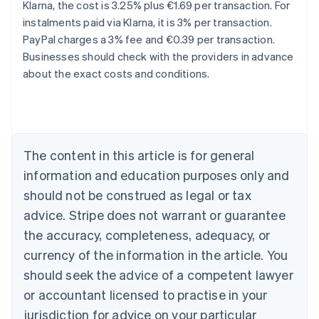
Klarna, the cost is 3.25% plus €1.69 per transaction. For
instalments paid via Klarna, it is 3% per transaction.
Australia
PayPal charges a 3% fee and €0.39 per transaction.
English
Businesses should check with the providers in advance
Austria
about the exact costs and conditions.
Deutsch
English
Belgium
Nederlands
Français
Deutsch
English
Brazil
Português
English
Bulgaria
The content in this article is for general
English
Canada
information and education purposes only and
English
Français
should not be construed as legal or tax
Croatia
advice. Stripe does not warrant or guarantee
English
Italiano
Cyprus
the accuracy, completeness, adequacy, or
English
currency of the information in the article. You
Czech Republic
should seek the advice of a competent lawyer
English
Denmark
or accountant licensed to practise in your
English
jurisdiction for advice on your particular
Estonia