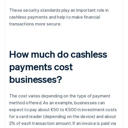
These security standards play an important role in
cashless payments and help to make financial
transactions more secure.
How much do cashless
payments cost
businesses?
The cost varies depending on the type of payment
method offered. As an example, businesses can
expect to pay about €50 to €500 in investment costs
for a card reader (depending on the device) and about
2% of each transaction amount. If an invoice is paid via