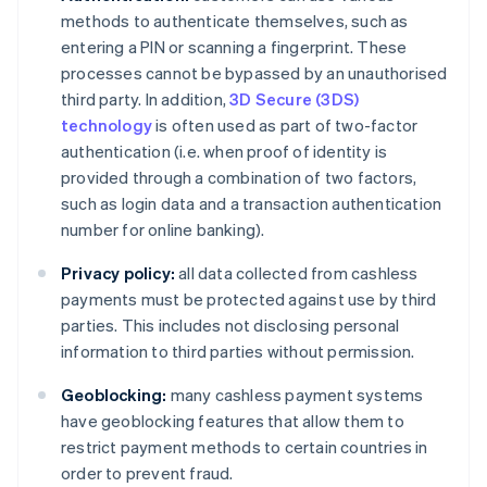
methods to authenticate themselves, such as
entering a PIN or scanning a fingerprint. These
processes cannot be bypassed by an unauthorised
third party. In addition,
3D Secure (3DS)
technology
is often used as part of two-factor
authentication (i.e. when proof of identity is
provided through a combination of two factors,
such as login data and a transaction authentication
number for online banking).
Privacy policy:
all data collected from cashless
payments must be protected against use by third
parties. This includes not disclosing personal
information to third parties without permission.
Geoblocking:
many cashless payment systems
have geoblocking features that allow them to
restrict payment methods to certain countries in
order to prevent fraud.