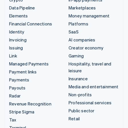
Data Pipeline
Marketplaces
Elements
Money management
Financial Connections
Platforms
Identity
SaaS
Invoicing
AI companies
Issuing
Creator economy
Link
Gaming
Managed Payments
Hospitality, travel and
leisure
Payment links
Insurance
Payments
Media and entertainment
Payouts
Non-profits
Radar
Professional services
Revenue Recognition
Public sector
Stripe Sigma
Retail
Tax
Terminal