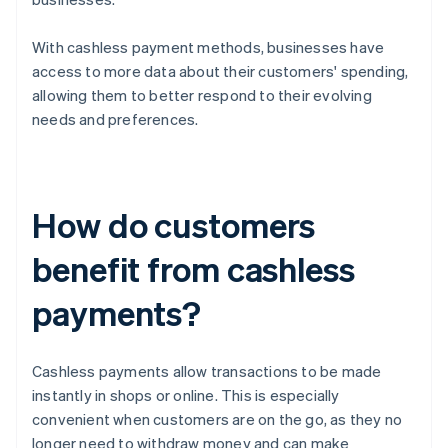
With cashless payment methods, businesses have
access to more data about their customers' spending,
allowing them to better respond to their evolving
needs and preferences.
How do customers
benefit from cashless
payments?
Cashless payments allow transactions to be made
instantly in shops or online. This is especially
convenient when customers are on the go, as they no
longer need to withdraw money and can make