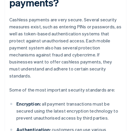
payments?
Cashless payments are very secure. Several security
measures exist, such as entering PINs or passwords, as
well as token-based authentication systems that
protect against unauthorised access. Each mobile
payment system also has several protection
mechanisms against fraud and cybercrime. If
businesses want to offer cashless payments, they
must understand and adhere to certain security
standards.
Some of the most important security standards are:
Encryption:
all payment transactions must be
secured using the latest encryption technology to
prevent unauthorised access by third parties.
Authentication:
customers can use various