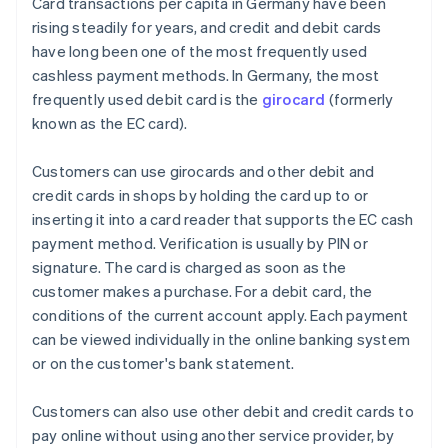
Card transactions per capita in Germany have been
rising steadily for years, and credit and debit cards
have long been one of the most frequently used
cashless payment methods. In Germany, the most
frequently used debit card is the
girocard
(formerly
known as the EC card).
Customers can use girocards and other debit and
credit cards in shops by holding the card up to or
inserting it into a card reader that supports the EC cash
payment method. Verification is usually by PIN or
signature. The card is charged as soon as the
customer makes a purchase. For a debit card, the
conditions of the current account apply. Each payment
can be viewed individually in the online banking system
or on the customer's bank statement.
Customers can also use other debit and credit cards to
pay online without using another service provider, by