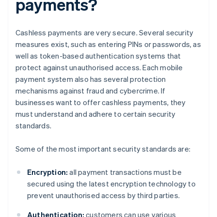
payments?
Cashless payments are very secure. Several security
measures exist, such as entering PINs or passwords, as
well as token-based authentication systems that
protect against unauthorised access. Each mobile
payment system also has several protection
mechanisms against fraud and cybercrime. If
businesses want to offer cashless payments, they
must understand and adhere to certain security
standards.
Some of the most important security standards are:
Encryption:
all payment transactions must be
secured using the latest encryption technology to
prevent unauthorised access by third parties.
Authentication:
customers can use various