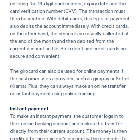
entering the 16-digit card number, expiry date and the
card verification number (CVV). The transaction must
then be verified. With debit cards, this type of payment
also debits the account immediately. With credit cards,
on the other hand, the amounts are usually collected at
the end of the month and then debited from the
current account on file. Both debit and credit cards are
secure and convenient.
The girocard can also be used for online payments if
the customer uses a provider, such as giropay or Sofort
(Klarna). Plus, they can always make an online transfer
or instant payment using online banking.
Instant payment
To make an instant payment, the customer logs in to
their online banking account and makes the transfer
directly from their current account. The money is then
credited to the recipient's account within seconds. To