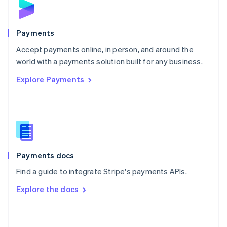
English
Poland
English
Payments
Portugal
Português
English
Accept payments online, in person, and around the
Romania
world with a payments solution built for any business.
English
Explore Payments
Singapore
English
简体中文
Slovakia
English
Slovenia
English
Italiano
Spain
Español
English
Payments docs
Sweden
Find a guide to integrate Stripe's payments APIs.
Svenska
English
Switzerland
Explore the docs
Deutsch
Français
Italiano
English
Thailand
ไทย
English
United Arab Emirates