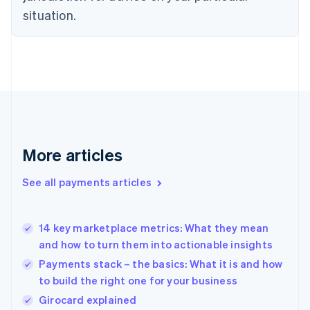
English
situation.
Finland
English
Svenska
France
Français
English
Germany
Deutsch
English
Gibraltar
English
Greece
More articles
English
Hong Kong SAR, China
See all payments articles
English
简体中文
Hungary
English
India
14 key marketplace metrics: What they mean
English
and how to turn them into actionable insights
Ireland
Payments stack – the basics: What it is and how
English
Italy
to build the right one for your business
Italiano
English
Girocard explained
Japan