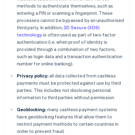
methods to authenticate themselves, such as
entering a PIN or scanning a fingerprint. These
processes cannot be bypassed by an unauthorised
third party. In addition,
3D Secure (3DS)
technology
is often used as part of two-factor
authentication (i.e. when proof of identity is
provided through a combination of two factors,
such as login data and a transaction authentication
number for online banking).
Privacy policy:
all data collected from cashless
payments must be protected against use by third
parties. This includes not disclosing personal
information to third parties without permission.
Geoblocking:
many cashless payment systems
have geoblocking features that allow them to
restrict payment methods to certain countries in
order to prevent fraud.