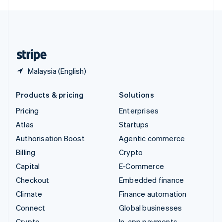
English
United Kingdom
English
United States
English
Español
简体中文
Malaysia (English)
Products & pricing
Solutions
Pricing
Enterprises
Atlas
Startups
Authorisation Boost
Agentic commerce
Billing
Crypto
Capital
E-Commerce
Checkout
Embedded finance
Climate
Finance automation
Connect
Global businesses
Crypto
In-app payments