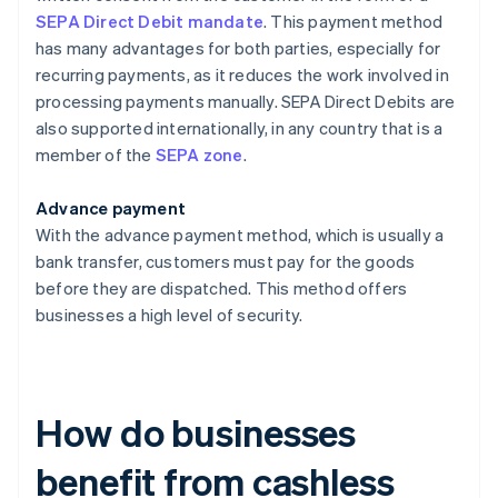
SEPA Direct Debit mandate
. This payment method
has many advantages for both parties, especially for
recurring payments, as it reduces the work involved in
processing payments manually. SEPA Direct Debits are
also supported internationally, in any country that is a
member of the
SEPA zone
.
Advance payment
With the advance payment method, which is usually a
bank transfer, customers must pay for the goods
before they are dispatched. This method offers
businesses a high level of security.
How do businesses
benefit from cashless