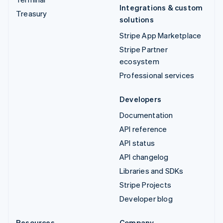
Integrations & custom
Treasury
solutions
Stripe App Marketplace
Stripe Partner
ecosystem
Professional services
Developers
Documentation
API reference
API status
API changelog
Libraries and SDKs
Stripe Projects
Developer blog
Resources
Company