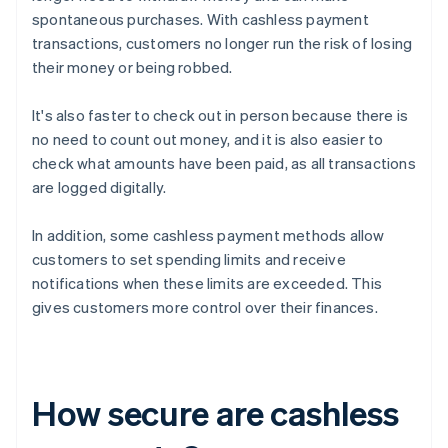
spontaneous purchases. With cashless payment
transactions, customers no longer run the risk of losing
their money or being robbed.
It's also faster to check out in person because there is
no need to count out money, and it is also easier to
check what amounts have been paid, as all transactions
are logged digitally.
In addition, some cashless payment methods allow
customers to set spending limits and receive
notifications when these limits are exceeded. This
gives customers more control over their finances.
How secure are cashless