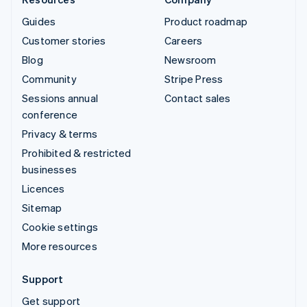
Guides
Product roadmap
Customer stories
Careers
Blog
Newsroom
Community
Stripe Press
Sessions annual
Contact sales
conference
Privacy & terms
Prohibited & restricted
businesses
Licences
Sitemap
Cookie settings
More resources
Support
Get support