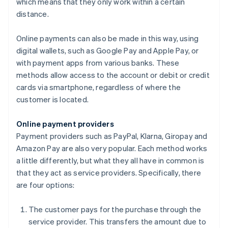
which means that they only work within a certain
distance.
Online payments can also be made in this way, using
digital wallets, such as Google Pay and Apple Pay, or
with payment apps from various banks. These
methods allow access to the account or debit or credit
cards via smartphone, regardless of where the
customer is located.
Online payment providers
Payment providers such as PayPal, Klarna, Giropay and
Amazon Pay are also very popular. Each method works
a little differently, but what they all have in common is
that they act as service providers. Specifically, there
are four options:
The customer pays for the purchase through the
service provider. This transfers the amount due to