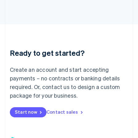
日本語
English
Latvia
English
Liechtenstein
Deutsch
English
Lithuania
English
Luxembourg
Ready to get started?
Français
Deutsch
English
Mainland China
Create an account and start accepting
简体中文
English
Malaysia
payments – no contracts or banking details
English
简体中文
required. Or, contact us to design a custom
Malta
English
package for your business.
Mexico
Español
English
Netherlands
Start now
Contact sales
Nederlands
English
New Zealand
English
Norway