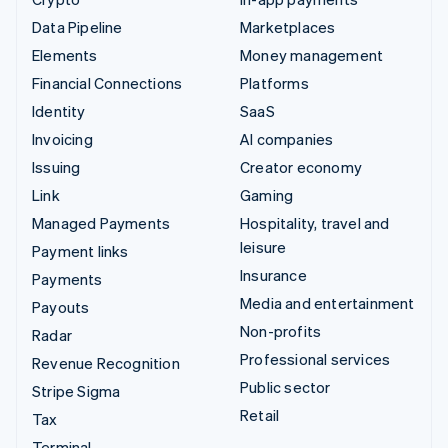
Data Pipeline
Marketplaces
Elements
Money management
Financial Connections
Platforms
Identity
SaaS
Invoicing
AI companies
Issuing
Creator economy
Link
Gaming
Managed Payments
Hospitality, travel and
leisure
Payment links
Insurance
Payments
Media and entertainment
Payouts
Non-profits
Radar
Professional services
Revenue Recognition
Public sector
Stripe Sigma
Retail
Tax
Terminal