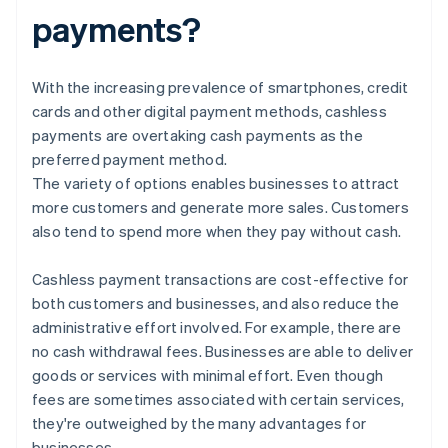
payments?
With the increasing prevalence of smartphones, credit
cards and other digital payment methods, cashless
payments are overtaking cash payments as the
preferred payment method.
The variety of options enables businesses to attract
more customers and generate more sales. Customers
also tend to spend more when they pay without cash.
Cashless payment transactions are cost-effective for
both customers and businesses, and also reduce the
administrative effort involved. For example, there are
no cash withdrawal fees. Businesses are able to deliver
goods or services with minimal effort. Even though
fees are sometimes associated with certain services,
they're outweighed by the many advantages for
businesses.