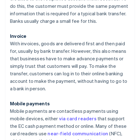
do this, the customer must provide the same payment
information that is required for a typical bank transfer.
Banks usually charge a small fee for this.
Invoice
With invoices, goods are delivered first and then paid
for, usually by bank transfer. However, this also means
that businesses have to make advance payments or
simply trust that customers will pay. To make the
transfer, customers can log in to their online banking
account to make the payment, without having to go to
a bank in person.
Mobile payments
Mobile payments are contactless payments using
mobile devices, either
via card readers
that support
the EC cash payment method or online. Many of these
card readers use
near-field communication
(NFC),