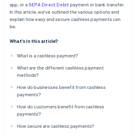
app, or a
SEPA Direct Debit
payment or bank transfer.
In this article, we've outlined the various options and
explain how easy and secure cashless payments can
be.
What's in this article?
What is a cashless payment?
What are the different cashless payment
methods?
How do businesses benefit from cashless
payments?
How do customers benefit from cashless
payments?
How secure are cashless payments?