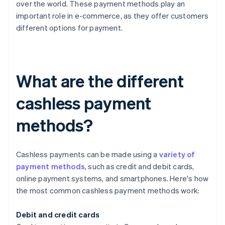
over the world. These payment methods play an
important role in e-commerce, as they offer customers
different options for payment.
What are the different
cashless payment
methods?
Cashless payments can be made using a
variety of
payment methods
, such as credit and debit cards,
online payment systems, and smartphones. Here's how
the most common cashless payment methods work:
Debit and credit cards