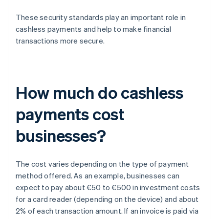
These security standards play an important role in
cashless payments and help to make financial
transactions more secure.
How much do cashless
payments cost
businesses?
The cost varies depending on the type of payment
method offered. As an example, businesses can
expect to pay about €50 to €500 in investment costs
for a card reader (depending on the device) and about
2% of each transaction amount. If an invoice is paid via