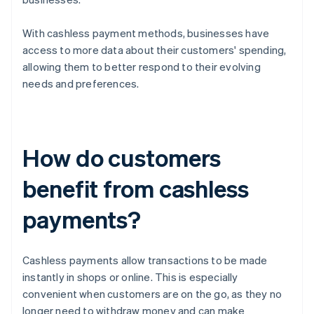
With cashless payment methods, businesses have
access to more data about their customers' spending,
allowing them to better respond to their evolving
needs and preferences.
How do customers
benefit from cashless
payments?
Cashless payments allow transactions to be made
instantly in shops or online. This is especially
convenient when customers are on the go, as they no
longer need to withdraw money and can make