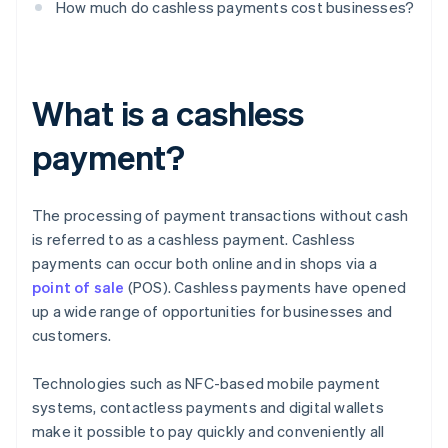
How much do cashless payments cost businesses?
What is a cashless
payment?
The processing of payment transactions without cash
is referred to as a cashless payment. Cashless
payments can occur both online and in shops via a
point of sale
(POS). Cashless payments have opened
up a wide range of opportunities for businesses and
customers.
Technologies such as NFC-based mobile payment
systems, contactless payments and digital wallets
make it possible to pay quickly and conveniently all