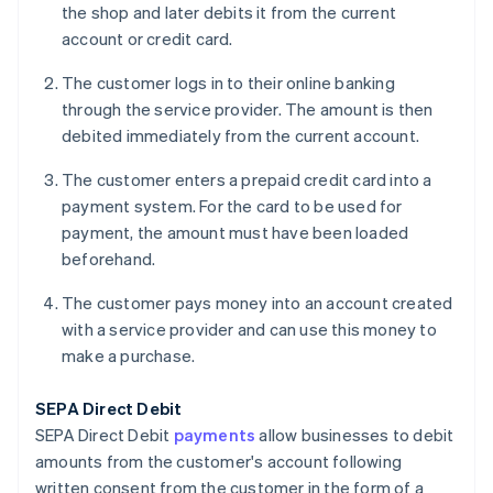
the shop and later debits it from the current
account or credit card.
The customer logs in to their online banking
through the service provider. The amount is then
debited immediately from the current account.
The customer enters a prepaid credit card into a
payment system. For the card to be used for
payment, the amount must have been loaded
beforehand.
The customer pays money into an account created
with a service provider and can use this money to
make a purchase.
SEPA Direct Debit
SEPA Direct Debit
payments
allow businesses to debit
amounts from the customer's account following
written consent from the customer in the form of a