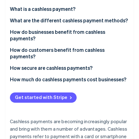
Partners
Carbon removal
Stripe App Marketplace
What is a cashless payment?
What are the different cashless payment methods?
How do businesses benefit from cashless
payments?
Stripe Sessions 2026
See how Stripe is building the economic infrastructure 
How do customers benefit from cashless
Watch now
payments?
How secure are cashless payments?
How much do cashless payments cost businesses?
Get started with Stripe
Cashless payments are becoming increasingly popular
and bring with them a number of advantages. Cashless
payments refer to payment with a card or smartphone