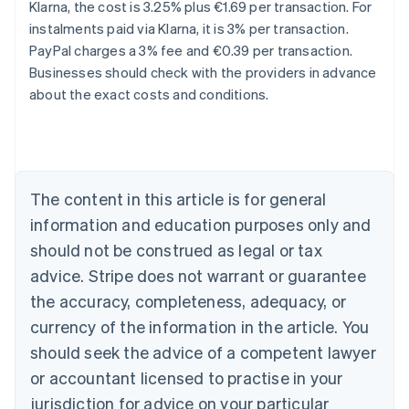
Klarna, the cost is 3.25% plus €1.69 per transaction. For
instalments paid via Klarna, it is 3% per transaction.
Australia
PayPal charges a 3% fee and €0.39 per transaction.
English
Businesses should check with the providers in advance
Austria
about the exact costs and conditions.
Deutsch
English
Belgium
Nederlands
Français
Deutsch
English
Brazil
Português
English
Bulgaria
The content in this article is for general
English
Canada
information and education purposes only and
English
Français
should not be construed as legal or tax
Croatia
advice. Stripe does not warrant or guarantee
English
Italiano
Cyprus
the accuracy, completeness, adequacy, or
English
currency of the information in the article. You
Czech Republic
should seek the advice of a competent lawyer
English
Denmark
or accountant licensed to practise in your
English
jurisdiction for advice on your particular
Estonia