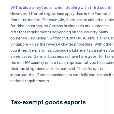
VAT is also a key factor when dealing with third countr
However, different regulations apply than in the European
domestic market. For example, there are no unified tax rul
for third countries, so German businesses are subject to
different requirements depending on the country. Many
countries – including Switzerland, the UK, Australia, China a
Singapore – use the reverse charge procedure. With other
countries, Germany has concluded bilateral tax treaties. An
some cases, German businesses have to register for tax i
the non-EU country or hire fiscal representatives to assum
their tax obligations at the local level. Therefore, it is
important that German businesses carefully check specifi
national requirements.
Tax-exempt goods exports