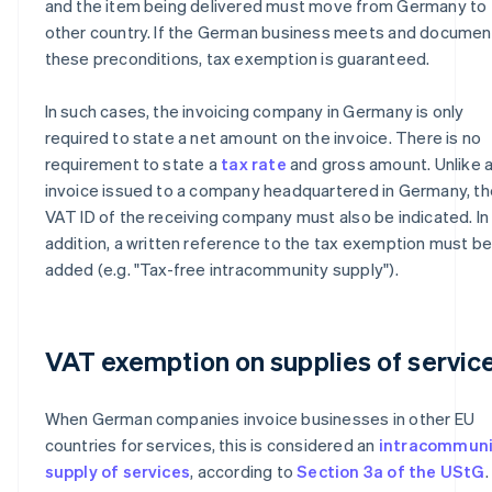
and the item being delivered must move from Germany to 
other country. If the German business meets and documen
these preconditions, tax exemption is guaranteed.
In such cases, the invoicing company in Germany is only
required to state a net amount on the invoice. There is no
requirement to state a
tax rate
and gross amount. Unlike 
invoice issued to a company headquartered in Germany, th
VAT ID of the receiving company must also be indicated. In
addition, a written reference to the tax exemption must b
added (e.g. "Tax-free intracommunity supply").
VAT exemption on supplies of servic
When German companies invoice businesses in other EU
countries for services, this is considered an
intracommuni
supply of services
, according to
Section 3a of the UStG
.