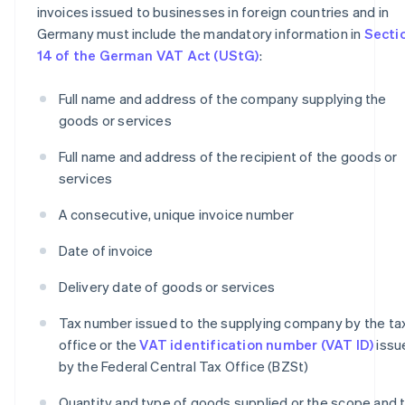
invoices issued to businesses in foreign countries and in
Germany must include the mandatory information in
Secti
14 of the German VAT Act (UStG)
:
Full name and address of the company supplying the
goods or services
Full name and address of the recipient of the goods or
services
A consecutive, unique invoice number
Date of invoice
Delivery date of goods or services
Tax number issued to the supplying company by the ta
office or the
VAT identification number (VAT ID)
issu
by the Federal Central Tax Office (BZSt)
Quantity and type of goods supplied or the scope and 