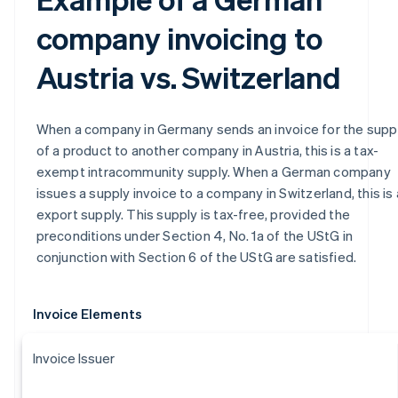
company invoicing to
Austria vs. Switzerland
When a company in Germany sends an invoice for the supp
of a product to another company in Austria, this is a tax-
exempt intracommunity supply. When a German company
issues a supply invoice to a company in Switzerland, this is
export supply. This supply is tax-free, provided the
preconditions under Section 4, No. 1a of the UStG in
conjunction with Section 6 of the UStG are satisfied.
Invoice Elements
Invoice Issuer