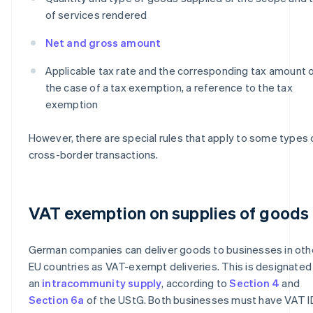
of services rendered
Net and gross amount
Applicable tax rate and the corresponding tax amount or
the case of a tax exemption, a reference to the tax
exemption
However, there are special rules that apply to some types 
cross-border transactions.
VAT exemption on supplies of goods
German companies can deliver goods to businesses in oth
EU countries as VAT-exempt deliveries. This is designated
an
intracommunity supply
, according to
Section 4
and
Section 6a
of the UStG. Both businesses must have VAT I