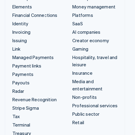
Elements
Money management
Financial Connections
Platforms
Identity
SaaS
Invoicing
AI companies
Issuing
Creator economy
Link
Gaming
Managed Payments
Hospitality, travel and
leisure
Payment links
Insurance
Payments
Media and
Payouts
entertainment
Radar
Non-profits
Revenue Recognition
Professional services
Stripe Sigma
Public sector
Tax
Retail
Terminal
Treasury