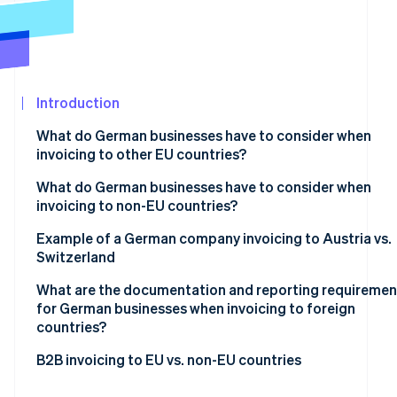
See what's ahead
Partners
Stripe App
Radar
Marketplace
Fraud prevention
Atlas
Start-up incorporation
Introduction
Climate
What do German businesses have to consider when
Carbon removal
invoicing to other EU countries?
Identity
Online identity verification
Mandatory basic information
What do German businesses have to consider when
invoicing to non-EU countries?
VAT exemption on supplies of goods
Tax-exempt goods exports
Example of a German company invoicing to Austria vs.
VAT exemption on supplies of services
Switzerland
Supply of services to non-EU countries
Reverse charge procedure
Stripe Sessions 2026
What are the documentation and reporting requiremen
See how Stripe is building the economic infrastructur
for German businesses when invoicing to foreign
Watch now
countries?
Within the EU
B2B invoicing to EU vs. non-EU countries
Outside the EU