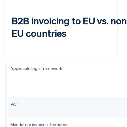
B2B invoicing to EU vs. non
EU countries
Applicable legal framework
VAT
Mandatory invoice information