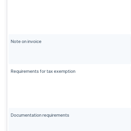
Note on invoice
Requirements for tax exemption
Documentation requirements