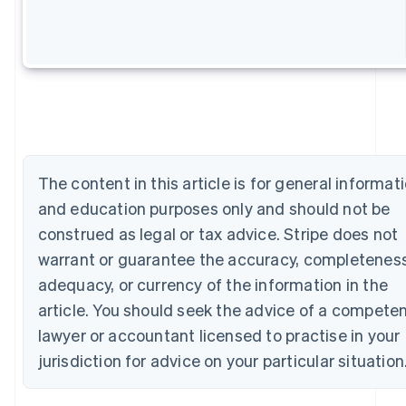
Australia
English
Austria
Deutsch
English
Belgium
Nederlands
Français
Deutsch
English
Brazil
Português
English
Bulgaria
English
The content in this article is for general informat
Canada
and education purposes only and should not be
English
Français
Croatia
construed as legal or tax advice. Stripe does not
English
Italiano
warrant or guarantee the accuracy, completeness
Cyprus
adequacy, or currency of the information in the
English
Czech Republic
article. You should seek the advice of a compete
English
lawyer or accountant licensed to practise in your
Denmark
English
jurisdiction for advice on your particular situation
Estonia
English