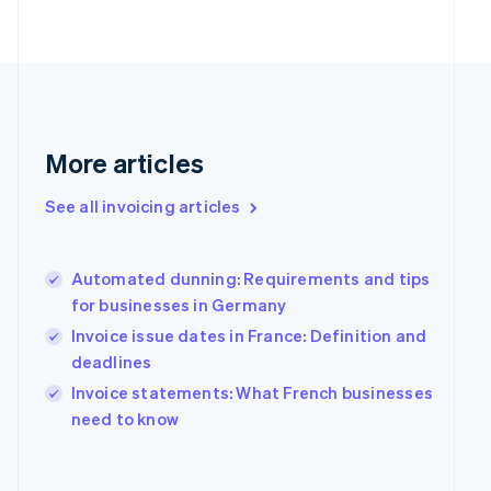
Finland
English
Svenska
France
Français
English
Germany
Deutsch
English
Gibraltar
More articles
English
Greece
See all invoicing articles
English
Hong Kong SAR, China
English
简体中文
Hungary
Automated dunning: Requirements and tips
English
for businesses in Germany
India
Invoice issue dates in France: Definition and
English
deadlines
Ireland
English
Invoice statements: What French businesses
Italy
need to know
Italiano
English
Japan
日本語
English