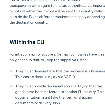
transparency with regard to the tax authorities. It is import
to note whether the invoice will be sent to a country within 
outside the EU, as different requirements apply depending
the destination country.
Within the EU
For intracommunity supplies, German companies have clea
obligations to fulfil to keep the supply VAT-free:
They must demonstrate that the recipient is a business
This can be done using a valid VAT ID.
They must provide documentation certifying that the
goods have been delivered to another EU country. This
documentation might take the form of shipping
documents or delivery slips.