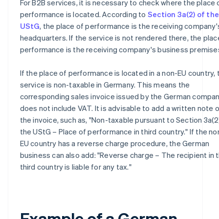
For B2B services, it is necessary to check where the place 
performance is located. According to
Section 3a(2) of the
UStG
, the place of performance is the receiving company'
headquarters. If the service is not rendered there, the plac
performance is the receiving company's business premise
If the place of performance is located in a non-EU country, 
service is non-taxable in Germany. This means the
corresponding sales invoice issued by the German compa
does not include VAT. It is advisable to add a written note 
the invoice, such as, "Non-taxable pursuant to Section 3a(2
the UStG – Place of performance in third country." If the no
EU country has a reverse charge procedure, the German
business can also add: "Reverse charge – The recipient in 
third country is liable for any tax."
Example of a German