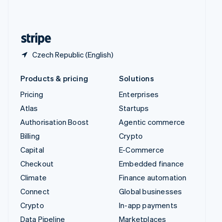
United Kingdom
English
United States
English
Español
简体中文
Czech Republic (English)
Products & pricing
Solutions
Pricing
Enterprises
Atlas
Startups
Authorisation Boost
Agentic commerce
Billing
Crypto
Capital
E-Commerce
Checkout
Embedded finance
Climate
Finance automation
Connect
Global businesses
Crypto
In-app payments
Data Pipeline
Marketplaces