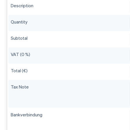
Description
Quantity
Subtotal
VAT (0 %)
Total (€)
Tax Note
Bankverbindung