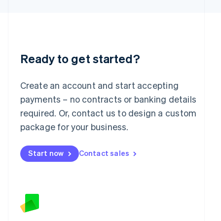
Latvia
English
Liechtenstein
Deutsch
English
Lithuania
English
Ready to get started?
Luxembourg
Français
Deutsch
English
Mainland China
Create an account and start accepting
简体中文
English
payments – no contracts or banking details
Malaysia
required. Or, contact us to design a custom
English
简体中文
Malta
package for your business.
English
Mexico
Start now
Contact sales
Español
English
Netherlands
Nederlands
English
New Zealand
English
Norway
English