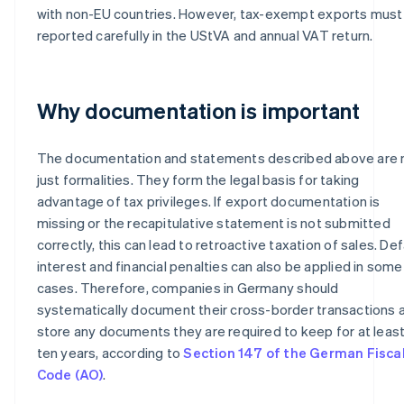
with non-EU countries. However, tax-exempt exports must
reported carefully in the UStVA and annual VAT return.
Why documentation is important
The documentation and statements described above are 
just formalities. They form the legal basis for taking
advantage of tax privileges. If export documentation is
missing or the recapitulative statement is not submitted
correctly, this can lead to retroactive taxation of sales. Def
interest and financial penalties can also be applied in some
cases. Therefore, companies in Germany should
systematically document their cross-border transactions 
store any documents they are required to keep for at leas
ten years, according to
Section 147 of the German Fisca
Code (AO)
.