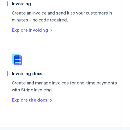
Poland
Invoicing
English
Portugal
Create an invoice and send it to your customers in
Português
English
minutes – no code required.
Romania
Explore Invoicing
English
Singapore
English
简体中文
Slovakia
English
Slovenia
English
Italiano
Spain
Invoicing docs
Español
English
Create and manage invoices for one-time payments
Sweden
with Stripe Invoicing.
Svenska
English
Switzerland
Explore the docs
Deutsch
Français
Italiano
English
Thailand
ไทย
English
United Arab Emirates
English