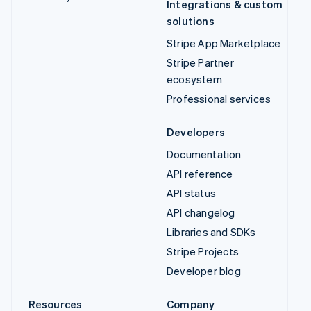
Integrations & custom
solutions
Stripe App Marketplace
Stripe Partner
ecosystem
Professional services
Developers
Documentation
API reference
API status
API changelog
Libraries and SDKs
Stripe Projects
Developer blog
Resources
Company