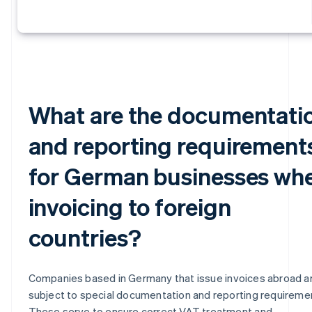
What are the documentati
and reporting requirement
for German businesses wh
invoicing to foreign
countries?
Companies based in Germany that issue invoices abroad a
subject to special documentation and reporting requireme
These serve to ensure correct VAT treatment and