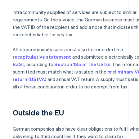
Intracommunity supplies of services are subject to similar
requirements. On the invoice, the German business must u
the VAT ID of the recipient and add a note that indicates t
recipient is liable for any tax.
All intracommunity sales must also be recorded in a
recapitulative statement
and submitted electronically to
BZSt,
according to
Section 18a of the UStG
. The informa
submitted must match what is stated in the
preliminary 
return (UStVA)
and annual VAT return. A supply must satis
all of these conditions in order to be exempt from tax.
Outside the EU
German companies also have clear obligations to fulfil whe
delivering to third countries if they want to claim tax