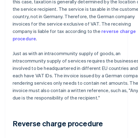
this case, taxation is generally determined by the location 
the service recipient. The service is taxable in the custome
country, not in Germany. Therefore, the German company
invoices for the service exclusive of VAT. The receiving
company is liable for tax according to the
reverse charge
procedure
.
Just as with an intracommunity supply of goods, an
intracommunity supply of services requires the businesse
involved to be headquartered in different EU countries and
each have VAT IDs. The invoice issued by a German comp
rendering services only needs to contain net amounts. Th
invoice must also contain a written reference, such as, "An
due is the responsibility of the recipient."
Reverse charge procedure