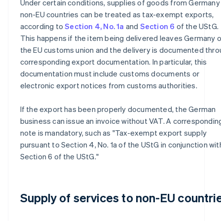
Under certain conditions, supplies of goods from Germany
non-EU countries can be treated as tax-exempt exports,
according to
Section 4, No. 1a
and
Section 6
of the UStG.
This happens if the item being delivered leaves Germany o
the EU customs union and the delivery is documented thr
corresponding export documentation. In particular, this
documentation must include customs documents or
electronic export notices from customs authorities.
If the export has been properly documented, the German
business can issue an invoice without VAT. A correspondin
note is mandatory, such as "Tax-exempt export supply
pursuant to Section 4, No. 1a of the UStG in conjunction wit
Section 6 of the UStG."
Supply of services to non-EU countri