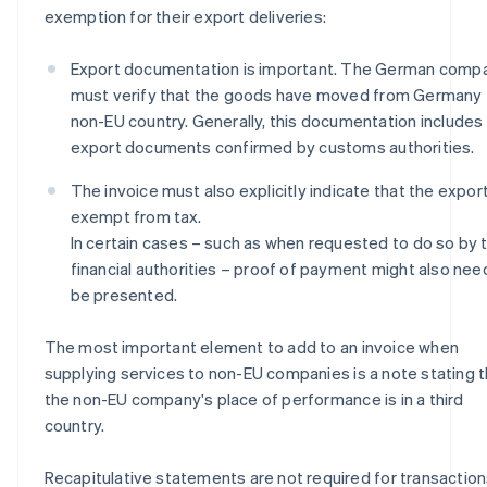
exemption for their export deliveries:
Export documentation is important. The German comp
must verify that the goods have moved from Germany 
non-EU country. Generally, this documentation includes
export documents confirmed by customs authorities.
The invoice must also explicitly indicate that the export
exempt from tax.
In certain cases – such as when requested to do so by 
financial authorities – proof of payment might also nee
be presented.
The most important element to add to an invoice when
supplying services to non-EU companies is a note stating t
the non-EU company's place of performance is in a third
country.
Recapitulative statements are not required for transactio