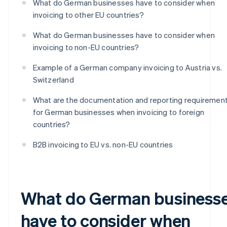
What do German businesses have to consider when
invoicing to other EU countries?
What do German businesses have to consider when
invoicing to non-EU countries?
Example of a German company invoicing to Austria vs.
Switzerland
What are the documentation and reporting requiremen
for German businesses when invoicing to foreign
countries?
B2B invoicing to EU vs. non-EU countries
What do German business
have to consider when