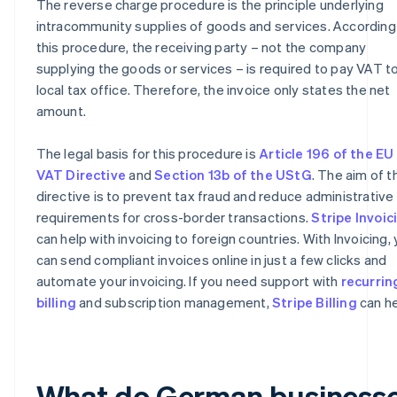
The reverse charge procedure is the principle underlying
intracommunity supplies of goods and services. According
this procedure, the receiving party – not the company
supplying the goods or services – is required to pay VAT to
local tax office. Therefore, the invoice only states the net
amount.
The legal basis for this procedure is
Article 196 of the EU
VAT Directive
and
Section 13b of the UStG
. The aim of t
directive is to prevent tax fraud and reduce administrative
requirements for cross-border transactions.
Stripe Invoic
can help with invoicing to foreign countries. With Invoicing,
can send compliant invoices online in just a few clicks and
automate your invoicing. If you need support with
recurrin
billing
and subscription management,
Stripe Billing
can he
What do German business