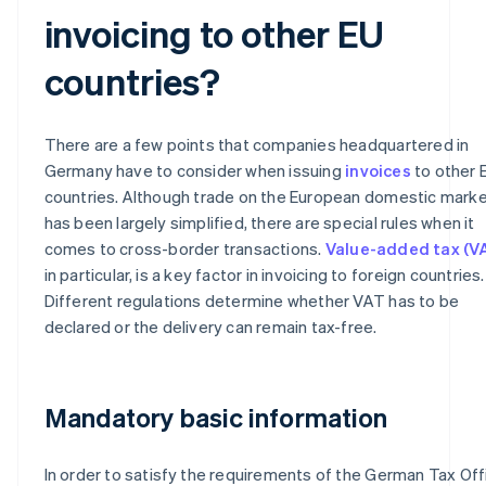
invoicing to other EU
countries?
There are a few points that companies headquartered in
Germany have to consider when issuing
invoices
to other 
countries. Although trade on the European domestic mark
has been largely simplified, there are special rules when it
comes to cross-border transactions.
Value-added tax (V
in particular, is a key factor in invoicing to foreign countries.
Different regulations determine whether VAT has to be
declared or the delivery can remain tax-free.
Mandatory basic information
In order to satisfy the requirements of the German Tax Off