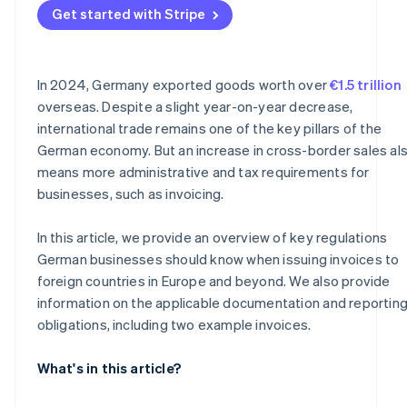
Get started with Stripe
Why documentation is important
In 2024, Germany exported goods worth over
€1.5 trillion
overseas. Despite a slight year-on-year decrease,
international trade remains one of the key pillars of the
German economy. But an increase in cross-border sales al
means more administrative and tax requirements for
businesses, such as invoicing.
In this article, we provide an overview of key regulations
German businesses should know when issuing invoices to
foreign countries in Europe and beyond. We also provide
information on the applicable documentation and reportin
obligations, including two example invoices.
What's in this article?