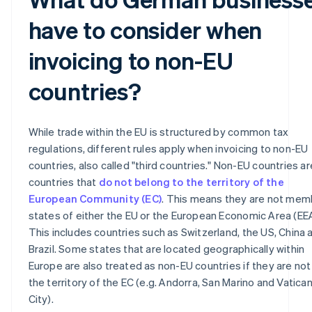
have to consider when
invoicing to non-EU
countries?
While trade within the EU is structured by common tax
regulations, different rules apply when invoicing to non-EU
countries, also called "third countries." Non-EU countries are
countries that
do not belong to the territory of the
European Community (EC)
. This means they are not mem
states of either the EU or the European Economic Area (EEA
This includes countries such as Switzerland, the US, China 
Brazil. Some states that are located geographically within
Europe are also treated as non-EU countries if they are not 
the territory of the EC (e.g. Andorra, San Marino and Vatica
City).