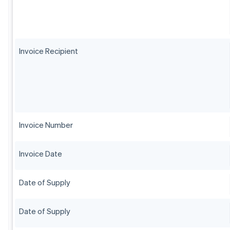
Invoice Recipient
Invoice Number
Invoice Date
Date of Supply
Date of Supply