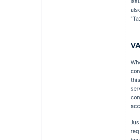
iss
als
"Ta
VA
Whe
con
thi
ser
com
acc
Jus
req
hav