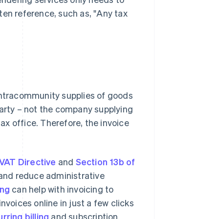
ten reference, such as, "Any tax
 intracommunity supplies of goods
party – not the company supplying
tax office. Therefore, the invoice
 VAT Directive
and
Section 13b of
d and reduce administrative
ing
can help with invoicing to
nvoices online in just a few clicks
rring billing
and subscription