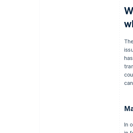
W
w
The
iss
has
tra
cou
can
Ma
In 
in 