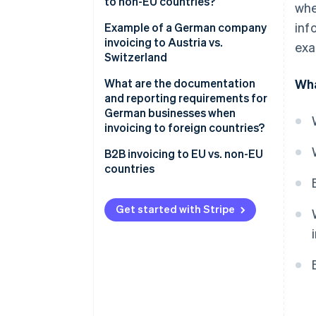
to non-EU countries?
whe
goods
inf
Tax-exempt goods exports
Example of a German company
VAT exemption on supplies of
invoicing to Austria vs.
exa
services
Supply of services to non-EU
Switzerland
countries
Reverse charge procedure
What are the documentation
Wha
and reporting requirements for
German businesses when
invoicing to foreign countries?
Within the EU
B2B invoicing to EU vs. non-EU
countries
Outside the EU
Why documentation is
Get started with Stripe
important