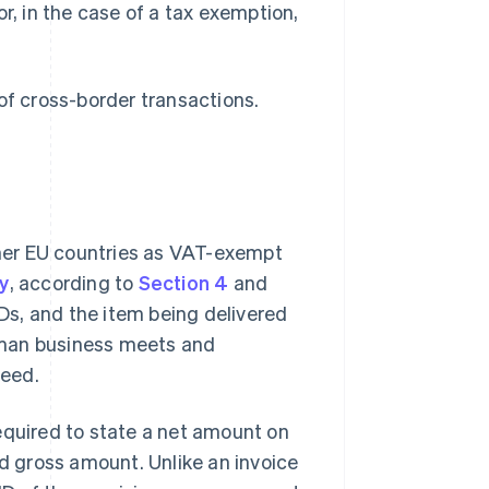
r, in the case of a tax exemption,
of cross-border transactions.
her EU countries as VAT-exempt
y
, according to
Section 4
and
s, and the item being delivered
rman business meets and
teed.
equired to state a net amount on
 gross amount. Unlike an invoice