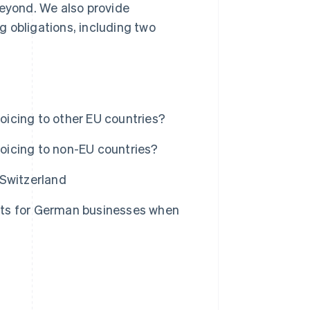
beyond. We also provide
 obligations, including two
icing to other EU countries?
oicing to non-EU countries?
 Switzerland
nts for German businesses when