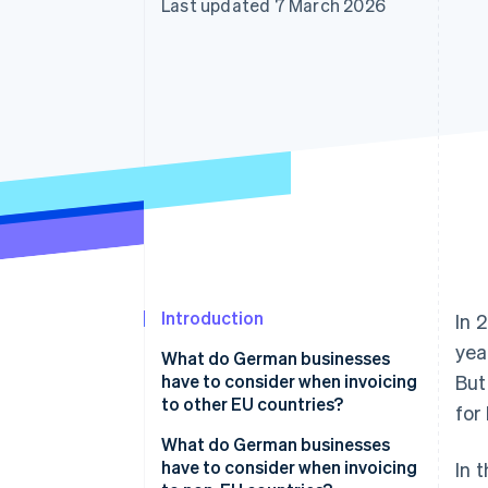
Last updated 7 March 2026
Accelerated checkout
Financial Connections
Linked financial account data
Introduction
In 
yea
What do German businesses
have to consider when invoicing
But
to other EU countries?
for
Mandatory basic information
What do German businesses
have to consider when invoicing
In 
VAT exemption on supplies of