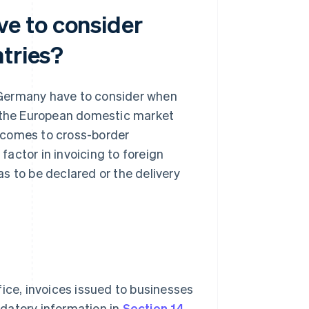
e to consider
tries?
 Germany have to consider when
n the European domestic market
it comes to cross-border
ey factor in invoicing to foreign
s to be declared or the delivery
fice, invoices issued to businesses
datory information in
Section 14