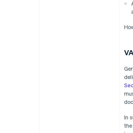
How
VA
Ger
del
Sec
mus
doc
In 
the