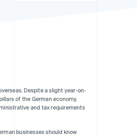
Stripe Sessions 2026
See how Stripe is
building the economic
infrastructure for AI.
Watch now
verseas. Despite a slight year-on-
 pillars of the German economy.
ministrative and tax requirements
s German businesses should know