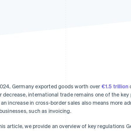
2024, Germany exported goods worth over
€1.5 trillion
o
r decrease, international trade remains one of the key
 an increase in cross-border sales also means more ad
 businesses, such as invoicing.
this article, we provide an overview of key regulation