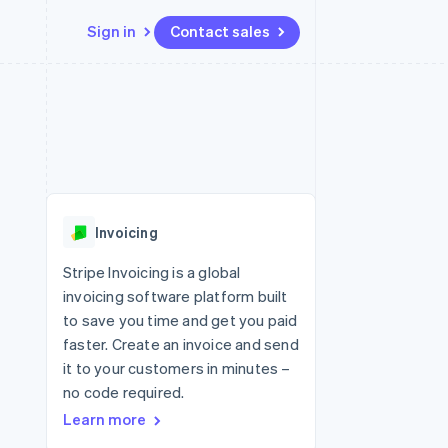
Sign in
Contact sales
Resources
Ecosystem
Contact
 marketplaces
More
App integrations
Partners
Contact sales
Product roadmap
e
Code samples
Stripe App Marketplace
Become a partner
See what's ahead
platforms
Developers blog
re
API status
Radar
Fraud prevention
Invoicing
Atlas
Start-up incorporation
Stripe Invoicing is a global
invoicing software platform built
Climate
Carbon removal
to save you time and get you paid
faster. Create an invoice and send
Identity
Online identity verification
it to your customers in minutes –
no code required.
Learn more