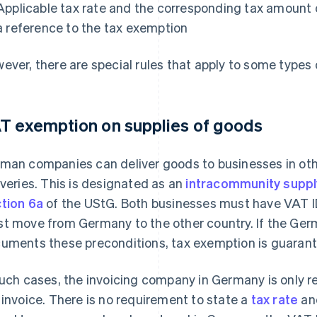
Applicable tax rate and the corresponding tax amount o
a reference to the tax exemption
ever, there are special rules that apply to some types 
T exemption on supplies of goods
man companies can deliver goods to businesses in ot
iveries. This is designated as an
intracommunity suppl
tion 6a
of the UStG. Both businesses must have VAT ID
t move from Germany to the other country. If the Ge
uments these preconditions, tax exemption is guaran
such cases, the invoicing company in Germany is only r
 invoice. There is no requirement to state a
tax rate
and