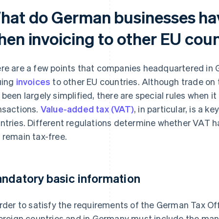
hat do German businesses hav
hen invoicing to other EU coun
re are a few points that companies headquartered in
uing
invoices
to other EU countries. Although trade o
 been largely simplified, there are special rules when 
nsactions.
Value-added tax (VAT)
, in particular, is a k
ntries. Different regulations determine whether VAT ha
 remain tax-free.
ndatory basic information
order to satisfy the requirements of the German Tax Of
foreign countries and in Germany must include the man