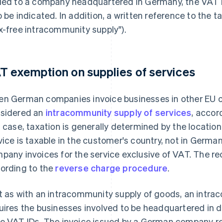
ued to a company headquartered in Germany, the VAT 
o be indicated. In addition, a written reference to the
x-free intracommunity supply").
T exemption on supplies of services
n German companies invoice businesses in other EU cou
sidered an
intracommunity supply of services
, accor
s case, taxation is generally determined by the location
vice is taxable in the customer's country, not in Germ
pany invoices for the service exclusive of VAT. The rec
ording to the
reverse charge procedure
.
t as with an intracommunity supply of goods, an intra
uires the businesses involved to be headquartered in d
e VAT IDs. The invoice issued by a German company re