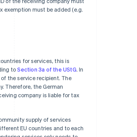
ID of the receiving company must
 tax exemption must be added (e.g.
ntries for services, this is
ding to
Section 3a of the UStG
. In
 of the service recipient. The
any. Therefore, the German
eiving company is liable for tax
community supply of services
ifferent EU countries and to each
ndering services only needs to