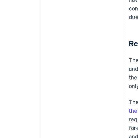
con
due
Re
The
and
the
onl
The
the
req
for
and