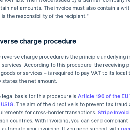
tain net amounts. The invoice must also contain a writ
 is the responsibility of the recipient."
verse charge procedure
 reverse charge procedure is the principle underlying
 services. According to this procedure, the receiving 
 goods or services – is required to pay VAT to its local 
y states the net amount.
 legal basis for this procedure is
Article 196 of the EU
 UStG
. The aim of the directive is to prevent tax frau
uirements for cross-border transactions.
Stripe Invoic
eign countries. With Invoicing, you can send compliant i
 automate your invoicing. If you need support with
recu