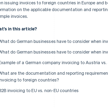
n issuing invoices to foreign countries in Europe and 
ormation on the applicable documentation and reporting
mple invoices.
t's in this article?
What do German businesses have to consider when invo
What do German businesses have to consider when inv
Example of a German company invoicing to Austria vs.
What are the documentation and reporting requireme
invoicing to foreign countries?
B2B invoicing to EU vs. non-EU countries