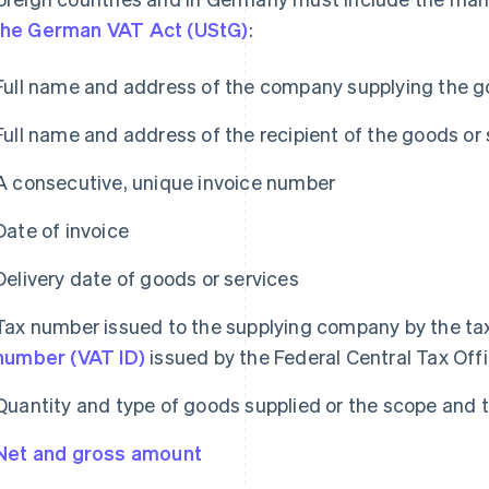
the German VAT Act (UStG)
:
Full name and address of the company supplying the g
Full name and address of the recipient of the goods or 
A consecutive, unique invoice number
Date of invoice
Delivery date of goods or services
Tax number issued to the supplying company by the tax
number (VAT ID)
issued by the Federal Central Tax Off
Quantity and type of goods supplied or the scope and 
Net and gross amount