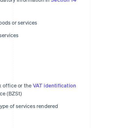
oods or services
services
 office or the
VAT identification
ice (BZSt)
type of services rendered