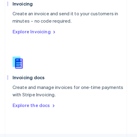
Poland
Invoicing
English
Portugal
Create an invoice and send it to your customers in
Português
English
minutes – no code required.
Romania
Explore Invoicing
English
Singapore
English
简体中文
Slovakia
English
Slovenia
English
Italiano
Spain
Invoicing docs
Español
English
Create and manage invoices for one-time payments
Sweden
with Stripe Invoicing.
Svenska
English
Switzerland
Explore the docs
Deutsch
Français
Italiano
English
Thailand
ไทย
English
United Arab Emirates
English