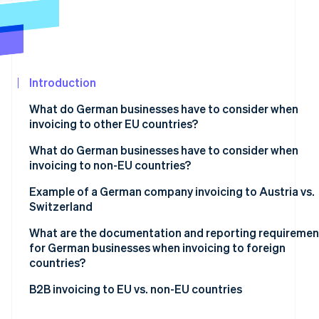
See what's ahead
Partners
Stripe App
Radar
Marketplace
Fraud prevention
Atlas
Start-up incorporation
Introduction
Climate
What do German businesses have to consider when
Carbon removal
invoicing to other EU countries?
Identity
Online identity verification
Mandatory basic information
What do German businesses have to consider when
invoicing to non-EU countries?
VAT exemption on supplies of goods
Tax-exempt goods exports
Example of a German company invoicing to Austria vs.
VAT exemption on supplies of services
Switzerland
Supply of services to non-EU countries
Reverse charge procedure
Stripe Sessions 2026
What are the documentation and reporting requiremen
See how Stripe is building the economic infrastructur
for German businesses when invoicing to foreign
Watch now
countries?
Within the EU
B2B invoicing to EU vs. non-EU countries
Outside the EU