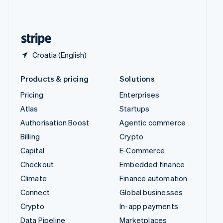
United Kingdom
English
United States
English
Español
简体中文
Croatia (English)
Products & pricing
Solutions
Pricing
Enterprises
Atlas
Startups
Authorisation Boost
Agentic commerce
Billing
Crypto
Capital
E-Commerce
Checkout
Embedded finance
Climate
Finance automation
Connect
Global businesses
Crypto
In-app payments
Data Pipeline
Marketplaces