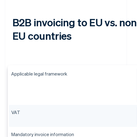
B2B invoicing to EU vs. non
EU countries
Applicable legal framework
VAT
Mandatory invoice information