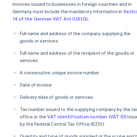
invoices issued to businesses in foreign countries and in
Germany must include the mandatory information in
Secti
14 of the German VAT Act (UStG)
:
Full name and address of the company supplying the
goods or services
Full name and address of the recipient of the goods or
services
A consecutive, unique invoice number
Date of invoice
Delivery date of goods or services
Tax number issued to the supplying company by the ta
office or the
VAT identification number (VAT ID)
issu
by the Federal Central Tax Office (BZSt)
Quantity and type of goods supplied or the scope and 