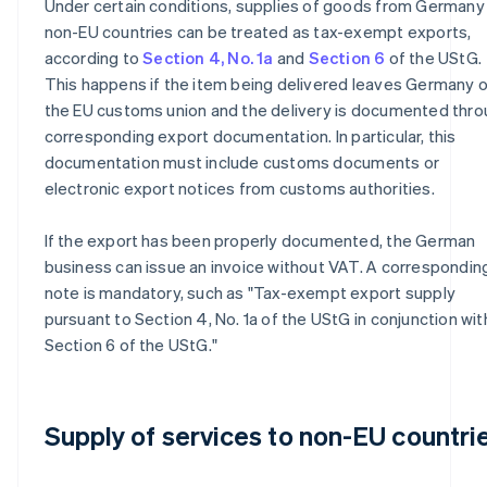
Under certain conditions, supplies of goods from Germany
non-EU countries can be treated as tax-exempt exports,
according to
Section 4, No. 1a
and
Section 6
of the UStG.
This happens if the item being delivered leaves Germany o
the EU customs union and the delivery is documented thr
corresponding export documentation. In particular, this
documentation must include customs documents or
electronic export notices from customs authorities.
If the export has been properly documented, the German
business can issue an invoice without VAT. A correspondin
note is mandatory, such as "Tax-exempt export supply
pursuant to Section 4, No. 1a of the UStG in conjunction wit
Section 6 of the UStG."
Supply of services to non-EU countri