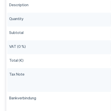
Description
Quantity
Subtotal
VAT (0 %)
Total (€)
Tax Note
Bankverbindung