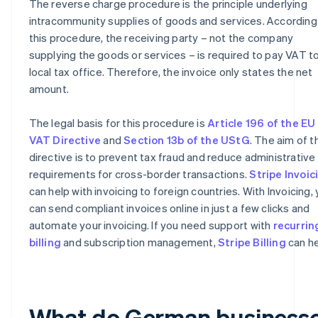
The reverse charge procedure is the principle underlying
intracommunity supplies of goods and services. According
this procedure, the receiving party – not the company
supplying the goods or services – is required to pay VAT to
local tax office. Therefore, the invoice only states the net
amount.
The legal basis for this procedure is
Article 196 of the EU
VAT Directive
and
Section 13b of the UStG
. The aim of t
directive is to prevent tax fraud and reduce administrative
requirements for cross-border transactions.
Stripe Invoic
can help with invoicing to foreign countries. With Invoicing,
can send compliant invoices online in just a few clicks and
automate your invoicing. If you need support with
recurrin
billing
and subscription management,
Stripe Billing
can he
What do German business