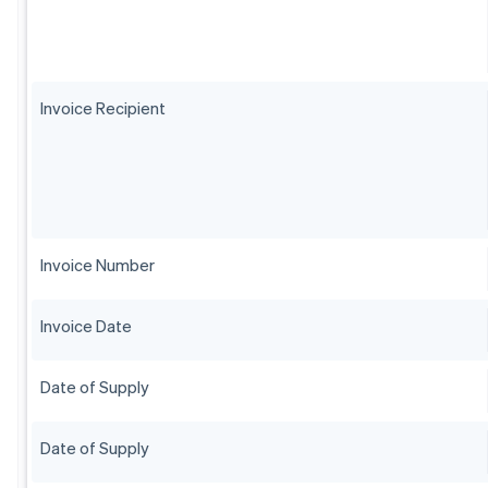
Invoice Recipient
Invoice Number
Invoice Date
Date of Supply
Date of Supply