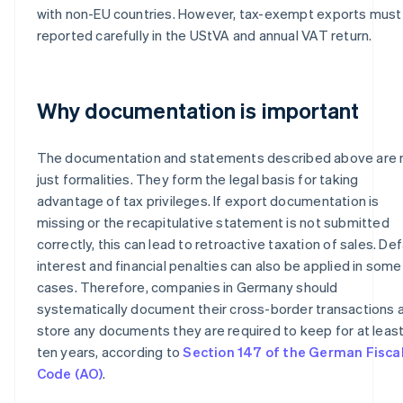
with non-EU countries. However, tax-exempt exports must
reported carefully in the UStVA and annual VAT return.
Why documentation is important
The documentation and statements described above are 
just formalities. They form the legal basis for taking
advantage of tax privileges. If export documentation is
missing or the recapitulative statement is not submitted
correctly, this can lead to retroactive taxation of sales. Def
interest and financial penalties can also be applied in some
cases. Therefore, companies in Germany should
systematically document their cross-border transactions 
store any documents they are required to keep for at leas
ten years, according to
Section 147 of the German Fisca
Code (AO)
.