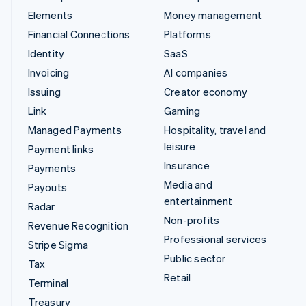
Elements
Money management
Financial Connections
Platforms
Identity
SaaS
Invoicing
AI companies
Issuing
Creator economy
Link
Gaming
Managed Payments
Hospitality, travel and
leisure
Payment links
Insurance
Payments
Media and
Payouts
entertainment
Radar
Non-profits
Revenue Recognition
Professional services
Stripe Sigma
Public sector
Tax
Retail
Terminal
Treasury