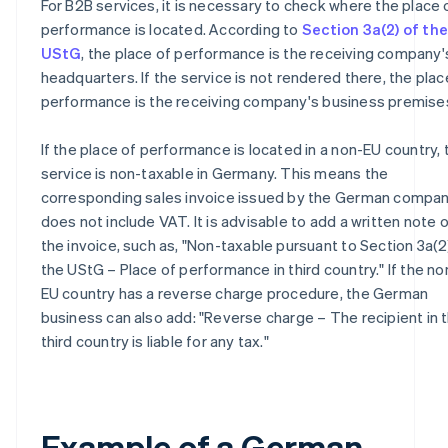
For B2B services, it is necessary to check where the place 
performance is located. According to
Section 3a(2) of the
UStG
, the place of performance is the receiving company'
headquarters. If the service is not rendered there, the plac
performance is the receiving company's business premise
If the place of performance is located in a non-EU country, 
service is non-taxable in Germany. This means the
corresponding sales invoice issued by the German compa
does not include VAT. It is advisable to add a written note 
the invoice, such as, "Non-taxable pursuant to Section 3a(2
the UStG – Place of performance in third country." If the no
EU country has a reverse charge procedure, the German
business can also add: "Reverse charge – The recipient in 
third country is liable for any tax."
Example of a German