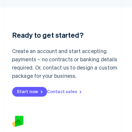
Latvia
English
Liechtenstein
Deutsch
English
Lithuania
English
Ready to get started?
Luxembourg
Français
Deutsch
English
Mainland China
Create an account and start accepting
简体中文
English
payments – no contracts or banking details
Malaysia
required. Or, contact us to design a custom
English
简体中文
Malta
package for your business.
English
Mexico
Start now
Contact sales
Español
English
Netherlands
Nederlands
English
New Zealand
English
Norway
English