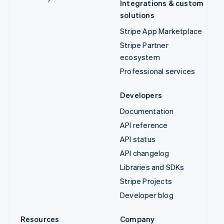
Integrations & custom
solutions
Stripe App Marketplace
Stripe Partner
ecosystem
Professional services
Developers
Documentation
API reference
API status
API changelog
Libraries and SDKs
Stripe Projects
Developer blog
Resources
Company