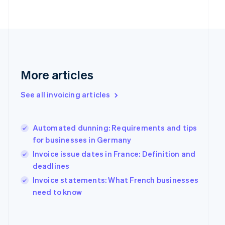
Finland
English
Svenska
France
Français
English
Germany
Deutsch
English
Gibraltar
More articles
English
Greece
See all invoicing articles
English
Hong Kong SAR, China
English
简体中文
Hungary
Automated dunning: Requirements and tips
English
for businesses in Germany
India
Invoice issue dates in France: Definition and
English
deadlines
Ireland
English
Invoice statements: What French businesses
Italy
need to know
Italiano
English
Japan
日本語
English