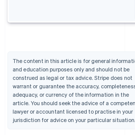
Australia
English
Austria
Deutsch
English
Belgium
Nederlands
Français
Deutsch
English
Brazil
Português
English
Bulgaria
English
The content in this article is for general informat
Canada
and education purposes only and should not be
English
Français
Croatia
construed as legal or tax advice. Stripe does not
English
Italiano
warrant or guarantee the accuracy, completeness
Cyprus
adequacy, or currency of the information in the
English
Czech Republic
article. You should seek the advice of a compete
English
lawyer or accountant licensed to practise in your
Denmark
English
jurisdiction for advice on your particular situation
Estonia
English