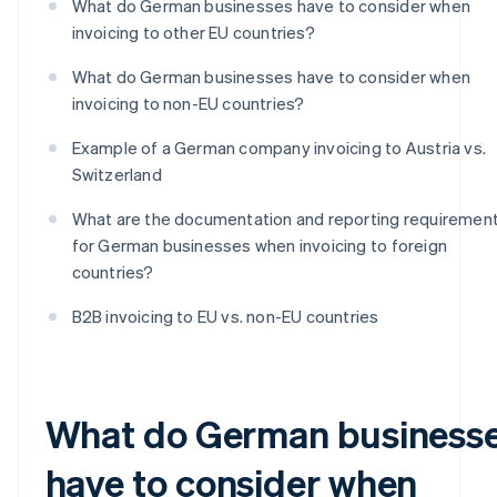
What do German businesses have to consider when
invoicing to other EU countries?
What do German businesses have to consider when
invoicing to non-EU countries?
Example of a German company invoicing to Austria vs.
Switzerland
What are the documentation and reporting requiremen
for German businesses when invoicing to foreign
countries?
B2B invoicing to EU vs. non-EU countries
What do German business
have to consider when