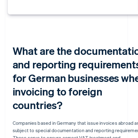
What are the documentati
and reporting requirement
for German businesses wh
invoicing to foreign
countries?
Companies based in Germany that issue invoices abroad a
subject to special documentation and reporting requireme
These serve to ensure correct VAT treatment and