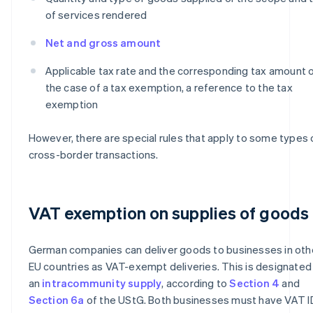
of services rendered
Net and gross amount
Applicable tax rate and the corresponding tax amount or
the case of a tax exemption, a reference to the tax
exemption
However, there are special rules that apply to some types 
cross-border transactions.
VAT exemption on supplies of goods
German companies can deliver goods to businesses in oth
EU countries as VAT-exempt deliveries. This is designated
an
intracommunity supply
, according to
Section 4
and
Section 6a
of the UStG. Both businesses must have VAT I