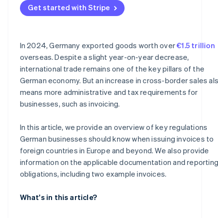
Get started with Stripe
Why documentation is important
In 2024, Germany exported goods worth over
€1.5 trillion
overseas. Despite a slight year-on-year decrease,
international trade remains one of the key pillars of the
German economy. But an increase in cross-border sales al
means more administrative and tax requirements for
businesses, such as invoicing.
In this article, we provide an overview of key regulations
German businesses should know when issuing invoices to
foreign countries in Europe and beyond. We also provide
information on the applicable documentation and reportin
obligations, including two example invoices.
What's in this article?