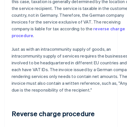
this case, taxation is generally determined by the location 
the service recipient. The service is taxable in the custome
country, not in Germany. Therefore, the German company
invoices for the service exclusive of VAT. The receiving
company is liable for tax according to the
reverse charge
procedure
.
Just as with an intracommunity supply of goods, an
intracommunity supply of services requires the businesse
involved to be headquartered in different EU countries and
each have VAT IDs. The invoice issued by a German comp
rendering services only needs to contain net amounts. Th
invoice must also contain a written reference, such as, "An
due is the responsibility of the recipient."
Reverse charge procedure