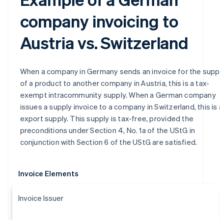
company invoicing to
Austria vs. Switzerland
When a company in Germany sends an invoice for the supp
of a product to another company in Austria, this is a tax-
exempt intracommunity supply. When a German company
issues a supply invoice to a company in Switzerland, this is
export supply. This supply is tax-free, provided the
preconditions under Section 4, No. 1a of the UStG in
conjunction with Section 6 of the UStG are satisfied.
Invoice Elements
Invoice Issuer