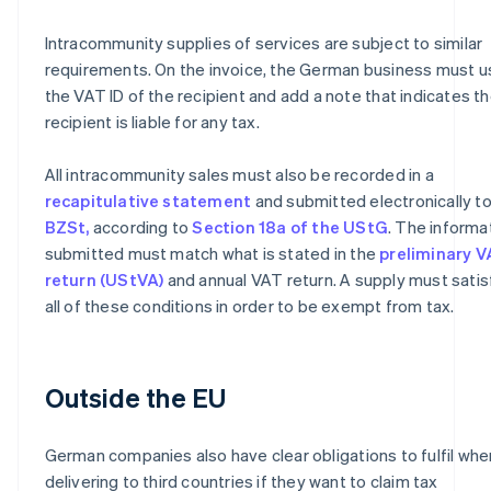
Intracommunity supplies of services are subject to similar
requirements. On the invoice, the German business must u
the VAT ID of the recipient and add a note that indicates t
recipient is liable for any tax.
All intracommunity sales must also be recorded in a
recapitulative statement
and submitted electronically to
BZSt,
according to
Section 18a of the UStG
. The informa
submitted must match what is stated in the
preliminary 
return (UStVA)
and annual VAT return. A supply must satis
all of these conditions in order to be exempt from tax.
Outside the EU
German companies also have clear obligations to fulfil whe
delivering to third countries if they want to claim tax