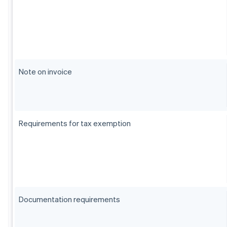
Note on invoice
Requirements for tax exemption
Documentation requirements