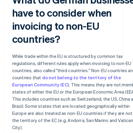
have to consider when
invoicing to non-EU
countries?
While trade within the EU is structured by common tax
regulations, different rules apply when invoicing to non-EU
countries, also called "third countries." Non-EU countries are
countries that
do not belong to the territory of the
European Community (EC)
. This means they are not mem
states of either the EU or the European Economic Area (EEA
This includes countries such as Switzerland, the US, China 
Brazil. Some states that are located geographically within
Europe are also treated as non-EU countries if they are not 
the territory of the EC (e.g. Andorra, San Marino and Vatica
City).