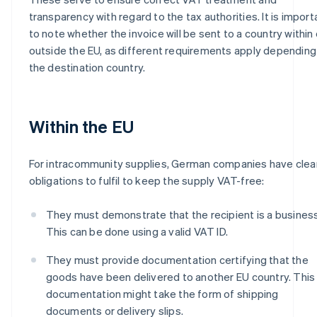
transparency with regard to the tax authorities. It is import
to note whether the invoice will be sent to a country within 
outside the EU, as different requirements apply depending
the destination country.
Within the EU
For intracommunity supplies, German companies have clea
obligations to fulfil to keep the supply VAT-free:
They must demonstrate that the recipient is a business
This can be done using a valid VAT ID.
They must provide documentation certifying that the
goods have been delivered to another EU country. This
documentation might take the form of shipping
documents or delivery slips.