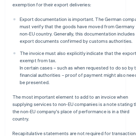
exemption for their export deliveries:
Export documentation is important. The German comp
must verify that the goods have moved from Germany 
non-EU country. Generally, this documentation includes
export documents confirmed by customs authorities.
The invoice must also explicitly indicate that the export
exempt from tax.
In certain cases – such as when requested to do so by 
financial authorities – proof of payment might also nee
be presented.
The most important element to add to an invoice when
supplying services to non-EU companies is a note stating t
the non-EU company's place of performance is in a third
country.
Recapitulative statements are not required for transactio