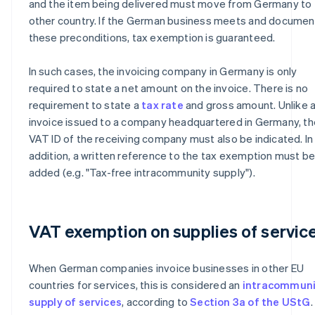
and the item being delivered must move from Germany to 
other country. If the German business meets and documen
these preconditions, tax exemption is guaranteed.
In such cases, the invoicing company in Germany is only
required to state a net amount on the invoice. There is no
requirement to state a
tax rate
and gross amount. Unlike 
invoice issued to a company headquartered in Germany, th
VAT ID of the receiving company must also be indicated. In
addition, a written reference to the tax exemption must b
added (e.g. "Tax-free intracommunity supply").
VAT exemption on supplies of servic
When German companies invoice businesses in other EU
countries for services, this is considered an
intracommuni
supply of services
, according to
Section 3a of the UStG
.