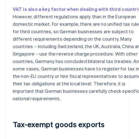
VAT is also a key factor when dealing with third countr
However, different regulations apply than in the European
domestic market. For example, there are no unified tax rul
for third countries, so German businesses are subject to
different requirements depending on the country. Many
countries – including Switzerland, the UK, Australia, China a
Singapore – use the reverse charge procedure. With other
countries, Germany has concluded bilateral tax treaties. An
some cases, German businesses have to register for tax i
the non-EU country or hire fiscal representatives to assum
their tax obligations at the local level. Therefore, it is
important that German businesses carefully check specifi
national requirements.
Tax-exempt goods exports