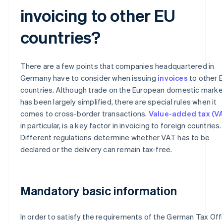
invoicing to other EU
countries?
There are a few points that companies headquartered in
Germany have to consider when issuing
invoices
to other 
countries. Although trade on the European domestic mark
has been largely simplified, there are special rules when it
comes to cross-border transactions.
Value-added tax (V
in particular, is a key factor in invoicing to foreign countries.
Different regulations determine whether VAT has to be
declared or the delivery can remain tax-free.
Mandatory basic information
In order to satisfy the requirements of the German Tax Off