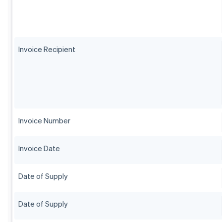
Invoice Recipient
Invoice Number
Invoice Date
Date of Supply
Date of Supply