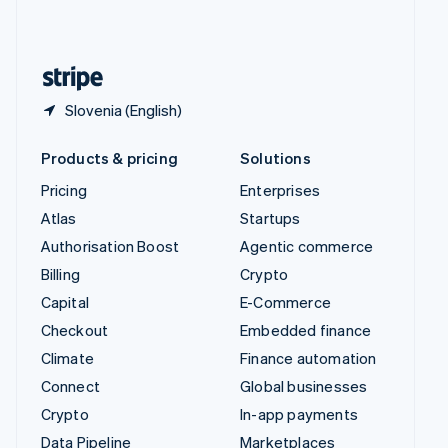
United Kingdom
English
United States
English
Español
简体中文
Slovenia (English)
Products & pricing
Solutions
Pricing
Enterprises
Atlas
Startups
Authorisation Boost
Agentic commerce
Billing
Crypto
Capital
E-Commerce
Checkout
Embedded finance
Climate
Finance automation
Connect
Global businesses
Crypto
In-app payments
Data Pipeline
Marketplaces