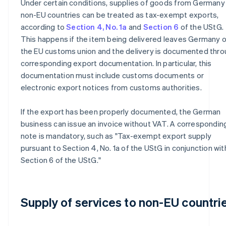
Under certain conditions, supplies of goods from Germany
non-EU countries can be treated as tax-exempt exports,
according to
Section 4, No. 1a
and
Section 6
of the UStG.
This happens if the item being delivered leaves Germany o
the EU customs union and the delivery is documented thr
corresponding export documentation. In particular, this
documentation must include customs documents or
electronic export notices from customs authorities.
If the export has been properly documented, the German
business can issue an invoice without VAT. A correspondin
note is mandatory, such as "Tax-exempt export supply
pursuant to Section 4, No. 1a of the UStG in conjunction wit
Section 6 of the UStG."
Supply of services to non-EU countri