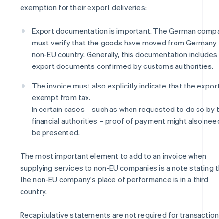
exemption for their export deliveries:
Export documentation is important. The German comp
must verify that the goods have moved from Germany 
non-EU country. Generally, this documentation includes
export documents confirmed by customs authorities.
The invoice must also explicitly indicate that the export
exempt from tax.
In certain cases – such as when requested to do so by 
financial authorities – proof of payment might also nee
be presented.
The most important element to add to an invoice when
supplying services to non-EU companies is a note stating t
the non-EU company's place of performance is in a third
country.
Recapitulative statements are not required for transactio