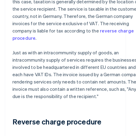
this case, taxation is generally determined by the location 
the service recipient. The service is taxable in the custome
country, not in Germany. Therefore, the German company
invoices for the service exclusive of VAT. The receiving
company is liable for tax according to the
reverse charge
procedure
.
Just as with an intracommunity supply of goods, an
intracommunity supply of services requires the businesse
involved to be headquartered in different EU countries and
each have VAT IDs. The invoice issued by a German comp
rendering services only needs to contain net amounts. Th
invoice must also contain a written reference, such as, "An
due is the responsibility of the recipient."
Reverse charge procedure