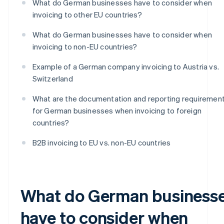
What do German businesses have to consider when
invoicing to other EU countries?
What do German businesses have to consider when
invoicing to non-EU countries?
Example of a German company invoicing to Austria vs.
Switzerland
What are the documentation and reporting requiremen
for German businesses when invoicing to foreign
countries?
B2B invoicing to EU vs. non-EU countries
What do German business
have to consider when