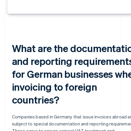
What are the documentati
and reporting requirement
for German businesses wh
invoicing to foreign
countries?
Companies based in Germany that issue invoices abroad a
subject to special documentation and reporting requireme
These serve to ensure correct VAT treatment and