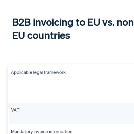
B2B invoicing to EU vs. non
EU countries
Applicable legal framework
VAT
Mandatory invoice information