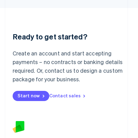
Latvia
English
Liechtenstein
Deutsch
English
Lithuania
English
Ready to get started?
Luxembourg
Français
Deutsch
English
Mainland China
Create an account and start accepting
简体中文
English
payments – no contracts or banking details
Malaysia
required. Or, contact us to design a custom
English
简体中文
Malta
package for your business.
English
Mexico
Start now
Contact sales
Español
English
Netherlands
Nederlands
English
New Zealand
English
Norway
English