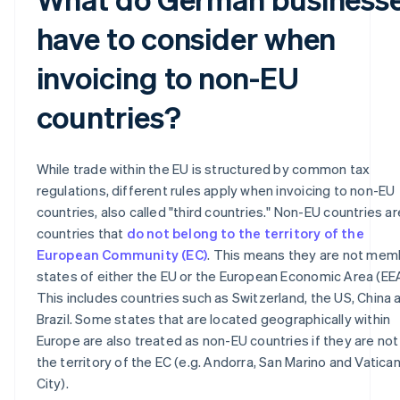
have to consider when
invoicing to non-EU
countries?
While trade within the EU is structured by common tax
regulations, different rules apply when invoicing to non-EU
countries, also called "third countries." Non-EU countries are
countries that
do not belong to the territory of the
European Community (EC)
. This means they are not mem
states of either the EU or the European Economic Area (EEA
This includes countries such as Switzerland, the US, China 
Brazil. Some states that are located geographically within
Europe are also treated as non-EU countries if they are not 
the territory of the EC (e.g. Andorra, San Marino and Vatica
City).