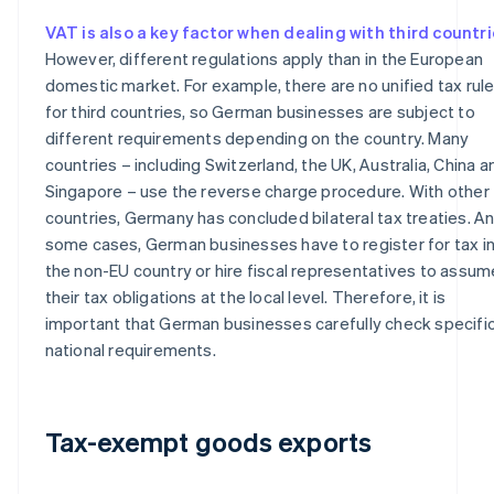
VAT is also a key factor when dealing with third countr
However, different regulations apply than in the European
domestic market. For example, there are no unified tax rul
for third countries, so German businesses are subject to
different requirements depending on the country. Many
countries – including Switzerland, the UK, Australia, China a
Singapore – use the reverse charge procedure. With other
countries, Germany has concluded bilateral tax treaties. An
some cases, German businesses have to register for tax i
the non-EU country or hire fiscal representatives to assum
their tax obligations at the local level. Therefore, it is
important that German businesses carefully check specifi
national requirements.
Tax-exempt goods exports