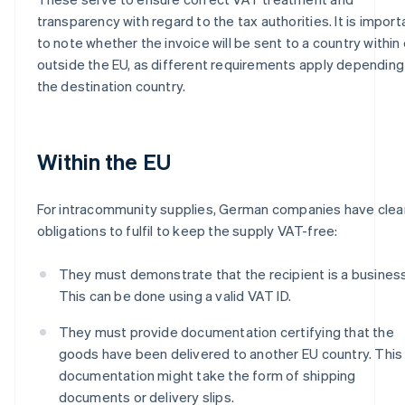
transparency with regard to the tax authorities. It is import
to note whether the invoice will be sent to a country within 
outside the EU, as different requirements apply depending
the destination country.
Within the EU
For intracommunity supplies, German companies have clea
obligations to fulfil to keep the supply VAT-free:
They must demonstrate that the recipient is a business
This can be done using a valid VAT ID.
They must provide documentation certifying that the
goods have been delivered to another EU country. This
documentation might take the form of shipping
documents or delivery slips.