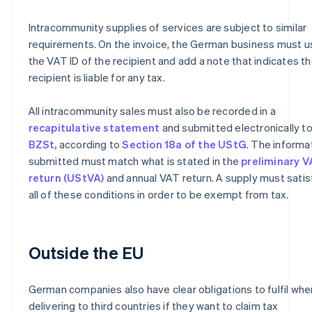
Intracommunity supplies of services are subject to similar
requirements. On the invoice, the German business must u
the VAT ID of the recipient and add a note that indicates t
recipient is liable for any tax.
All intracommunity sales must also be recorded in a
recapitulative statement
and submitted electronically to
BZSt,
according to
Section 18a of the UStG
. The informa
submitted must match what is stated in the
preliminary 
return (UStVA)
and annual VAT return. A supply must satis
all of these conditions in order to be exempt from tax.
Outside the EU
German companies also have clear obligations to fulfil whe
delivering to third countries if they want to claim tax