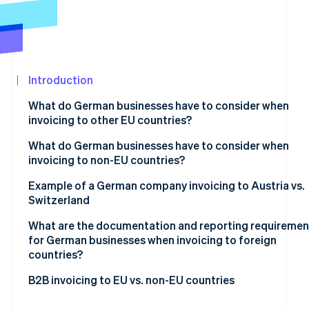
See what's ahead
Partners
Stripe App
Radar
Marketplace
Fraud prevention
Atlas
Start-up incorporation
Introduction
Climate
What do German businesses have to consider when
Carbon removal
invoicing to other EU countries?
Identity
Online identity verification
Mandatory basic information
What do German businesses have to consider when
invoicing to non-EU countries?
VAT exemption on supplies of goods
Tax-exempt goods exports
Example of a German company invoicing to Austria vs.
VAT exemption on supplies of services
Switzerland
Supply of services to non-EU countries
Reverse charge procedure
Stripe Sessions 2026
What are the documentation and reporting requiremen
See how Stripe is building the economic infrastructur
for German businesses when invoicing to foreign
Watch now
countries?
Within the EU
B2B invoicing to EU vs. non-EU countries
Outside the EU