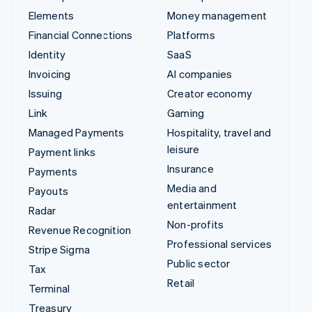
Elements
Money management
Financial Connections
Platforms
Identity
SaaS
Invoicing
AI companies
Issuing
Creator economy
Link
Gaming
Managed Payments
Hospitality, travel and
leisure
Payment links
Insurance
Payments
Media and
Payouts
entertainment
Radar
Non-profits
Revenue Recognition
Professional services
Stripe Sigma
Public sector
Tax
Retail
Terminal
Treasury