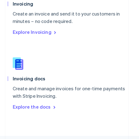
Poland
Invoicing
English
Portugal
Create an invoice and send it to your customers in
Português
English
minutes – no code required.
Romania
Explore Invoicing
English
Singapore
English
简体中文
Slovakia
English
Slovenia
English
Italiano
Spain
Invoicing docs
Español
English
Create and manage invoices for one-time payments
Sweden
with Stripe Invoicing.
Svenska
English
Switzerland
Explore the docs
Deutsch
Français
Italiano
English
Thailand
ไทย
English
United Arab Emirates
English