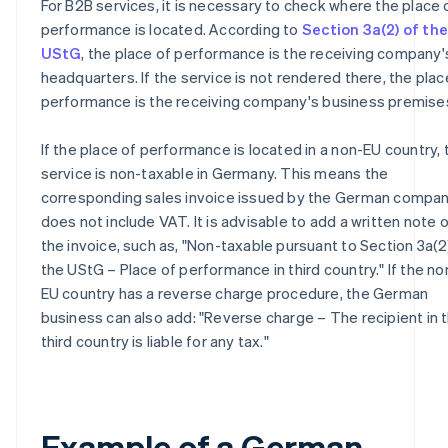
For B2B services, it is necessary to check where the place 
performance is located. According to
Section 3a(2) of the
UStG
, the place of performance is the receiving company'
headquarters. If the service is not rendered there, the plac
performance is the receiving company's business premise
If the place of performance is located in a non-EU country, 
service is non-taxable in Germany. This means the
corresponding sales invoice issued by the German compa
does not include VAT. It is advisable to add a written note 
the invoice, such as, "Non-taxable pursuant to Section 3a(2
the UStG – Place of performance in third country." If the no
EU country has a reverse charge procedure, the German
business can also add: "Reverse charge – The recipient in 
third country is liable for any tax."
Example of a German