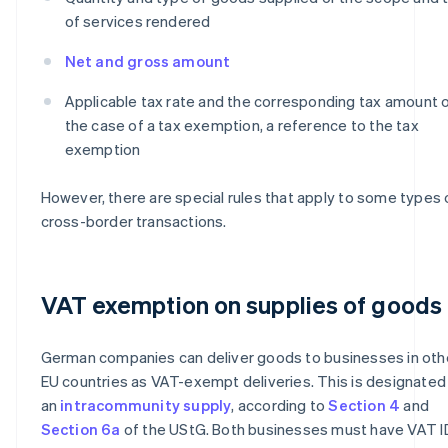
of services rendered
Net and gross amount
Applicable tax rate and the corresponding tax amount or
the case of a tax exemption, a reference to the tax
exemption
However, there are special rules that apply to some types 
cross-border transactions.
VAT exemption on supplies of goods
German companies can deliver goods to businesses in oth
EU countries as VAT-exempt deliveries. This is designated
an
intracommunity supply
, according to
Section 4
and
Section 6a
of the UStG. Both businesses must have VAT I