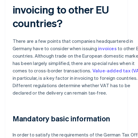
invoicing to other EU
countries?
There are a few points that companies headquartered in
Germany have to consider when issuing
invoices
to other 
countries. Although trade on the European domestic mark
has been largely simplified, there are special rules when it
comes to cross-border transactions.
Value-added tax (V
in particular, is a key factor in invoicing to foreign countries.
Different regulations determine whether VAT has to be
declared or the delivery can remain tax-free.
Mandatory basic information
In order to satisfy the requirements of the German Tax Off