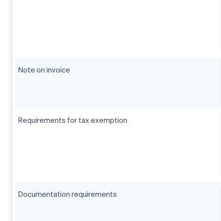
Note on invoice
Requirements for tax exemption
Documentation requirements