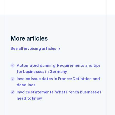
Finland
English
Svenska
France
Français
English
Germany
Deutsch
English
Gibraltar
More articles
English
Greece
See all invoicing articles
English
Hong Kong SAR, China
English
简体中文
Hungary
Automated dunning: Requirements and tips
English
for businesses in Germany
India
Invoice issue dates in France: Definition and
English
deadlines
Ireland
English
Invoice statements: What French businesses
Italy
need to know
Italiano
English
Japan
日本語
English