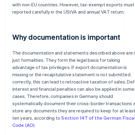
with non-EU countries. However, tax-exempt exports must
reported carefully in the UStVA and annual VAT return.
Why documentation is important
The documentation and statements described above are 
just formalities. They form the legal basis for taking
advantage of tax privileges. If export documentation is
missing or the recapitulative statement is not submitted
correctly, this can lead to retroactive taxation of sales. Def
interest and financial penalties can also be applied in some
cases. Therefore, companies in Germany should
systematically document their cross-border transactions 
store any documents they are required to keep for at leas
ten years, according to
Section 147 of the German Fisca
Code (AO)
.