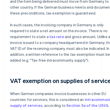
and the item being delivered must move from Germany to 
other country. If the German business meets and documen
these preconditions, tax exemption is guaranteed.
In such cases, the invoicing company in Germany is only
required to state a net amount on the invoice. There is no
requirement to state a
tax rate
and gross amount. Unlike 
invoice issued to a company headquartered in Germany, th
VAT ID of the receiving company must also be indicated. In
addition, a written reference to the tax exemption must b
added (e.g. "Tax-free intracommunity supply").
VAT exemption on supplies of servic
When German companies invoice businesses in other EU
countries for services, this is considered an
intracommuni
supply of services
, according to
Section 3a of the UStG
.