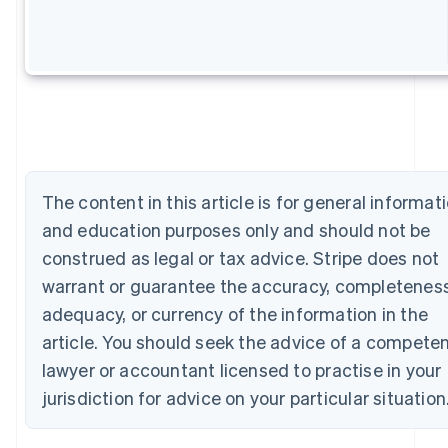
Australia
English
Austria
Deutsch
English
Belgium
Nederlands
Français
Deutsch
English
Brazil
Português
English
Bulgaria
English
The content in this article is for general informat
Canada
and education purposes only and should not be
English
Français
Croatia
construed as legal or tax advice. Stripe does not
English
Italiano
warrant or guarantee the accuracy, completeness
Cyprus
adequacy, or currency of the information in the
English
Czech Republic
article. You should seek the advice of a compete
English
lawyer or accountant licensed to practise in your
Denmark
English
jurisdiction for advice on your particular situation
Estonia
English