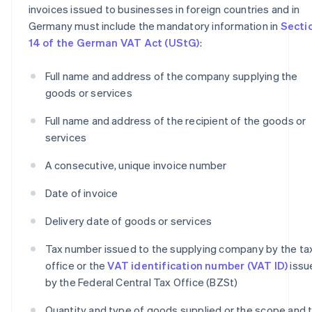
invoices issued to businesses in foreign countries and in
Germany must include the mandatory information in
Secti
14 of the German VAT Act (UStG)
:
Full name and address of the company supplying the
goods or services
Full name and address of the recipient of the goods or
services
A consecutive, unique invoice number
Date of invoice
Delivery date of goods or services
Tax number issued to the supplying company by the ta
office or the
VAT identification number (VAT ID)
issu
by the Federal Central Tax Office (BZSt)
Quantity and type of goods supplied or the scope and 