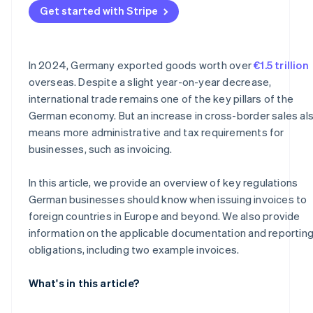
Get started with Stripe
Why documentation is important
In 2024, Germany exported goods worth over
€1.5 trillion
overseas. Despite a slight year-on-year decrease,
international trade remains one of the key pillars of the
German economy. But an increase in cross-border sales al
means more administrative and tax requirements for
businesses, such as invoicing.
In this article, we provide an overview of key regulations
German businesses should know when issuing invoices to
foreign countries in Europe and beyond. We also provide
information on the applicable documentation and reportin
obligations, including two example invoices.
What's in this article?