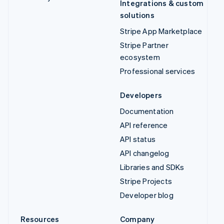
Integrations & custom
solutions
Stripe App Marketplace
Stripe Partner
ecosystem
Professional services
Developers
Documentation
API reference
API status
API changelog
Libraries and SDKs
Stripe Projects
Developer blog
Resources
Company