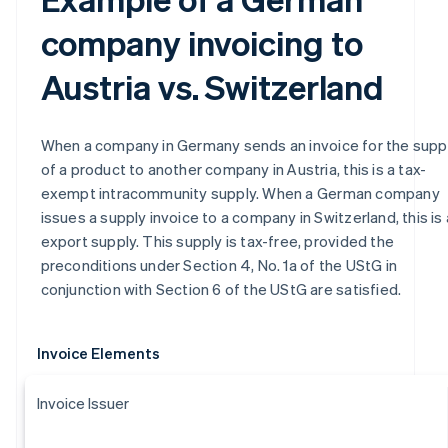
company invoicing to
Austria vs. Switzerland
When a company in Germany sends an invoice for the supp
of a product to another company in Austria, this is a tax-
exempt intracommunity supply. When a German company
issues a supply invoice to a company in Switzerland, this is
export supply. This supply is tax-free, provided the
preconditions under Section 4, No. 1a of the UStG in
conjunction with Section 6 of the UStG are satisfied.
Invoice Elements
Invoice Issuer