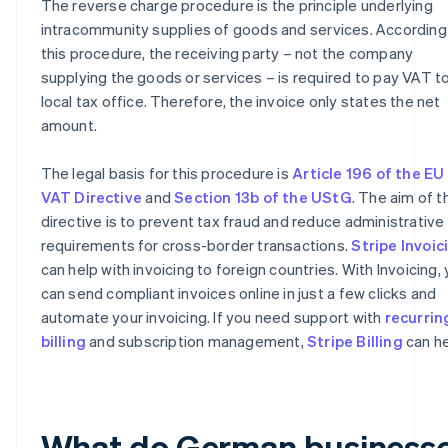
The reverse charge procedure is the principle underlying
intracommunity supplies of goods and services. According
this procedure, the receiving party – not the company
supplying the goods or services – is required to pay VAT to
local tax office. Therefore, the invoice only states the net
amount.
The legal basis for this procedure is
Article 196 of the EU
VAT Directive
and
Section 13b of the UStG
. The aim of t
directive is to prevent tax fraud and reduce administrative
requirements for cross-border transactions.
Stripe Invoic
can help with invoicing to foreign countries. With Invoicing,
can send compliant invoices online in just a few clicks and
automate your invoicing. If you need support with
recurrin
billing
and subscription management,
Stripe Billing
can he
What do German business