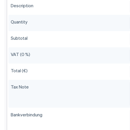
Description
Quantity
Subtotal
VAT (0 %)
Total (€)
Tax Note
Bankverbindung