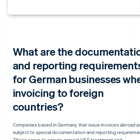
What are the documentati
and reporting requirement
for German businesses wh
invoicing to foreign
countries?
Companies based in Germany that issue invoices abroad a
subject to special documentation and reporting requireme
These serve to ensure correct VAT treatment and