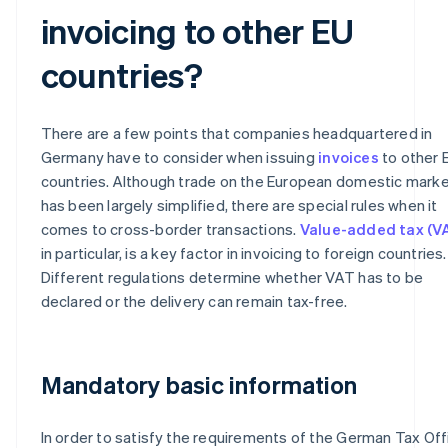
invoicing to other EU
countries?
There are a few points that companies headquartered in
Germany have to consider when issuing
invoices
to other 
countries. Although trade on the European domestic mark
has been largely simplified, there are special rules when it
comes to cross-border transactions.
Value-added tax (V
in particular, is a key factor in invoicing to foreign countries.
Different regulations determine whether VAT has to be
declared or the delivery can remain tax-free.
Mandatory basic information
In order to satisfy the requirements of the German Tax Off