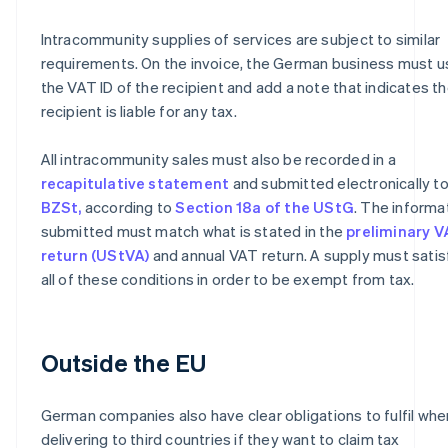
Intracommunity supplies of services are subject to similar
requirements. On the invoice, the German business must u
the VAT ID of the recipient and add a note that indicates t
recipient is liable for any tax.
All intracommunity sales must also be recorded in a
recapitulative statement
and submitted electronically to
BZSt,
according to
Section 18a of the UStG
. The informa
submitted must match what is stated in the
preliminary 
return (UStVA)
and annual VAT return. A supply must satis
all of these conditions in order to be exempt from tax.
Outside the EU
German companies also have clear obligations to fulfil whe
delivering to third countries if they want to claim tax