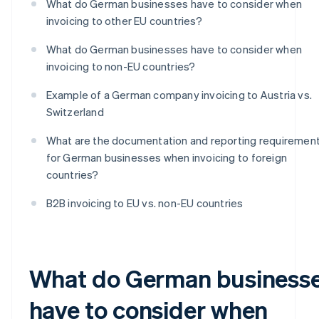
What do German businesses have to consider when
invoicing to other EU countries?
What do German businesses have to consider when
invoicing to non-EU countries?
Example of a German company invoicing to Austria vs.
Switzerland
What are the documentation and reporting requiremen
for German businesses when invoicing to foreign
countries?
B2B invoicing to EU vs. non-EU countries
What do German business
have to consider when