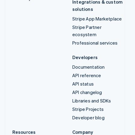
Integrations & custom
solutions
Stripe App Marketplace
Stripe Partner
ecosystem
Professional services
Developers
Documentation
API reference
API status
API changelog
Libraries and SDKs
Stripe Projects
Developer blog
Resources
Company