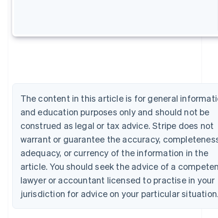
Australia
English
Austria
Deutsch
English
Belgium
Nederlands
Français
Deutsch
English
Brazil
Português
English
Bulgaria
English
The content in this article is for general informat
Canada
and education purposes only and should not be
English
Français
Croatia
construed as legal or tax advice. Stripe does not
English
Italiano
warrant or guarantee the accuracy, completeness
Cyprus
adequacy, or currency of the information in the
English
Czech Republic
article. You should seek the advice of a compete
English
lawyer or accountant licensed to practise in your
Denmark
English
jurisdiction for advice on your particular situation
Estonia
English