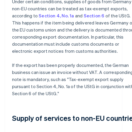
Under certain conditions, supplies of goods from Germany
non-EU countries can be treated as tax-exempt exports,
according to
Section 4, No. 1a
and
Section 6
of the UStG.
This happens if the item being delivered leaves Germany o
the EU customs union and the delivery is documented thr
corresponding export documentation. In particular, this
documentation must include customs documents or
electronic export notices from customs authorities.
If the export has been properly documented, the German
business can issue an invoice without VAT. A correspondin
note is mandatory, such as "Tax-exempt export supply
pursuant to Section 4, No. 1a of the UStG in conjunction wit
Section 6 of the UStG."
Supply of services to non-EU countri