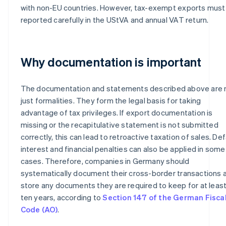
with non-EU countries. However, tax-exempt exports must
reported carefully in the UStVA and annual VAT return.
Why documentation is important
The documentation and statements described above are 
just formalities. They form the legal basis for taking
advantage of tax privileges. If export documentation is
missing or the recapitulative statement is not submitted
correctly, this can lead to retroactive taxation of sales. Def
interest and financial penalties can also be applied in some
cases. Therefore, companies in Germany should
systematically document their cross-border transactions 
store any documents they are required to keep for at leas
ten years, according to
Section 147 of the German Fisca
Code (AO)
.