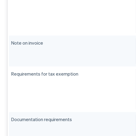
Note on invoice
Requirements for tax exemption
Documentation requirements