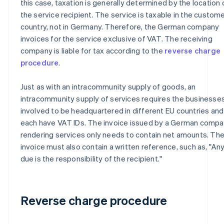
this case, taxation is generally determined by the location 
the service recipient. The service is taxable in the custome
country, not in Germany. Therefore, the German company
invoices for the service exclusive of VAT. The receiving
company is liable for tax according to the
reverse charge
procedure
.
Just as with an intracommunity supply of goods, an
intracommunity supply of services requires the businesse
involved to be headquartered in different EU countries and
each have VAT IDs. The invoice issued by a German comp
rendering services only needs to contain net amounts. Th
invoice must also contain a written reference, such as, "An
due is the responsibility of the recipient."
Reverse charge procedure