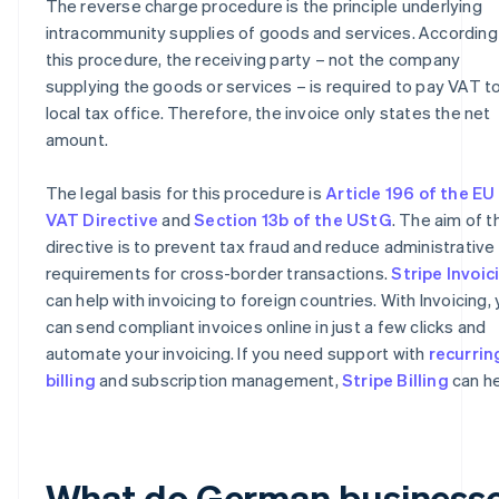
The reverse charge procedure is the principle underlying
intracommunity supplies of goods and services. According
this procedure, the receiving party – not the company
supplying the goods or services – is required to pay VAT to
local tax office. Therefore, the invoice only states the net
amount.
The legal basis for this procedure is
Article 196 of the EU
VAT Directive
and
Section 13b of the UStG
. The aim of t
directive is to prevent tax fraud and reduce administrative
requirements for cross-border transactions.
Stripe Invoic
can help with invoicing to foreign countries. With Invoicing,
can send compliant invoices online in just a few clicks and
automate your invoicing. If you need support with
recurrin
billing
and subscription management,
Stripe Billing
can he
What do German business