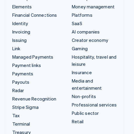
Elements
Money management
Financial Connections
Platforms
Identity
SaaS
Invoicing
AI companies
Issuing
Creator economy
Link
Gaming
Managed Payments
Hospitality, travel and
leisure
Payment links
Insurance
Payments
Media and
Payouts
entertainment
Radar
Non-profits
Revenue Recognition
Professional services
Stripe Sigma
Public sector
Tax
Retail
Terminal
Treasury