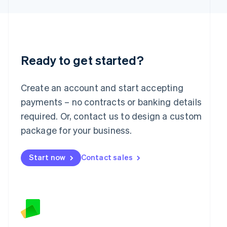
Latvia
English
Liechtenstein
Deutsch
English
Lithuania
English
Ready to get started?
Luxembourg
Français
Deutsch
English
Mainland China
Create an account and start accepting
简体中文
English
payments – no contracts or banking details
Malaysia
required. Or, contact us to design a custom
English
简体中文
Malta
package for your business.
English
Mexico
Start now
Contact sales
Español
English
Netherlands
Nederlands
English
New Zealand
English
Norway
English