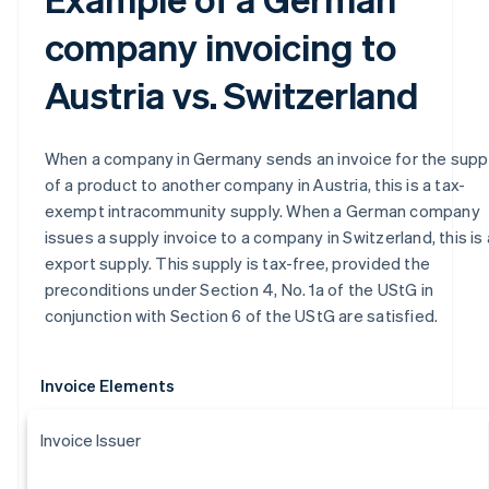
company invoicing to
Austria vs. Switzerland
When a company in Germany sends an invoice for the supp
of a product to another company in Austria, this is a tax-
exempt intracommunity supply. When a German company
issues a supply invoice to a company in Switzerland, this is
export supply. This supply is tax-free, provided the
preconditions under Section 4, No. 1a of the UStG in
conjunction with Section 6 of the UStG are satisfied.
Invoice Elements
Invoice Issuer