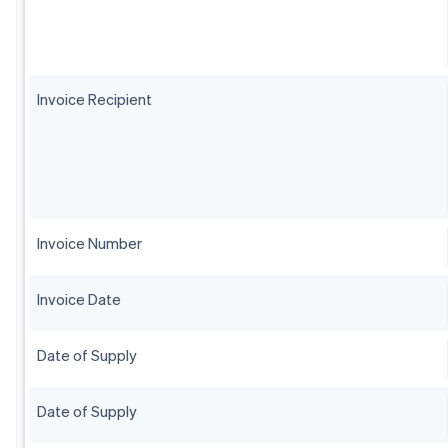
Invoice Recipient
Invoice Number
Invoice Date
Date of Supply
Date of Supply