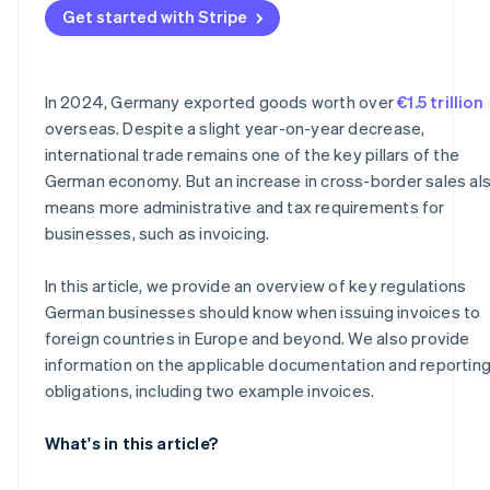
Get started with Stripe
Why documentation is important
In 2024, Germany exported goods worth over
€1.5 trillion
overseas. Despite a slight year-on-year decrease,
international trade remains one of the key pillars of the
German economy. But an increase in cross-border sales al
means more administrative and tax requirements for
businesses, such as invoicing.
In this article, we provide an overview of key regulations
German businesses should know when issuing invoices to
foreign countries in Europe and beyond. We also provide
information on the applicable documentation and reportin
obligations, including two example invoices.
What's in this article?