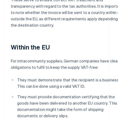
transparency with regard to the tax authorities. It is import
to note whether the invoice will be sent to a country within 
outside the EU, as different requirements apply depending
the destination country.
Within the EU
For intracommunity supplies, German companies have clea
obligations to fulfil to keep the supply VAT-free:
They must demonstrate that the recipient is a business
This can be done using a valid VAT ID.
They must provide documentation certifying that the
goods have been delivered to another EU country. This
documentation might take the form of shipping
documents or delivery slips.