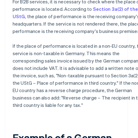
For B2B services, it is necessary to check where the place 
performance is located. According to
Section 3a(2) of the
UStG
, the place of performance is the receiving company'
headquarters. If the service is not rendered there, the plac
performance is the receiving company's business premise
If the place of performance is located in a non-EU country, 
service is non-taxable in Germany. This means the
corresponding sales invoice issued by the German compa
does not include VAT. It is advisable to add a written note 
the invoice, such as, "Non-taxable pursuant to Section 3a(2
the UStG – Place of performance in third country." If the no
EU country has a reverse charge procedure, the German
business can also add: "Reverse charge – The recipient in 
third country is liable for any tax."
Example of a German