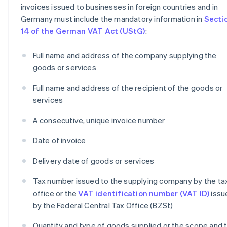
invoices issued to businesses in foreign countries and in
Germany must include the mandatory information in
Secti
14 of the German VAT Act (UStG)
:
Full name and address of the company supplying the
goods or services
Full name and address of the recipient of the goods or
services
A consecutive, unique invoice number
Date of invoice
Delivery date of goods or services
Tax number issued to the supplying company by the ta
office or the
VAT identification number (VAT ID)
issu
by the Federal Central Tax Office (BZSt)
Quantity and type of goods supplied or the scope and 