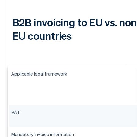
B2B invoicing to EU vs. non
EU countries
Applicable legal framework
VAT
Mandatory invoice information