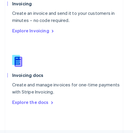
Poland
Invoicing
English
Portugal
Create an invoice and send it to your customers in
Português
English
minutes – no code required.
Romania
Explore Invoicing
English
Singapore
English
简体中文
Slovakia
English
Slovenia
English
Italiano
Spain
Invoicing docs
Español
English
Create and manage invoices for one-time payments
Sweden
with Stripe Invoicing.
Svenska
English
Switzerland
Explore the docs
Deutsch
Français
Italiano
English
Thailand
ไทย
English
United Arab Emirates
English