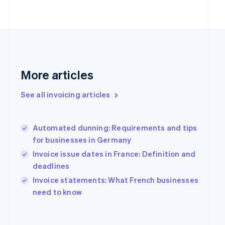
Finland
English
Svenska
France
Français
English
Germany
Deutsch
English
Gibraltar
More articles
English
Greece
See all invoicing articles
English
Hong Kong SAR, China
English
简体中文
Hungary
Automated dunning: Requirements and tips
English
for businesses in Germany
India
Invoice issue dates in France: Definition and
English
deadlines
Ireland
English
Invoice statements: What French businesses
Italy
need to know
Italiano
English
Japan
日本語
English