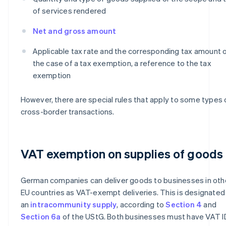
of services rendered
Net and gross amount
Applicable tax rate and the corresponding tax amount or
the case of a tax exemption, a reference to the tax
exemption
However, there are special rules that apply to some types 
cross-border transactions.
VAT exemption on supplies of goods
German companies can deliver goods to businesses in oth
EU countries as VAT-exempt deliveries. This is designated
an
intracommunity supply
, according to
Section 4
and
Section 6a
of the UStG. Both businesses must have VAT I