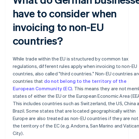
have to consider when
invoicing to non-EU
countries?
While trade within the EU is structured by common tax
regulations, different rules apply when invoicing to non-EU
countries, also called "third countries." Non-EU countries are
countries that
do not belong to the territory of the
European Community (EC)
. This means they are not mem
states of either the EU or the European Economic Area (EEA
This includes countries such as Switzerland, the US, China 
Brazil. Some states that are located geographically within
Europe are also treated as non-EU countries if they are not 
the territory of the EC (e.g. Andorra, San Marino and Vatica
City).