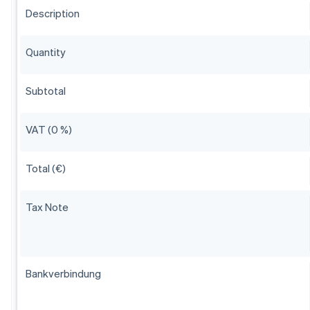
Description
Quantity
Subtotal
VAT (0 %)
Total (€)
Tax Note
Bankverbindung