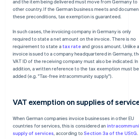
and the item being delivered must move from Germany to 
other country. If the German business meets and documen
these preconditions, tax exemption is guaranteed.
In such cases, the invoicing company in Germany is only
required to state a net amount on the invoice. There is no
requirement to state a
tax rate
and gross amount. Unlike 
invoice issued to a company headquartered in Germany, th
VAT ID of the receiving company must also be indicated. In
addition, a written reference to the tax exemption must b
added (e.g. "Tax-free intracommunity supply").
VAT exemption on supplies of servic
When German companies invoice businesses in other EU
countries for services, this is considered an
intracommuni
supply of services
, according to
Section 3a of the UStG
.