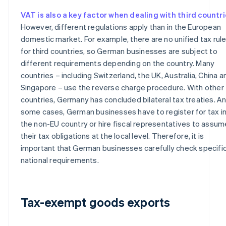
VAT is also a key factor when dealing with third countr
However, different regulations apply than in the European
domestic market. For example, there are no unified tax rul
for third countries, so German businesses are subject to
different requirements depending on the country. Many
countries – including Switzerland, the UK, Australia, China a
Singapore – use the reverse charge procedure. With other
countries, Germany has concluded bilateral tax treaties. An
some cases, German businesses have to register for tax i
the non-EU country or hire fiscal representatives to assum
their tax obligations at the local level. Therefore, it is
important that German businesses carefully check specifi
national requirements.
Tax-exempt goods exports