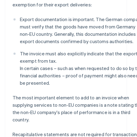
exemption for their export deliveries:
Export documentation is important. The German comp
must verify that the goods have moved from Germany 
non-EU country. Generally, this documentation includes
export documents confirmed by customs authorities.
The invoice must also explicitly indicate that the export
exempt from tax.
In certain cases – such as when requested to do so by 
financial authorities – proof of payment might also nee
be presented.
The most important element to add to an invoice when
supplying services to non-EU companies is a note stating t
the non-EU company's place of performance is in a third
country.
Recapitulative statements are not required for transactio