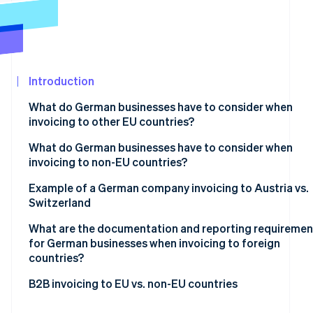
See what's ahead
Partners
Stripe App
Radar
Marketplace
Fraud prevention
Atlas
Start-up incorporation
Introduction
Climate
What do German businesses have to consider when
Carbon removal
invoicing to other EU countries?
Mandatory basic information
What do German businesses have to consider when
invoicing to non-EU countries?
VAT exemption on supplies of goods
Tax-exempt goods exports
Example of a German company invoicing to Austria vs.
Stripe Sessions 2026
VAT exemption on supplies of services
Switzerland
See how Stripe is building the economic infrastructur
Supply of services to non-EU countries
Watch now
Reverse charge procedure
What are the documentation and reporting requiremen
for German businesses when invoicing to foreign
countries?
Within the EU
B2B invoicing to EU vs. non-EU countries
Outside the EU