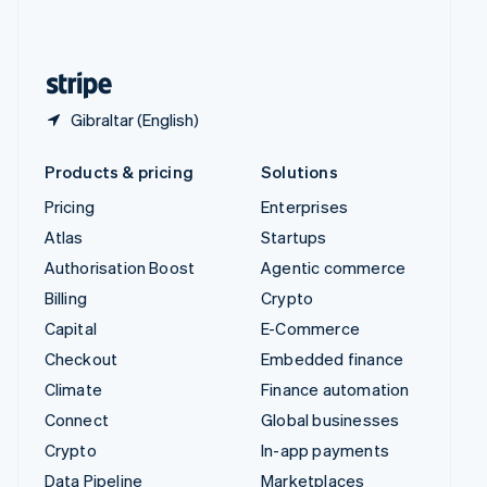
United Kingdom
English
United States
English
Español
简体中文
Gibraltar (English)
Products & pricing
Solutions
Pricing
Enterprises
Atlas
Startups
Authorisation Boost
Agentic commerce
Billing
Crypto
Capital
E-Commerce
Checkout
Embedded finance
Climate
Finance automation
Connect
Global businesses
Crypto
In-app payments
Data Pipeline
Marketplaces