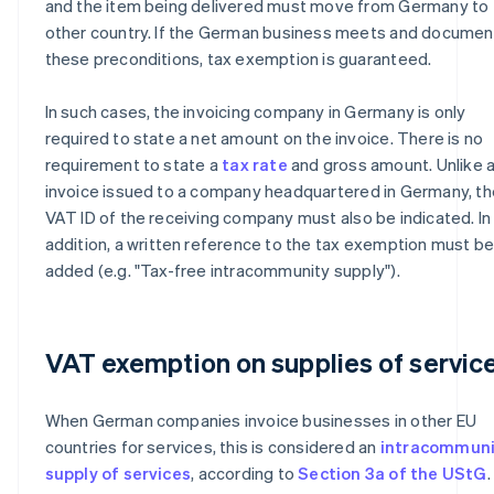
and the item being delivered must move from Germany to 
other country. If the German business meets and documen
these preconditions, tax exemption is guaranteed.
In such cases, the invoicing company in Germany is only
required to state a net amount on the invoice. There is no
requirement to state a
tax rate
and gross amount. Unlike 
invoice issued to a company headquartered in Germany, th
VAT ID of the receiving company must also be indicated. In
addition, a written reference to the tax exemption must b
added (e.g. "Tax-free intracommunity supply").
VAT exemption on supplies of servic
When German companies invoice businesses in other EU
countries for services, this is considered an
intracommuni
supply of services
, according to
Section 3a of the UStG
.