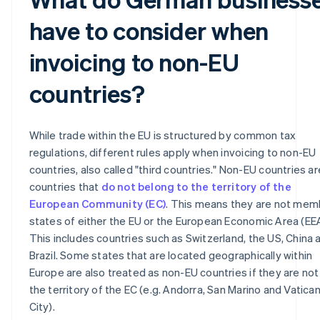
have to consider when
invoicing to non-EU
countries?
While trade within the EU is structured by common tax
regulations, different rules apply when invoicing to non-EU
countries, also called "third countries." Non-EU countries are
countries that
do not belong to the territory of the
European Community (EC)
. This means they are not mem
states of either the EU or the European Economic Area (EEA
This includes countries such as Switzerland, the US, China 
Brazil. Some states that are located geographically within
Europe are also treated as non-EU countries if they are not 
the territory of the EC (e.g. Andorra, San Marino and Vatica
City).