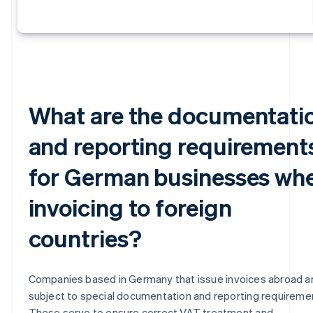
What are the documentati
and reporting requirement
for German businesses wh
invoicing to foreign
countries?
Companies based in Germany that issue invoices abroad a
subject to special documentation and reporting requireme
These serve to ensure correct VAT treatment and