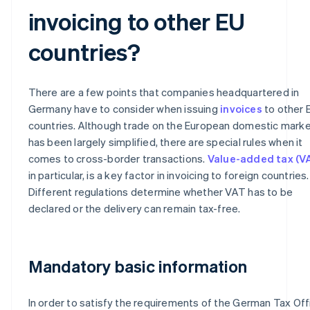
invoicing to other EU
countries?
There are a few points that companies headquartered in
Germany have to consider when issuing
invoices
to other 
countries. Although trade on the European domestic mark
has been largely simplified, there are special rules when it
comes to cross-border transactions.
Value-added tax (V
in particular, is a key factor in invoicing to foreign countries.
Different regulations determine whether VAT has to be
declared or the delivery can remain tax-free.
Mandatory basic information
In order to satisfy the requirements of the German Tax Off