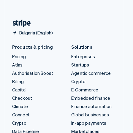
United Kingdom
English
United States
English
Español
简体中文
Bulgaria (English)
Products & pricing
Solutions
Pricing
Enterprises
Atlas
Startups
Authorisation Boost
Agentic commerce
Billing
Crypto
Capital
E-Commerce
Checkout
Embedded finance
Climate
Finance automation
Connect
Global businesses
Crypto
In-app payments
Data Pipeline
Marketplaces