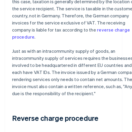
this case, taxation is generally determined by the location 
the service recipient. The service is taxable in the custome
country, not in Germany. Therefore, the German company
invoices for the service exclusive of VAT. The receiving
company is liable for tax according to the
reverse charge
procedure
.
Just as with an intracommunity supply of goods, an
intracommunity supply of services requires the businesse
involved to be headquartered in different EU countries and
each have VAT IDs. The invoice issued by a German comp
rendering services only needs to contain net amounts. Th
invoice must also contain a written reference, such as, "An
due is the responsibility of the recipient."
Reverse charge procedure