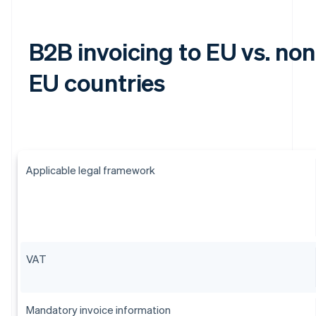
B2B invoicing to EU vs. non
EU countries
Applicable legal framework
VAT
Mandatory invoice information