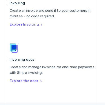
Poland
Invoicing
English
Portugal
Create an invoice and send it to your customers in
Português
English
minutes – no code required.
Romania
Explore Invoicing
English
Singapore
English
简体中文
Slovakia
English
Slovenia
English
Italiano
Spain
Invoicing docs
Español
English
Create and manage invoices for one-time payments
Sweden
with Stripe Invoicing.
Svenska
English
Switzerland
Explore the docs
Deutsch
Français
Italiano
English
Thailand
ไทย
English
United Arab Emirates
English