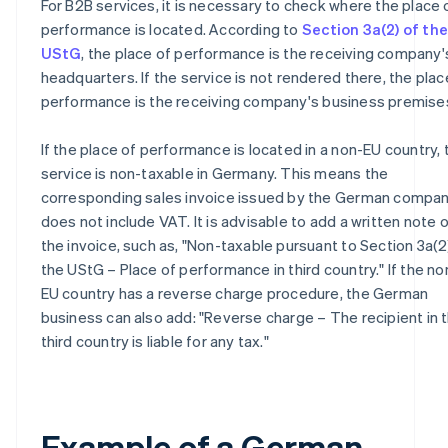
For B2B services, it is necessary to check where the place 
performance is located. According to
Section 3a(2) of the
UStG
, the place of performance is the receiving company'
headquarters. If the service is not rendered there, the plac
performance is the receiving company's business premise
If the place of performance is located in a non-EU country, 
service is non-taxable in Germany. This means the
corresponding sales invoice issued by the German compa
does not include VAT. It is advisable to add a written note 
the invoice, such as, "Non-taxable pursuant to Section 3a(2
the UStG – Place of performance in third country." If the no
EU country has a reverse charge procedure, the German
business can also add: "Reverse charge – The recipient in 
third country is liable for any tax."
Example of a German