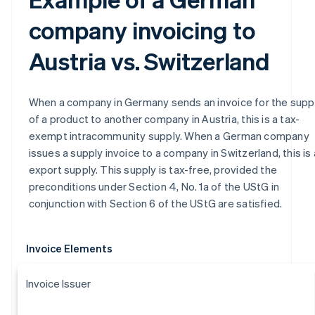
company invoicing to
Austria vs. Switzerland
When a company in Germany sends an invoice for the supp
of a product to another company in Austria, this is a tax-
exempt intracommunity supply. When a German company
issues a supply invoice to a company in Switzerland, this is
export supply. This supply is tax-free, provided the
preconditions under Section 4, No. 1a of the UStG in
conjunction with Section 6 of the UStG are satisfied.
Invoice Elements
Invoice Issuer