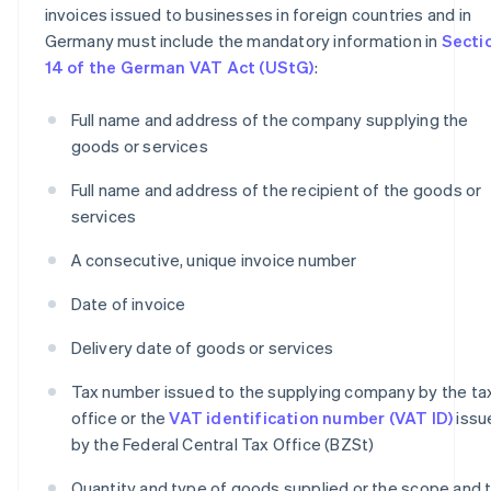
invoices issued to businesses in foreign countries and in
Germany must include the mandatory information in
Secti
14 of the German VAT Act (UStG)
:
Full name and address of the company supplying the
goods or services
Full name and address of the recipient of the goods or
services
A consecutive, unique invoice number
Date of invoice
Delivery date of goods or services
Tax number issued to the supplying company by the ta
office or the
VAT identification number (VAT ID)
issu
by the Federal Central Tax Office (BZSt)
Quantity and type of goods supplied or the scope and 