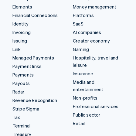
Elements
Money management
Financial Connections
Platforms
Identity
SaaS
Invoicing
AI companies
Issuing
Creator economy
Link
Gaming
Managed Payments
Hospitality, travel and
leisure
Payment links
Insurance
Payments
Media and
Payouts
entertainment
Radar
Non-profits
Revenue Recognition
Professional services
Stripe Sigma
Public sector
Tax
Retail
Terminal
Treasury