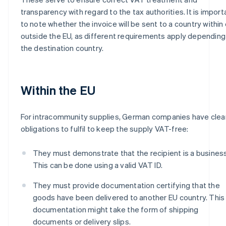
transparency with regard to the tax authorities. It is import
to note whether the invoice will be sent to a country within 
outside the EU, as different requirements apply depending
the destination country.
Within the EU
For intracommunity supplies, German companies have clea
obligations to fulfil to keep the supply VAT-free:
They must demonstrate that the recipient is a business
This can be done using a valid VAT ID.
They must provide documentation certifying that the
goods have been delivered to another EU country. This
documentation might take the form of shipping
documents or delivery slips.