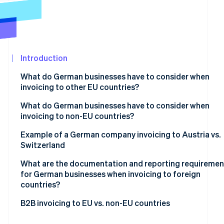
See what's ahead
Partners
Stripe App
Radar
Marketplace
Fraud prevention
Atlas
Start-up incorporation
Introduction
Climate
What do German businesses have to consider when
Carbon removal
invoicing to other EU countries?
Identity
Online identity verification
Mandatory basic information
What do German businesses have to consider when
invoicing to non-EU countries?
VAT exemption on supplies of goods
Tax-exempt goods exports
Example of a German company invoicing to Austria vs.
VAT exemption on supplies of services
Switzerland
Supply of services to non-EU countries
Reverse charge procedure
Stripe Sessions 2026
What are the documentation and reporting requiremen
See how Stripe is building the economic infrastructur
for German businesses when invoicing to foreign
Watch now
countries?
Within the EU
B2B invoicing to EU vs. non-EU countries
Outside the EU