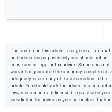
Australia
English
Austria
Deutsch
English
Belgium
Nederlands
Français
Deutsch
English
Brazil
Português
English
Bulgaria
English
The content in this article is for general informat
Canada
and education purposes only and should not be
English
Français
Croatia
construed as legal or tax advice. Stripe does not
English
Italiano
warrant or guarantee the accuracy, completeness
Cyprus
adequacy, or currency of the information in the
English
Czech Republic
article. You should seek the advice of a compete
English
lawyer or accountant licensed to practise in your
Denmark
English
jurisdiction for advice on your particular situation
Estonia
English