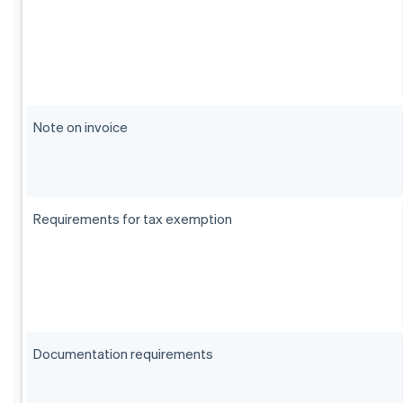
Note on invoice
Requirements for tax exemption
Documentation requirements