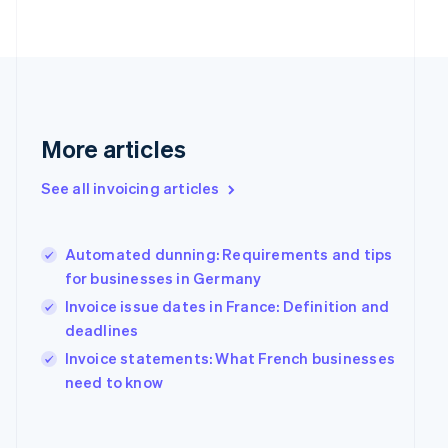
Finland
English
Svenska
France
Français
English
Germany
Deutsch
English
Gibraltar
More articles
English
Greece
See all invoicing articles
English
Hong Kong SAR, China
English
简体中文
Hungary
Automated dunning: Requirements and tips
English
for businesses in Germany
India
Invoice issue dates in France: Definition and
English
deadlines
Ireland
English
Invoice statements: What French businesses
Italy
need to know
Italiano
English
Japan
日本語
English