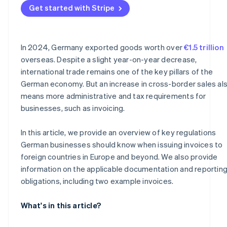
Get started with Stripe
Why documentation is important
In 2024, Germany exported goods worth over
€1.5 trillion
overseas. Despite a slight year-on-year decrease,
international trade remains one of the key pillars of the
German economy. But an increase in cross-border sales al
means more administrative and tax requirements for
businesses, such as invoicing.
In this article, we provide an overview of key regulations
German businesses should know when issuing invoices to
foreign countries in Europe and beyond. We also provide
information on the applicable documentation and reportin
obligations, including two example invoices.
What's in this article?