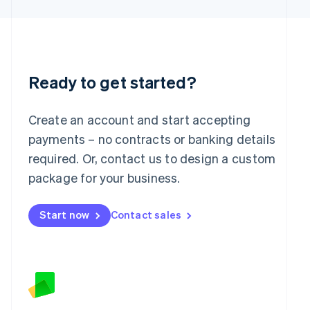
Latvia
English
Liechtenstein
Deutsch
English
Lithuania
English
Ready to get started?
Luxembourg
Français
Deutsch
English
Mainland China
Create an account and start accepting
简体中文
English
payments – no contracts or banking details
Malaysia
required. Or, contact us to design a custom
English
简体中文
Malta
package for your business.
English
Mexico
Start now
Contact sales
Español
English
Netherlands
Nederlands
English
New Zealand
English
Norway
English