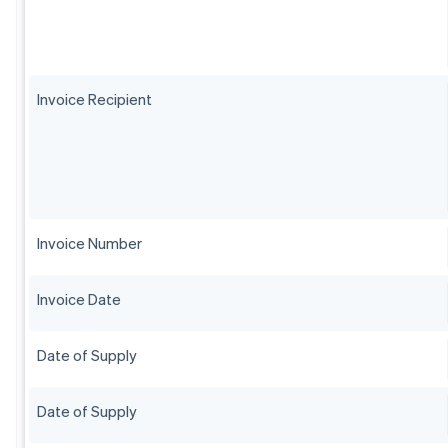
Invoice Recipient
Invoice Number
Invoice Date
Date of Supply
Date of Supply