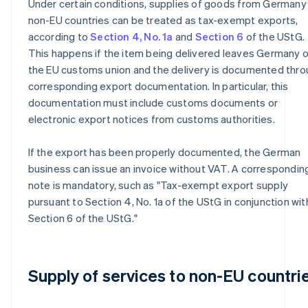
Under certain conditions, supplies of goods from Germany
non-EU countries can be treated as tax-exempt exports,
according to
Section 4, No. 1a
and
Section 6
of the UStG.
This happens if the item being delivered leaves Germany o
the EU customs union and the delivery is documented thr
corresponding export documentation. In particular, this
documentation must include customs documents or
electronic export notices from customs authorities.
If the export has been properly documented, the German
business can issue an invoice without VAT. A correspondin
note is mandatory, such as "Tax-exempt export supply
pursuant to Section 4, No. 1a of the UStG in conjunction wit
Section 6 of the UStG."
Supply of services to non-EU countri