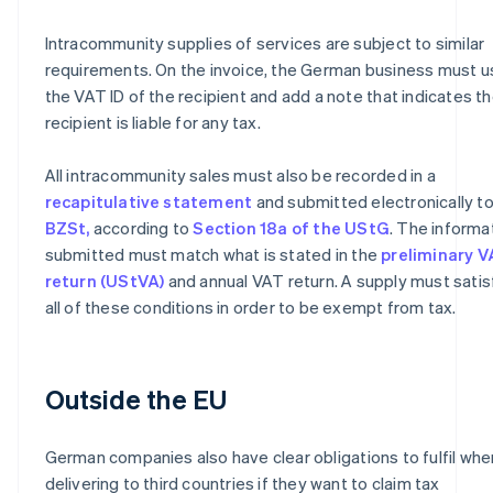
Intracommunity supplies of services are subject to similar
requirements. On the invoice, the German business must u
the VAT ID of the recipient and add a note that indicates t
recipient is liable for any tax.
All intracommunity sales must also be recorded in a
recapitulative statement
and submitted electronically to
BZSt,
according to
Section 18a of the UStG
. The informa
submitted must match what is stated in the
preliminary 
return (UStVA)
and annual VAT return. A supply must satis
all of these conditions in order to be exempt from tax.
Outside the EU
German companies also have clear obligations to fulfil whe
delivering to third countries if they want to claim tax