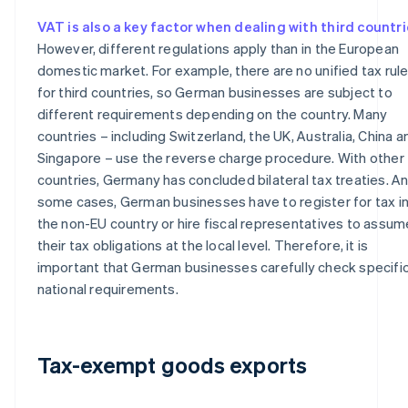
VAT is also a key factor when dealing with third countr
However, different regulations apply than in the European
domestic market. For example, there are no unified tax rul
for third countries, so German businesses are subject to
different requirements depending on the country. Many
countries – including Switzerland, the UK, Australia, China a
Singapore – use the reverse charge procedure. With other
countries, Germany has concluded bilateral tax treaties. An
some cases, German businesses have to register for tax i
the non-EU country or hire fiscal representatives to assum
their tax obligations at the local level. Therefore, it is
important that German businesses carefully check specifi
national requirements.
Tax-exempt goods exports