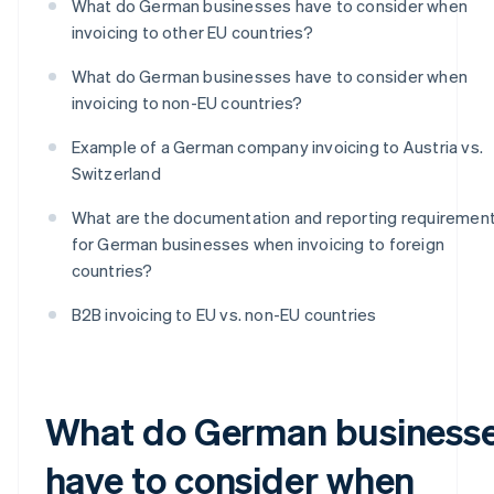
What do German businesses have to consider when
invoicing to other EU countries?
What do German businesses have to consider when
invoicing to non-EU countries?
Example of a German company invoicing to Austria vs.
Switzerland
What are the documentation and reporting requiremen
for German businesses when invoicing to foreign
countries?
B2B invoicing to EU vs. non-EU countries
What do German business
have to consider when