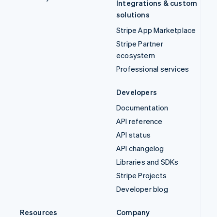
Integrations & custom
solutions
Stripe App Marketplace
Stripe Partner
ecosystem
Professional services
Developers
Documentation
API reference
API status
API changelog
Libraries and SDKs
Stripe Projects
Developer blog
Resources
Company