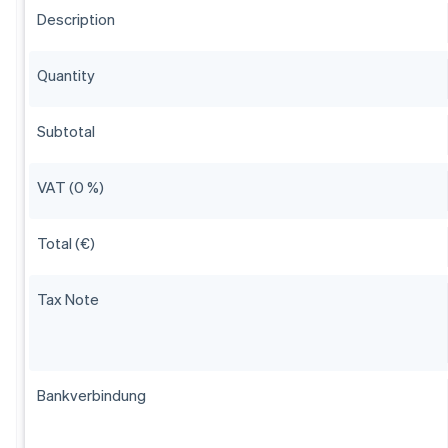
Description
Quantity
Subtotal
VAT (0 %)
Total (€)
Tax Note
Bankverbindung