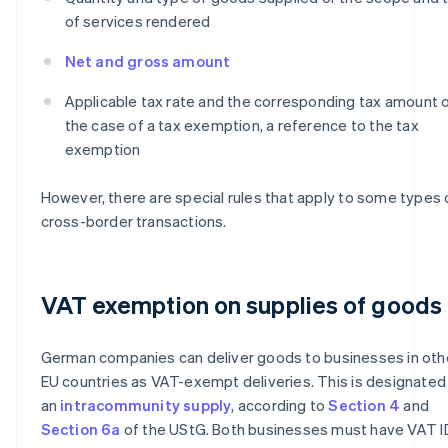
of services rendered
Net and gross amount
Applicable tax rate and the corresponding tax amount or
the case of a tax exemption, a reference to the tax
exemption
However, there are special rules that apply to some types 
cross-border transactions.
VAT exemption on supplies of goods
German companies can deliver goods to businesses in oth
EU countries as VAT-exempt deliveries. This is designated
an
intracommunity supply
, according to
Section 4
and
Section 6a
of the UStG. Both businesses must have VAT I