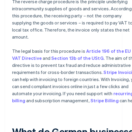
The reverse charge procedure is the principle underlying
intracommunity supplies of goods and services. According
this procedure, the receiving party – not the company
supplying the goods or services – is required to pay VAT to
local tax office. Therefore, the invoice only states the net
amount.
The legal basis for this procedure is
Article 196 of the EU
VAT Directive
and
Section 13b of the UStG
. The aim of t
directive is to prevent tax fraud and reduce administrative
requirements for cross-border transactions.
Stripe Invoic
can help with invoicing to foreign countries. With Invoicing,
can send compliant invoices online in just a few clicks and
automate your invoicing. If you need support with
recurrin
billing
and subscription management,
Stripe Billing
can he
What do German business