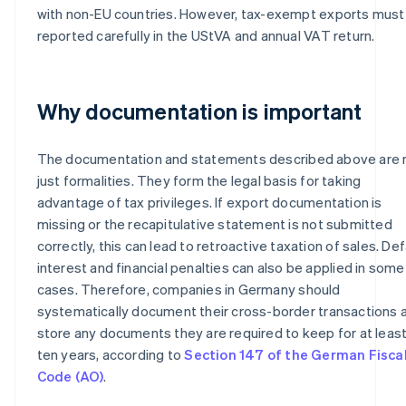
with non-EU countries. However, tax-exempt exports must
reported carefully in the UStVA and annual VAT return.
Why documentation is important
The documentation and statements described above are 
just formalities. They form the legal basis for taking
advantage of tax privileges. If export documentation is
missing or the recapitulative statement is not submitted
correctly, this can lead to retroactive taxation of sales. Def
interest and financial penalties can also be applied in some
cases. Therefore, companies in Germany should
systematically document their cross-border transactions 
store any documents they are required to keep for at leas
ten years, according to
Section 147 of the German Fisca
Code (AO)
.