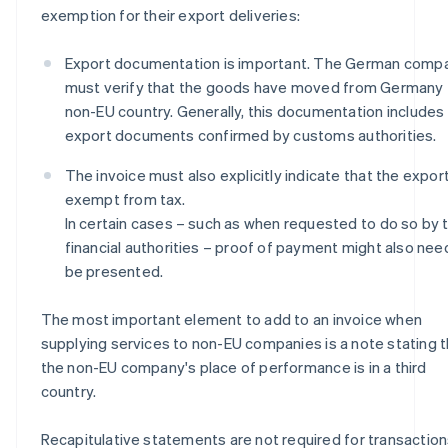
exemption for their export deliveries:
Export documentation is important. The German comp
must verify that the goods have moved from Germany 
non-EU country. Generally, this documentation includes
export documents confirmed by customs authorities.
The invoice must also explicitly indicate that the export
exempt from tax.
In certain cases – such as when requested to do so by 
financial authorities – proof of payment might also nee
be presented.
The most important element to add to an invoice when
supplying services to non-EU companies is a note stating t
the non-EU company's place of performance is in a third
country.
Recapitulative statements are not required for transactio