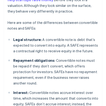
valuation. Although they look similar on the surface,
they behave very differently in practice.
Here are some of the differences between convertible
notes and SAFEs:
Legal structure:
A convertible note is debt that’s
expected to convert into equity. A SAFE represents
a contractual right to receive equity in the future.
Repayment obligations:
Convertible notes must
be repaid if they don’t convert, which offers
protection for investors. SAFEs have no repayment
requirement, even if the business never raises
another round.
Interest:
Convertible notes accrue interest over
time, which increases the amount that converts into
equity. SAFEs don’t accrue interest; instead, the