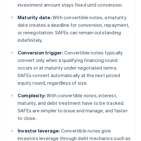
investment amount stays fixed until conversion.
Maturity date:
With convertible notes, a maturity
date creates a deadline for conversion, repayment,
or renegotiation. SAFEs can remain outstanding
indefinitely.
Conversion trigger:
Convertible notes typically
convert only when a qualifying financing round
occurs or at maturity under negotiated terms.
SAFEs convert automatically at the next priced
equity round, regardless of size.
Complexity:
With convertible notes, interest,
maturity, and debt treatment have to be tracked.
SAFEs are simpler to issue and manage, and faster
to close.
Investor leverage:
Convertible notes give
investors leverage through debt mechanics such as