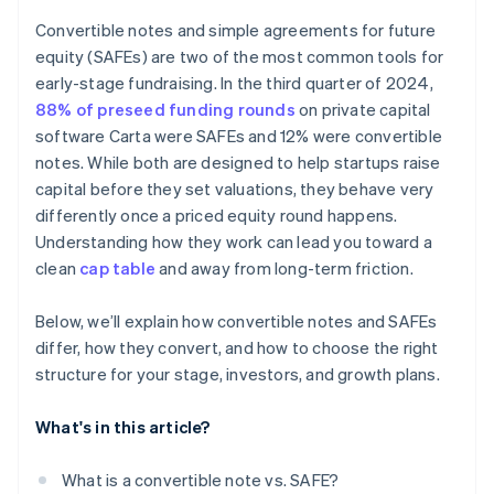
Accepting payments and banking before your EIN
arrives
Convertible notes and simple agreements for future
equity (SAFEs) are two of the most common tools for
Cashless founder stock purchase
early-stage fundraising. In the third quarter of 2024,
Automatic 83(b) tax election filing
88% of preseed funding rounds
on private capital
software Carta were SAFEs and 12% were convertible
World-class company legal documents
notes. While both are designed to help startups raise
$50K in partner credits and discounts
capital before they set valuations, they behave very
differently once a priced equity round happens.
Understanding how they work can lead you toward a
clean
cap table
and away from long-term friction.
Below, we’ll explain how convertible notes and SAFEs
differ, how they convert, and how to choose the right
structure for your stage, investors, and growth plans.
What's in this article?
What is a convertible note vs. SAFE?