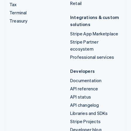
Retail
Tax
Terminal
Integrations & custom
Treasury
solutions
Stripe App Marketplace
Stripe Partner
ecosystem
Professional services
Developers
Documentation
API reference
API status
API changelog
Libraries and SDKs
Stripe Projects
Developer blog