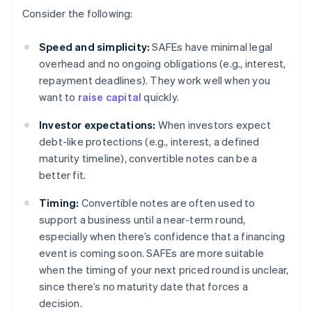
Consider the following:
Speed and simplicity:
SAFEs have minimal legal
overhead and no ongoing obligations (e.g., interest,
repayment deadlines). They work well when you
want to
raise capital
quickly.
Investor expectations:
When investors expect
debt-like protections (e.g., interest, a defined
maturity timeline), convertible notes can be a
better fit.
Timing:
Convertible notes are often used to
support a business until a near-term round,
especially when there’s confidence that a financing
event is coming soon. SAFEs are more suitable
when the timing of your next priced round is unclear,
since there’s no maturity date that forces a
decision.