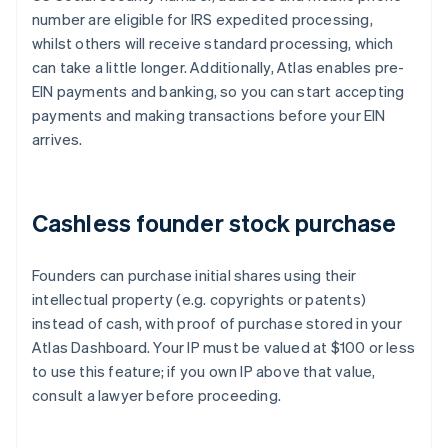
number are eligible for IRS expedited processing,
whilst others will receive standard processing, which
can take a little longer. Additionally, Atlas enables pre-
EIN payments and banking, so you can start accepting
payments and making transactions before your EIN
arrives.
Cashless founder stock purchase
Founders can purchase initial shares using their
intellectual property (e.g. copyrights or patents)
instead of cash, with proof of purchase stored in your
Atlas Dashboard. Your IP must be valued at $100 or less
to use this feature; if you own IP above that value,
consult a lawyer before proceeding.