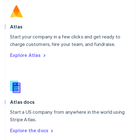
English
Norway
English
Poland
Atlas
English
Start your company in a few clicks and get ready to
Portugal
Português
English
charge customers, hire your team, and fundraise.
Romania
Explore Atlas
English
Singapore
English
简体中文
Slovakia
English
Slovenia
English
Italiano
Atlas docs
Spain
Español
English
Start a US company from anywhere in the world using
Sweden
Stripe Atlas.
Svenska
English
Switzerland
Explore the docs
Deutsch
Français
Italiano
English
Thailand