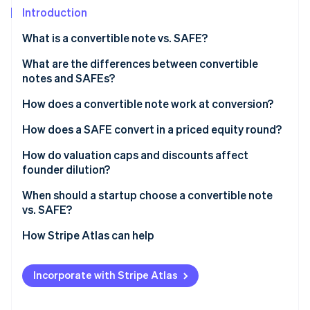
Partners
See what's ahead
Introduction
Stripe App Marketplace
Radar
What is a convertible note vs. SAFE?
Fraud prevention
Convertible notes
What are the differences between convertible
Atlas
Start-up incorporation
notes and SAFEs?
SAFEs
Climate
How does a convertible note work at conversion?
Carbon removal
How does a SAFE convert in a priced equity round?
Identity
Online identity verification
How do valuation caps and discounts affect
founder dilution?
When should a startup choose a convertible note
vs. SAFE?
Stripe Sessions 2026
How Stripe Atlas can help
See how Stripe is building the economic infrastructure 
Watch now
Applying to Atlas
Incorporate with Stripe Atlas
Fundraising with SAFEs