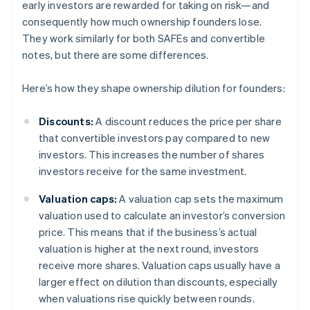
early investors are rewarded for taking on risk—and
consequently how much ownership founders lose.
They work similarly for both SAFEs and convertible
notes, but there are some differences.
Here’s how they shape ownership dilution for founders:
Discounts:
A discount reduces the price per share
that convertible investors pay compared to new
investors. This increases the number of shares
investors receive for the same investment.
Valuation caps:
A valuation cap sets the maximum
valuation used to calculate an investor’s conversion
price. This means that if the business’s actual
valuation is higher at the next round, investors
receive more shares. Valuation caps usually have a
larger effect on dilution than discounts, especially
when valuations rise quickly between rounds.