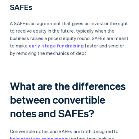
SAFEs
A SAFE is an agreement that gives an investor the right
to receive equity in the future, typically when the
business raises a priced equity round. SAFEs are meant
to make
early-stage fundraising
faster and simpler
by removing the mechanics of debt.
What are the differences
between convertible
notes and SAFEs?
Convertible notes and SAFEs are both designed to
help startups raise money
before they lock in a