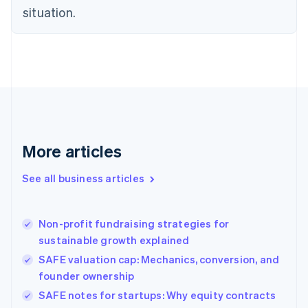
situation.
English
Estonia
English
Finland
English
Svenska
France
Français
English
Germany
Deutsch
English
Gibraltar
More articles
English
Greece
See all business articles
English
Hong Kong SAR, China
English
简体中文
Non-profit fundraising strategies for
Hungary
English
sustainable growth explained
India
SAFE valuation cap: Mechanics, conversion, and
English
founder ownership
Ireland
English
SAFE notes for startups: Why equity contracts
Italy