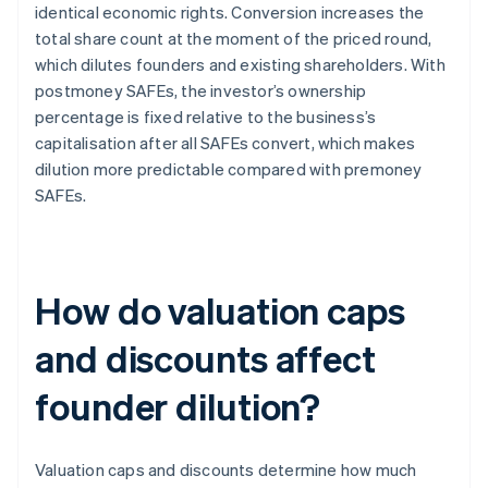
identical economic rights. Conversion increases the
total share count at the moment of the priced round,
which dilutes founders and existing shareholders. With
postmoney SAFEs, the investor’s ownership
percentage is fixed relative to the business’s
capitalisation after all SAFEs convert, which makes
dilution more predictable compared with premoney
SAFEs.
How do valuation caps
and discounts affect
founder dilution?
Valuation caps and discounts determine how much