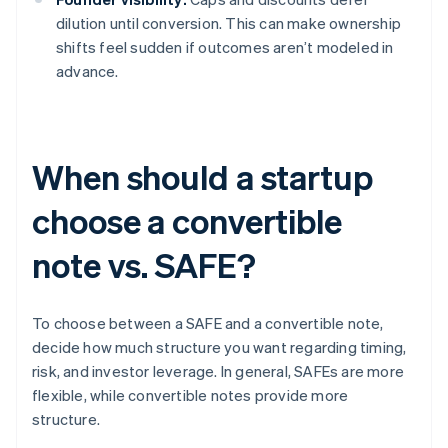
dilution until conversion. This can make ownership
shifts feel sudden if outcomes aren’t modeled in
advance.
When should a startup
choose a convertible
note vs. SAFE?
To choose between a SAFE and a convertible note,
decide how much structure you want regarding timing,
risk, and investor leverage. In general, SAFEs are more
flexible, while convertible notes provide more
structure.