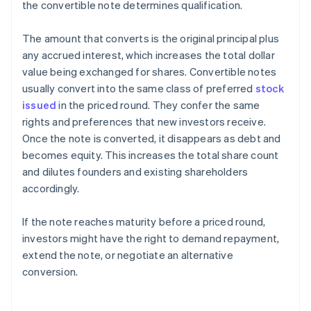
the convertible note determines qualification.
The amount that converts is the original principal plus
any accrued interest, which increases the total dollar
value being exchanged for shares. Convertible notes
usually convert into the same class of preferred
stock
issued
in the priced round. They confer the same
rights and preferences that new investors receive.
Once the note is converted, it disappears as debt and
becomes equity. This increases the total share count
and dilutes founders and existing shareholders
accordingly.
If the note reaches maturity before a priced round,
investors might have the right to demand repayment,
extend the note, or negotiate an alternative
conversion.