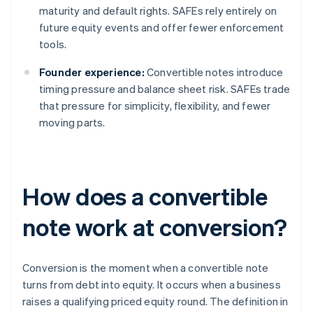
maturity and default rights. SAFEs rely entirely on
future equity events and offer fewer enforcement
tools.
Founder experience:
Convertible notes introduce
timing pressure and balance sheet risk. SAFEs trade
that pressure for simplicity, flexibility, and fewer
moving parts.
How does a convertible
note work at conversion?
Conversion is the moment when a convertible note
turns from debt into equity. It occurs when a business
raises a qualifying priced equity round. The definition in