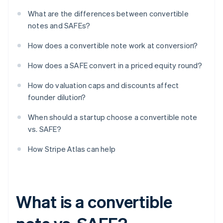
What are the differences between convertible
notes and SAFEs?
How does a convertible note work at conversion?
How does a SAFE convert in a priced equity round?
How do valuation caps and discounts affect
founder dilution?
When should a startup choose a convertible note
vs. SAFE?
How Stripe Atlas can help
What is a convertible