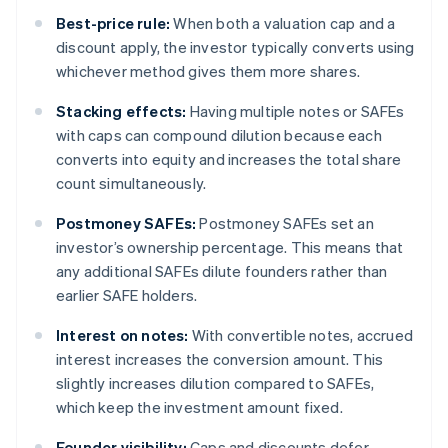
Best-price rule:
When both a valuation cap and a
discount apply, the investor typically converts using
whichever method gives them more shares.
Stacking effects:
Having multiple notes or SAFEs
with caps can compound dilution because each
converts into equity and increases the total share
count simultaneously.
Postmoney SAFEs:
Postmoney SAFEs set an
investor’s ownership percentage. This means that
any additional SAFEs dilute founders rather than
earlier SAFE holders.
Interest on notes:
With convertible notes, accrued
interest increases the conversion amount. This
slightly increases dilution compared to SAFEs,
which keep the investment amount fixed.
Founder visibility:
Caps and discounts defer