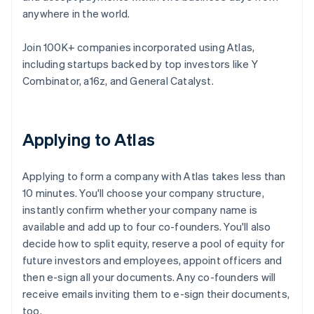
anywhere in the world.
Join 100K+ companies incorporated using Atlas,
including startups backed by top investors like Y
Combinator, a16z, and General Catalyst.
Applying to Atlas
Applying to form a company with Atlas takes less than
10 minutes. You'll choose your company structure,
instantly confirm whether your company name is
available and add up to four co-founders. You'll also
decide how to split equity, reserve a pool of equity for
future investors and employees, appoint officers and
then e-sign all your documents. Any co-founders will
receive emails inviting them to e-sign their documents,
too.