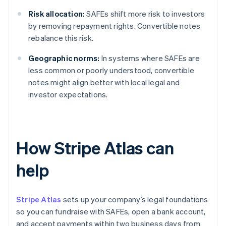
Risk allocation:
SAFEs shift more risk to investors
by removing repayment rights. Convertible notes
rebalance this risk.
Geographic norms:
In systems where SAFEs are
less common or poorly understood, convertible
notes might align better with local legal and
investor expectations.
How Stripe Atlas can
help
Stripe Atlas
sets up your company’s legal foundations
so you can fundraise with SAFEs, open a bank account,
and accept payments within two business days from