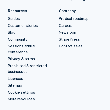
Resources
Company
Guides
Product roadmap
Customer stories
Careers
Blog
Newsroom
Community
Stripe Press
Sessions annual
Contact sales
conference
Privacy & terms
Prohibited & restricted
businesses
Licences
Sitemap
Cookie settings
More resources