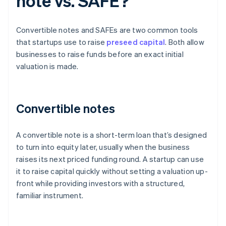
note vs. SAFE?
Convertible notes and SAFEs are two common tools
that startups use to raise
preseed capital
. Both allow
businesses to raise funds before an exact initial
valuation is made.
Convertible notes
A convertible note is a short-term loan that’s designed
to turn into equity later, usually when the business
raises its next priced funding round. A startup can use
it to raise capital quickly without setting a valuation up-
front while providing investors with a structured,
familiar instrument.