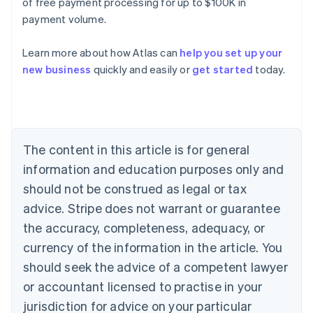
of free payment processing for up to $100K in
payment volume.
Learn more about how Atlas can
help you set up your
Australia
new business
quickly and easily or
get started
today.
English
Austria
Deutsch
English
Belgium
Nederlands
Français
Deutsch
English
Brazil
The content in this article is for general
Português
English
information and education purposes only and
Bulgaria
should not be construed as legal or tax
English
Canada
advice. Stripe does not warrant or guarantee
English
Français
the accuracy, completeness, adequacy, or
Croatia
English
Italiano
currency of the information in the article. You
Cyprus
should seek the advice of a competent lawyer
English
Czech Republic
or accountant licensed to practise in your
English
jurisdiction for advice on your particular
Denmark