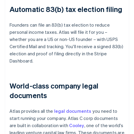
Automatic 83(b) tax election filing
Founders can file an 83(b) tax election to reduce
personal income taxes. Atlas will file it for you –
whether you are a US or non-US founder – with USPS
Certified Mail and tracking. You'll receive a signed 83(b)
election and proof of filing directly in the Stripe
Dashboard.
World-class company legal
documents
Atlas provides all the
legal documents
you need to
start running your company. Atlas C corp documents
are built in collaboration with
Cooley
, one of the world's
leading venture capital law firms. These documents are