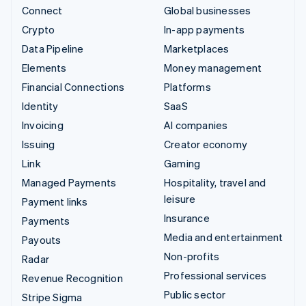
Connect
Global businesses
Crypto
In-app payments
Data Pipeline
Marketplaces
Elements
Money management
Financial Connections
Platforms
Identity
SaaS
Invoicing
AI companies
Issuing
Creator economy
Link
Gaming
Managed Payments
Hospitality, travel and
leisure
Payment links
Insurance
Payments
Media and entertainment
Payouts
Non-profits
Radar
Professional services
Revenue Recognition
Public sector
Stripe Sigma