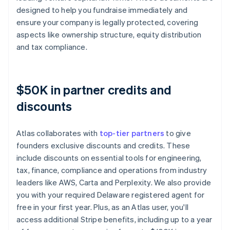
designed to help you fundraise immediately and
ensure your company is legally protected, covering
aspects like ownership structure, equity distribution
and tax compliance.
$50K in partner credits and
discounts
Atlas collaborates with
top-tier partners
to give
founders exclusive discounts and credits. These
include discounts on essential tools for engineering,
tax, finance, compliance and operations from industry
leaders like AWS, Carta and Perplexity. We also provide
you with your required Delaware registered agent for
free in your first year. Plus, as an Atlas user, you'll
access additional Stripe benefits, including up to a year