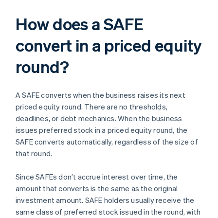
How does a SAFE
convert in a priced equity
round?
A SAFE converts when the business raises its next
priced equity round. There are no thresholds,
deadlines, or debt mechanics. When the business
issues preferred stock in a priced equity round, the
SAFE converts automatically, regardless of the size of
that round.
Since SAFEs don’t accrue interest over time, the
amount that converts is the same as the original
investment amount. SAFE holders usually receive the
same class of preferred stock issued in the round, with