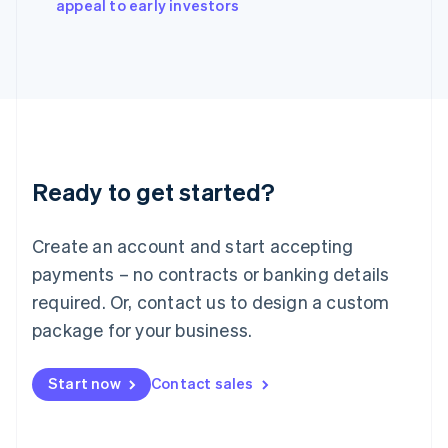
appeal to early investors
Italiano
English
Japan
日本語
English
Latvia
English
Liechtenstein
Deutsch
English
Lithuania
Ready to get started?
English
Luxembourg
Français
Deutsch
English
Create an account and start accepting
Mainland China
简体中文
English
payments – no contracts or banking details
Malaysia
required. Or, contact us to design a custom
English
简体中文
Malta
package for your business.
English
Mexico
Start now
Contact sales
Español
English
Netherlands
Nederlands
English
New Zealand