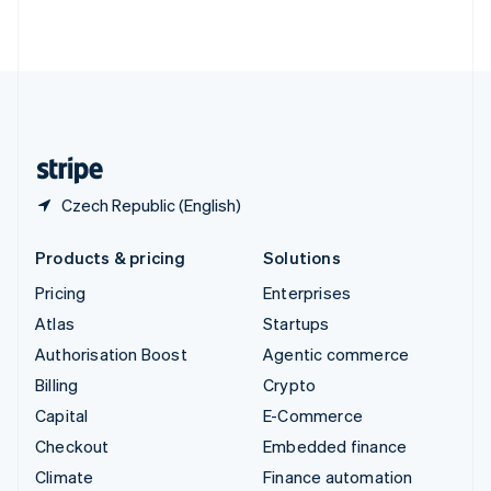
ไทย
English
United Arab Emirates
English
United Kingdom
English
United States
English
Español
简体中文
Czech Republic (English)
Products & pricing
Solutions
Pricing
Enterprises
Atlas
Startups
Authorisation Boost
Agentic commerce
Billing
Crypto
Capital
E-Commerce
Checkout
Embedded finance
Climate
Finance automation