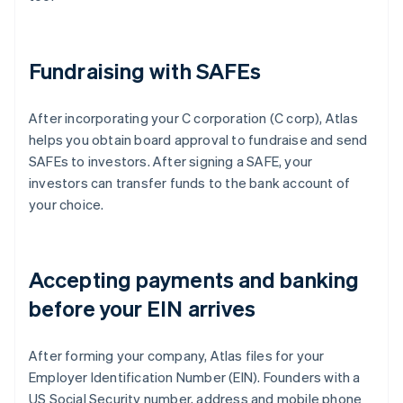
Fundraising with SAFEs
After incorporating your C corporation (C corp), Atlas
helps you obtain board approval to fundraise and send
SAFEs to investors. After signing a SAFE, your
investors can transfer funds to the bank account of
your choice.
Accepting payments and banking
before your EIN arrives
After forming your company, Atlas files for your
Employer Identification Number (EIN). Founders with a
US Social Security number, address and mobile phone